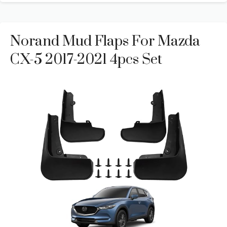
Norand Mud Flaps For Mazda
CX-5 2017-2021 4pcs Set