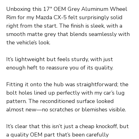
Unboxing this 17″ OEM Grey Aluminum Wheel
Rim for my Mazda CX-5 felt surprisingly solid
right from the start. The finish is sleek, with a
smooth matte grey that blends seamlessly with
the vehicle’s look.
It’s lightweight but feels sturdy, with just
enough heft to reassure you of its quality.
Fitting it onto the hub was straightforward; the
bolt holes lined up perfectly with my car’s lug
pattern. The reconditioned surface looked
almost new—no scratches or blemishes visible.
It’s clear that this isn’t just a cheap knockoff, but
a quality OEM part that’s been carefully