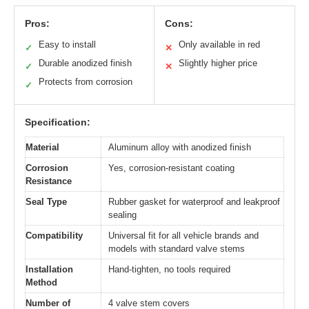
Pros:
Cons:
Easy to install
Only available in red
✓
✕
Durable anodized finish
Slightly higher price
✓
✕
Protects from corrosion
✓
Specification:
Material
Aluminum alloy with anodized finish
Corrosion
Yes, corrosion-resistant coating
Resistance
Seal Type
Rubber gasket for waterproof and leakproof
sealing
Compatibility
Universal fit for all vehicle brands and
models with standard valve stems
Installation
Hand-tighten, no tools required
Method
Number of
4 valve stem covers