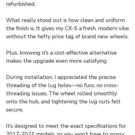
refurbished.
What really stood out is how clean and uniform
the finish is. It gives my CX-5 a fresh, modern vibe
without the hefty price tag of brand new wheels.
Plus, knowing it’s a cost-effective alternative
makes the upgrade even more satisfying.
During installation, I appreciated the precise
threading of the lug holes—no fuss, no cross-
threading issues. The wheel rolled smoothly
onto the hub, and tightening the lug nuts felt
secure.
It’s designed to meet the exact specifications for
2017-2021 models, so you won’t have to worry