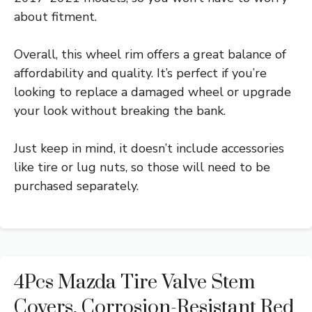
about fitment.
Overall, this wheel rim offers a great balance of
affordability and quality. It’s perfect if you’re
looking to replace a damaged wheel or upgrade
your look without breaking the bank.
Just keep in mind, it doesn’t include accessories
like tire or lug nuts, so those will need to be
purchased separately.
4Pcs Mazda Tire Valve Stem
Covers, Corrosion-Resistant Red