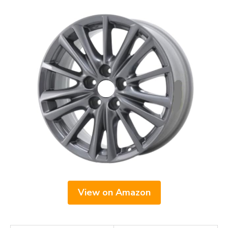
View on Amazon