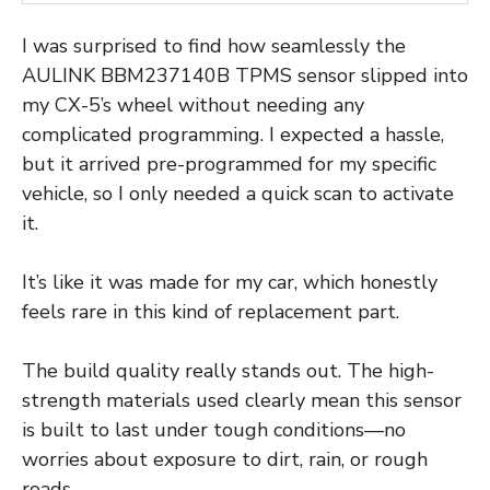
I was surprised to find how seamlessly the
AULINK BBM237140B TPMS sensor slipped into
my CX-5’s wheel without needing any
complicated programming. I expected a hassle,
but it arrived pre-programmed for my specific
vehicle, so I only needed a quick scan to activate
it.
It’s like it was made for my car, which honestly
feels rare in this kind of replacement part.
The build quality really stands out. The high-
strength materials used clearly mean this sensor
is built to last under tough conditions—no
worries about exposure to dirt, rain, or rough
roads.