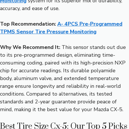
Monitoring
system for its superior mix of durability,
accuracy, and ease of use.
Top Recommendation:
A- 4PCS Pre-Programmed
TPMS Sensor Tire Pressure Monitoring
Why We Recommend It:
This sensor stands out due
to its pre-programmed design, eliminating time-
consuming coding, paired with its high-precision NXP
chip for accurate readings. Its durable polyamide
body, aluminum valve, and extended temperature
range ensure longevity and reliability in real-world
conditions. Compared to alternatives, its tested
standards and 2-year guarantee provide peace of
mind, making it the best value for your Mazda CX-5.
Best Tire Size Cx-5: Our Top 5 Picks