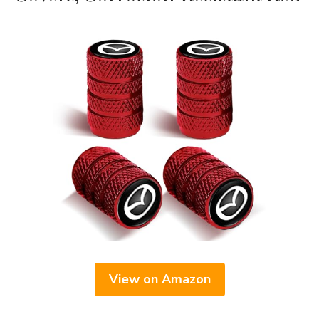
View on Amazon