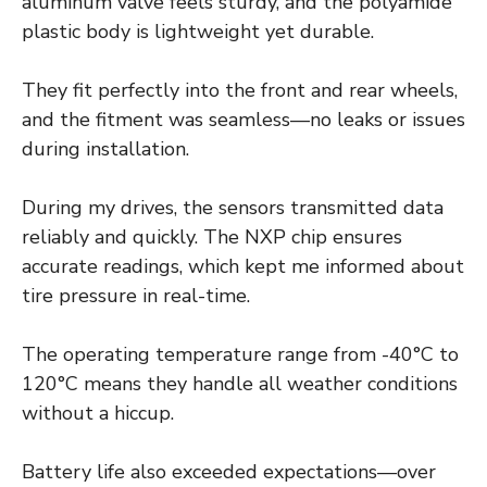
aluminum valve feels sturdy, and the polyamide
plastic body is lightweight yet durable.
They fit perfectly into the front and rear wheels,
and the fitment was seamless—no leaks or issues
during installation.
During my drives, the sensors transmitted data
reliably and quickly. The NXP chip ensures
accurate readings, which kept me informed about
tire pressure in real-time.
The operating temperature range from -40°C to
120°C means they handle all weather conditions
without a hiccup.
Battery life also exceeded expectations—over