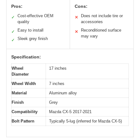
Pros:
Cons:
Cost-effective OEM
Does not include tire or
✓
✕
quality
accessories
Easy to install
Reconditioned surface
✓
✕
may vary
Sleek grey finish
✓
Specification:
Wheel
17 inches
Diameter
Wheel Width
7 inches
Material
Aluminum alloy
Finish
Grey
Compatibility
Mazda CX-5 2017-2021
Bolt Pattern
Typically 5-lug (inferred for Mazda CX-5)