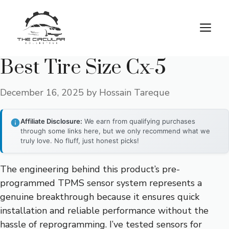
Skip
to
M
content
Best Tire Size Cx-5
December 16, 2025
by
Hossain Tareque
Affiliate Disclosure:
We earn from qualifying purchases
through some links here, but we only recommend what we
truly love. No fluff, just honest picks!
The engineering behind this product’s pre-
programmed TPMS sensor system represents a
genuine breakthrough because it ensures quick
installation and reliable performance without the
hassle of reprogramming. I’ve tested sensors for