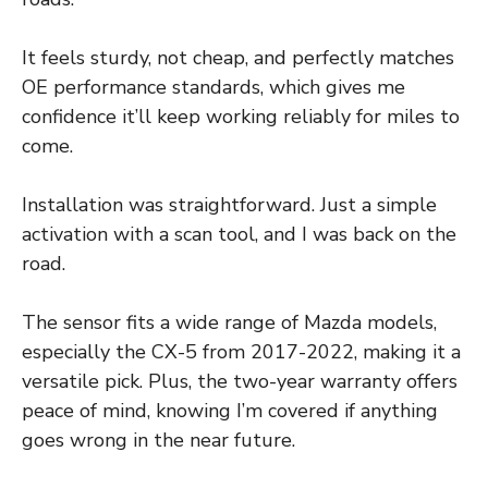
It feels sturdy, not cheap, and perfectly matches
OE performance standards, which gives me
confidence it’ll keep working reliably for miles to
come.
Installation was straightforward. Just a simple
activation with a scan tool, and I was back on the
road.
The sensor fits a wide range of Mazda models,
especially the CX-5 from 2017-2022, making it a
versatile pick. Plus, the two-year warranty offers
peace of mind, knowing I’m covered if anything
goes wrong in the near future.