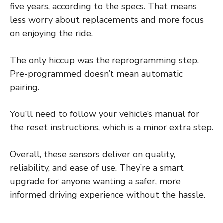
five years, according to the specs. That means
less worry about replacements and more focus
on enjoying the ride.
The only hiccup was the reprogramming step.
Pre-programmed doesn’t mean automatic
pairing.
You’ll need to follow your vehicle’s manual for
the reset instructions, which is a minor extra step.
Overall, these sensors deliver on quality,
reliability, and ease of use. They’re a smart
upgrade for anyone wanting a safer, more
informed driving experience without the hassle.