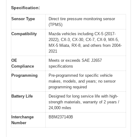
Specification:
Sensor Type
Direct tire pressure monitoring sensor
(TPMS)
Compatibility
Mazda vehicles including CX-5 (2017-
2022), CX-3, CX-30, CX-7, CX-9, MX-5,
MX-5 Miata, RX-8, and others from 2004-
2021
OE
Meets or exceeds SAE J2657
Compliance
specifications
Programming
Pre-programmed for specific vehicle
makes, models, and years; no sensor
programming required
Battery Life
Designed for long service life with high-
strength materials, warranty of 2 years /
24,000 miles
Interchange
BBM237140B
Number