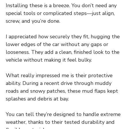
Installing these is a breeze. You don’t need any
special tools or complicated steps—just align,
screw, and you’re done.
I appreciated how securely they fit, hugging the
lower edges of the car without any gaps or
looseness. They add a clean, finished look to the
vehicle without making it feel bulky.
What really impressed me is their protective
ability. During a recent drive through muddy
roads and snowy patches, these mud flaps kept
splashes and debris at bay.
You can tell they’re designed to handle extreme
weather, thanks to their tested durability and