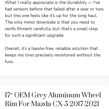
What I really appreciate is the durability — I’ve
had sensors before that failed after a year or two,
but this one feels like it’s up for the long haul.
The only minor downside is that you need to
verify fitment carefully, but that’s a small step
for such a significant upgrade.
Overall, it’s a hassle-free, reliable solution that
keeps my tires precisely monitored without the
fuss.
17″ OEM Grey Aluminum Wheel
Rim For Mazda CX-5 2017-2021