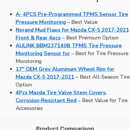
A- 4PCS Pre-Programmed TPMS Sensor Tire
Pressure Monitoring
– Best Value
Norand Mud Flaps for Mazda CX-5 2017-2021
Front & Rear 4pcs
– Best Premium Option
AULINK BBM237140B TPMS Tire Pressure
Monitoring Sensor for
– Best for Tire Pressure
Monitoring
17″ OEM Grey Aluminum Wheel Rim for
Mazda CX-5 2017-2021
– Best All-Season Tire
Option
4Pcs Mazda Tire Valve Stem Covers,
Corrosion-Resistant Red
– Best Value for Tire
Accessories
Product Comparison