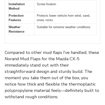
Installation
Screw fixation
Method
Protection
Protects lower vehicle from wind, sand,
Features
snow, rocks
Weather
Suitable for extreme weather conditions
Resistance
Compared to other mud flaps I’ve handled, these
Norand Mud Flaps for the Mazda CX-5
immediately stand out with their
straightforward design and sturdy build. The
moment you take them out of the box, you
notice how thick and flexible the thermoplastic
polypropylene material feels—definitely built to
withstand rough conditions.