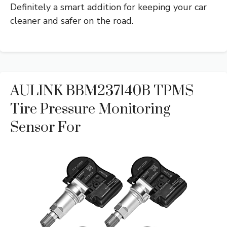
Definitely a smart addition for keeping your car
cleaner and safer on the road.
AULINK BBM237140B TPMS
Tire Pressure Monitoring
Sensor For