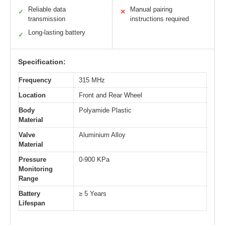
Reliable data
Manual pairing
✓
✕
transmission
instructions required
Long-lasting battery
✓
Specification:
Frequency
315 MHz
Location
Front and Rear Wheel
Body
Polyamide Plastic
Material
Valve
Aluminium Alloy
Material
Pressure
0-900 KPa
Monitoring
Range
Battery
≥ 5 Years
Lifespan