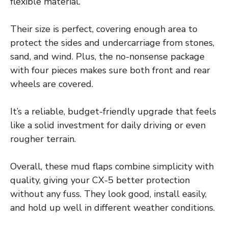
flexible material.
Their size is perfect, covering enough area to
protect the sides and undercarriage from stones,
sand, and wind. Plus, the no-nonsense package
with four pieces makes sure both front and rear
wheels are covered.
It’s a reliable, budget-friendly upgrade that feels
like a solid investment for daily driving or even
rougher terrain.
Overall, these mud flaps combine simplicity with
quality, giving your CX-5 better protection
without any fuss. They look good, install easily,
and hold up well in different weather conditions.