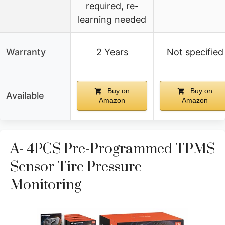
required, re-
learning needed
Warranty
2 Years
Not specified
Buy on
Buy on
Available
Amazon
Amazon
A- 4PCS Pre-Programmed TPMS
Sensor Tire Pressure
Monitoring