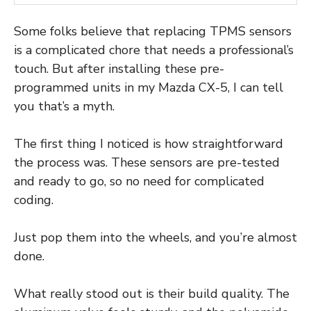
Some folks believe that replacing TPMS sensors
is a complicated chore that needs a professional’s
touch. But after installing these pre-
programmed units in my Mazda CX-5, I can tell
you that’s a myth.
The first thing I noticed is how straightforward
the process was. These sensors are pre-tested
and ready to go, so no need for complicated
coding.
Just pop them into the wheels, and you’re almost
done.
What really stood out is their build quality. The