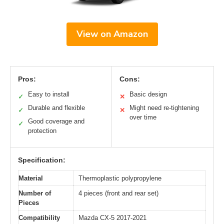
View on Amazon
Pros:
Cons:
Easy to install
Basic design
✓
✕
Durable and flexible
Might need re-tightening
✓
✕
over time
Good coverage and
✓
protection
Specification:
Material
Thermoplastic polypropylene
Number of
4 pieces (front and rear set)
Pieces
Compatibility
Mazda CX-5 2017-2021