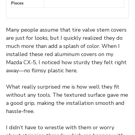
Pieces
Many people assume that tire valve stem covers
are just for looks, but I quickly realized they do
much more than add a splash of color. When I
installed these red aluminum covers on my
Mazda CX-5, I noticed how sturdy they felt right
away—no flimsy plastic here.
What really surprised me is how well they fit
without any tools. The textured surface gave me
a good grip, making the installation smooth and
hassle-free.
I didn’t have to wrestle with them or worry