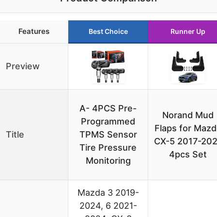
Features
Best Choice
Runner Up
Preview
A- 4PCS Pre-
Norand Mud
Programmed
Flaps for Mazd
Title
TPMS Sensor
CX-5 2017-202
Tire Pressure
4pcs Set
Monitoring
Mazda 3 2019-
2024, 6 2021-