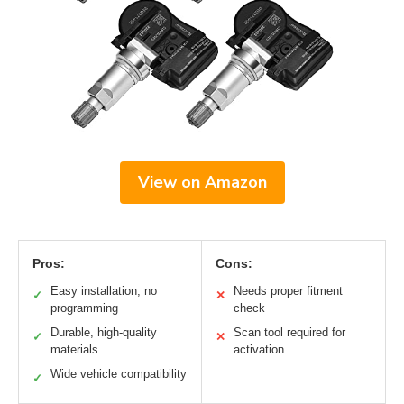
View on Amazon
Pros:
Cons:
Easy installation, no
Needs proper fitment
✓
✕
programming
check
Durable, high-quality
Scan tool required for
✓
✕
materials
activation
Wide vehicle compatibility
✓