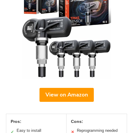
View on Amazon
Pros:
Cons:
Easy to install
Reprogramming needed
✓
✕