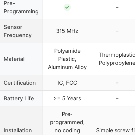
Pre-
✓
–
Programming
Sensor
315 MHz
–
Frequency
Polyamide
Thermoplasti
Material
Plastic,
Polypropylen
Aluminum Alloy
Certification
IC, FCC
–
Battery Life
>= 5 Years
–
Pre-
programmed,
Installation
no coding
Simple screw f