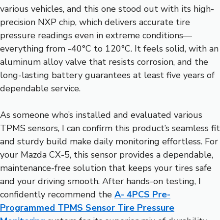
various vehicles, and this one stood out with its high-
precision NXP chip, which delivers accurate tire
pressure readings even in extreme conditions—
everything from -40°C to 120°C. It feels solid, with an
aluminum alloy valve that resists corrosion, and the
long-lasting battery guarantees at least five years of
dependable service.
As someone who’s installed and evaluated various
TPMS sensors, I can confirm this product’s seamless fit
and sturdy build make daily monitoring effortless. For
your Mazda CX-5, this sensor provides a dependable,
maintenance-free solution that keeps your tires safe
and your driving smooth. After hands-on testing, I
confidently recommend the
A- 4PCS Pre-
Programmed TPMS Sensor Tire Pressure