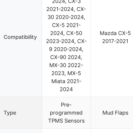
2024, CX-3
2021-2024, CX-
30 2020-2024,
CX-5 2021-
2024, CX-50
Mazda CX-5
Compatibility
2023-2024, CX-
2017-2021
9 2020-2024,
CX-90 2024,
MX-30 2022-
2023, MX-5
Miata 2021-
2024
Pre-
Type
programmed
Mud Flaps
TPMS Sensors