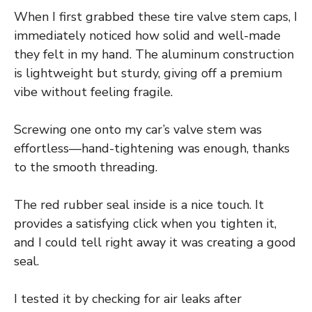
When I first grabbed these tire valve stem caps, I
immediately noticed how solid and well-made
they felt in my hand. The aluminum construction
is lightweight but sturdy, giving off a premium
vibe without feeling fragile.
Screwing one onto my car’s valve stem was
effortless—hand-tightening was enough, thanks
to the smooth threading.
The red rubber seal inside is a nice touch. It
provides a satisfying click when you tighten it,
and I could tell right away it was creating a good
seal.
I tested it by checking for air leaks after