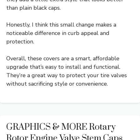
than plain black caps.
Honestly, I think this small change makes a
noticeable difference in curb appeal and
protection.
Overall, these covers are a smart, affordable
upgrade that’s easy to install and functional.
They’re a great way to protect your tire valves
without sacrificing style or convenience.
GRAPHICS & MORE Rotary
Rotor Engine Valve Stem Caps