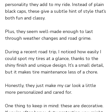
personality they add to my ride. Instead of plain
black caps, these give a subtle hint of style that’s
both fun and classy.
Plus, they seem well-made enough to last
through weather changes and road grime.
During a recent road trip, I noticed how easily I
could spot my tires at a glance, thanks to the
shiny finish and unique design. It’s a small detail,
but it makes tire maintenance less of a chore.
Honestly, they just make my car look a little
more personalized and cared for.
One thing to keep in mind: these are decorative.