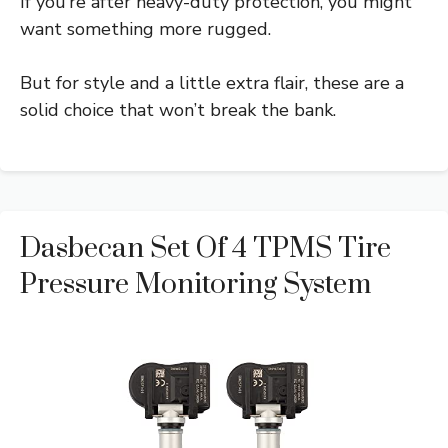
If you’re after heavy-duty protection, you might
want something more rugged.
But for style and a little extra flair, these are a
solid choice that won’t break the bank.
Dasbecan Set Of 4 TPMS Tire
Pressure Monitoring System