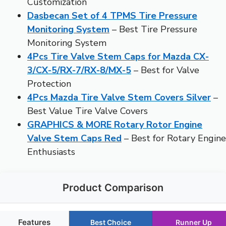
Customization
Dasbecan Set of 4 TPMS Tire Pressure
Monitoring System
– Best Tire Pressure
Monitoring System
4Pcs Tire Valve Stem Caps for Mazda CX-
3/CX-5/RX-7/RX-8/MX-5
– Best for Valve
Protection
4Pcs Mazda Tire Valve Stem Covers Silver
–
Best Value Tire Valve Covers
GRAPHICS & MORE Rotary Rotor Engine
Valve Stem Caps Red
– Best for Rotary Engine
Enthusiasts
Product Comparison
Features
Best Choice
Runner Up