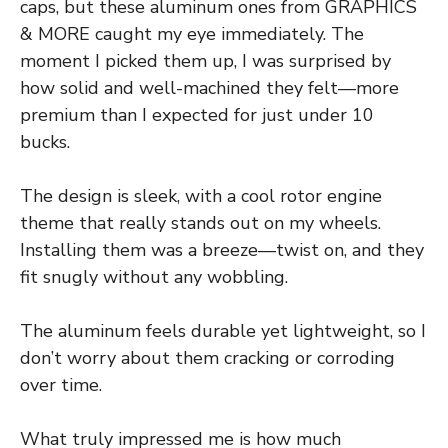
caps, but these aluminum ones from GRAPHICS
& MORE caught my eye immediately. The
moment I picked them up, I was surprised by
how solid and well-machined they felt—more
premium than I expected for just under 10
bucks.
The design is sleek, with a cool rotor engine
theme that really stands out on my wheels.
Installing them was a breeze—twist on, and they
fit snugly without any wobbling.
The aluminum feels durable yet lightweight, so I
don’t worry about them cracking or corroding
over time.
What truly impressed me is how much