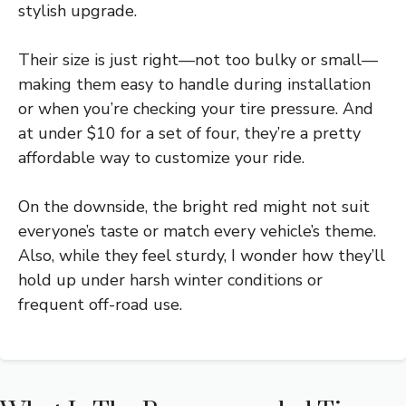
stylish upgrade.
Their size is just right—not too bulky or small—
making them easy to handle during installation
or when you’re checking your tire pressure. And
at under $10 for a set of four, they’re a pretty
affordable way to customize your ride.
On the downside, the bright red might not suit
everyone’s taste or match every vehicle’s theme.
Also, while they feel sturdy, I wonder how they’ll
hold up under harsh winter conditions or
frequent off-road use.