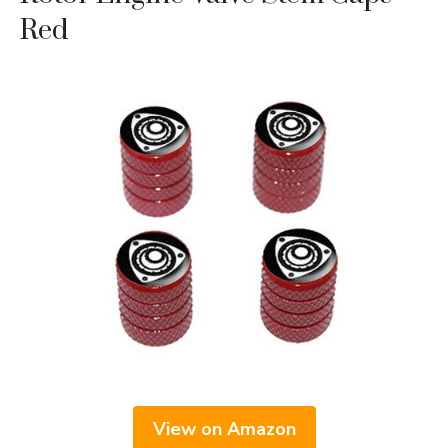
Red
View on Amazon