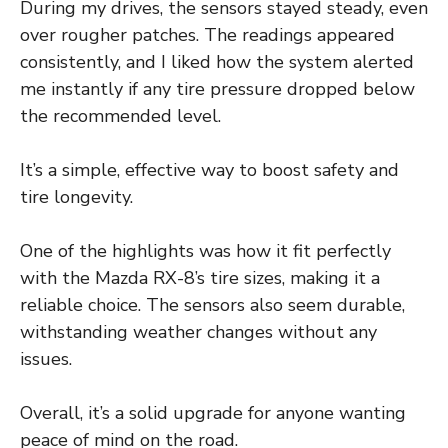
During my drives, the sensors stayed steady, even
over rougher patches. The readings appeared
consistently, and I liked how the system alerted
me instantly if any tire pressure dropped below
the recommended level.
It’s a simple, effective way to boost safety and
tire longevity.
One of the highlights was how it fit perfectly
with the Mazda RX-8’s tire sizes, making it a
reliable choice. The sensors also seem durable,
withstanding weather changes without any
issues.
Overall, it’s a solid upgrade for anyone wanting
peace of mind on the road.