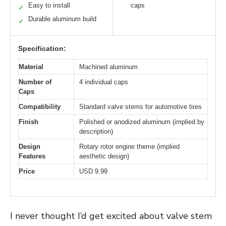
Easy to install
caps
✓
Durable aluminum build
✓
Specification:
Material
Machined aluminum
Number of
4 individual caps
Caps
Compatibility
Standard valve stems for automotive tires
Finish
Polished or anodized aluminum (implied by
description)
Design
Rotary rotor engine theme (implied
Features
aesthetic design)
Price
USD 9.99
I never thought I’d get excited about valve stem