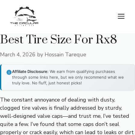
Skip
to
M
content
Best Tire Size For Rx8
March 4, 2026
by
Hossain Tareque
Affiliate Disclosure:
We earn from qualifying purchases
through some links here, but we only recommend what we
truly love. No fluff, just honest picks!
The constant annoyance of dealing with dusty,
clogged tire valves is finally addressed by sturdy,
well-designed valve caps—and trust me, I’ve tested
quite a few. I’ve found that some caps don’t seal
properly or crack easily, which can lead to leaks or dirt