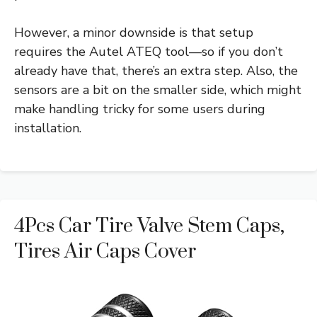
However, a minor downside is that setup
requires the Autel ATEQ tool—so if you don’t
already have that, there’s an extra step. Also, the
sensors are a bit on the smaller side, which might
make handling tricky for some users during
installation.
4Pcs Car Tire Valve Stem Caps,
Tires Air Caps Cover