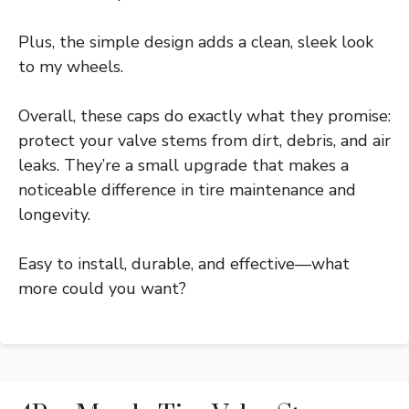
Plus, the simple design adds a clean, sleek look
to my wheels.
Overall, these caps do exactly what they promise:
protect your valve stems from dirt, debris, and air
leaks. They’re a small upgrade that makes a
noticeable difference in tire maintenance and
longevity.
Easy to install, durable, and effective—what
more could you want?