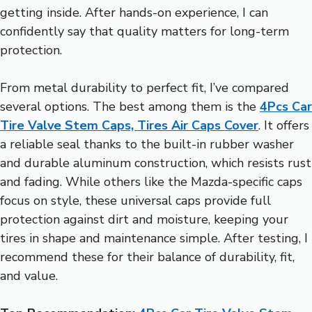
getting inside. After hands-on experience, I can
confidently say that quality matters for long-term
protection.
From metal durability to perfect fit, I’ve compared
several options. The best among them is the
4Pcs Car
Tire Valve Stem Caps, Tires Air Caps Cover
. It offers
a reliable seal thanks to the built-in rubber washer
and durable aluminum construction, which resists rust
and fading. While others like the Mazda-specific caps
focus on style, these universal caps provide full
protection against dirt and moisture, keeping your
tires in shape and maintenance simple. After testing, I
recommend these for their balance of durability, fit,
and value.