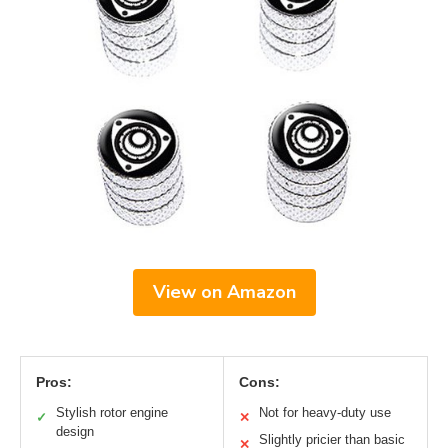
View on Amazon
Pros:
Cons:
Stylish rotor engine
Not for heavy-duty use
✓
✕
design
Slightly pricier than basic
✕