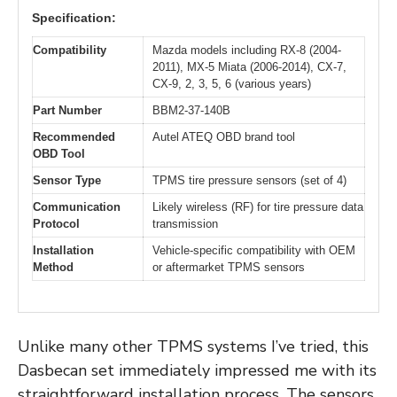
Specification:
Compatibility
Mazda models including RX-8 (2004-
2011), MX-5 Miata (2006-2014), CX-7,
CX-9, 2, 3, 5, 6 (various years)
Part Number
BBM2-37-140B
Recommended
Autel ATEQ OBD brand tool
OBD Tool
Sensor Type
TPMS tire pressure sensors (set of 4)
Communication
Likely wireless (RF) for tire pressure data
Protocol
transmission
Installation
Vehicle-specific compatibility with OEM
Method
or aftermarket TPMS sensors
Unlike many other TPMS systems I’ve tried, this
Dasbecan set immediately impressed me with its
straightforward installation process. The sensors