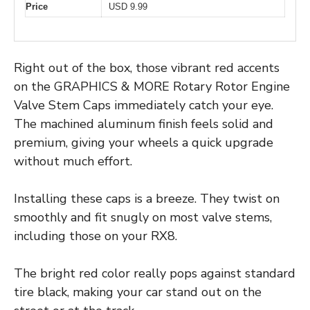
Price
USD 9.99
Right out of the box, those vibrant red accents
on the GRAPHICS & MORE Rotary Rotor Engine
Valve Stem Caps immediately catch your eye.
The machined aluminum finish feels solid and
premium, giving your wheels a quick upgrade
without much effort.
Installing these caps is a breeze. They twist on
smoothly and fit snugly on most valve stems,
including those on your RX8.
The bright red color really pops against standard
tire black, making your car stand out on the