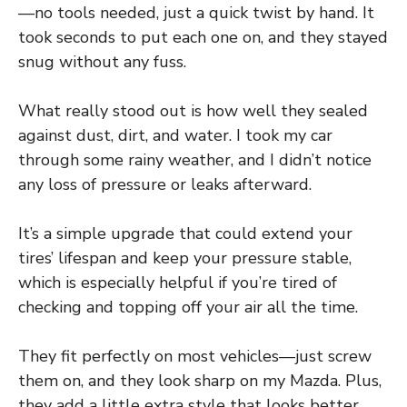
—no tools needed, just a quick twist by hand. It
took seconds to put each one on, and they stayed
snug without any fuss.
What really stood out is how well they sealed
against dust, dirt, and water. I took my car
through some rainy weather, and I didn’t notice
any loss of pressure or leaks afterward.
It’s a simple upgrade that could extend your
tires’ lifespan and keep your pressure stable,
which is especially helpful if you’re tired of
checking and topping off your air all the time.
They fit perfectly on most vehicles—just screw
them on, and they look sharp on my Mazda. Plus,
they add a little extra style that looks better