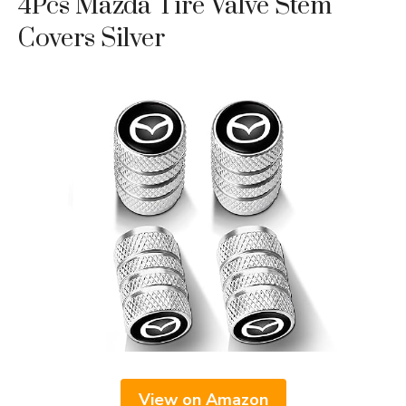
4Pcs Mazda Tire Valve Stem
Covers Silver
View on Amazon