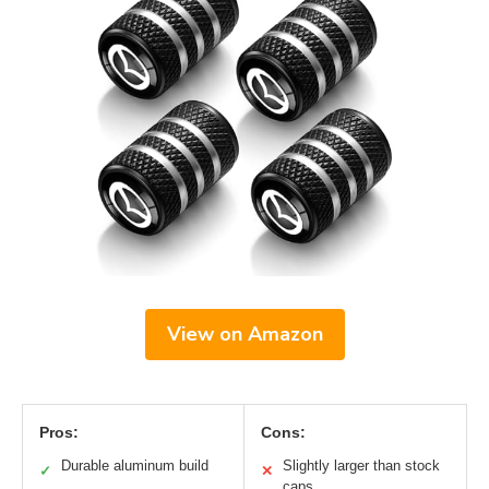
View on Amazon
Pros:
Cons:
Durable aluminum build
Slightly larger than stock
✓
✕
caps