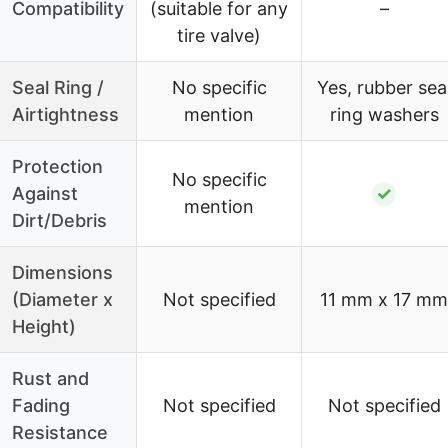
Compatibility
(suitable for any
–
tire valve)
Seal Ring /
No specific
Yes, rubber sea
Airtightness
mention
ring washers
Protection
No specific
Against
✓
mention
Dirt/Debris
Dimensions
(Diameter x
Not specified
11 mm x 17 mm
Height)
Rust and
Fading
Not specified
Not specified
Resistance