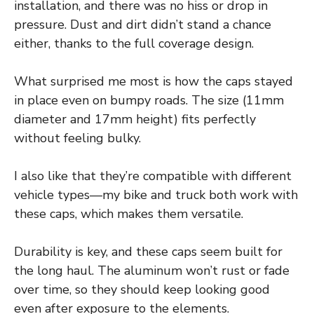
installation, and there was no hiss or drop in
pressure. Dust and dirt didn’t stand a chance
either, thanks to the full coverage design.
What surprised me most is how the caps stayed
in place even on bumpy roads. The size (11mm
diameter and 17mm height) fits perfectly
without feeling bulky.
I also like that they’re compatible with different
vehicle types—my bike and truck both work with
these caps, which makes them versatile.
Durability is key, and these caps seem built for
the long haul. The aluminum won’t rust or fade
over time, so they should keep looking good
even after exposure to the elements.