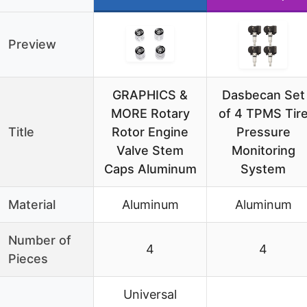
Preview
GRAPHICS &
Dasbecan Set
MORE Rotary
of 4 TPMS Tir
Title
Rotor Engine
Pressure
Valve Stem
Monitoring
Caps Aluminum
System
Material
Aluminum
Aluminum
Number of
4
4
Pieces
Universal