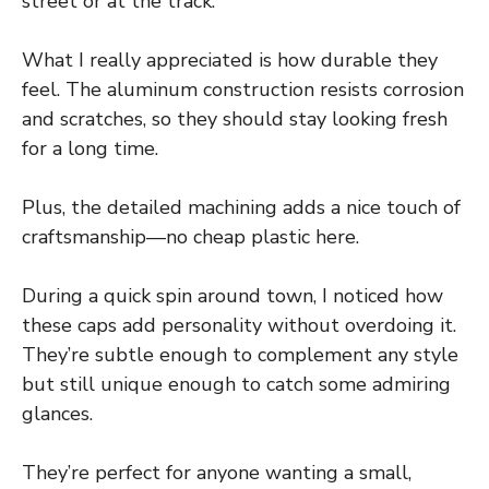
street or at the track.
What I really appreciated is how durable they
feel. The aluminum construction resists corrosion
and scratches, so they should stay looking fresh
for a long time.
Plus, the detailed machining adds a nice touch of
craftsmanship—no cheap plastic here.
During a quick spin around town, I noticed how
these caps add personality without overdoing it.
They’re subtle enough to complement any style
but still unique enough to catch some admiring
glances.
They’re perfect for anyone wanting a small,