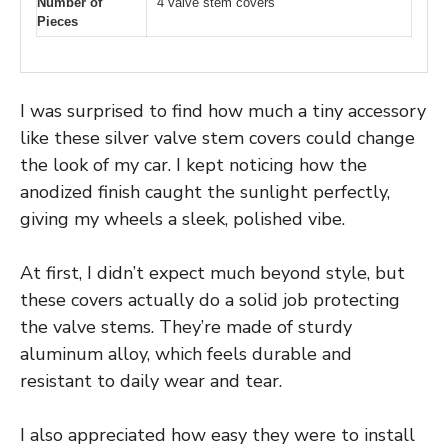
Number of
4 valve stem covers
Pieces
I was surprised to find how much a tiny accessory
like these silver valve stem covers could change
the look of my car. I kept noticing how the
anodized finish caught the sunlight perfectly,
giving my wheels a sleek, polished vibe.
At first, I didn’t expect much beyond style, but
these covers actually do a solid job protecting
the valve stems. They’re made of sturdy
aluminum alloy, which feels durable and
resistant to daily wear and tear.
I also appreciated how easy they were to install