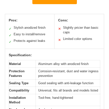
Pros:
Cons:
Stylish anodized finish
Slightly pricier than basic
✓
✕
caps
Easy to install/remove
✓
Limited color options
✕
Protects against leaks
✓
Specification:
Material
Aluminum alloy with anodized finish
Protection
Corrosion-resistant, dust and water ingress
Features
prevention
Sealing Type
Good sealing with anti-leakage function
Compatibility
Universal, fits all brands and models listed
Installation
Tool-free, hand-tightened
Method