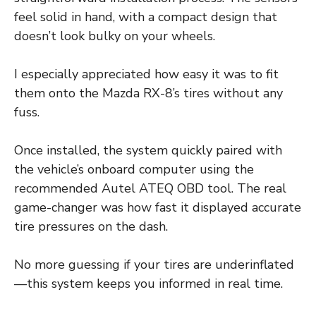
feel solid in hand, with a compact design that
doesn’t look bulky on your wheels.
I especially appreciated how easy it was to fit
them onto the Mazda RX-8’s tires without any
fuss.
Once installed, the system quickly paired with
the vehicle’s onboard computer using the
recommended Autel ATEQ OBD tool. The real
game-changer was how fast it displayed accurate
tire pressures on the dash.
No more guessing if your tires are underinflated
—this system keeps you informed in real time.