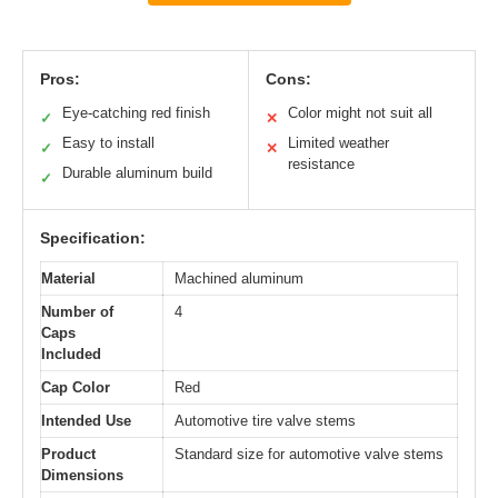
Pros:
Cons:
Eye-catching red finish
Color might not suit all
✓
✕
Easy to install
Limited weather
✓
✕
resistance
Durable aluminum build
✓
Specification:
Material
Machined aluminum
Number of
4
Caps
Included
Cap Color
Red
Intended Use
Automotive tire valve stems
Product
Standard size for automotive valve stems
Dimensions