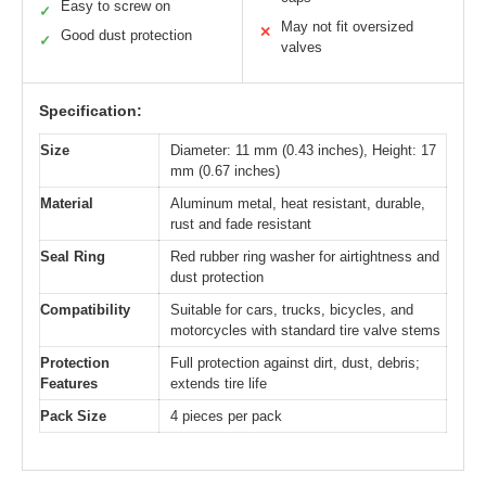
Easy to screw on
✓
May not fit oversized
✕
Good dust protection
✓
valves
Specification:
Size
Diameter: 11 mm (0.43 inches), Height: 17
mm (0.67 inches)
Material
Aluminum metal, heat resistant, durable,
rust and fade resistant
Seal Ring
Red rubber ring washer for airtightness and
dust protection
Compatibility
Suitable for cars, trucks, bicycles, and
motorcycles with standard tire valve stems
Protection
Full protection against dirt, dust, debris;
Features
extends tire life
Pack Size
4 pieces per pack