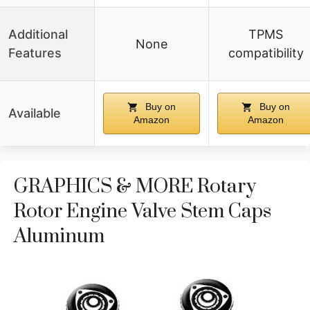
Additional
TPMS
None
Features
compatibility
Buy on
Buy on
Available
Amazon
Amazon
GRAPHICS & MORE Rotary
Rotor Engine Valve Stem Caps
Aluminum