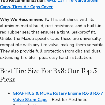
Top Recommendation:
4Pcs Car Tire Valve Stem
Caps, Tires Air Caps Cover
Why We Recommend It:
This set shines with its
aluminum metal build, rust resistance, and a built-in
red rubber seal that ensures a tight, leakproof fit.
Unlike the Mazda-specific caps, these are universally
compatible with any tire valve, making them versatile.
They also provide full protection from dirt and dust,
extending tire life—plus, easy hand installation.
Best Tire Size For Rx8: Our Top 5
Picks
GRAPHICS & MORE Rotary Engine RX-8 RX-7
Valve Stem Caps
– Best for Aesthetic