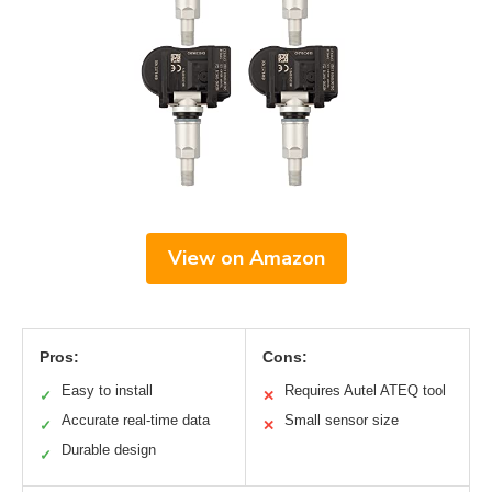
View on Amazon
Pros:
Cons:
Easy to install
Requires Autel ATEQ tool
✓
✕
Accurate real-time data
Small sensor size
✓
✕
Durable design
✓