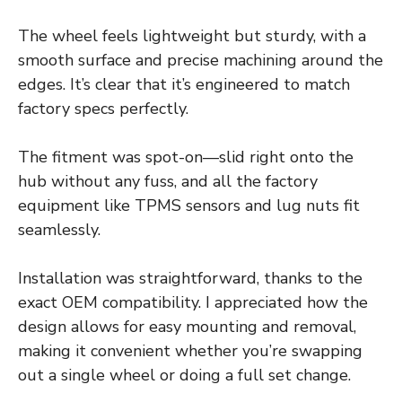
The wheel feels lightweight but sturdy, with a
smooth surface and precise machining around the
edges. It’s clear that it’s engineered to match
factory specs perfectly.
The fitment was spot-on—slid right onto the
hub without any fuss, and all the factory
equipment like TPMS sensors and lug nuts fit
seamlessly.
Installation was straightforward, thanks to the
exact OEM compatibility. I appreciated how the
design allows for easy mounting and removal,
making it convenient whether you’re swapping
out a single wheel or doing a full set change.