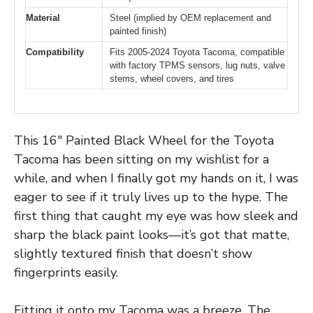
Material
Steel (implied by OEM replacement and
painted finish)
Compatibility
Fits 2005-2024 Toyota Tacoma, compatible
with factory TPMS sensors, lug nuts, valve
stems, wheel covers, and tires
This 16″ Painted Black Wheel for the Toyota
Tacoma has been sitting on my wishlist for a
while, and when I finally got my hands on it, I was
eager to see if it truly lives up to the hype. The
first thing that caught my eye was how sleek and
sharp the black paint looks—it’s got that matte,
slightly textured finish that doesn’t show
fingerprints easily.
Fitting it onto my Tacoma was a breeze. The