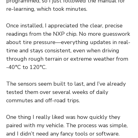
programmed, so I just followed the manual for
re-learning, which took minutes.
Once installed, I appreciated the clear, precise
readings from the NXP chip. No more guesswork
about tire pressure—everything updates in real-
time and stays consistent, even when driving
through rough terrain or extreme weather from
-40°C to 120°C.
The sensors seem built to last, and I’ve already
tested them over several weeks of daily
commutes and off-road trips.
One thing I really liked was how quickly they
paired with my vehicle. The process was simple,
and I didn’t need any fancy tools or software.