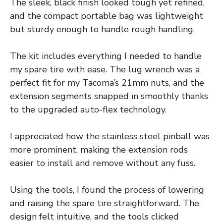
The sleek, black finish looked tough yet refined,
and the compact portable bag was lightweight
but sturdy enough to handle rough handling.
The kit includes everything I needed to handle
my spare tire with ease. The lug wrench was a
perfect fit for my Tacoma’s 21mm nuts, and the
extension segments snapped in smoothly thanks
to the upgraded auto-flex technology.
I appreciated how the stainless steel pinball was
more prominent, making the extension rods
easier to install and remove without any fuss.
Using the tools, I found the process of lowering
and raising the spare tire straightforward. The
design felt intuitive, and the tools clicked