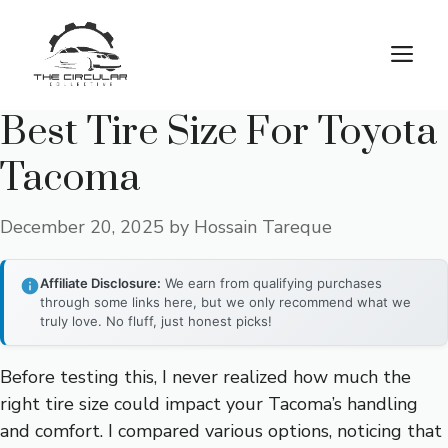
Skip
to
M
content
Best Tire Size For Toyota
Tacoma
December 20, 2025
by
Hossain Tareque
Affiliate Disclosure:
We earn from qualifying purchases
through some links here, but we only recommend what we
truly love. No fluff, just honest picks!
Before testing this, I never realized how much the
right tire size could impact your Tacoma’s handling
and comfort. I compared various options, noticing that