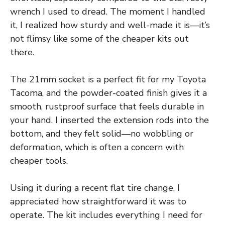
wrench I used to dread. The moment I handled
it, I realized how sturdy and well-made it is—it’s
not flimsy like some of the cheaper kits out
there.
The 21mm socket is a perfect fit for my Toyota
Tacoma, and the powder-coated finish gives it a
smooth, rustproof surface that feels durable in
your hand. I inserted the extension rods into the
bottom, and they felt solid—no wobbling or
deformation, which is often a concern with
cheaper tools.
Using it during a recent flat tire change, I
appreciated how straightforward it was to
operate. The kit includes everything I need for