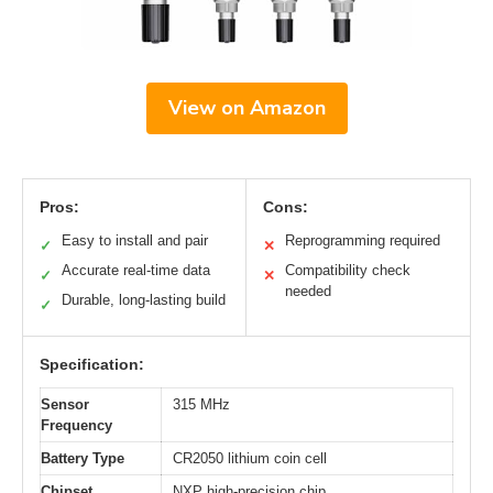
View on Amazon
Pros:
Cons:
Easy to install and pair
Reprogramming required
✓
✕
Accurate real-time data
Compatibility check
✓
✕
needed
Durable, long-lasting build
✓
Specification:
Sensor
315 MHz
Frequency
Battery Type
CR2050 lithium coin cell
Chipset
NXP high-precision chip