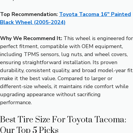
Top Recommendation:
Toyota Tacoma 16″ Painted
Black Wheel (2005-2024)
Why We Recommend It:
This wheel is engineered for
perfect fitment, compatible with OEM equipment,
including TPMS sensors, lug nuts, and wheel covers,
ensuring straightforward installation. Its proven
durability, consistent quality, and broad model-year fit
make it the best value. Compared to larger or
different-size wheels, it maintains ride comfort while
upgrading appearance without sacrificing
performance.
Best Tire Size For Toyota Tacoma:
Our Top 5 Picks