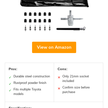
View on Amazon
Pros:
Cons:
Durable steel construction
Only 21mm socket
✓
✕
included
Rustproof powder finish
✓
Confirm size before
✕
Fits multiple Toyota
✓
purchase
models