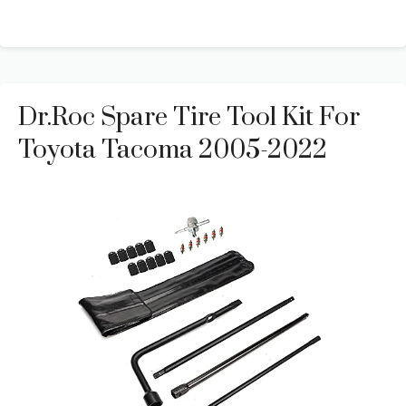
Dr.Roc Spare Tire Tool Kit For
Toyota Tacoma 2005-2022