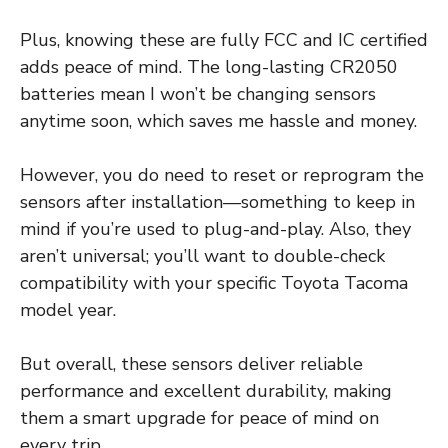
Plus, knowing these are fully FCC and IC certified
adds peace of mind. The long-lasting CR2050
batteries mean I won’t be changing sensors
anytime soon, which saves me hassle and money.
However, you do need to reset or reprogram the
sensors after installation—something to keep in
mind if you’re used to plug-and-play. Also, they
aren’t universal; you’ll want to double-check
compatibility with your specific Toyota Tacoma
model year.
But overall, these sensors deliver reliable
performance and excellent durability, making
them a smart upgrade for peace of mind on
every trip.