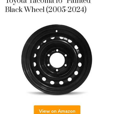
Toyota Tacoma 16″ Painted
Black Wheel (2005-2024)
View on Amazon