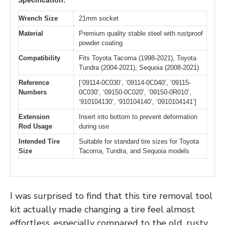
Specification:
Wrench Size
21mm socket
Material
Premium quality stable steel with rustproof
powder coating
Compatibility
Fits Toyota Tacoma (1998-2021), Toyota
Tundra (2004-2021), Sequoia (2008-2021)
Reference
[‘09114-0C030’, ‘09114-0C040’, ‘09115-
Numbers
0C030’, ‘09150-0C020’, ‘09150-0R010’,
‘910104130’, ‘910104140’, ‘0910104141’]
Extension
Insert into bottom to prevent deformation
Rod Usage
during use
Intended Tire
Suitable for standard tire sizes for Toyota
Size
Tacoma, Tundra, and Sequoia models
I was surprised to find that this tire removal tool
kit actually made changing a tire feel almost
effortless, especially compared to the old, rusty