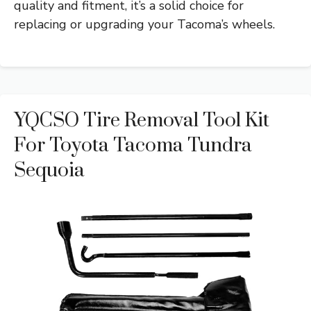
quality and fitment, it’s a solid choice for
replacing or upgrading your Tacoma’s wheels.
YQCSO Tire Removal Tool Kit
For Toyota Tacoma Tundra
Sequoia