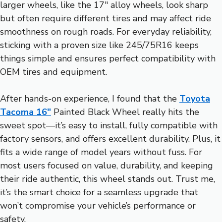
larger wheels, like the 17″ alloy wheels, look sharp
but often require different tires and may affect ride
smoothness on rough roads. For everyday reliability,
sticking with a proven size like 245/75R16 keeps
things simple and ensures perfect compatibility with
OEM tires and equipment.
After hands-on experience, I found that the
Toyota
Tacoma 16″
Painted Black Wheel really hits the
sweet spot—it’s easy to install, fully compatible with
factory sensors, and offers excellent durability. Plus, it
fits a wide range of model years without fuss. For
most users focused on value, durability, and keeping
their ride authentic, this wheel stands out. Trust me,
it’s the smart choice for a seamless upgrade that
won’t compromise your vehicle’s performance or
safety.