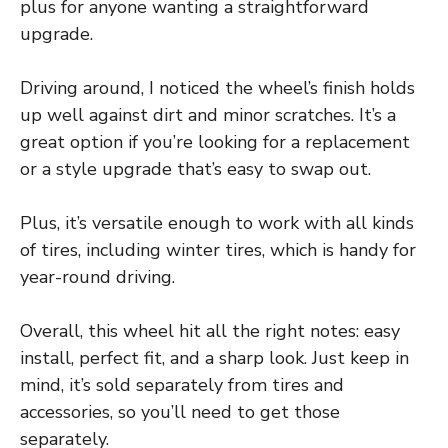
plus for anyone wanting a straightforward
upgrade.
Driving around, I noticed the wheel’s finish holds
up well against dirt and minor scratches. It’s a
great option if you’re looking for a replacement
or a style upgrade that’s easy to swap out.
Plus, it’s versatile enough to work with all kinds
of tires, including winter tires, which is handy for
year-round driving.
Overall, this wheel hit all the right notes: easy
install, perfect fit, and a sharp look. Just keep in
mind, it’s sold separately from tires and
accessories, so you’ll need to get those
separately.