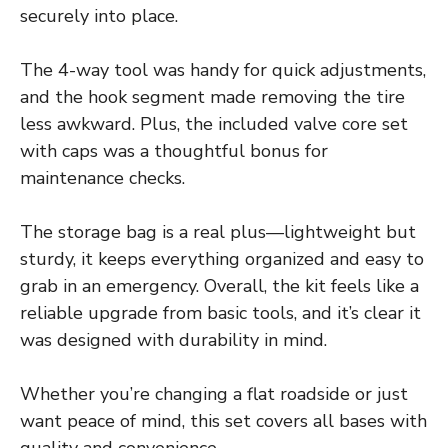
securely into place.
The 4-way tool was handy for quick adjustments,
and the hook segment made removing the tire
less awkward. Plus, the included valve core set
with caps was a thoughtful bonus for
maintenance checks.
The storage bag is a real plus—lightweight but
sturdy, it keeps everything organized and easy to
grab in an emergency. Overall, the kit feels like a
reliable upgrade from basic tools, and it’s clear it
was designed with durability in mind.
Whether you’re changing a flat roadside or just
want peace of mind, this set covers all bases with
quality and convenience.