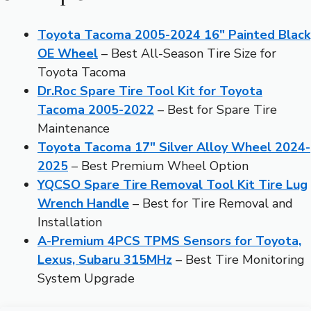
Toyota Tacoma 2005-2024 16″ Painted Black
OE Wheel
– Best All-Season Tire Size for
Toyota Tacoma
Dr.Roc Spare Tire Tool Kit for Toyota
Tacoma 2005-2022
– Best for Spare Tire
Maintenance
Toyota Tacoma 17″ Silver Alloy Wheel 2024-
2025
– Best Premium Wheel Option
YQCSO Spare Tire Removal Tool Kit Tire Lug
Wrench Handle
– Best for Tire Removal and
Installation
A-Premium 4PCS TPMS Sensors for Toyota,
Lexus, Subaru 315MHz
– Best Tire Monitoring
System Upgrade