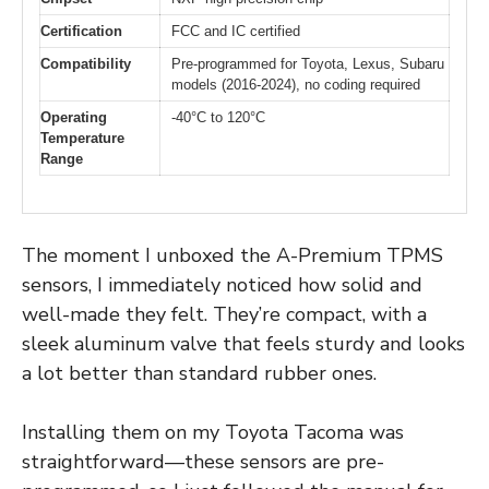
Certification
FCC and IC certified
Compatibility
Pre-programmed for Toyota, Lexus, Subaru
models (2016-2024), no coding required
Operating
-40°C to 120°C
Temperature
Range
The moment I unboxed the A-Premium TPMS
sensors, I immediately noticed how solid and
well-made they felt. They’re compact, with a
sleek aluminum valve that feels sturdy and looks
a lot better than standard rubber ones.
Installing them on my Toyota Tacoma was
straightforward—these sensors are pre-