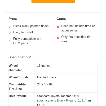
Pros:
Cons:
Sleek black painted finish
Does not include tires or
✓
✕
accessories
Easy to install
✓
Only fits specified tire
✕
Fully compatible with
✓
size
OEM parts
Specification:
Wheel
16 inches
Diameter
Wheel Finish
Painted Black
Compatible
245/75R16
Tire Size
Bolt Pattern
Standard Toyota Tacoma OEM
specifications (likely 6-lug, 6×139.7mm
PCD)