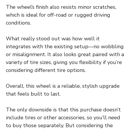
The wheel’s finish also resists minor scratches,
which is ideal for off-road or rugged driving
conditions.
What really stood out was how well it
integrates with the existing setup—no wobbling
or misalignment. It also looks great paired with a
variety of tire sizes, giving you flexibility if you’re
considering different tire options.
Overall, this wheel is a reliable, stylish upgrade
that feels built to last.
The only downside is that this purchase doesn’t
include tires or other accessories, so you’ll need
to buy those separately. But considering the