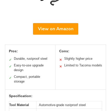
View on Amazon
Pros:
Cons:
Durable, rustproof steel
Slightly higher price
✓
✕
Easy-to-use upgrade
Limited to Tacoma models
✓
✕
design
Compact, portable
✓
storage
Specification:
Tool Material
Automotive-grade rustproof steel