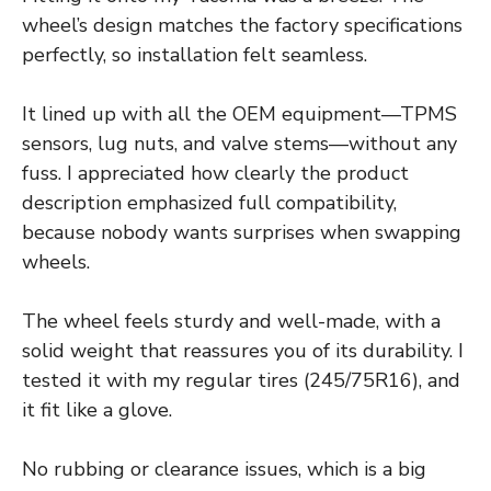
wheel’s design matches the factory specifications
perfectly, so installation felt seamless.
It lined up with all the OEM equipment—TPMS
sensors, lug nuts, and valve stems—without any
fuss. I appreciated how clearly the product
description emphasized full compatibility,
because nobody wants surprises when swapping
wheels.
The wheel feels sturdy and well-made, with a
solid weight that reassures you of its durability. I
tested it with my regular tires (245/75R16), and
it fit like a glove.
No rubbing or clearance issues, which is a big