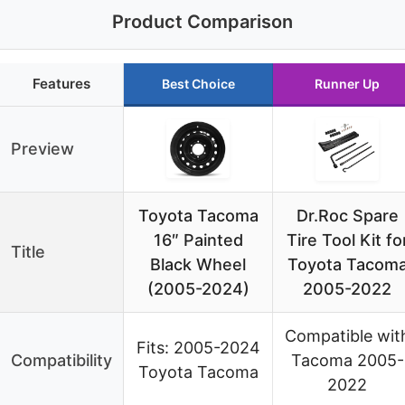
Product Comparison
Features
Best Choice
Runner Up
Preview
Toyota Tacoma
Dr.Roc Spare
16″ Painted
Tire Tool Kit fo
Title
Black Wheel
Toyota Tacom
(2005-2024)
2005-2022
Compatible wit
Fits: 2005-2024
Compatibility
Tacoma 2005-
Toyota Tacoma
2022