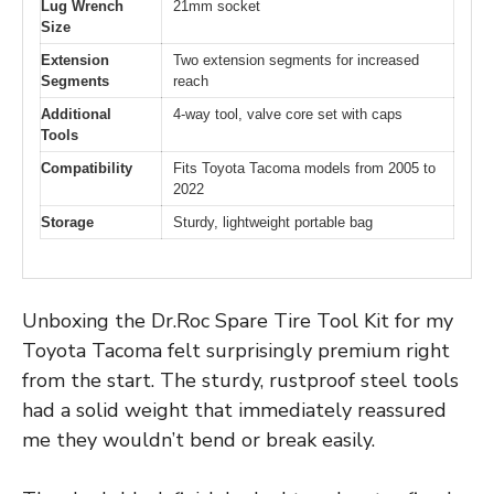
Lug Wrench
21mm socket
Size
Extension
Two extension segments for increased
Segments
reach
Additional
4-way tool, valve core set with caps
Tools
Compatibility
Fits Toyota Tacoma models from 2005 to
2022
Storage
Sturdy, lightweight portable bag
Unboxing the Dr.Roc Spare Tire Tool Kit for my
Toyota Tacoma felt surprisingly premium right
from the start. The sturdy, rustproof steel tools
had a solid weight that immediately reassured
me they wouldn’t bend or break easily.