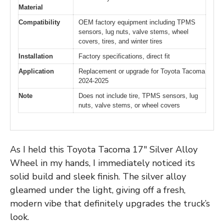
Material
Compatibility
OEM factory equipment including TPMS
sensors, lug nuts, valve stems, wheel
covers, tires, and winter tires
Installation
Factory specifications, direct fit
Application
Replacement or upgrade for Toyota Tacoma
2024-2025
Note
Does not include tire, TPMS sensors, lug
nuts, valve stems, or wheel covers
As I held this Toyota Tacoma 17″ Silver Alloy
Wheel in my hands, I immediately noticed its
solid build and sleek finish. The silver alloy
gleamed under the light, giving off a fresh,
modern vibe that definitely upgrades the truck’s
look.