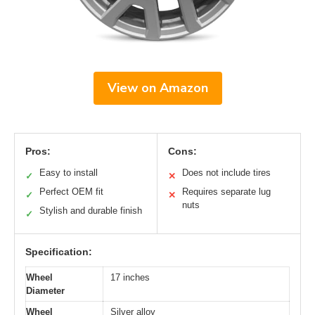
View on Amazon
Pros:
Cons:
Easy to install
Does not include tires
✓
✕
Perfect OEM fit
Requires separate lug
✓
✕
nuts
Stylish and durable finish
✓
Specification:
Wheel
17 inches
Diameter
Wheel
Silver alloy