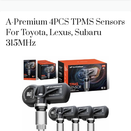
A-Premium 4PCS TPMS Sensors
For Toyota, Lexus, Subaru
315MHz