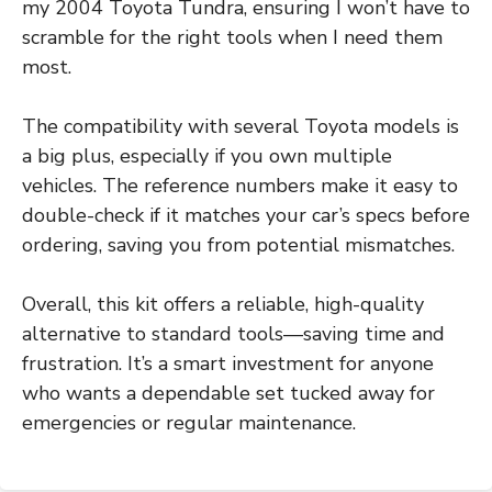
my 2004 Toyota Tundra, ensuring I won’t have to
scramble for the right tools when I need them
most.
The compatibility with several Toyota models is
a big plus, especially if you own multiple
vehicles. The reference numbers make it easy to
double-check if it matches your car’s specs before
ordering, saving you from potential mismatches.
Overall, this kit offers a reliable, high-quality
alternative to standard tools—saving time and
frustration. It’s a smart investment for anyone
who wants a dependable set tucked away for
emergencies or regular maintenance.