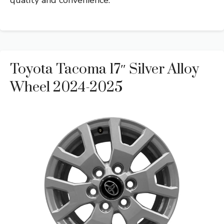
Toyota Tacoma 17″ Silver Alloy
Wheel 2024-2025