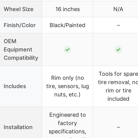
Wheel Size
16 inches
N/A
Finish/Color
Black/Painted
–
OEM
Equipment
✓
✓
Compatibility
Tools for spare
Rim only (no
tire removal, n
Includes
tire, sensors, lug
rim or tire
nuts, etc.)
included
Engineered to
factory
Installation
–
specifications,