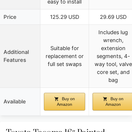
easy to install
Price
125.29 USD
29.69 USD
Includes lug
wrench,
Suitable for
extension
Additional
replacement or
segments, 4-
Features
full set swaps
way tool, valve
core set, and
bag
Buy on
Buy on
Available
Amazon
Amazon