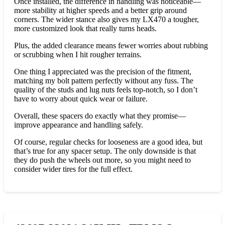
Once installed, the difference in handling was noticeable—
more stability at higher speeds and a better grip around
corners. The wider stance also gives my LX470 a tougher,
more customized look that really turns heads.
Plus, the added clearance means fewer worries about rubbing
or scrubbing when I hit rougher terrains.
One thing I appreciated was the precision of the fitment,
matching my bolt pattern perfectly without any fuss. The
quality of the studs and lug nuts feels top-notch, so I don’t
have to worry about quick wear or failure.
Overall, these spacers do exactly what they promise—
improve appearance and handling safely.
Of course, regular checks for looseness are a good idea, but
that’s true for any spacer setup. The only downside is that
they do push the wheels out more, so you might need to
consider wider tires for the full effect.