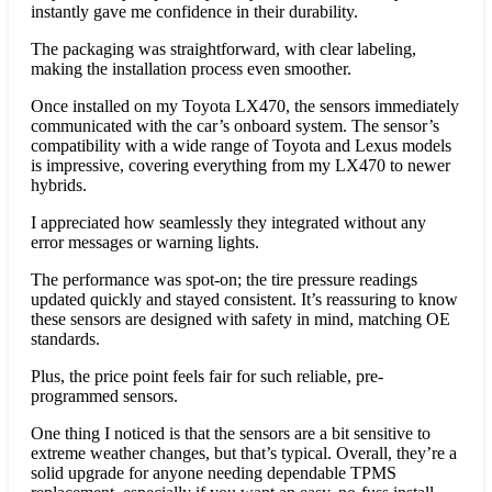
instantly gave me confidence in their durability.
The packaging was straightforward, with clear labeling,
making the installation process even smoother.
Once installed on my Toyota LX470, the sensors immediately
communicated with the car’s onboard system. The sensor’s
compatibility with a wide range of Toyota and Lexus models
is impressive, covering everything from my LX470 to newer
hybrids.
I appreciated how seamlessly they integrated without any
error messages or warning lights.
The performance was spot-on; the tire pressure readings
updated quickly and stayed consistent. It’s reassuring to know
these sensors are designed with safety in mind, matching OE
standards.
Plus, the price point feels fair for such reliable, pre-
programmed sensors.
One thing I noticed is that the sensors are a bit sensitive to
extreme weather changes, but that’s typical. Overall, they’re a
solid upgrade for anyone needing dependable TPMS