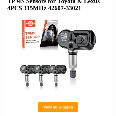
TPMS Sensors for Toyota & Lexus
4PCS 315MHz 42607-33021
View on Amazon