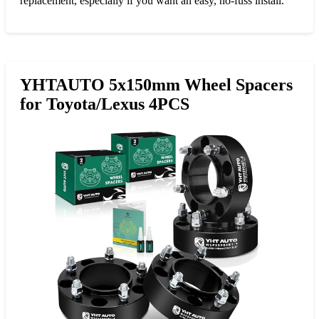
replacement, especially if you want an easy, no-fuss install.
YHTAUTO 5x150mm Wheel Spacers
for Toyota/Lexus 4PCS