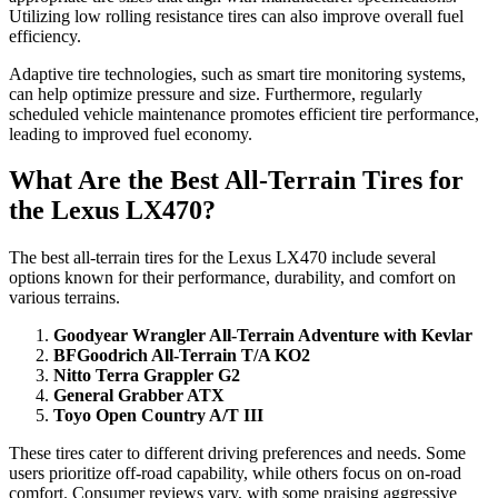
Utilizing low rolling resistance tires can also improve overall fuel
efficiency.
Adaptive tire technologies, such as smart tire monitoring systems,
can help optimize pressure and size. Furthermore, regularly
scheduled vehicle maintenance promotes efficient tire performance,
leading to improved fuel economy.
What Are the Best All-Terrain Tires for
the Lexus LX470?
The best all-terrain tires for the Lexus LX470 include several
options known for their performance, durability, and comfort on
various terrains.
Goodyear Wrangler All-Terrain Adventure with Kevlar
BFGoodrich All-Terrain T/A KO2
Nitto Terra Grappler G2
General Grabber ATX
Toyo Open Country A/T III
These tires cater to different driving preferences and needs. Some
users prioritize off-road capability, while others focus on on-road
comfort. Consumer reviews vary, with some praising aggressive