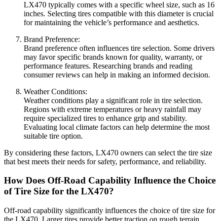
LX470 typically comes with a specific wheel size, such as 16
inches. Selecting tires compatible with this diameter is crucial
for maintaining the vehicle’s performance and aesthetics.
Brand Preference:
Brand preference often influences tire selection. Some drivers
may favor specific brands known for quality, warranty, or
performance features. Researching brands and reading
consumer reviews can help in making an informed decision.
Weather Conditions:
Weather conditions play a significant role in tire selection.
Regions with extreme temperatures or heavy rainfall may
require specialized tires to enhance grip and stability.
Evaluating local climate factors can help determine the most
suitable tire option.
By considering these factors, LX470 owners can select the tire size
that best meets their needs for safety, performance, and reliability.
How Does Off-Road Capability Influence the Choice
of Tire Size for the LX470?
Off-road capability significantly influences the choice of tire size for
the LX470. Larger tires provide better traction on rough terrain.