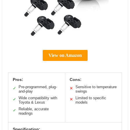
View on Amazon
Pros:
Cons:
Pre-programmed, plug-
Sensitive to temperature
✓
✕
and-play
swings
Wide compatibility with
Limited to specific
✓
✕
Toyota & Lexus
models
Reliable, accurate
✓
readings
Specification: