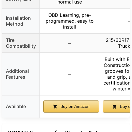
normal use
OBD Learning, pre-
Installation
programmed, easy to
–
Method
install
Tire
215/60R17 
–
Compatibility
Truck 
Built with 
Constructio
Additional
grooves for 
–
Features
and grip, 
certification
winter w
Available
Buy on Amazon
Buy o