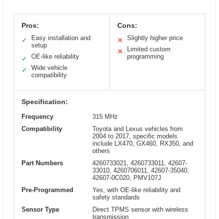
Pros:
Cons:
Easy installation and
Slightly higher price
✓
✕
setup
Limited custom
✕
OE-like reliability
programming
✓
Wide vehicle
✓
compatibility
Specification:
Frequency
315 MHz
Compatibility
Toyota and Lexus vehicles from
2004 to 2017, specific models
include LX470, GX460, RX350, and
others
Part Numbers
4260733021, 4260733011, 42607-
33010, 4260706011, 42607-35040,
42607-0C020, PMV107J
Pre-Programmed
Yes, with OE-like reliability and
safety standards
Sensor Type
Direct TPMS sensor with wireless
transmission