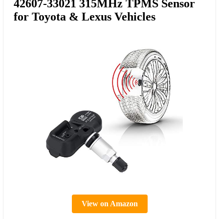
42607-33021 315MHz TPMS Sensor
for Toyota & Lexus Vehicles
View on Amazon