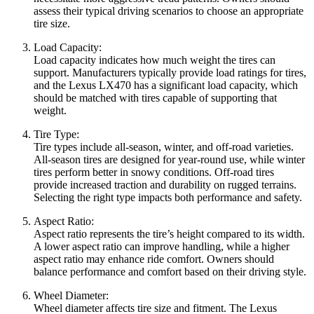
assess their typical driving scenarios to choose an appropriate
tire size.
Load Capacity:
Load capacity indicates how much weight the tires can
support. Manufacturers typically provide load ratings for tires,
and the Lexus LX470 has a significant load capacity, which
should be matched with tires capable of supporting that
weight.
Tire Type:
Tire types include all-season, winter, and off-road varieties.
All-season tires are designed for year-round use, while winter
tires perform better in snowy conditions. Off-road tires
provide increased traction and durability on rugged terrains.
Selecting the right type impacts both performance and safety.
Aspect Ratio:
Aspect ratio represents the tire’s height compared to its width.
A lower aspect ratio can improve handling, while a higher
aspect ratio may enhance ride comfort. Owners should
balance performance and comfort based on their driving style.
Wheel Diameter:
Wheel diameter affects tire size and fitment. The Lexus