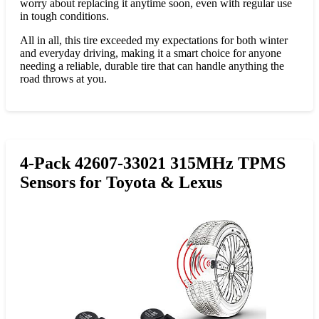
worry about replacing it anytime soon, even with regular use
in tough conditions.
All in all, this tire exceeded my expectations for both winter
and everyday driving, making it a smart choice for anyone
needing a reliable, durable tire that can handle anything the
road throws at you.
4-Pack 42607-33021 315MHz TPMS
Sensors for Toyota & Lexus