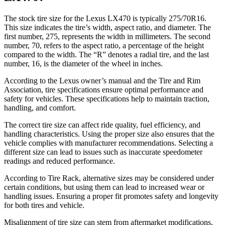
The stock tire size for the Lexus LX470 is typically 275/70R16.
This size indicates the tire’s width, aspect ratio, and diameter. The
first number, 275, represents the width in millimeters. The second
number, 70, refers to the aspect ratio, a percentage of the height
compared to the width. The “R” denotes a radial tire, and the last
number, 16, is the diameter of the wheel in inches.
According to the Lexus owner’s manual and the Tire and Rim
Association, tire specifications ensure optimal performance and
safety for vehicles. These specifications help to maintain traction,
handling, and comfort.
The correct tire size can affect ride quality, fuel efficiency, and
handling characteristics. Using the proper size also ensures that the
vehicle complies with manufacturer recommendations. Selecting a
different size can lead to issues such as inaccurate speedometer
readings and reduced performance.
According to Tire Rack, alternative sizes may be considered under
certain conditions, but using them can lead to increased wear or
handling issues. Ensuring a proper fit promotes safety and longevity
for both tires and vehicle.
Misalignment of tire size can stem from aftermarket modifications,