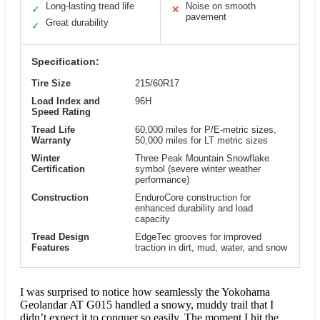
Long-lasting tread life
Noise on smooth
✓
✕
pavement
Great durability
✓
Specification:
Tire Size
215/60R17
Load Index and
96H
Speed Rating
Tread Life
60,000 miles for P/E-metric sizes,
Warranty
50,000 miles for LT metric sizes
Winter
Three Peak Mountain Snowflake
Certification
symbol (severe winter weather
performance)
Construction
EnduroCore construction for
enhanced durability and load
capacity
Tread Design
EdgeTec grooves for improved
Features
traction in dirt, mud, water, and snow
I was surprised to notice how seamlessly the Yokohama
Geolandar AT G015 handled a snowy, muddy trail that I
didn’t expect it to conquer so easily. The moment I hit the