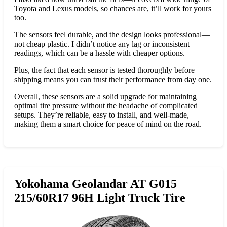
Toyota and Lexus models, so chances are, it’ll work for yours
too.
The sensors feel durable, and the design looks professional—
not cheap plastic. I didn’t notice any lag or inconsistent
readings, which can be a hassle with cheaper options.
Plus, the fact that each sensor is tested thoroughly before
shipping means you can trust their performance from day one.
Overall, these sensors are a solid upgrade for maintaining
optimal tire pressure without the headache of complicated
setups. They’re reliable, easy to install, and well-made,
making them a smart choice for peace of mind on the road.
Yokohama Geolandar AT G015
215/60R17 96H Light Truck Tire