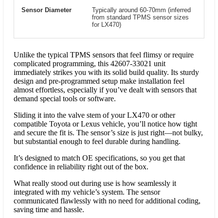
Sensor Diameter
Typically around 60-70mm (inferred
from standard TPMS sensor sizes
for LX470)
Unlike the typical TPMS sensors that feel flimsy or require
complicated programming, this 42607-33021 unit
immediately strikes you with its solid build quality. Its sturdy
design and pre-programmed setup make installation feel
almost effortless, especially if you’ve dealt with sensors that
demand special tools or software.
Sliding it into the valve stem of your LX470 or other
compatible Toyota or Lexus vehicle, you’ll notice how tight
and secure the fit is. The sensor’s size is just right—not bulky,
but substantial enough to feel durable during handling.
It’s designed to match OE specifications, so you get that
confidence in reliability right out of the box.
What really stood out during use is how seamlessly it
integrated with my vehicle’s system. The sensor
communicated flawlessly with no need for additional coding,
saving time and hassle.