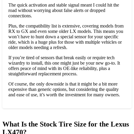
The quick activation and stable signal meant I could hit the
road without worrying about false alerts or dropped
connections.
Plus, the compatibility list is extensive, covering models from
RX to GX and even some older LX models. This means you
won’t have to hunt down a special sensor for your specific
ride, which is a huge plus for those with multiple vehicles or
older models needing a refresh.
If you’re tired of sensors that break easily or require tech
wizardry to install, this one might just be your new go-to. It
offers peace of mind with its OE-like reliability, plus a
straightforward replacement process.
Of course, the only downside is that it might be a bit more
expensive than generic options, but considering the quality
and ease of use, it’s worth the investment for many owners.
What Is the Stock Tire Size for the Lexus
LX470?