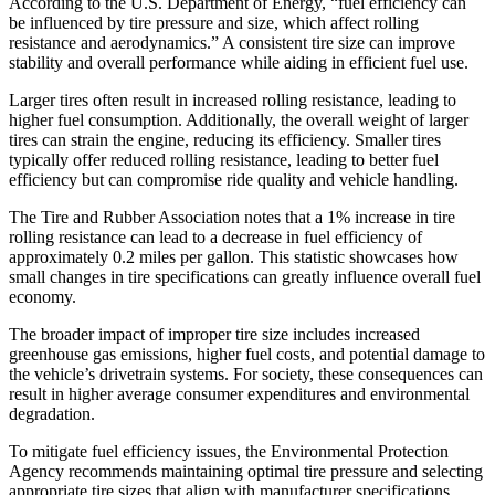
According to the U.S. Department of Energy, “fuel efficiency can
be influenced by tire pressure and size, which affect rolling
resistance and aerodynamics.” A consistent tire size can improve
stability and overall performance while aiding in efficient fuel use.
Larger tires often result in increased rolling resistance, leading to
higher fuel consumption. Additionally, the overall weight of larger
tires can strain the engine, reducing its efficiency. Smaller tires
typically offer reduced rolling resistance, leading to better fuel
efficiency but can compromise ride quality and vehicle handling.
The Tire and Rubber Association notes that a 1% increase in tire
rolling resistance can lead to a decrease in fuel efficiency of
approximately 0.2 miles per gallon. This statistic showcases how
small changes in tire specifications can greatly influence overall fuel
economy.
The broader impact of improper tire size includes increased
greenhouse gas emissions, higher fuel costs, and potential damage to
the vehicle’s drivetrain systems. For society, these consequences can
result in higher average consumer expenditures and environmental
degradation.
To mitigate fuel efficiency issues, the Environmental Protection
Agency recommends maintaining optimal tire pressure and selecting
appropriate tire sizes that align with manufacturer specifications.