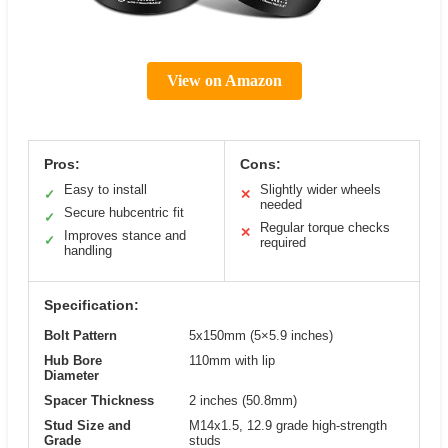
View on Amazon
Pros:
Cons:
Easy to install
Slightly wider wheels
✓
✕
needed
Secure hubcentric fit
✓
Regular torque checks
✕
Improves stance and
✓
required
handling
Specification:
Bolt Pattern
5x150mm (5×5.9 inches)
Hub Bore
110mm with lip
Diameter
Spacer Thickness
2 inches (50.8mm)
Stud Size and
M14x1.5, 12.9 grade high-strength
Grade
studs