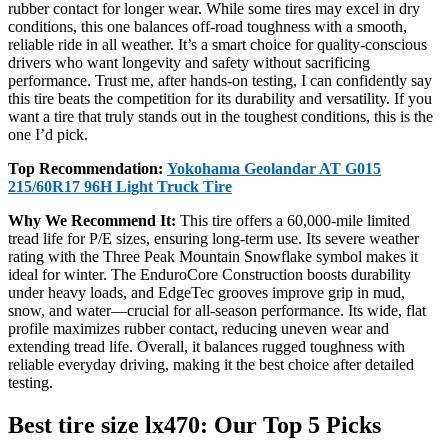
rubber contact for longer wear. While some tires may excel in dry
conditions, this one balances off-road toughness with a smooth,
reliable ride in all weather. It’s a smart choice for quality-conscious
drivers who want longevity and safety without sacrificing
performance. Trust me, after hands-on testing, I can confidently say
this tire beats the competition for its durability and versatility. If you
want a tire that truly stands out in the toughest conditions, this is the
one I’d pick.
Top Recommendation:
Yokohama Geolandar AT G015
215/60R17 96H Light Truck Tire
Why We Recommend It:
This tire offers a 60,000-mile limited
tread life for P/E sizes, ensuring long-term use. Its severe weather
rating with the Three Peak Mountain Snowflake symbol makes it
ideal for winter. The EnduroCore Construction boosts durability
under heavy loads, and EdgeTec grooves improve grip in mud,
snow, and water—crucial for all-season performance. Its wide, flat
profile maximizes rubber contact, reducing uneven wear and
extending tread life. Overall, it balances rugged toughness with
reliable everyday driving, making it the best choice after detailed
testing.
Best tire size lx470: Our Top 5 Picks