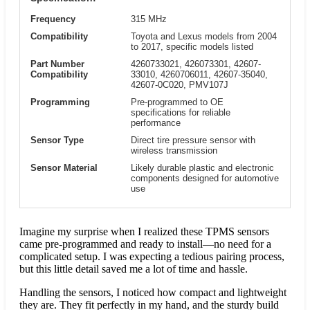
Frequency
315 MHz
Compatibility
Toyota and Lexus models from 2004
to 2017, specific models listed
Part Number
4260733021, 426073301, 42607-
Compatibility
33010, 4260706011, 42607-35040,
42607-0C020, PMV107J
Programming
Pre-programmed to OE
specifications for reliable
performance
Sensor Type
Direct tire pressure sensor with
wireless transmission
Sensor Material
Likely durable plastic and electronic
components designed for automotive
use
Imagine my surprise when I realized these TPMS sensors
came pre-programmed and ready to install—no need for a
complicated setup. I was expecting a tedious pairing process,
but this little detail saved me a lot of time and hassle.
Handling the sensors, I noticed how compact and lightweight
they are. They fit perfectly in my hand, and the sturdy build