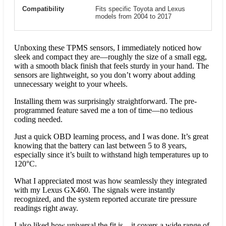
Compatibility
Fits specific Toyota and Lexus
models from 2004 to 2017
Unboxing these TPMS sensors, I immediately noticed how
sleek and compact they are—roughly the size of a small egg,
with a smooth black finish that feels sturdy in your hand. The
sensors are lightweight, so you don’t worry about adding
unnecessary weight to your wheels.
Installing them was surprisingly straightforward. The pre-
programmed feature saved me a ton of time—no tedious
coding needed.
Just a quick OBD learning process, and I was done. It’s great
knowing that the battery can last between 5 to 8 years,
especially since it’s built to withstand high temperatures up to
120°C.
What I appreciated most was how seamlessly they integrated
with my Lexus GX460. The signals were instantly
recognized, and the system reported accurate tire pressure
readings right away.
I also liked how universal the fit is—it covers a wide range of