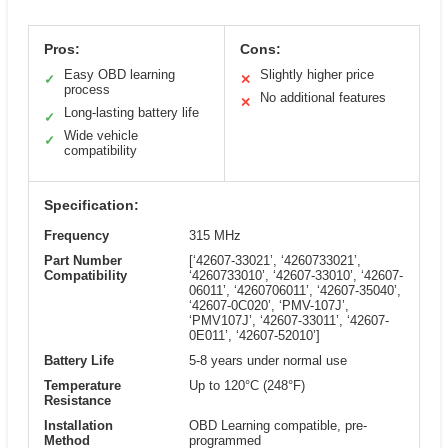
Pros:
Cons:
Easy OBD learning
Slightly higher price
✓
✕
process
No additional features
✕
Long-lasting battery life
✓
Wide vehicle
✓
compatibility
Specification:
Frequency
315 MHz
Part Number
[‘42607-33021’, ‘4260733021’,
Compatibility
‘4260733010’, ‘42607-33010’, ‘42607-
06011’, ‘4260706011’, ‘42607-35040’,
‘42607-0C020’, ‘PMV-107J’,
‘PMV107J’, ‘42607-33011’, ‘42607-
0E011’, ‘42607-52010’]
Battery Life
5-8 years under normal use
Temperature
Up to 120°C (248°F)
Resistance
Installation
OBD Learning compatible, pre-
Method
programmed