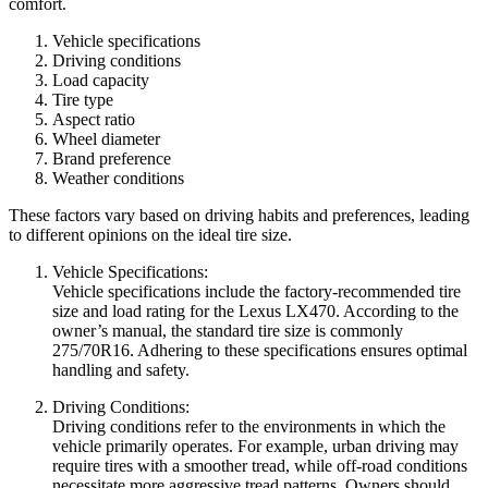
comfort.
Vehicle specifications
Driving conditions
Load capacity
Tire type
Aspect ratio
Wheel diameter
Brand preference
Weather conditions
These factors vary based on driving habits and preferences, leading
to different opinions on the ideal tire size.
Vehicle Specifications:
Vehicle specifications include the factory-recommended tire
size and load rating for the Lexus LX470. According to the
owner’s manual, the standard tire size is commonly
275/70R16. Adhering to these specifications ensures optimal
handling and safety.
Driving Conditions:
Driving conditions refer to the environments in which the
vehicle primarily operates. For example, urban driving may
require tires with a smoother tread, while off-road conditions
necessitate more aggressive tread patterns. Owners should