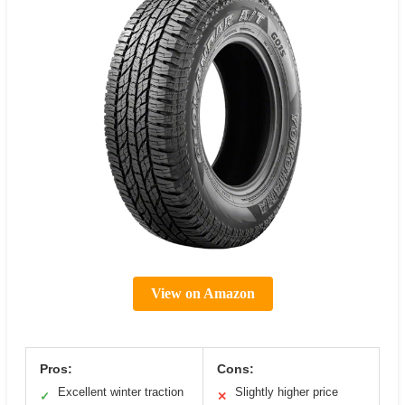
View on Amazon
Pros:
Cons:
Excellent winter traction
Slightly higher price
✓
✕