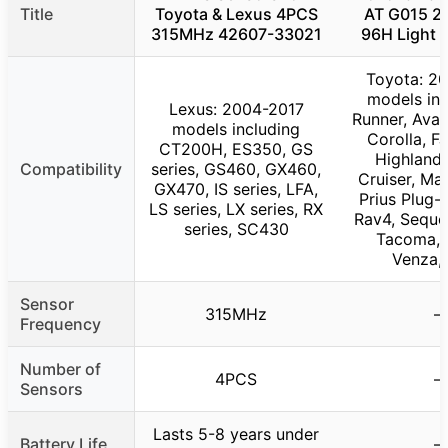
Title
Toyota & Lexus 4PCS
AT G015 2
315MHz 42607-33021
96H Light T
Toyota: 2
models inc
Lexus: 2004-2017
Runner, Aval
models including
Corolla, FJ
CT200H, ES350, GS
Highlande
Compatibility
series, GS460, GX460,
Cruiser, Mat
GX470, IS series, LFA,
Prius Plug-I
LS series, LX series, RX
Rav4, Sequoi
series, SC430
Tacoma, 
Venza, 
Sensor
315MHz
–
Frequency
Number of
4PCS
–
Sensors
Lasts 5-8 years under
Battery Life
–