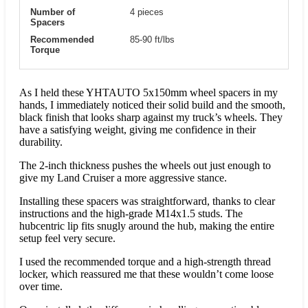
Number of
4 pieces
Spacers
Recommended
85-90 ft/lbs
Torque
As I held these YHTAUTO 5x150mm wheel spacers in my
hands, I immediately noticed their solid build and the smooth,
black finish that looks sharp against my truck’s wheels. They
have a satisfying weight, giving me confidence in their
durability.
The 2-inch thickness pushes the wheels out just enough to
give my Land Cruiser a more aggressive stance.
Installing these spacers was straightforward, thanks to clear
instructions and the high-grade M14x1.5 studs. The
hubcentric lip fits snugly around the hub, making the entire
setup feel very secure.
I used the recommended torque and a high-strength thread
locker, which reassured me that these wouldn’t come loose
over time.