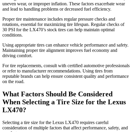
uneven wear, or improper inflation. These factors exacerbate wear
and lead to handling problems or decreased fuel efficiency.
Proper tire maintenance includes regular pressure checks and
rotations, essential for maximizing tire lifespan. Regular checks of
30 PSI for the LX470’s stock tires can help maintain optimal
conditions.
Using appropriate tires can enhance vehicle performance and safety.
Maintaining proper tire alignment improves fuel economy and
driving comfort.
For tire replacements, consult with certified automotive professionals
or refer to manufacturer recommendations. Using tires from
reputable brands can help ensure consistent quality and performance
on the road.
What Factors Should Be Considered
When Selecting a Tire Size for the Lexus
LX470?
Selecting a tire size for the Lexus LX470 requires careful
consideration of multiple factors that affect performance, safety, and