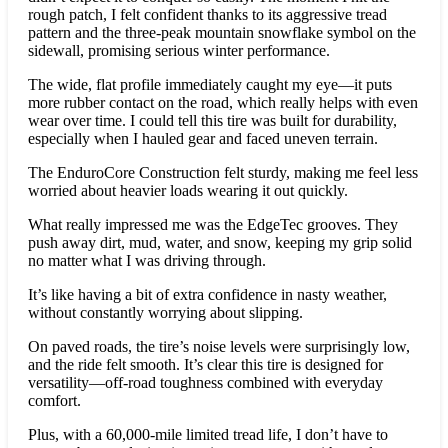
rough patch, I felt confident thanks to its aggressive tread
pattern and the three-peak mountain snowflake symbol on the
sidewall, promising serious winter performance.
The wide, flat profile immediately caught my eye—it puts
more rubber contact on the road, which really helps with even
wear over time. I could tell this tire was built for durability,
especially when I hauled gear and faced uneven terrain.
The EnduroCore Construction felt sturdy, making me feel less
worried about heavier loads wearing it out quickly.
What really impressed me was the EdgeTec grooves. They
push away dirt, mud, water, and snow, keeping my grip solid
no matter what I was driving through.
It’s like having a bit of extra confidence in nasty weather,
without constantly worrying about slipping.
On paved roads, the tire’s noise levels were surprisingly low,
and the ride felt smooth. It’s clear this tire is designed for
versatility—off-road toughness combined with everyday
comfort.
Plus, with a 60,000-mile limited tread life, I don’t have to