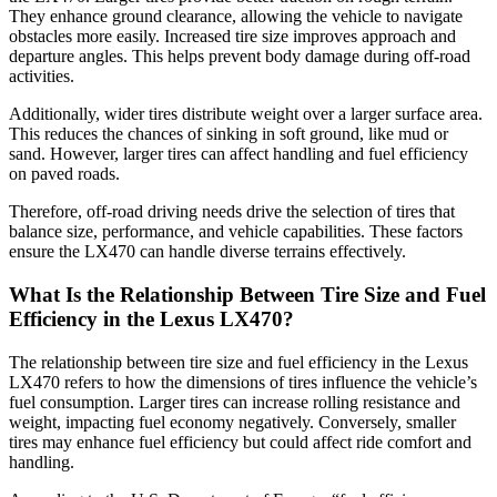
They enhance ground clearance, allowing the vehicle to navigate
obstacles more easily. Increased tire size improves approach and
departure angles. This helps prevent body damage during off-road
activities.
Additionally, wider tires distribute weight over a larger surface area.
This reduces the chances of sinking in soft ground, like mud or
sand. However, larger tires can affect handling and fuel efficiency
on paved roads.
Therefore, off-road driving needs drive the selection of tires that
balance size, performance, and vehicle capabilities. These factors
ensure the LX470 can handle diverse terrains effectively.
What Is the Relationship Between Tire Size and Fuel
Efficiency in the Lexus LX470?
The relationship between tire size and fuel efficiency in the Lexus
LX470 refers to how the dimensions of tires influence the vehicle’s
fuel consumption. Larger tires can increase rolling resistance and
weight, impacting fuel economy negatively. Conversely, smaller
tires may enhance fuel efficiency but could affect ride comfort and
handling.