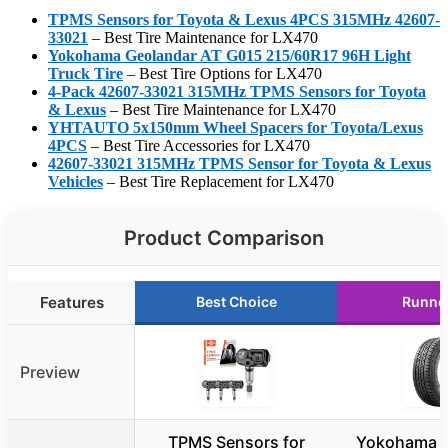
TPMS Sensors for Toyota & Lexus 4PCS 315MHz 42607-
33021
– Best Tire Maintenance for LX470
Yokohama Geolandar AT G015 215/60R17 96H Light
Truck Tire
– Best Tire Options for LX470
4-Pack 42607-33021 315MHz TPMS Sensors for Toyota
& Lexus
– Best Tire Maintenance for LX470
YHTAUTO 5x150mm Wheel Spacers for Toyota/Lexus
4PCS
– Best Tire Accessories for LX470
42607-33021 315MHz TPMS Sensor for Toyota & Lexus
Vehicles
– Best Tire Replacement for LX470
Product Comparison
Features
Best Choice
Runne
Preview
TPMS Sensors for
Yokohama G