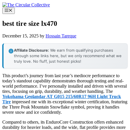
Skip
to
Menu
content
best tire size lx470
December 15, 2025
by
Hossain Tareque
Affiliate Disclosure:
We earn from qualifying purchases
through some links here, but we only recommend what we
truly love. No fluff, just honest picks!
This product’s journey from last year’s mediocre performance to
today’s standout capability demonstrates thorough testing and real-
world performance. I’ve personally installed and driven with several
tires, focusing on grip, durability, and weather handling. The
Yokohama Geolandar AT G015 215/60R17 96H Light Truck
Tire
impressed me with its exceptional winter certification, featuring
the Three Peak Mountain Snowflake symbol, proving it handles
severe snow and ice confidently.
Compared to others, its EnduroCore Construction offers enhanced
durability for heavier loads, and the wide, flat profile provides more