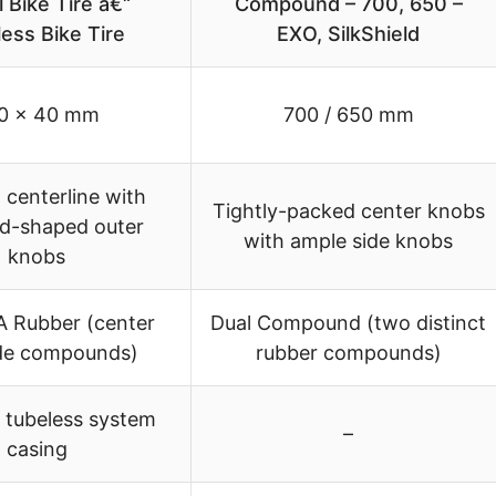
 Bike Tire â€“
Compound – 700, 650 –
ess Bike Tire
EXO, SilkShield
0 x 40 mm
700 / 650 mm
centerline with
Tightly-packed center knobs
d-shaped outer
with ample side knobs
knobs
A Rubber (center
Dual Compound (two distinct
de compounds)
rubber compounds)
 tubeless system
–
casing