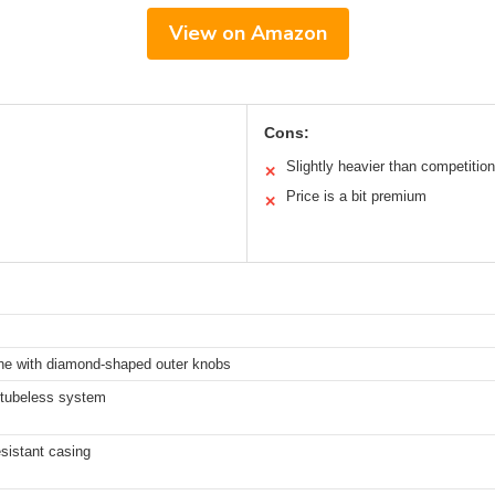
View on Amazon
Cons:
Slightly heavier than competition
✕
Price is a bit premium
✕
ne with diamond-shaped outer knobs
tubeless system
sistant casing