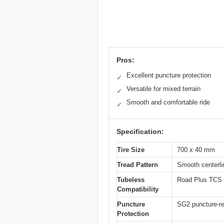
Pros:
Excellent puncture protection
✓
Versatile for mixed terrain
✓
Smooth and comfortable ride
✓
Specification:
Tire Size
700 x 40 mm
Tread Pattern
Smooth centerli
Tubeless
Road Plus TCS 
Compatibility
Puncture
SG2 puncture-re
Protection