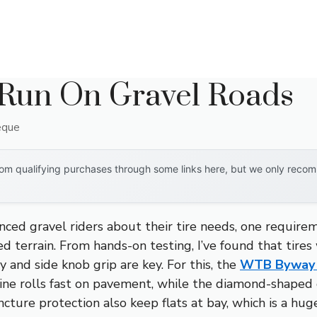
 Run On Gravel Roads
eque
om qualifying purchases through some links here, but we only recomm
ced gravel riders about their tire needs, one require
xed terrain. From hands-on testing, I’ve found that tire
cy and side knob grip are key. For this, the
WTB Byway
ne rolls fast on pavement, while the diamond-shaped o
ture protection also keep flats at bay, which is a huge 