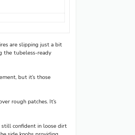
res are slipping just a bit
ng the tubeless-ready
ement, but it’s those
over rough patches. It’s
ill confident in loose dirt
the side knobs providing