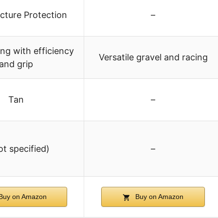
cture Protection
–
ing with efficiency
Versatile gravel and racing
and grip
Tan
–
ot specified)
–
Buy on Amazon
Buy on Amazon