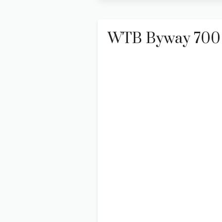
WTB Byway 700 X