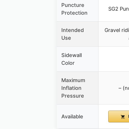
Puncture
SG2 Pun
Protection
Intended
Gravel rid
Use
Sidewall
Color
Maximum
Inflation
– (n
Pressure
Available