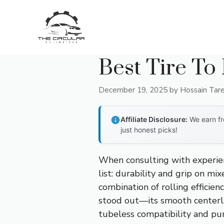
Skip
to
content
Best Tire To
December 19, 2025
by
Hossain Tar
Affiliate Disclosure:
We earn fr
just honest picks!
When consulting with experien
list: durability and grip on mi
combination of rolling efficien
stood out—its smooth centerli
tubeless compatibility and punc