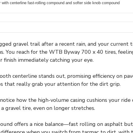
 with centerline fast-rolling compound and softer side knob compound
ged gravel trail after a recent rain, and your current ti
ns. You reach for the WTB Byway 700 x 40 tires, feeli
r finish immediately catching your eye.
th centerline stands out, promising efficiency on pav
that really grab your attention for the dirt grip.
l notice how the high-volume casing cushions your ride 
 a gravel tire, even on longer stretches.
d offers a nice balance—fast rolling on asphalt but st
 difference when you switch from tarmac to dirt, with 