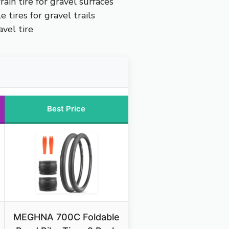
rain tire for gravel surfaces
 tires for gravel trails
vel tire
Best Price
MEGHNA 700C Foldable