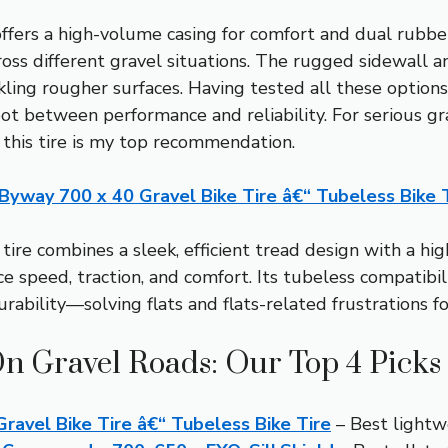
 offers a high-volume casing for comfort and dual rub
across different gravel situations. The rugged sidewall
kling rougher surfaces. Having tested all these options,
t between performance and reliability. For serious g
 this tire is my top recommendation.
yway 700 x 40 Gravel Bike Tire â€“ Tubeless Bike 
tire combines a sleek, efficient tread design with a h
 speed, traction, and comfort. Its tubeless compatibi
urability—solving flats and flats-related frustrations fo
On Gravel Roads: Our Top 4 Picks
avel Bike Tire â€“ Tubeless Bike Tire
– Best lightwe