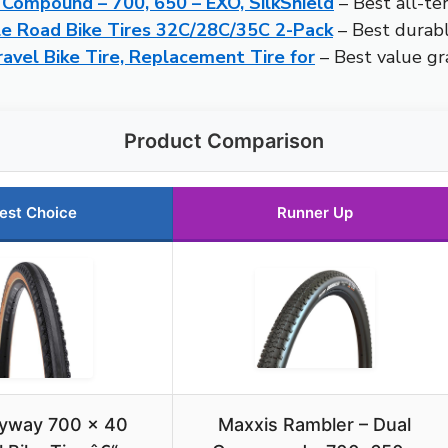
 Compound – 700, 650 – EXO, SilkShield
– Best all-ter
 Road Bike Tires 32C/28C/35C 2-Pack
– Best durable
el Bike Tire, Replacement Tire for
– Best value gra
Product Comparison
est Choice
Runner Up
yway 700 x 40
Maxxis Rambler – Dual