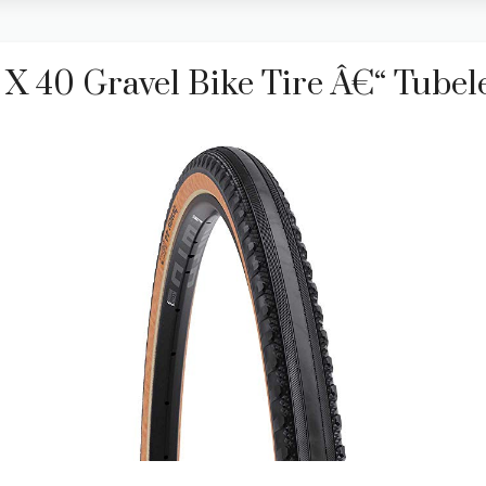
 40 Gravel Bike Tire Â€“ Tubele