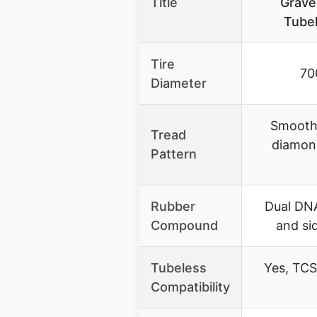
Title
Gravel
Tubel
Tire
70
Diameter
Smooth 
Tread
diamon
Pattern
Rubber
Dual DN
Compound
and si
Tubeless
Yes, TCS
Compatibility