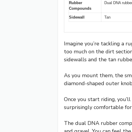
Rubber
Dual DNA rubber
Compounds
Sidewall
Tan
Imagine you’re tackling a rug
too much on the dirt sectio
sidewalls and the tan rubbe
As you mount them, the smoo
diamond-shaped outer knobs 
Once you start riding, you’l
surprisingly comfortable for
The dual DNA rubber compoun
and gravel. You can feel the