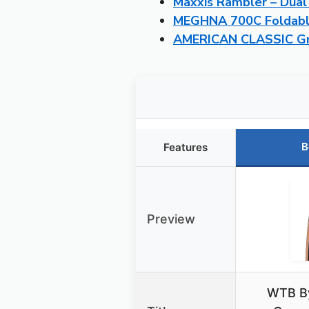
Maxxis Rambler – Dual
MEGHNA 700C Foldable
AMERICAN CLASSIC Grav
B
Features
Preview
WTB B