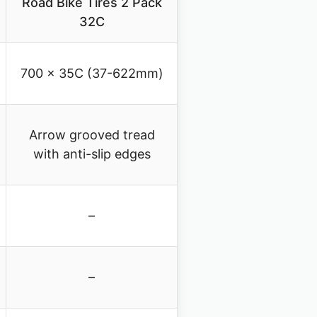
Road Bike Tires 2 Pack
32C
700 x 35C (37-622mm)
Arrow grooved tread
with anti-slip edges
–
–