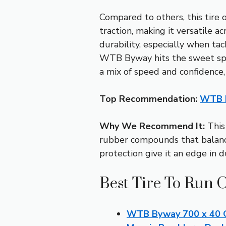
Compared to others, this tire
traction, making it versatile 
durability, especially when tac
WTB Byway hits the sweet spo
a mix of speed and confidence,
Top Recommendation:
WTB B
Why We Recommend It:
This 
rubber compounds that balance
protection give it an edge in d
Best Tire To Run 
WTB Byway 700 x 40 Gr