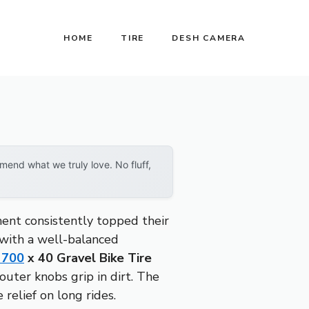
HOME
TIRE
DESH CAMERA
end what we truly love. No fluff,
ment consistently topped their
s with a well-balanced
 700
x 40 Gravel Bike Tire
uter knobs grip in dirt. The
relief on long rides.