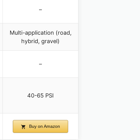
–
Multi-application (road,
hybrid, gravel)
–
40-65 PSI
Buy on Amazon