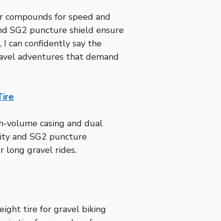
ber compounds for speed and
 and SG2 puncture shield ensure
 I can confidently say the
ravel adventures that demand
Tire
igh-volume casing and dual
lity and SG2 puncture
r long gravel rides.
ight tire for gravel biking