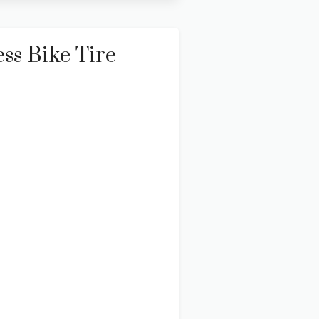
ss Bike Tire