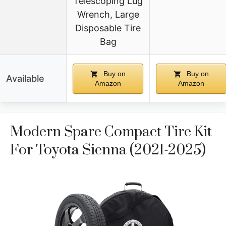
Telescoping Lug
Wrench, Large
Disposable Tire
Bag
Buy on
Buy on
Available
Amazon
Amazon
Modern Spare Compact Tire Kit
For Toyota Sienna (2021-2025)