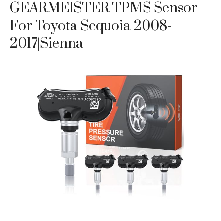
GEARMEISTER TPMS Sensor
For Toyota Sequoia 2008-
2017|Sienna