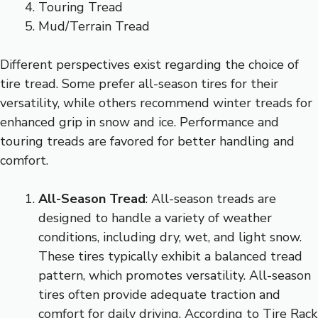
Touring Tread
Mud/Terrain Tread
Different perspectives exist regarding the choice of
tire tread. Some prefer all-season tires for their
versatility, while others recommend winter treads for
enhanced grip in snow and ice. Performance and
touring treads are favored for better handling and
comfort.
All-Season Tread
: All-season treads are
designed to handle a variety of weather
conditions, including dry, wet, and light snow.
These tires typically exhibit a balanced tread
pattern, which promotes versatility. All-season
tires often provide adequate traction and
comfort for daily driving. According to Tire Rack