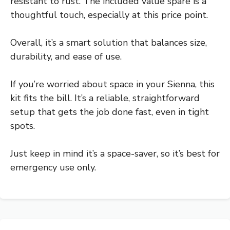
resistant to rust. The included value spare is a
thoughtful touch, especially at this price point.
Overall, it’s a smart solution that balances size,
durability, and ease of use.
If you’re worried about space in your Sienna, this
kit fits the bill. It’s a reliable, straightforward
setup that gets the job done fast, even in tight
spots.
Just keep in mind it’s a space-saver, so it’s best for
emergency use only.