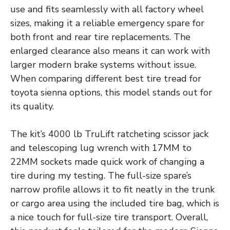
use and fits seamlessly with all factory wheel
sizes, making it a reliable emergency spare for
both front and rear tire replacements. The
enlarged clearance also means it can work with
larger modern brake systems without issue.
When comparing different best tire tread for
toyota sienna options, this model stands out for
its quality.
The kit’s 4000 lb TruLift ratcheting scissor jack
and telescoping lug wrench with 17MM to
22MM sockets made quick work of changing a
tire during my testing. The full-size spare’s
narrow profile allows it to fit neatly in the trunk
or cargo area using the included tire bag, which is
a nice touch for full-size tire transport. Overall,