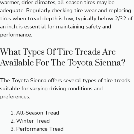
warmer, drier climates, all-season tires may be
adequate. Regularly checking tire wear and replacing
tires when tread depth is low, typically below 2/32 of
an inch, is essential for maintaining safety and
performance.
What Types Of Tire Treads Are
Available For The Toyota Sienna?
The Toyota Sienna offers several types of tire treads
suitable for varying driving conditions and
preferences.
All-Season Tread
Winter Tread
Performance Tread