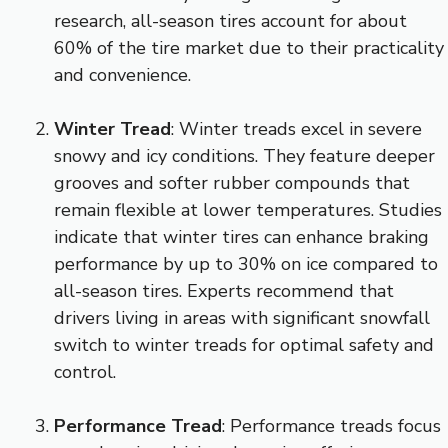
research, all-season tires account for about
60% of the tire market due to their practicality
and convenience.
Winter Tread
: Winter treads excel in severe
snowy and icy conditions. They feature deeper
grooves and softer rubber compounds that
remain flexible at lower temperatures. Studies
indicate that winter tires can enhance braking
performance by up to 30% on ice compared to
all-season tires. Experts recommend that
drivers living in areas with significant snowfall
switch to winter treads for optimal safety and
control.
Performance Tread
: Performance treads focus