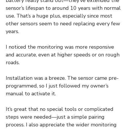
battery really stand out—they’ve extended the
sensor’s lifespan to around 10 years with normal
use. That’s a huge plus, especially since most
other sensors seem to need replacing every few
years.
I noticed the monitoring was more responsive
and accurate, even at higher speeds or on rough
roads.
Installation was a breeze. The sensor came pre-
programmed, so I just followed my owner’s
manual to activate it.
It’s great that no special tools or complicated
steps were needed—just a simple pairing
process. I also appreciate the wider monitoring