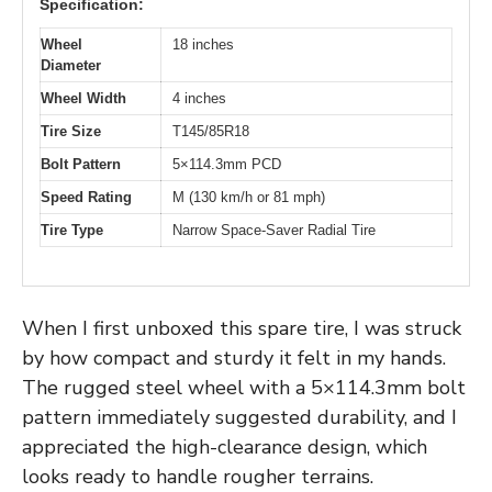
Specification:
Wheel
18 inches
Diameter
Wheel Width
4 inches
Tire Size
T145/85R18
Bolt Pattern
5×114.3mm PCD
Speed Rating
M (130 km/h or 81 mph)
Tire Type
Narrow Space-Saver Radial Tire
When I first unboxed this spare tire, I was struck
by how compact and sturdy it felt in my hands.
The rugged steel wheel with a 5×114.3mm bolt
pattern immediately suggested durability, and I
appreciated the high-clearance design, which
looks ready to handle rougher terrains.