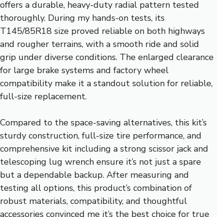
offers a durable, heavy-duty radial pattern tested
thoroughly. During my hands-on tests, its
T145/85R18 size proved reliable on both highways
and rougher terrains, with a smooth ride and solid
grip under diverse conditions. The enlarged clearance
for large brake systems and factory wheel
compatibility make it a standout solution for reliable,
full-size replacement.
Compared to the space-saving alternatives, this kit’s
sturdy construction, full-size tire performance, and
comprehensive kit including a strong scissor jack and
telescoping lug wrench ensure it’s not just a spare
but a dependable backup. After measuring and
testing all options, this product’s combination of
robust materials, compatibility, and thoughtful
accessories convinced me it’s the best choice for true