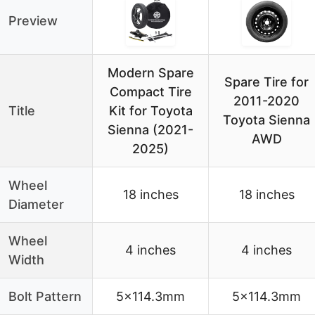
Preview
Modern Spare
Spare Tire for
Compact Tire
2011-2020
Title
Kit for Toyota
Toyota Sienna
Sienna (2021-
AWD
2025)
Wheel
18 inches
18 inches
Diameter
Wheel
4 inches
4 inches
Width
Bolt Pattern
5×114.3mm
5×114.3mm