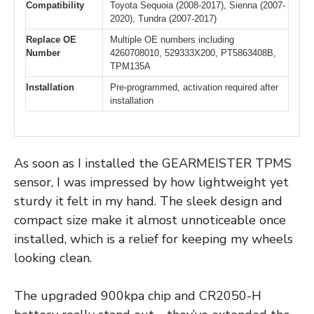
Compatibility
Toyota Sequoia (2008-2017), Sienna (2007-
2020), Tundra (2007-2017)
Replace OE
Multiple OE numbers including
Number
4260708010, 529333X200, PT5863408B,
TPM135A
Installation
Pre-programmed, activation required after
installation
As soon as I installed the GEARMEISTER TPMS
sensor, I was impressed by how lightweight yet
sturdy it felt in my hand. The sleek design and
compact size make it almost unnoticeable once
installed, which is a relief for keeping my wheels
looking clean.
The upgraded 900kpa chip and CR2050-H