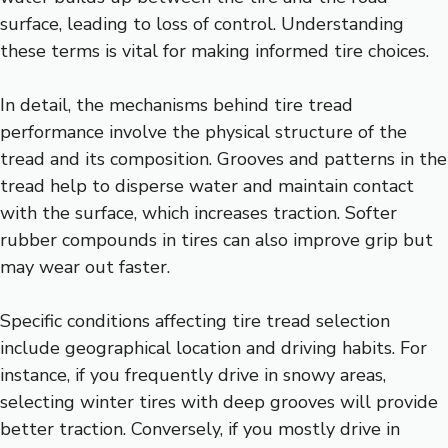
surface, leading to loss of control. Understanding
these terms is vital for making informed tire choices.
In detail, the mechanisms behind tire tread
performance involve the physical structure of the
tread and its composition. Grooves and patterns in the
tread help to disperse water and maintain contact
with the surface, which increases traction. Softer
rubber compounds in tires can also improve grip but
may wear out faster.
Specific conditions affecting tire tread selection
include geographical location and driving habits. For
instance, if you frequently drive in snowy areas,
selecting winter tires with deep grooves will provide
better traction. Conversely, if you mostly drive in