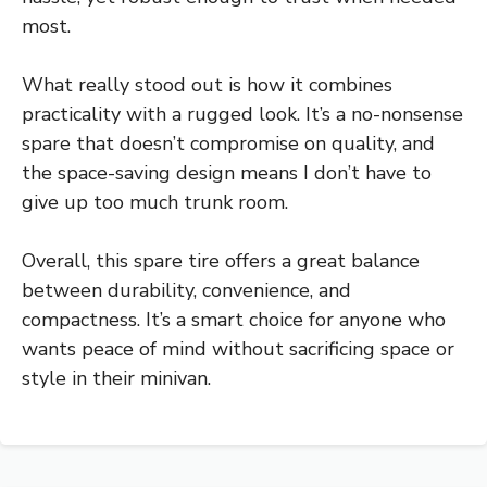
most.
What really stood out is how it combines
practicality with a rugged look. It’s a no-nonsense
spare that doesn’t compromise on quality, and
the space-saving design means I don’t have to
give up too much trunk room.
Overall, this spare tire offers a great balance
between durability, convenience, and
compactness. It’s a smart choice for anyone who
wants peace of mind without sacrificing space or
style in their minivan.