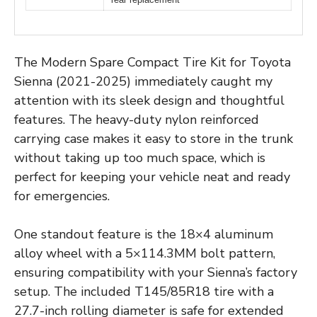
The Modern Spare Compact Tire Kit for Toyota
Sienna (2021-2025) immediately caught my
attention with its sleek design and thoughtful
features. The heavy-duty nylon reinforced
carrying case makes it easy to store in the trunk
without taking up too much space, which is
perfect for keeping your vehicle neat and ready
for emergencies.
One standout feature is the 18×4 aluminum
alloy wheel with a 5×114.3MM bolt pattern,
ensuring compatibility with your Sienna’s factory
setup. The included T145/85R18 tire with a
27.7-inch rolling diameter is safe for extended