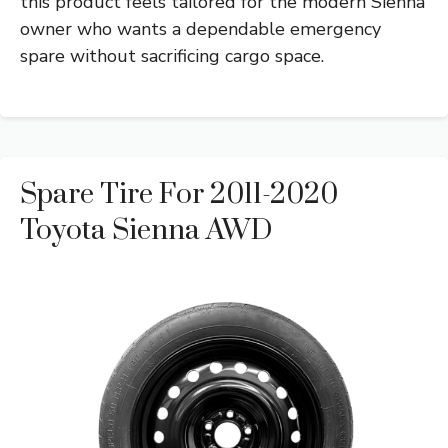
this product feels tailored for the modern Sienna
owner who wants a dependable emergency
spare without sacrificing cargo space.
Spare Tire For 2011-2020
Toyota Sienna AWD