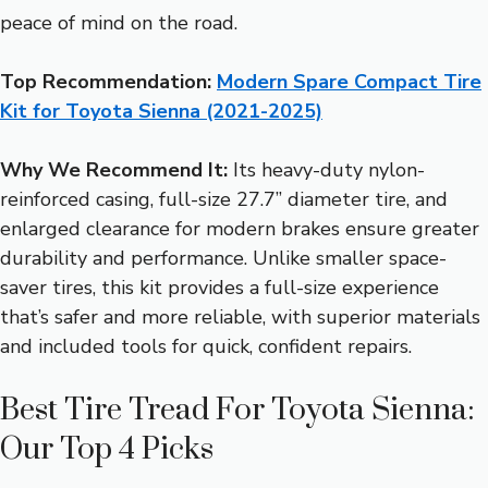
peace of mind on the road.
Top Recommendation:
Modern Spare Compact Tire
Kit for Toyota Sienna (2021-2025)
Why We Recommend It:
Its heavy-duty nylon-
reinforced casing, full-size 27.7” diameter tire, and
enlarged clearance for modern brakes ensure greater
durability and performance. Unlike smaller space-
saver tires, this kit provides a full-size experience
that’s safer and more reliable, with superior materials
and included tools for quick, confident repairs.
Best Tire Tread For Toyota Sienna:
Our Top 4 Picks