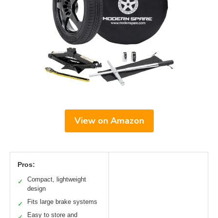
View on Amazon
Pros:
Compact, lightweight
✓
design
Fits large brake systems
✓
Easy to store and
✓