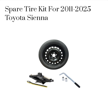
Spare Tire Kit For 2011-2025
Toyota Sienna