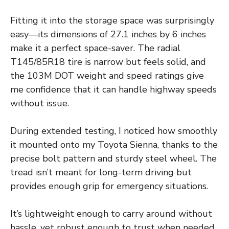
Fitting it into the storage space was surprisingly
easy—its dimensions of 27.1 inches by 6 inches
make it a perfect space-saver. The radial
T145/85R18 tire is narrow but feels solid, and
the 103M DOT weight and speed ratings give
me confidence that it can handle highway speeds
without issue.
During extended testing, I noticed how smoothly
it mounted onto my Toyota Sienna, thanks to the
precise bolt pattern and sturdy steel wheel. The
tread isn’t meant for long-term driving but
provides enough grip for emergency situations.
It’s lightweight enough to carry around without
hassle, yet robust enough to trust when needed