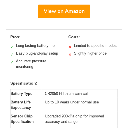
View on Amazon
Pros:
Cons:
Long-lasting battery life
Limited to specific models
✓
✕
Easy plug-and-play setup
Slightly higher price
✓
✕
Accurate pressure
✓
monitoring
Specification:
Battery Type
CR2050-H lithium coin cell
Battery Life
Up to 10 years under normal use
Expectancy
Sensor Chip
Upgraded 900kPa chip for improved
Specification
accuracy and range