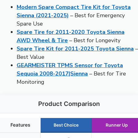
Modern Spare Compact Tire Kit for Toyota
Sienna (2021-2025)
– Best for Emergency
Spare Use
Spare Tire for 2011-2020 Toyota Sienna
AWD Wheel & Tire
– Best for Longevity
Spare Tire Kit for 2011-2025 Toyota Sienna
–
Best Value
GEARMEISTER TPMS Sensor for Toyota
Sequoia 2008-2017|Sienna
– Best for Tire
Monitoring
Product Comparison
Features
Best Choice
Runner Up