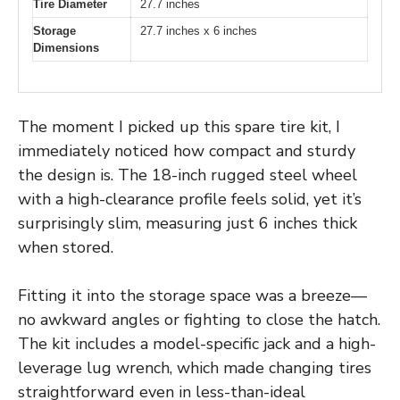
Tire Diameter
27.7 inches
Storage
27.7 inches x 6 inches
Dimensions
The moment I picked up this spare tire kit, I
immediately noticed how compact and sturdy
the design is. The 18-inch rugged steel wheel
with a high-clearance profile feels solid, yet it’s
surprisingly slim, measuring just 6 inches thick
when stored.
Fitting it into the storage space was a breeze—
no awkward angles or fighting to close the hatch.
The kit includes a model-specific jack and a high-
leverage lug wrench, which made changing tires
straightforward even in less-than-ideal