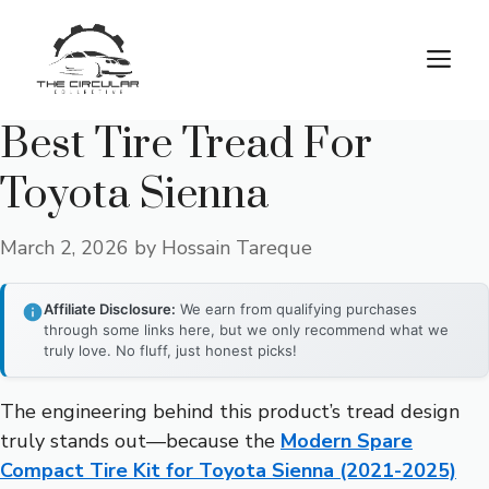
Skip
to
M
content
Best Tire Tread For
Toyota Sienna
March 2, 2026
by
Hossain Tareque
Affiliate Disclosure:
We earn from qualifying purchases
through some links here, but we only recommend what we
truly love. No fluff, just honest picks!
The engineering behind this product’s tread design
truly stands out—because the
Modern Spare
Compact Tire Kit for Toyota Sienna (2021-2025)