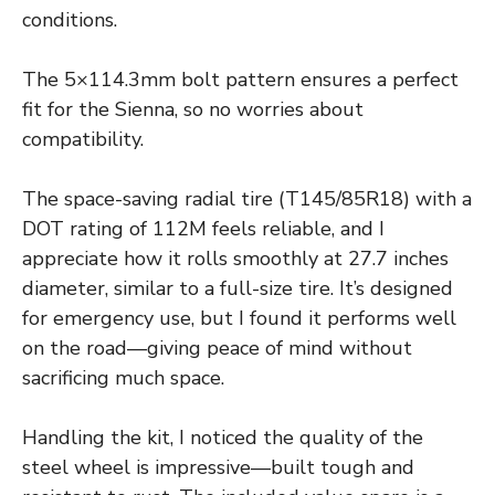
conditions.
The 5×114.3mm bolt pattern ensures a perfect
fit for the Sienna, so no worries about
compatibility.
The space-saving radial tire (T145/85R18) with a
DOT rating of 112M feels reliable, and I
appreciate how it rolls smoothly at 27.7 inches
diameter, similar to a full-size tire. It’s designed
for emergency use, but I found it performs well
on the road—giving peace of mind without
sacrificing much space.
Handling the kit, I noticed the quality of the
steel wheel is impressive—built tough and