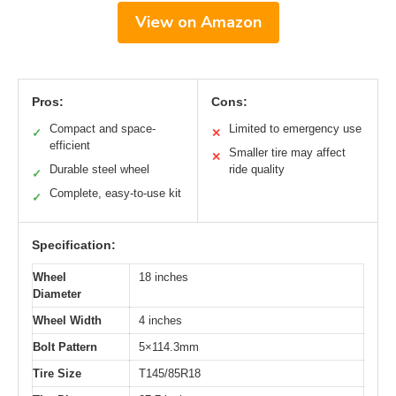
View on Amazon
Pros:
Cons:
Compact and space-
Limited to emergency use
✓
✕
efficient
Smaller tire may affect
✕
Durable steel wheel
ride quality
✓
Complete, easy-to-use kit
✓
Specification:
Wheel
18 inches
Diameter
Wheel Width
4 inches
Bolt Pattern
5×114.3mm
Tire Size
T145/85R18