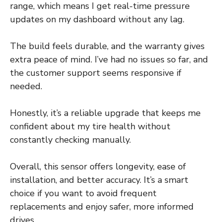
range, which means I get real-time pressure
updates on my dashboard without any lag.
The build feels durable, and the warranty gives
extra peace of mind. I’ve had no issues so far, and
the customer support seems responsive if
needed.
Honestly, it’s a reliable upgrade that keeps me
confident about my tire health without
constantly checking manually.
Overall, this sensor offers longevity, ease of
installation, and better accuracy. It’s a smart
choice if you want to avoid frequent
replacements and enjoy safer, more informed
drives.