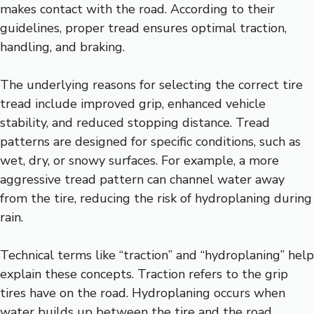
makes contact with the road. According to their
guidelines, proper tread ensures optimal traction,
handling, and braking.
The underlying reasons for selecting the correct tire
tread include improved grip, enhanced vehicle
stability, and reduced stopping distance. Tread
patterns are designed for specific conditions, such as
wet, dry, or snowy surfaces. For example, a more
aggressive tread pattern can channel water away
from the tire, reducing the risk of hydroplaning during
rain.
Technical terms like “traction” and “hydroplaning” help
explain these concepts. Traction refers to the grip
tires have on the road. Hydroplaning occurs when
water builds up between the tire and the road