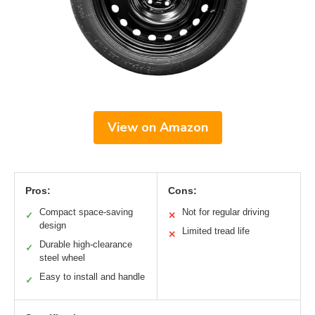
View on Amazon
Pros:
Cons:
Compact space-saving
Not for regular driving
✓
✕
design
Limited tread life
✕
Durable high-clearance
✓
steel wheel
Easy to install and handle
✓