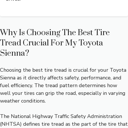
Why Is Choosing The Best Tire
Tread Crucial For My Toyota
Sienna?
Choosing the best tire tread is crucial for your Toyota
Sienna as it directly affects safety, performance, and
fuel efficiency. The tread pattern determines how
well your tires can grip the road, especially in varying
weather conditions.
The National Highway Traffic Safety Administration
(NHTSA) defines tire tread as the part of the tire that