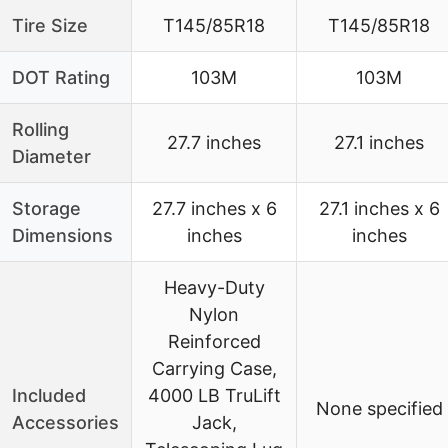
Tire Size
T145/85R18
T145/85R18
DOT Rating
103M
103M
Rolling
27.7 inches
27.1 inches
Diameter
Storage
27.7 inches x 6
27.1 inches x 6
Dimensions
inches
inches
Heavy-Duty
Nylon
Reinforced
Carrying Case,
Included
4000 LB TruLift
None specified
Accessories
Jack,