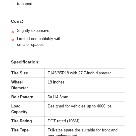
transport
Cons:
Slightly expensive
✕
Limited compatibility with
✕
smaller spaces
Specification:
Tire Size
T145/85R18 with 27.7-inch diameter
Wheel
18 inches
Diameter
Bolt Pattern
5×114.3mm
Load
Designed for vehicles up to 4000 lbs
Capacity
Tire Rating
DOT rated (103M)
Tire Type
Full-size spare tire suitable for front and
rear replacement