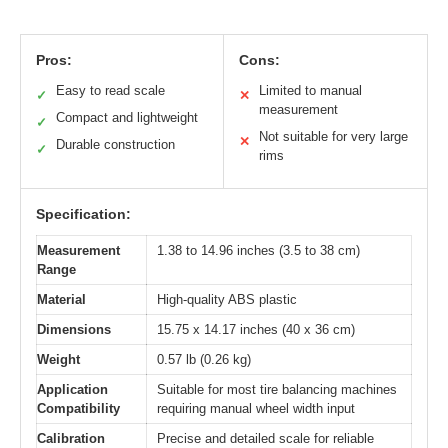
Pros:
Cons:
Easy to read scale
Limited to manual
✓
✕
measurement
Compact and lightweight
✓
Not suitable for very large
✕
Durable construction
✓
rims
Specification:
Measurement
1.38 to 14.96 inches (3.5 to 38 cm)
Range
Material
High-quality ABS plastic
Dimensions
15.75 x 14.17 inches (40 x 36 cm)
Weight
0.57 lb (0.26 kg)
Application
Suitable for most tire balancing machines
Compatibility
requiring manual wheel width input
Calibration
Precise and detailed scale for reliable