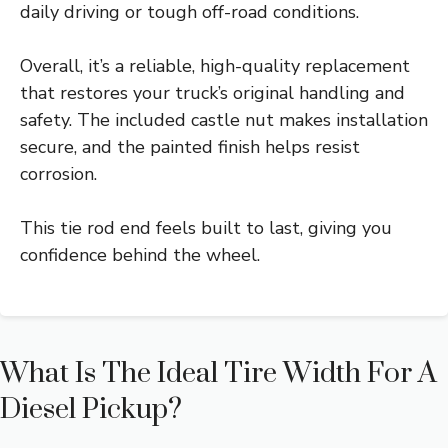
daily driving or tough off-road conditions.
Overall, it’s a reliable, high-quality replacement
that restores your truck’s original handling and
safety. The included castle nut makes installation
secure, and the painted finish helps resist
corrosion.
This tie rod end feels built to last, giving you
confidence behind the wheel.
What Is The Ideal Tire Width For A
Diesel Pickup?