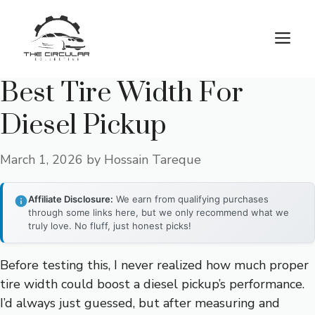
Skip
to
M
content
Best Tire Width For
Diesel Pickup
March 1, 2026
by
Hossain Tareque
Affiliate Disclosure:
We earn from qualifying purchases
through some links here, but we only recommend what we
truly love. No fluff, just honest picks!
Before testing this, I never realized how much proper
tire width could boost a diesel pickup’s performance.
I’d always just guessed, but after measuring and