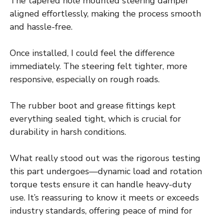
The tapered hole mounted steering damper
aligned effortlessly, making the process smooth
and hassle-free.
Once installed, I could feel the difference
immediately. The steering felt tighter, more
responsive, especially on rough roads.
The rubber boot and grease fittings kept
everything sealed tight, which is crucial for
durability in harsh conditions.
What really stood out was the rigorous testing
this part undergoes—dynamic load and rotation
torque tests ensure it can handle heavy-duty
use. It’s reassuring to know it meets or exceeds
industry standards, offering peace of mind for