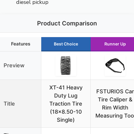
diesel pickup
Product Comparison
Features
Best Choice
Runner Up
Preview
XT-41 Heavy
FSTURIOS Car
Duty Lug
Tire Caliper &
Title
Traction Tire
Rim Width
(18×8.50-10
Measuring Too
Single)