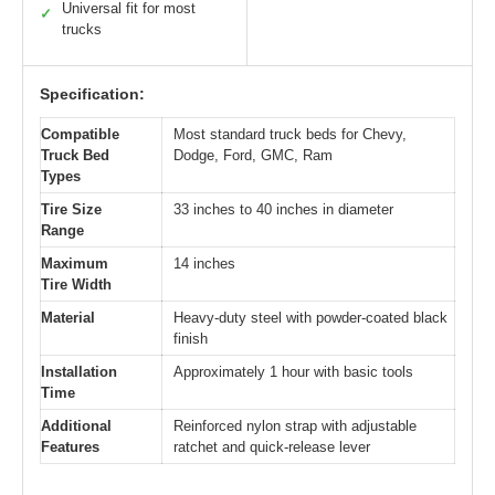
Universal fit for most
✓
trucks
Specification:
Compatible
Most standard truck beds for Chevy,
Truck Bed
Dodge, Ford, GMC, Ram
Types
Tire Size
33 inches to 40 inches in diameter
Range
Maximum
14 inches
Tire Width
Material
Heavy-duty steel with powder-coated black
finish
Installation
Approximately 1 hour with basic tools
Time
Additional
Reinforced nylon strap with adjustable
Features
ratchet and quick-release lever