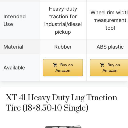
Heavy-duty
Wheel rim widt
Intended
traction for
measurement
Use
industrial/diesel
tool
pickup
Material
Rubber
ABS plastic
Buy on
Buy on
Available
Amazon
Amazon
XT-41 Heavy Duty Lug Traction
Tire (18×8.50-10 Single)