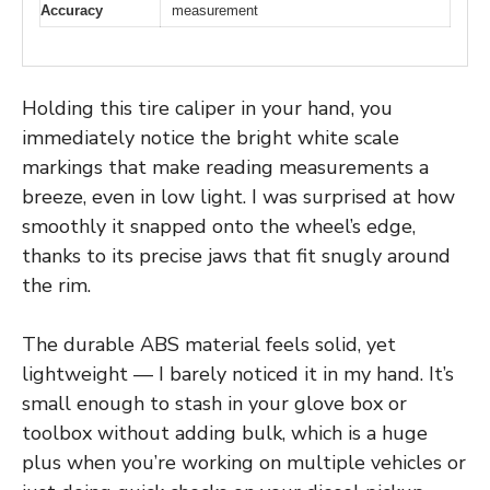
Accuracy
measurement
Holding this tire caliper in your hand, you
immediately notice the bright white scale
markings that make reading measurements a
breeze, even in low light. I was surprised at how
smoothly it snapped onto the wheel’s edge,
thanks to its precise jaws that fit snugly around
the rim.
The durable ABS material feels solid, yet
lightweight — I barely noticed it in my hand. It’s
small enough to stash in your glove box or
toolbox without adding bulk, which is a huge
plus when you’re working on multiple vehicles or