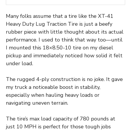
Many folks assume that a tire like the XT-41
Heavy Duty Lug Traction Tire is just a beefy
rubber piece with little thought about its actual
performance. I used to think that way too—until
I mounted this 18×8.50-10 tire on my diesel
pickup and immediately noticed how solid it felt
under load.
The rugged 4-ply construction is no joke. It gave
my truck a noticeable boost in stability,
especially when hauling heavy loads or
navigating uneven terrain.
The tire’s max load capacity of 780 pounds at
just 10 MPH is perfect for those tough jobs