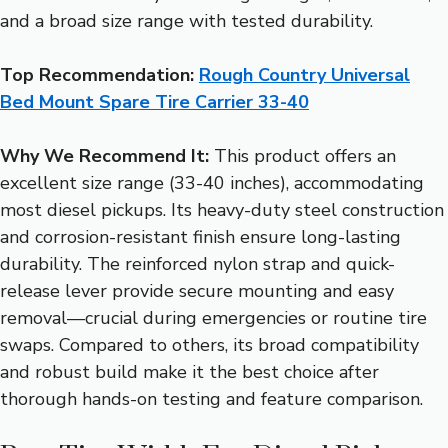
and a broad size range with tested durability.
Top Recommendation:
Rough Country Universal
Bed Mount Spare Tire Carrier 33-40
Why We Recommend It:
This product offers an
excellent size range (33-40 inches), accommodating
most diesel pickups. Its heavy-duty steel construction
and corrosion-resistant finish ensure long-lasting
durability. The reinforced nylon strap and quick-
release lever provide secure mounting and easy
removal—crucial during emergencies or routine tire
swaps. Compared to others, its broad compatibility
and robust build make it the best choice after
thorough hands-on testing and feature comparison.