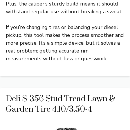
Plus, the caliper’s sturdy build means it should
withstand regular use without breaking a sweat.
If you’re changing tires or balancing your diesel
pickup, this tool makes the process smoother and
more precise. It’s a simple device, but it solves a
real problem: getting accurate rim
measurements without fuss or guesswork.
Deli S-356 Stud Tread Lawn &
Garden Tire 4.10/3.50-4