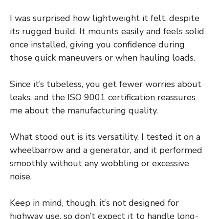
I was surprised how lightweight it felt, despite
its rugged build. It mounts easily and feels solid
once installed, giving you confidence during
those quick maneuvers or when hauling loads.
Since it’s tubeless, you get fewer worries about
leaks, and the ISO 9001 certification reassures
me about the manufacturing quality.
What stood out is its versatility. I tested it on a
wheelbarrow and a generator, and it performed
smoothly without any wobbling or excessive
noise.
Keep in mind, though, it’s not designed for
highway use, so don’t expect it to handle long-