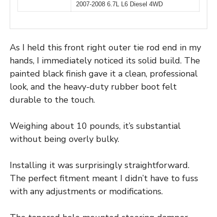
2007-2008 6.7L L6 Diesel 4WD
As I held this front right outer tie rod end in my
hands, I immediately noticed its solid build. The
painted black finish gave it a clean, professional
look, and the heavy-duty rubber boot felt
durable to the touch.
Weighing about 10 pounds, it’s substantial
without being overly bulky.
Installing it was surprisingly straightforward.
The perfect fitment meant I didn’t have to fuss
with any adjustments or modifications.