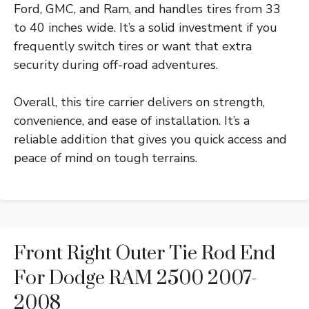
Ford, GMC, and Ram, and handles tires from 33
to 40 inches wide. It’s a solid investment if you
frequently switch tires or want that extra
security during off-road adventures.
Overall, this tire carrier delivers on strength,
convenience, and ease of installation. It’s a
reliable addition that gives you quick access and
peace of mind on tough terrains.
Front Right Outer Tie Rod End
For Dodge RAM 2500 2007-
2008