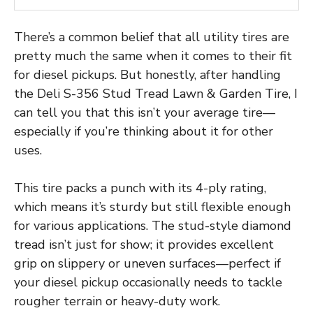
There’s a common belief that all utility tires are
pretty much the same when it comes to their fit
for diesel pickups. But honestly, after handling
the Deli S-356 Stud Tread Lawn & Garden Tire, I
can tell you that this isn’t your average tire—
especially if you’re thinking about it for other
uses.
This tire packs a punch with its 4-ply rating,
which means it’s sturdy but still flexible enough
for various applications. The stud-style diamond
tread isn’t just for show; it provides excellent
grip on slippery or uneven surfaces—perfect if
your diesel pickup occasionally needs to tackle
rougher terrain or heavy-duty work.