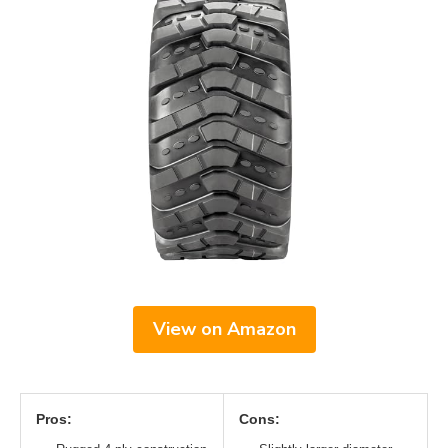
View on Amazon
Pros:
Cons: