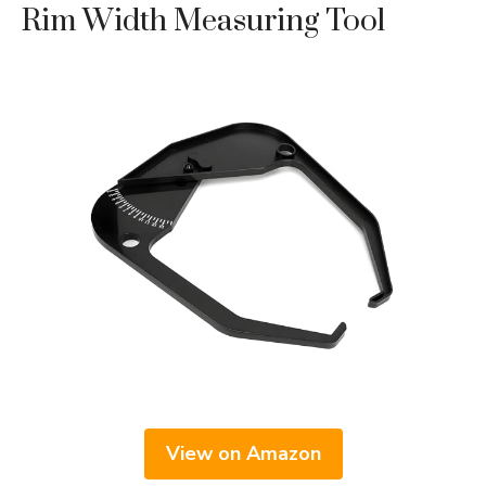
Rim Width Measuring Tool
View on Amazon