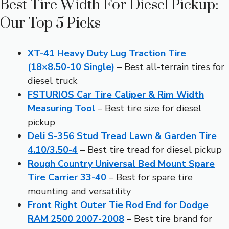
Best Tire Width For Diesel Pickup:
Our Top 5 Picks
XT-41 Heavy Duty Lug Traction Tire
(18×8.50-10 Single)
– Best all-terrain tires for
diesel truck
FSTURIOS Car Tire Caliper & Rim Width
Measuring Tool
– Best tire size for diesel
pickup
Deli S-356 Stud Tread Lawn & Garden Tire
4.10/3.50-4
– Best tire tread for diesel pickup
Rough Country Universal Bed Mount Spare
Tire Carrier 33-40
– Best for spare tire
mounting and versatility
Front Right Outer Tie Rod End for Dodge
RAM 2500 2007-2008
– Best tire brand for