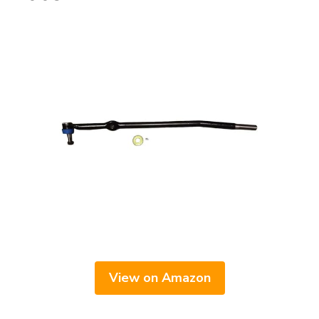
View on Amazon