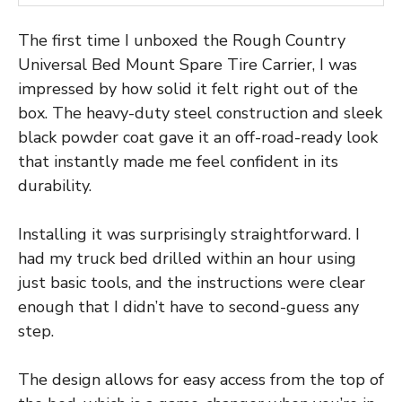
The first time I unboxed the Rough Country
Universal Bed Mount Spare Tire Carrier, I was
impressed by how solid it felt right out of the
box. The heavy-duty steel construction and sleek
black powder coat gave it an off-road-ready look
that instantly made me feel confident in its
durability.
Installing it was surprisingly straightforward. I
had my truck bed drilled within an hour using
just basic tools, and the instructions were clear
enough that I didn’t have to second-guess any
step.
The design allows for easy access from the top of