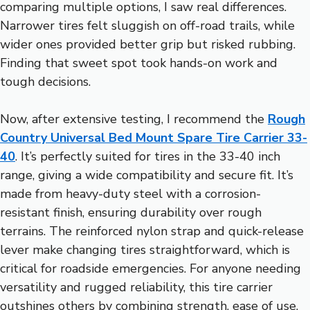
comparing multiple options, I saw real differences.
Narrower tires felt sluggish on off-road trails, while
wider ones provided better grip but risked rubbing.
Finding that sweet spot took hands-on work and
tough decisions.
Now, after extensive testing, I recommend the
Rough
Country Universal Bed Mount Spare Tire Carrier 33-
40
. It’s perfectly suited for tires in the 33-40 inch
range, giving a wide compatibility and secure fit. It’s
made from heavy-duty steel with a corrosion-
resistant finish, ensuring durability over rough
terrains. The reinforced nylon strap and quick-release
lever make changing tires straightforward, which is
critical for roadside emergencies. For anyone needing
versatility and rugged reliability, this tire carrier
outshines others by combining strength, ease of use,