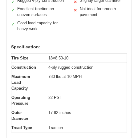
Rugged 4-ply construction
Slightly larger diameter
✓
✕
Excellent traction on
Not ideal for smooth
✓
✕
uneven surfaces
pavement
Good load capacity for
✓
heavy work
Specification:
Tire Size
18×8.50-10
Construction
4-ply rugged construction
Maximum
780 lbs at 10 MPH
Load
Capacity
Operating
22 PSI
Pressure
Outer
17.92 inches
Diameter
Tread Type
Traction