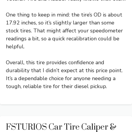
One thing to keep in mind: the tire’s OD is about
17.92 inches, so it’s slightly larger than some
stock tires. That might affect your speedometer
readings a bit, so a quick recalibration could be
helpful.
Overall, this tire provides confidence and
durability that I didn’t expect at this price point.
It’s a dependable choice for anyone needing a
tough, reliable tire for their diesel pickup.
FSTURIOS Car Tire Caliper &