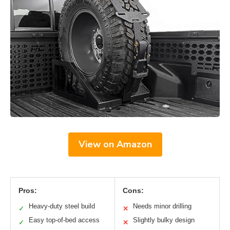
View on Amazon
Pros:
Cons:
Heavy-duty steel build
Needs minor drilling
✓
✕
Easy top-of-bed access
Slightly bulky design
✓
✕