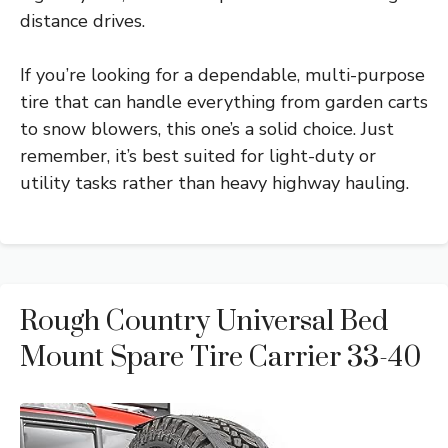
distance drives.
If you’re looking for a dependable, multi-purpose
tire that can handle everything from garden carts
to snow blowers, this one’s a solid choice. Just
remember, it’s best suited for light-duty or
utility tasks rather than heavy highway hauling.
Rough Country Universal Bed
Mount Spare Tire Carrier 33-40