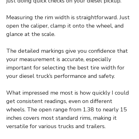
just doing quick checks on your diesel pickup.
Measuring the rim width is straightforward. Just
open the caliper, clamp it onto the wheel, and
glance at the scale.
The detailed markings give you confidence that
your measurement is accurate, especially
important for selecting the best tire width for
your diesel truck’s performance and safety.
What impressed me most is how quickly I could
get consistent readings, even on different
wheels. The open range from 1.38 to nearly 15
inches covers most standard rims, making it
versatile for various trucks and trailers.