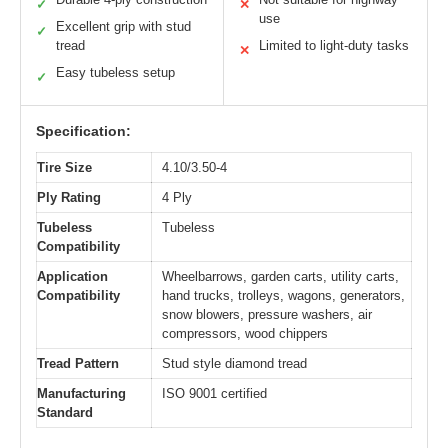
✓
✕
use
Excellent grip with stud
✓
tread
Limited to light-duty tasks
✕
Easy tubeless setup
✓
Specification:
Tire Size
4.10/3.50-4
Ply Rating
4 Ply
Tubeless
Tubeless
Compatibility
Application
Wheelbarrows, garden carts, utility carts,
Compatibility
hand trucks, trolleys, wagons, generators,
snow blowers, pressure washers, air
compressors, wood chippers
Tread Pattern
Stud style diamond tread
Manufacturing
ISO 9001 certified
Standard