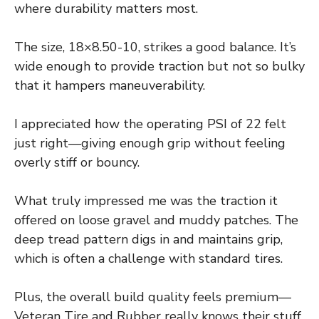
where durability matters most.
The size, 18×8.50-10, strikes a good balance. It’s
wide enough to provide traction but not so bulky
that it hampers maneuverability.
I appreciated how the operating PSI of 22 felt
just right—giving enough grip without feeling
overly stiff or bouncy.
What truly impressed me was the traction it
offered on loose gravel and muddy patches. The
deep tread pattern digs in and maintains grip,
which is often a challenge with standard tires.
Plus, the overall build quality feels premium—
Veteran Tire and Rubber really knows their stuff.