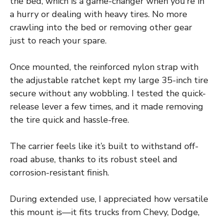
the bed, which is a game-changer when you’re in
a hurry or dealing with heavy tires. No more
crawling into the bed or removing other gear
just to reach your spare.
Once mounted, the reinforced nylon strap with
the adjustable ratchet kept my large 35-inch tire
secure without any wobbling. I tested the quick-
release lever a few times, and it made removing
the tire quick and hassle-free.
The carrier feels like it’s built to withstand off-
road abuse, thanks to its robust steel and
corrosion-resistant finish.
During extended use, I appreciated how versatile
this mount is—it fits trucks from Chevy, Dodge,