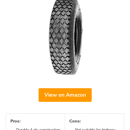
View on Amazon
Pros:
Cons:
Durable 4-ply construction
Not suitable for highway