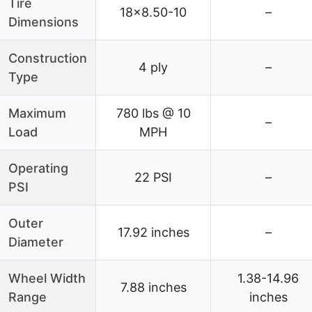
Tire
18×8.50-10
–
Dimensions
Construction
4 ply
–
Type
Maximum
780 lbs @ 10
–
Load
MPH
Operating
22 PSI
–
PSI
Outer
17.92 inches
–
Diameter
Wheel Width
1.38-14.96
7.88 inches
Range
inches