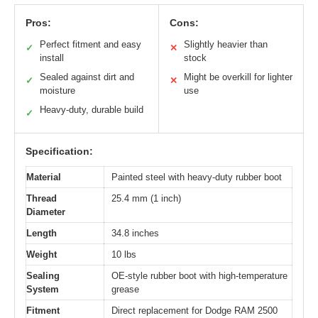
Pros:
Cons:
Perfect fitment and easy
Slightly heavier than
✓
✕
install
stock
Sealed against dirt and
Might be overkill for lighter
✓
✕
moisture
use
Heavy-duty, durable build
✓
Specification:
Material
Painted steel with heavy-duty rubber boot
Thread
25.4 mm (1 inch)
Diameter
Length
34.8 inches
Weight
10 lbs
Sealing
OE-style rubber boot with high-temperature
System
grease
Fitment
Direct replacement for Dodge RAM 2500