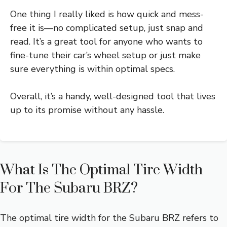
One thing I really liked is how quick and mess-
free it is—no complicated setup, just snap and
read. It’s a great tool for anyone who wants to
fine-tune their car’s wheel setup or just make
sure everything is within optimal specs.
Overall, it’s a handy, well-designed tool that lives
up to its promise without any hassle.
What Is The Optimal Tire Width
For The Subaru BRZ?
The optimal tire width for the Subaru BRZ refers to