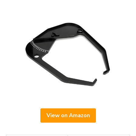
View on Amazon