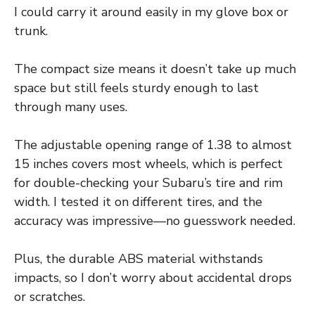
I could carry it around easily in my glove box or
trunk.
The compact size means it doesn’t take up much
space but still feels sturdy enough to last
through many uses.
The adjustable opening range of 1.38 to almost
15 inches covers most wheels, which is perfect
for double-checking your Subaru’s tire and rim
width. I tested it on different tires, and the
accuracy was impressive—no guesswork needed.
Plus, the durable ABS material withstands
impacts, so I don’t worry about accidental drops
or scratches.