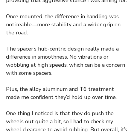
providing that aggressive stance I was aiming for.
Once mounted, the difference in handling was
noticeable—more stability and a wider grip on
the road.
The spacer’s hub-centric design really made a
difference in smoothness. No vibrations or
wobbling at high speeds, which can be a concern
with some spacers.
Plus, the alloy aluminum and T6 treatment
made me confident they’d hold up over time.
One thing I noticed is that they do push the
wheels out quite a bit, so I had to check my
wheel clearance to avoid rubbing. But overall, it’s