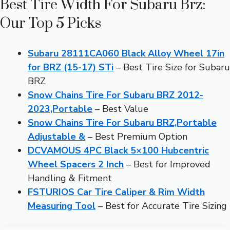
Best Tire Width For Subaru Brz:
Our Top 5 Picks
Subaru 28111CA060 Black Alloy Wheel 17in
for BRZ (15-17) STi
– Best Tire Size for Subaru
BRZ
Snow Chains Tire For Subaru BRZ 2012-
2023,Portable
– Best Value
Snow Chains Tire For Subaru BRZ,Portable
Adjustable &
– Best Premium Option
DCVAMOUS 4PC Black 5×100 Hubcentric
Wheel Spacers 2 Inch
– Best for Improved
Handling & Fitment
FSTURIOS Car Tire Caliper & Rim Width
Measuring Tool
– Best for Accurate Tire Sizing