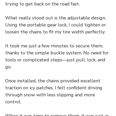
trying to get back on the road fast.
What really stood out is the adjustable design.
Using the portable gear lock, I could tighten or
loosen the chains to fit my tire width perfectly.
It took me just a few minutes to secure them,
thanks to the simple buckle system. No need for
tools or complicated steps—just pull, lock, and
go.
Once installed, the chains provided excellent
traction on icy patches. I felt confident driving
through snow with less slipping and more
control.
When it was time to remove them, it was just as