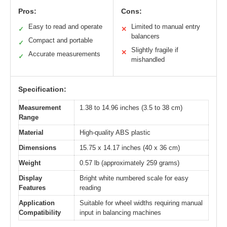
Pros:
Cons:
Easy to read and operate
Limited to manual entry
✓
✕
balancers
Compact and portable
✓
Slightly fragile if
✕
Accurate measurements
✓
mishandled
Specification:
Measurement
1.38 to 14.96 inches (3.5 to 38 cm)
Range
Material
High-quality ABS plastic
Dimensions
15.75 x 14.17 inches (40 x 36 cm)
Weight
0.57 lb (approximately 259 grams)
Display
Bright white numbered scale for easy
Features
reading
Application
Suitable for wheel widths requiring manual
Compatibility
input in balancing machines