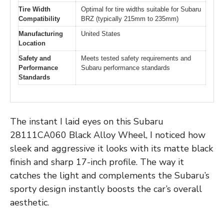
Tire Width
Optimal for tire widths suitable for Subaru
Compatibility
BRZ (typically 215mm to 235mm)
Manufacturing
United States
Location
Safety and
Meets tested safety requirements and
Performance
Subaru performance standards
Standards
The instant I laid eyes on this Subaru
28111CA060 Black Alloy Wheel, I noticed how
sleek and aggressive it looks with its matte black
finish and sharp 17-inch profile. The way it
catches the light and complements the Subaru’s
sporty design instantly boosts the car’s overall
aesthetic.