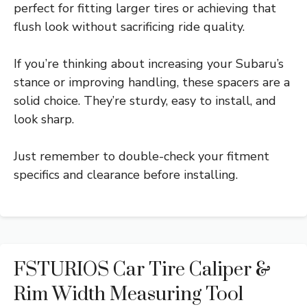
perfect for fitting larger tires or achieving that
flush look without sacrificing ride quality.
If you’re thinking about increasing your Subaru’s
stance or improving handling, these spacers are a
solid choice. They’re sturdy, easy to install, and
look sharp.
Just remember to double-check your fitment
specifics and clearance before installing.
FSTURIOS Car Tire Caliper &
Rim Width Measuring Tool