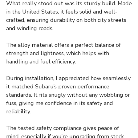
What really stood out was its sturdy build. Made
in the United States, it feels solid and well-
crafted, ensuring durability on both city streets
and winding roads.
The alloy material offers a perfect balance of
strength and lightness, which helps with
handling and fuel efficiency.
During installation, I appreciated how seamlessly
it matched Subaru’s proven performance
standards. It fits snugly without any wobbling or
fuss, giving me confidence in its safety and
reliability.
The tested safety compliance gives peace of
mind, especially if you’re upgrading from stock