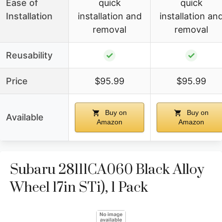
Ease of
quick
quick
Installation
installation and
installation an
removal
removal
Reusability
✓
✓
Price
$95.99
$95.99
Buy on
Buy on
Available
Amazon
Amazon
Subaru 28111CA060 Black Alloy
Wheel 17in STi), 1 Pack