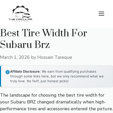
Skip
to
M
content
Best Tire Width For
Subaru Brz
March 1, 2026
by
Hossain Tareque
Affiliate Disclosure:
We earn from qualifying purchases
through some links here, but we only recommend what we
truly love. No fluff, just honest picks!
The landscape for choosing the best tire width for
your Subaru BRZ changed dramatically when high-
performance tires and accessories entered the picture.