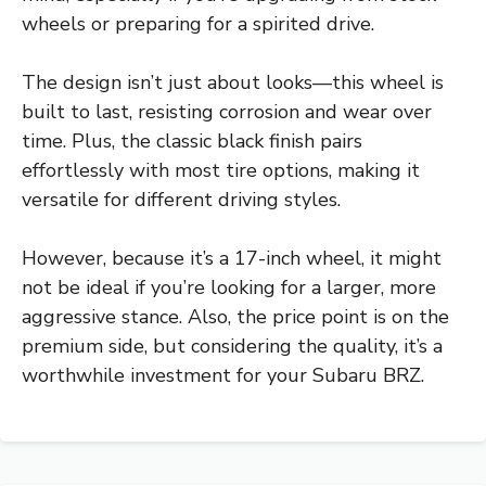
wheels or preparing for a spirited drive.
The design isn’t just about looks—this wheel is
built to last, resisting corrosion and wear over
time. Plus, the classic black finish pairs
effortlessly with most tire options, making it
versatile for different driving styles.
However, because it’s a 17-inch wheel, it might
not be ideal if you’re looking for a larger, more
aggressive stance. Also, the price point is on the
premium side, but considering the quality, it’s a
worthwhile investment for your Subaru BRZ.