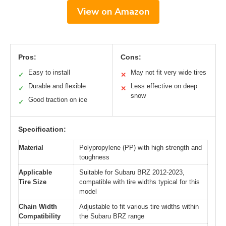
View on Amazon
Pros:
Cons:
Easy to install
May not fit very wide tires
✓
✕
Durable and flexible
Less effective on deep
✓
✕
snow
Good traction on ice
✓
Specification:
Material
Polypropylene (PP) with high strength and
toughness
Applicable
Suitable for Subaru BRZ 2012-2023,
Tire Size
compatible with tire widths typical for this
model
Chain Width
Adjustable to fit various tire widths within
Compatibility
the Subaru BRZ range