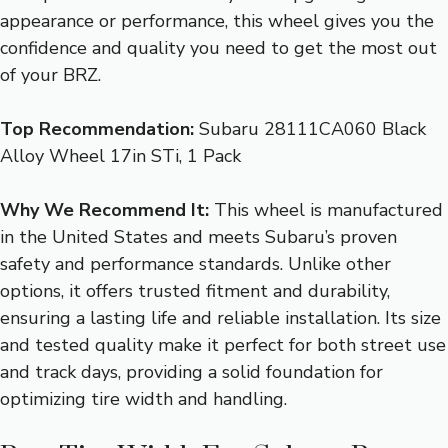
appearance or performance, this wheel gives you the
confidence and quality you need to get the most out
of your BRZ.
Top Recommendation:
Subaru 28111CA060 Black
Alloy Wheel 17in STi, 1 Pack
Why We Recommend It:
This wheel is manufactured
in the United States and meets Subaru’s proven
safety and performance standards. Unlike other
options, it offers trusted fitment and durability,
ensuring a lasting life and reliable installation. Its size
and tested quality make it perfect for both street use
and track days, providing a solid foundation for
optimizing tire width and handling.