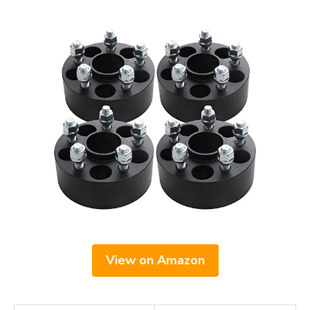
View on Amazon