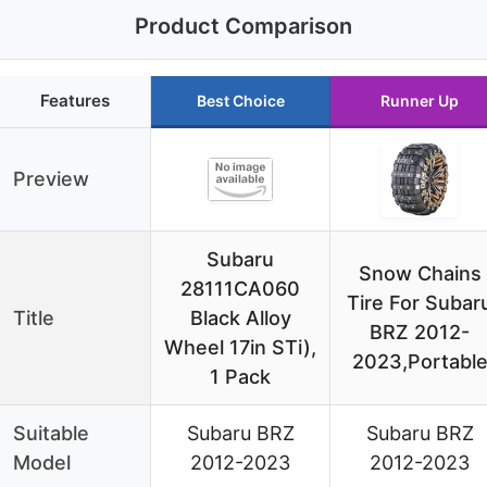
Product Comparison
Features
Best Choice
Runner Up
Preview
Subaru
Snow Chains
28111CA060
Tire For Subar
Title
Black Alloy
BRZ 2012-
Wheel 17in STi),
2023,Portabl
1 Pack
Suitable
Subaru BRZ
Subaru BRZ
Model
2012-2023
2012-2023