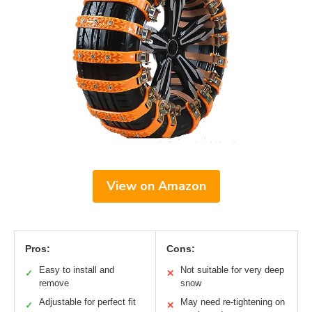
View on Amazon
Pros:
Cons:
Easy to install and
Not suitable for very deep
✓
✕
remove
snow
Adjustable for perfect fit
May need re-tightening on
✓
✕