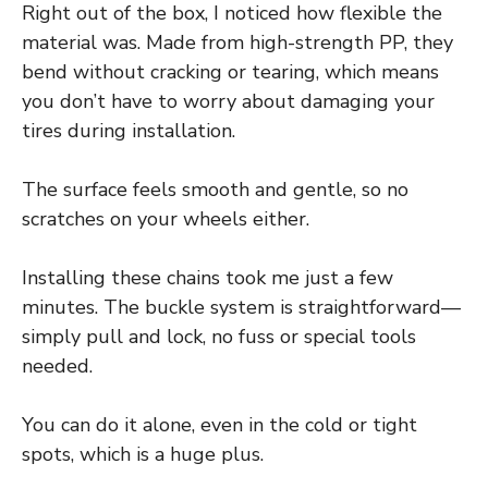
Right out of the box, I noticed how flexible the
material was. Made from high-strength PP, they
bend without cracking or tearing, which means
you don’t have to worry about damaging your
tires during installation.
The surface feels smooth and gentle, so no
scratches on your wheels either.
Installing these chains took me just a few
minutes. The buckle system is straightforward—
simply pull and lock, no fuss or special tools
needed.
You can do it alone, even in the cold or tight
spots, which is a huge plus.