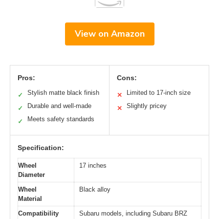
View on Amazon
Pros:
Cons:
Stylish matte black finish
Limited to 17-inch size
✓
✕
Durable and well-made
Slightly pricey
✓
✕
Meets safety standards
✓
Specification:
Wheel
17 inches
Diameter
Wheel
Black alloy
Material
Compatibility
Subaru models, including Subaru BRZ