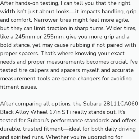
After hands-on testing, I can tell you that the right
width isn’t just about looks—it impacts handling, grip,
and comfort. Narrower tires might feel more agile,
but they can limit traction in sharp turns. Wider tires,
like a 245mm or 255mm, give you more grip and a
bold stance, yet may cause rubbing if not paired with
proper spacers. That’s where knowing your exact
needs and proper measurements becomes crucial. I’ve
tested tire calipers and spacers myself, and accurate
measurement tools are game-changers for avoiding
fitment issues.
After comparing all options, the Subaru 28111CA060
Black Alloy Wheel 17in STi really stands out. It’s
tested for Subaru’s performance standards and offers
durable, trusted fitment—ideal for both daily driving
and spirited runs. Whether you’re upgrading for