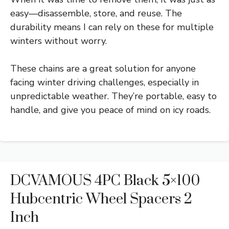
easy—disassemble, store, and reuse. The
durability means I can rely on these for multiple
winters without worry.
These chains are a great solution for anyone
facing winter driving challenges, especially in
unpredictable weather. They’re portable, easy to
handle, and give you peace of mind on icy roads.
DCVAMOUS 4PC Black 5×100
Hubcentric Wheel Spacers 2
Inch