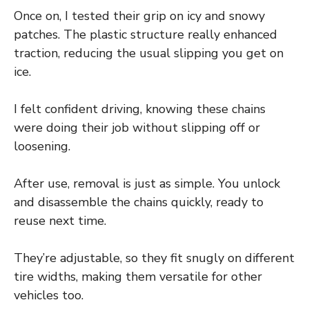
Once on, I tested their grip on icy and snowy
patches. The plastic structure really enhanced
traction, reducing the usual slipping you get on
ice.
I felt confident driving, knowing these chains
were doing their job without slipping off or
loosening.
After use, removal is just as simple. You unlock
and disassemble the chains quickly, ready to
reuse next time.
They’re adjustable, so they fit snugly on different
tire widths, making them versatile for other
vehicles too.