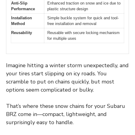
Anti-Slip
Enhanced traction on snow and ice due to
Performance
plastic structure design
Installation
Simple buckle system for quick and tool-
Method
free installation and removal
Reusability
Reusable with secure locking mechanism
for multiple uses
Imagine hitting a winter storm unexpectedly, and
your tires start slipping on icy roads. You
scramble to put on chains quickly, but most
options seem complicated or bulky.
That’s where these snow chains for your Subaru
BRZ come in—compact, lightweight, and
surprisingly easy to handle.