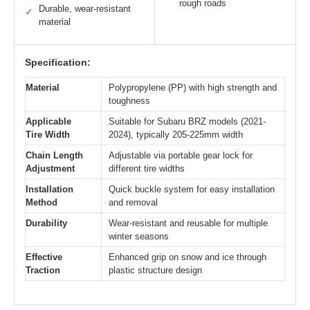
rough roads
Durable, wear-resistant
✓
material
Specification:
Material
Polypropylene (PP) with high strength and
toughness
Applicable
Suitable for Subaru BRZ models (2021-
Tire Width
2024), typically 205-225mm width
Chain Length
Adjustable via portable gear lock for
Adjustment
different tire widths
Installation
Quick buckle system for easy installation
Method
and removal
Durability
Wear-resistant and reusable for multiple
winter seasons
Effective
Enhanced grip on snow and ice through
Traction
plastic structure design