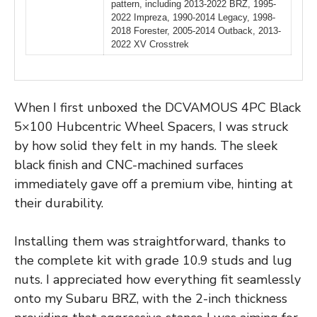
pattern, including 2013-2022 BRZ, 1995-
2022 Impreza, 1990-2014 Legacy, 1998-
2018 Forester, 2005-2014 Outback, 2013-
2022 XV Crosstrek
When I first unboxed the DCVAMOUS 4PC Black
5×100 Hubcentric Wheel Spacers, I was struck
by how solid they felt in my hands. The sleek
black finish and CNC-machined surfaces
immediately gave off a premium vibe, hinting at
their durability.
Installing them was straightforward, thanks to
the complete kit with grade 10.9 studs and lug
nuts. I appreciated how everything fit seamlessly
onto my Subaru BRZ, with the 2-inch thickness