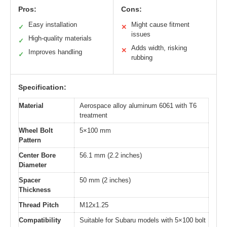
Pros:
Cons:
Easy installation
Might cause fitment
✓
✕
issues
High-quality materials
✓
Adds width, risking
✕
Improves handling
✓
rubbing
Specification:
Material
Aerospace alloy aluminum 6061 with T6
treatment
Wheel Bolt
5×100 mm
Pattern
Center Bore
56.1 mm (2.2 inches)
Diameter
Spacer
50 mm (2 inches)
Thickness
Thread Pitch
M12x1.25
Compatibility
Suitable for Subaru models with 5×100 bolt