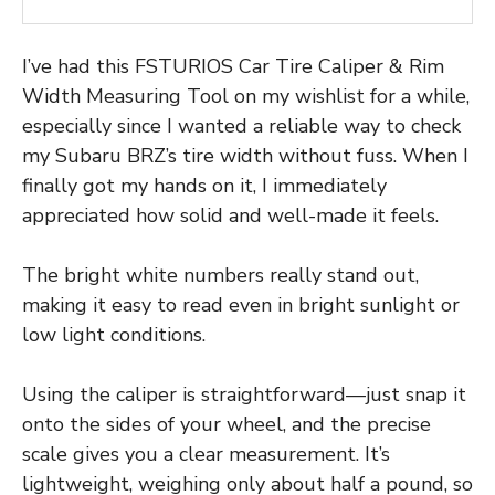
I’ve had this FSTURIOS Car Tire Caliper & Rim
Width Measuring Tool on my wishlist for a while,
especially since I wanted a reliable way to check
my Subaru BRZ’s tire width without fuss. When I
finally got my hands on it, I immediately
appreciated how solid and well-made it feels.
The bright white numbers really stand out,
making it easy to read even in bright sunlight or
low light conditions.
Using the caliper is straightforward—just snap it
onto the sides of your wheel, and the precise
scale gives you a clear measurement. It’s
lightweight, weighing only about half a pound, so