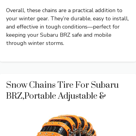
Overall, these chains are a practical addition to
your winter gear. They’re durable, easy to install,
and effective in tough conditions—perfect for
keeping your Subaru BRZ safe and mobile
through winter storms.
Snow Chains Tire For Subaru
BRZ,Portable Adjustable &