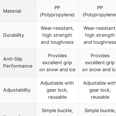
PP
PP
Material
(Polypropylene)
(Polypropylene
Wear-resistant,
Wear-resistant
Durability
high strength
high strength
and toughness
and toughnes
Provides
Provides
Anti-Slip
excellent grip
excellent grip
Performance
on snow and ice
on snow and ic
Adjustable with
Adjustable wit
Adjustability
gear lock,
gear lock,
reusable
reusable
Simple buckle,
Simple buckle,