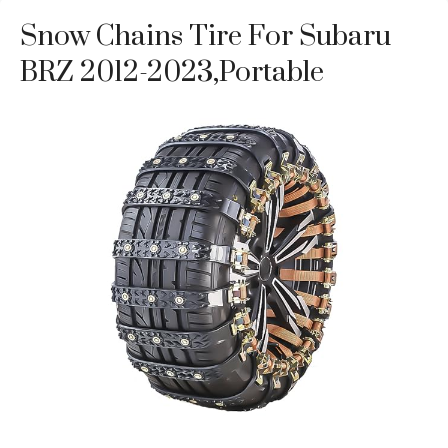
Snow Chains Tire For Subaru
BRZ 2012-2023,Portable