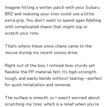
Imagine hitting a winter patch with your Subaru
BRZ and realizing your tires could use a little
extra grip. You don’t want to spend ages fiddling
with complicated chains that might slip or
scratch your rims.
That’s where these snow chains came to the
rescue during my recent snowy drive.
Right out of the box, I noticed how sturdy yet
flexible the PP material felt. It’s high-strength,
tough, and easily bends without tearing—perfect
for quick installation and removal.
The surface is smooth, so I wasn’t worried about
scratching my tires, which is a relief when you’re