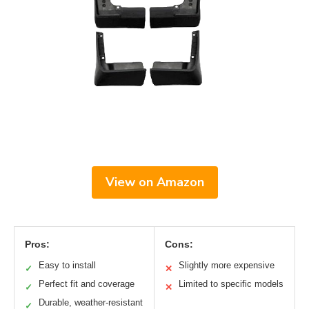
View on Amazon
Pros:
Cons:
Easy to install
Slightly more expensive
✓
✕
Perfect fit and coverage
Limited to specific models
✓
✕
Durable, weather-resistant
✓