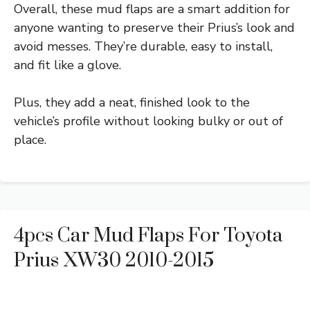
Overall, these mud flaps are a smart addition for
anyone wanting to preserve their Prius’s look and
avoid messes. They’re durable, easy to install,
and fit like a glove.
Plus, they add a neat, finished look to the
vehicle’s profile without looking bulky or out of
place.
4pcs Car Mud Flaps For Toyota
Prius XW30 2010-2015