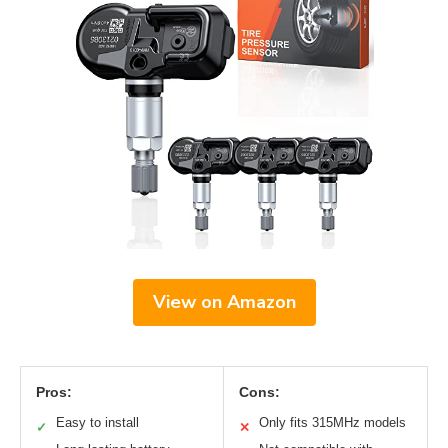
View on Amazon
Pros:
Cons:
Easy to install
Only fits 315MHz models
✓
✕