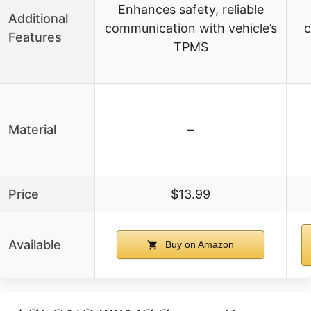
Enhances safety, reliable
Additional
communication with vehicle’s
Features
TPMS
Material
–
Price
$13.99
Available
Buy on Amazon