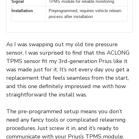
Signal
TPMS module for reliable monitoring
Installation
Preprogrammed, requires vehicle relearn
process after installation
As I was swapping out my old tire pressure
sensor, I was surprised to find that this ACLONG
TPMS sensor fit my 3rd-generation Prius like it
was made just for it. It’s not every day you get a
replacement that feels seamless from the start,
and this one definitely impressed me with how
straightforward the install was.
The pre-programmed setup means you don’t
need any fancy tools or complicated relearning
procedures. Just screw it in, and it’s ready to
communicate with your Prius’s TPMS module.