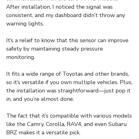
After installation, I noticed the signal was
consistent, and my dashboard didn’t throw any
warning lights.
It’s a relief to know that this sensor can improve
safety by maintaining steady pressure
monitoring.
It fits a wide range of Toyotas and other brands,
so it’s versatile if you own multiple vehicles. Plus,
the installation was straightforward—just pop it
in, and you’re almost done.
The fact that it’s compatible with various models
like the Camry, Corolla, RAV4, and even Subaru
BRZ makes it a versatile pick.