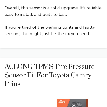
Overall, this sensor is a solid upgrade. It’s reliable,
easy to install, and built to last.
If you’re tired of the warning lights and faulty
sensors, this might just be the fix you need.
ACLONG TPMS Tire Pressure
Sensor Fit For Toyota Camry
Prius