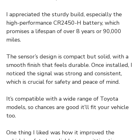
I appreciated the sturdy build, especially the
high-performance CR2450-H battery, which
promises a lifespan of over 8 years or 90,000
miles.
The sensor’s design is compact but solid, with a
smooth finish that feels durable. Once installed, I
noticed the signal was strong and consistent,
which is crucial for safety and peace of mind.
It’s compatible with a wide range of Toyota
models, so chances are good it’ll fit your vehicle
too.
One thing I liked was how it improved the