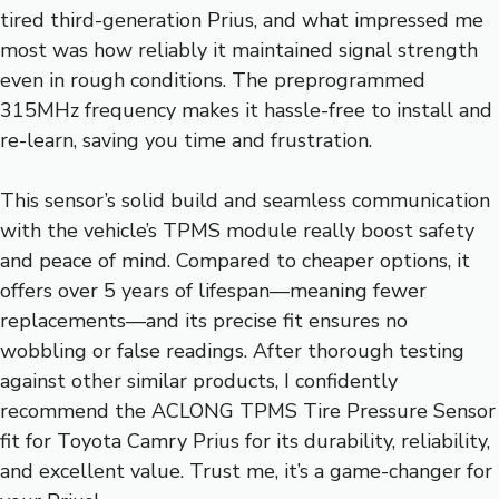
tired third-generation Prius, and what impressed me
most was how reliably it maintained signal strength
even in rough conditions. The preprogrammed
315MHz frequency makes it hassle-free to install and
re-learn, saving you time and frustration.
This sensor’s solid build and seamless communication
with the vehicle’s TPMS module really boost safety
and peace of mind. Compared to cheaper options, it
offers over 5 years of lifespan—meaning fewer
replacements—and its precise fit ensures no
wobbling or false readings. After thorough testing
against other similar products, I confidently
recommend the ACLONG TPMS Tire Pressure Sensor
fit for Toyota Camry Prius for its durability, reliability,
and excellent value. Trust me, it’s a game-changer for