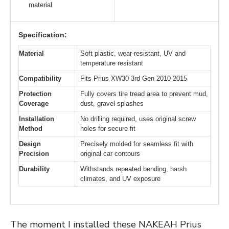
material
Specification:
Material
Soft plastic, wear-resistant, UV and
temperature resistant
Compatibility
Fits Prius XW30 3rd Gen 2010-2015
Protection
Fully covers tire tread area to prevent mud,
Coverage
dust, gravel splashes
Installation
No drilling required, uses original screw
Method
holes for secure fit
Design
Precisely molded for seamless fit with
Precision
original car contours
Durability
Withstands repeated bending, harsh
climates, and UV exposure
The moment I installed these NAKEAH Prius