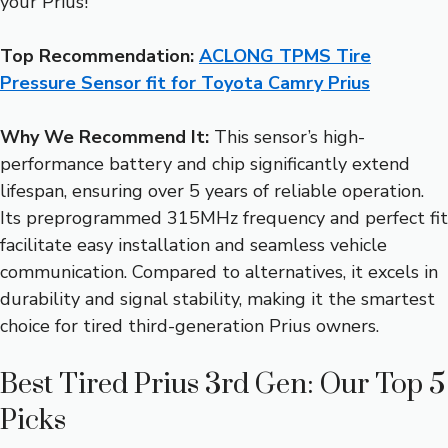
your Prius!
Top Recommendation:
ACLONG TPMS Tire
Pressure Sensor fit for Toyota Camry Prius
Why We Recommend It:
This sensor’s high-
performance battery and chip significantly extend
lifespan, ensuring over 5 years of reliable operation.
Its preprogrammed 315MHz frequency and perfect fit
facilitate easy installation and seamless vehicle
communication. Compared to alternatives, it excels in
durability and signal stability, making it the smartest
choice for tired third-generation Prius owners.
Best Tired Prius 3rd Gen: Our Top 5
Picks