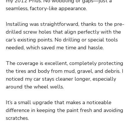
my 2012 Prius. No wobbling or gaps—just a
seamless, factory-like appearance.
Installing was straightforward, thanks to the pre-
drilled screw holes that align perfectly with the
car’s existing points. No drilling or special tools
needed, which saved me time and hassle.
The coverage is excellent, completely protecting
the tires and body from mud, gravel, and debris. I
noticed my car stays cleaner longer, especially
around the wheel wells.
It’s a small upgrade that makes a noticeable
difference in keeping the paint fresh and avoiding
scratches.