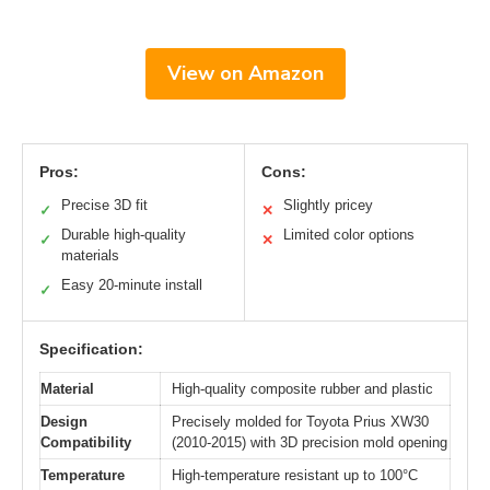
View on Amazon
Pros:
Cons:
Precise 3D fit
Slightly pricey
✓
✕
Durable high-quality
Limited color options
✓
✕
materials
Easy 20-minute install
✓
Specification:
Material
High-quality composite rubber and plastic
Design
Precisely molded for Toyota Prius XW30
Compatibility
(2010-2015) with 3D precision mold opening
Temperature
High-temperature resistant up to 100°C