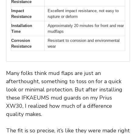
Resistance
Impact
Excellent impact resistance, not easy to
Resistance
rupture or deform
Installation
Approximately 20 minutes for front and rear
Time
mudflaps
Corrosion
Resistant to corrosion and environmental
Resistance
wear
Many folks think mud flaps are just an
afterthought, something to toss on for a quick
look or minimal protection. But after installing
these IFKAEUMS mud guards on my Prius
XW30, I realized how much of a difference
quality makes.
The fit is so precise, it’s like they were made right