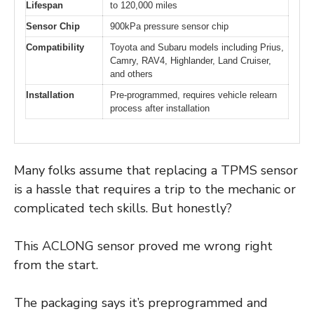
Lifespan
to 120,000 miles
Sensor Chip
900kPa pressure sensor chip
Compatibility
Toyota and Subaru models including Prius,
Camry, RAV4, Highlander, Land Cruiser,
and others
Installation
Pre-programmed, requires vehicle relearn
process after installation
Many folks assume that replacing a TPMS sensor
is a hassle that requires a trip to the mechanic or
complicated tech skills. But honestly?
This ACLONG sensor proved me wrong right
from the start.
The packaging says it’s preprogrammed and