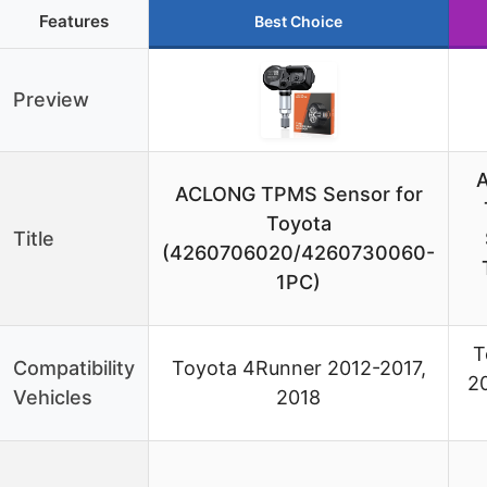
Features
Best Choice
Preview
ACLONG TPMS Sensor for
Toyota
Title
(4260706020/4260730060-
1PC)
T
Compatibility
Toyota 4Runner 2012-2017,
20
Vehicles
2018