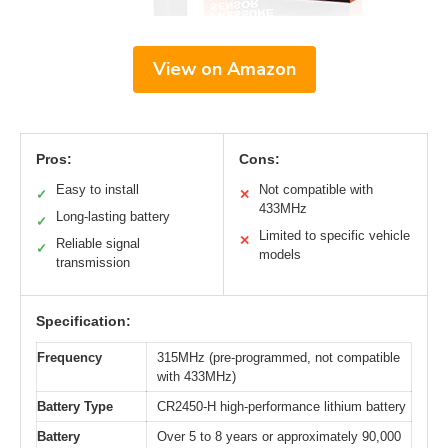
View on Amazon
Pros:
Cons:
Easy to install
Not compatible with
✓
✕
433MHz
Long-lasting battery
✓
Limited to specific vehicle
✕
Reliable signal
✓
models
transmission
Specification:
Frequency
315MHz (pre-programmed, not compatible
with 433MHz)
Battery Type
CR2450-H high-performance lithium battery
Battery
Over 5 to 8 years or approximately 90,000