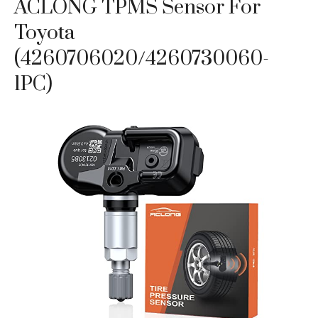
ACLONG TPMS Sensor For
Toyota
(4260706020/4260730060-
1PC)