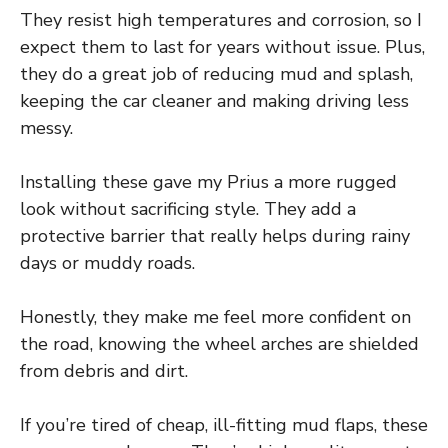
They resist high temperatures and corrosion, so I
expect them to last for years without issue. Plus,
they do a great job of reducing mud and splash,
keeping the car cleaner and making driving less
messy.
Installing these gave my Prius a more rugged
look without sacrificing style. They add a
protective barrier that really helps during rainy
days or muddy roads.
Honestly, they make me feel more confident on
the road, knowing the wheel arches are shielded
from debris and dirt.
If you’re tired of cheap, ill-fitting mud flaps, these