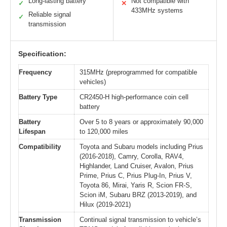
Long-lasting battery
Not compatible with
✓
✕
433MHz systems
Reliable signal
✓
transmission
Specification:
Frequency
315MHz (preprogrammed for compatible
vehicles)
Battery Type
CR2450-H high-performance coin cell
battery
Battery
Over 5 to 8 years or approximately 90,000
Lifespan
to 120,000 miles
Compatibility
Toyota and Subaru models including Prius
(2016-2018), Camry, Corolla, RAV4,
Highlander, Land Cruiser, Avalon, Prius
Prime, Prius C, Prius Plug-In, Prius V,
Toyota 86, Mirai, Yaris R, Scion FR-S,
Scion iM, Subaru BRZ (2013-2019), and
Hilux (2019-2021)
Transmission
Continual signal transmission to vehicle’s