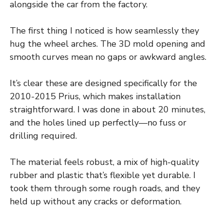
alongside the car from the factory.
The first thing I noticed is how seamlessly they
hug the wheel arches. The 3D mold opening and
smooth curves mean no gaps or awkward angles.
It’s clear these are designed specifically for the
2010-2015 Prius, which makes installation
straightforward. I was done in about 20 minutes,
and the holes lined up perfectly—no fuss or
drilling required.
The material feels robust, a mix of high-quality
rubber and plastic that’s flexible yet durable. I
took them through some rough roads, and they
held up without any cracks or deformation.