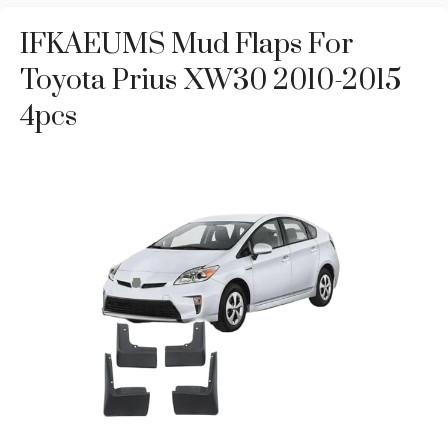
IFKAEUMS Mud Flaps For
Toyota Prius XW30 2010-2015
4pcs