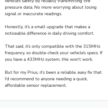
vehicle’s safety by reliably transmitting tire
pressure data. No more worrying about losing
signal or inaccurate readings.
Honestly, it’s a small upgrade that makes a
noticeable difference in daily driving comfort.
That said, it’s only compatible with the 315MHz
frequency, so double-check your vehicle’s specs. If
you have a 433MHz system, this won’t work.
But for my Prius, it’s been a reliable, easy fix that
I’d recommend to anyone needing a quick,
affordable sensor replacement.