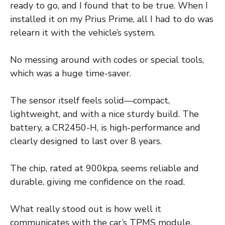
ready to go, and I found that to be true. When I
installed it on my Prius Prime, all I had to do was
relearn it with the vehicle’s system.
No messing around with codes or special tools,
which was a huge time-saver.
The sensor itself feels solid—compact,
lightweight, and with a nice sturdy build. The
battery, a CR2450-H, is high-performance and
clearly designed to last over 8 years.
The chip, rated at 900kpa, seems reliable and
durable, giving me confidence on the road.
What really stood out is how well it
communicates with the car’s TPMS module.