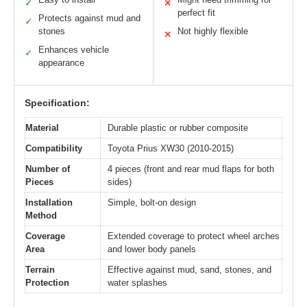
✓
✕
perfect fit
Protects against mud and
✓
stones
Not highly flexible
✕
Enhances vehicle
✓
appearance
Specification:
Material
Durable plastic or rubber composite
Compatibility
Toyota Prius XW30 (2010-2015)
Number of
4 pieces (front and rear mud flaps for both
Pieces
sides)
Installation
Simple, bolt-on design
Method
Coverage
Extended coverage to protect wheel arches
Area
and lower body panels
Terrain
Effective against mud, sand, stones, and
Protection
water splashes