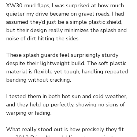
XW30 mud flaps, I was surprised at how much
quieter my drive became on gravel roads. I had
assumed they’d just be a simple plastic shield,
but their design really minimizes the splash and
noise of dirt hitting the sides.
These splash guards feel surprisingly sturdy
despite their lightweight build. The soft plastic
material is flexible yet tough, handling repeated
bending without cracking.
I tested them in both hot sun and cold weather,
and they held up perfectly, showing no signs of
warping or fading.
What really stood out is how precisely they fit