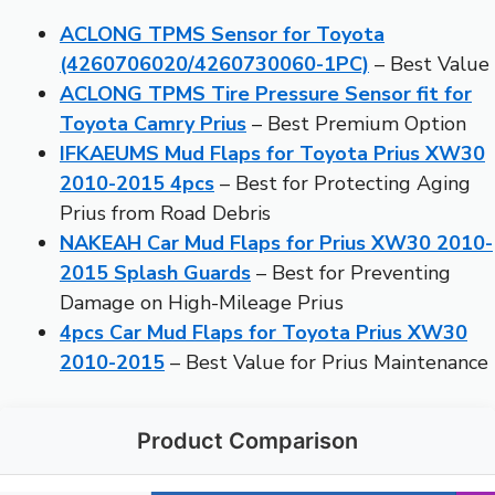
ACLONG TPMS Sensor for Toyota
(4260706020/4260730060-1PC)
– Best Value
ACLONG TPMS Tire Pressure Sensor fit for
Toyota Camry Prius
– Best Premium Option
IFKAEUMS Mud Flaps for Toyota Prius XW30
2010-2015 4pcs
– Best for Protecting Aging
Prius from Road Debris
NAKEAH Car Mud Flaps for Prius XW30 2010-
2015 Splash Guards
– Best for Preventing
Damage on High-Mileage Prius
4pcs Car Mud Flaps for Toyota Prius XW30
2010-2015
– Best Value for Prius Maintenance
Product Comparison