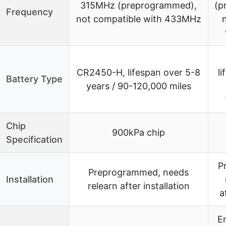
315MHz (preprogrammed),
(p
Frequency
not compatible with 433MHz
CR2450-H, lifespan over 5-8
l
Battery Type
years / 90-120,000 miles
Chip
900kPa chip
Specification
P
Preprogrammed, needs
Installation
relearn after installation
a
E