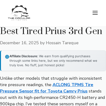
Skip
to
M
content
Best Tired Prius 3rd Gen
December 16, 2025
by
Hossain Tareque
Affiliate Disclosure:
We earn from qualifying purchases
through some links here, but we only recommend what we
truly love. No fluff, just honest picks!
Unlike other models that struggle with inconsistent
tire pressure readings, the
ACLONG TPMS Tire
Pressure Sensor fit for Toyota Camry Prius
stands
out with its high-performance CR2450-H battery and
900kpa chip. I’ve tested these sensors myself on a