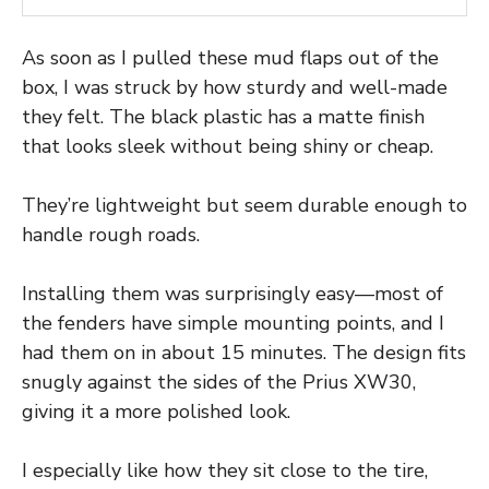
As soon as I pulled these mud flaps out of the
box, I was struck by how sturdy and well-made
they felt. The black plastic has a matte finish
that looks sleek without being shiny or cheap.
They’re lightweight but seem durable enough to
handle rough roads.
Installing them was surprisingly easy—most of
the fenders have simple mounting points, and I
had them on in about 15 minutes. The design fits
snugly against the sides of the Prius XW30,
giving it a more polished look.
I especially like how they sit close to the tire,