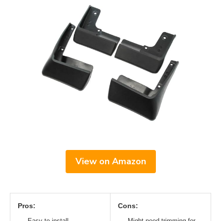
View on Amazon
Pros:
Cons:
Easy to install
Might need trimming for