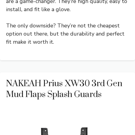
are a game-changer. They’re high quality, easy to
install, and fit like a glove.
The only downside? They’re not the cheapest
option out there, but the durability and perfect
fit make it worth it.
NAKEAH Prius XW30 3rd Gen
Mud Flaps Splash Guards