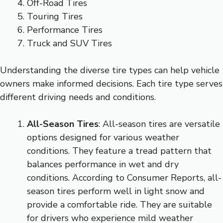
Off-Road Tires
Touring Tires
Performance Tires
Truck and SUV Tires
Understanding the diverse tire types can help vehicle
owners make informed decisions. Each tire type serves
different driving needs and conditions.
All-Season Tires
: All-season tires are versatile
options designed for various weather
conditions. They feature a tread pattern that
balances performance in wet and dry
conditions. According to Consumer Reports, all-
season tires perform well in light snow and
provide a comfortable ride. They are suitable
for drivers who experience mild weather