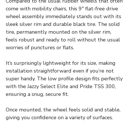
Compared to the usual rubber wheels that often
come with mobility chairs, this 9″ flat-free drive
wheel assembly immediately stands out with its
sleek silver rim and durable black tire. The solid
tire, permanently mounted on the silver rim,
feels robust and ready to roll without the usual
worries of punctures or flats.
It’s surprisingly lightweight for its size, making
installation straightforward even if you’re not
super handy. The low profile design fits perfectly
with the Jazzy Select Elite and Pride TSS 300,
ensuring a snug, secure fit.
Once mounted, the wheel feels solid and stable,
giving you confidence on a variety of surfaces.