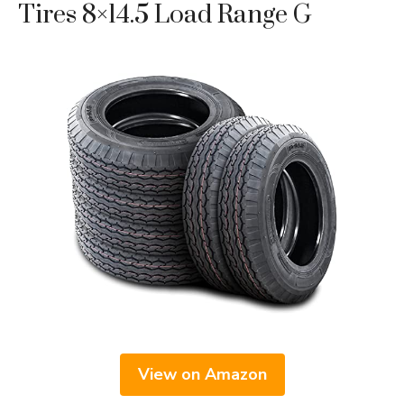
Tires 8×14.5 Load Range G
View on Amazon