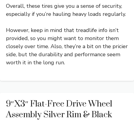
Overall, these tires give you a sense of security,
especially if you’re hauling heavy loads regularly.
However, keep in mind that treadlife info isn’t
provided, so you might want to monitor them
closely over time. Also, they’re a bit on the pricier
side, but the durability and performance seem
worth it in the long run.
9″x3″ Flat-Free Drive Wheel
Assembly Silver Rim & Black