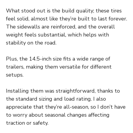
What stood out is the build quality; these tires
feel solid, almost like they’re built to last forever.
The sidewalls are reinforced, and the overall
weight feels substantial, which helps with
stability on the road.
Plus, the 14.5-inch size fits a wide range of
trailers, making them versatile for different
setups.
Installing them was straightforward, thanks to
the standard sizing and load rating. I also
appreciate that they’re all-season, so I don’t have
to worry about seasonal changes affecting
traction or safety.