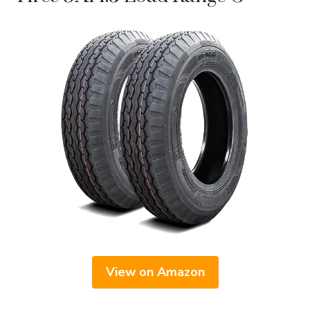
View on Amazon