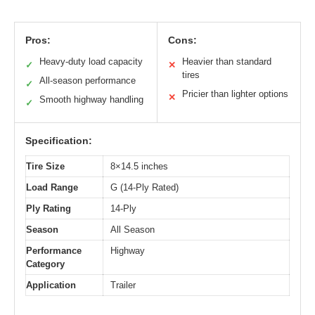
Pros:
Cons:
Heavy-duty load capacity
Heavier than standard
✓
✕
tires
All-season performance
✓
Pricier than lighter options
✕
Smooth highway handling
✓
Specification:
Tire Size
8×14.5 inches
Load Range
G (14-Ply Rated)
Ply Rating
14-Ply
Season
All Season
Performance
Highway
Category
Application
Trailer