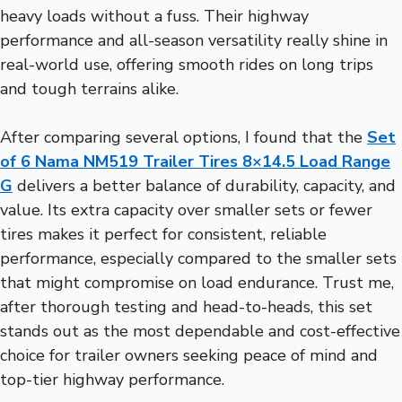
heavy loads without a fuss. Their highway
performance and all-season versatility really shine in
real-world use, offering smooth rides on long trips
and tough terrains alike.
After comparing several options, I found that the
Set
of 6 Nama NM519 Trailer Tires 8×14.5 Load Range
G
delivers a better balance of durability, capacity, and
value. Its extra capacity over smaller sets or fewer
tires makes it perfect for consistent, reliable
performance, especially compared to the smaller sets
that might compromise on load endurance. Trust me,
after thorough testing and head-to-heads, this set
stands out as the most dependable and cost-effective
choice for trailer owners seeking peace of mind and
top-tier highway performance.