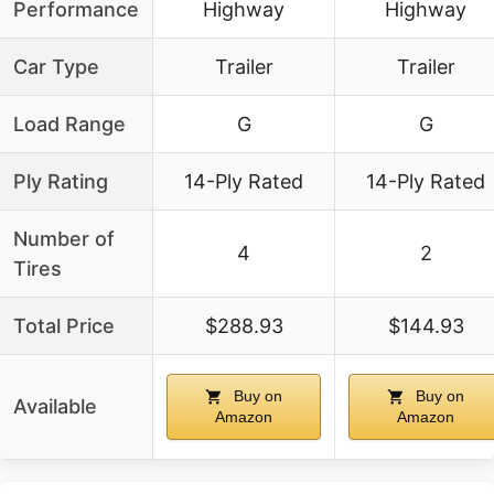
Performance
Highway
Highway
Car Type
Trailer
Trailer
Load Range
G
G
Ply Rating
14-Ply Rated
14-Ply Rated
Number of
4
2
Tires
Total Price
$288.93
$144.93
Buy on
Buy on
Available
Amazon
Amazon