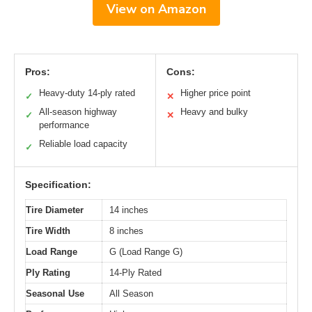
View on Amazon
Pros:
Cons:
Heavy-duty 14-ply rated
Higher price point
✓
✕
All-season highway
Heavy and bulky
✓
✕
performance
Reliable load capacity
✓
Specification:
Tire Diameter
14 inches
Tire Width
8 inches
Load Range
G (Load Range G)
Ply Rating
14-Ply Rated
Seasonal Use
All Season