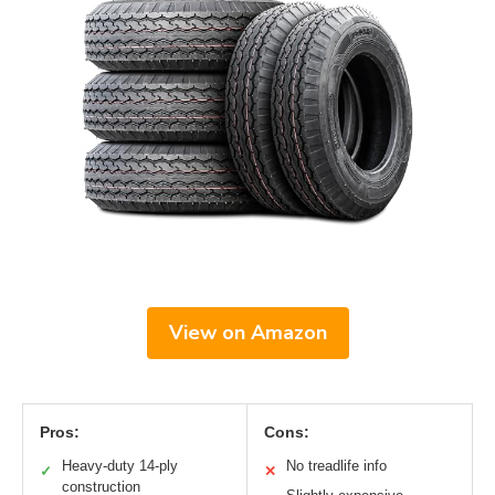
View on Amazon
Pros:
Cons:
Heavy-duty 14-ply
No treadlife info
✓
✕
construction