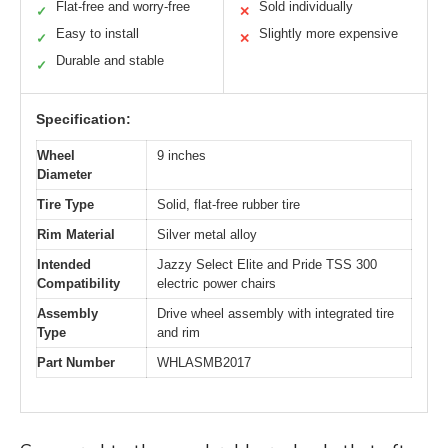
Flat-free and worry-free
Sold individually
✓
✕
Easy to install
Slightly more expensive
✓
✕
Durable and stable
✓
Specification:
Wheel
9 inches
Diameter
Tire Type
Solid, flat-free rubber tire
Rim Material
Silver metal alloy
Intended
Jazzy Select Elite and Pride TSS 300
Compatibility
electric power chairs
Assembly
Drive wheel assembly with integrated tire
Type
and rim
Part Number
WHLASMB2017