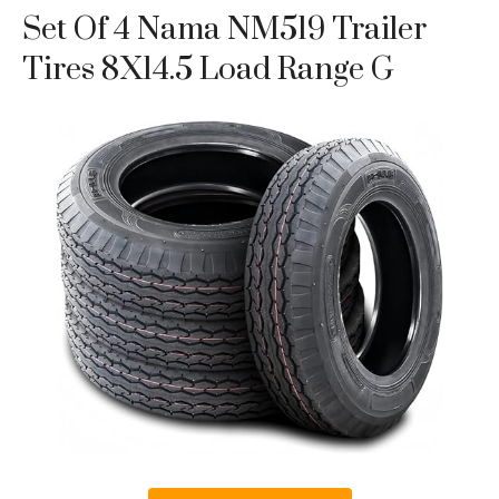
Set Of 4 Nama NM519 Trailer
Tires 8X14.5 Load Range G