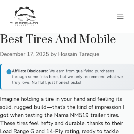
Skip
to
M
content
Best Tires And Mobile
December 17, 2025
by
Hossain Tareque
Affiliate Disclosure:
We earn from qualifying purchases
through some links here, but we only recommend what we
truly love. No fluff, just honest picks!
Imagine holding a tire in your hand and feeling its
solid, rugged build—that’s the kind of impression I
got when testing the Nama NM519 trailer tires.
These tires feel hefty and durable, thanks to their
Load Range G and 14-Ply rating, ready to tackle