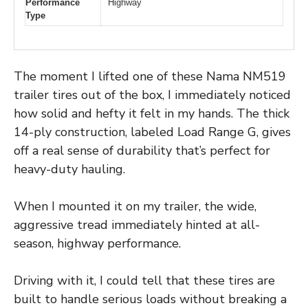
Performance
Highway
Type
The moment I lifted one of these Nama NM519
trailer tires out of the box, I immediately noticed
how solid and hefty it felt in my hands. The thick
14-ply construction, labeled Load Range G, gives
off a real sense of durability that’s perfect for
heavy-duty hauling.
When I mounted it on my trailer, the wide,
aggressive tread immediately hinted at all-
season, highway performance.
Driving with it, I could tell that these tires are
built to handle serious loads without breaking a