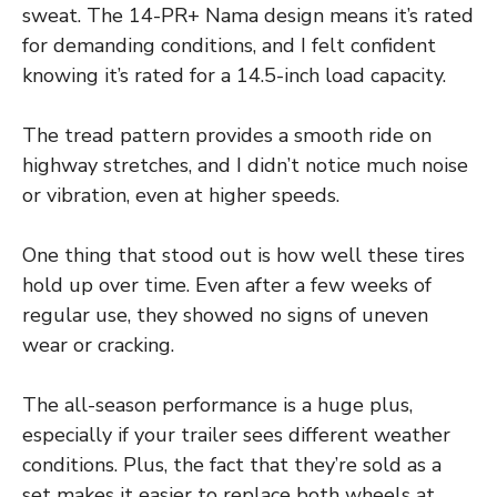
sweat. The 14-PR+ Nama design means it’s rated
for demanding conditions, and I felt confident
knowing it’s rated for a 14.5-inch load capacity.
The tread pattern provides a smooth ride on
highway stretches, and I didn’t notice much noise
or vibration, even at higher speeds.
One thing that stood out is how well these tires
hold up over time. Even after a few weeks of
regular use, they showed no signs of uneven
wear or cracking.
The all-season performance is a huge plus,
especially if your trailer sees different weather
conditions. Plus, the fact that they’re sold as a
set makes it easier to replace both wheels at