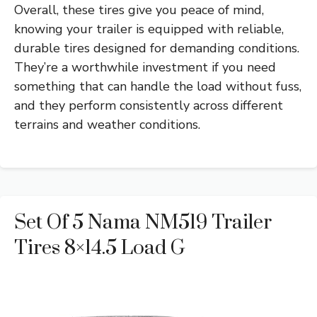
Overall, these tires give you peace of mind,
knowing your trailer is equipped with reliable,
durable tires designed for demanding conditions.
They’re a worthwhile investment if you need
something that can handle the load without fuss,
and they perform consistently across different
terrains and weather conditions.
Set Of 5 Nama NM519 Trailer
Tires 8×14.5 Load G