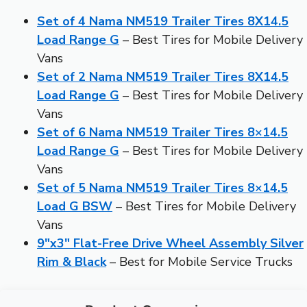
Set of 4 Nama NM519 Trailer Tires 8X14.5
Load Range G
– Best Tires for Mobile Delivery
Vans
Set of 2 Nama NM519 Trailer Tires 8X14.5
Load Range G
– Best Tires for Mobile Delivery
Vans
Set of 6 Nama NM519 Trailer Tires 8×14.5
Load Range G
– Best Tires for Mobile Delivery
Vans
Set of 5 Nama NM519 Trailer Tires 8×14.5
Load G BSW
– Best Tires for Mobile Delivery
Vans
9″x3″ Flat-Free Drive Wheel Assembly Silver
Rim & Black
– Best for Mobile Service Trucks