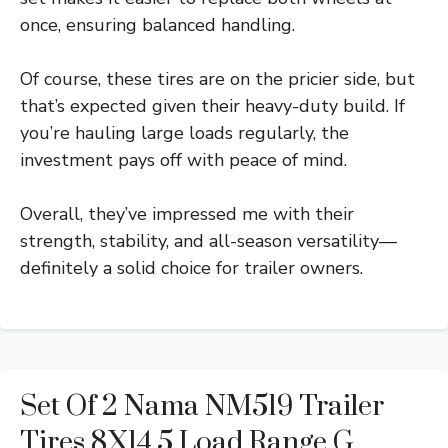
once, ensuring balanced handling.
Of course, these tires are on the pricier side, but
that’s expected given their heavy-duty build. If
you’re hauling large loads regularly, the
investment pays off with peace of mind.
Overall, they’ve impressed me with their
strength, stability, and all-season versatility—
definitely a solid choice for trailer owners.
Set Of 2 Nama NM519 Trailer
Tires 8X14.5 Load Range G