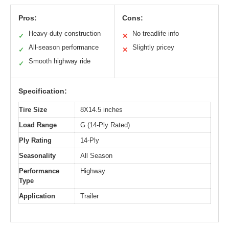
Pros:
Cons:
Heavy-duty construction
No treadlife info
✓
✕
All-season performance
Slightly pricey
✓
✕
Smooth highway ride
✓
Specification:
Tire Size
8X14.5 inches
Load Range
G (14-Ply Rated)
Ply Rating
14-Ply
Seasonality
All Season
Performance
Highway
Type
Application
Trailer