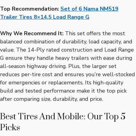
Top Recommendation:
Set of 6 Nama NM519
Trailer Tires 8×14.5 Load Range G
Why We Recommend It:
This set offers the most
balanced combination of durability, load capacity, and
value. The 14-Ply rated construction and Load Range
G ensure they handle heavy trailers with ease during
all-season highway driving. Plus, the larger set
reduces per-tire cost and ensures you’re well-stocked
for emergencies or replacements. Its high-quality
build and tested performance make it the top pick
after comparing size, durability, and price.
Best Tires And Mobile: Our Top 5
Picks