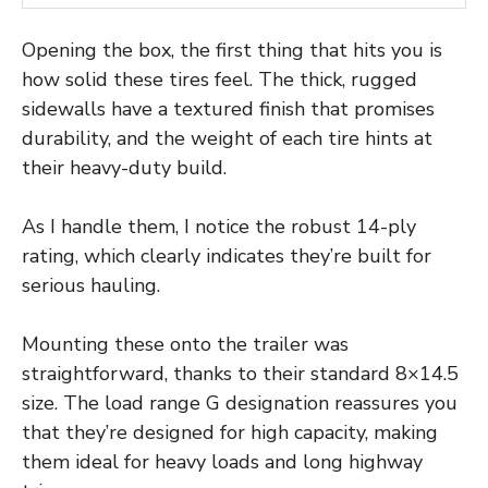
Opening the box, the first thing that hits you is
how solid these tires feel. The thick, rugged
sidewalls have a textured finish that promises
durability, and the weight of each tire hints at
their heavy-duty build.
As I handle them, I notice the robust 14-ply
rating, which clearly indicates they’re built for
serious hauling.
Mounting these onto the trailer was
straightforward, thanks to their standard 8×14.5
size. The load range G designation reassures you
that they’re designed for high capacity, making
them ideal for heavy loads and long highway