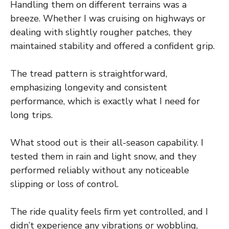
Handling them on different terrains was a
breeze. Whether I was cruising on highways or
dealing with slightly rougher patches, they
maintained stability and offered a confident grip.
The tread pattern is straightforward,
emphasizing longevity and consistent
performance, which is exactly what I need for
long trips.
What stood out is their all-season capability. I
tested them in rain and light snow, and they
performed reliably without any noticeable
slipping or loss of control.
The ride quality feels firm yet controlled, and I
didn’t experience any vibrations or wobbling,