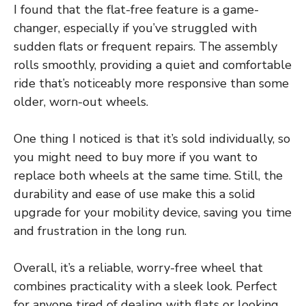
I found that the flat-free feature is a game-
changer, especially if you’ve struggled with
sudden flats or frequent repairs. The assembly
rolls smoothly, providing a quiet and comfortable
ride that’s noticeably more responsive than some
older, worn-out wheels.
One thing I noticed is that it’s sold individually, so
you might need to buy more if you want to
replace both wheels at the same time. Still, the
durability and ease of use make this a solid
upgrade for your mobility device, saving you time
and frustration in the long run.
Overall, it’s a reliable, worry-free wheel that
combines practicality with a sleek look. Perfect
for anyone tired of dealing with flats or looking