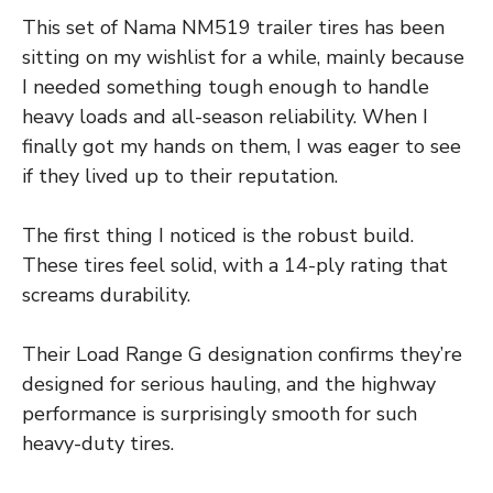
This set of Nama NM519 trailer tires has been
sitting on my wishlist for a while, mainly because
I needed something tough enough to handle
heavy loads and all-season reliability. When I
finally got my hands on them, I was eager to see
if they lived up to their reputation.
The first thing I noticed is the robust build.
These tires feel solid, with a 14-ply rating that
screams durability.
Their Load Range G designation confirms they’re
designed for serious hauling, and the highway
performance is surprisingly smooth for such
heavy-duty tires.