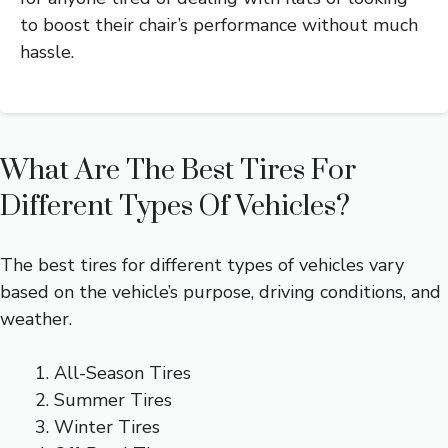
to boost their chair’s performance without much
hassle.
What Are The Best Tires For
Different Types Of Vehicles?
The best tires for different types of vehicles vary
based on the vehicle’s purpose, driving conditions, and
weather.
All-Season Tires
Summer Tires
Winter Tires