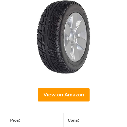
View on Amazon
Pros:
Cons: