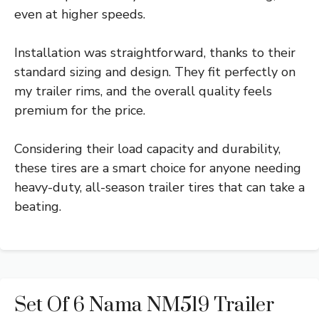
even at higher speeds.
Installation was straightforward, thanks to their
standard sizing and design. They fit perfectly on
my trailer rims, and the overall quality feels
premium for the price.
Considering their load capacity and durability,
these tires are a smart choice for anyone needing
heavy-duty, all-season trailer tires that can take a
beating.
Set Of 6 Nama NM519 Trailer