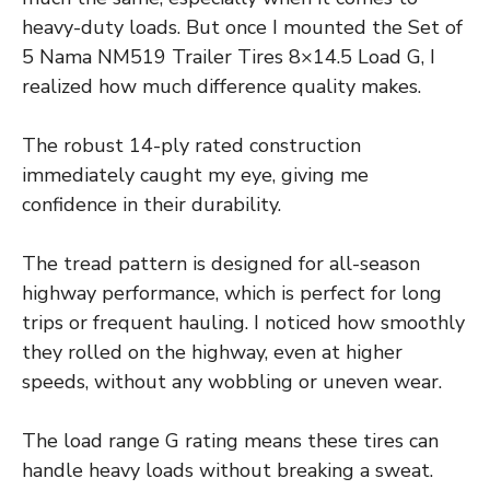
heavy-duty loads. But once I mounted the Set of
5 Nama NM519 Trailer Tires 8×14.5 Load G, I
realized how much difference quality makes.
The robust 14-ply rated construction
immediately caught my eye, giving me
confidence in their durability.
The tread pattern is designed for all-season
highway performance, which is perfect for long
trips or frequent hauling. I noticed how smoothly
they rolled on the highway, even at higher
speeds, without any wobbling or uneven wear.
The load range G rating means these tires can
handle heavy loads without breaking a sweat.