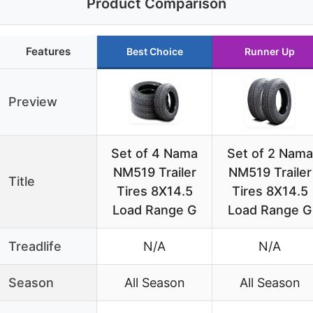
Product Comparison
Features
Best Choice
Runner Up
Preview
Set of 4 Nama
Set of 2 Nama
NM519 Trailer
NM519 Trailer
Title
Tires 8X14.5
Tires 8X14.5
Load Range G
Load Range G
Treadlife
N/A
N/A
Season
All Season
All Season