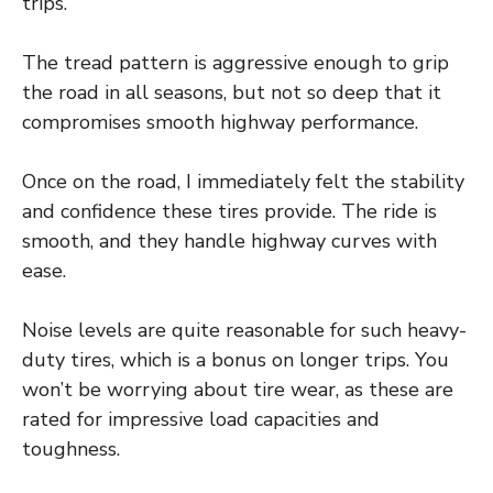
trips.
The tread pattern is aggressive enough to grip
the road in all seasons, but not so deep that it
compromises smooth highway performance.
Once on the road, I immediately felt the stability
and confidence these tires provide. The ride is
smooth, and they handle highway curves with
ease.
Noise levels are quite reasonable for such heavy-
duty tires, which is a bonus on longer trips. You
won’t be worrying about tire wear, as these are
rated for impressive load capacities and
toughness.