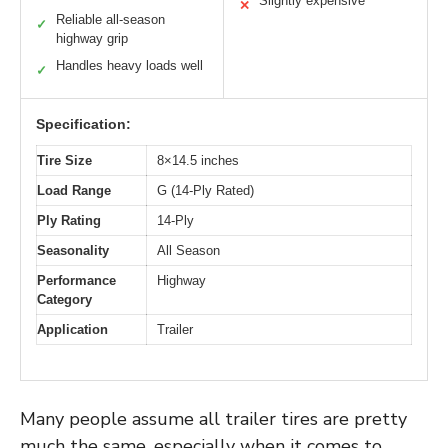
Slightly expensive
✕
Reliable all-season
✓
highway grip
Handles heavy loads well
✓
Specification:
Tire Size
8×14.5 inches
Load Range
G (14-Ply Rated)
Ply Rating
14-Ply
Seasonality
All Season
Performance
Highway
Category
Application
Trailer
Many people assume all trailer tires are pretty
much the same, especially when it comes to