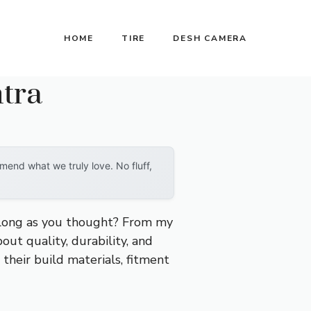
HOME
TIRE
DESH CAMERA
tra
end what we truly love. No fluff,
s long as you thought? From my
bout quality, durability, and
 their build materials, fitment