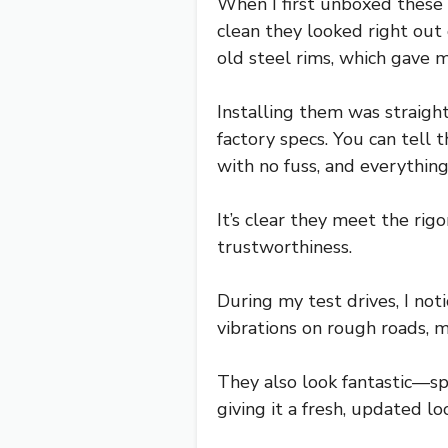
When I first unboxed these
clean they looked right out 
old steel rims, which gave 
Installing them was straigh
factory specs. You can tell
with no fuss, and everything 
It’s clear they meet the rig
trustworthiness.
During my test drives, I n
vibrations on rough roads, 
They also look fantastic—sp
giving it a fresh, updated lo