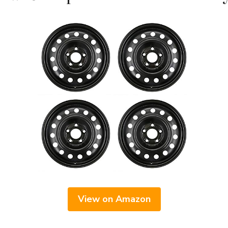
View on Amazon