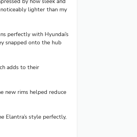
impressed by how sleek and
 noticeably lighter than my
gns perfectly with Hyundai’s
hey snapped onto the hub
ch adds to their
The new rims helped reduce
Elantra’s style perfectly,