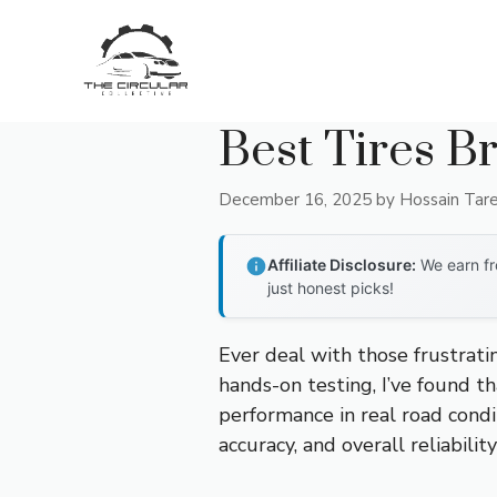
Skip
to
content
Best Tires B
December 16, 2025
by
Hossain Tar
Affiliate Disclosure:
We earn fr
just honest picks!
Ever deal with those frustrat
hands-on testing, I’ve found tha
performance in real road condi
accuracy, and overall reliabil