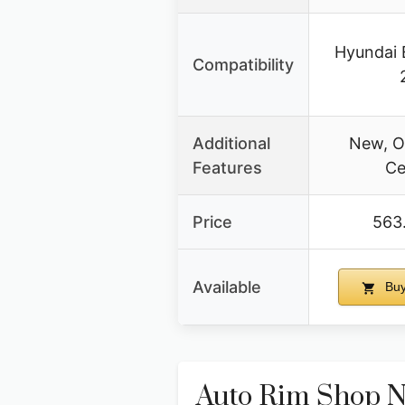
Hyundai 
Compatibility
Additional
New, O
Features
Ce
Price
563
Available
Buy
Auto Rim Shop N