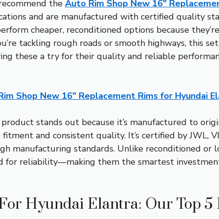
I recommend the
Auto Rim Shop New 16″ Replacement
tions and are manufactured with certified quality stan
tperform cheaper, reconditioned options because they’r
u’re tackling rough roads or smooth highways, this set 
ving these a try for their quality and reliable perform
Rim Shop New 16″ Replacement Rims for Hyundai El
 product stands out because it’s manufactured to origi
t fitment and consistent quality. It’s certified by JWL
h manufacturing standards. Unlike reconditioned or l
d for reliability—making them the smartest investment 
 For Hyundai Elantra: Our Top 5 