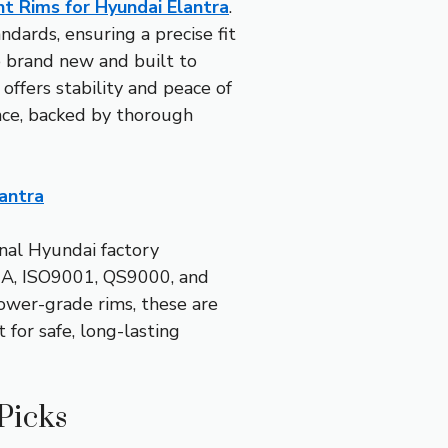
 Rims for Hyundai Elantra
.
dards, ensuring a precise fit
e brand new and built to
offers stability and peace of
ance, backed by thorough
antra
nal Hyundai factory
, VIA, ISO9001, QS9000, and
ower-grade rims, these are
for safe, long-lasting
Picks