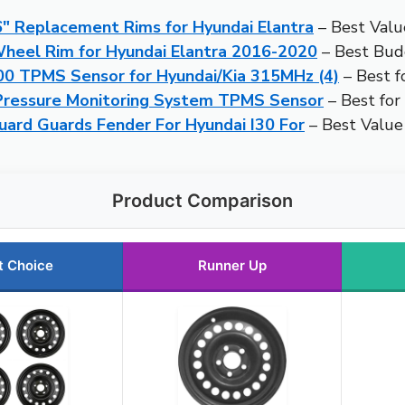
 Replacement Rims for Hyundai Elantra
– Best Valu
heel Rim for Hyundai Elantra 2016-2020
– Best Bud
 TPMS Sensor for Hyundai/Kia 315MHz (4)
– Best f
ressure Monitoring System TPMS Sensor
– Best for
ard Guards Fender For Hyundai I30 For
– Best Value
Product Comparison
t Choice
Runner Up