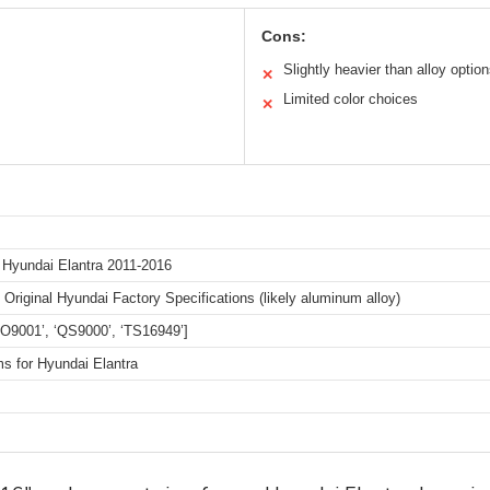
Cons:
Slightly heavier than alloy optio
✕
Limited color choices
✕
 Hyundai Elantra 2011-2016
Original Hyundai Factory Specifications (likely aluminum alloy)
ISO9001’, ‘QS9000’, ‘TS16949’]
s for Hyundai Elantra