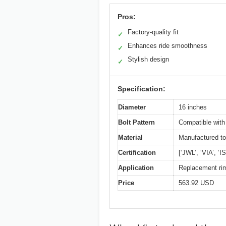
Pros:
Factory-quality fit
✓
Enhances ride smoothness
✓
Stylish design
✓
Specification:
Diameter
16 inches
Bolt Pattern
Compatible with
Material
Manufactured to 
Certification
[‘JWL’, ‘VIA’, ‘
Application
Replacement rim
Price
563.92 USD