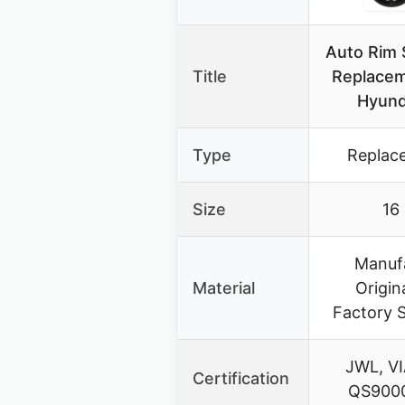
Auto Rim 
Title
Replacem
Hyund
Type
Replac
Size
16
Manuf
Material
Origin
Factory S
JWL, VI
Certification
QS9000