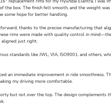
 16″ replacement rims for my Hyundai Elantra, I was 
of the box. The finish felt smooth, and the weight was
me some hope for better handling.
tforward, thanks to the precise manufacturing that ali
 these rims were made with quality control in mind—t
aligned just right.
orous standards like JWL, VIA, ISO9001, and others, whi
oticed an immediate improvement in ride smoothness. 
making my driving more comfortable.
orty but not over the top. The design complements the 
ok.