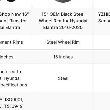
Shop New 16″
15″ OEM Black Steel
YZHI
ent Rims for
Wheel Rim for Hyundai
Senso
ai Elantra
Elantra 2016-2020
ement Rims
Steel Wheel Rim
 inches
15 inches
actured to
al Hyundai
Steel
pecifications
A, ISO9001,
–
, TS16949