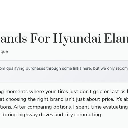
rands For Hyundai Elan
eque
om qualifying purchases through some links here, but we only recomm
ing moments where your tires just don’t grip or last a
t choosing the right brand isn’t just about price. It’s a
tions. After comparing options, I spent time evaluating
ity during highway drives and city commuting.