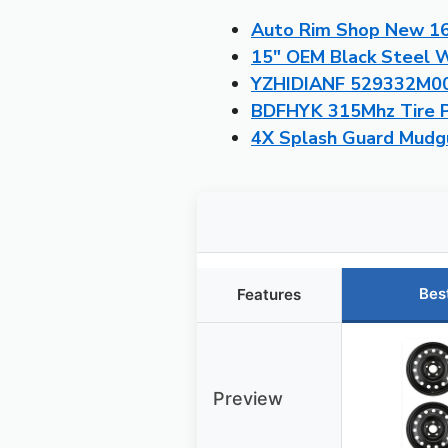
Auto Rim Shop New 16″
15″ OEM Black Steel W
YZHIDIANF 529332M000
BDFHYK 315Mhz Tire P
4X Splash Guard Mudgu
Bes
Features
Preview