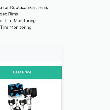
e for Replacement Rims
get Rims
or Tire Monitoring
 Tire Monitoring
Best Price