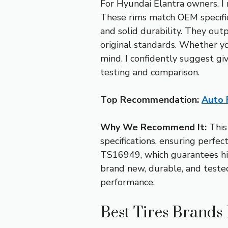
For Hyundai Elantra owners, 
These rims match OEM specifica
and solid durability. They ou
original standards. Whether yo
mind. I confidently suggest gi
testing and comparison.
Top Recommendation:
Auto 
Why We Recommend It:
This
specifications, ensuring perfec
TS16949, which guarantees hig
brand new, durable, and teste
performance.
Best Tires Brands