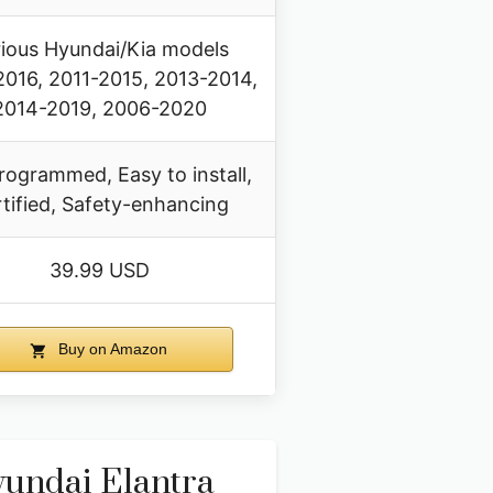
ious Hyundai/Kia models
016, 2011-2015, 2013-2014,
2014-2019, 2006-2020
rogrammed, Easy to install,
tified, Safety-enhancing
39.99 USD
Buy on Amazon
undai Elantra