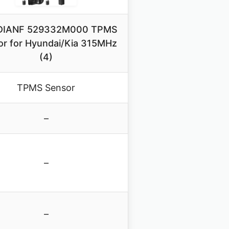
DIANF 529332M000 TPMS
r for Hyundai/Kia 315MHz
(4)
TPMS Sensor
–
–
–