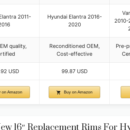
Var
Elantra 2011-
Hyundai Elantra 2016-
2010-2
2016
2020
EM quality,
Reconditioned OEM,
Pre-p
rtified
Cost-effective
Cer
.92 USD
99.87 USD
 on Amazon
Buy on Amazon
ew 16″ Replacement Rims For Hy