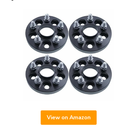
View on Amazon