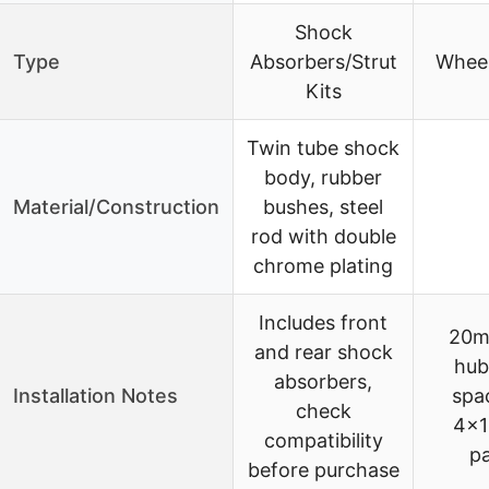
Shock
Type
Absorbers/Strut
Wheel
Kits
Twin tube shock
body, rubber
Material/Construction
bushes, steel
rod with double
chrome plating
Includes front
20m
and rear shock
hub
absorbers,
Installation Notes
spac
check
4×1
compatibility
pa
before purchase