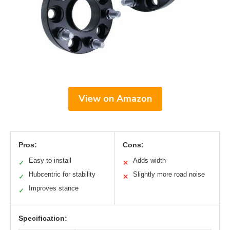
View on Amazon
Pros:
Cons:
Easy to install
Adds width
✓
✕
Hubcentric for stability
Slightly more road noise
✓
✕
Improves stance
✓
Specification: