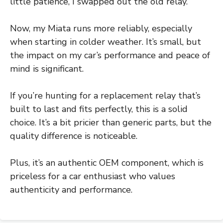
little patience, I swapped out the old relay.
Now, my Miata runs more reliably, especially
when starting in colder weather. It’s small, but
the impact on my car’s performance and peace of
mind is significant.
If you’re hunting for a replacement relay that’s
built to last and fits perfectly, this is a solid
choice. It’s a bit pricier than generic parts, but the
quality difference is noticeable.
Plus, it’s an authentic OEM component, which is
priceless for a car enthusiast who values
authenticity and performance.