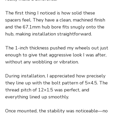
The first thing I noticed is how solid these
spacers feel. They have a clean, machined finish
and the 67.1mm hub bore fits snugly onto the
hub, making installation straightforward.
The 1-inch thickness pushed my wheels out just
enough to give that aggressive look I was after,
without any wobbling or vibration.
During installation, I appreciated how precisely
they line up with the bolt pattern of 5×4.5. The
thread pitch of 12×1.5 was perfect, and
everything lined up smoothly.
Once mounted, the stability was noticeable—no