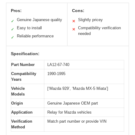
Pros:
Cons:
Genuine Japanese quality
Slightly pricey
✓
✕
Easy to install
Compatibility verification
✓
✕
needed
Reliable performance
✓
Specification:
Part Number
LA12-67-740
Compatibility
1990-1995
Years
Vehicle
[‘Mazda 929’, ‘Mazda MX-5 Miata’]
Models
Origin
Genuine Japanese OEM part
Application
Relay for Mazda vehicles
Verification
Match part number or provide VIN
Method