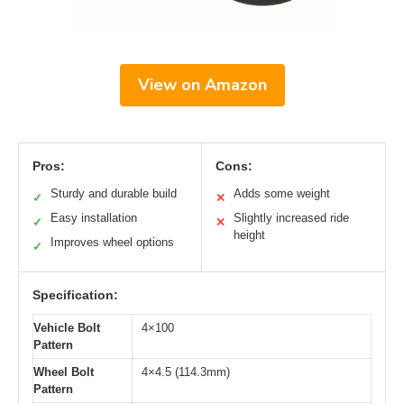
View on Amazon
Pros:
Cons:
Sturdy and durable build
Adds some weight
✓
✕
Easy installation
Slightly increased ride
✓
✕
height
Improves wheel options
✓
Specification:
Vehicle Bolt
4×100
Pattern
Wheel Bolt
4×4.5 (114.3mm)
Pattern