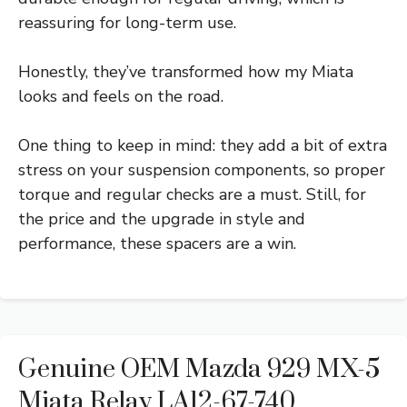
reassuring for long-term use.
Honestly, they’ve transformed how my Miata
looks and feels on the road.
One thing to keep in mind: they add a bit of extra
stress on your suspension components, so proper
torque and regular checks are a must. Still, for
the price and the upgrade in style and
performance, these spacers are a win.
Genuine OEM Mazda 929 MX-5
Miata Relay LA12-67-740