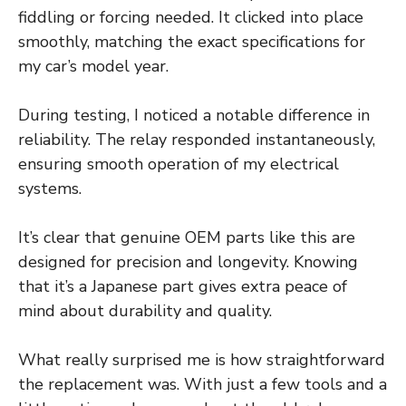
fiddling or forcing needed. It clicked into place
smoothly, matching the exact specifications for
my car’s model year.
During testing, I noticed a notable difference in
reliability. The relay responded instantaneously,
ensuring smooth operation of my electrical
systems.
It’s clear that genuine OEM parts like this are
designed for precision and longevity. Knowing
that it’s a Japanese part gives extra peace of
mind about durability and quality.
What really surprised me is how straightforward
the replacement was. With just a few tools and a