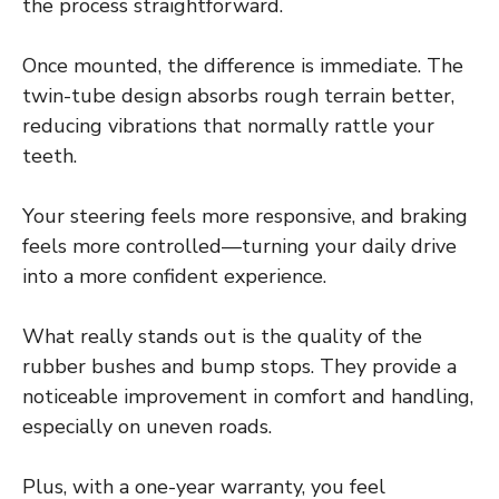
the process straightforward.
Once mounted, the difference is immediate. The
twin-tube design absorbs rough terrain better,
reducing vibrations that normally rattle your
teeth.
Your steering feels more responsive, and braking
feels more controlled—turning your daily drive
into a more confident experience.
What really stands out is the quality of the
rubber bushes and bump stops. They provide a
noticeable improvement in comfort and handling,
especially on uneven roads.
Plus, with a one-year warranty, you feel