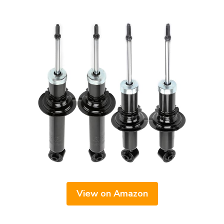
View on Amazon