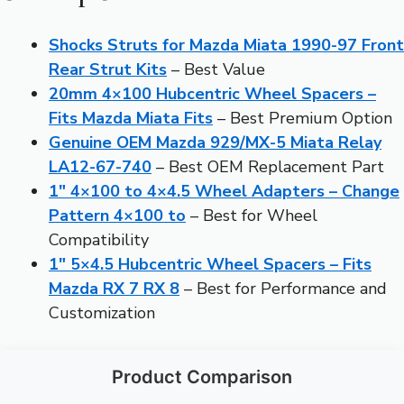
Shocks Struts for Mazda Miata 1990-97 Front
Rear Strut Kits
– Best Value
20mm 4×100 Hubcentric Wheel Spacers –
Fits Mazda Miata Fits
– Best Premium Option
Genuine OEM Mazda 929/MX-5 Miata Relay
LA12-67-740
– Best OEM Replacement Part
1″ 4×100 to 4×4.5 Wheel Adapters – Change
Pattern 4×100 to
– Best for Wheel
Compatibility
1″ 5×4.5 Hubcentric Wheel Spacers – Fits
Mazda RX 7 RX 8
– Best for Performance and
Customization
Product Comparison