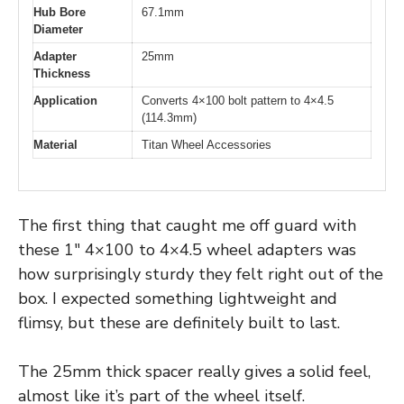
Hub Bore
67.1mm
Diameter
Adapter
25mm
Thickness
Application
Converts 4×100 bolt pattern to 4×4.5
(114.3mm)
Material
Titan Wheel Accessories
The first thing that caught me off guard with
these 1″ 4×100 to 4×4.5 wheel adapters was
how surprisingly sturdy they felt right out of the
box. I expected something lightweight and
flimsy, but these are definitely built to last.
The 25mm thick spacer really gives a solid feel,
almost like it’s part of the wheel itself.