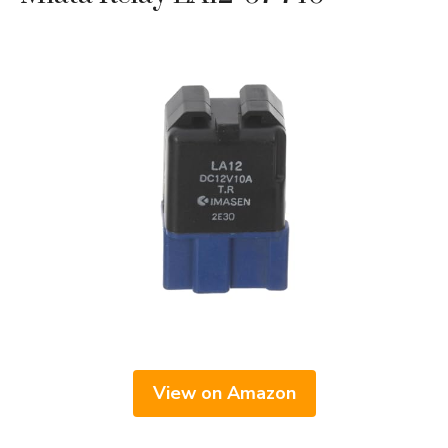
View on Amazon