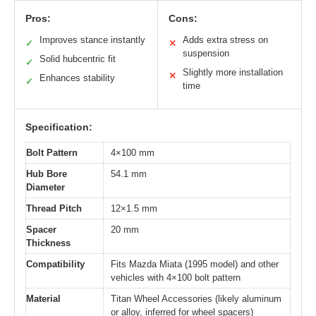
Pros:
Cons:
Improves stance instantly
Adds extra stress on
✓
✕
suspension
Solid hubcentric fit
✓
Slightly more installation
✕
Enhances stability
✓
time
Specification:
Bolt Pattern
4×100 mm
Hub Bore
54.1 mm
Diameter
Thread Pitch
12×1.5 mm
Spacer
20 mm
Thickness
Compatibility
Fits Mazda Miata (1995 model) and other
vehicles with 4×100 bolt pattern
Material
Titan Wheel Accessories (likely aluminum
or alloy, inferred for wheel spacers)