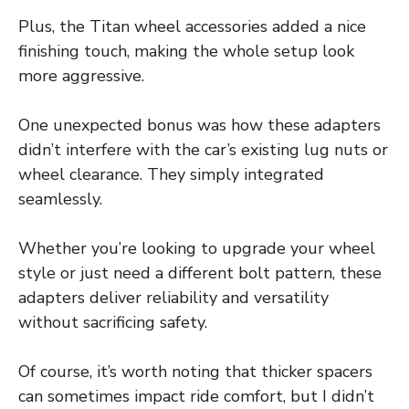
Plus, the Titan wheel accessories added a nice
finishing touch, making the whole setup look
more aggressive.
One unexpected bonus was how these adapters
didn’t interfere with the car’s existing lug nuts or
wheel clearance. They simply integrated
seamlessly.
Whether you’re looking to upgrade your wheel
style or just need a different bolt pattern, these
adapters deliver reliability and versatility
without sacrificing safety.
Of course, it’s worth noting that thicker spacers
can sometimes impact ride comfort, but I didn’t