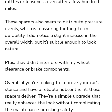
rattles or looseness even after a few hundred
miles.
These spacers also seem to distribute pressure
evenly, which is reassuring for long-term
durability. I did notice a slight increase in the
overall width, but it’s subtle enough to look
natural.
Plus, they didn’t interfere with my wheel
clearance or brake components.
Overall, if you’re looking to improve your car’s
stance and have a reliable hubcentric fit, these
spacers deliver. They’re a simple upgrade that
really enhances the look without complicating
the maintenance or risking safety.