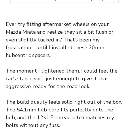
Ever try fitting aftermarket wheels on your
Mazda Miata and realize they sit a bit flush or
even slightly tucked in? That’s been my
frustration—until I installed these 20mm
hubcentric spacers.
The moment I tightened them, I could feel the
car’s stance shift just enough to give it that
aggressive, ready-for-the-road look.
The build quality feels solid right out of the box.
The 54.1mm hub bore fits perfectly onto the
hub, and the 12×1.5 thread pitch matches my
bolts without any fuss.