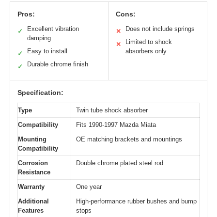
Pros:
Cons:
Excellent vibration
Does not include springs
✓
✕
damping
Limited to shock
✕
Easy to install
absorbers only
✓
Durable chrome finish
✓
Specification:
Type
Twin tube shock absorber
Compatibility
Fits 1990-1997 Mazda Miata
Mounting
OE matching brackets and mountings
Compatibility
Corrosion
Double chrome plated steel rod
Resistance
Warranty
One year
Additional
High-performance rubber bushes and bump
Features
stops