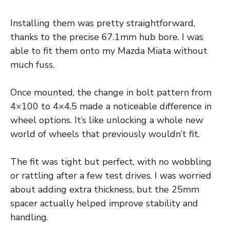
Installing them was pretty straightforward,
thanks to the precise 67.1mm hub bore. I was
able to fit them onto my Mazda Miata without
much fuss.
Once mounted, the change in bolt pattern from
4×100 to 4×4.5 made a noticeable difference in
wheel options. It’s like unlocking a whole new
world of wheels that previously wouldn’t fit.
The fit was tight but perfect, with no wobbling
or rattling after a few test drives. I was worried
about adding extra thickness, but the 25mm
spacer actually helped improve stability and
handling.