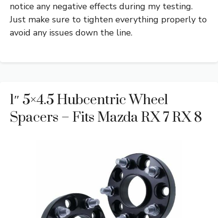
notice any negative effects during my testing.
Just make sure to tighten everything properly to
avoid any issues down the line.
1″ 5×4.5 Hubcentric Wheel
Spacers – Fits Mazda RX 7 RX 8