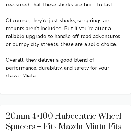
reassured that these shocks are built to last.
Of course, they’re just shocks, so springs and
mounts aren’t included. But if you’re after a
reliable upgrade to handle off-road adventures
or bumpy city streets, these are a solid choice.
Overall, they deliver a good blend of
performance, durability, and safety for your
classic Miata.
20mm 4×100 Hubcentric Wheel
Spacers – Fits Mazda Miata Fits