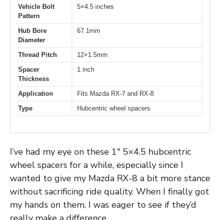
Vehicle Bolt
5×4.5 inches
Pattern
Hub Bore
67.1mm
Diameter
Thread Pitch
12×1.5mm
Spacer
1 inch
Thickness
Application
Fits Mazda RX-7 and RX-8
Type
Hubcentric wheel spacers
I’ve had my eye on these 1″ 5×4.5 hubcentric
wheel spacers for a while, especially since I
wanted to give my Mazda RX-8 a bit more stance
without sacrificing ride quality. When I finally got
my hands on them, I was eager to see if they’d
really make a difference.