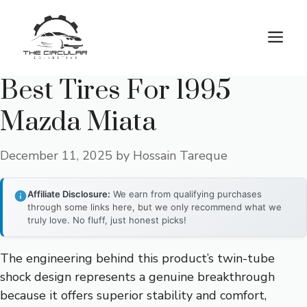
Skip
to
M
content
Best Tires For 1995
Mazda Miata
December 11, 2025
by
Hossain Tareque
Affiliate Disclosure:
We earn from qualifying purchases
through some links here, but we only recommend what we
truly love. No fluff, just honest picks!
The engineering behind this product’s twin-tube
shock design represents a genuine breakthrough
because it offers superior stability and comfort,