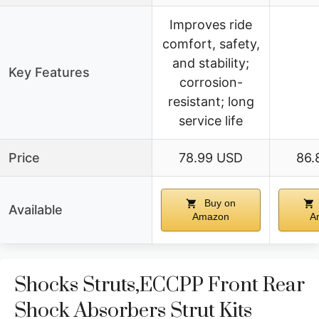
Improves ride
comfort, safety,
and stability;
Key Features
corrosion-
resistant; long
service life
Price
78.99 USD
86.
Buy on
Available
Amazon
A
Shocks Struts,ECCPP Front Rear
Shock Absorbers Strut Kits