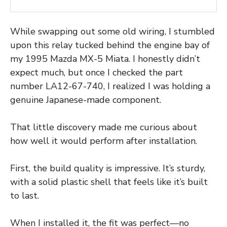
While swapping out some old wiring, I stumbled
upon this relay tucked behind the engine bay of
my 1995 Mazda MX-5 Miata. I honestly didn’t
expect much, but once I checked the part
number LA12-67-740, I realized I was holding a
genuine Japanese-made component.
That little discovery made me curious about
how well it would perform after installation.
First, the build quality is impressive. It’s sturdy,
with a solid plastic shell that feels like it’s built
to last.
When I installed it, the fit was perfect—no