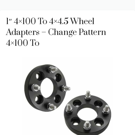
1″ 4×100 To 4×4.5 Wheel
Adapters – Change Pattern
4×100 To