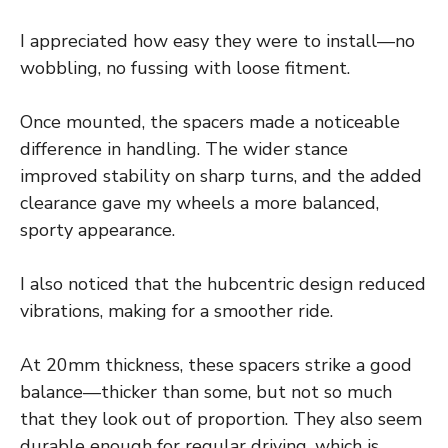
I appreciated how easy they were to install—no
wobbling, no fussing with loose fitment.
Once mounted, the spacers made a noticeable
difference in handling. The wider stance
improved stability on sharp turns, and the added
clearance gave my wheels a more balanced,
sporty appearance.
I also noticed that the hubcentric design reduced
vibrations, making for a smoother ride.
At 20mm thickness, these spacers strike a good
balance—thicker than some, but not so much
that they look out of proportion. They also seem
durable enough for regular driving, which is