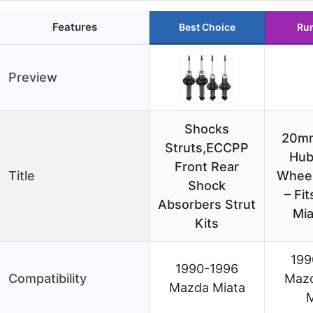
Features
Best Choice
Ru
Preview
Shocks
20m
Struts,ECCPP
Hub
Front Rear
Title
Wheel
Shock
– Fi
Absorbers Strut
Mia
Kits
199
1990-1996
Compatibility
Maz
Mazda Miata
M