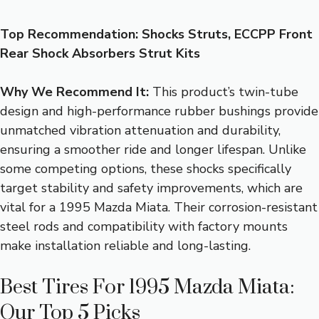
Top Recommendation:
Shocks Struts, ECCPP Front
Rear Shock Absorbers Strut Kits
Why We Recommend It:
This product’s twin-tube
design and high-performance rubber bushings provide
unmatched vibration attenuation and durability,
ensuring a smoother ride and longer lifespan. Unlike
some competing options, these shocks specifically
target stability and safety improvements, which are
vital for a 1995 Mazda Miata. Their corrosion-resistant
steel rods and compatibility with factory mounts
make installation reliable and long-lasting.
Best Tires For 1995 Mazda Miata:
Our Top 5 Picks