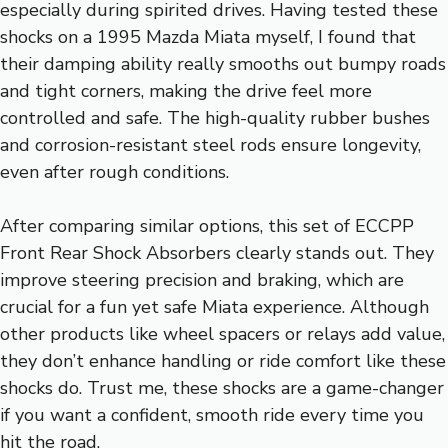
especially during spirited drives. Having tested these
shocks on a 1995 Mazda Miata myself, I found that
their damping ability really smooths out bumpy roads
and tight corners, making the drive feel more
controlled and safe. The high-quality rubber bushes
and corrosion-resistant steel rods ensure longevity,
even after rough conditions.
After comparing similar options, this set of ECCPP
Front Rear Shock Absorbers clearly stands out. They
improve steering precision and braking, which are
crucial for a fun yet safe Miata experience. Although
other products like wheel spacers or relays add value,
they don’t enhance handling or ride comfort like these
shocks do. Trust me, these shocks are a game-changer
if you want a confident, smooth ride every time you
hit the road.