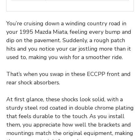
You’re cruising down a winding country road in
your 1995 Mazda Miata, feeling every bump and
dip on the pavement. Suddenly, a rough patch
hits and you notice your car jostling more than it
used to, making you wish for a smoother ride.
That’s when you swap in these ECCPP front and
rear shock absorbers.
At first glance, these shocks look solid, with a
sturdy steel rod coated in double chrome plating
that feels durable to the touch. As you install
them, you appreciate how well the brackets and
mountings match the original equipment, making