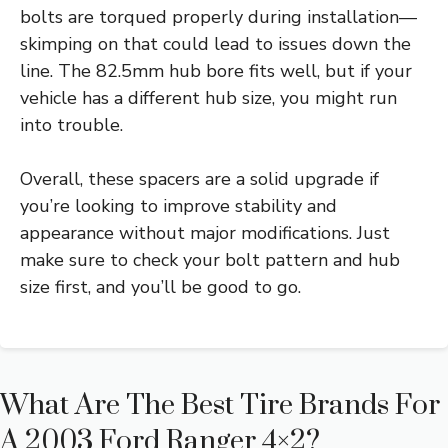
bolts are torqued properly during installation—
skimping on that could lead to issues down the
line. The 82.5mm hub bore fits well, but if your
vehicle has a different hub size, you might run
into trouble.
Overall, these spacers are a solid upgrade if
you’re looking to improve stability and
appearance without major modifications. Just
make sure to check your bolt pattern and hub
size first, and you’ll be good to go.
What Are The Best Tire Brands For
A 2003 Ford Ranger 4×2?