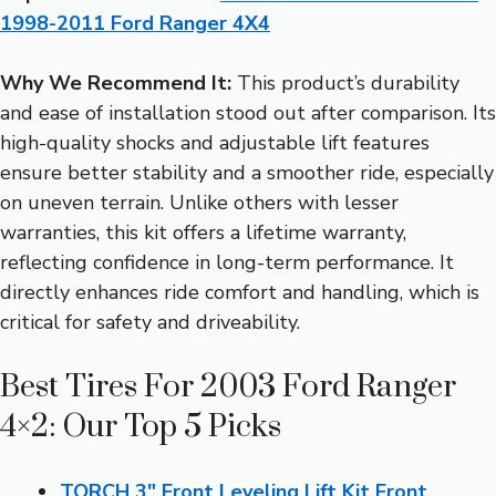
1998-2011 Ford Ranger 4X4
Why We Recommend It:
This product’s durability
and ease of installation stood out after comparison. Its
high-quality shocks and adjustable lift features
ensure better stability and a smoother ride, especially
on uneven terrain. Unlike others with lesser
warranties, this kit offers a lifetime warranty,
reflecting confidence in long-term performance. It
directly enhances ride comfort and handling, which is
critical for safety and driveability.
Best Tires For 2003 Ford Ranger
4×2: Our Top 5 Picks
TORCH 3″ Front Leveling Lift Kit Front