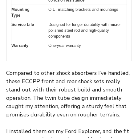
corrosion resistance
Mounting
O.E. matching brackets and mountings
Type
Service Life
Designed for longer durability with micro-
polished steel rod and high-quality
components
Warranty
One-year warranty
Compared to other shock absorbers I’ve handled,
these ECCPP front and rear shock sets really
stand out with their robust build and smooth
operation. The twin tube design immediately
caught my attention, offering a sturdy feel that
promises durability even on rougher terrains.
I installed them on my Ford Explorer, and the fit