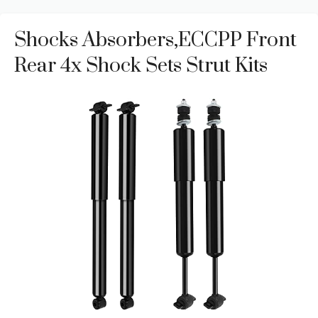
Shocks Absorbers,ECCPP Front
Rear 4x Shock Sets Strut Kits