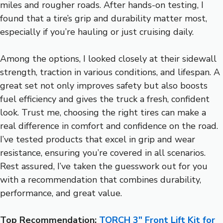
miles and rougher roads. After hands-on testing, I
found that a tire’s grip and durability matter most,
especially if you’re hauling or just cruising daily.
Among the options, I looked closely at their sidewall
strength, traction in various conditions, and lifespan. A
great set not only improves safety but also boosts
fuel efficiency and gives the truck a fresh, confident
look. Trust me, choosing the right tires can make a
real difference in comfort and confidence on the road.
I’ve tested products that excel in grip and wear
resistance, ensuring you’re covered in all scenarios.
Rest assured, I’ve taken the guesswork out for you
with a recommendation that combines durability,
performance, and great value.
Top Recommendation:
TORCH 3″ Front Lift Kit for