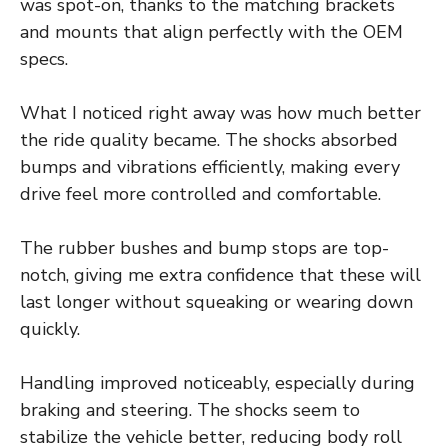
was spot-on, thanks to the matching brackets
and mounts that align perfectly with the OEM
specs.
What I noticed right away was how much better
the ride quality became. The shocks absorbed
bumps and vibrations efficiently, making every
drive feel more controlled and comfortable.
The rubber bushes and bump stops are top-
notch, giving me extra confidence that these will
last longer without squeaking or wearing down
quickly.
Handling improved noticeably, especially during
braking and steering. The shocks seem to
stabilize the vehicle better, reducing body roll