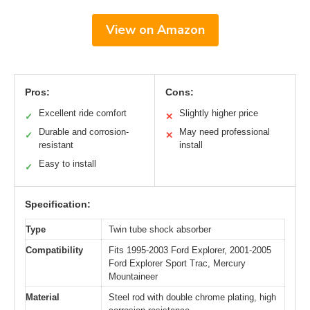
View on Amazon
Pros:
Cons:
Excellent ride comfort
Slightly higher price
✓
✕
Durable and corrosion-
May need professional
✓
✕
resistant
install
Easy to install
✓
Specification:
Type
Twin tube shock absorber
Compatibility
Fits 1995-2003 Ford Explorer, 2001-2005
Ford Explorer Sport Trac, Mercury
Mountaineer
Material
Steel rod with double chrome plating, high