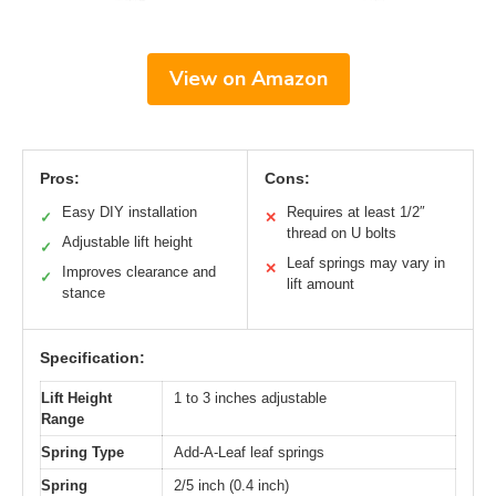
View on Amazon
Pros:
Cons:
Easy DIY installation
Requires at least 1/2″
✓
✕
thread on U bolts
Adjustable lift height
✓
Leaf springs may vary in
✕
Improves clearance and
✓
lift amount
stance
Specification:
Lift Height
1 to 3 inches adjustable
Range
Spring Type
Add-A-Leaf leaf springs
Spring
2/5 inch (0.4 inch)