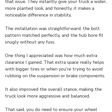
that issue. They instantly give your truck a wider,
more planted look, and honestly, it makes a
noticeable difference in stability.
The installation was straightforward; the bolt
pattern matched perfectly, and the hub bore fit
snugly without any fuss.
One thing I appreciated was how much extra
clearance I gained. That extra space really helps
with bigger tires or when you’re trying to avoid
rubbing on the suspension or brake components.
It also improved the overall stance, making the
truck look more aggressive and balanced.
That said, you do need to ensure your wheel