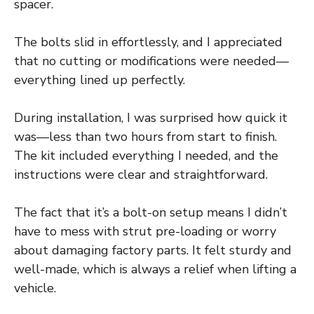
spacer.
The bolts slid in effortlessly, and I appreciated
that no cutting or modifications were needed—
everything lined up perfectly.
During installation, I was surprised how quick it
was—less than two hours from start to finish.
The kit included everything I needed, and the
instructions were clear and straightforward.
The fact that it’s a bolt-on setup means I didn’t
have to mess with strut pre-loading or worry
about damaging factory parts. It felt sturdy and
well-made, which is always a relief when lifting a
vehicle.