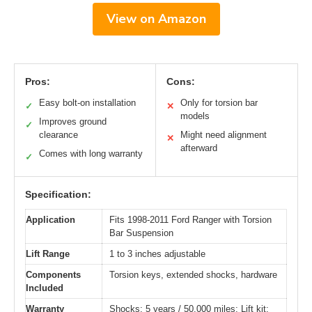
View on Amazon
Pros:
Cons:
Easy bolt-on installation
Only for torsion bar
✓
✕
models
Improves ground
✓
clearance
Might need alignment
✕
afterward
Comes with long warranty
✓
Specification:
Application
Fits 1998-2011 Ford Ranger with Torsion
Bar Suspension
Lift Range
1 to 3 inches adjustable
Components
Torsion keys, extended shocks, hardware
Included
Warranty
Shocks: 5 years / 50,000 miles; Lift kit: