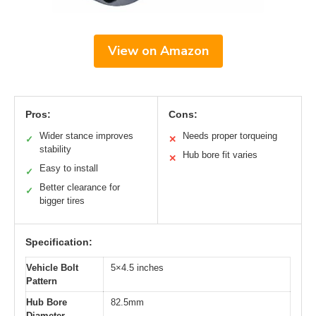
View on Amazon
Pros:
Cons:
Wider stance improves
Needs proper torqueing
✓
✕
stability
Hub bore fit varies
✕
Easy to install
✓
Better clearance for
✓
bigger tires
Specification:
Vehicle Bolt
5×4.5 inches
Pattern
Hub Bore
82.5mm
Diameter