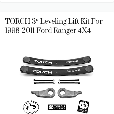
TORCH 3″ Leveling Lift Kit For
1998-2011 Ford Ranger 4X4