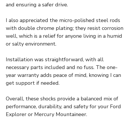
and ensuring a safer drive.
I also appreciated the micro-polished steel rods
with double chrome plating; they resist corrosion
well, which is a relief for anyone living in a humid
or salty environment.
Installation was straightforward, with all
necessary parts included and no fuss. The one-
year warranty adds peace of mind, knowing I can
get support if needed.
Overall, these shocks provide a balanced mix of
performance, durability, and safety for your Ford
Explorer or Mercury Mountaineer.