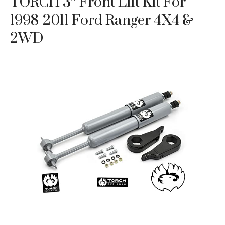
TORCH 3″ Front Lift Kit For
1998-2011 Ford Ranger 4X4 &
2WD