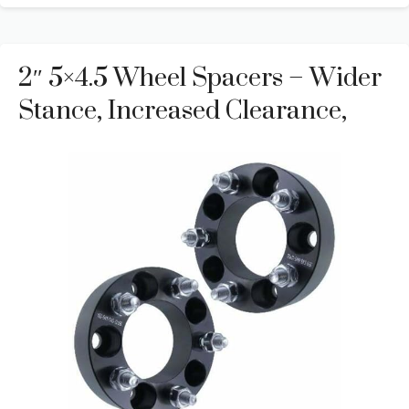
2″ 5×4.5 Wheel Spacers – Wider
Stance, Increased Clearance,