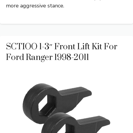
more aggressive stance.
SCTIOO 1-3″ Front Lift Kit For
Ford Ranger 1998-2011