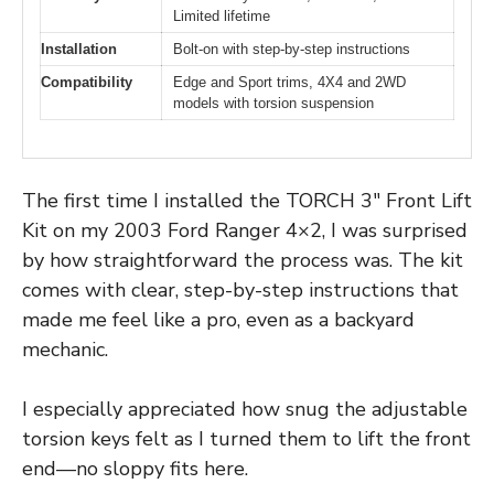
Limited lifetime
Installation
Bolt-on with step-by-step instructions
Compatibility
Edge and Sport trims, 4X4 and 2WD
models with torsion suspension
The first time I installed the TORCH 3″ Front Lift
Kit on my 2003 Ford Ranger 4×2, I was surprised
by how straightforward the process was. The kit
comes with clear, step-by-step instructions that
made me feel like a pro, even as a backyard
mechanic.
I especially appreciated how snug the adjustable
torsion keys felt as I turned them to lift the front
end—no sloppy fits here.