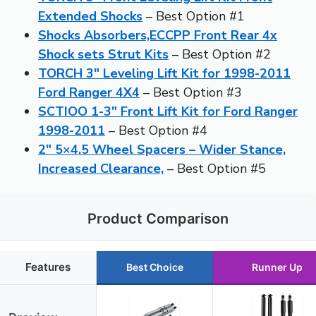
Extended Shocks
– Best Option #1
Shocks Absorbers,ECCPP Front Rear 4x
Shock sets Strut Kits
– Best Option #2
TORCH 3″ Leveling Lift Kit for 1998-2011
Ford Ranger 4X4
– Best Option #3
SCTIOO 1-3″ Front Lift Kit for Ford Ranger
1998-2011
– Best Option #4
2″ 5×4.5 Wheel Spacers – Wider Stance,
Increased Clearance,
– Best Option #5
Product Comparison
Features
Best Choice
Runner Up