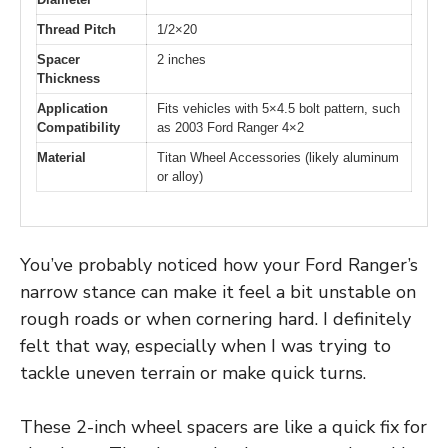
Thread Pitch
1/2×20
Spacer
2 inches
Thickness
Application
Fits vehicles with 5×4.5 bolt pattern, such
Compatibility
as 2003 Ford Ranger 4×2
Material
Titan Wheel Accessories (likely aluminum
or alloy)
You’ve probably noticed how your Ford Ranger’s
narrow stance can make it feel a bit unstable on
rough roads or when cornering hard. I definitely
felt that way, especially when I was trying to
tackle uneven terrain or make quick turns.
These 2-inch wheel spacers are like a quick fix for