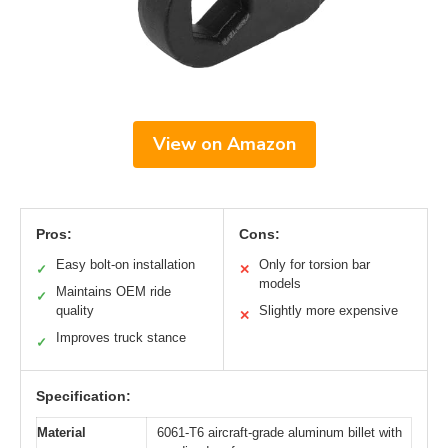
View on Amazon
Pros:
Cons:
Easy bolt-on installation
Only for torsion bar
✓
✕
models
Maintains OEM ride
✓
quality
Slightly more expensive
✕
Improves truck stance
✓
Specification:
Material
6061-T6 aircraft-grade aluminum billet with