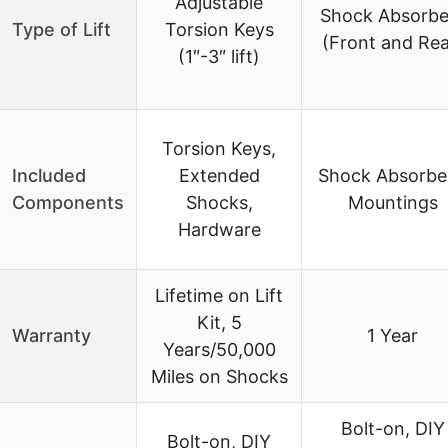
Adjustable
Shock Absorbe
Type of Lift
Torsion Keys
(Front and Rea
(1″-3″ lift)
Torsion Keys,
Included
Extended
Shock Absorbe
Components
Shocks,
Mountings
Hardware
Lifetime on Lift
Kit, 5
Warranty
1 Year
Years/50,000
Miles on Shocks
Bolt-on, DIY
Bolt-on, DIY