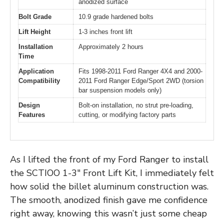
anodized surface
Bolt Grade
10.9 grade hardened bolts
Lift Height
1-3 inches front lift
Installation
Approximately 2 hours
Time
Application
Fits 1998-2011 Ford Ranger 4X4 and 2000-
Compatibility
2011 Ford Ranger Edge/Sport 2WD (torsion
bar suspension models only)
Design
Bolt-on installation, no strut pre-loading,
Features
cutting, or modifying factory parts
As I lifted the front of my Ford Ranger to install
the SCTIOO 1-3″ Front Lift Kit, I immediately felt
how solid the billet aluminum construction was.
The smooth, anodized finish gave me confidence
right away, knowing this wasn’t just some cheap