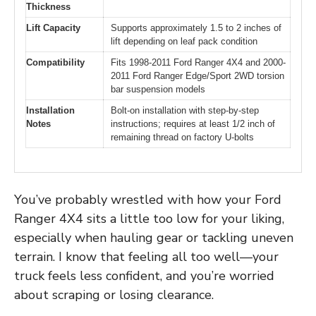
Thickness
Lift Capacity
Supports approximately 1.5 to 2 inches of
lift depending on leaf pack condition
Compatibility
Fits 1998-2011 Ford Ranger 4X4 and 2000-
2011 Ford Ranger Edge/Sport 2WD torsion
bar suspension models
Installation
Bolt-on installation with step-by-step
Notes
instructions; requires at least 1/2 inch of
remaining thread on factory U-bolts
You’ve probably wrestled with how your Ford
Ranger 4X4 sits a little too low for your liking,
especially when hauling gear or tackling uneven
terrain. I know that feeling all too well—your
truck feels less confident, and you’re worried
about scraping or losing clearance.