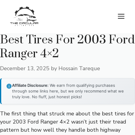
Skip
to
M
content
Best Tires For 2003 Ford
Ranger 4×2
December 13, 2025
by
Hossain Tareque
Affiliate Disclosure:
We earn from qualifying purchases
through some links here, but we only recommend what we
truly love. No fluff, just honest picks!
The first thing that struck me about the best tires for
your 2003 Ford Ranger 4×2 wasn’t just their tread
pattern but how well they handle both highway