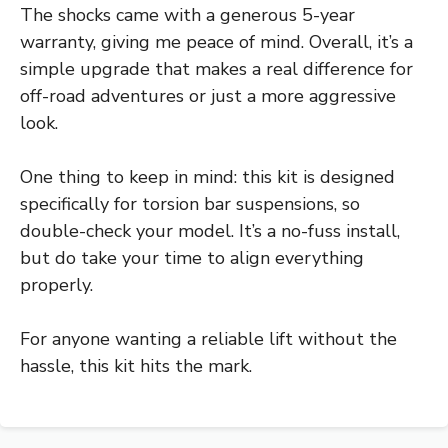
The shocks came with a generous 5-year
warranty, giving me peace of mind. Overall, it’s a
simple upgrade that makes a real difference for
off-road adventures or just a more aggressive
look.
One thing to keep in mind: this kit is designed
specifically for torsion bar suspensions, so
double-check your model. It’s a no-fuss install,
but do take your time to align everything
properly.
For anyone wanting a reliable lift without the
hassle, this kit hits the mark.