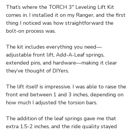
That’s where the TORCH 3″ Leveling Lift Kit
comes in. I installed it on my Ranger, and the first
thing I noticed was how straightforward the
bolt-on process was.
The kit includes everything you need—
adjustable front lift, Add-A-Leaf springs,
extended pins, and hardware—making it clear
they’ve thought of DIYers.
The lift itself is impressive. I was able to raise the
front end between 1 and 3 inches, depending on
how much I adjusted the torsion bars.
The addition of the leaf springs gave me that
extra 1.5-2 inches, and the ride quality stayed