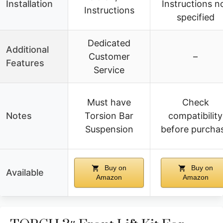
Installation
Instructions n
Instructions
specified
Dedicated
Additional
Customer
–
Features
Service
Must have
Check
Notes
Torsion Bar
compatibility
Suspension
before purcha
Buy on
Buy on
Available
Amazon
Amazon