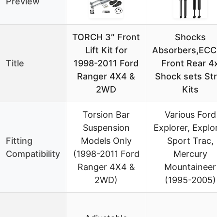
Preview
TORCH 3″ Front
Shocks
Lift Kit for
Absorbers,EC
Title
1998-2011 Ford
Front Rear 4
Ranger 4X4 &
Shock sets Str
2WD
Kits
Torsion Bar
Various Ford
Suspension
Explorer, Explo
Fitting
Models Only
Sport Trac,
Compatibility
(1998-2011 Ford
Mercury
Ranger 4X4 &
Mountaineer
2WD)
(1995-2005)