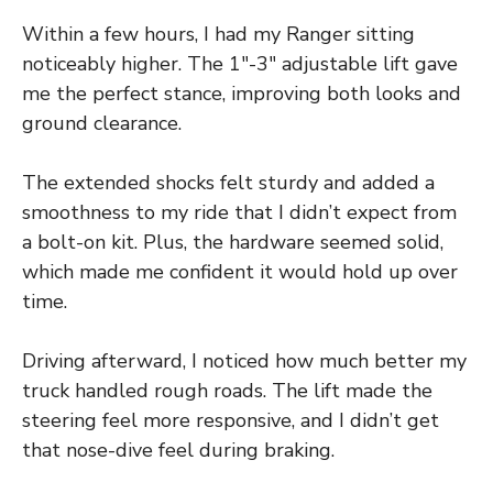
Within a few hours, I had my Ranger sitting
noticeably higher. The 1″-3″ adjustable lift gave
me the perfect stance, improving both looks and
ground clearance.
The extended shocks felt sturdy and added a
smoothness to my ride that I didn’t expect from
a bolt-on kit. Plus, the hardware seemed solid,
which made me confident it would hold up over
time.
Driving afterward, I noticed how much better my
truck handled rough roads. The lift made the
steering feel more responsive, and I didn’t get
that nose-dive feel during braking.