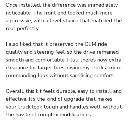
Once installed, the difference was immediately
noticeable. The front end looked much more
aggressive, with a level stance that matched the
rear perfectly.
I also liked that it preserved the OEM ride
quality and steering feel, so the drive remained
smooth and comfortable. Plus, there’s now extra
clearance for larger tires, giving my truck a more
commanding look without sacrificing comfort.
Overall, this kit feels durable, easy to install, and
effective. It’s the kind of upgrade that makes
your truck look tough and handles well, without
the hassle of complex modifications.