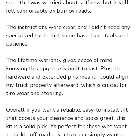
smooth. I was worried about stiffness, but it still
felt comfortable on bumpy roads.
The instructions were clear, and I didn’t need any
specialized tools. Just some basic hand tools and
patience.
The lifetime warranty gives peace of mind,
knowing this upgrade is built to last. Plus, the
hardware and extended pins meant I could align
my truck properly afterward, which is crucial for
tire wear and steering.
Overall, if you want a reliable, easy-to-install lift
that boosts your clearance and looks great, this
kit is a solid pick. It’s perfect for those who want
to tackle off-road adventures or simply want a