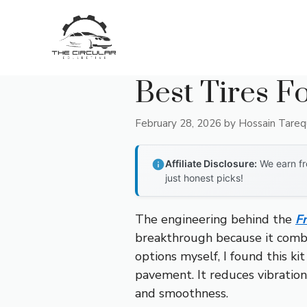
Skip
to
content
Best Tires F
February 28, 2026
by
Hossain Tare
Affiliate Disclosure:
We earn fr
just honest picks!
The engineering behind the
F
breakthrough because it combin
options myself, I found this k
pavement. It reduces vibration
and smoothness.