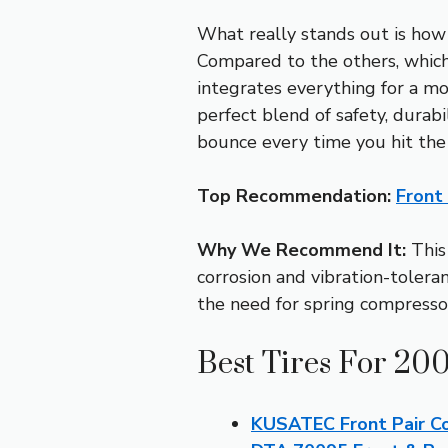
What really stands out is how 
Compared to the others, which 
integrates everything for a mor
perfect blend of safety, dura
bounce every time you hit the
Top Recommendation:
Front
Why We Recommend It:
This 
corrosion and vibration-tolerant
the need for spring compressors
Best Tires For 20
KUSATEC Front Pair Co