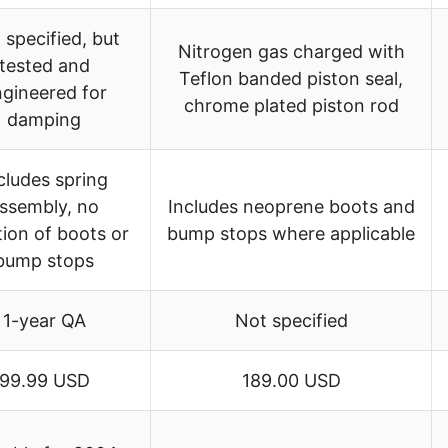
 specified, but
Nitrogen gas charged with
tested and
Teflon banded piston seal,
gineered for
chrome plated piston rod
damping
cludes spring
ssembly, no
Includes neoprene boots and
ion of boots or
bump stops where applicable
bump stops
1-year QA
Not specified
99.99 USD
189.00 USD