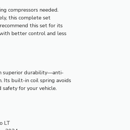
pring compressors needed.
ely, this complete set
 recommend this set for its
 with better control and less
h superior durability—anti-
 Its built-in coil spring avoids
 safety for your vehicle.
o LT