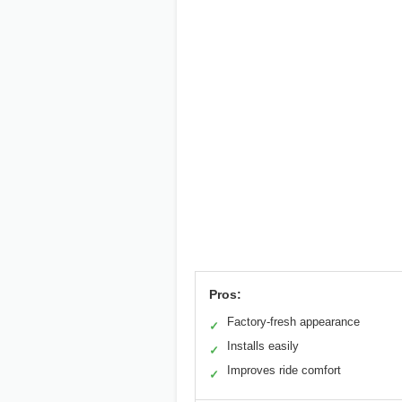
Pros:
Factory-fresh appearance
✓
Installs easily
✓
Improves ride comfort
✓