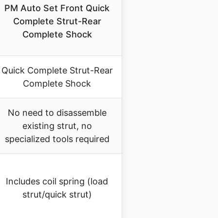
PM Auto Set Front Quick
Complete Strut-Rear
Complete Shock
Quick Complete Strut-Rear
Complete Shock
No need to disassemble
existing strut, no
specialized tools required
Includes coil spring (load
strut/quick strut)