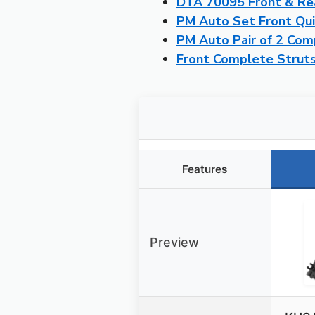
DTA 70095 Front & Rea
PM Auto Set Front Qu
PM Auto Pair of 2 Co
Front Complete Struts
Features
Preview