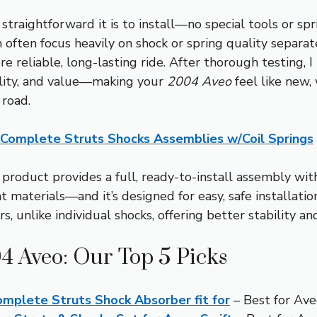
straightforward it is to install—no special tools or s
often focus heavily on shock or spring quality separat
e reliable, long-lasting ride. After thorough testing, I
bility, and value—making your
2004 Aveo
feel like new,
 road.
 Complete Struts Shocks Assemblies w/Coil Springs
product provides a full, ready-to-install assembly wit
 materials—and it’s designed for easy, safe installation.
, unlike individual shocks, offering better stability and
04 Aveo: Our Top 5 Picks
mplete Struts Shock Absorber fit for
– Best for Ave