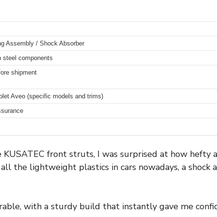
ing Assembly / Shock Absorber
n steel components
fore shipment
olet Aveo (specific models and trims)
assurance
he KUSATEC front struts, I was surprised at how hefty a
 all the lightweight plastics in cars nowadays, a shock
able, with a sturdy build that instantly gave me confi