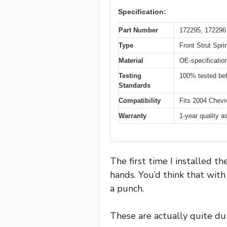
Specification:
Part Number
172295, 172296
Type
Front Strut Spr
Material
OE-specificatio
Testing
100% tested be
Standards
Compatibility
Fits 2004 Chevr
Warranty
1-year quality 
The first time I installed t
hands. You’d think that with
a punch.
These are actually quite dur