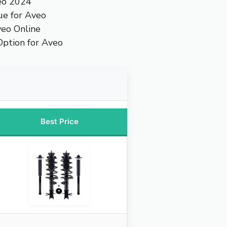
eo 2024
ue for Aveo
veo Online
ption for Aveo
Best Price