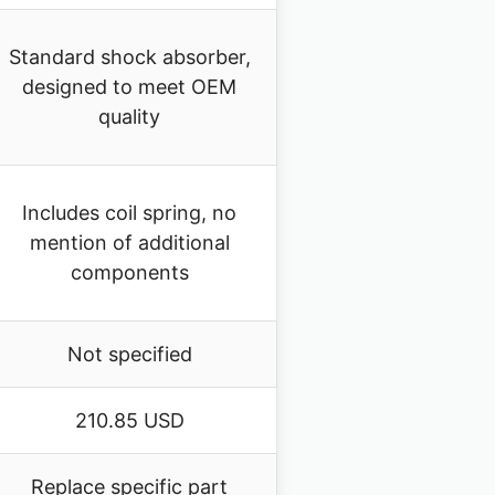
Standard shock absorber,
designed to meet OEM
quality
Includes coil spring, no
mention of additional
components
Not specified
210.85 USD
Replace specific part