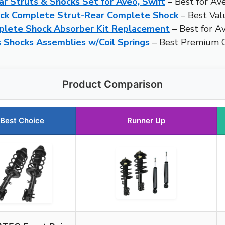
r Struts & Shocks Set for Aveo, Swift
– Best for Av
ick Complete Strut-Rear Complete Shock
– Best Val
mplete Shock Absorber Kit Replacement
– Best for A
 Shocks Assemblies w/Coil Springs
– Best Premium O
Product Comparison
Best Choice
Runner Up