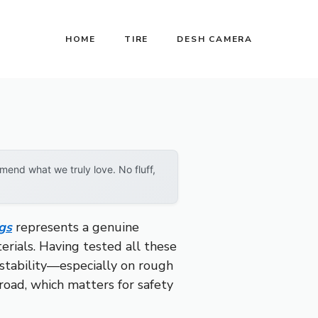
HOME
TIRE
DESH CAMERA
end what we truly love. No fluff,
gs
represents a genuine
erials. Having tested all these
 stability—especially on rough
road, which matters for safety