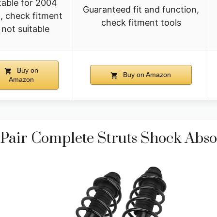
table for 2004
Guaranteed fit and function,
, check fitment
check fitment tools
f not suitable
Buy on
Buy on Amazon
Amazon
air Complete Struts Shock Absor