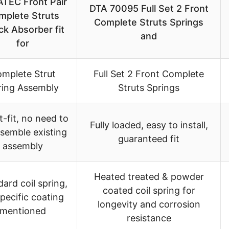
TEC Front Pair
DTA 70095 Full Set 2 Front
mplete Struts
Complete Struts Springs
k Absorber fit
and
for
mplete Strut
Full Set 2 Front Complete
ring Assembly
Struts Springs
t-fit, no need to
Fully loaded, easy to install,
ssemble existing
guaranteed fit
assembly
Heated treated & powder
ard coil spring,
coated coil spring for
pecific coating
longevity and corrosion
mentioned
resistance