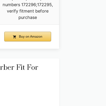
numbers 172296;172295,
verify fitment before
purchase
Buy on Amazon
ber Fit For