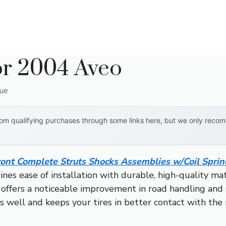
or 2004 Aveo
que
om qualifying purchases through some links here, but we only recomm
ront Complete Struts Shocks Assemblies w/Coil Sprin
es ease of installation with durable, high-quality mat
it offers a noticeable improvement in road handling and
s well and keeps your tires in better contact with the 