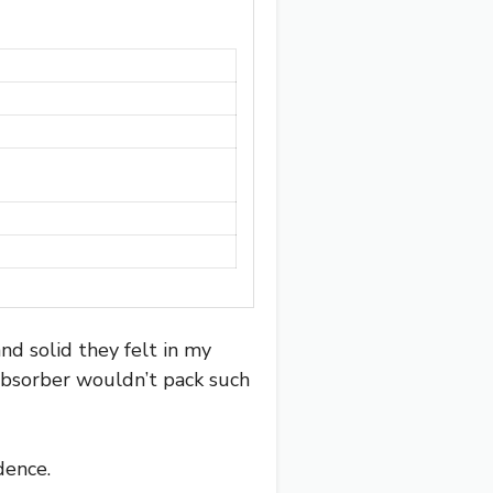
nd solid they felt in my
 absorber wouldn’t pack such
dence.