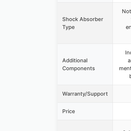
Not
Shock Absorber
Type
en
In
Additional
a
Components
ment
Warranty/Support
Price