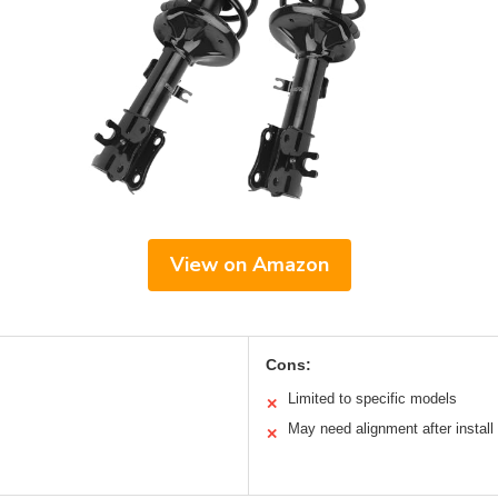
View on Amazon
Cons:
Limited to specific models
✕
May need alignment after install
✕