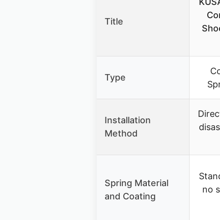
KUSA
Co
Title
Shoc
Co
Type
Sp
Direc
Installation
disa
Method
Stand
Spring Material
no s
and Coating