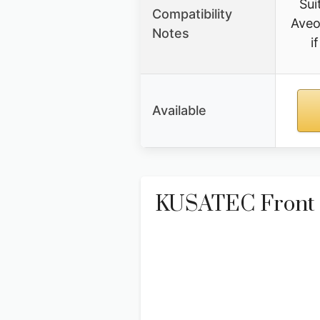
Sui
Compatibility
Aveo
Notes
i
Available
KUSATEC Front P