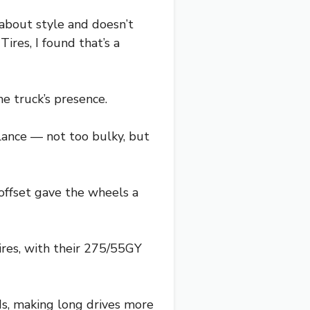
about style and doesn’t
res, I found that’s a
he truck’s presence.
alance — not too bulky, but
offset gave the wheels a
ires, with their 275/55GY
ds, making long drives more