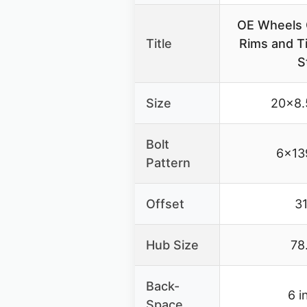
OE Wheels 
Title
Rims and Ti
S
Size
20×8.
Bolt
6×13
Pattern
Offset
3
Hub Size
78
Back-
6 i
Space