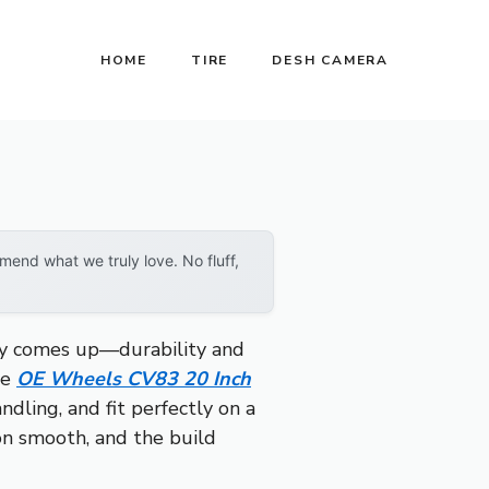
HOME
TIRE
DESH CAMERA
end what we truly love. No fluff,
tly comes up—durability and
he
OE Wheels CV83 20 Inch
ndling, and fit perfectly on a
on smooth, and the build