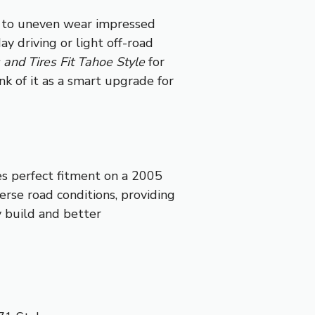
e to uneven wear impressed
day driving or light off-road
nd Tires Fit Tahoe Style
for
nk of it as a smart upgrade for
es perfect fitment on a 2005
rse road conditions, providing
y build and better