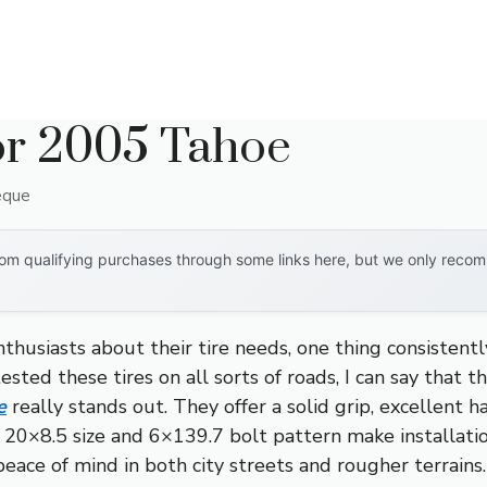
or 2005 Tahoe
eque
om qualifying purchases through some links here, but we only recomm
thusiasts about their tire needs, one thing consisten
sted these tires on all sorts of roads, I can say that t
e
really stands out. They offer a solid grip, excellent ha
20×8.5 size and 6×139.7 bolt pattern make installati
peace of mind in both city streets and rougher terrains.