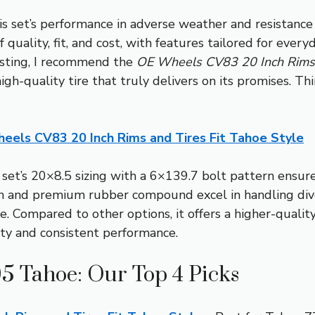
is set’s performance in adverse weather and resistanc
 quality, fit, and cost, with features tailored for every
esting, I recommend the
OE Wheels CV83 20 Inch Rims a
gh-quality tire that truly delivers on its promises. Thi
eels CV83 20 Inch Rims and Tires Fit Tahoe Style
set’s 20×8.5 sizing with a 6×139.7 bolt pattern ensur
on and premium rubber compound excel in handling dive
e. Compared to other options, it offers a higher-qualit
ity and consistent performance.
05 Tahoe: Our Top 4 Picks