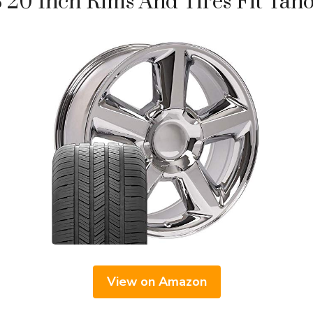
20 Inch Rims And Tires Fit Taho
View on Amazon