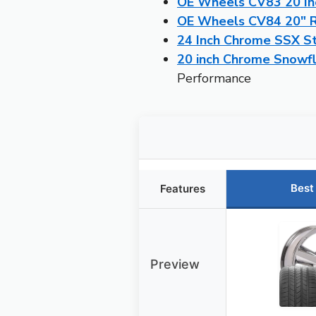
OE Wheels CV83 20 Inc
OE Wheels CV84 20″ Ri
24 Inch Chrome SSX S
20 inch Chrome Snowfl
Performance
Best
Features
Preview