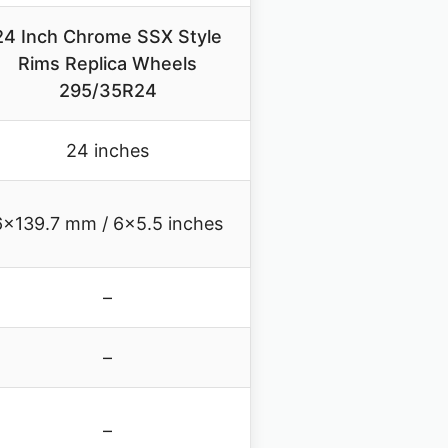
24 Inch Chrome SSX Style
Rims Replica Wheels
295/35R24
24 inches
6×139.7 mm / 6×5.5 inches
–
–
–