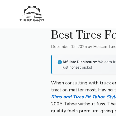
Skip
to
content
Best Tires F
December 13, 2025
by
Hossain Tar
Affiliate Disclosure:
We earn fr
just honest picks!
When consulting with truck en
traction matter most. Having te
Rims and Tires Fit Tahoe Styl
2005 Tahoe without fuss. The 
quality feels premium, giving 