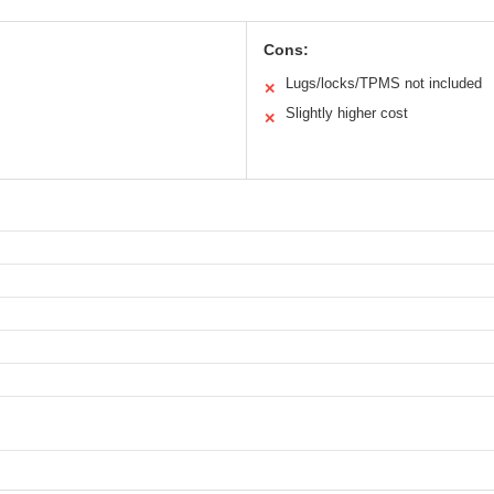
Cons:
Lugs/locks/TPMS not included
✕
Slightly higher cost
✕