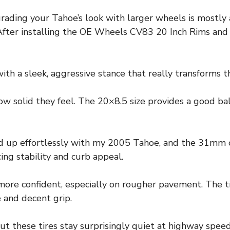
ading your Tahoe’s look with larger wheels is mostly 
ter installing the OE Wheels CV83 20 Inch Rims and Ti
ith a sleek, aggressive stance that really transforms t
 how solid they feel. The 20×8.5 size provides a good b
ed up effortlessly with my 2005 Tahoe, and the 31mm 
ing stability and curb appeal.
more confident, especially on rougher pavement. The t
e and decent grip.
but these tires stay surprisingly quiet at highway spee