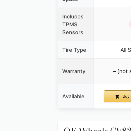
Includes
TPMS
Sensors
Tire Type
All 
Warranty
– (not 
Available
Buy 