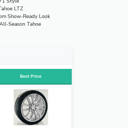
71 Style
 Tahoe LTZ
tom Show-Ready Look
 All-Season Tahoe
Best Price