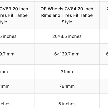
CV83 20 Inch
OE Wheels CV84 20 Inch
res Fit Tahoe
Rims and Tires Fit Tahoe
tyle
Style
5 inches
20×8.5 inches
9.7 mm
6×139.7 mm
1mm
31mm
.1mm
78.1mm
nches
6 inches