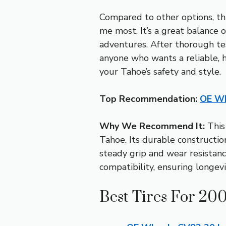
Compared to other options, th
me most. It’s a great balance of
adventures. After thorough t
anyone who wants a reliable, hi
your Tahoe’s safety and style.
Top Recommendation:
OE Wh
Why We Recommend It:
This 
Tahoe. Its durable constructi
steady grip and wear resistanc
compatibility, ensuring longev
Best Tires For 20