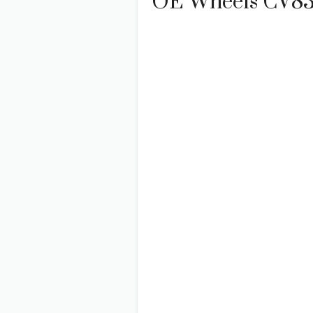
OE Wheels CV83 