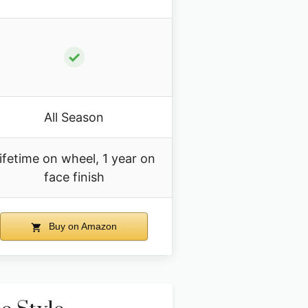
✓
All Season
ifetime on wheel, 1 year on
face finish
Buy on Amazon