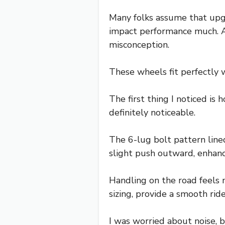
Many folks assume that upgr
impact performance much. Af
misconception.
These wheels fit perfectly w
The first thing I noticed is
definitely noticeable.
The 6-lug bolt pattern lin
slight push outward, enhanc
Handling on the road feels 
sizing, provide a smooth rid
I was worried about noise, 