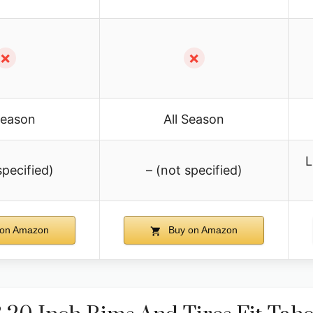
✗
✗
Season
All Season
L
specified)
– (not specified)
on Amazon
Buy on Amazon