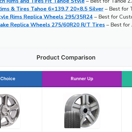
h Rims and Tires Fit Tahoe Style
– Best for Tahoe Z
ms & Tires Tahoe 6×139.7 20×8.5 Silver
– Best for
tyle Rims Replica Wheels 295/35R24
– Best for Cus
ake Replica Wheels 275/60R20 R/T Tires
– Best for
Product Comparison
 Choice
Runner Up