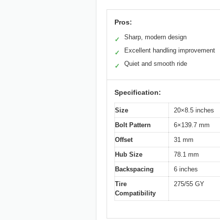
Pros:
Sharp, modern design
✓
Excellent handling improvement
✓
Quiet and smooth ride
✓
Specification:
Size
20×8.5 inches
Bolt Pattern
6×139.7 mm
Offset
31 mm
Hub Size
78.1 mm
Backspacing
6 inches
Tire
275/55 GY
Compatibility