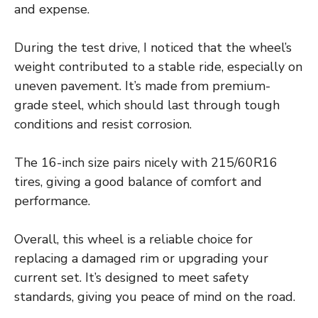
and expense.
During the test drive, I noticed that the wheel’s
weight contributed to a stable ride, especially on
uneven pavement. It’s made from premium-
grade steel, which should last through tough
conditions and resist corrosion.
The 16-inch size pairs nicely with 215/60R16
tires, giving a good balance of comfort and
performance.
Overall, this wheel is a reliable choice for
replacing a damaged rim or upgrading your
current set. It’s designed to meet safety
standards, giving you peace of mind on the road.