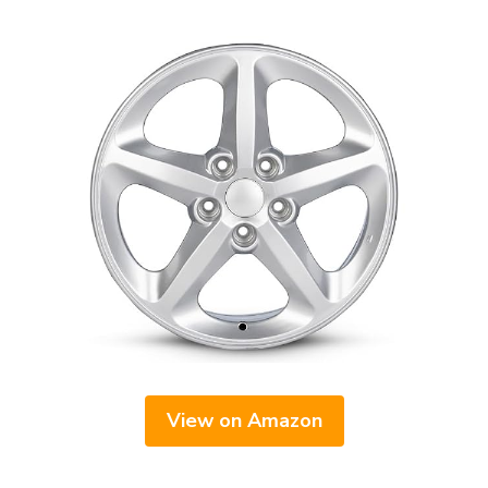
View on Amazon