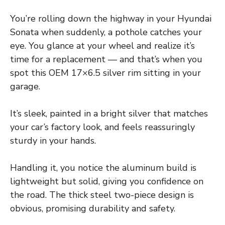
You’re rolling down the highway in your Hyundai
Sonata when suddenly, a pothole catches your
eye. You glance at your wheel and realize it’s
time for a replacement — and that’s when you
spot this OEM 17×6.5 silver rim sitting in your
garage.
It’s sleek, painted in a bright silver that matches
your car’s factory look, and feels reassuringly
sturdy in your hands.
Handling it, you notice the aluminum build is
lightweight but solid, giving you confidence on
the road. The thick steel two-piece design is
obvious, promising durability and safety.