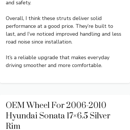
and safety.
Overall, I think these struts deliver solid
performance at a good price. They’re built to
last, and I’ve noticed improved handling and less
road noise since installation.
It’s a reliable upgrade that makes everyday
driving smoother and more comfortable.
OEM Wheel For 2006-2010
Hyundai Sonata 17×6.5 Silver
Rim