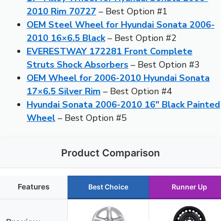
2010 Rim 70727
– Best Option #1
OEM Steel Wheel for Hyundai Sonata 2006-
2010 16×6.5 Black
– Best Option #2
EVERESTWAY 172281 Front Complete
Struts Shock Absorbers
– Best Option #3
OEM Wheel for 2006-2010 Hyundai Sonata
17×6.5 Silver Rim
– Best Option #4
Hyundai Sonata 2006-2010 16″ Black Painted
Wheel
– Best Option #5
Product Comparison
Features
Best Choice
Runner Up