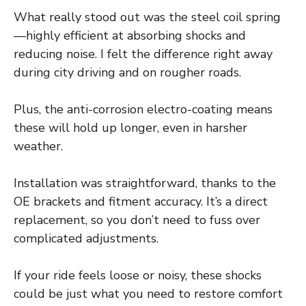
What really stood out was the steel coil spring
—highly efficient at absorbing shocks and
reducing noise. I felt the difference right away
during city driving and on rougher roads.
Plus, the anti-corrosion electro-coating means
these will hold up longer, even in harsher
weather.
Installation was straightforward, thanks to the
OE brackets and fitment accuracy. It’s a direct
replacement, so you don’t need to fuss over
complicated adjustments.
If your ride feels loose or noisy, these shocks
could be just what you need to restore comfort