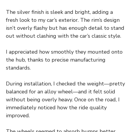
The silver finish is sleek and bright, adding a
fresh look to my car’s exterior. The rim’s design
isn’t overly flashy but has enough detail to stand
out without clashing with the car’s classic style.
I appreciated how smoothly they mounted onto
the hub, thanks to precise manufacturing
standards.
During installation, I checked the weight—pretty
balanced for an alloy wheel—and it felt solid
without being overly heavy. Once on the road, I
immediately noticed how the ride quality
improved.
The wheels seemed to absorb bumps better,