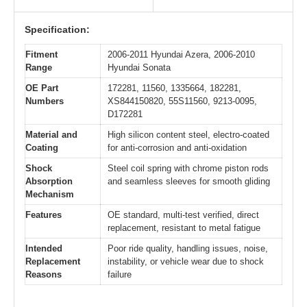
Specification:
Fitment
2006-2011 Hyundai Azera, 2006-2010
Range
Hyundai Sonata
OE Part
172281, 11560, 1335664, 182281,
Numbers
XS844150820, 55S11560, 9213-0095,
D172281
Material and
High silicon content steel, electro-coated
Coating
for anti-corrosion and anti-oxidation
Shock
Steel coil spring with chrome piston rods
Absorption
and seamless sleeves for smooth gliding
Mechanism
Features
OE standard, multi-test verified, direct
replacement, resistant to metal fatigue
Intended
Poor ride quality, handling issues, noise,
Replacement
instability, or vehicle wear due to shock
Reasons
failure