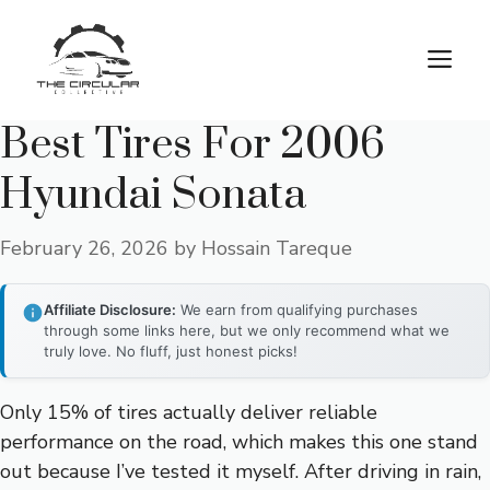
Skip
to
M
content
Best Tires For 2006
Hyundai Sonata
February 26, 2026
by
Hossain Tareque
Affiliate Disclosure:
We earn from qualifying purchases
through some links here, but we only recommend what we
truly love. No fluff, just honest picks!
Only 15% of tires actually deliver reliable
performance on the road, which makes this one stand
out because I’ve tested it myself. After driving in rain,