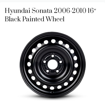
Hyundai Sonata 2006-2010 16″
Black Painted Wheel