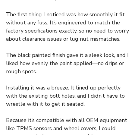
The first thing I noticed was how smoothly it fit
without any fuss. It’s engineered to match the
factory specifications exactly, so no need to worry
about clearance issues or lug nut mismatches.
The black painted finish gave it a sleek look, and I
liked how evenly the paint applied—no drips or
rough spots.
Installing it was a breeze. It lined up perfectly
with the existing bolt holes, and I didn’t have to
wrestle with it to get it seated.
Because it’s compatible with all OEM equipment
like TPMS sensors and wheel covers, I could