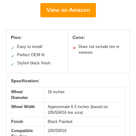
View on Amazon
Pros:
Cons:
Easy to install
Does not include tire or
✓
✕
sensors
Perfect OEM fit
✓
Stylish black finish
✓
Specification:
Wheel
16 inches
Diameter
Wheel Width
Approximate 6.5 inches (based on
205/55R16 tire size)
Finish
Black Painted
Compatible
205/55R16