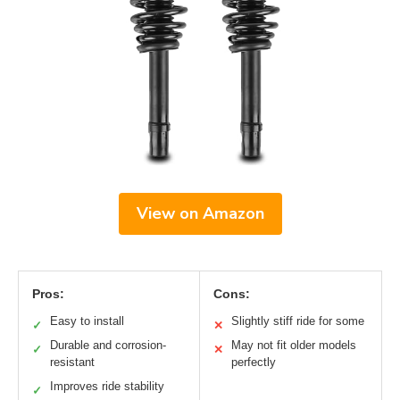
View on Amazon
Pros:
Cons:
Easy to install
Slightly stiff ride for some
✓
✕
Durable and corrosion-
May not fit older models
✓
✕
resistant
perfectly
Improves ride stability
✓