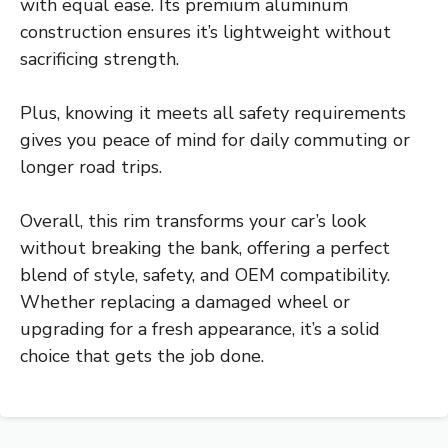
with equal ease. Its premium aluminum
construction ensures it’s lightweight without
sacrificing strength.
Plus, knowing it meets all safety requirements
gives you peace of mind for daily commuting or
longer road trips.
Overall, this rim transforms your car’s look
without breaking the bank, offering a perfect
blend of style, safety, and OEM compatibility.
Whether replacing a damaged wheel or
upgrading for a fresh appearance, it’s a solid
choice that gets the job done.