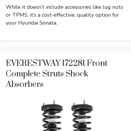
While it doesn’t include accessories like lug nuts
or TPMS, it’s a cost-effective, quality option for
your Hyundai Sonata.
EVERESTWAY 172281 Front
Complete Struts Shock
Absorbers