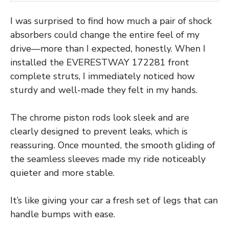
I was surprised to find how much a pair of shock
absorbers could change the entire feel of my
drive—more than I expected, honestly. When I
installed the EVERESTWAY 172281 front
complete struts, I immediately noticed how
sturdy and well-made they felt in my hands.
The chrome piston rods look sleek and are
clearly designed to prevent leaks, which is
reassuring. Once mounted, the smooth gliding of
the seamless sleeves made my ride noticeably
quieter and more stable.
It’s like giving your car a fresh set of legs that can
handle bumps with ease.