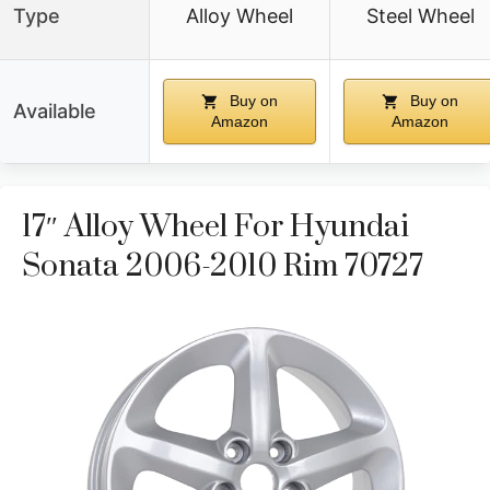
Type
Alloy Wheel
Steel Wheel
Buy on
Buy on
Available
Amazon
Amazon
17″ Alloy Wheel For Hyundai
Sonata 2006-2010 Rim 70727