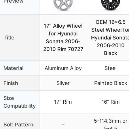
Preview
OEM 16×6.5
17″ Alloy Wheel
Steel Wheel fo
for Hyundai
Title
Hyundai Sonat
Sonata 2006-
2006-2010
2010 Rim 70727
Black
Material
Aluminum Alloy
Steel
Finish
Silver
Painted Black
Size
17″ Rim
16″ Rim
Compatibility
5-114.3mm or
Bolt Pattern
–
5-4.5