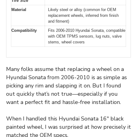
Tire Size
Material
Likely steel or alloy (common for OEM
replacement wheels, inferred from finish
and fitment)
Compatibility
Fits 2006-2010 Hyundai Sonata, compatible
with OEM TPMS sensors, lug nuts, valve
stems, wheel covers
Many folks assume that replacing a wheel on a
Hyundai Sonata from 2006-2010 is as simple as
picking any rim and slapping it on. But I found
out quickly that’s not true—especially if you
want a perfect fit and hassle-free installation.
When I handled this Hyundai Sonata 16″ black
painted wheel, I was surprised at how precisely it
matched the OEM specs.