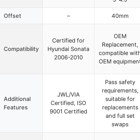
Offset
–
40mm
OEM
Certified for
Replacement,
Compatibility
Hyundai Sonata
compatible wit
2006-2010
OEM equipmen
Pass safety
requirements,
JWL/VIA
Additional
suitable for
Certified, ISO
Features
replacements
9001 Certified
and full set
swaps