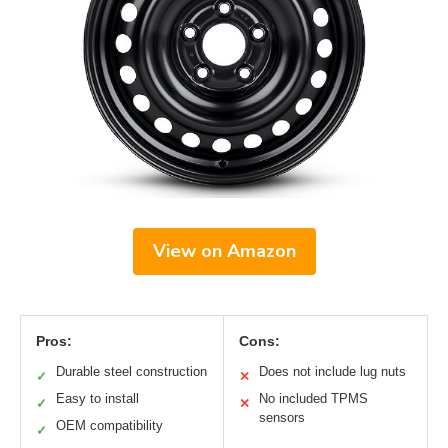
View on Amazon
Pros:
Cons:
Durable steel construction
Does not include lug nuts
✓
✕
Easy to install
No included TPMS
✓
✕
sensors
OEM compatibility
✓