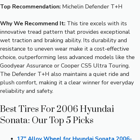
Top Recommendation:
Michelin Defender T+H
Why We Recommend It:
This tire excels with its
innovative tread pattern that provides exceptional
wet traction and braking ability. Its durability and
resistance to uneven wear make it a cost-effective
choice, outperforming less advanced models like the
Goodyear Assurance or Cooper CS5 Ultra Touring.
The Defender T+H also maintains a quiet ride and
plush comfort, making it a clear winner for everyday
reliability and safety.
Best Tires For 2006 Hyundai
Sonata: Our Top 5 Picks
17″ Alloy Wheel for Hyundai Sonata 2006-