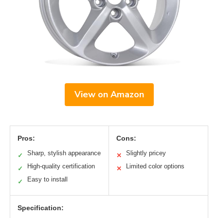
View on Amazon
Pros:
Cons:
Sharp, stylish appearance
Slightly pricey
✓
✕
High-quality certification
Limited color options
✓
✕
Easy to install
✓
Specification: