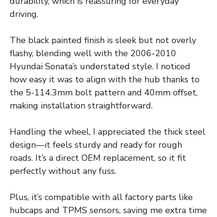
durability, which is reassuring for everyday
driving.
The black painted finish is sleek but not overly
flashy, blending well with the 2006-2010
Hyundai Sonata’s understated style. I noticed
how easy it was to align with the hub thanks to
the 5-114.3mm bolt pattern and 40mm offset,
making installation straightforward.
Handling the wheel, I appreciated the thick steel
design—it feels sturdy and ready for rough
roads. It’s a direct OEM replacement, so it fit
perfectly without any fuss.
Plus, it’s compatible with all factory parts like
hubcaps and TPMS sensors, saving me extra time