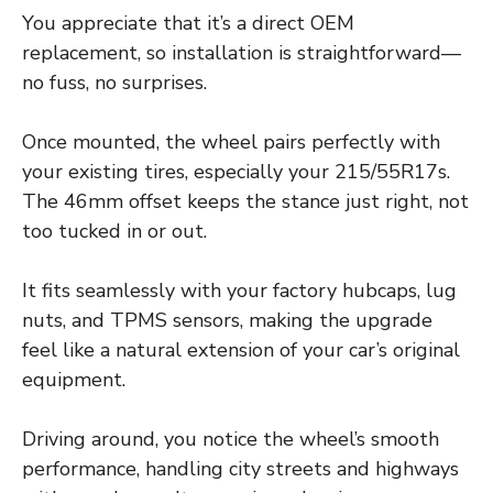
You appreciate that it’s a direct OEM
replacement, so installation is straightforward—
no fuss, no surprises.
Once mounted, the wheel pairs perfectly with
your existing tires, especially your 215/55R17s.
The 46mm offset keeps the stance just right, not
too tucked in or out.
It fits seamlessly with your factory hubcaps, lug
nuts, and TPMS sensors, making the upgrade
feel like a natural extension of your car’s original
equipment.
Driving around, you notice the wheel’s smooth
performance, handling city streets and highways