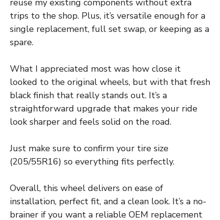
reuse my existing components without extra
trips to the shop. Plus, it’s versatile enough for a
single replacement, full set swap, or keeping as a
spare.
What I appreciated most was how close it
looked to the original wheels, but with that fresh
black finish that really stands out. It’s a
straightforward upgrade that makes your ride
look sharper and feels solid on the road.
Just make sure to confirm your tire size
(205/55R16) so everything fits perfectly.
Overall, this wheel delivers on ease of
installation, perfect fit, and a clean look. It’s a no-
brainer if you want a reliable OEM replacement