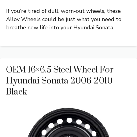
If you’re tired of dull, worn-out wheels, these
Alloy Wheels could be just what you need to
breathe new life into your Hyundai Sonata.
OEM 16×6.5 Steel Wheel For
Hyundai Sonata 2006-2010
Black