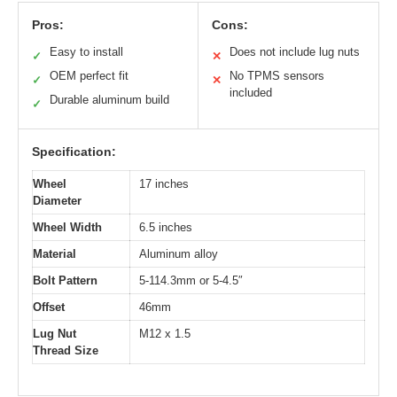
Pros:
Cons:
Easy to install
Does not include lug nuts
✓
✕
OEM perfect fit
No TPMS sensors
✓
✕
included
Durable aluminum build
✓
Specification:
Wheel
17 inches
Diameter
Wheel Width
6.5 inches
Material
Aluminum alloy
Bolt Pattern
5-114.3mm or 5-4.5″
Offset
46mm
Lug Nut
M12 x 1.5
Thread Size