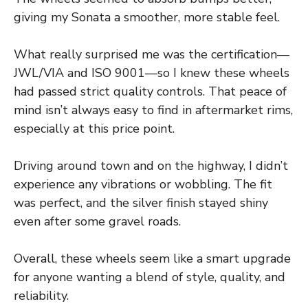
giving my Sonata a smoother, more stable feel.
What really surprised me was the certification—
JWL/VIA and ISO 9001—so I knew these wheels
had passed strict quality controls. That peace of
mind isn’t always easy to find in aftermarket rims,
especially at this price point.
Driving around town and on the highway, I didn’t
experience any vibrations or wobbling. The fit
was perfect, and the silver finish stayed shiny
even after some gravel roads.
Overall, these wheels seem like a smart upgrade
for anyone wanting a blend of style, quality, and
reliability.