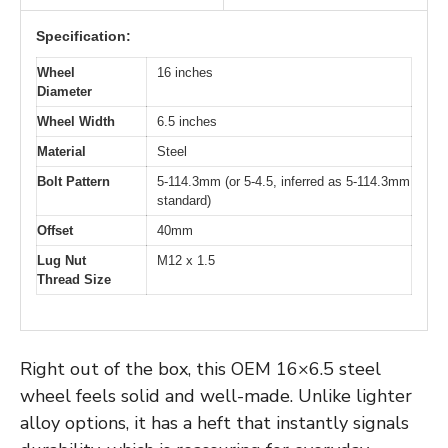
Specification:
Wheel
16 inches
Diameter
Wheel Width
6.5 inches
Material
Steel
Bolt Pattern
5-114.3mm (or 5-4.5, inferred as 5-114.3mm
standard)
Offset
40mm
Lug Nut
M12 x 1.5
Thread Size
Right out of the box, this OEM 16×6.5 steel
wheel feels solid and well-made. Unlike lighter
alloy options, it has a heft that instantly signals