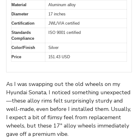
Material
Aluminum alloy
Diameter
17 inches
Certification
JWL/VIA certified
Standards
ISO 9001 certified
Compliance
Color/Finish
Silver
Price
151.43 USD
As I was swapping out the old wheels on my
Hyundai Sonata, I noticed something unexpected
—these alloy rims felt surprisingly sturdy and
well-made, even before I installed them. Usually,
I expect a bit of flimsy feel from replacement
wheels, but these 17″ alloy wheels immediately
gave off a premium vibe.