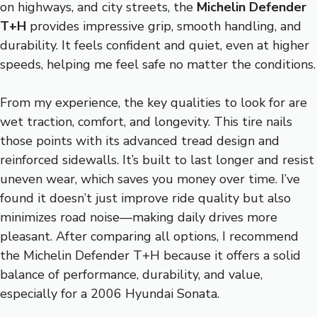
on highways, and city streets, the
Michelin Defender
T+H
provides impressive grip, smooth handling, and
durability. It feels confident and quiet, even at higher
speeds, helping me feel safe no matter the conditions.
From my experience, the key qualities to look for are
wet traction, comfort, and longevity. This tire nails
those points with its advanced tread design and
reinforced sidewalls. It’s built to last longer and resist
uneven wear, which saves you money over time. I’ve
found it doesn’t just improve ride quality but also
minimizes road noise—making daily drives more
pleasant. After comparing all options, I recommend
the Michelin Defender T+H because it offers a solid
balance of performance, durability, and value,
especially for a 2006 Hyundai Sonata.