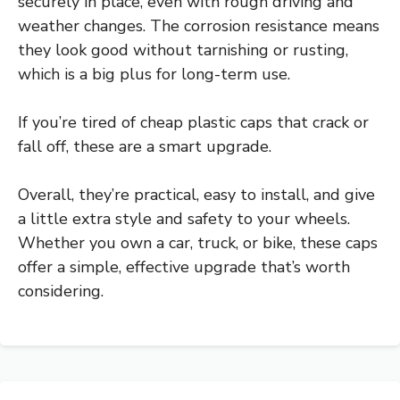
securely in place, even with rough driving and
weather changes. The corrosion resistance means
they look good without tarnishing or rusting,
which is a big plus for long-term use.
If you’re tired of cheap plastic caps that crack or
fall off, these are a smart upgrade.
Overall, they’re practical, easy to install, and give
a little extra style and safety to your wheels.
Whether you own a car, truck, or bike, these caps
offer a simple, effective upgrade that’s worth
considering.