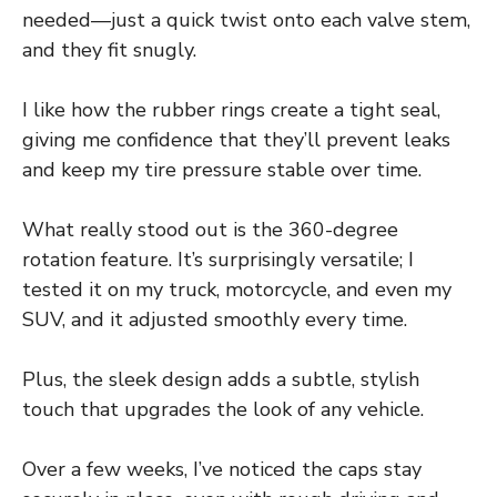
needed—just a quick twist onto each valve stem,
and they fit snugly.
I like how the rubber rings create a tight seal,
giving me confidence that they’ll prevent leaks
and keep my tire pressure stable over time.
What really stood out is the 360-degree
rotation feature. It’s surprisingly versatile; I
tested it on my truck, motorcycle, and even my
SUV, and it adjusted smoothly every time.
Plus, the sleek design adds a subtle, stylish
touch that upgrades the look of any vehicle.
Over a few weeks, I’ve noticed the caps stay