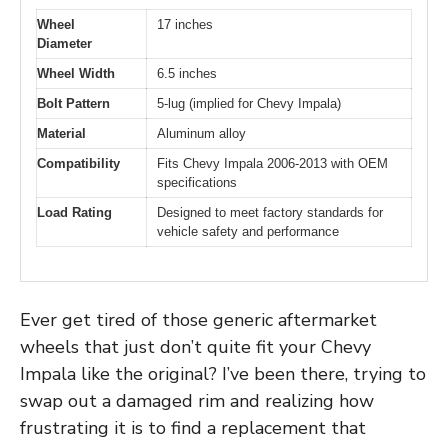
Wheel
17 inches
Diameter
Wheel Width
6.5 inches
Bolt Pattern
5-lug (implied for Chevy Impala)
Material
Aluminum alloy
Compatibility
Fits Chevy Impala 2006-2013 with OEM
specifications
Load Rating
Designed to meet factory standards for
vehicle safety and performance
Ever get tired of those generic aftermarket
wheels that just don’t quite fit your Chevy
Impala like the original? I’ve been there, trying to
swap out a damaged rim and realizing how
frustrating it is to find a replacement that