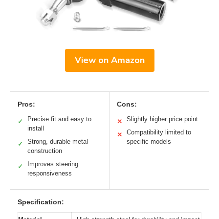
View on Amazon
Pros:
Cons:
Precise fit and easy to
Slightly higher price point
✓
✕
install
Compatibility limited to
✕
Strong, durable metal
specific models
✓
construction
Improves steering
✓
responsiveness
Specification: