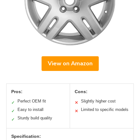
View on Amazon
Pros:
Cons:
Perfect OEM fit
Slightly higher cost
✓
✕
Easy to install
Limited to specific models
✓
✕
Sturdy build quality
✓
Specification: