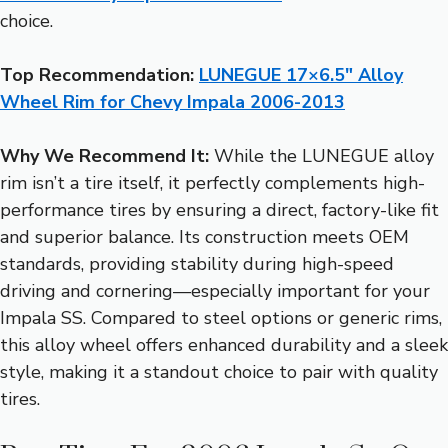
choice.
Top Recommendation:
LUNEGUE 17×6.5″ Alloy
Wheel Rim for Chevy Impala 2006-2013
Why We Recommend It:
While the LUNEGUE alloy
rim isn’t a tire itself, it perfectly complements high-
performance tires by ensuring a direct, factory-like fit
and superior balance. Its construction meets OEM
standards, providing stability during high-speed
driving and cornering—especially important for your
Impala SS. Compared to steel options or generic rims,
this alloy wheel offers enhanced durability and a sleek
style, making it a standout choice to pair with quality
tires.