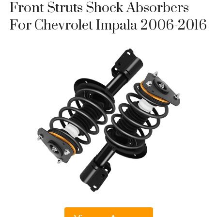
Front Struts Shock Absorbers
For Chevrolet Impala 2006-2016