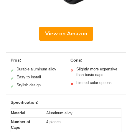
View on Amazon
Pros:
Cons:
Durable aluminum alloy
Slightly more expensive
✓
✕
than basic caps
Easy to install
✓
Limited color options
✕
Stylish design
✓
Specification:
Material
Aluminum alloy
Number of
4 pieces
Caps