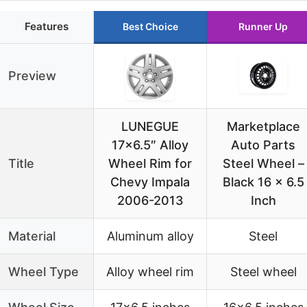
Features
Best Choice
Runner Up
Preview
LUNEGUE
Marketplace
17×6.5″ Alloy
Auto Parts
Title
Wheel Rim for
Steel Wheel –
Chevy Impala
Black 16 x 6.5
2006-2013
Inch
Material
Aluminum alloy
Steel
Wheel Type
Alloy wheel rim
Steel wheel