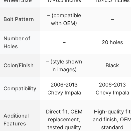
Wheel Size
17×6.5 inches
16×6.5 inches
– (compatible
Bolt Pattern
–
with OEM)
Number of
–
20 holes
Holes
– (style shown
Color/Finish
Black
in images)
2006-2013
2006-2013
Compatibility
Chevy Impala
Chevy Impala
Direct fit, OEM
High-quality fit
Additional
replacement,
and finish, OE
Features
tested quality
standard