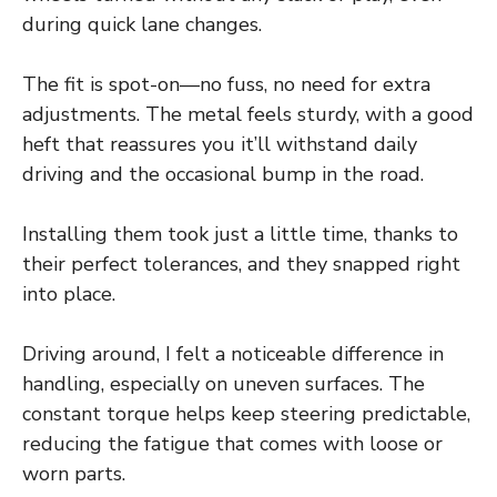
during quick lane changes.
The fit is spot-on—no fuss, no need for extra
adjustments. The metal feels sturdy, with a good
heft that reassures you it’ll withstand daily
driving and the occasional bump in the road.
Installing them took just a little time, thanks to
their perfect tolerances, and they snapped right
into place.
Driving around, I felt a noticeable difference in
handling, especially on uneven surfaces. The
constant torque helps keep steering predictable,
reducing the fatigue that comes with loose or
worn parts.