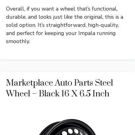
Overall, if you want a wheel that’s functional,
durable, and looks just like the original, this is a
solid option. It’s straightforward, high-quality,
and perfect for keeping your Impala running
smoothly.
Marketplace Auto Parts Steel
Wheel – Black 16 X 6.5 Inch