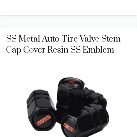
SS Metal Auto Tire Valve Stem
Cap Cover Resin SS Emblem