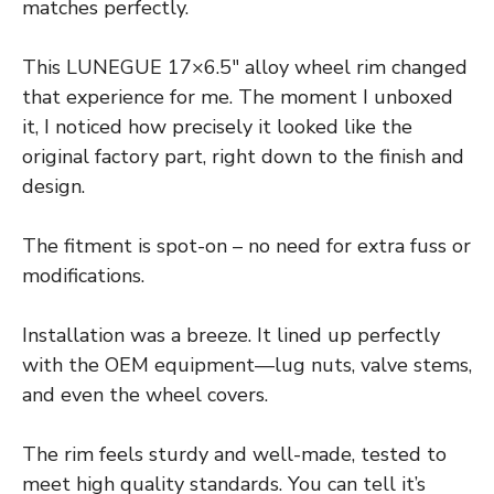
matches perfectly.
This LUNEGUE 17×6.5″ alloy wheel rim changed
that experience for me. The moment I unboxed
it, I noticed how precisely it looked like the
original factory part, right down to the finish and
design.
The fitment is spot-on – no need for extra fuss or
modifications.
Installation was a breeze. It lined up perfectly
with the OEM equipment—lug nuts, valve stems,
and even the wheel covers.
The rim feels sturdy and well-made, tested to
meet high quality standards. You can tell it’s