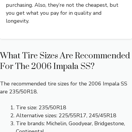
purchasing. Also, they’re not the cheapest, but
you get what you pay for in quality and
longevity.
What Tire Sizes Are Recommended
For The 2006 Impala SS?
The recommended tire sizes for the 2006 Impala SS
are 235/50R18.
Tire size: 235/50R18
Alternative sizes: 225/55R17, 245/45R18
Tire brands: Michelin, Goodyear, Bridgestone,
Continental