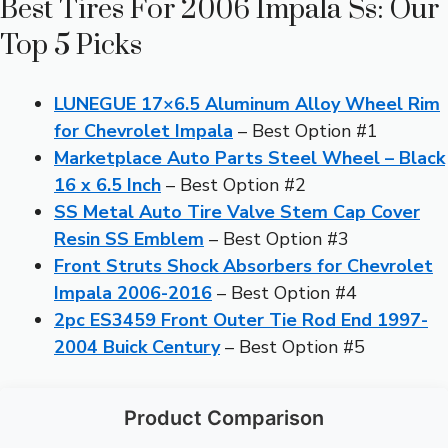
Best Tires For 2006 Impala Ss: Our
Top 5 Picks
LUNEGUE 17×6.5 Aluminum Alloy Wheel Rim
for Chevrolet Impala
– Best Option #1
Marketplace Auto Parts Steel Wheel – Black
16 x 6.5 Inch
– Best Option #2
SS Metal Auto Tire Valve Stem Cap Cover
Resin SS Emblem
– Best Option #3
Front Struts Shock Absorbers for Chevrolet
Impala 2006-2016
– Best Option #4
2pc ES3459 Front Outer Tie Rod End 1997-
2004 Buick Century
– Best Option #5
Product Comparison