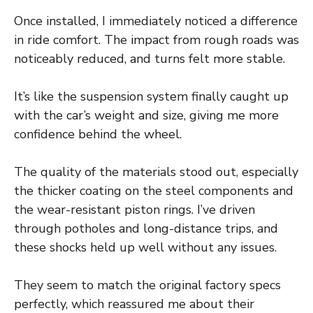
Once installed, I immediately noticed a difference
in ride comfort. The impact from rough roads was
noticeably reduced, and turns felt more stable.
It’s like the suspension system finally caught up
with the car’s weight and size, giving me more
confidence behind the wheel.
The quality of the materials stood out, especially
the thicker coating on the steel components and
the wear-resistant piston rings. I’ve driven
through potholes and long-distance trips, and
these shocks held up well without any issues.
They seem to match the original factory specs
perfectly, which reassured me about their