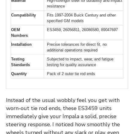
Material
High-strength steel for durability and impact
resistance
Compatibility
Fits 1997-2004 Buick Century and other
specified GM models
OEM
ES3459, 26056811, 26086580, 89047697
Numbers
Installation
Precise tolerances for direct fit, no
additional operations required
Testing
Subjected to impact, wear, and fatigue
Standards
testing for quality assurance
Quantity
Pack of 2 outer tie rod ends
Instead of the usual wobbly feel you get with
worn-out tie rod ends, these ES3459 units
immediately give your Impala a solid, precise
steering response. I noticed how smoothly the
wheels turned without any slack or play, even