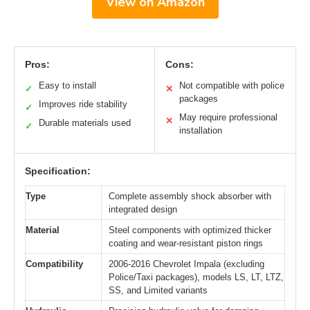
View on Amazon
Pros:
Cons:
Easy to install
Not compatible with police
✓
✕
packages
Improves ride stability
✓
May require professional
✕
Durable materials used
✓
installation
Specification:
Type
Complete assembly shock absorber with
integrated design
Material
Steel components with optimized thicker
coating and wear-resistant piston rings
Compatibility
2006-2016 Chevrolet Impala (excluding
Police/Taxi packages), models LS, LT, LTZ,
SS, and Limited variants