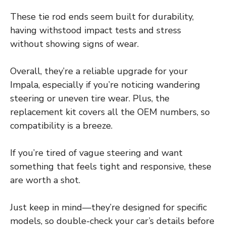
These tie rod ends seem built for durability,
having withstood impact tests and stress
without showing signs of wear.
Overall, they’re a reliable upgrade for your
Impala, especially if you’re noticing wandering
steering or uneven tire wear. Plus, the
replacement kit covers all the OEM numbers, so
compatibility is a breeze.
If you’re tired of vague steering and want
something that feels tight and responsive, these
are worth a shot.
Just keep in mind—they’re designed for specific
models, so double-check your car’s details before