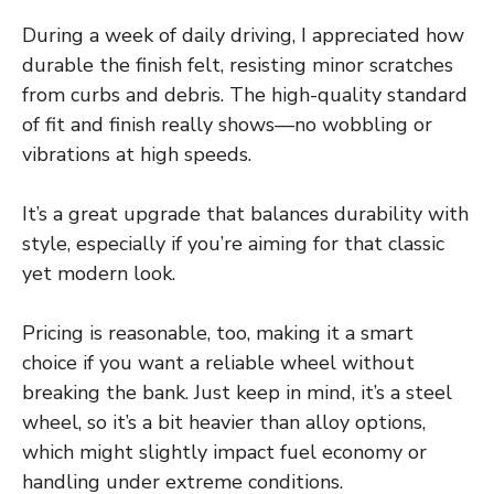
During a week of daily driving, I appreciated how
durable the finish felt, resisting minor scratches
from curbs and debris. The high-quality standard
of fit and finish really shows—no wobbling or
vibrations at high speeds.
It’s a great upgrade that balances durability with
style, especially if you’re aiming for that classic
yet modern look.
Pricing is reasonable, too, making it a smart
choice if you want a reliable wheel without
breaking the bank. Just keep in mind, it’s a steel
wheel, so it’s a bit heavier than alloy options,
which might slightly impact fuel economy or
handling under extreme conditions.