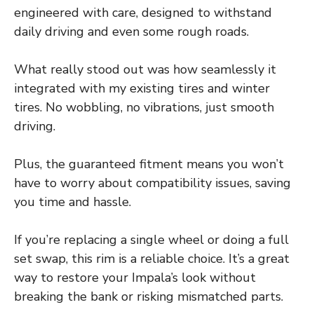
engineered with care, designed to withstand
daily driving and even some rough roads.
What really stood out was how seamlessly it
integrated with my existing tires and winter
tires. No wobbling, no vibrations, just smooth
driving.
Plus, the guaranteed fitment means you won’t
have to worry about compatibility issues, saving
you time and hassle.
If you’re replacing a single wheel or doing a full
set swap, this rim is a reliable choice. It’s a great
way to restore your Impala’s look without
breaking the bank or risking mismatched parts.