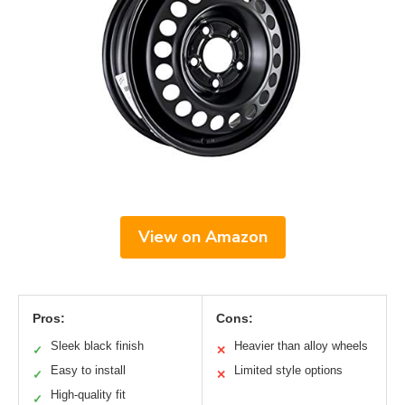
View on Amazon
Pros:
Cons:
Sleek black finish
Heavier than alloy wheels
✓
✕
Easy to install
Limited style options
✓
✕
High-quality fit
✓