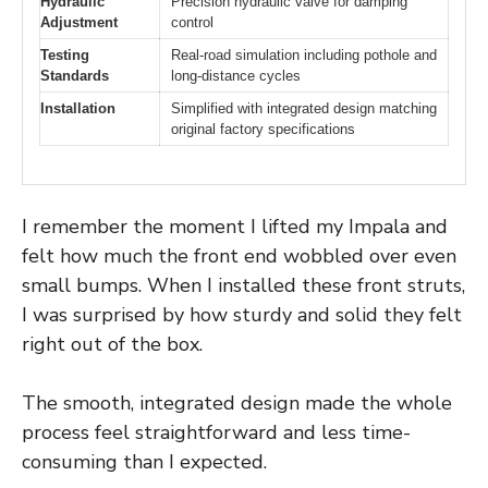
Hydraulic
Precision hydraulic valve for damping
Adjustment
control
Testing
Real-road simulation including pothole and
Standards
long-distance cycles
Installation
Simplified with integrated design matching
original factory specifications
I remember the moment I lifted my Impala and
felt how much the front end wobbled over even
small bumps. When I installed these front struts,
I was surprised by how sturdy and solid they felt
right out of the box.
The smooth, integrated design made the whole
process feel straightforward and less time-
consuming than I expected.