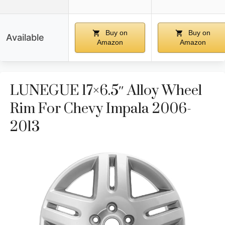
Buy on
Buy on
Available
Amazon
Amazon
LUNEGUE 17×6.5″ Alloy Wheel
Rim For Chevy Impala 2006-
2013