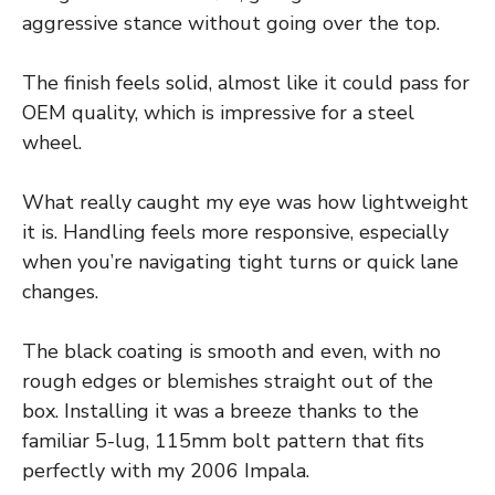
aggressive stance without going over the top.
The finish feels solid, almost like it could pass for
OEM quality, which is impressive for a steel
wheel.
What really caught my eye was how lightweight
it is. Handling feels more responsive, especially
when you’re navigating tight turns or quick lane
changes.
The black coating is smooth and even, with no
rough edges or blemishes straight out of the
box. Installing it was a breeze thanks to the
familiar 5-lug, 115mm bolt pattern that fits
perfectly with my 2006 Impala.