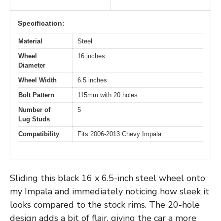
Specification:
Material
Steel
Wheel
16 inches
Diameter
Wheel Width
6.5 inches
Bolt Pattern
115mm with 20 holes
Number of
5
Lug Studs
Compatibility
Fits 2006-2013 Chevy Impala
Sliding this black 16 x 6.5-inch steel wheel onto
my Impala and immediately noticing how sleek it
looks compared to the stock rims. The 20-hole
design adds a bit of flair, giving the car a more