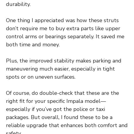
durability.
One thing I appreciated was how these struts
don’t require me to buy extra parts like upper
control arms or bearings separately. It saved me
both time and money.
Plus, the improved stability makes parking and
maneuvering much easier, especially in tight
spots or on uneven surfaces.
Of course, do double-check that these are the
right fit for your specific Impala model—
especially if you’ve got the police or taxi
packages. But overall, I found these to be a
reliable upgrade that enhances both comfort and
safety.