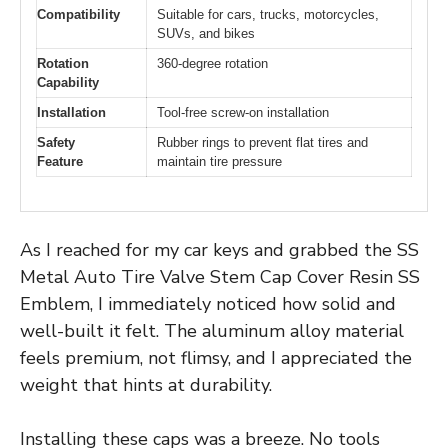
Compatibility
Suitable for cars, trucks, motorcycles,
SUVs, and bikes
Rotation
360-degree rotation
Capability
Installation
Tool-free screw-on installation
Safety
Rubber rings to prevent flat tires and
Feature
maintain tire pressure
As I reached for my car keys and grabbed the SS
Metal Auto Tire Valve Stem Cap Cover Resin SS
Emblem, I immediately noticed how solid and
well-built it felt. The aluminum alloy material
feels premium, not flimsy, and I appreciated the
weight that hints at durability.
Installing these caps was a breeze. No tools