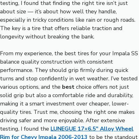
testing, I found that finding the right tire isn’t just
about size — it’s about how well they handle,
especially in tricky conditions like rain or rough roads.
The key is a tire that offers reliable traction and
longevity without breaking the bank.
From my experience, the best tires for your Impala SS
balance quality construction with consistent
performance. They should grip firmly during quick
turns and stop confidently in wet weather. I’ve tested
various options, and the
best
choice offers not just
solid grip but also a comfortable ride and durability,
making it a smart investment over cheaper, lower-
quality tires. Trust me, choosing the right one makes
driving safer and more enjoyable. After extensive
testing, I found the
LUNEGUE 17×6.5″ Alloy Wheel
Rim for Chevy Impala 2006-2013
to be the standout