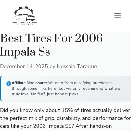
Skip
to
M
content
Best Tires For 2006
Impala Ss
December 14, 2025
by
Hossain Tareque
Affiliate Disclosure:
We earn from qualifying purchases
through some links here, but we only recommend what we
truly love. No fluff, just honest picks!
Did you know only about 15% of tires actually deliver
the perfect mix of grip, durability, and performance for
cars like your 2006 Impala SS? After hands-on