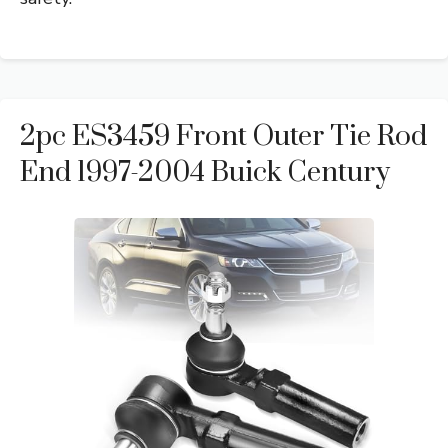
2pc ES3459 Front Outer Tie Rod
End 1997-2004 Buick Century