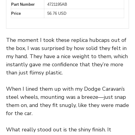
Part Number
4721195AB
Price
56.76 USD
The moment I took these replica hubcaps out of
the box, I was surprised by how solid they felt in
my hand. They have a nice weight to them, which
instantly gave me confidence that they’re more
than just flimsy plastic.
When I lined them up with my Dodge Caravan’s
steel wheels, mounting was a breeze—just snap
them on, and they fit snugly, like they were made
for the car.
What really stood out is the shiny finish. It