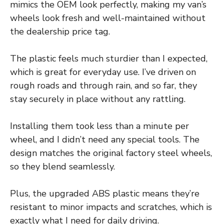
mimics the OEM look perfectly, making my van’s
wheels look fresh and well-maintained without
the dealership price tag.
The plastic feels much sturdier than I expected,
which is great for everyday use. I’ve driven on
rough roads and through rain, and so far, they
stay securely in place without any rattling.
Installing them took less than a minute per
wheel, and I didn’t need any special tools. The
design matches the original factory steel wheels,
so they blend seamlessly.
Plus, the upgraded ABS plastic means they’re
resistant to minor impacts and scratches, which is
exactly what I need for daily driving.