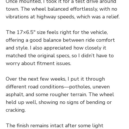
Once mounted, I took it for a test drive around
town. The wheel balanced effortlessly, with no
vibrations at highway speeds, which was a relief.
The 17×6.5″ size feels right for the vehicle,
offering a good balance between ride comfort
and style. I also appreciated how closely it
matched the original specs, so I didn’t have to
worry about fitment issues.
Over the next few weeks, I put it through
different road conditions—potholes, uneven
asphalt, and some rougher terrain. The wheel
held up well, showing no signs of bending or
cracking.
The finish remains intact after some light