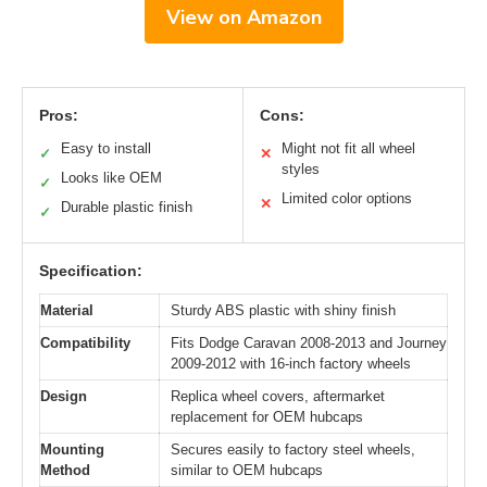
View on Amazon
Pros:
Cons:
Easy to install
Might not fit all wheel
✓
✕
styles
Looks like OEM
✓
Limited color options
✕
Durable plastic finish
✓
Specification:
Material
Sturdy ABS plastic with shiny finish
Compatibility
Fits Dodge Caravan 2008-2013 and Journey
2009-2012 with 16-inch factory wheels
Design
Replica wheel covers, aftermarket
replacement for OEM hubcaps
Mounting
Secures easily to factory steel wheels,
Method
similar to OEM hubcaps