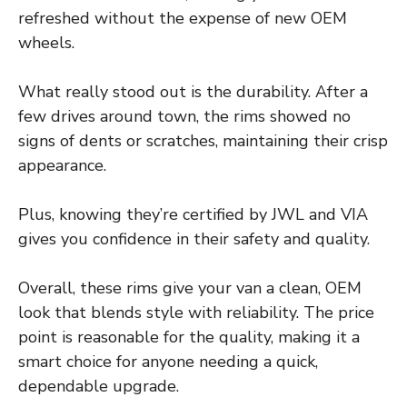
refreshed without the expense of new OEM
wheels.
What really stood out is the durability. After a
few drives around town, the rims showed no
signs of dents or scratches, maintaining their crisp
appearance.
Plus, knowing they’re certified by JWL and VIA
gives you confidence in their safety and quality.
Overall, these rims give your van a clean, OEM
look that blends style with reliability. The price
point is reasonable for the quality, making it a
smart choice for anyone needing a quick,
dependable upgrade.