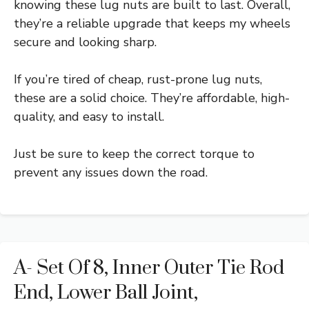
knowing these lug nuts are built to last. Overall,
they’re a reliable upgrade that keeps my wheels
secure and looking sharp.
If you’re tired of cheap, rust-prone lug nuts,
these are a solid choice. They’re affordable, high-
quality, and easy to install.
Just be sure to keep the correct torque to
prevent any issues down the road.
A- Set Of 8, Inner Outer Tie Rod
End, Lower Ball Joint,