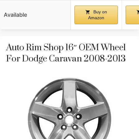
Buy on
Available
Amazon
Auto Rim Shop 16″ OEM Wheel
For Dodge Caravan 2008-2013