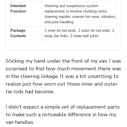
Intended
Steering and suspension system
Function
replacement to resolve clunking noise,
steering wander, uneven tire wear, vibration,
and poor handling
Package
2 inner tie rod ends, 2 outer tie rod ends, 2
Contents
sway bar links, 2 lower ball joints
Sticking my hand under the front of my van, I was
surprised to find how much movement there was
in the steering linkage. It was a bit unsettling to
realize just how worn out those inner and outer
tie rods had become.
I didn’t expect a simple set of replacement parts
to make such a noticeable difference in how my
van handles.