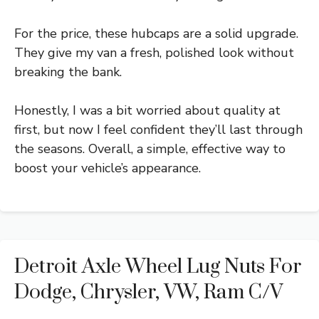
For the price, these hubcaps are a solid upgrade.
They give my van a fresh, polished look without
breaking the bank.
Honestly, I was a bit worried about quality at
first, but now I feel confident they’ll last through
the seasons. Overall, a simple, effective way to
boost your vehicle’s appearance.
Detroit Axle Wheel Lug Nuts For
Dodge, Chrysler, VW, Ram C/V