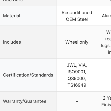
Reconditioned
Material
Alum
OEM Steel
Wh
(c
Includes
Wheel only
lugs
i
JWL, VIA,
ISO9001,
Certification/Standards
QS9000,
TS16949
2 Y
Warranty/Guarantee
–
Fini