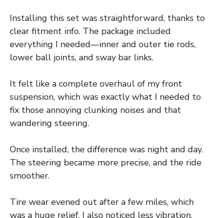
Installing this set was straightforward, thanks to
clear fitment info. The package included
everything I needed—inner and outer tie rods,
lower ball joints, and sway bar links.
It felt like a complete overhaul of my front
suspension, which was exactly what I needed to
fix those annoying clunking noises and that
wandering steering.
Once installed, the difference was night and day.
The steering became more precise, and the ride
smoother.
Tire wear evened out after a few miles, which
was a huge relief. I also noticed less vibration,