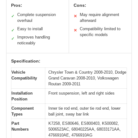
Pros:
Cons:
Complete suspension
May require alignment
✓
✕
overhaul
afterward
Easy to install
Compatibility limited to
✓
✕
specific models
Improves handling
✓
noticeably
Specification:
Vehicle
Chrysler Town & Country 2008-2010, Dodge
Compatibility
Grand Caravan 2008-2010, Volkswagen
Routan 2009-2011
Installation
Front suspension, left and right sides
Position
Component
Inner tie rod end, outer tie rod end, lower
Types
ball joint, sway bar link
Part
K7258, ES80646, ES800403, K500082,
Numbers
5006523AC, 68040225AA, 68033171AA,
4766910AE, 4766910AG