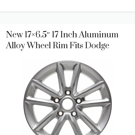
New 17×6.5″ 17 Inch Aluminum
Alloy Wheel Rim Fits Dodge