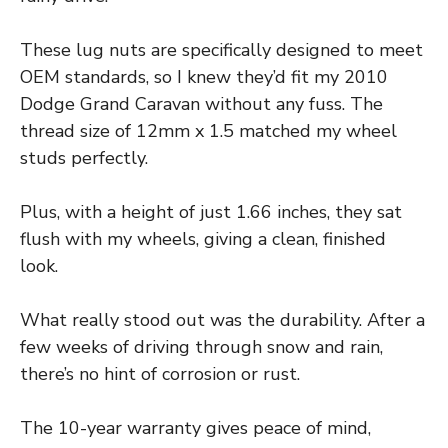
These lug nuts are specifically designed to meet
OEM standards, so I knew they’d fit my 2010
Dodge Grand Caravan without any fuss. The
thread size of 12mm x 1.5 matched my wheel
studs perfectly.
Plus, with a height of just 1.66 inches, they sat
flush with my wheels, giving a clean, finished
look.
What really stood out was the durability. After a
few weeks of driving through snow and rain,
there’s no hint of corrosion or rust.
The 10-year warranty gives peace of mind,