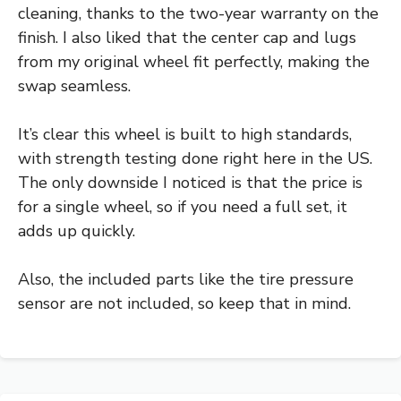
cleaning, thanks to the two-year warranty on the
finish. I also liked that the center cap and lugs
from my original wheel fit perfectly, making the
swap seamless.
It’s clear this wheel is built to high standards,
with strength testing done right here in the US.
The only downside I noticed is that the price is
for a single wheel, so if you need a full set, it
adds up quickly.
Also, the included parts like the tire pressure
sensor are not included, so keep that in mind.