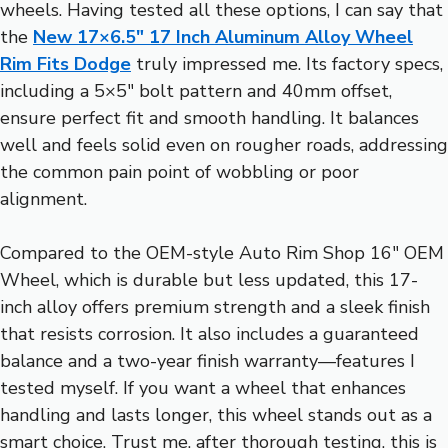
wheels. Having tested all these options, I can say that
the
New 17×6.5″ 17 Inch Aluminum Alloy Wheel
Rim Fits Dodge
truly impressed me. Its factory specs,
including a 5×5″ bolt pattern and 40mm offset,
ensure perfect fit and smooth handling. It balances
well and feels solid even on rougher roads, addressing
the common pain point of wobbling or poor
alignment.
Compared to the OEM-style Auto Rim Shop 16″ OEM
Wheel, which is durable but less updated, this 17-
inch alloy offers premium strength and a sleek finish
that resists corrosion. It also includes a guaranteed
balance and a two-year finish warranty—features I
tested myself. If you want a wheel that enhances
handling and lasts longer, this wheel stands out as a
smart choice. Trust me, after thorough testing, this is