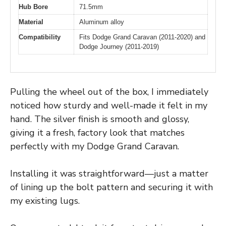
Hub Bore
71.5mm
Material
Aluminum alloy
Compatibility
Fits Dodge Grand Caravan (2011-2020) and
Dodge Journey (2011-2019)
Pulling the wheel out of the box, I immediately
noticed how sturdy and well-made it felt in my
hand. The silver finish is smooth and glossy,
giving it a fresh, factory look that matches
perfectly with my Dodge Grand Caravan.
Installing it was straightforward—just a matter
of lining up the bolt pattern and securing it with
my existing lugs.