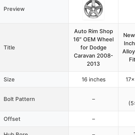
Preview
Auto Rim Shop
New 
16″ OEM Wheel
Inc
Title
for Dodge
Allo
Caravan 2008-
Fi
2013
Size
16 inches
17×
Bolt Pattern
–
(5
Offset
–
Hub Bore
–