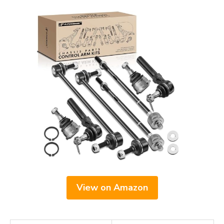
View on Amazon