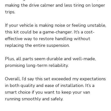
making the drive calmer and less tiring on longer
trips.
If your vehicle is making noise or feeling unstable,
this kit could be a game-changer. It’s a cost-
effective way to restore handling without
replacing the entire suspension.
Plus, all parts seem durable and well-made,
promising long-term reliability.
Overall, I’d say this set exceeded my expectations
in both quality and ease of installation. It’s a
smart choice if you want to keep your van
running smoothly and safely.