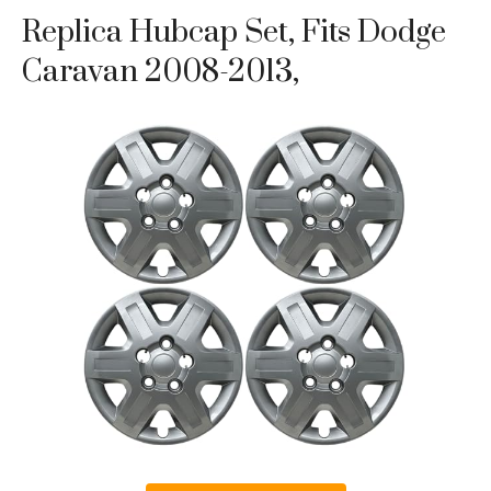
Replica Hubcap Set, Fits Dodge
Caravan 2008-2013,