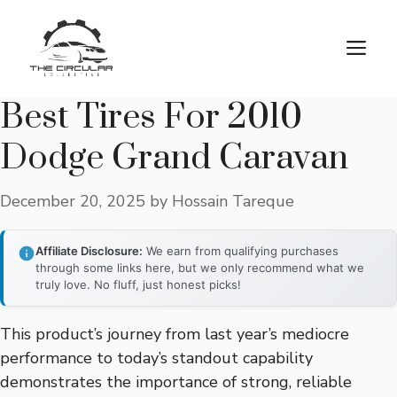
Skip
to
M
content
Best Tires For 2010
Dodge Grand Caravan
December 20, 2025
by
Hossain Tareque
Affiliate Disclosure:
We earn from qualifying purchases
through some links here, but we only recommend what we
truly love. No fluff, just honest picks!
This product’s journey from last year’s mediocre
performance to today’s standout capability
demonstrates the importance of strong, reliable