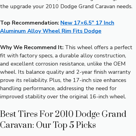
the upgrade your 2010 Dodge Grand Caravan needs.
Top Recommendation:
New 17×6.5″ 17 Inch
Aluminum Alloy Wheel Rim Fits Dodge
Why We Recommend It:
This wheel offers a perfect
fit with factory specs, a durable alloy construction,
and excellent corrosion resistance, unlike the OEM
wheel. Its balance quality and 2-year finish warranty
prove its reliability. Plus, the 17-inch size enhances
handling performance, addressing the need for
improved stability over the original 16-inch wheel.
Best Tires For 2010 Dodge Grand
Caravan: Our Top 5 Picks