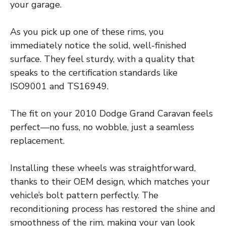
your garage.
As you pick up one of these rims, you
immediately notice the solid, well-finished
surface. They feel sturdy, with a quality that
speaks to the certification standards like
ISO9001 and TS16949.
The fit on your 2010 Dodge Grand Caravan feels
perfect—no fuss, no wobble, just a seamless
replacement.
Installing these wheels was straightforward,
thanks to their OEM design, which matches your
vehicle’s bolt pattern perfectly. The
reconditioning process has restored the shine and
smoothness of the rim, making your van look