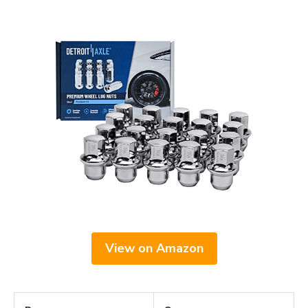
View on Amazon