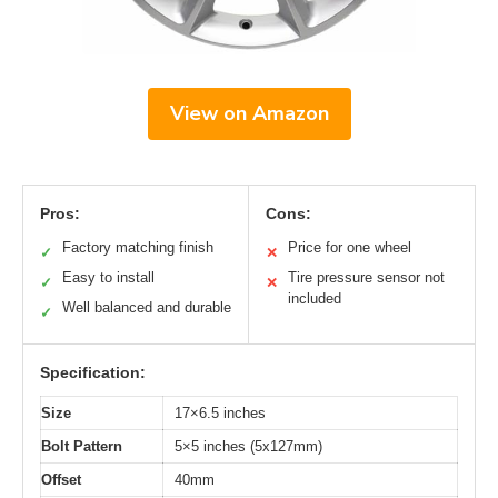
View on Amazon
Pros:
Cons:
Factory matching finish
Price for one wheel
✓
✕
Easy to install
Tire pressure sensor not
✓
✕
included
Well balanced and durable
✓
Specification:
Size
17×6.5 inches
Bolt Pattern
5×5 inches (5x127mm)
Offset
40mm