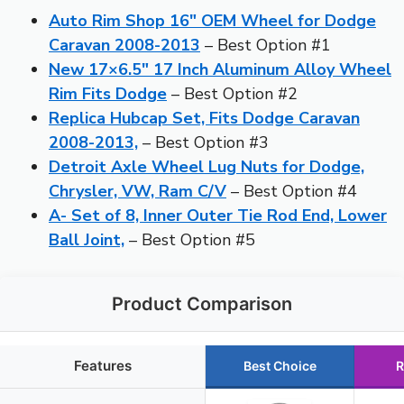
Auto Rim Shop 16″ OEM Wheel for Dodge
Caravan 2008-2013
– Best Option #1
New 17×6.5″ 17 Inch Aluminum Alloy Wheel
Rim Fits Dodge
– Best Option #2
Replica Hubcap Set, Fits Dodge Caravan
2008-2013,
– Best Option #3
Detroit Axle Wheel Lug Nuts for Dodge,
Chrysler, VW, Ram C/V
– Best Option #4
A- Set of 8, Inner Outer Tie Rod End, Lower
Ball Joint,
– Best Option #5
Product Comparison
Features
Best Choice
R