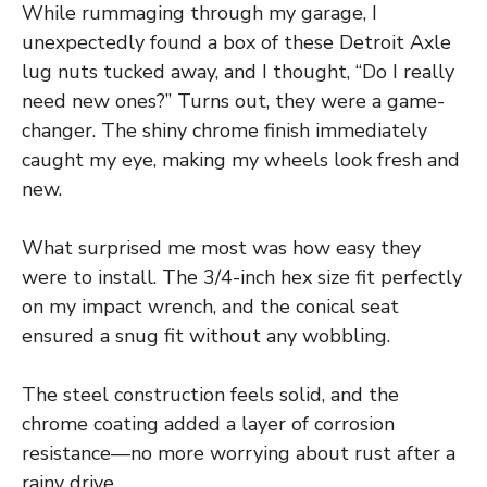
While rummaging through my garage, I
unexpectedly found a box of these Detroit Axle
lug nuts tucked away, and I thought, “Do I really
need new ones?” Turns out, they were a game-
changer. The shiny chrome finish immediately
caught my eye, making my wheels look fresh and
new.
What surprised me most was how easy they
were to install. The 3/4-inch hex size fit perfectly
on my impact wrench, and the conical seat
ensured a snug fit without any wobbling.
The steel construction feels solid, and the
chrome coating added a layer of corrosion
resistance—no more worrying about rust after a
rainy drive.