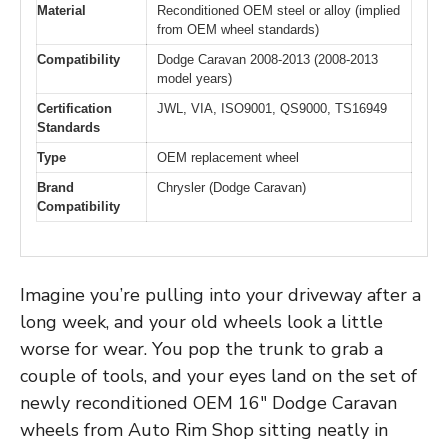
Material
Reconditioned OEM steel or alloy (implied
from OEM wheel standards)
Compatibility
Dodge Caravan 2008-2013 (2008-2013
model years)
Certification
JWL, VIA, ISO9001, QS9000, TS16949
Standards
Type
OEM replacement wheel
Brand
Chrysler (Dodge Caravan)
Compatibility
Imagine you’re pulling into your driveway after a
long week, and your old wheels look a little
worse for wear. You pop the trunk to grab a
couple of tools, and your eyes land on the set of
newly reconditioned OEM 16″ Dodge Caravan
wheels from Auto Rim Shop sitting neatly in