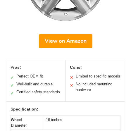
View on Amazon
Pros:
Cons:
Perfect OEM fit
Limited to specific models
✓
✕
Well-built and durable
No included mounting
✓
✕
hardware
Certified safety standards
✓
Specification:
Wheel
16 inches
Diameter