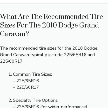
What Are The Recommended Tire
Sizes For The 2010 Dodge Grand
Caravan?
The recommended tire sizes for the 2010 Dodge
Grand Caravan typically include 225/65R16 and
225/60R17.
Common Tire Sizes:
– 225/65R16
– 225/60R17
Specialty Tire Options:
– 235/65R16 (for wider performance)