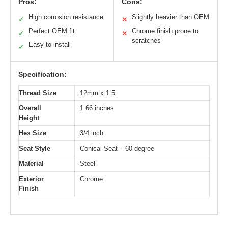
Pros:
Cons:
High corrosion resistance
Slightly heavier than OEM
✓
✕
Perfect OEM fit
Chrome finish prone to
✓
✕
scratches
Easy to install
✓
Specification:
Thread Size
12mm x 1.5
Overall
1.66 inches
Height
Hex Size
3/4 inch
Seat Style
Conical Seat – 60 degree
Material
Steel
Exterior
Chrome
Finish