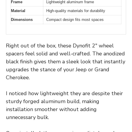
Frame
Lightweight aluminum frame
Material
High-quality materials for durability
Dimensions
Compact design fits most spaces
Right out of the box, these Dynofit 2″ wheel
spacers feel solid and well-crafted. The anodized
black finish gives them a sleek look that instantly
upgrades the stance of your Jeep or Grand
Cherokee.
I noticed how lightweight they are despite their
sturdy forged aluminum build, making
installation smoother without adding
unnecessary bulk.