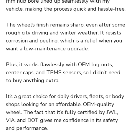
mm hub bore lined up seamlessly with my
vehicle, making the process quick and hassle-free.
The wheel’s finish remains sharp, even after some
rough city driving and winter weather. It resists
corrosion and peeling, which is a relief when you
want a low-maintenance upgrade.
Plus, it works flawlessly with OEM lug nuts,
center caps, and TPMS sensors, so I didn’t need
to buy anything extra.
It’s a great choice for daily drivers, fleets, or body
shops looking for an affordable, OEM-quality
wheel. The fact that it’s fully certified by JWL,
VIA, and DOT gives me confidence in its safety
and performance.