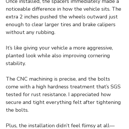
Once installed, the spacers immediately made a
noticeable difference in how the vehicle sits. The
extra 2 inches pushed the wheels outward just
enough to clear larger tires and brake calipers
without any rubbing.
It’s like giving your vehicle a more aggressive,
planted look while also improving cornering
stability.
The CNC machining is precise, and the bolts
come with a high hardness treatment that’s SGS
tested for rust resistance. I appreciated how
secure and tight everything felt after tightening
the bolts.
Plus, the installation didn’t feel flimsy at all—