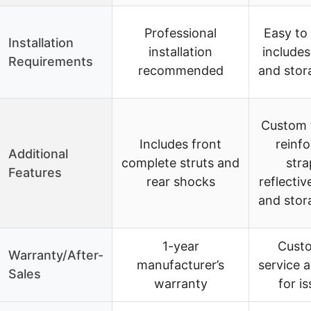
Professional
Easy to 
Installation
installation
includes
Requirements
recommended
and stor
Custom f
Includes front
reinf
Additional
complete struts and
stra
Features
rear shocks
reflectiv
and stor
1-year
Cust
Warranty/After-
manufacturer’s
service a
Sales
warranty
for i