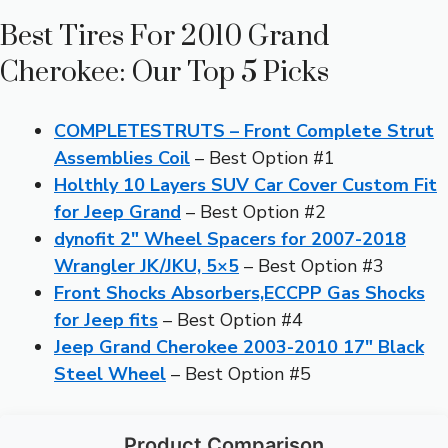
Best Tires For 2010 Grand
Cherokee: Our Top 5 Picks
COMPLETESTRUTS – Front Complete Strut
Assemblies Coil
– Best Option #1
Holthly 10 Layers SUV Car Cover Custom Fit
for Jeep Grand
– Best Option #2
dynofit 2″ Wheel Spacers for 2007-2018
Wrangler JK/JKU, 5×5
– Best Option #3
Front Shocks Absorbers,ECCPP Gas Shocks
for Jeep fits
– Best Option #4
Jeep Grand Cherokee 2003-2010 17″ Black
Steel Wheel
– Best Option #5
Product Comparison