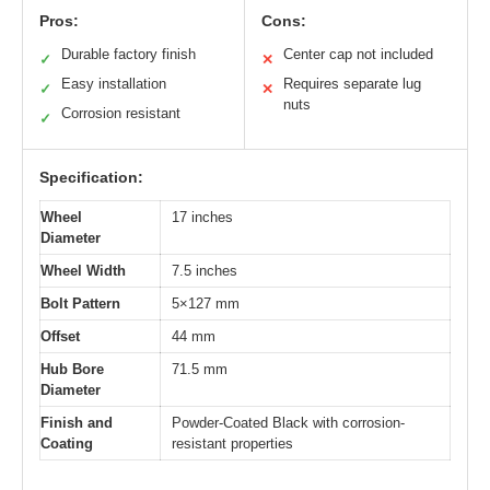
Pros:
Cons:
Durable factory finish
Center cap not included
✓
✕
Easy installation
Requires separate lug
✓
✕
nuts
Corrosion resistant
✓
Specification:
Wheel
17 inches
Diameter
Wheel Width
7.5 inches
Bolt Pattern
5×127 mm
Offset
44 mm
Hub Bore
71.5 mm
Diameter
Finish and
Powder-Coated Black with corrosion-
Coating
resistant properties