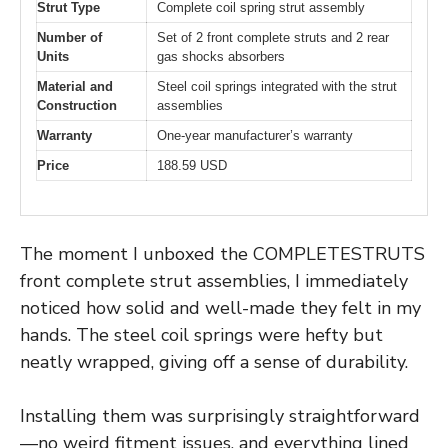
Strut Type
Complete coil spring strut assembly
Number of
Set of 2 front complete struts and 2 rear
Units
gas shocks absorbers
Material and
Steel coil springs integrated with the strut
Construction
assemblies
Warranty
One-year manufacturer’s warranty
Price
188.59 USD
The moment I unboxed the COMPLETESTRUTS
front complete strut assemblies, I immediately
noticed how solid and well-made they felt in my
hands. The steel coil springs were hefty but
neatly wrapped, giving off a sense of durability.
Installing them was surprisingly straightforward
—no weird fitment issues, and everything lined