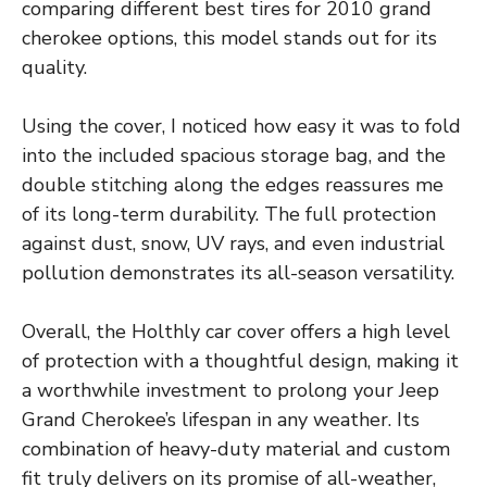
comparing different best tires for 2010 grand
cherokee options, this model stands out for its
quality.
Using the cover, I noticed how easy it was to fold
into the included spacious storage bag, and the
double stitching along the edges reassures me
of its long-term durability. The full protection
against dust, snow, UV rays, and even industrial
pollution demonstrates its all-season versatility.
Overall, the Holthly car cover offers a high level
of protection with a thoughtful design, making it
a worthwhile investment to prolong your Jeep
Grand Cherokee’s lifespan in any weather. Its
combination of heavy-duty material and custom
fit truly delivers on its promise of all-weather,