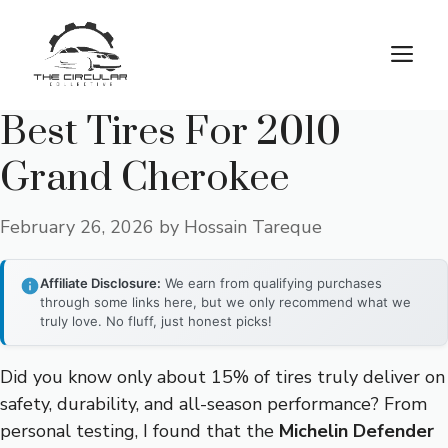
Skip
to
M
content
Best Tires For 2010
Grand Cherokee
February 26, 2026
by
Hossain Tareque
Affiliate Disclosure:
We earn from qualifying purchases
through some links here, but we only recommend what we
truly love. No fluff, just honest picks!
Did you know only about 15% of tires truly deliver on
safety, durability, and all-season performance? From
personal testing, I found that the
Michelin Defender