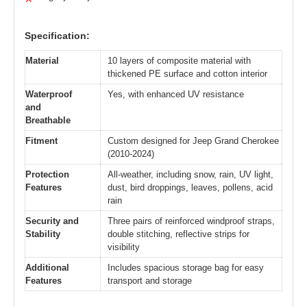
Specification:
Material
10 layers of composite material with
thickened PE surface and cotton interior
Waterproof
Yes, with enhanced UV resistance
and
Breathable
Fitment
Custom designed for Jeep Grand Cherokee
(2010-2024)
Protection
All-weather, including snow, rain, UV light,
Features
dust, bird droppings, leaves, pollens, acid
rain
Security and
Three pairs of reinforced windproof straps,
Stability
double stitching, reflective strips for
visibility
Additional
Includes spacious storage bag for easy
Features
transport and storage