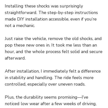
Installing these shocks was surprisingly
straightforward. The step-by-step instructions
made DIY installation accessible, even if you’re
not a mechanic.
Just raise the vehicle, remove the old shocks, and
pop these new ones in. It took me less than an
hour, and the whole process felt solid and secure
afterward.
After installation, I immediately felt a difference
in stability and handling. The ride feels more
controlled, especially over uneven roads.
Plus, the durability seems promising—I’ve
noticed low wear after a few weeks of driving,