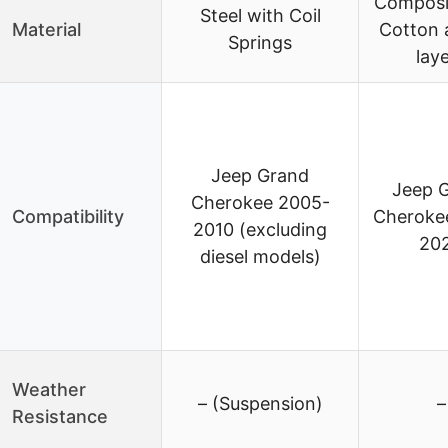
Composi
Steel with Coil
Material
Cotton 
Springs
lay
Jeep Grand
Jeep 
Cherokee 2005-
Compatibility
Cheroke
2010 (excluding
20
diesel models)
Weather
– (Suspension)
–
Resistance