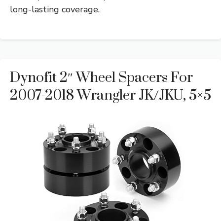
long-lasting coverage.
Dynofit 2″ Wheel Spacers For
2007-2018 Wrangler JK/JKU, 5×5