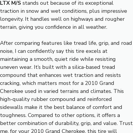
LTX M/S
stands out because of its exceptional
traction in snow and wet conditions, plus impressive
longevity. It handles well on highways and rougher
terrain, giving you confidence in all weather.
After comparing features like tread life, grip, and road
noise, I can confidently say this tire excels at
maintaining a smooth, quiet ride while resisting
uneven wear. It’s built with a silica-based tread
compound that enhances wet traction and resists
cracking, which matters most for a 2010 Grand
Cherokee used in varied terrains and climates. This
high-quality rubber compound and reinforced
sidewalls make it the best balance of comfort and
toughness. Compared to other options, it offers a
better combination of durability, grip, and value. Trust
me, for your 2010 Grand Cherokee, this tire will