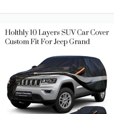
Holthly 10 Layers SUV Car Cover
Custom Fit For Jeep Grand