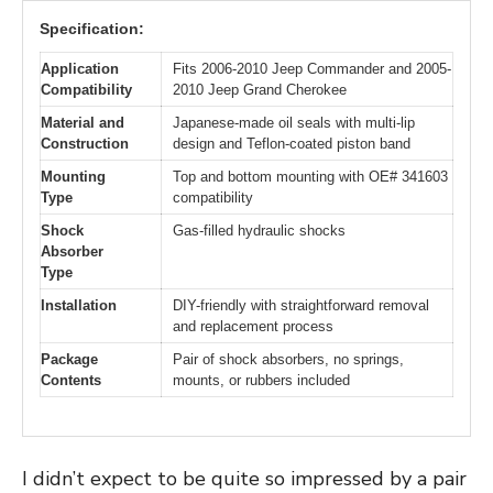
Specification:
Application
Fits 2006-2010 Jeep Commander and 2005-
Compatibility
2010 Jeep Grand Cherokee
Material and
Japanese-made oil seals with multi-lip
Construction
design and Teflon-coated piston band
Mounting
Top and bottom mounting with OE# 341603
Type
compatibility
Shock
Gas-filled hydraulic shocks
Absorber
Type
Installation
DIY-friendly with straightforward removal
and replacement process
Package
Pair of shock absorbers, no springs,
Contents
mounts, or rubbers included
I didn’t expect to be quite so impressed by a pair