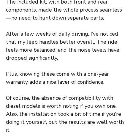
The included kit, with both front and rear
components, made the whole process seamless
—no need to hunt down separate parts.
After a few weeks of daily driving, I’ve noticed
that my Jeep handles better overall. The ride
feels more balanced, and the noise levels have
dropped significantly.
Plus, knowing these come with a one-year
warranty adds a nice layer of confidence.
Of course, the absence of compatibility with
diesel models is worth noting if you own one.
Also, the installation took a bit of time if you’re
doing it yourself, but the results are well worth
it.