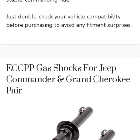
Just double-check your vehicle compatibility
before purchasing to avoid any fitment surprises.
ECCPP Gas Shocks For Jeep
Commander & Grand Cherokee
Pair