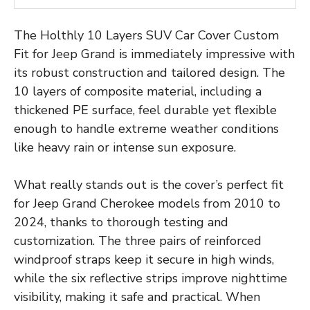
The Holthly 10 Layers SUV Car Cover Custom
Fit for Jeep Grand is immediately impressive with
its robust construction and tailored design. The
10 layers of composite material, including a
thickened PE surface, feel durable yet flexible
enough to handle extreme weather conditions
like heavy rain or intense sun exposure.
What really stands out is the cover’s perfect fit
for Jeep Grand Cherokee models from 2010 to
2024, thanks to thorough testing and
customization. The three pairs of reinforced
windproof straps keep it secure in high winds,
while the six reflective strips improve nighttime
visibility, making it safe and practical. When