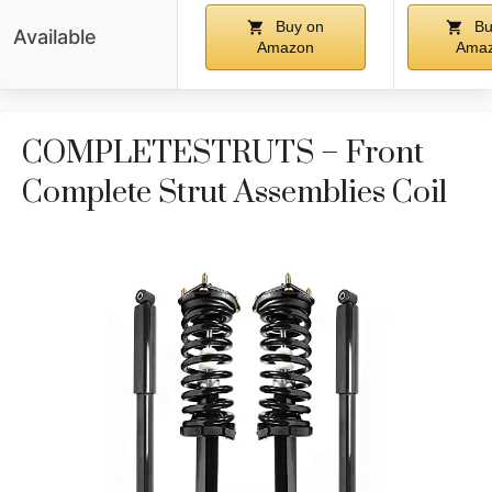
Buy on
Bu
Available
Amazon
Ama
COMPLETESTRUTS – Front
Complete Strut Assemblies Coil