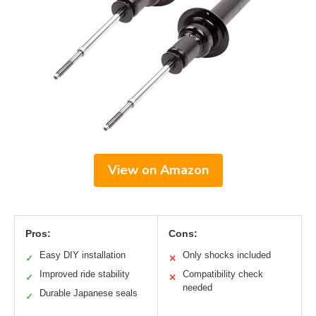
View on Amazon
Pros:
Cons:
Easy DIY installation
Only shocks included
✓
✕
Improved ride stability
Compatibility check
✓
✕
needed
Durable Japanese seals
✓