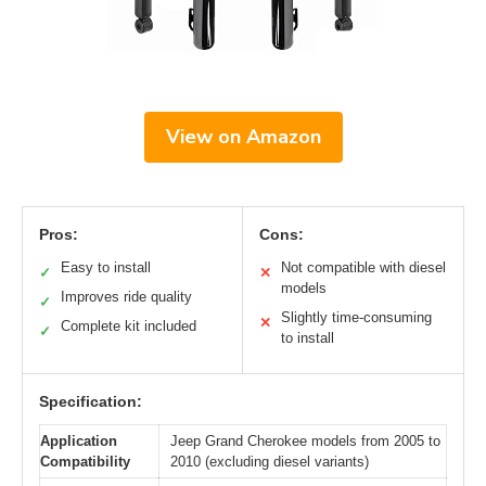
View on Amazon
Pros:
Cons:
Easy to install
Not compatible with diesel
✓
✕
models
Improves ride quality
✓
Slightly time-consuming
✕
Complete kit included
✓
to install
Specification:
Application
Jeep Grand Cherokee models from 2005 to
Compatibility
2010 (excluding diesel variants)