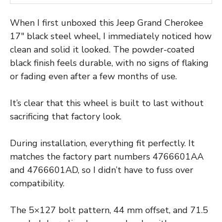
When I first unboxed this Jeep Grand Cherokee
17″ black steel wheel, I immediately noticed how
clean and solid it looked. The powder-coated
black finish feels durable, with no signs of flaking
or fading even after a few months of use.
It’s clear that this wheel is built to last without
sacrificing that factory look.
During installation, everything fit perfectly. It
matches the factory part numbers 4766601AA
and 4766601AD, so I didn’t have to fuss over
compatibility.
The 5×127 bolt pattern, 44 mm offset, and 71.5