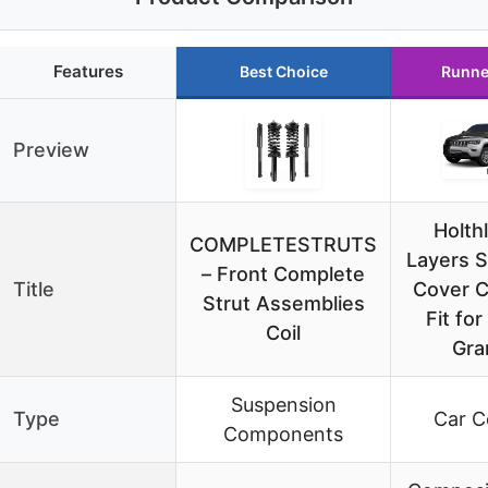
Features
Best Choice
Runne
Preview
Holth
COMPLETESTRUTS
Layers 
– Front Complete
Title
Cover 
Strut Assemblies
Fit fo
Coil
Gra
Suspension
Type
Car C
Components