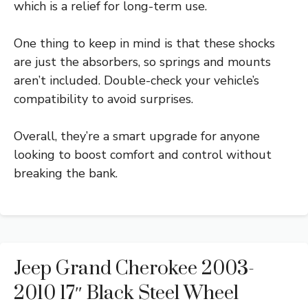
which is a relief for long-term use.
One thing to keep in mind is that these shocks
are just the absorbers, so springs and mounts
aren’t included. Double-check your vehicle’s
compatibility to avoid surprises.
Overall, they’re a smart upgrade for anyone
looking to boost comfort and control without
breaking the bank.
Jeep Grand Cherokee 2003-
2010 17″ Black Steel Wheel