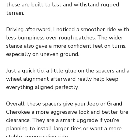
these are built to last and withstand rugged
terrain.
Driving afterward, I noticed a smoother ride with
less bumpiness over rough patches. The wider
stance also gave a more confident feel on turns,
especially on uneven ground.
Just a quick tip: a little glue on the spacers and a
wheel alignment afterward really help keep
everything aligned perfectly.
Overall, these spacers give your Jeep or Grand
Cherokee a more aggressive look and better tire
clearance. They are a smart upgrade if you’re
planning to install larger tires or want a more
stable, commanding ride.