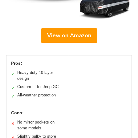
View on Amazon
Pros:
Heavy-duty 10-layer
✓
design
Custom fit for Jeep GC
✓
All-weather protection
✓
Cons:
No mirror pockets on
✕
some models
Slightly bulky to store
✕