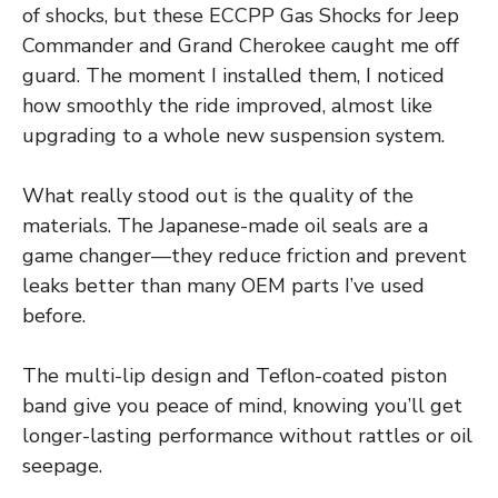
of shocks, but these ECCPP Gas Shocks for Jeep
Commander and Grand Cherokee caught me off
guard. The moment I installed them, I noticed
how smoothly the ride improved, almost like
upgrading to a whole new suspension system.
What really stood out is the quality of the
materials. The Japanese-made oil seals are a
game changer—they reduce friction and prevent
leaks better than many OEM parts I’ve used
before.
The multi-lip design and Teflon-coated piston
band give you peace of mind, knowing you’ll get
longer-lasting performance without rattles or oil
seepage.