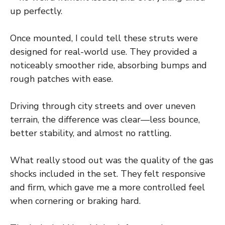
up perfectly.
Once mounted, I could tell these struts were
designed for real-world use. They provided a
noticeably smoother ride, absorbing bumps and
rough patches with ease.
Driving through city streets and over uneven
terrain, the difference was clear—less bounce,
better stability, and almost no rattling.
What really stood out was the quality of the gas
shocks included in the set. They felt responsive
and firm, which gave me a more controlled feel
when cornering or braking hard.