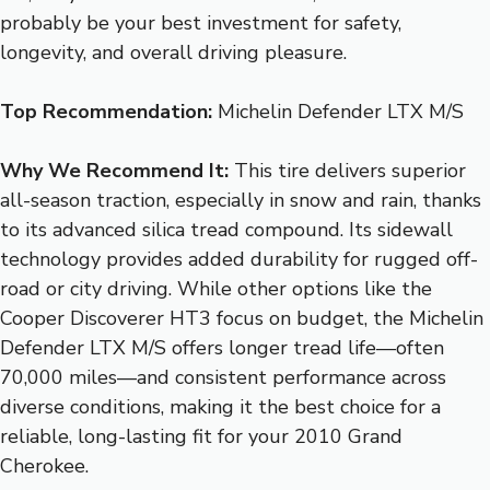
probably be your best investment for safety,
longevity, and overall driving pleasure.
Top Recommendation:
Michelin Defender LTX M/S
Why We Recommend It:
This tire delivers superior
all-season traction, especially in snow and rain, thanks
to its advanced silica tread compound. Its sidewall
technology provides added durability for rugged off-
road or city driving. While other options like the
Cooper Discoverer HT3 focus on budget, the Michelin
Defender LTX M/S offers longer tread life—often
70,000 miles—and consistent performance across
diverse conditions, making it the best choice for a
reliable, long-lasting fit for your 2010 Grand
Cherokee.