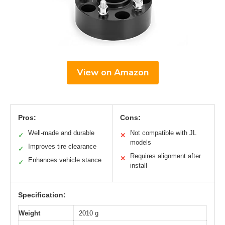
View on Amazon
Pros:
Cons:
Well-made and durable
Not compatible with JL
✓
✕
models
Improves tire clearance
✓
Requires alignment after
✕
Enhances vehicle stance
✓
install
Specification:
Weight
2010 g