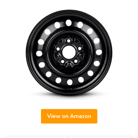
View on Amazon