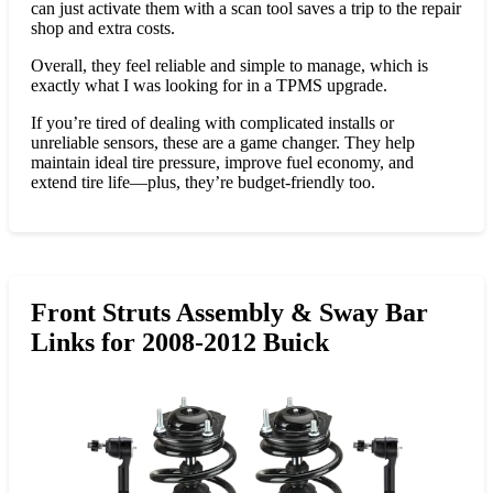
can just activate them with a scan tool saves a trip to the repair
shop and extra costs.
Overall, they feel reliable and simple to manage, which is
exactly what I was looking for in a TPMS upgrade.
If you’re tired of dealing with complicated installs or
unreliable sensors, these are a game changer. They help
maintain ideal tire pressure, improve fuel economy, and
extend tire life—plus, they’re budget-friendly too.
Front Struts Assembly & Sway Bar
Links for 2008-2012 Buick