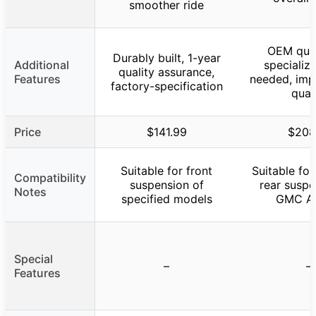
smoother ride
OEM qual
Durably built, 1-year
Additional
specializ
quality assurance,
Features
needed, imp
factory-specification
qual
Price
$141.99
$208
Suitable for front
Suitable for
Compatibility
suspension of
rear suspe
Notes
specified models
GMC Ac
Special
–
–
Features