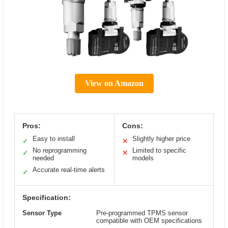
View on Amazon
Pros:
Cons:
Easy to install
Slightly higher price
✓
✕
No reprogramming
Limited to specific
✓
✕
needed
models
Accurate real-time alerts
✓
Specification:
Sensor Type
Pre-programmed TPMS sensor
compatible with OEM specifications