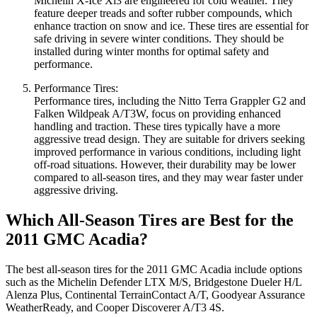
Michelin X-Ice Xi3 are engineered for cold weather. They
feature deeper treads and softer rubber compounds, which
enhance traction on snow and ice. These tires are essential for
safe driving in severe winter conditions. They should be
installed during winter months for optimal safety and
performance.
Performance Tires:
Performance tires, including the Nitto Terra Grappler G2 and
Falken Wildpeak A/T3W, focus on providing enhanced
handling and traction. These tires typically have a more
aggressive tread design. They are suitable for drivers seeking
improved performance in various conditions, including light
off-road situations. However, their durability may be lower
compared to all-season tires, and they may wear faster under
aggressive driving.
Which All-Season Tires are Best for the
2011 GMC Acadia?
The best all-season tires for the 2011 GMC Acadia include options
such as the Michelin Defender LTX M/S, Bridgestone Dueler H/L
Alenza Plus, Continental TerrainContact A/T, Goodyear Assurance
WeatherReady, and Cooper Discoverer A/T3 4S.