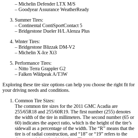
– Michelin Defender LTX M/S
– Goodyear Assurance WeatherReady
Summer Tires:
– Continental ContiSportContact 5
– Bridgestone Dueler H/L Alenza Plus
Winter Tires:
– Bridgestone Blizzak DM-V2
– Michelin X-Ice Xi3
Performance Tires:
– Nitto Terra Grappler G2
– Falken Wildpeak A/T3W
Exploring these tire size options can help you choose the right fit for
your driving needs and conditions.
Common Tire Sizes:
The common tire sizes for the 2011 GMC Acadia are
255/65R18 and 255/60R19. The first number (255) denotes
the width of the tire in millimeters. The second number (65 or
60) indicates the aspect ratio, which is the height of the tire’s
sidewall as a percentage of the width. The “R” means that the
tire is of radial construction, and “18” or “19” refers to the