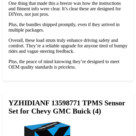
One thing that made this a breeze was how the instructions
and fitment info were clear. It’s clear these are designed for
DIYers, not just pros.
Plus, the bundles shipped promptly, even if they arrived in
multiple packages.
Overall, these load struts truly enhance driving safety and
comfort. They’re a reliable upgrade for anyone tired of bumpy
rides and vague steering feedback.
Plus, the peace of mind knowing they’re designed to meet
OEM quality standards is priceless.
YZHIDIANF 13598771 TPMS Sensor
Set for Chevy GMC Buick (4)