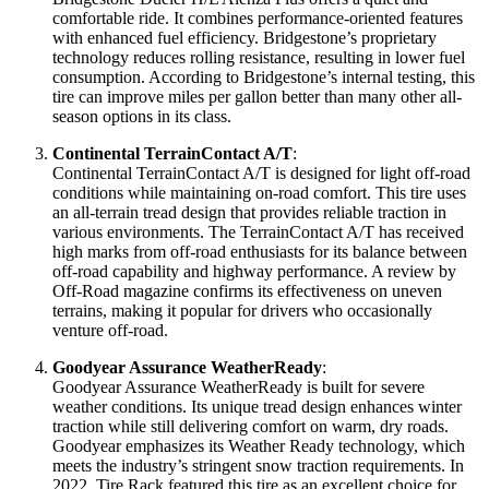
comfortable ride. It combines performance-oriented features
with enhanced fuel efficiency. Bridgestone’s proprietary
technology reduces rolling resistance, resulting in lower fuel
consumption. According to Bridgestone’s internal testing, this
tire can improve miles per gallon better than many other all-
season options in its class.
Continental TerrainContact A/T
:
Continental TerrainContact A/T is designed for light off-road
conditions while maintaining on-road comfort. This tire uses
an all-terrain tread design that provides reliable traction in
various environments. The TerrainContact A/T has received
high marks from off-road enthusiasts for its balance between
off-road capability and highway performance. A review by
Off-Road magazine confirms its effectiveness on uneven
terrains, making it popular for drivers who occasionally
venture off-road.
Goodyear Assurance WeatherReady
:
Goodyear Assurance WeatherReady is built for severe
weather conditions. Its unique tread design enhances winter
traction while still delivering comfort on warm, dry roads.
Goodyear emphasizes its Weather Ready technology, which
meets the industry’s stringent snow traction requirements. In
2022, Tire Rack featured this tire as an excellent choice for