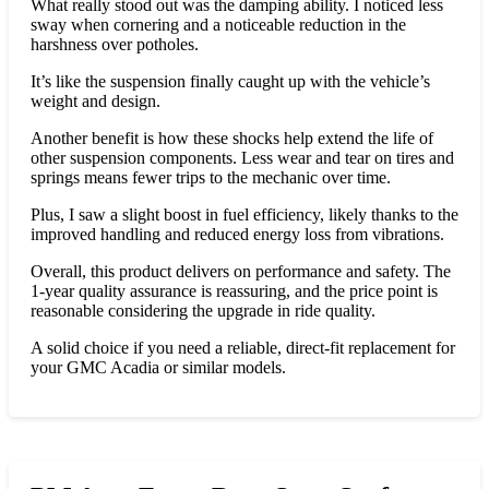
What really stood out was the damping ability. I noticed less
sway when cornering and a noticeable reduction in the
harshness over potholes.
It’s like the suspension finally caught up with the vehicle’s
weight and design.
Another benefit is how these shocks help extend the life of
other suspension components. Less wear and tear on tires and
springs means fewer trips to the mechanic over time.
Plus, I saw a slight boost in fuel efficiency, likely thanks to the
improved handling and reduced energy loss from vibrations.
Overall, this product delivers on performance and safety. The
1-year quality assurance is reassuring, and the price point is
reasonable considering the upgrade in ride quality.
A solid choice if you need a reliable, direct-fit replacement for
your GMC Acadia or similar models.