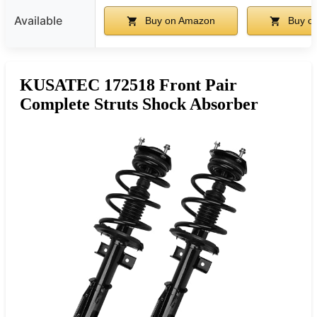
Available
Buy on Amazon
Buy o
KUSATEC 172518 Front Pair
Complete Struts Shock Absorber