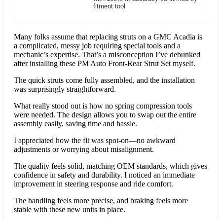
fitment tool
Many folks assume that replacing struts on a GMC Acadia is
a complicated, messy job requiring special tools and a
mechanic’s expertise. That’s a misconception I’ve debunked
after installing these PM Auto Front-Rear Strut Set myself.
The quick struts come fully assembled, and the installation
was surprisingly straightforward.
What really stood out is how no spring compression tools
were needed. The design allows you to swap out the entire
assembly easily, saving time and hassle.
I appreciated how the fit was spot-on—no awkward
adjustments or worrying about misalignment.
The quality feels solid, matching OEM standards, which gives
confidence in safety and durability. I noticed an immediate
improvement in steering response and ride comfort.
The handling feels more precise, and braking feels more
stable with these new units in place.