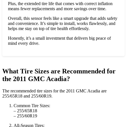
Plus, the extended tire life that comes with correct inflation
means fewer replacements and more savings over time.
Overall, this sensor feels like a smart upgrade that adds safety
and convenience. It’s simple to install, works flawlessly, and
helps me stay on top of tire health effortlessly.
Honestly, it’s a small investment that delivers big peace of
mind every drive.
What Tire Sizes are Recommended for
the 2011 GMC Acadia?
The recommended tire sizes for the 2011 GMC Acadia are
255/65R18 and 255/60R19.
Common Tire Sizes:
– 255/65R18
– 255/60R19
All-Season Tires: