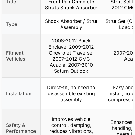
Title
Front Pair Complete
Strut Set 
Struts Shock Absorber
2012 GMC
Shock Absorber / Strut
Strut Set (Co
Type
Assembly
Load S
2008-2012 Buick
Enclave, 2009-2012
Fitment
Chevrolet Traverse,
2007-20
Vehicles
2007-2012 GMC
Acad
Acadia, 2007-2010
Saturn Outlook
Direct-fit, no need to
Easy and 
Installation
disassemble existing
install, no 
assembly
compressio
Improves vehicle
Enhances s
Safety &
control, damping,
handling, 
Performance
reduces vibrations,
overall 