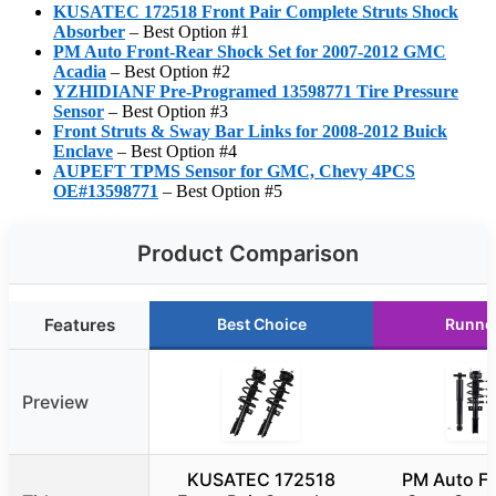
KUSATEC 172518 Front Pair Complete Struts Shock
Absorber
– Best Option #1
PM Auto Front-Rear Shock Set for 2007-2012 GMC
Acadia
– Best Option #2
YZHIDIANF Pre-Programed 13598771 Tire Pressure
Sensor
– Best Option #3
Front Struts & Sway Bar Links for 2008-2012 Buick
Enclave
– Best Option #4
AUPEFT TPMS Sensor for GMC, Chevy 4PCS
OE#13598771
– Best Option #5
Product Comparison
Features
Best Choice
Runne
Preview
KUSATEC 172518
PM Auto Fr