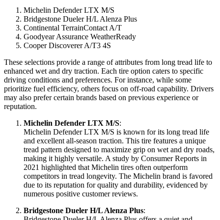
Michelin Defender LTX M/S
Bridgestone Dueler H/L Alenza Plus
Continental TerrainContact A/T
Goodyear Assurance WeatherReady
Cooper Discoverer A/T3 4S
These selections provide a range of attributes from long tread life to
enhanced wet and dry traction. Each tire option caters to specific
driving conditions and preferences. For instance, while some
prioritize fuel efficiency, others focus on off-road capability. Drivers
may also prefer certain brands based on previous experience or
reputation.
Michelin Defender LTX M/S
:
Michelin Defender LTX M/S is known for its long tread life
and excellent all-season traction. This tire features a unique
tread pattern designed to maximize grip on wet and dry roads,
making it highly versatile. A study by Consumer Reports in
2021 highlighted that Michelin tires often outperform
competitors in tread longevity. The Michelin brand is favored
due to its reputation for quality and durability, evidenced by
numerous positive customer reviews.
Bridgestone Dueler H/L Alenza Plus
:
Bridgestone Dueler H/L Alenza Plus offers a quiet and