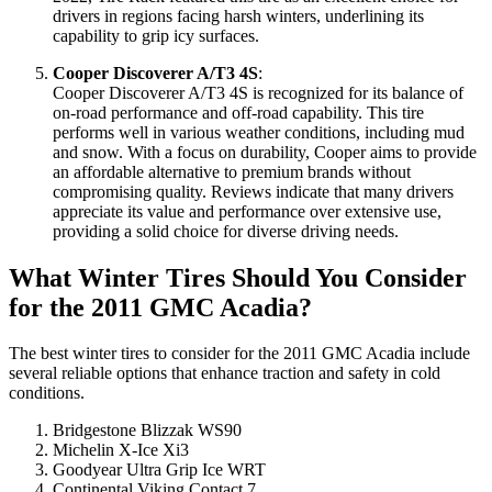
drivers in regions facing harsh winters, underlining its
capability to grip icy surfaces.
Cooper Discoverer A/T3 4S
:
Cooper Discoverer A/T3 4S is recognized for its balance of
on-road performance and off-road capability. This tire
performs well in various weather conditions, including mud
and snow. With a focus on durability, Cooper aims to provide
an affordable alternative to premium brands without
compromising quality. Reviews indicate that many drivers
appreciate its value and performance over extensive use,
providing a solid choice for diverse driving needs.
What Winter Tires Should You Consider
for the 2011 GMC Acadia?
The best winter tires to consider for the 2011 GMC Acadia include
several reliable options that enhance traction and safety in cold
conditions.
Bridgestone Blizzak WS90
Michelin X-Ice Xi3
Goodyear Ultra Grip Ice WRT
Continental Viking Contact 7