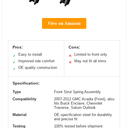
View on Amazon
Pros:
Cons:
Easy to install
Limited to front only
✓
✕
Improved ride comfort
May not fit all trims
✓
✕
OE quality construction
✓
Specification:
Type
Front Strut Spring Assembly
Compatibility
2007-2012 GMC Acadia (Front), also
fits Buick Enclave, Chevrolet
Traverse, Saturn Outlook
Material
OE specification steel for durability
and precise fit
Testing
100% tested before shipment