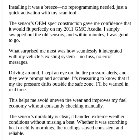
Installing it was a breeze—no reprogramming needed, just a
quick activation with my scan tool.
The sensor’s OEM-spec construction gave me confidence that
it would fit perfectly on my 2011 GMC Acadia. I simply
swapped out the old sensors, and within minutes, I was good
to go.
What surprised me most was how seamlessly it integrated
with my vehicle’s existing system—no fuss, no error
messages.
Driving around, I kept an eye on the tire pressure alerts, and
they were prompt and accurate. It’s reassuring to know that if
my tire pressure drifts outside the safe zone, I’ll be warned in
real time.
This helps me avoid uneven tire wear and improves my fuel
economy without constantly checking manually.
The sensor’s durability is clear; it handled extreme weather
conditions without missing a beat. Whether it was scorching
heat or chilly mornings, the readings stayed consistent and
reliable.