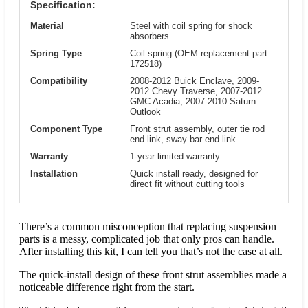
Specification:
Material
Steel with coil spring for shock
absorbers
Spring Type
Coil spring (OEM replacement part
172518)
Compatibility
2008-2012 Buick Enclave, 2009-
2012 Chevy Traverse, 2007-2012
GMC Acadia, 2007-2010 Saturn
Outlook
Component Type
Front strut assembly, outer tie rod
end link, sway bar end link
Warranty
1-year limited warranty
Installation
Quick install ready, designed for
direct fit without cutting tools
There’s a common misconception that replacing suspension
parts is a messy, complicated job that only pros can handle.
After installing this kit, I can tell you that’s not the case at all.
The quick-install design of these front strut assemblies made a
noticeable difference right from the start.