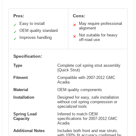
Pros:
Cons:
Easy to install
May require professional
✓
✕
alignment
OEM quality standard
✓
Not suitable for heavy
✕
Improves handling
✓
off-road use
Specification:
Type
Complete coil spring strut assembly
(Quick Strut)
Fitment
Compatible with 2007-2012 GMC
Acadia
Material
OEM quality components
Installation
Designed for easy, safe installation
without coil spring compression or
specialized tools
Spring Load
Inferred to match OEM
Capacity
specifications for 2007-2012 GMC
Acadia
Additional Notes
Includes both front and rear struts,
with 100% fit accuracy confirmed by