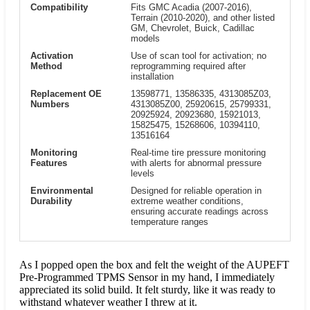
Compatibility
Fits GMC Acadia (2007-2016),
Terrain (2010-2020), and other listed
GM, Chevrolet, Buick, Cadillac
models
Activation
Use of scan tool for activation; no
Method
reprogramming required after
installation
Replacement OE
13598771, 13586335, 4313085Z03,
Numbers
4313085Z00, 25920615, 25799331,
20925924, 20923680, 15921013,
15825475, 15268606, 10394110,
13516164
Monitoring
Real-time tire pressure monitoring
Features
with alerts for abnormal pressure
levels
Environmental
Designed for reliable operation in
Durability
extreme weather conditions,
ensuring accurate readings across
temperature ranges
As I popped open the box and felt the weight of the AUPEFT
Pre-Programmed TPMS Sensor in my hand, I immediately
appreciated its solid build. It felt sturdy, like it was ready to
withstand whatever weather I threw at it.