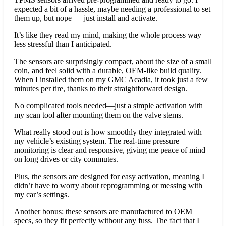
expected a bit of a hassle, maybe needing a professional to set
them up, but nope — just install and activate.
It’s like they read my mind, making the whole process way
less stressful than I anticipated.
The sensors are surprisingly compact, about the size of a small
coin, and feel solid with a durable, OEM-like build quality.
When I installed them on my GMC Acadia, it took just a few
minutes per tire, thanks to their straightforward design.
No complicated tools needed—just a simple activation with
my scan tool after mounting them on the valve stems.
What really stood out is how smoothly they integrated with
my vehicle’s existing system. The real-time pressure
monitoring is clear and responsive, giving me peace of mind
on long drives or city commutes.
Plus, the sensors are designed for easy activation, meaning I
didn’t have to worry about reprogramming or messing with
my car’s settings.
Another bonus: these sensors are manufactured to OEM
specs, so they fit perfectly without any fuss. The fact that I