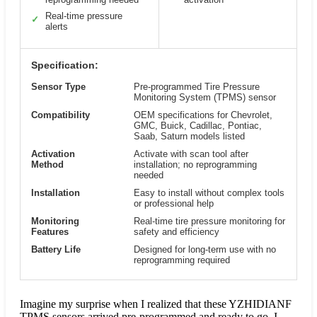
Real-time pressure
✓
alerts
Specification:
Sensor Type
Pre-programmed Tire Pressure
Monitoring System (TPMS) sensor
Compatibility
OEM specifications for Chevrolet,
GMC, Buick, Cadillac, Pontiac,
Saab, Saturn models listed
Activation
Activate with scan tool after
Method
installation; no reprogramming
needed
Installation
Easy to install without complex tools
or professional help
Monitoring
Real-time tire pressure monitoring for
Features
safety and efficiency
Battery Life
Designed for long-term use with no
reprogramming required
Imagine my surprise when I realized that these YZHIDIANF
TPMS sensors arrived pre-programmed and ready to go. I