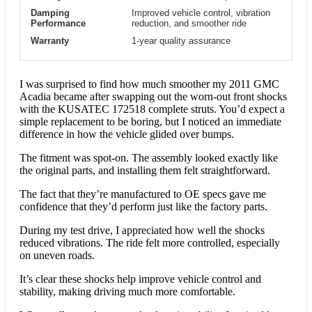
Damping
Improved vehicle control, vibration
Performance
reduction, and smoother ride
Warranty
1-year quality assurance
I was surprised to find how much smoother my 2011 GMC
Acadia became after swapping out the worn-out front shocks
with the KUSATEC 172518 complete struts. You’d expect a
simple replacement to be boring, but I noticed an immediate
difference in how the vehicle glided over bumps.
The fitment was spot-on. The assembly looked exactly like
the original parts, and installing them felt straightforward.
The fact that they’re manufactured to OE specs gave me
confidence that they’d perform just like the factory parts.
During my test drive, I appreciated how well the shocks
reduced vibrations. The ride felt more controlled, especially
on uneven roads.
It’s clear these shocks help improve vehicle control and
stability, making driving much more comfortable.