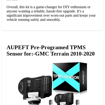
Overall, this kit is a game-changer for DIY enthusiasts or
anyone wanting a reliable, hassle-free upgrade. It’s a
significant improvement over worn-out parts and keeps your
vehicle running safely and smoothly.
AUPEFT Pre-Programed TPMS
Sensor for:-GMC Terrain 2010-2020