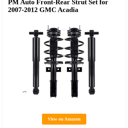
PM Auto Front-Rear Strut Set for
2007-2012 GMC Acadia
View on Amazon