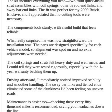
The kit includes everything you need—two front quick-install
strut assemblies with coil springs, outer tie rod end links, and
sway bar end links. The fit was perfect for my 2009 Buick
Enclave, and I appreciated that no cutting tools were
necessary.
The components look sturdy, with a solid build that feels
reliable.
What really surprised me was how straightforward the
installation was. The parts are designed specifically for each
vehicle model, so alignment was spot-on and no extra
adjustments were needed.
The coil springs and struts felt heavy-duty and well-made, and
I could tell they were tested rigorously, especially with the 1-
year warranty backing them up.
Driving afterward, I immediately noticed improved stability
and smoother handling. The sway bar links and tie rod ends
eliminated some of the clunkiness I’d been feeling on uneven
roads.
Maintenance is easier too—checking these every fifty
thousand miles is recommended, saving you headaches down
the line.