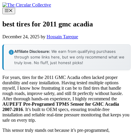
Skip
to
Menu
content
best tires for 2011 gmc acadia
December 24, 2025
by
Hossain Tareque
Affiliate Disclosure:
We earn from qualifying purchases
through some links here, but we only recommend what we
truly love. No fluff, just honest picks!
For years, tires for the 2011 GMC Acadia often lacked proper
durability and easy installation. Having tested multiple options
myself, I know how frustrating it can be to find tires that handle
rough roads, improve safety, and still fit perfectly without hassle.
After thorough hands-on experience, I highly recommend the
AUPEFT Pre-Programed TPMS Sensor for GMC Acadia
2007-2016
. It’s built to OEM specs, ensuring trouble-free
installation and reliable real-time pressure monitoring that keeps you
safe on every trip.
This sensor truly stands out because it’s pre-programmed,