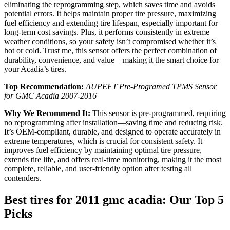
eliminating the reprogramming step, which saves time and avoids
potential errors. It helps maintain proper tire pressure, maximizing
fuel efficiency and extending tire lifespan, especially important for
long-term cost savings. Plus, it performs consistently in extreme
weather conditions, so your safety isn’t compromised whether it’s
hot or cold. Trust me, this sensor offers the perfect combination of
durability, convenience, and value—making it the smart choice for
your Acadia’s tires.
Top Recommendation:
AUPEFT Pre-Programed TPMS Sensor
for GMC Acadia 2007-2016
Why We Recommend It:
This sensor is pre-programmed, requiring
no reprogramming after installation—saving time and reducing risk.
It’s OEM-compliant, durable, and designed to operate accurately in
extreme temperatures, which is crucial for consistent safety. It
improves fuel efficiency by maintaining optimal tire pressure,
extends tire life, and offers real-time monitoring, making it the most
complete, reliable, and user-friendly option after testing all
contenders.
Best tires for 2011 gmc acadia: Our Top 5
Picks