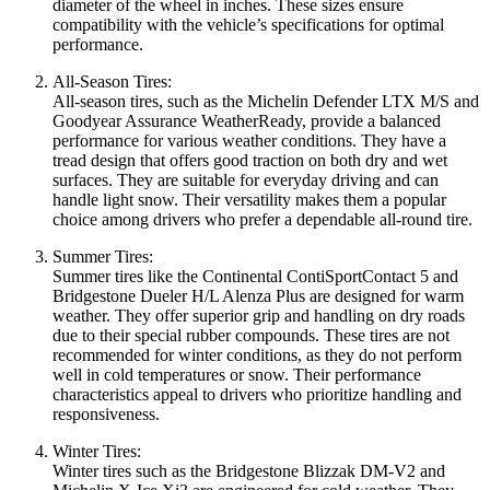
diameter of the wheel in inches. These sizes ensure
compatibility with the vehicle’s specifications for optimal
performance.
All-Season Tires:
All-season tires, such as the Michelin Defender LTX M/S and
Goodyear Assurance WeatherReady, provide a balanced
performance for various weather conditions. They have a
tread design that offers good traction on both dry and wet
surfaces. They are suitable for everyday driving and can
handle light snow. Their versatility makes them a popular
choice among drivers who prefer a dependable all-round tire.
Summer Tires:
Summer tires like the Continental ContiSportContact 5 and
Bridgestone Dueler H/L Alenza Plus are designed for warm
weather. They offer superior grip and handling on dry roads
due to their special rubber compounds. These tires are not
recommended for winter conditions, as they do not perform
well in cold temperatures or snow. Their performance
characteristics appeal to drivers who prioritize handling and
responsiveness.
Winter Tires:
Winter tires such as the Bridgestone Blizzak DM-V2 and