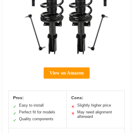
View on Amazon
Pros:
Cons:
Easy to install
Slightly higher price
✓
✕
Perfect fit for models
May need alignment
✓
✕
afterward
Quality components
✓