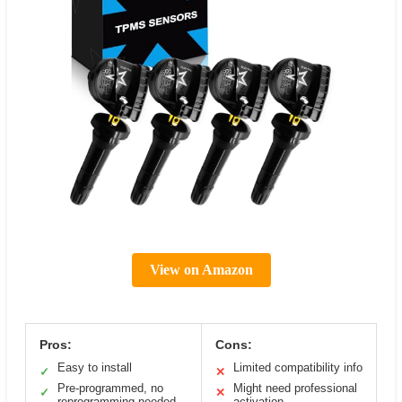
View on Amazon
Pros:
Cons:
Easy to install
Limited compatibility info
✓
✕
Pre-programmed, no
Might need professional
✓
✕
reprogramming needed
activation