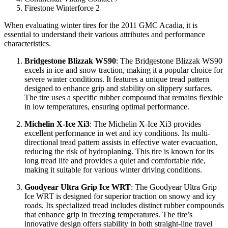
Firestone Winterforce 2
When evaluating winter tires for the 2011 GMC Acadia, it is
essential to understand their various attributes and performance
characteristics.
Bridgestone Blizzak WS90
: The Bridgestone Blizzak WS90
excels in ice and snow traction, making it a popular choice for
severe winter conditions. It features a unique tread pattern
designed to enhance grip and stability on slippery surfaces.
The tire uses a specific rubber compound that remains flexible
in low temperatures, ensuring optimal performance.
Michelin X-Ice Xi3
: The Michelin X-Ice Xi3 provides
excellent performance in wet and icy conditions. Its multi-
directional tread pattern assists in effective water evacuation,
reducing the risk of hydroplaning. This tire is known for its
long tread life and provides a quiet and comfortable ride,
making it suitable for various winter driving conditions.
Goodyear Ultra Grip Ice WRT
: The Goodyear Ultra Grip
Ice WRT is designed for superior traction on snowy and icy
roads. Its specialized tread includes distinct rubber compounds
that enhance grip in freezing temperatures. The tire’s
innovative design offers stability in both straight-line travel