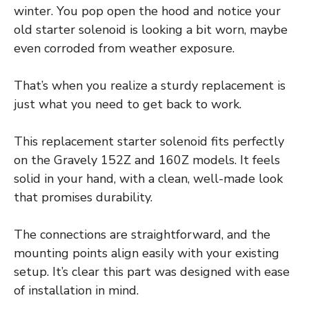
winter. You pop open the hood and notice your
old starter solenoid is looking a bit worn, maybe
even corroded from weather exposure.
That’s when you realize a sturdy replacement is
just what you need to get back to work.
This replacement starter solenoid fits perfectly
on the Gravely 152Z and 160Z models. It feels
solid in your hand, with a clean, well-made look
that promises durability.
The connections are straightforward, and the
mounting points align easily with your existing
setup. It’s clear this part was designed with ease
of installation in mind.