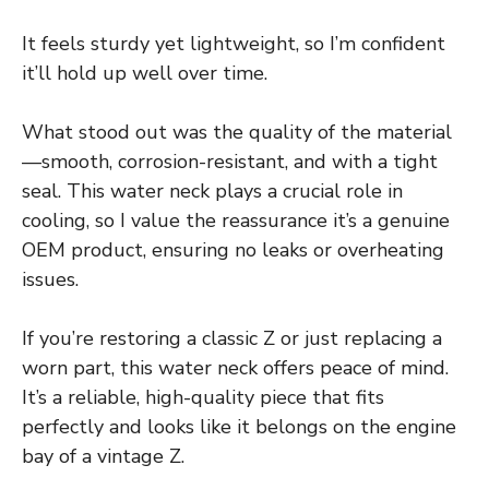
It feels sturdy yet lightweight, so I’m confident
it’ll hold up well over time.
What stood out was the quality of the material
—smooth, corrosion-resistant, and with a tight
seal. This water neck plays a crucial role in
cooling, so I value the reassurance it’s a genuine
OEM product, ensuring no leaks or overheating
issues.
If you’re restoring a classic Z or just replacing a
worn part, this water neck offers peace of mind.
It’s a reliable, high-quality piece that fits
perfectly and looks like it belongs on the engine
bay of a vintage Z.