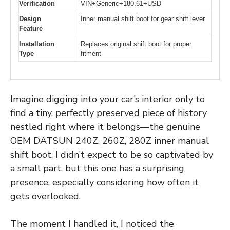
Verification
VIN+Generic+180.61+USD
Design
Inner manual shift boot for gear shift lever
Feature
Installation
Replaces original shift boot for proper
Type
fitment
Imagine digging into your car’s interior only to
find a tiny, perfectly preserved piece of history
nestled right where it belongs—the genuine
OEM DATSUN 240Z, 260Z, 280Z inner manual
shift boot. I didn’t expect to be so captivated by
a small part, but this one has a surprising
presence, especially considering how often it
gets overlooked.
The moment I handled it, I noticed the