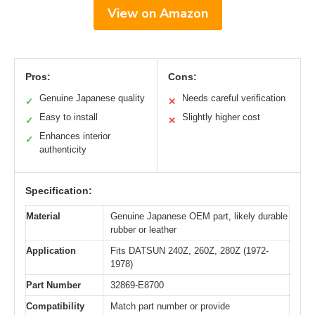
View on Amazon
Pros:
Cons:
Genuine Japanese quality
Needs careful verification
✓
✕
Easy to install
Slightly higher cost
✓
✕
Enhances interior
✓
authenticity
Specification:
Material
Genuine Japanese OEM part, likely durable
rubber or leather
Application
Fits DATSUN 240Z, 260Z, 280Z (1972-
1978)
Part Number
32869-E8700
Compatibility
Match part number or provide