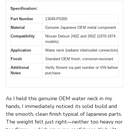
Specification:
Part Number
13049-P0300
Material
Genuine Japanese OEM metal component
Compatibility
Nissan Datsun 240Z and 260Z (1970-1974
models)
Application
Water neck (radiator inlet/outlet connection)
Finish
Standard OEM finish, corrosion-resistant
Additional
Verify fitment via part number or VIN before
Notes
purchase
As I held this genuine OEM water neck in my
hands, I immediately noticed its solid build and
the smooth, clean finish typical of Japanese parts.
The weight felt just right—neither too heavy nor