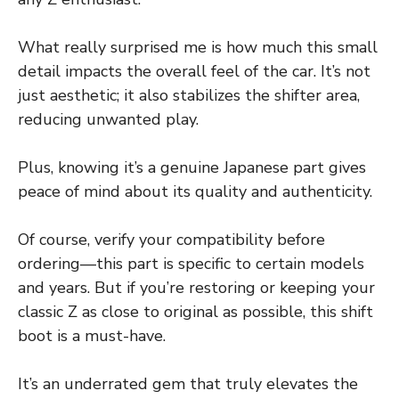
What really surprised me is how much this small
detail impacts the overall feel of the car. It’s not
just aesthetic; it also stabilizes the shifter area,
reducing unwanted play.
Plus, knowing it’s a genuine Japanese part gives
peace of mind about its quality and authenticity.
Of course, verify your compatibility before
ordering—this part is specific to certain models
and years. But if you’re restoring or keeping your
classic Z as close to original as possible, this shift
boot is a must-have.
It’s an underrated gem that truly elevates the