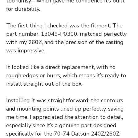
too flimsy—which gave me confidence it’s built
for durability.
The first thing I checked was the fitment. The
part number, 13049-P0300, matched perfectly
with my 260Z, and the precision of the casting
was impressive.
It looked like a direct replacement, with no
rough edges or burrs, which means it’s ready to
install straight out of the box.
Installing it was straightforward; the contours
and mounting points lined up perfectly, saving
me time. I appreciated the attention to detail,
especially since it’s a genuine part designed
specifically for the 70-74 Datsun 240Z/260Z.