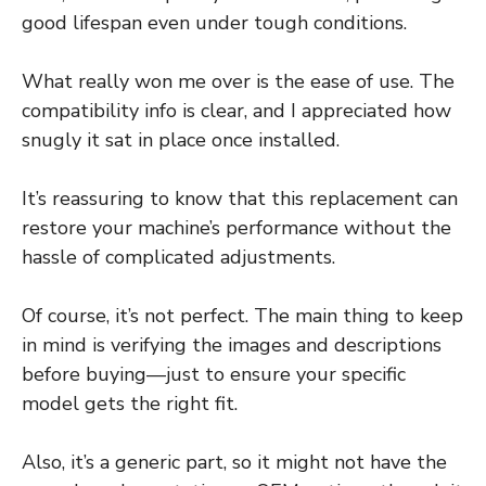
good lifespan even under tough conditions.
What really won me over is the ease of use. The
compatibility info is clear, and I appreciated how
snugly it sat in place once installed.
It’s reassuring to know that this replacement can
restore your machine’s performance without the
hassle of complicated adjustments.
Of course, it’s not perfect. The main thing to keep
in mind is verifying the images and descriptions
before buying—just to ensure your specific
model gets the right fit.
Also, it’s a generic part, so it might not have the