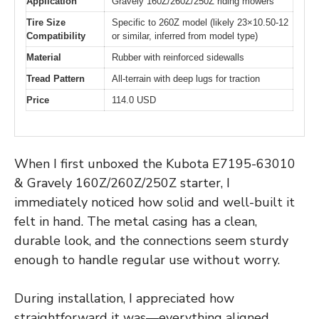
Application
Gravely 160Z/260Z/250Z riding mowers
Tire Size
Specific to 260Z model (likely 23×10.50-12
Compatibility
or similar, inferred from model type)
Material
Rubber with reinforced sidewalls
Tread Pattern
All-terrain with deep lugs for traction
Price
114.0 USD
When I first unboxed the Kubota E7195-63010
& Gravely 160Z/260Z/250Z starter, I
immediately noticed how solid and well-built it
felt in hand. The metal casing has a clean,
durable look, and the connections seem sturdy
enough to handle regular use without worry.
During installation, I appreciated how
straightforward it was—everything aligned