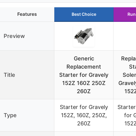
Features
Best Choice
Run
Preview
Generic
Repl
Replacement
St
Title
Starter for Gravely
Solen
152Z 160Z 250Z
Gravel
260Z
152
Starter for Gravely
Starter
Type
152Z, 160Z, 250Z,
for 
260Z
152Z