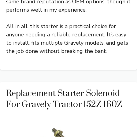
same brand reputation as OEM options, though it
performs well in my experience.
All in all, this starter is a practical choice for
anyone needing a reliable replacement. It’s easy
to install, fits multiple Gravely models, and gets
the job done without breaking the bank.
Replacement Starter Solenoid
For Gravely Tractor 152Z 160Z