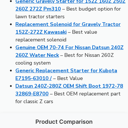
Generic Gravely Starter for 152Z 160Z 250Z
260Z 272Z Pm310
– Best budget option for
lawn tractor starters
Replacement Solenoid for Gravely Tractor
152Z-272Z Kawasaki
– Best value
replacement solenoid
Genuine OEM 70-74 For Nissan Datsun 240Z
260Z Water Neck
– Best for Nissan 260Z
cooling system
Generic Replacement Starter for Kubota
E7195-63010 /
– Best Value
Datsun 240Z-280Z OEM Shift Boot 1972-78
32869-E8700
– Best OEM replacement part
for classic Z cars
Product Comparison