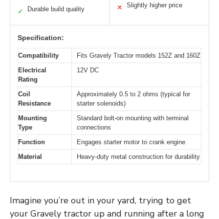
Slightly higher price
✕
Durable build quality
✓
Specification:
Compatibility
Fits Gravely Tractor models 152Z and 160Z
Electrical
12V DC
Rating
Coil
Approximately 0.5 to 2 ohms (typical for
Resistance
starter solenoids)
Mounting
Standard bolt-on mounting with terminal
Type
connections
Function
Engages starter motor to crank engine
Material
Heavy-duty metal construction for durability
Imagine you’re out in your yard, trying to get
your Gravely tractor up and running after a long