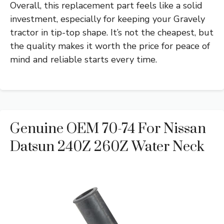
Overall, this replacement part feels like a solid
investment, especially for keeping your Gravely
tractor in tip-top shape. It’s not the cheapest, but
the quality makes it worth the price for peace of
mind and reliable starts every time.
Genuine OEM 70-74 For Nissan
Datsun 240Z 260Z Water Neck