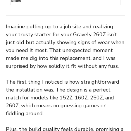
Notes
Imagine pulling up to a job site and realizing
your trusty starter for your Gravely 260Z isn’t
just old but actually showing signs of wear when
you need it most. That unexpected moment
made me dig into this replacement, and I was
surprised by how solidly it fit without any fuss.
The first thing I noticed is how straightforward
the installation was. The design is a perfect
match for models like 152Z, 160Z, 250Z, and
260Z, which means no guessing games or
fiddling around.
Plus, the build quality feels durable, promising a