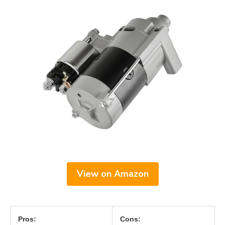
View on Amazon
Pros:
Cons: