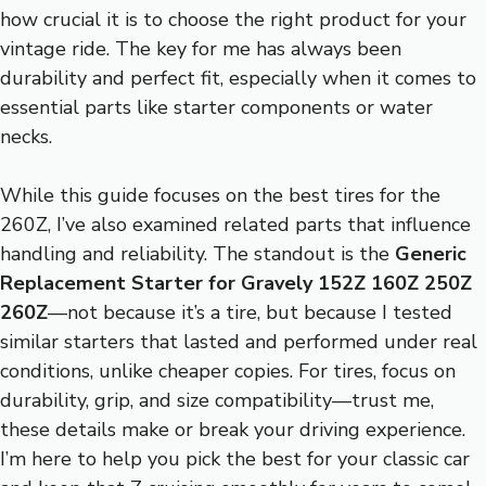
how crucial it is to choose the right product for your
vintage ride. The key for me has always been
durability and perfect fit, especially when it comes to
essential parts like starter components or water
necks.
While this guide focuses on the best tires for the
260Z, I’ve also examined related parts that influence
handling and reliability. The standout is the
Generic
Replacement Starter for Gravely 152Z 160Z 250Z
260Z
—not because it’s a tire, but because I tested
similar starters that lasted and performed under real
conditions, unlike cheaper copies. For tires, focus on
durability, grip, and size compatibility—trust me,
these details make or break your driving experience.
I’m here to help you pick the best for your classic car