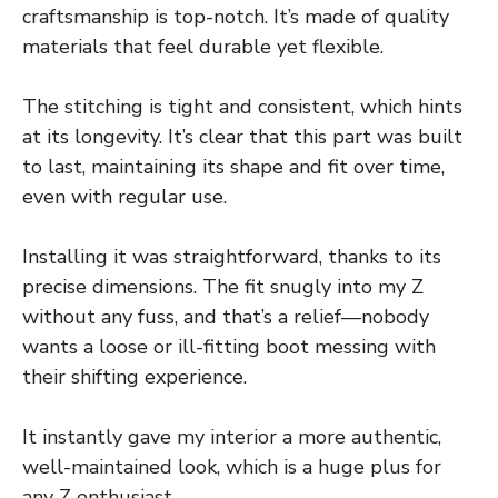
craftsmanship is top-notch. It’s made of quality
materials that feel durable yet flexible.
The stitching is tight and consistent, which hints
at its longevity. It’s clear that this part was built
to last, maintaining its shape and fit over time,
even with regular use.
Installing it was straightforward, thanks to its
precise dimensions. The fit snugly into my Z
without any fuss, and that’s a relief—nobody
wants a loose or ill-fitting boot messing with
their shifting experience.
It instantly gave my interior a more authentic,
well-maintained look, which is a huge plus for
any Z enthusiast.