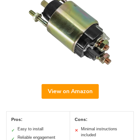
View on Amazon
Pros:
Cons:
Easy to install
Minimal instructions
✓
✕
included
Reliable engagement
✓