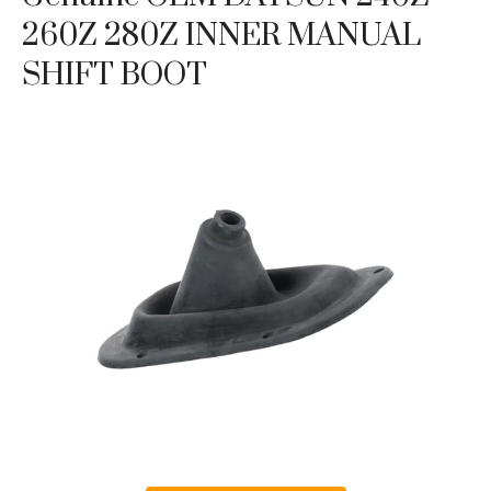
260Z 280Z INNER MANUAL
SHIFT BOOT