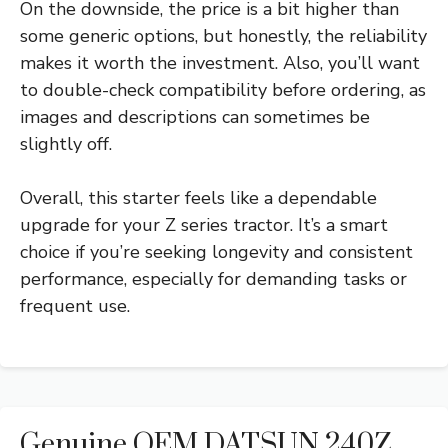
On the downside, the price is a bit higher than
some generic options, but honestly, the reliability
makes it worth the investment. Also, you’ll want
to double-check compatibility before ordering, as
images and descriptions can sometimes be
slightly off.
Overall, this starter feels like a dependable
upgrade for your Z series tractor. It’s a smart
choice if you’re seeking longevity and consistent
performance, especially for demanding tasks or
frequent use.
Genuine OEM DATSUN 240Z