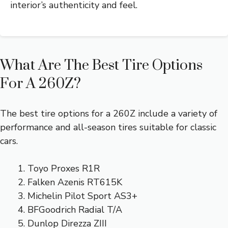
interior’s authenticity and feel.
What Are The Best Tire Options
For A 260Z?
The best tire options for a 260Z include a variety of
performance and all-season tires suitable for classic
cars.
Toyo Proxes R1R
Falken Azenis RT615K
Michelin Pilot Sport AS3+
BFGoodrich Radial T/A
Dunlop Direzza ZIII