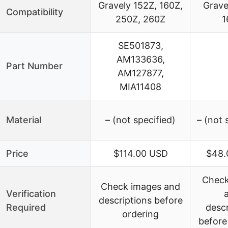
Gravely 152Z, 160Z,
Grave
Compatibility
250Z, 260Z
1
SE501873,
AM133636,
Part Number
AM127877,
MIA11408
Material
– (not specified)
– (not 
Price
$114.00 USD
$48.
Check
Check images and
Verification
descriptions before
Required
descr
ordering
before