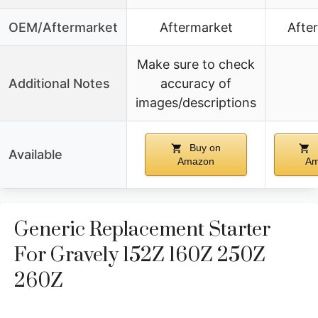
OEM/Aftermarket
Aftermarket
Afte
Make sure to check
Additional Notes
accuracy of
images/descriptions
Buy on
Available
Amazon
Am
Generic Replacement Starter
For Gravely 152Z 160Z 250Z
260Z