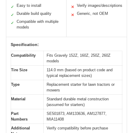
Easy to install
Verify images/descriptions
✓
✕
Durable build quality
Generic, not OEM
✓
✕
Compatible with multiple
✓
models
Specification:
Compatibility
Fits Gravely 152Z, 160Z, 250Z, 260Z
models
Tire Size
114.0 mm (based on product code and
typical replacement sizes)
Type
Replacement starter for lawn tractors or
mowers
Material
Standard durable metal construction
(assumed for starters)
Part
SE501873, AM133636, AM127877,
Numbers
MIA11408
Additional
Verify compatibility before purchase