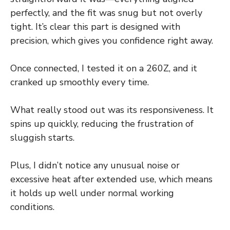
perfectly, and the fit was snug but not overly
tight. It’s clear this part is designed with
precision, which gives you confidence right away.
Once connected, I tested it on a 260Z, and it
cranked up smoothly every time.
What really stood out was its responsiveness. It
spins up quickly, reducing the frustration of
sluggish starts.
Plus, I didn’t notice any unusual noise or
excessive heat after extended use, which means
it holds up well under normal working
conditions.