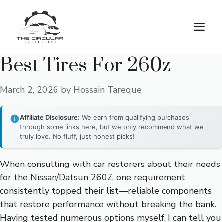
Skip
to
M
content
Best Tires For 260z
March 2, 2026
by
Hossain Tareque
Affiliate Disclosure:
We earn from qualifying purchases
through some links here, but we only recommend what we
truly love. No fluff, just honest picks!
When consulting with car restorers about their needs
for the Nissan/Datsun 260Z, one requirement
consistently topped their list—reliable components
that restore performance without breaking the bank.
Having tested numerous options myself, I can tell you