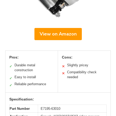
View on Amazon
Pros:
Cons:
Durable metal
Slightly pricey
✓
✕
construction
Compatibility check
✕
Easy to install
needed
✓
Reliable performance
✓
Specification:
Part Number
E7195-63010