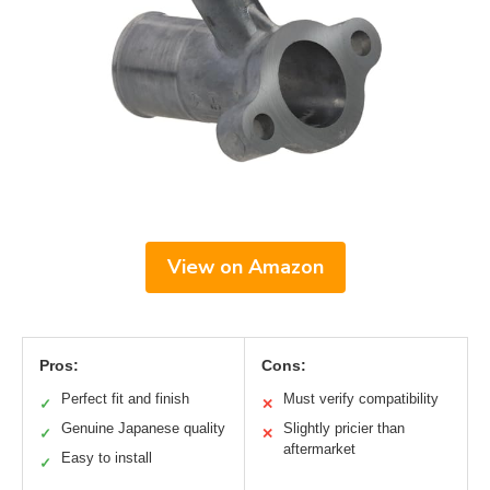
View on Amazon
Pros:
Cons:
Perfect fit and finish
Must verify compatibility
✓
✕
Genuine Japanese quality
Slightly pricier than
✓
✕
aftermarket
Easy to install
✓