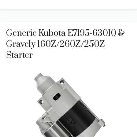
Generic Kubota E7195-63010 &
Gravely 160Z/260Z/250Z
Starter