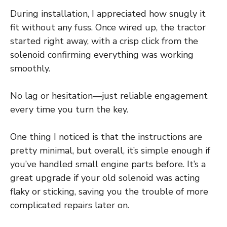
During installation, I appreciated how snugly it
fit without any fuss. Once wired up, the tractor
started right away, with a crisp click from the
solenoid confirming everything was working
smoothly.
No lag or hesitation—just reliable engagement
every time you turn the key.
One thing I noticed is that the instructions are
pretty minimal, but overall, it’s simple enough if
you’ve handled small engine parts before. It’s a
great upgrade if your old solenoid was acting
flaky or sticking, saving you the trouble of more
complicated repairs later on.