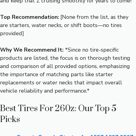
and keep that Z cruising smoothly for years to come!
Top Recommendation:
[None from the list, as they
are starters, water necks, or shift boots—no tires
provided]
Why We Recommend It:
*Since no tire-specific
products are listed, the focus is on thorough testing
and comparison of all provided options, emphasizing
the importance of matching parts like starter
replacements or water necks that impact overall
vehicle reliability and performance.*
Best Tires For 260z: Our Top 5
Picks