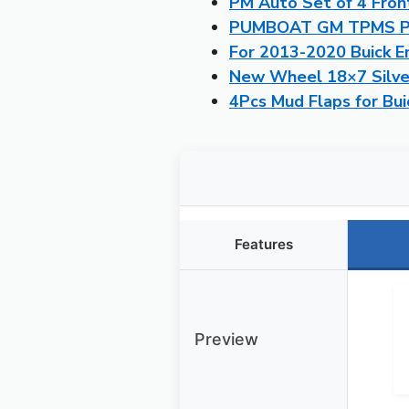
PM Auto Set of 4 Fron
PUMBOAT GM TPMS Pre
For 2013-2020 Buick En
New Wheel 18×7 Silver
4Pcs Mud Flaps for Bu
Features
Preview