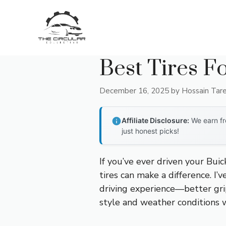
Skip
to
content
Best Tires F
December 16, 2025
by
Hossain Tar
Affiliate Disclosure:
We earn fr
just honest picks!
If you’ve ever driven your Bui
tires can make a difference. I’
driving experience—better grip,
style and weather conditions 