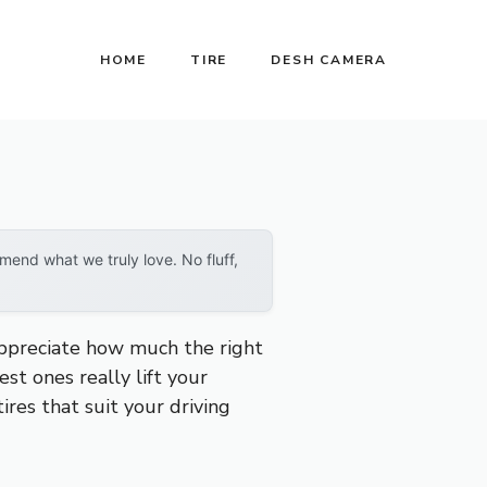
HOME
TIRE
DESH CAMERA
end what we truly love. No fluff,
 appreciate how much the right
est ones really lift your
ires that suit your driving