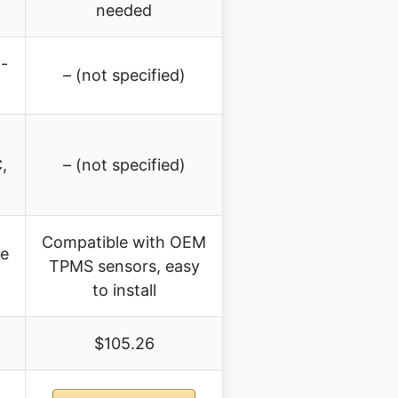
needed
-
– (not specified)
,
– (not specified)
Compatible with OEM
re
TPMS sensors, easy
to install
$105.26