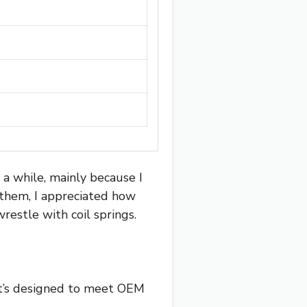
 a while, mainly because I
 them, I appreciated how
restle with coil springs.
 it’s designed to meet OEM