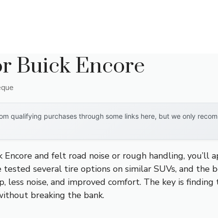
or Buick Encore
eque
om qualifying purchases through some links here, but we only recomm
ck Encore and felt road noise or rough handling, you’ll
ve tested several tire options on similar SUVs, and the b
 less noise, and improved comfort. The key is finding t
without breaking the bank.