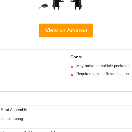
View on Amazon
Cons:
May arrive in multiple packages
✕
Requires vehicle fit verification
✕
 Strut Assembly
eel coil spring