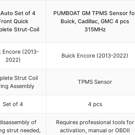
Auto Set of 4
PUMBOAT GM TPMS Sensor fo
Front Quick
Buick, Cadillac, GMC 4 pcs
lete Strut-Coil
315MHz
k Encore (2013-
Buick Encore (2013-2022)
2022)
lete Strut Coil
TPMS Sensor
ring Assembly
Set of 4
4 pcs
disassembly of
Requires professional tools for
ing strut needed,
activation, manual or OBDII