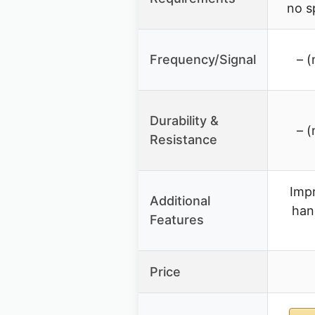
no s
Frequency/Signal
– (
Durability &
– (
Resistance
Impr
Additional
han
Features
Price