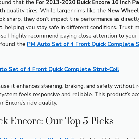
found that the
For 2013-2020 Buick Encore 16 Inch Pa
h quality tires. While larger rims like the
New Wheel 
ok sharp, they don’t impact tire performance as direct
t, helping you stay safe in different conditions. Trust m
so I highly recommend paying close attention to your t
I found the
PM Auto Set of 4 Front Quick Complete S
to Set of 4 Front Quick Complete Strut-Coil
se it enhances steering, braking, and safety without r
system feels responsive and reliable. This product’s ac
r Encore’s ride quality.
ick Encore: Our Top 5 Picks