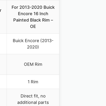
For 2013-2020 Buick
r
Encore 16 Inch
Painted Black Rim –
OE
Buick Encore (2013-
2020)
OEM Rim
1 Rim
Direct fit, no
additional parts