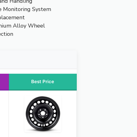
 and Handling
e Monitoring System
placement
mium Alloy Wheel
ction
Best Price