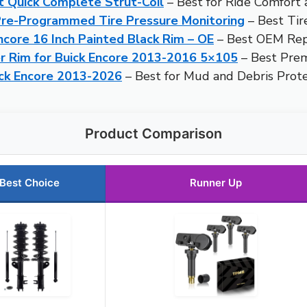
t Quick Complete Strut-Coil
– Best for Ride Comfort
-Programmed Tire Pressure Monitoring
– Best Tir
core 16 Inch Painted Black Rim – OE
– Best OEM Re
 Rim for Buick Encore 2013-2016 5×105
– Best Pre
ick Encore 2013-2026
– Best for Mud and Debris Prote
Product Comparison
Best Choice
Runner Up