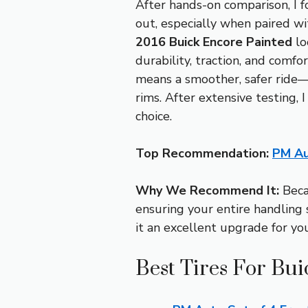
After hands-on comparison, I 
out, especially when paired wit
2016 Buick Encore Painted
lo
durability, traction, and comfor
means a smoother, safer ride—
rims. After extensive testing, 
choice.
Top Recommendation:
PM Au
Why We Recommend It:
Becau
ensuring your entire handling 
it an excellent upgrade for you
Best Tires For Bu