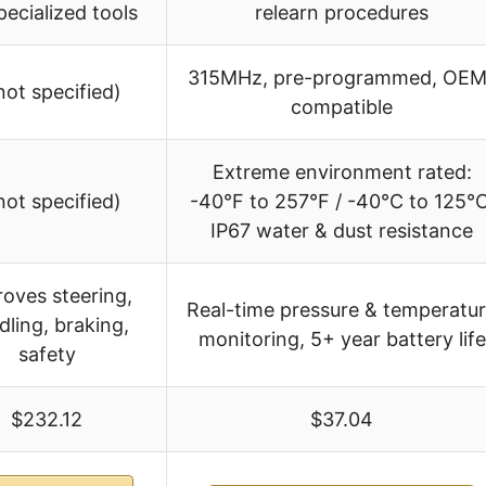
pecialized tools
relearn procedures
315MHz, pre-programmed, OEM
not specified)
compatible
Extreme environment rated:
not specified)
-40°F to 257°F / -40°C to 125°C
IP67 water & dust resistance
oves steering,
Real-time pressure & temperatu
dling, braking,
monitoring, 5+ year battery life
safety
$232.12
$37.04