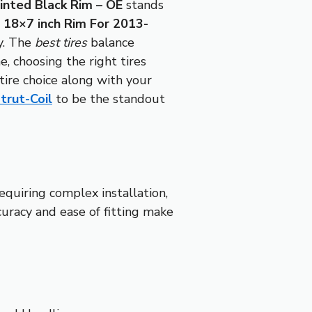
inted Black Rim – OE
stands
18×7 inch Rim For 2013-
ly. The
best tires
balance
e, choosing the right tires
ire choice along with your
trut-Coil
to be the standout
equiring complex installation,
curacy and ease of fitting make