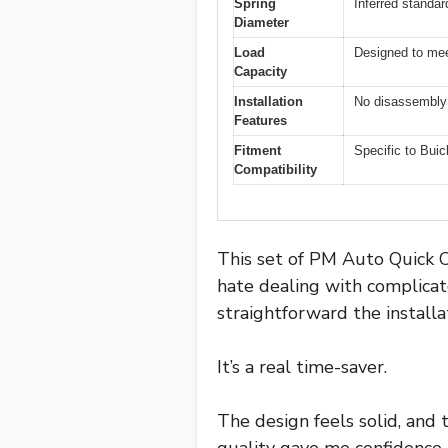
Spring
Inferred standa
Diameter
Load
Designed to mee
Capacity
Installation
No disassembly 
Features
Fitment
Specific to Buic
Compatibility
This set of PM Auto Quick C
hate dealing with complicat
straightforward the install
It’s a real time-saver.
The design feels solid, and 
quality gave me confidence 