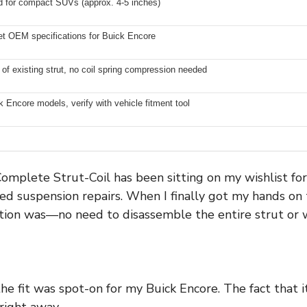
rd for compact SUVs (approx. 4-5 inches)
t OEM specifications for Buick Encore
of existing strut, no coil spring compression needed
k Encore models, verify with vehicle fitment tool
omplete Strut-Coil has been sitting on my wishlist for
ed suspension repairs. When I finally got my hands on
ation was—no need to disassemble the entire strut or w
the fit was spot-on for my Buick Encore. The fact that
right away.