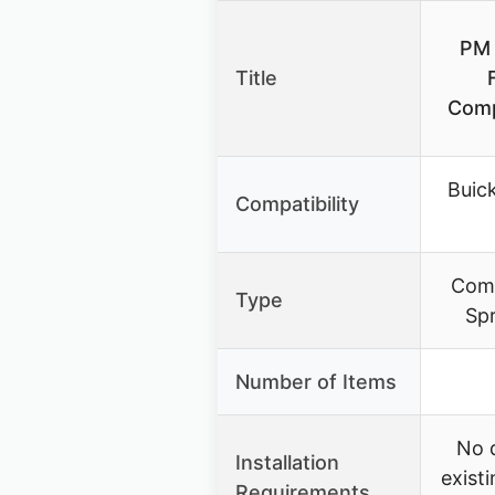
PM 
Title
Comp
Buic
Compatibility
Comp
Type
Sp
Number of Items
No 
Installation
exist
Requirements