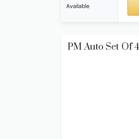
Available
PM Auto Set Of 4