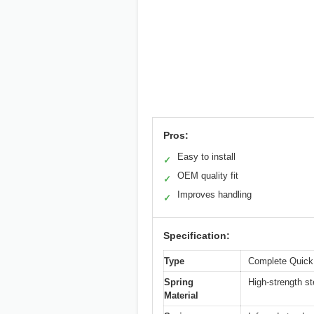
Pros:
Easy to install
✓
OEM quality fit
✓
Improves handling
✓
Specification:
Type
Complete Quick
Spring
High-strength st
Material