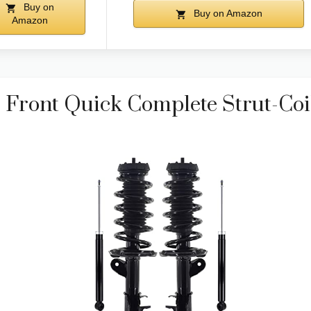
Buy on
Buy on Amazon
Amazon
 Front Quick Complete Strut-Coi