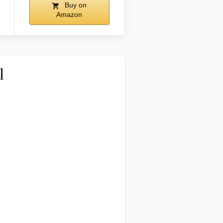
Buy on
Amazon
l