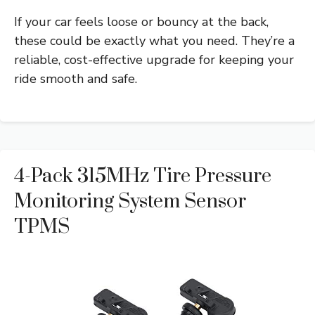
If your car feels loose or bouncy at the back,
these could be exactly what you need. They’re a
reliable, cost-effective upgrade for keeping your
ride smooth and safe.
4-Pack 315MHz Tire Pressure
Monitoring System Sensor
TPMS