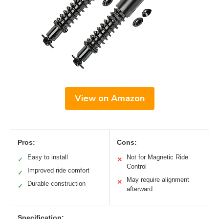
View on Amazon
Pros:
Cons:
Easy to install
Not for Magnetic Ride
✓
✕
Control
Improved ride comfort
✓
May require alignment
✕
Durable construction
✓
afterward
Specification: