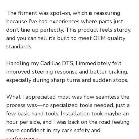
The fitment was spot-on, which is reassuring
because I’ve had experiences where parts just
don’t line up perfectly. This product feels sturdy,
and you can tell it’s built to meet OEM quality
standards.
Handling my Cadillac DTS, I immediately felt
improved steering response and better braking,
especially during sharp turns and sudden stops.
What I appreciated most was how seamless the
process was—no specialized tools needed, just a
few basic hand tools. Installation took maybe an
hour per side, and I was back on the road feeling
more confident in my car’s safety and
performance.