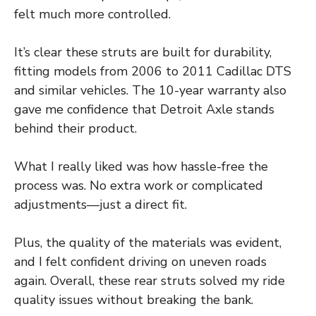
felt much more controlled.
It’s clear these struts are built for durability,
fitting models from 2006 to 2011 Cadillac DTS
and similar vehicles. The 10-year warranty also
gave me confidence that Detroit Axle stands
behind their product.
What I really liked was how hassle-free the
process was. No extra work or complicated
adjustments—just a direct fit.
Plus, the quality of the materials was evident,
and I felt confident driving on uneven roads
again. Overall, these rear struts solved my ride
quality issues without breaking the bank.