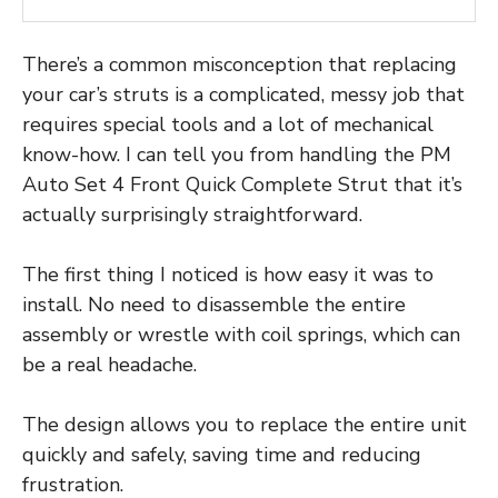
There’s a common misconception that replacing
your car’s struts is a complicated, messy job that
requires special tools and a lot of mechanical
know-how. I can tell you from handling the PM
Auto Set 4 Front Quick Complete Strut that it’s
actually surprisingly straightforward.
The first thing I noticed is how easy it was to
install. No need to disassemble the entire
assembly or wrestle with coil springs, which can
be a real headache.
The design allows you to replace the entire unit
quickly and safely, saving time and reducing
frustration.