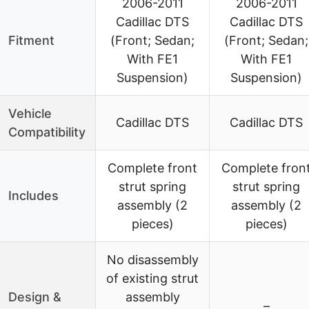
2006-2011
2006-2011
Cadillac DTS
Cadillac DTS
Fitment
(Front; Sedan;
(Front; Sedan;
With FE1
With FE1
Suspension)
Suspension)
Vehicle
Cadillac DTS
Cadillac DTS
Compatibility
Complete front
Complete fron
strut spring
strut spring
Includes
assembly (2
assembly (2
pieces)
pieces)
No disassembly
of existing strut
Design &
assembly
–