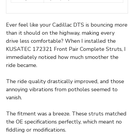
Ever feel like your Cadillac DTS is bouncing more
than it should on the highway, making every
drive less comfortable? When I installed the
KUSATEC 172321 Front Pair Complete Struts, I
immediately noticed how much smoother the
ride became.
The ride quality drastically improved, and those
annoying vibrations from potholes seemed to
vanish.
The fitment was a breeze. These struts matched
the OE specifications perfectly, which meant no
fiddling or modifications.