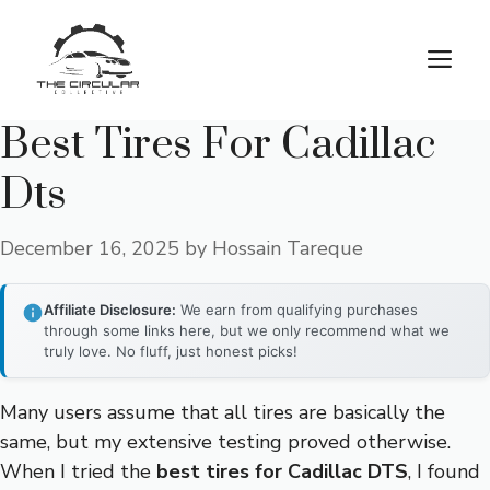
Skip
to
M
content
Best Tires For Cadillac
Dts
December 16, 2025
by
Hossain Tareque
Affiliate Disclosure:
We earn from qualifying purchases
through some links here, but we only recommend what we
truly love. No fluff, just honest picks!
Many users assume that all tires are basically the
same, but my extensive testing proved otherwise.
When I tried the
best tires for Cadillac DTS
, I found