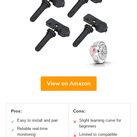
View on Amazon
Pros:
Cons:
Easy to install and pair
Slight learning curve for
✓
✕
beginners
Reliable real-time
✓
monitoring
Limited to compatible
✕