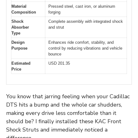
Material
Pressed steel, cast iron, or aluminum
Composition
forging
Shock
Complete assembly with integrated shock
Absorber
and strut
Type
Design
Enhances ride comfort, stability, and
Purpose
control by reducing vibrations and vehicle
bounce
Estimated
USD 201.35
Price
You know that jarring feeling when your Cadillac
DTS hits a bump and the whole car shudders,
making every drive less comfortable than it
should be? I finally installed these KAC Front
Shock Struts and immediately noticed a