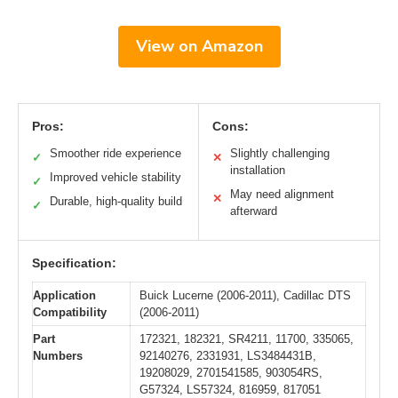
View on Amazon
Pros:
Cons:
Smoother ride experience
Slightly challenging
✓
✕
installation
Improved vehicle stability
✓
May need alignment
✕
Durable, high-quality build
✓
afterward
Specification:
Application
Buick Lucerne (2006-2011), Cadillac DTS
Compatibility
(2006-2011)
Part
172321, 182321, SR4211, 11700, 335065,
Numbers
92140276, 2331931, LS3484431B,
19208029, 2701541585, 903054RS,
G57324, LS57324, 816959, 817051