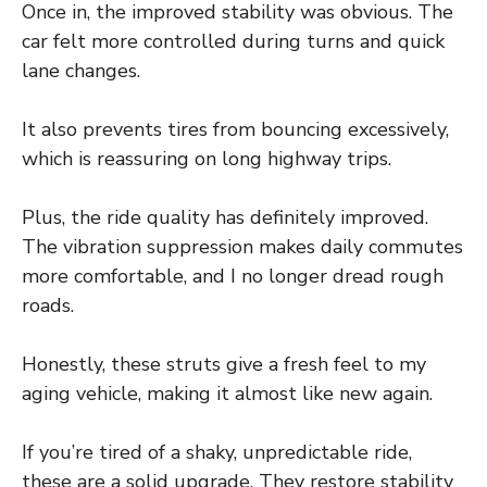
Once in, the improved stability was obvious. The
car felt more controlled during turns and quick
lane changes.
It also prevents tires from bouncing excessively,
which is reassuring on long highway trips.
Plus, the ride quality has definitely improved.
The vibration suppression makes daily commutes
more comfortable, and I no longer dread rough
roads.
Honestly, these struts give a fresh feel to my
aging vehicle, making it almost like new again.
If you’re tired of a shaky, unpredictable ride,
these are a solid upgrade. They restore stability