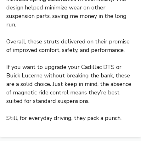
design helped minimize wear on other
suspension parts, saving me money in the long
run.
Overall, these struts delivered on their promise
of improved comfort, safety, and performance.
If you want to upgrade your Cadillac DTS or
Buick Lucerne without breaking the bank, these
are a solid choice. Just keep in mind, the absence
of magnetic ride control means they’re best
suited for standard suspensions.
Still, for everyday driving, they pack a punch.