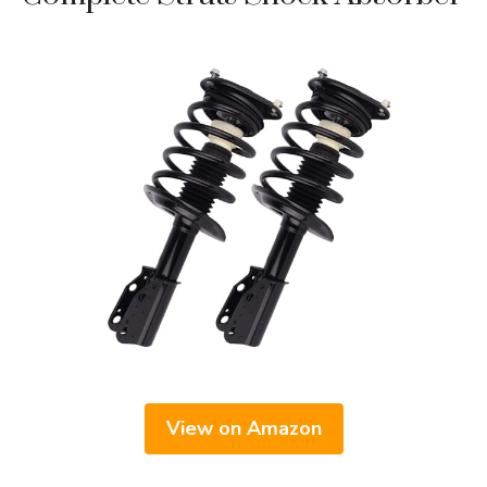
View on Amazon