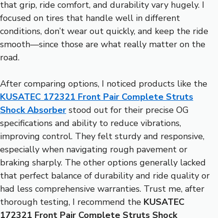
that grip, ride comfort, and durability vary hugely. I
focused on tires that handle well in different
conditions, don’t wear out quickly, and keep the ride
smooth—since those are what really matter on the
road.
After comparing options, I noticed products like the
KUSATEC 172321 Front Pair Complete Struts
Shock Absorber
stood out for their precise OG
specifications and ability to reduce vibrations,
improving control. They felt sturdy and responsive,
especially when navigating rough pavement or
braking sharply. The other options generally lacked
that perfect balance of durability and ride quality or
had less comprehensive warranties. Trust me, after
thorough testing, I recommend the
KUSATEC
172321 Front Pair Complete Struts Shock