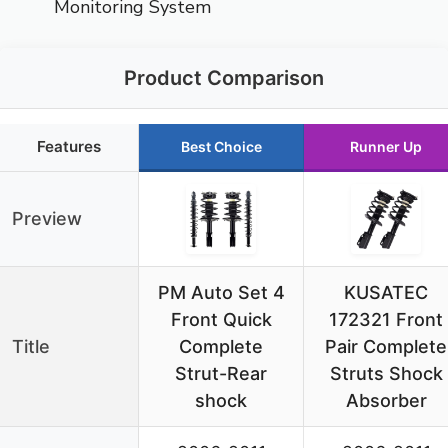
Monitoring System
Product Comparison
Features
Best Choice
Runner Up
Preview
PM Auto Set 4
KUSATEC
Front Quick
172321 Front
Title
Complete
Pair Complete
Strut-Rear
Struts Shock
shock
Absorber