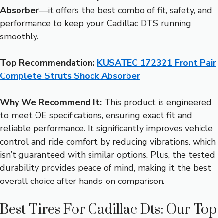
Absorber
—it offers the best combo of fit, safety, and
performance to keep your Cadillac DTS running
smoothly.
Top Recommendation:
KUSATEC 172321 Front Pair
Complete Struts Shock Absorber
Why We Recommend It:
This product is engineered
to meet OE specifications, ensuring exact fit and
reliable performance. It significantly improves vehicle
control and ride comfort by reducing vibrations, which
isn’t guaranteed with similar options. Plus, the tested
durability provides peace of mind, making it the best
overall choice after hands-on comparison.
Best Tires For Cadillac Dts: Our Top