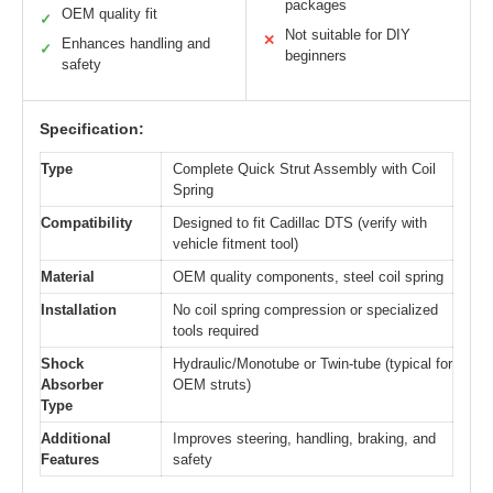
packages
OEM quality fit
✓
Not suitable for DIY
✕
Enhances handling and
✓
beginners
safety
Specification:
Type
Complete Quick Strut Assembly with Coil
Spring
Compatibility
Designed to fit Cadillac DTS (verify with
vehicle fitment tool)
Material
OEM quality components, steel coil spring
Installation
No coil spring compression or specialized
tools required
Shock
Hydraulic/Monotube or Twin-tube (typical for
Absorber
OEM struts)
Type
Additional
Improves steering, handling, braking, and
Features
safety