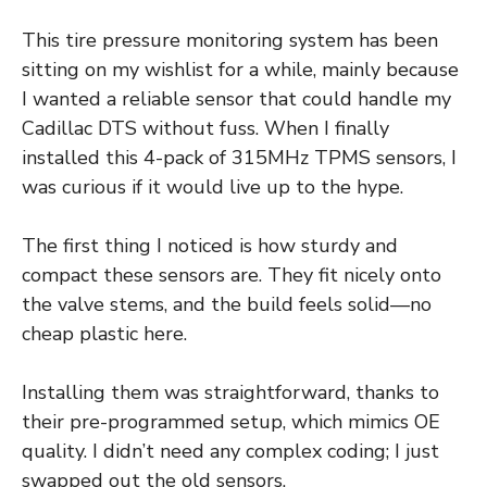
This tire pressure monitoring system has been
sitting on my wishlist for a while, mainly because
I wanted a reliable sensor that could handle my
Cadillac DTS without fuss. When I finally
installed this 4-pack of 315MHz TPMS sensors, I
was curious if it would live up to the hype.
The first thing I noticed is how sturdy and
compact these sensors are. They fit nicely onto
the valve stems, and the build feels solid—no
cheap plastic here.
Installing them was straightforward, thanks to
their pre-programmed setup, which mimics OE
quality. I didn’t need any complex coding; I just
swapped out the old sensors.