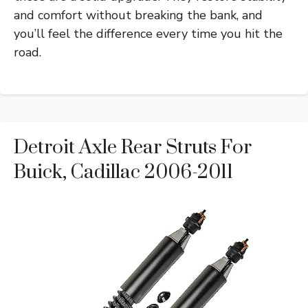
and comfort without breaking the bank, and
you’ll feel the difference every time you hit the
road.
Detroit Axle Rear Struts For
Buick, Cadillac 2006-2011