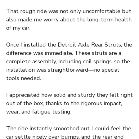
That rough ride was not only uncomfortable but
also made me worry about the long-term health
of my car.
Once I installed the Detroit Axle Rear Struts, the
difference was immediate. These struts are a
complete assembly, including coil springs, so the
installation was straightforward—no special
tools needed.
I appreciated how solid and sturdy they felt right
out of the box, thanks to the rigorous impact,
wear, and fatigue testing.
The ride instantly smoothed out. I could feel the
car settle nicely over bumps, and the rear end