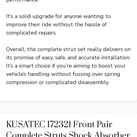
It’s a solid upgrade for anyone wanting to
improve their ride without the hassle of
complicated repairs.
Overall, this complete strut set really delivers on
its promise of easy, safe, and accurate installation.
It’s a smart choice if you’re aiming to boost your
vehicle’s handling without fussing over spring
compression or complicated disassembly.
KUSATEC 172321 Front Pair
Complete Struts Shock Absorber