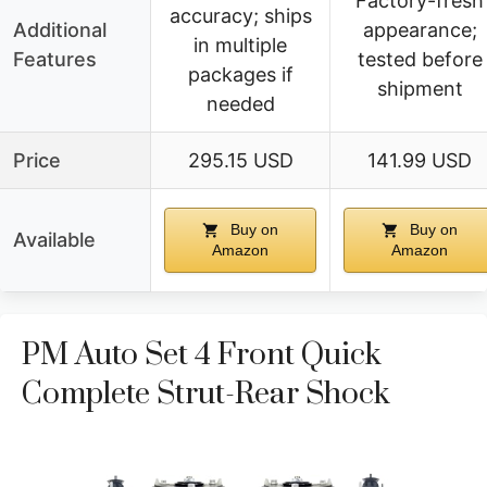
Factory-fresh
accuracy; ships
Additional
appearance;
in multiple
Features
tested before
packages if
shipment
needed
Price
295.15 USD
141.99 USD
Buy on
Buy on
Available
Amazon
Amazon
PM Auto Set 4 Front Quick
Complete Strut-Rear Shock