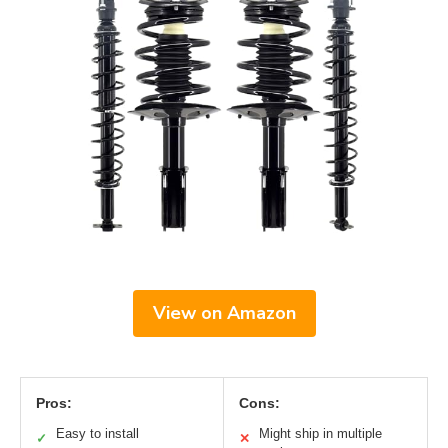
View on Amazon
Pros:
Cons:
Easy to install
Might ship in multiple
✓
✕