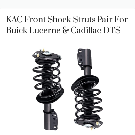
KAC Front Shock Struts Pair For
Buick Lucerne & Cadillac DTS