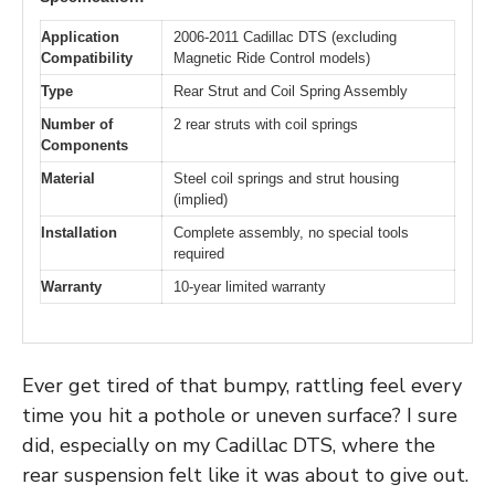
Application
2006-2011 Cadillac DTS (excluding
Compatibility
Magnetic Ride Control models)
Type
Rear Strut and Coil Spring Assembly
Number of
2 rear struts with coil springs
Components
Material
Steel coil springs and strut housing
(implied)
Installation
Complete assembly, no special tools
required
Warranty
10-year limited warranty
Ever get tired of that bumpy, rattling feel every
time you hit a pothole or uneven surface? I sure
did, especially on my Cadillac DTS, where the
rear suspension felt like it was about to give out.