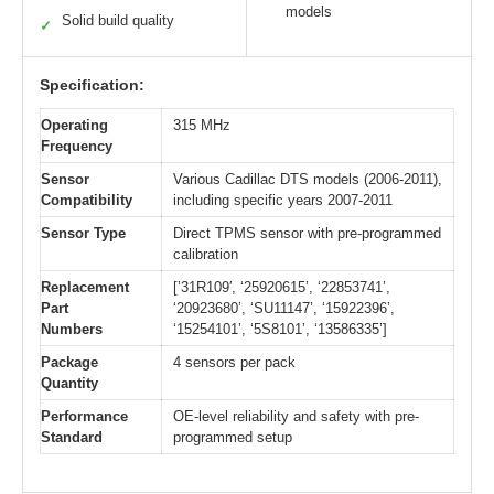
models
Solid build quality
✓
Specification:
Operating
315 MHz
Frequency
Sensor
Various Cadillac DTS models (2006-2011),
Compatibility
including specific years 2007-2011
Sensor Type
Direct TPMS sensor with pre-programmed
calibration
Replacement
[’31R109′, ‘25920615’, ‘22853741’,
Part
‘20923680’, ‘SU11147’, ‘15922396’,
Numbers
‘15254101’, ‘5S8101’, ‘13586335’]
Package
4 sensors per pack
Quantity
Performance
OE-level reliability and safety with pre-
Standard
programmed setup