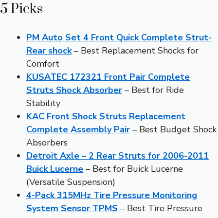
5 Picks
PM Auto Set 4 Front Quick Complete Strut-
Rear shock
– Best Replacement Shocks for
Comfort
KUSATEC 172321 Front Pair Complete
Struts Shock Absorber
– Best for Ride
Stability
KAC Front Shock Struts Replacement
Complete Assembly Pair
– Best Budget Shock
Absorbers
Detroit Axle – 2 Rear Struts for 2006-2011
Buick Lucerne
– Best for Buick Lucerne
(Versatile Suspension)
4-Pack 315MHz Tire Pressure Monitoring
System Sensor TPMS
– Best Tire Pressure