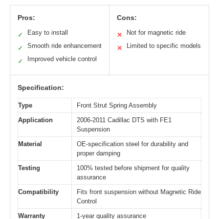
Pros:
Cons:
Easy to install
Not for magnetic ride
✓
✕
Smooth ride enhancement
Limited to specific models
✓
✕
Improved vehicle control
✓
Specification:
Type
Front Strut Spring Assembly
Application
2006-2011 Cadillac DTS with FE1
Suspension
Material
OE-specification steel for durability and
proper damping
Testing
100% tested before shipment for quality
assurance
Compatibility
Fits front suspension without Magnetic Ride
Control
Warranty
1-year quality assurance