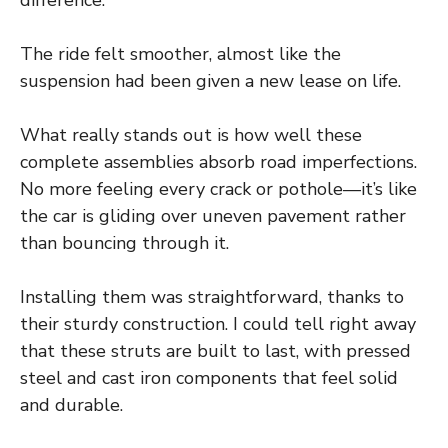
difference.
The ride felt smoother, almost like the
suspension had been given a new lease on life.
What really stands out is how well these
complete assemblies absorb road imperfections.
No more feeling every crack or pothole—it’s like
the car is gliding over uneven pavement rather
than bouncing through it.
Installing them was straightforward, thanks to
their sturdy construction. I could tell right away
that these struts are built to last, with pressed
steel and cast iron components that feel solid
and durable.