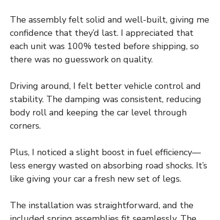
The assembly felt solid and well-built, giving me
confidence that they’d last. I appreciated that
each unit was 100% tested before shipping, so
there was no guesswork on quality.
Driving around, I felt better vehicle control and
stability. The damping was consistent, reducing
body roll and keeping the car level through
corners.
Plus, I noticed a slight boost in fuel efficiency—
less energy wasted on absorbing road shocks. It’s
like giving your car a fresh new set of legs.
The installation was straightforward, and the
included spring assemblies fit seamlessly. The