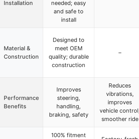
Installation
needed; easy
and safe to
install
Designed to
Material &
meet OEM
–
Construction
quality; durable
construction
Reduces
Improves
vibrations,
Performance
steering,
improves
Benefits
handling,
vehicle control
braking, safety
smoother ride
100% fitment