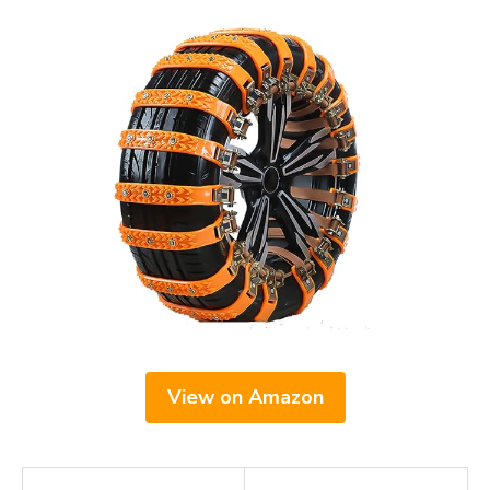
View on Amazon