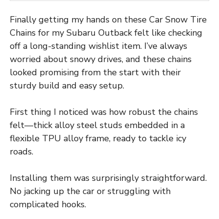
Finally getting my hands on these Car Snow Tire
Chains for my Subaru Outback felt like checking
off a long-standing wishlist item. I’ve always
worried about snowy drives, and these chains
looked promising from the start with their
sturdy build and easy setup.
First thing I noticed was how robust the chains
felt—thick alloy steel studs embedded in a
flexible TPU alloy frame, ready to tackle icy
roads.
Installing them was surprisingly straightforward.
No jacking up the car or struggling with
complicated hooks.