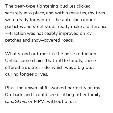
The gear-type tightening buckles clicked
securely into place, and within minutes, my tires
were ready for winter. The anti-skid rubber
particles and steel studs really make a difference
—traction was noticeably improved on icy
patches and snow-covered roads.
What stood out most is the noise reduction.
Unlike some chains that rattle loudly, these
offered a quieter ride, which was a big plus
during longer drives.
Plus, the universal fit worked perfectly on my
Outback, and I could see it fitting other family
cars, SUVs, or MPVs without a fuss.