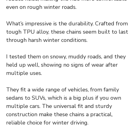
even on rough winter roads.
What’s impressive is the durability. Crafted from
tough TPU alloy, these chains seem built to last
through harsh winter conditions.
I tested them on snowy, muddy roads, and they
held up well, showing no signs of wear after
multiple uses.
They fit a wide range of vehicles, from family
sedans to SUVs, which is a big plus if you own
multiple cars. The universal fit and sturdy
construction make these chains a practical,
reliable choice for winter driving.