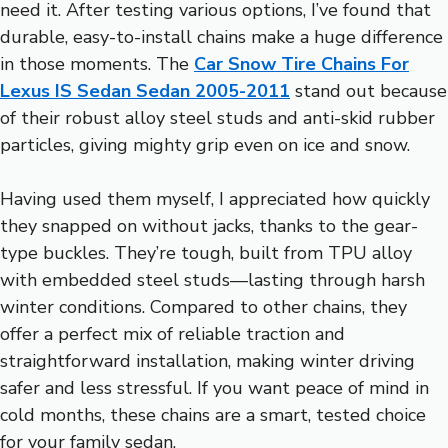
need it. After testing various options, I’ve found that
durable, easy-to-install chains make a huge difference
in those moments. The
Car Snow Tire Chains For
Lexus IS Sedan Sedan 2005-2011
stand out because
of their robust alloy steel studs and anti-skid rubber
particles, giving mighty grip even on ice and snow.
Having used them myself, I appreciated how quickly
they snapped on without jacks, thanks to the gear-
type buckles. They’re tough, built from TPU alloy
with embedded steel studs—lasting through harsh
winter conditions. Compared to other chains, they
offer a perfect mix of reliable traction and
straightforward installation, making winter driving
safer and less stressful. If you want peace of mind in
cold months, these chains are a smart, tested choice
for your family sedan.