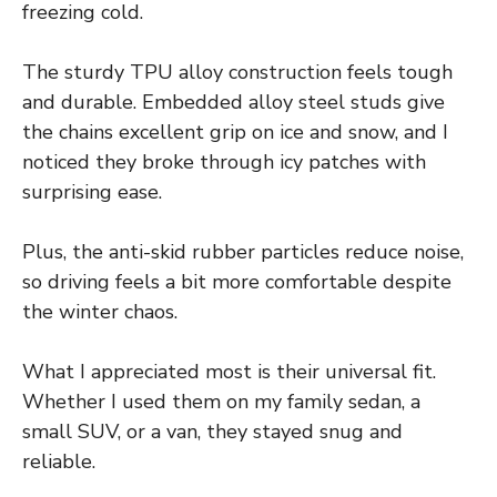
freezing cold.
The sturdy TPU alloy construction feels tough
and durable. Embedded alloy steel studs give
the chains excellent grip on ice and snow, and I
noticed they broke through icy patches with
surprising ease.
Plus, the anti-skid rubber particles reduce noise,
so driving feels a bit more comfortable despite
the winter chaos.
What I appreciated most is their universal fit.
Whether I used them on my family sedan, a
small SUV, or a van, they stayed snug and
reliable.