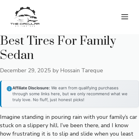
Skip
to
M
content
Best Tires For Family
Sedan
December 29, 2025
by
Hossain Tareque
Affiliate Disclosure:
We earn from qualifying purchases
through some links here, but we only recommend what we
truly love. No fluff, just honest picks!
Imagine standing in pouring rain with your family’s car
stuck on a slippery hill. I’ve been there, and I know
how frustrating it is to slip and slide when you least