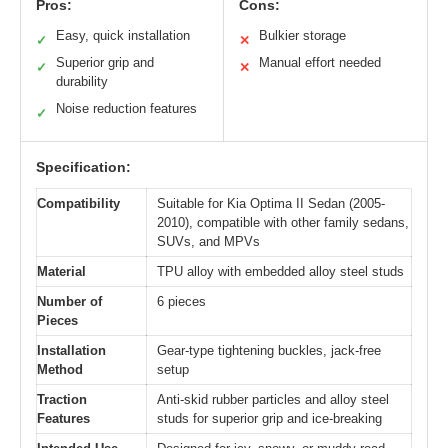
Pros:
Cons:
Easy, quick installation
Bulkier storage
✓
✕
Superior grip and
Manual effort needed
✓
✕
durability
Noise reduction features
✓
Specification:
Compatibility
Suitable for Kia Optima II Sedan (2005-
2010), compatible with other family sedans,
SUVs, and MPVs
Material
TPU alloy with embedded alloy steel studs
Number of
6 pieces
Pieces
Installation
Gear-type tightening buckles, jack-free
Method
setup
Traction
Anti-skid rubber particles and alloy steel
Features
studs for superior grip and ice-breaking