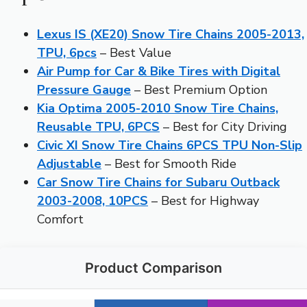
Lexus IS (XE20) Snow Tire Chains 2005-2013,
TPU, 6pcs
– Best Value
Air Pump for Car & Bike Tires with Digital
Pressure Gauge
– Best Premium Option
Kia Optima 2005-2010 Snow Tire Chains,
Reusable TPU, 6PCS
– Best for City Driving
Civic XI Snow Tire Chains 6PCS TPU Non-Slip
Adjustable
– Best for Smooth Ride
Car Snow Tire Chains for Subaru Outback
2003-2008, 10PCS
– Best for Highway
Comfort
Product Comparison