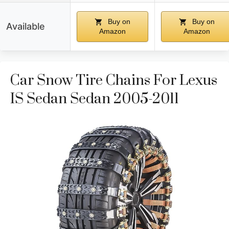
Buy on
Buy on
Available
Amazon
Amazon
Car Snow Tire Chains For Lexus
IS Sedan Sedan 2005-2011