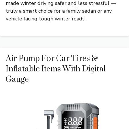
made winter driving safer and less stressful —
truly a smart choice for a family sedan or any
vehicle facing tough winter roads.
Air Pump For Car Tires &
Inflatable Items With Digital
Gauge