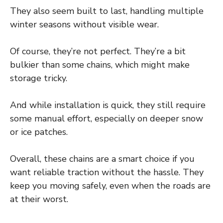
They also seem built to last, handling multiple
winter seasons without visible wear.
Of course, they’re not perfect. They’re a bit
bulkier than some chains, which might make
storage tricky.
And while installation is quick, they still require
some manual effort, especially on deeper snow
or ice patches.
Overall, these chains are a smart choice if you
want reliable traction without the hassle. They
keep you moving safely, even when the roads are
at their worst.