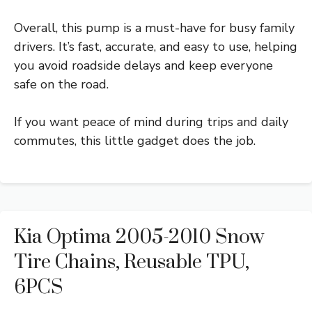
Overall, this pump is a must-have for busy family
drivers. It’s fast, accurate, and easy to use, helping
you avoid roadside delays and keep everyone
safe on the road.
If you want peace of mind during trips and daily
commutes, this little gadget does the job.
Kia Optima 2005-2010 Snow
Tire Chains, Reusable TPU,
6PCS