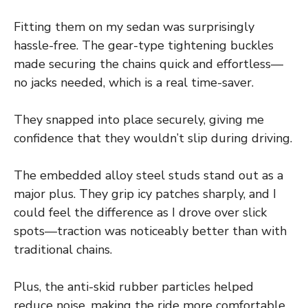
Fitting them on my sedan was surprisingly
hassle-free. The gear-type tightening buckles
made securing the chains quick and effortless—
no jacks needed, which is a real time-saver.
They snapped into place securely, giving me
confidence that they wouldn’t slip during driving.
The embedded alloy steel studs stand out as a
major plus. They grip icy patches sharply, and I
could feel the difference as I drove over slick
spots—traction was noticeably better than with
traditional chains.
Plus, the anti-skid rubber particles helped
reduce noise, making the ride more comfortable