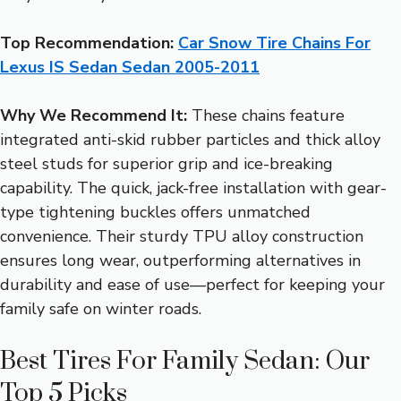
Top Recommendation:
Car Snow Tire Chains For
Lexus IS Sedan Sedan 2005-2011
Why We Recommend It:
These chains feature
integrated anti-skid rubber particles and thick alloy
steel studs for superior grip and ice-breaking
capability. The quick, jack-free installation with gear-
type tightening buckles offers unmatched
convenience. Their sturdy TPU alloy construction
ensures long wear, outperforming alternatives in
durability and ease of use—perfect for keeping your
family safe on winter roads.
Best Tires For Family Sedan: Our
Top 5 Picks