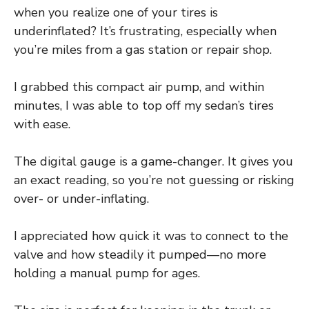
when you realize one of your tires is
underinflated? It’s frustrating, especially when
you’re miles from a gas station or repair shop.
I grabbed this compact air pump, and within
minutes, I was able to top off my sedan’s tires
with ease.
The digital gauge is a game-changer. It gives you
an exact reading, so you’re not guessing or risking
over- or under-inflating.
I appreciated how quick it was to connect to the
valve and how steadily it pumped—no more
holding a manual pump for ages.