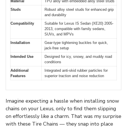
Material
TPU alloy with embedded alloy steel studs
Studs
Robust alloy steel studs for enhanced grip
and durability
Compatibility
Suitable for Lexus IS Sedan (XE20) 2005-
2013, compatible with family sedans,
SUVs, and MPVs
Installation
Gear-type tightening buckles for quick,
jack-free setup
Intended Use
Designed for icy, snowy, and muddy road
conditions
Additional
Integrated anti-skid rubber particles for
Features
superior traction and noise reduction
Imagine expecting a hassle when installing snow
chains on your Lexus, only to find them slipping
on effortlessly like a charm. That was my surprise
with these Tire Chains — they snap into place