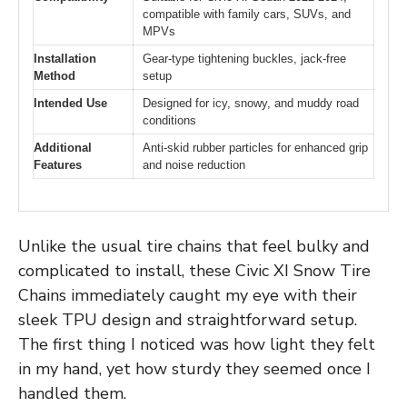
compatible with family cars, SUVs, and
MPVs
Installation
Gear-type tightening buckles, jack-free
Method
setup
Intended Use
Designed for icy, snowy, and muddy road
conditions
Additional
Anti-skid rubber particles for enhanced grip
Features
and noise reduction
Unlike the usual tire chains that feel bulky and
complicated to install, these Civic XI Snow Tire
Chains immediately caught my eye with their
sleek TPU design and straightforward setup.
The first thing I noticed was how light they felt
in my hand, yet how sturdy they seemed once I
handled them.