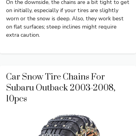
On the downside, the chains are a bit tight to get
on initially, especially if your tires are slightly
worn or the snow is deep. Also, they work best
on flat surfaces; steep inclines might require
extra caution.
Car Snow Tire Chains For
Subaru Outback 2003-2008,
10pcs