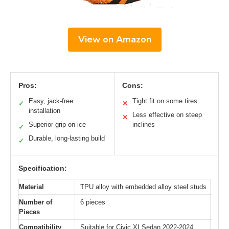
View on Amazon
Pros:
Cons:
Easy, jack-free
Tight fit on some tires
✓
✕
installation
Less effective on steep
✕
Superior grip on ice
inclines
✓
Durable, long-lasting build
✓
Specification:
Material
TPU alloy with embedded alloy steel studs
Number of
6 pieces
Pieces
Compatibility
Suitable for Civic XI Sedan 2022-2024,