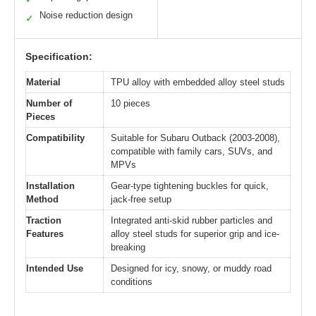
Noise reduction design
✓
Specification:
Material
TPU alloy with embedded alloy steel studs
Number of
10 pieces
Pieces
Compatibility
Suitable for Subaru Outback (2003-2008),
compatible with family cars, SUVs, and
MPVs
Installation
Gear-type tightening buckles for quick,
Method
jack-free setup
Traction
Integrated anti-skid rubber particles and
Features
alloy steel studs for superior grip and ice-
breaking
Intended Use
Designed for icy, snowy, or muddy road
conditions