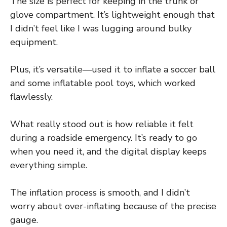
The size is perfect for keeping in the trunk or
glove compartment. It’s lightweight enough that
I didn’t feel like I was lugging around bulky
equipment.
Plus, it’s versatile—used it to inflate a soccer ball
and some inflatable pool toys, which worked
flawlessly.
What really stood out is how reliable it felt
during a roadside emergency. It’s ready to go
when you need it, and the digital display keeps
everything simple.
The inflation process is smooth, and I didn’t
worry about over-inflating because of the precise
gauge.