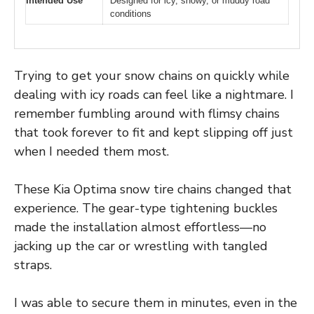
Intended Use
Designed for icy, snowy, or muddy road
conditions
Trying to get your snow chains on quickly while
dealing with icy roads can feel like a nightmare. I
remember fumbling around with flimsy chains
that took forever to fit and kept slipping off just
when I needed them most.
These Kia Optima snow tire chains changed that
experience. The gear-type tightening buckles
made the installation almost effortless—no
jacking up the car or wrestling with tangled
straps.
I was able to secure them in minutes, even in the