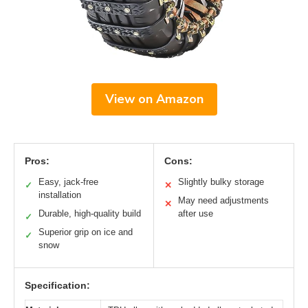
View on Amazon
Pros:
Cons:
Easy, jack-free
Slightly bulky storage
✓
✕
installation
May need adjustments
✕
Durable, high-quality build
after use
✓
Superior grip on ice and
✓
snow
Specification: