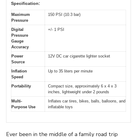
Specification:
Maximum
150 PSI (10.3 bar)
Pressure
Digital
+/- 1 PSI
Pressure
Gauge
Accuracy
Power
12V DC car cigarette lighter socket
Source
Inflation
Up to 35 liters per minute
Speed
Portability
Compact size, approximately 6 x 4 x 3
inches, lightweight under 2 pounds
Multi-
Inflates car tires, bikes, balls, balloons, and
Purpose Use
inflatable toys
Ever been in the middle of a family road trip