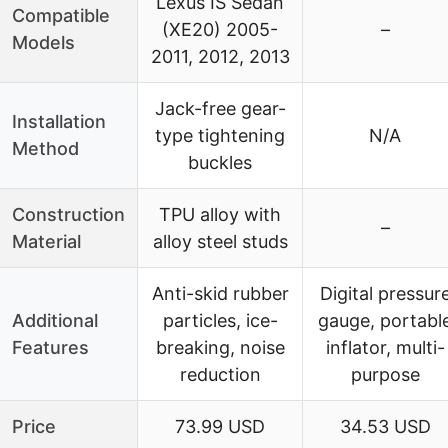
Lexus IS Sedan
Compatible
(XE20) 2005-
–
Models
2011, 2012, 2013
Jack-free gear-
Installation
type tightening
N/A
Method
buckles
Construction
TPU alloy with
–
Material
alloy steel studs
Anti-skid rubber
Digital pressur
Additional
particles, ice-
gauge, portabl
Features
breaking, noise
inflator, multi-
reduction
purpose
Price
73.99 USD
34.53 USD