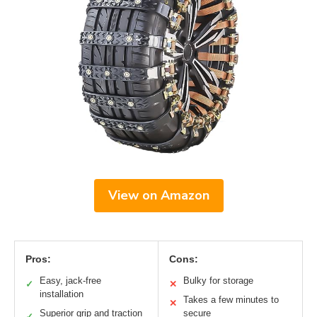
View on Amazon
Pros:
Cons:
Easy, jack-free
Bulky for storage
✓
✕
installation
Takes a few minutes to
✕
Superior grip and traction
secure
✓