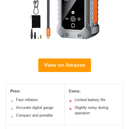
View on Amazon
Pros:
Cons:
Fast inflation
Limited battery life
✓
✕
Accurate digital gauge
Slightly noisy during
✓
✕
operation
Compact and portable
✓