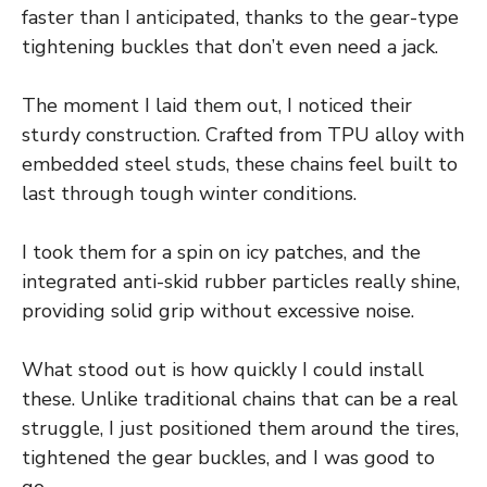
faster than I anticipated, thanks to the gear-type
tightening buckles that don’t even need a jack.
The moment I laid them out, I noticed their
sturdy construction. Crafted from TPU alloy with
embedded steel studs, these chains feel built to
last through tough winter conditions.
I took them for a spin on icy patches, and the
integrated anti-skid rubber particles really shine,
providing solid grip without excessive noise.
What stood out is how quickly I could install
these. Unlike traditional chains that can be a real
struggle, I just positioned them around the tires,
tightened the gear buckles, and I was good to