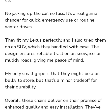
go.
No jacking up the car, no fuss. It’s a real game-
changer for quick, emergency use or routine
winter drives.
They fit my Lexus perfectly, and I also tried them
on an SUV, which they handled with ease. The
design ensures reliable traction on snow, ice, or
muddy roads, giving me peace of mind.
My only small gripe is that they might be a bit
bulky to store, but that’s a minor tradeoff for
their durability.
Overall, these chains deliver on their promise of
enhanced quality and easy installation. They’ve