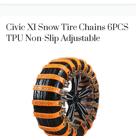
Civic XI Snow Tire Chains 6PCS
TPU Non-Slip Adjustable