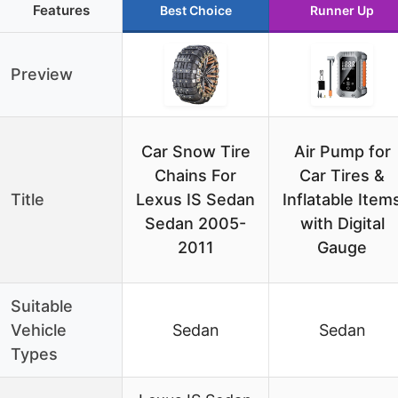
Features
Best Choice
Runner Up
Preview
Car Snow Tire
Air Pump for
Chains For
Car Tires &
Title
Lexus IS Sedan
Inflatable Item
Sedan 2005-
with Digital
2011
Gauge
Suitable
Vehicle
Sedan
Sedan
Types