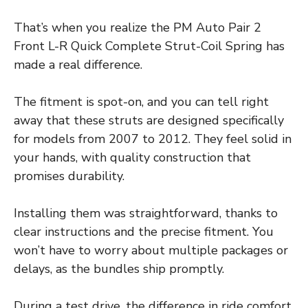
That’s when you realize the PM Auto Pair 2
Front L-R Quick Complete Strut-Coil Spring has
made a real difference.
The fitment is spot-on, and you can tell right
away that these struts are designed specifically
for models from 2007 to 2012. They feel solid in
your hands, with quality construction that
promises durability.
Installing them was straightforward, thanks to
clear instructions and the precise fitment. You
won’t have to worry about multiple packages or
delays, as the bundles ship promptly.
During a test drive, the difference in ride comfort