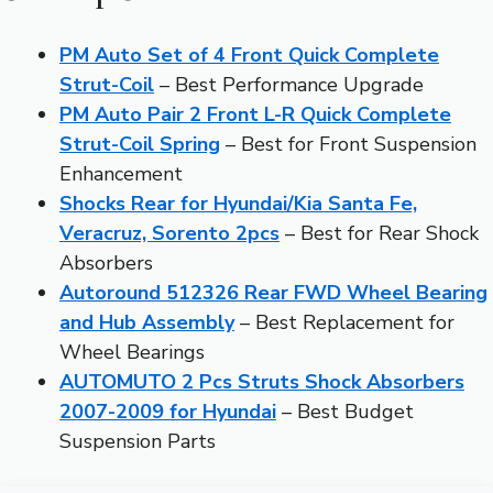
PM Auto Set of 4 Front Quick Complete
Strut-Coil
– Best Performance Upgrade
PM Auto Pair 2 Front L-R Quick Complete
Strut-Coil Spring
– Best for Front Suspension
Enhancement
Shocks Rear for Hyundai/Kia Santa Fe,
Veracruz, Sorento 2pcs
– Best for Rear Shock
Absorbers
Autoround 512326 Rear FWD Wheel Bearing
and Hub Assembly
– Best Replacement for
Wheel Bearings
AUTOMUTO 2 Pcs Struts Shock Absorbers
2007-2009 for Hyundai
– Best Budget
Suspension Parts