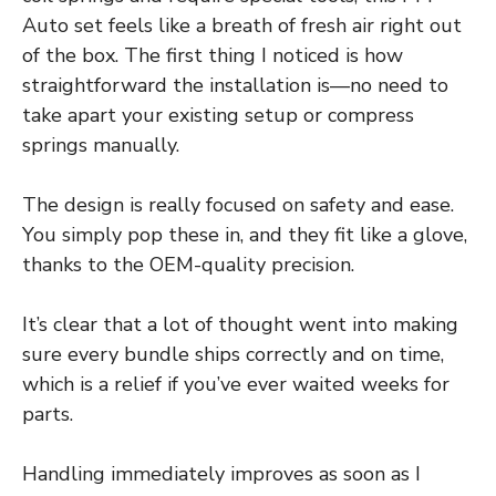
Auto set feels like a breath of fresh air right out
of the box. The first thing I noticed is how
straightforward the installation is—no need to
take apart your existing setup or compress
springs manually.
The design is really focused on safety and ease.
You simply pop these in, and they fit like a glove,
thanks to the OEM-quality precision.
It’s clear that a lot of thought went into making
sure every bundle ships correctly and on time,
which is a relief if you’ve ever waited weeks for
parts.
Handling immediately improves as soon as I