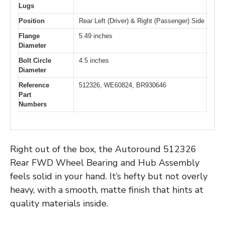
Lugs
Position
Rear Left (Driver) & Right (Passenger) Side
Flange
5.49 inches
Diameter
Bolt Circle
4.5 inches
Diameter
Reference
512326, WE60824, BR930646
Part
Numbers
Right out of the box, the Autoround 512326
Rear FWD Wheel Bearing and Hub Assembly
feels solid in your hand. It’s hefty but not overly
heavy, with a smooth, matte finish that hints at
quality materials inside.