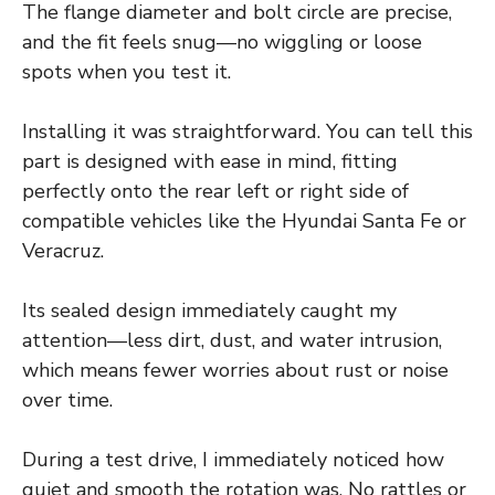
The flange diameter and bolt circle are precise,
and the fit feels snug—no wiggling or loose
spots when you test it.
Installing it was straightforward. You can tell this
part is designed with ease in mind, fitting
perfectly onto the rear left or right side of
compatible vehicles like the Hyundai Santa Fe or
Veracruz.
Its sealed design immediately caught my
attention—less dirt, dust, and water intrusion,
which means fewer worries about rust or noise
over time.
During a test drive, I immediately noticed how
quiet and smooth the rotation was. No rattles or