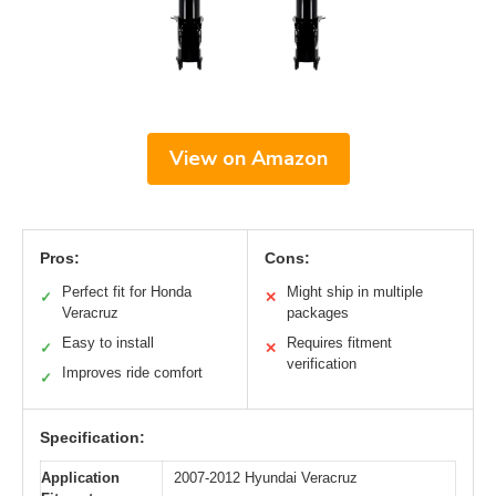
View on Amazon
Pros:
Cons:
Perfect fit for Honda
Might ship in multiple
✓
✕
Veracruz
packages
Easy to install
Requires fitment
✓
✕
verification
Improves ride comfort
✓
Specification:
Application
2007-2012 Hyundai Veracruz