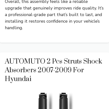
Overall, this assembly feels like a reliable
upgrade that genuinely improves ride quality. It’s
a professional-grade part that’s built to last, and
installing it restores confidence in your vehicle’s
handling.
AUTOMUTO 2 Pcs Struts Shock
Absorbers 2007-2009 For
Hyundai