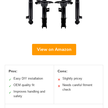
View on Amazon
Pros:
Cons:
Easy DIY installation
Slightly pricey
✓
✕
OEM quality fit
Needs careful fitment
✓
✕
check
Improves handling and
✓
safety