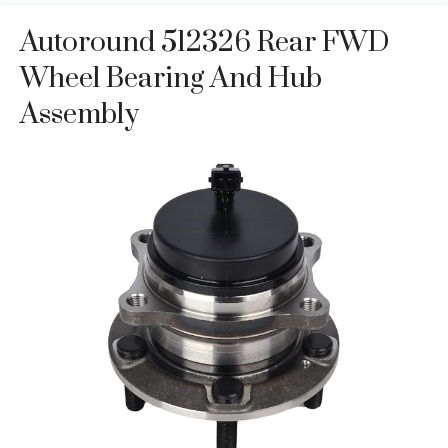
Autoround 512326 Rear FWD
Wheel Bearing And Hub
Assembly