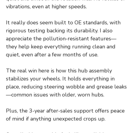
vibrations, even at higher speeds.
It really does seem built to OE standards, with
rigorous testing backing its durability. I also
appreciate the pollution-resistant features—
they help keep everything running clean and
quiet, even after a few months of use.
The real win here is how this hub assembly
stabilizes your wheels. It holds everything in
place, reducing steering wobble and grease leaks
—common issues with older, worn hubs.
Plus, the 3-year after-sales support offers peace
of mind if anything unexpected crops up.