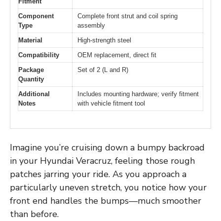
Fitment
Component
Complete front strut and coil spring
Type
assembly
Material
High-strength steel
Compatibility
OEM replacement, direct fit
Package
Set of 2 (L and R)
Quantity
Additional
Includes mounting hardware; verify fitment
Notes
with vehicle fitment tool
Imagine you’re cruising down a bumpy backroad
in your Hyundai Veracruz, feeling those rough
patches jarring your ride. As you approach a
particularly uneven stretch, you notice how your
front end handles the bumps—much smoother
than before.