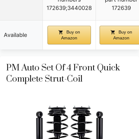
172639;3440028
172639
Buy on
Buy on
Available
Amazon
Amazon
PM Auto Set Of 4 Front Quick
Complete Strut-Coil