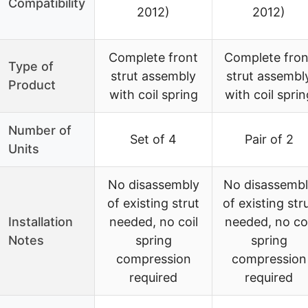
Compatibility
2012)
2012)
Complete front
Complete fron
Type of
strut assembly
strut assembl
Product
with coil spring
with coil sprin
Number of
Set of 4
Pair of 2
Units
No disassembly
No disassembl
of existing strut
of existing str
Installation
needed, no coil
needed, no coi
Notes
spring
spring
compression
compression
required
required