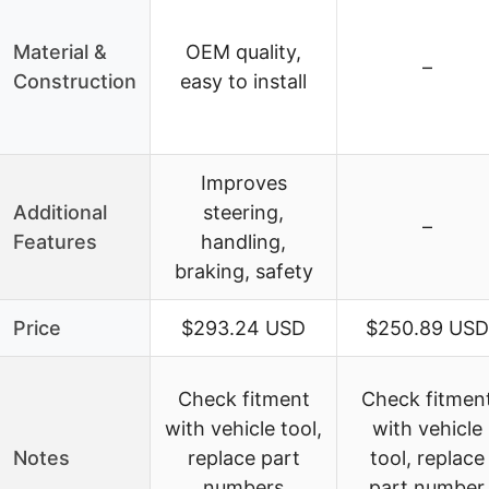
Material &
OEM quality,
–
Construction
easy to install
Improves
Additional
steering,
–
Features
handling,
braking, safety
Price
$293.24 USD
$250.89 USD
Check fitment
Check fitmen
with vehicle tool,
with vehicle
Notes
replace part
tool, replace
numbers
part number