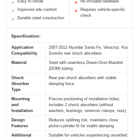
Easy to install
No included hardware
✓
✕
Improved ride comfort
Requires vehicle-specific
✓
✕
check
Durable steel construction
✓
Specification:
Application
2007-2012 Hyundai Santa Fe, Veracruz, Kia
Compatibility
Sorento rear shock absorbers
Material
Steel with seamless Drawn-Over-Mandrel
(DOM) tubing
Shock
Rear pair shock absorbers with stable
Absorber
damping force
Type
Mounting
Precise positioning of installation holes;
and
includes 2 shock absorbers (without
Installation
washers, bushings, reservoir clamps, nuts)
Design
Reduces splitting risk, maintains close
Features
piston-cylinder fit for stable damping
Additional
Suitable for vehicles experiencing unsettled