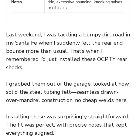
Notes
ride, excessive bouncing, knocking noises,
or oil leaks
Last weekend, I was tackling a bumpy dirt road in
my Santa Fe when I suddenly felt the rear end
bounce more than usual. That’s when I
remembered I’d just installed these OCPTY rear
shocks.
I grabbed them out of the garage, looked at how
solid the steel tubing felt—seamless drawn-
over-mandrel construction, no cheap welds here.
Installing these was surprisingly straightforward.
The fit was perfect, with precise holes that kept
everything aligned.