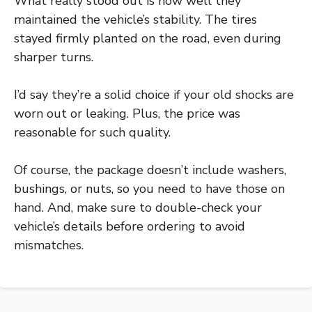
What really stood out is how well they
maintained the vehicle’s stability. The tires
stayed firmly planted on the road, even during
sharper turns.
I’d say they’re a solid choice if your old shocks are
worn out or leaking. Plus, the price was
reasonable for such quality.
Of course, the package doesn’t include washers,
bushings, or nuts, so you need to have those on
hand. And, make sure to double-check your
vehicle’s details before ordering to avoid
mismatches.