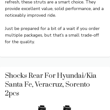
refresh, these struts are a smart choice. They
provide excellent value, solid performance, and a
noticeably improved ride.
Just be prepared for a bit of a wait if you order
multiple packages, but that’s a small trade-off
for the quality.
Shocks Rear For Hyundai/Kia
Santa Fe, Veracruz, Sorento
2pcs