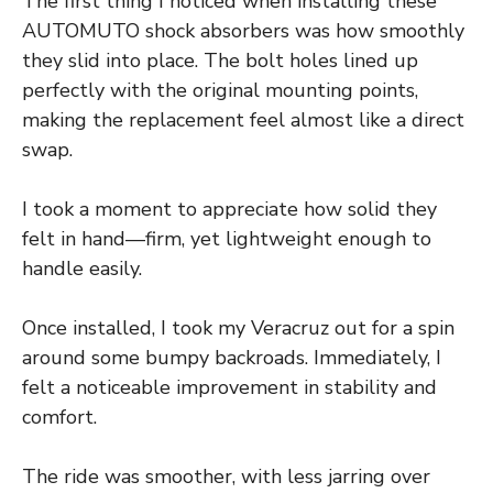
The first thing I noticed when installing these
AUTOMUTO shock absorbers was how smoothly
they slid into place. The bolt holes lined up
perfectly with the original mounting points,
making the replacement feel almost like a direct
swap.
I took a moment to appreciate how solid they
felt in hand—firm, yet lightweight enough to
handle easily.
Once installed, I took my Veracruz out for a spin
around some bumpy backroads. Immediately, I
felt a noticeable improvement in stability and
comfort.
The ride was smoother, with less jarring over