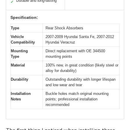
Durable and long-lasting
✓
Specification:
Type
Rear Shock Absorbers
Vehicle
2007-2009 Hyundai Santa Fe, 2007-2012
Compatibility
Hyundai Veracruz
Mounting
Direct replacement with OE 344500
Type
mounting points
Material
100% new, in great condition (likely steel or
alloy for durability)
Durability
Outstanding durability with longer lifespan
and low wear and tear
Installation
Buckle holes match original mounting
Notes
points; professional installation
recommended