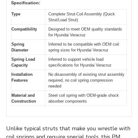
Specification:
Type
Complete Strut-Coil Assembly (Quick
Strut/Load Strut)
Compatibility
Designed to meet OEM quality standards
for Hyundai Veracruz
Spring
Inferred to be compatible with OEM coil
Diameter
spring sizes for Hyundai Veracruz
Spring Load
Inferred to support vehicle load
Capacity
specifications for Hyundai Veracruz
Installation
No disassembly of existing strut assembly
Features
required, no coil spring compression
needed
Material and
Steel coil spring with OEM-grade shock
Construction
absorber components
Unlike typical struts that make you wrestle with
coil springs and require special tools, this PM