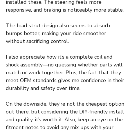
installed these. The steering feels more
responsive, and braking is noticeably more stable.
The load strut design also seems to absorb
bumps better, making your ride smoother
without sacrificing control.
I also appreciate how it’s a complete coil and
shock assembly—no guessing whether parts will
match or work together. Plus, the fact that they
meet OEM standards gives me confidence in their
durability and safety over time.
On the downside, they’re not the cheapest option
out there, but considering the DIY-friendly install
and quality, it’s worth it. Also, keep an eye on the
fitment notes to avoid any mix-ups with your