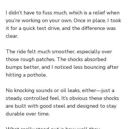
I didn’t have to fuss much, which is a relief when
you’re working on your own. Once in place, I took
it for a quick test drive, and the difference was
clear.
The ride felt much smoother, especially over
those rough patches. The shocks absorbed
bumps better, and I noticed less bouncing after
hitting a pothole.
No knocking sounds or oil leaks, either—just a
steady, controlled feel. It’s obvious these shocks
are built with good steel and designed to stay
durable over time.