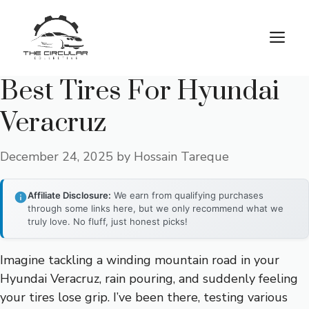
Skip
to
M
content
Best Tires For Hyundai
Veracruz
December 24, 2025
by
Hossain Tareque
Affiliate Disclosure:
We earn from qualifying purchases
through some links here, but we only recommend what we
truly love. No fluff, just honest picks!
Imagine tackling a winding mountain road in your
Hyundai Veracruz, rain pouring, and suddenly feeling
your tires lose grip. I’ve been there, testing various