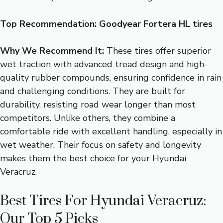
Top Recommendation:
Goodyear Fortera HL tires
Why We Recommend It:
These tires offer superior
wet traction with advanced tread design and high-
quality rubber compounds, ensuring confidence in rain
and challenging conditions. They are built for
durability, resisting road wear longer than most
competitors. Unlike others, they combine a
comfortable ride with excellent handling, especially in
wet weather. Their focus on safety and longevity
makes them the best choice for your Hyundai
Veracruz.
Best Tires For Hyundai Veracruz:
Our Top 5 Picks