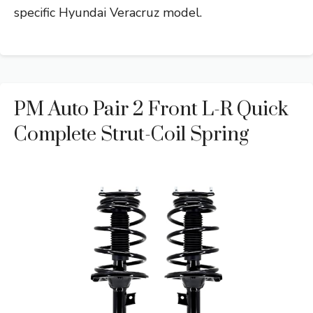
specific Hyundai Veracruz model.
PM Auto Pair 2 Front L-R Quick
Complete Strut-Coil Spring