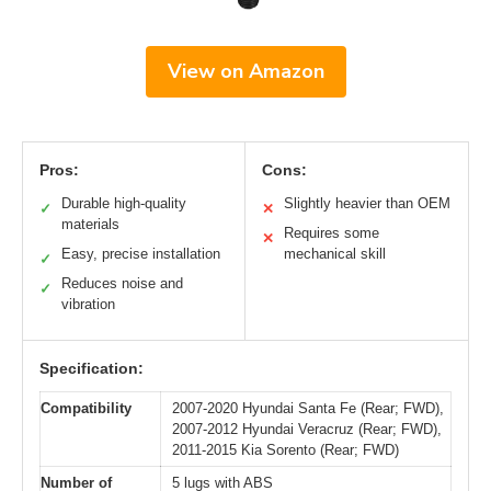
View on Amazon
Pros:
Cons:
Durable high-quality
Slightly heavier than OEM
✓
✕
materials
Requires some
✕
Easy, precise installation
mechanical skill
✓
Reduces noise and
✓
vibration
Specification:
Compatibility
2007-2020 Hyundai Santa Fe (Rear; FWD),
2007-2012 Hyundai Veracruz (Rear; FWD),
2011-2015 Kia Sorento (Rear; FWD)
Number of
5 lugs with ABS