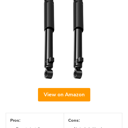
View on Amazon
Pros:
Cons: