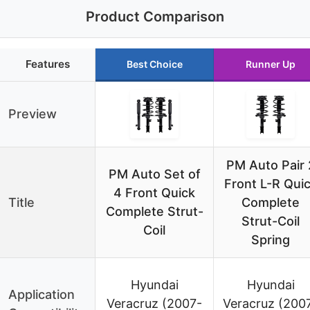
Product Comparison
Features
Best Choice
Runner Up
Preview
PM Auto Pair 
PM Auto Set of
Front L-R Qui
4 Front Quick
Title
Complete
Complete Strut-
Strut-Coil
Coil
Spring
Hyundai
Hyundai
Application
Veracruz (2007-
Veracruz (200