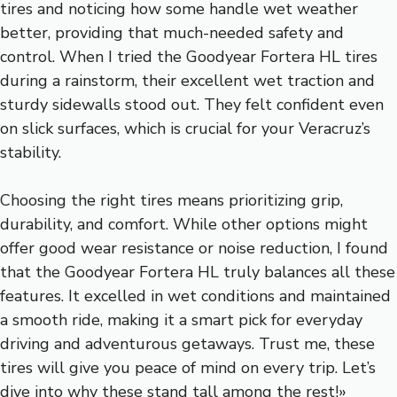
tires and noticing how some handle wet weather
better, providing that much-needed safety and
control. When I tried the Goodyear Fortera HL tires
during a rainstorm, their excellent wet traction and
sturdy sidewalls stood out. They felt confident even
on slick surfaces, which is crucial for your Veracruz’s
stability.
Choosing the right tires means prioritizing grip,
durability, and comfort. While other options might
offer good wear resistance or noise reduction, I found
that the Goodyear Fortera HL truly balances all these
features. It excelled in wet conditions and maintained
a smooth ride, making it a smart pick for everyday
driving and adventurous getaways. Trust me, these
tires will give you peace of mind on every trip. Let’s
dive into why these stand tall among the rest!»