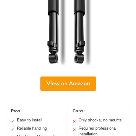
View on Amazon
Pros:
Cons:
Easy to install
Only shocks, no mounts
✓
✕
Reliable handling
Requires professional
✓
✕
installation