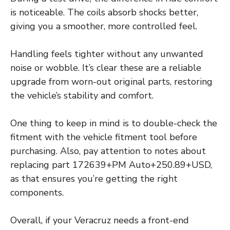
is noticeable. The coils absorb shocks better,
giving you a smoother, more controlled feel.
Handling feels tighter without any unwanted
noise or wobble. It’s clear these are a reliable
upgrade from worn-out original parts, restoring
the vehicle’s stability and comfort.
One thing to keep in mind is to double-check the
fitment with the vehicle fitment tool before
purchasing. Also, pay attention to notes about
replacing part 172639+PM Auto+250.89+USD,
as that ensures you’re getting the right
components.
Overall, if your Veracruz needs a front-end