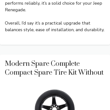
performs reliably, it’s a solid choice for your Jeep
Renegade.
Overall, I’d say it’s a practical upgrade that
balances style, ease of installation, and durability.
Modern Spare Complete
Compact Spare Tire Kit Without