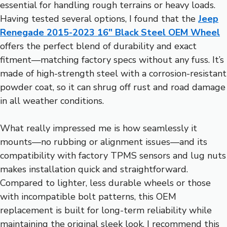
essential for handling rough terrains or heavy loads.
Having tested several options, I found that the
Jeep
Renegade 2015-2023 16″ Black Steel OEM Wheel
offers the perfect blend of durability and exact
fitment—matching factory specs without any fuss. It’s
made of high-strength steel with a corrosion-resistant
powder coat, so it can shrug off rust and road damage
in all weather conditions.
What really impressed me is how seamlessly it
mounts—no rubbing or alignment issues—and its
compatibility with factory TPMS sensors and lug nuts
makes installation quick and straightforward.
Compared to lighter, less durable wheels or those
with incompatible bolt patterns, this OEM
replacement is built for long-term reliability while
maintaining the original sleek look. I recommend this