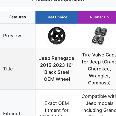
Features
Best Choice
Runner Up
Preview
Tire Valve Cap
Jeep Renegade
for Jeep (Gran
2015-2023 16″
Title
Cherokee,
Black Steel
Wrangler,
OEM Wheel
Compass)
Compatible wit
Exact OEM
Jeep models
fitment for
including Gran
Fitment