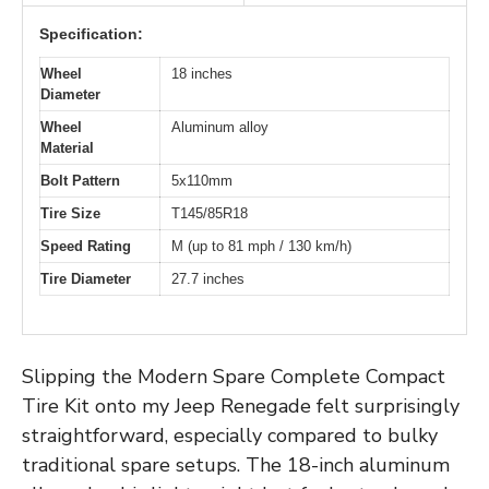
Specification:
Wheel
18 inches
Diameter
Wheel
Aluminum alloy
Material
Bolt Pattern
5x110mm
Tire Size
T145/85R18
Speed Rating
M (up to 81 mph / 130 km/h)
Tire Diameter
27.7 inches
Slipping the Modern Spare Complete Compact
Tire Kit onto my Jeep Renegade felt surprisingly
straightforward, especially compared to bulky
traditional spare setups. The 18-inch aluminum