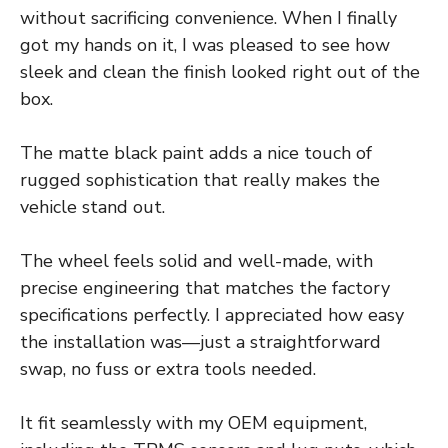
without sacrificing convenience. When I finally
got my hands on it, I was pleased to see how
sleek and clean the finish looked right out of the
box.
The matte black paint adds a nice touch of
rugged sophistication that really makes the
vehicle stand out.
The wheel feels solid and well-made, with
precise engineering that matches the factory
specifications perfectly. I appreciated how easy
the installation was—just a straightforward
swap, no fuss or extra tools needed.
It fit seamlessly with my OEM equipment,