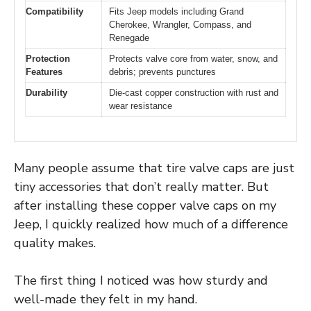
Compatibility
Fits Jeep models including Grand
Cherokee, Wrangler, Compass, and
Renegade
Protection
Protects valve core from water, snow, and
Features
debris; prevents punctures
Durability
Die-cast copper construction with rust and
wear resistance
Many people assume that tire valve caps are just
tiny accessories that don’t really matter. But
after installing these copper valve caps on my
Jeep, I quickly realized how much of a difference
quality makes.
The first thing I noticed was how sturdy and
well-made they felt in my hand.