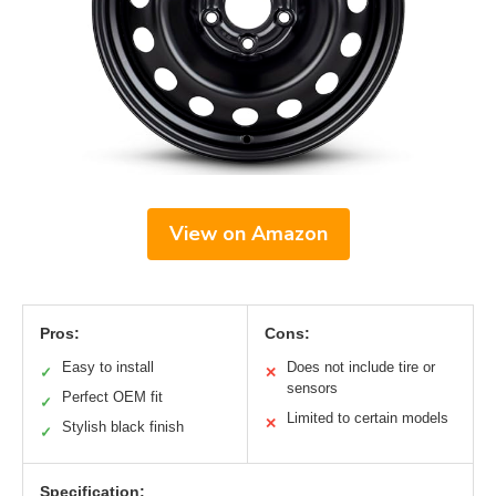
View on Amazon
Pros:
Cons:
Easy to install
Does not include tire or
✓
✕
sensors
Perfect OEM fit
✓
Limited to certain models
✕
Stylish black finish
✓
Specification: