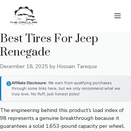
Skip
to
M
content
Best Tires For Jeep
Renegade
December 18, 2025
by
Hossain Tareque
Affiliate Disclosure:
We earn from qualifying purchases
through some links here, but we only recommend what we
truly love. No fluff, just honest picks!
The engineering behind this product’s load index of
98 represents a genuine breakthrough because it
guarantees a solid 1,653-pound capacity per wheel,