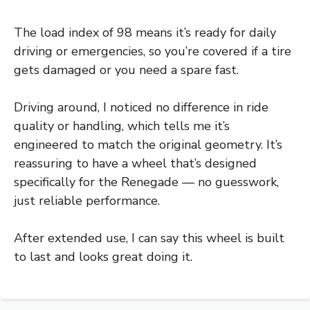
The load index of 98 means it’s ready for daily
driving or emergencies, so you’re covered if a tire
gets damaged or you need a spare fast.
Driving around, I noticed no difference in ride
quality or handling, which tells me it’s
engineered to match the original geometry. It’s
reassuring to have a wheel that’s designed
specifically for the Renegade — no guesswork,
just reliable performance.
After extended use, I can say this wheel is built
to last and looks great doing it.