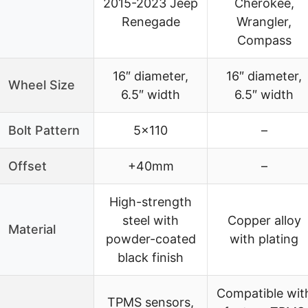
2015-2023 Jeep
Cherokee,
Renegade
Wrangler,
Compass
16″ diameter,
16″ diameter,
Wheel Size
6.5″ width
6.5″ width
Bolt Pattern
5×110
–
Offset
+40mm
–
High-strength
steel with
Copper alloy
Material
powder-coated
with plating
black finish
Compatible wit
TPMS sensors,