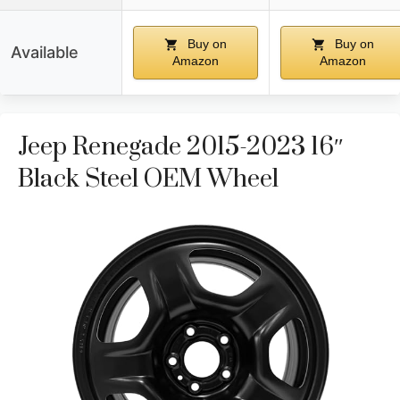
Buy on
Buy on
Available
Amazon
Amazon
Jeep Renegade 2015-2023 16″
Black Steel OEM Wheel