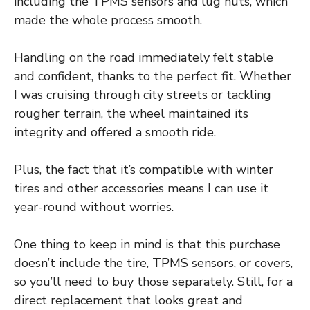
including the TPMS sensors and lug nuts, which
made the whole process smooth.
Handling on the road immediately felt stable
and confident, thanks to the perfect fit. Whether
I was cruising through city streets or tackling
rougher terrain, the wheel maintained its
integrity and offered a smooth ride.
Plus, the fact that it’s compatible with winter
tires and other accessories means I can use it
year-round without worries.
One thing to keep in mind is that this purchase
doesn’t include the tire, TPMS sensors, or covers,
so you’ll need to buy those separately. Still, for a
direct replacement that looks great and