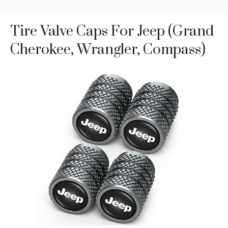
Tire Valve Caps For Jeep (Grand
Cherokee, Wrangler, Compass)