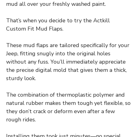
mud all over your freshly washed paint.
That’s when you decide to try the Actkill
Custom Fit Mud Flaps.
These mud flaps are tailored specifically for your
Jeep, fitting snugly into the original holes
without any fuss. You’ll immediately appreciate
the precise digital mold that gives them a thick,
sturdy look.
The combination of thermoplastic polymer and
natural rubber makes them tough yet flexible, so
they don’t crack or deform even after a few
rough rides.
Installing them took just minutes—no special