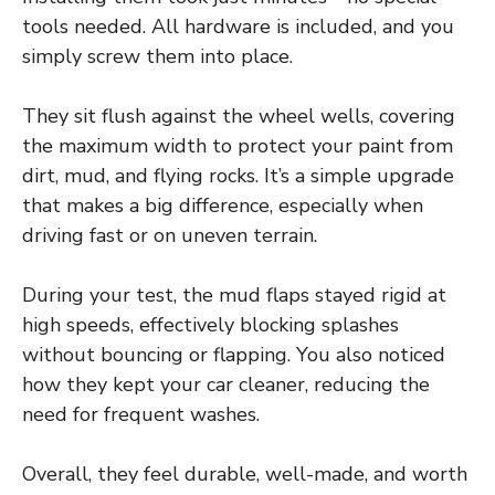
tools needed. All hardware is included, and you
simply screw them into place.
They sit flush against the wheel wells, covering
the maximum width to protect your paint from
dirt, mud, and flying rocks. It’s a simple upgrade
that makes a big difference, especially when
driving fast or on uneven terrain.
During your test, the mud flaps stayed rigid at
high speeds, effectively blocking splashes
without bouncing or flapping. You also noticed
how they kept your car cleaner, reducing the
need for frequent washes.
Overall, they feel durable, well-made, and worth