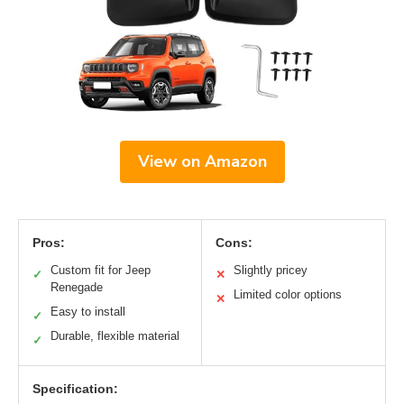
View on Amazon
Pros:
Cons:
Custom fit for Jeep
Slightly pricey
✓
✕
Renegade
Limited color options
✕
Easy to install
✓
Durable, flexible material
✓
Specification: