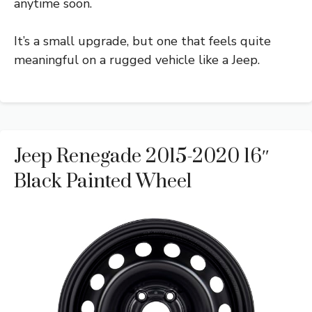
anytime soon.
It’s a small upgrade, but one that feels quite
meaningful on a rugged vehicle like a Jeep.
Jeep Renegade 2015-2020 16″
Black Painted Wheel