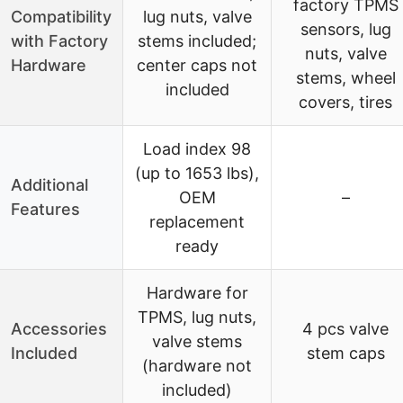
factory TPMS
Compatibility
lug nuts, valve
sensors, lug
with Factory
stems included;
nuts, valve
Hardware
center caps not
stems, wheel
included
covers, tires
Load index 98
(up to 1653 lbs),
Additional
OEM
–
Features
replacement
ready
Hardware for
TPMS, lug nuts,
Accessories
4 pcs valve
valve stems
Included
stem caps
(hardware not
included)