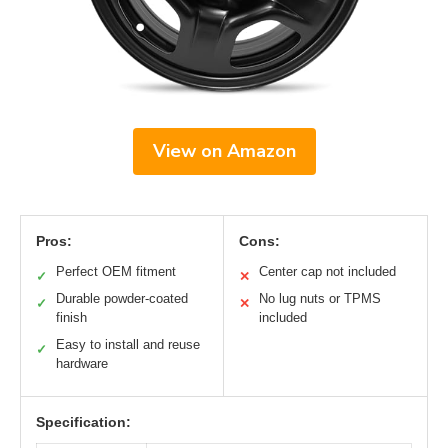
View on Amazon
Pros:
Cons:
Perfect OEM fitment
Center cap not included
✓
✕
Durable powder-coated
No lug nuts or TPMS
✓
✕
finish
included
Easy to install and reuse
✓
hardware
Specification: