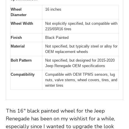
Wheel
16 inches
Diameter
Wheel Width
Not explicitly specified, but compatible with
215/65R16 tires
Finish
Black Painted
Material
Not specified, but typically steel or alloy for
OEM replacement wheels
Bolt Pattern
Not specified, but designed for 2015-2020
Jeep Renegade OEM specifications
Compatibility
Compatible with OEM TPMS sensors, lug
nuts, valve stems, wheel covers, tires, and
winter tires
This 16″ black painted wheel for the Jeep
Renegade has been on my wishlist for a while,
especially since I wanted to upgrade the look