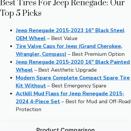
Best Tires For Jeep Renegade: Our
Top 5 Picks
Jeep Renegade 2015-2023 16″ Black Steel
OEM Wheel
– Best Value
Tire Valve Caps for Jeep (Grand Cherokee,
Wrangler, Compass)
– Best Premium Option
Jeep Renegade 2015-2020 16″ Black Painted
Wheel
– Best Aesthetic Upgrade
Modern Spare Complete Compact Spare Tire
Kit Without
– Best Emergency Spare
Actkill Mud Flaps for Jeep Renegade 2015-
2024 4-Piece Set
– Best for Mud and Off-Road
Protection
Product Comparison