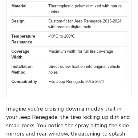
Material
Thermoplastic polymer mixed with natural
rubber
Design
Custom-fit for Jeep Renegade 2015-2024
with precise digital mold
Temperature
-40°C to 100°C
Resistance
Coverage
Maximum width for full tire coverage
Width
Installation
Direct screw fixation into original vehicle
Method
holes
Compatibility
Fits Jeep Renegade 2015-2024
Imagine you’re cruising down a muddy trail in
your Jeep Renegade, the tires kicking up dirt and
small rocks. You notice the spray hitting the side
mirrors and rear window, threatening to splash