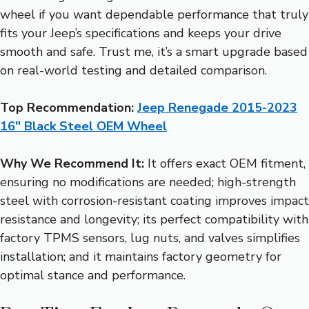
wheel if you want dependable performance that truly
fits your Jeep’s specifications and keeps your drive
smooth and safe. Trust me, it’s a smart upgrade based
on real-world testing and detailed comparison.
Top Recommendation:
Jeep Renegade 2015-2023
16″ Black Steel OEM Wheel
Why We Recommend It:
It offers exact OEM fitment,
ensuring no modifications are needed; high-strength
steel with corrosion-resistant coating improves impact
resistance and longevity; its perfect compatibility with
factory TPMS sensors, lug nuts, and valves simplifies
installation; and it maintains factory geometry for
optimal stance and performance.