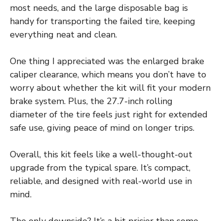
most needs, and the large disposable bag is
handy for transporting the failed tire, keeping
everything neat and clean.
One thing I appreciated was the enlarged brake
caliper clearance, which means you don’t have to
worry about whether the kit will fit your modern
brake system. Plus, the 27.7-inch rolling
diameter of the tire feels just right for extended
safe use, giving peace of mind on longer trips.
Overall, this kit feels like a well-thought-out
upgrade from the typical spare. It’s compact,
reliable, and designed with real-world use in
mind.
The only downside? It’s a bit pricier than some