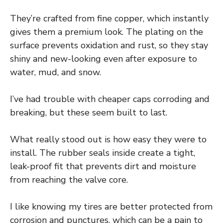
They’re crafted from fine copper, which instantly
gives them a premium look. The plating on the
surface prevents oxidation and rust, so they stay
shiny and new-looking even after exposure to
water, mud, and snow.
I’ve had trouble with cheaper caps corroding and
breaking, but these seem built to last.
What really stood out is how easy they were to
install. The rubber seals inside create a tight,
leak-proof fit that prevents dirt and moisture
from reaching the valve core.
I like knowing my tires are better protected from
corrosion and punctures, which can be a pain to