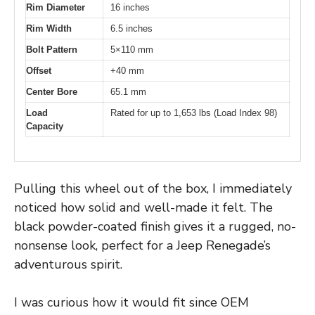
Rim Diameter
16 inches
Rim Width
6.5 inches
Bolt Pattern
5×110 mm
Offset
+40 mm
Center Bore
65.1 mm
Load
Rated for up to 1,653 lbs (Load Index 98)
Capacity
Pulling this wheel out of the box, I immediately
noticed how solid and well-made it felt. The
black powder-coated finish gives it a rugged, no-
nonsense look, perfect for a Jeep Renegade’s
adventurous spirit.
I was curious how it would fit since OEM