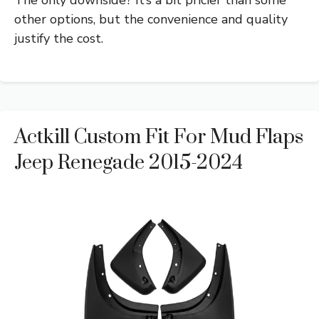
other options, but the convenience and quality
justify the cost.
Actkill Custom Fit For Mud Flaps
Jeep Renegade 2015-2024