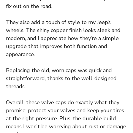
fix out on the road.
They also add a touch of style to my Jeep’s
wheels. The shiny copper finish looks sleek and
modern, and I appreciate how they’re a simple
upgrade that improves both function and
appearance.
Replacing the old, worn caps was quick and
straightforward, thanks to the well-designed
threads.
Overall, these valve caps do exactly what they
promise: protect your valves and keep your tires
at the right pressure. Plus, the durable build
means I won’t be worrying about rust or damage