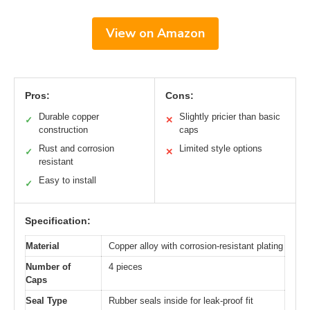
View on Amazon
Pros:
Cons:
Durable copper
Slightly pricier than basic
✓
✕
construction
caps
Rust and corrosion
Limited style options
✓
✕
resistant
Easy to install
✓
Specification:
Material
Copper alloy with corrosion-resistant plating
Number of
4 pieces
Caps
Seal Type
Rubber seals inside for leak-proof fit