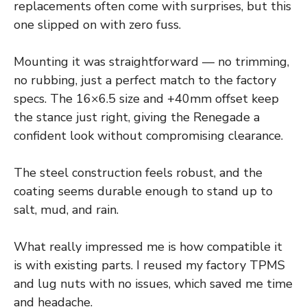
replacements often come with surprises, but this
one slipped on with zero fuss.
Mounting it was straightforward — no trimming,
no rubbing, just a perfect match to the factory
specs. The 16×6.5 size and +40mm offset keep
the stance just right, giving the Renegade a
confident look without compromising clearance.
The steel construction feels robust, and the
coating seems durable enough to stand up to
salt, mud, and rain.
What really impressed me is how compatible it
is with existing parts. I reused my factory TPMS
and lug nuts with no issues, which saved me time
and headache.