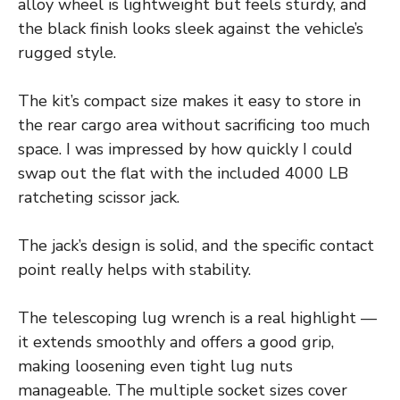
alloy wheel is lightweight but feels sturdy, and
the black finish looks sleek against the vehicle’s
rugged style.
The kit’s compact size makes it easy to store in
the rear cargo area without sacrificing too much
space. I was impressed by how quickly I could
swap out the flat with the included 4000 LB
ratcheting scissor jack.
The jack’s design is solid, and the specific contact
point really helps with stability.
The telescoping lug wrench is a real highlight —
it extends smoothly and offers a good grip,
making loosening even tight lug nuts
manageable. The multiple socket sizes cover