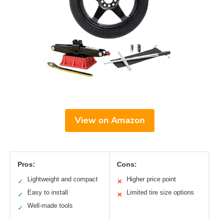
View on Amazon
Pros:
Cons:
Lightweight and compact
Higher price point
✓
✕
Easy to install
Limited tire size options
✓
✕
Well-made tools
✓