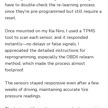
have to double-check the re-learning process
since they’re pre-programmed but still require a
reset.
Once mounted on my Kia Niro, I used a TPMS
tool to scan each sensor, and it responded
instantly—no delays or false signals. I
appreciated the detailed instructions for
reprogramming, especially the OBDII relearn
method, which made the process almost
foolproof.
The sensors stayed responsive even after a few
weeks of driving, maintaining accurate tire
pressure readings.