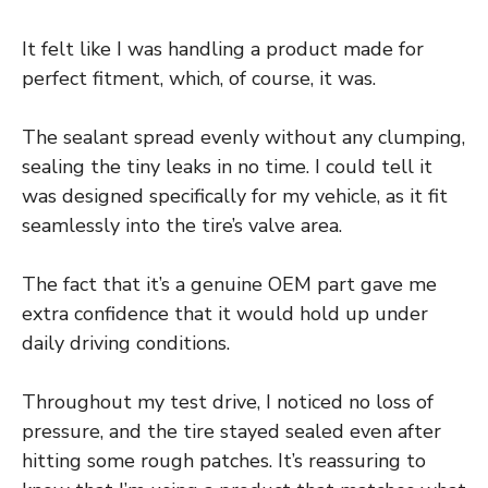
It felt like I was handling a product made for
perfect fitment, which, of course, it was.
The sealant spread evenly without any clumping,
sealing the tiny leaks in no time. I could tell it
was designed specifically for my vehicle, as it fit
seamlessly into the tire’s valve area.
The fact that it’s a genuine OEM part gave me
extra confidence that it would hold up under
daily driving conditions.
Throughout my test drive, I noticed no loss of
pressure, and the tire stayed sealed even after
hitting some rough patches. It’s reassuring to