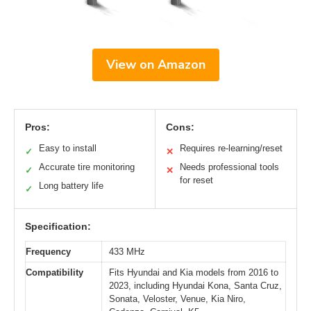
View on Amazon
Pros:
Cons:
Easy to install
Requires re-learning/reset
✓
✕
Accurate tire monitoring
Needs professional tools
✓
✕
for reset
Long battery life
✓
Specification:
Frequency
433 MHz
Compatibility
Fits Hyundai and Kia models from 2016 to
2023, including Hyundai Kona, Santa Cruz,
Sonata, Veloster, Venue, Kia Niro,