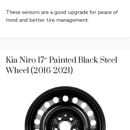
These sensors are a good upgrade for peace of
mind and better tire management.
Kia Niro 17″ Painted Black Steel
Wheel (2016-2021)