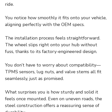
ride.
You notice how smoothly it fits onto your vehicle,
aligning perfectly with the OEM specs.
The installation process feels straightforward.
The wheel slips right onto your hub without
fuss, thanks to its factory-engineered design.
You don’t have to worry about compatibility—
TPMS sensors, lug nuts, and valve stems all fit
seamlessly, just as promised.
What surprises you is how sturdy and solid it
feels once mounted. Even on uneven roads, the
steel construction offers a reassuring sense of