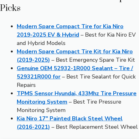
Picks
Modern Spare Compact Tire for Kia Niro
2019-2025 EV & Hybrid
– Best for Kia Niro EV
and Hybrid Models
Modern Spare Compact Tire Kit for Kia Niro
(2019-2025)
– Best Emergency Spare Tire Kit
Genuine OEM 52932-1R000 Sealant – Tire /
529321R000 for
– Best Tire Sealant for Quick
Repairs
TPMS Sensor Hyundai, 433Mhz Tire Pressure
Monitoring System
– Best Tire Pressure
Monitoring System
Kia Niro 17″ Painted Black Steel Wheel
(2016-2021)
– Best Replacement Steel Wheel