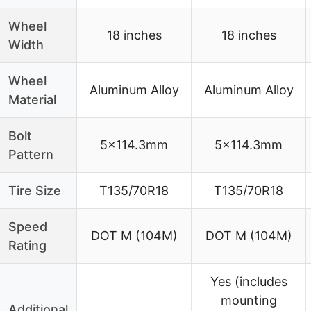
Wheel
18 inches
18 inches
Width
Wheel
Aluminum Alloy
Aluminum Alloy
Material
Bolt
5×114.3mm
5×114.3mm
Pattern
Tire Size
T135/70R18
T135/70R18
Speed
DOT M (104M)
DOT M (104M)
Rating
Yes (includes
mounting
Additional