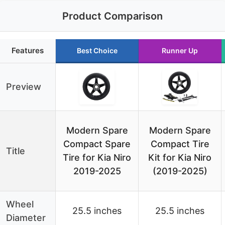
Product Comparison
Features
Best Choice
Runner Up
Preview
Modern Spare
Modern Spare
Compact Spare
Compact Tire
Title
Tire for Kia Niro
Kit for Kia Niro
2019-2025
(2019-2025)
Wheel
25.5 inches
25.5 inches
Diameter