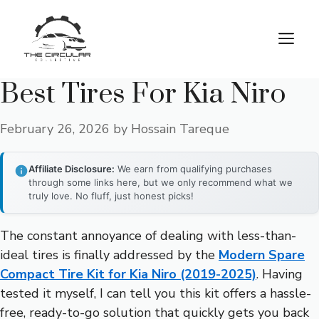
Skip
to
M
content
Best Tires For Kia Niro
February 26, 2026
by
Hossain Tareque
Affiliate Disclosure:
We earn from qualifying purchases
through some links here, but we only recommend what we
truly love. No fluff, just honest picks!
The constant annoyance of dealing with less-than-
ideal tires is finally addressed by the
Modern Spare
Compact Tire Kit for Kia Niro (2019-2025)
. Having
tested it myself, I can tell you this kit offers a hassle-
free, ready-to-go solution that quickly gets you back