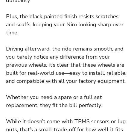
durability.
Plus, the black-painted finish resists scratches
and scuffs, keeping your Niro looking sharp over
time.
Driving afterward, the ride remains smooth, and
you barely notice any difference from your
previous wheels. It’s clear that these wheels are
built for real-world use—easy to install, reliable,
and compatible with all your factory equipment.
Whether you need a spare or a full set
replacement, they fit the bill perfectly.
While it doesn’t come with TPMS sensors or lug
nuts, that’s a small trade-off for how well it fits