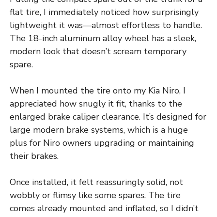
flat tire, I immediately noticed how surprisingly
lightweight it was—almost effortless to handle.
The 18-inch aluminum alloy wheel has a sleek,
modern look that doesn’t scream temporary
spare.
When I mounted the tire onto my Kia Niro, I
appreciated how snugly it fit, thanks to the
enlarged brake caliper clearance. It’s designed for
large modern brake systems, which is a huge
plus for Niro owners upgrading or maintaining
their brakes.
Once installed, it felt reassuringly solid, not
wobbly or flimsy like some spares. The tire
comes already mounted and inflated, so I didn’t