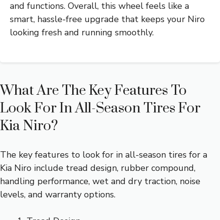
and functions. Overall, this wheel feels like a
smart, hassle-free upgrade that keeps your Niro
looking fresh and running smoothly.
What Are The Key Features To
Look For In All-Season Tires For
Kia Niro?
The key features to look for in all-season tires for a
Kia Niro include tread design, rubber compound,
handling performance, wet and dry traction, noise
levels, and warranty options.