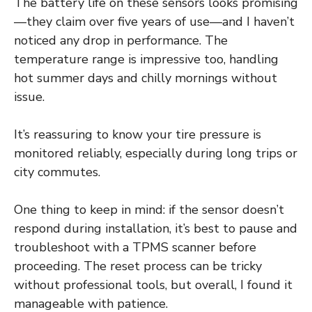
The battery life on these sensors looks promising
—they claim over five years of use—and I haven’t
noticed any drop in performance. The
temperature range is impressive too, handling
hot summer days and chilly mornings without
issue.
It’s reassuring to know your tire pressure is
monitored reliably, especially during long trips or
city commutes.
One thing to keep in mind: if the sensor doesn’t
respond during installation, it’s best to pause and
troubleshoot with a TPMS scanner before
proceeding. The reset process can be tricky
without professional tools, but overall, I found it
manageable with patience.