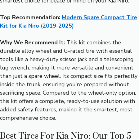
smartest choice for peace of mind on your Kia Niro.
Top Recommendation:
Modern Spare Compact Tire
Kit for Kia Niro (2019-2025)
Why We Recommend It:
This kit combines the
durable alloy wheel and G-rated tire with essential
tools like a heavy-duty scissor jack and a telescoping
lug wrench, making it more versatile and convenient
than just a spare wheel. Its compact size fits perfectly
inside the trunk, ensuring you’re prepared without
sacrificing space. Compared to the wheel-only option,
this kit offers a complete, ready-to-use solution with
added safety features, making it the smartest, most
comprehensive choice.
Best Tires For Kia Niro: Our Top 5