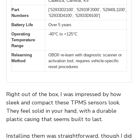
Cadenza, Carnival, K5
Part
[‘52933D2100’, ‘52933F2000’, ‘52940L1100’,
Numbers
‘52933D4100’, ‘52933D9100’]
Battery Life
Over 5 years
Operating
-40°C to +125°C
Temperature
Range
Relearning
OBDII re-learn with diagnostic scanner or
Method
activation tool, requires vehicle-specific
reset procedures
Right out of the box, I was impressed by how
sleek and compact these TPMS sensors look.
They feel solid in your hand, with a durable
plastic casing that seems built to last.
Installing them was straightforward, though I did