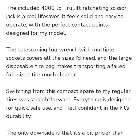
The included 4000 lb TruLift ratcheting scissor
jack is a real lifesaver. It feels solid and easy to
operate, with the perfect contact points
designed for my model.
The telescoping lug wrench with multiple
sockets covers all the sizes I’d need, and the large
disposable tire bag makes transporting a failed
full-sized tire much cleaner.
Switching from this compact spare to my regular
tires was straightforward. Everything is designed
for quick, safe use, and I felt confident in the kit’s
durability.
The only downside is that it’s a bit pricier than