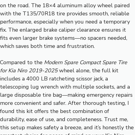
on the road. The 18×4 aluminum alloy wheel paired
with the T135/70R18 tire provides smooth, reliable
performance, especially when you need a temporary
fix. The enlarged brake caliper clearance ensures it
fits even larger brake systems—no spacers needed,
which saves both time and frustration.
Compared to the
Modern Spare Compact Spare Tire
for Kia Niro 2019-2025
wheel alone, the full kit
includes a 4000 LB ratcheting scissor jack, a
telescoping lug wrench with multiple sockets, and a
large disposable tire bag—making emergency repairs
more convenient and safer. After thorough testing, I
found this kit offers the best combination of
durability, ease of use, and completeness. Trust me,
this setup makes safety a breeze, and it’s honestly the