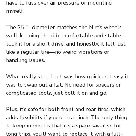
have to fuss over air pressure or mounting
myself.
The 25.5″ diameter matches the Niro’s wheels
well, keeping the ride comfortable and stable. I
took it for a short drive, and honestly, it felt just
like a regular tire—no weird vibrations or
handling issues.
What really stood out was how quick and easy it
was to swap out a flat. No need for spacers or
complicated tools, just bolt it on and go.
Plus, it’s safe for both front and rear tires, which
adds flexibility if you’re in a pinch. The only thing
to keep in mind is that it’s a space saver, so for
long trips, you’ll want to replace it with a full-