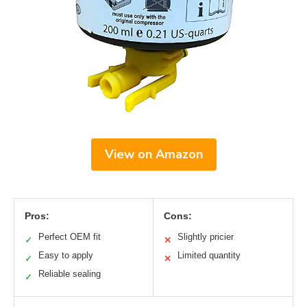
View on Amazon
Pros:
Cons:
Perfect OEM fit
Slightly pricier
✓
✕
Easy to apply
Limited quantity
✓
✕
Reliable sealing
✓