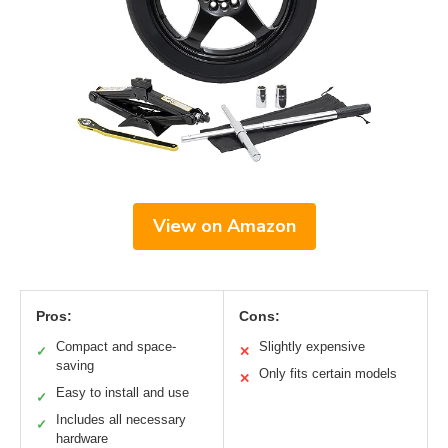
View on Amazon
Pros:
Cons:
Compact and space-
Slightly expensive
✓
✕
saving
Only fits certain models
✕
Easy to install and use
✓
Includes all necessary
✓
hardware