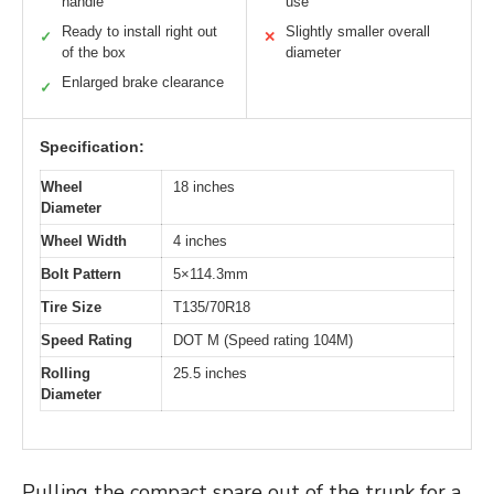
handle
use
Ready to install right out
Slightly smaller overall
✓
✕
of the box
diameter
Enlarged brake clearance
✓
Specification:
Wheel
18 inches
Diameter
Wheel Width
4 inches
Bolt Pattern
5×114.3mm
Tire Size
T135/70R18
Speed Rating
DOT M (Speed rating 104M)
Rolling
25.5 inches
Diameter
Pulling the compact spare out of the trunk for a