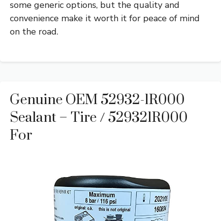
some generic options, but the quality and
convenience make it worth it for peace of mind
on the road.
Genuine OEM 52932-1R000
Sealant – Tire / 529321R000
For