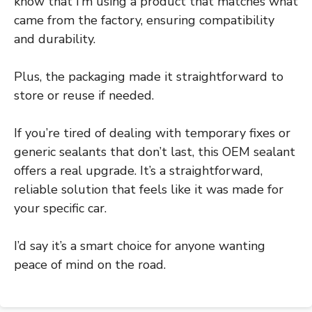
know that I’m using a product that matches what
came from the factory, ensuring compatibility
and durability.
Plus, the packaging made it straightforward to
store or reuse if needed.
If you’re tired of dealing with temporary fixes or
generic sealants that don’t last, this OEM sealant
offers a real upgrade. It’s a straightforward,
reliable solution that feels like it was made for
your specific car.
I’d say it’s a smart choice for anyone wanting
peace of mind on the road.