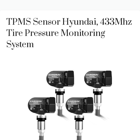
TPMS Sensor Hyundai, 433Mhz
Tire Pressure Monitoring
System