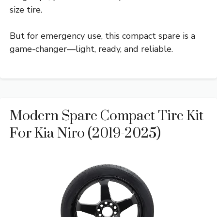
size tire.
But for emergency use, this compact spare is a
game-changer—light, ready, and reliable.
Modern Spare Compact Tire Kit
For Kia Niro (2019-2025)