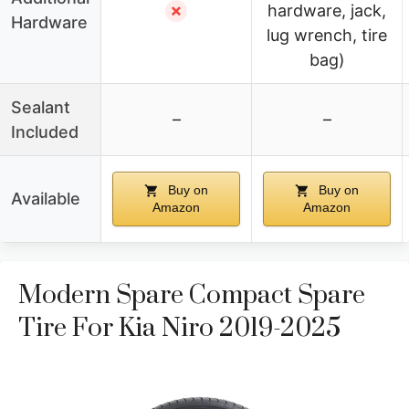
✗
hardware, jack,
Hardware
lug wrench, tire
bag)
Sealant
–
–
Included
Buy on
Buy on
Available
Amazon
Amazon
Modern Spare Compact Spare
Tire For Kia Niro 2019-2025