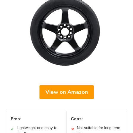
View on Amazon
Pros:
Cons:
Lightweight and easy to
Not suitable for long-term
✓
✕