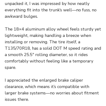
unpacked it, I was impressed by how neatly
everything fit into the trunk’s well—no fuss, no
awkward bulges.
The 18×4 aluminum alloy wheel feels sturdy yet
lightweight, making handling a breeze when
installing or removing. The tire itself, a
T135/70R18, has a solid DOT M speed rating and
a smooth 25.5″ rolling diameter, so it rides
comfortably without feeling like a temporary
spare.
I appreciated the enlarged brake caliper
clearance, which means it’s compatible with
larger brake systems—no worries about fitment
issues there.