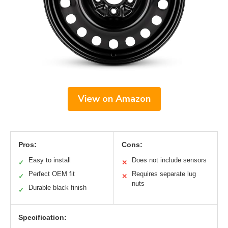
View on Amazon
Pros:
Cons:
Easy to install
Does not include sensors
✓
✕
Perfect OEM fit
Requires separate lug
✓
✕
nuts
Durable black finish
✓
Specification: