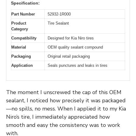
Specification:
Part Number
52932-1R000
Product
Tire Sealant
Category
Compatibility
Designed for Kia Niro tires
Material
OEM quality sealant compound
Packaging
Original retail packaging
Application
Seals punctures and leaks in tires
The moment I unscrewed the cap of this OEM
sealant, I noticed how precisely it was packaged
—no spills, no mess. When I applied it to my Kia
Niro’s tire, I immediately appreciated how
smooth and easy the consistency was to work
with.