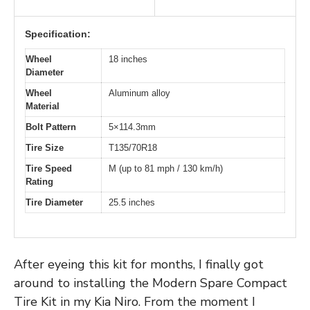
Specification:
Wheel
18 inches
Diameter
Wheel
Aluminum alloy
Material
Bolt Pattern
5×114.3mm
Tire Size
T135/70R18
Tire Speed
M (up to 81 mph / 130 km/h)
Rating
Tire Diameter
25.5 inches
After eyeing this kit for months, I finally got
around to installing the Modern Spare Compact
Tire Kit in my Kia Niro. From the moment I