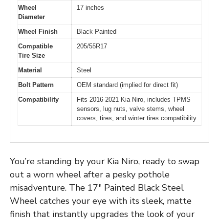
Wheel
17 inches
Diameter
Wheel Finish
Black Painted
Compatible
205/55R17
Tire Size
Material
Steel
Bolt Pattern
OEM standard (implied for direct fit)
Compatibility
Fits 2016-2021 Kia Niro, includes TPMS
sensors, lug nuts, valve stems, wheel
covers, tires, and winter tires compatibility
You’re standing by your Kia Niro, ready to swap
out a worn wheel after a pesky pothole
misadventure. The 17″ Painted Black Steel
Wheel catches your eye with its sleek, matte
finish that instantly upgrades the look of your