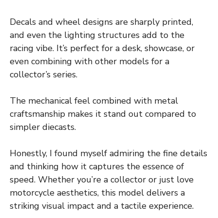
Decals and wheel designs are sharply printed,
and even the lighting structures add to the
racing vibe. It’s perfect for a desk, showcase, or
even combining with other models for a
collector’s series.
The mechanical feel combined with metal
craftsmanship makes it stand out compared to
simpler diecasts.
Honestly, I found myself admiring the fine details
and thinking how it captures the essence of
speed. Whether you’re a collector or just love
motorcycle aesthetics, this model delivers a
striking visual impact and a tactile experience.