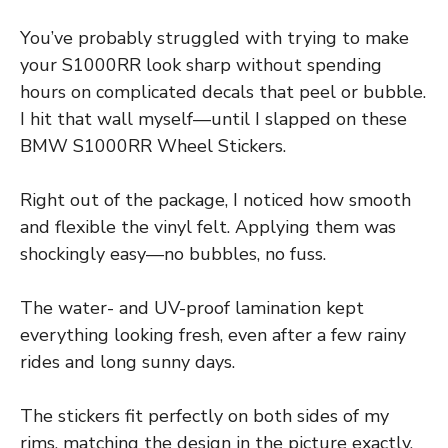
You’ve probably struggled with trying to make
your S1000RR look sharp without spending
hours on complicated decals that peel or bubble.
I hit that wall myself—until I slapped on these
BMW S1000RR Wheel Stickers.
Right out of the package, I noticed how smooth
and flexible the vinyl felt. Applying them was
shockingly easy—no bubbles, no fuss.
The water- and UV-proof lamination kept
everything looking fresh, even after a few rainy
rides and long sunny days.
The stickers fit perfectly on both sides of my
rims, matching the design in the picture exactly.