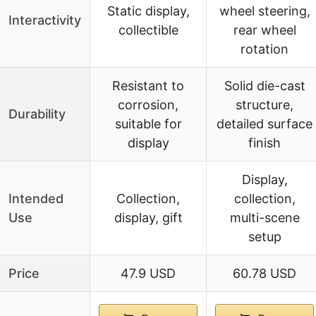
Static display,
wheel steering,
Interactivity
collectible
rear wheel
rotation
Resistant to
Solid die-cast
corrosion,
structure,
Durability
suitable for
detailed surface
display
finish
Display,
Intended
Collection,
collection,
Use
display, gift
multi-scene
setup
Price
47.9 USD
60.78 USD