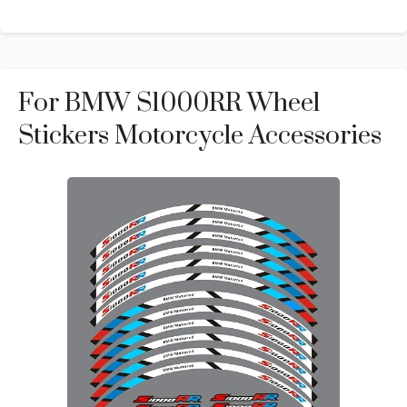
For BMW S1000RR Wheel
Stickers Motorcycle Accessories