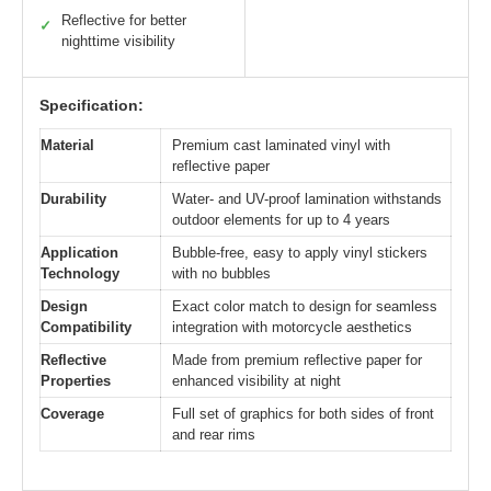
Reflective for better
✓
nighttime visibility
Specification:
Material
Premium cast laminated vinyl with
reflective paper
Durability
Water- and UV-proof lamination withstands
outdoor elements for up to 4 years
Application
Bubble-free, easy to apply vinyl stickers
Technology
with no bubbles
Design
Exact color match to design for seamless
Compatibility
integration with motorcycle aesthetics
Reflective
Made from premium reflective paper for
Properties
enhanced visibility at night
Coverage
Full set of graphics for both sides of front
and rear rims