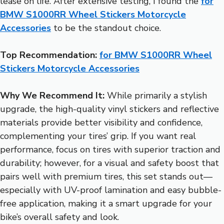
lease on life. After extensive testing, I found the
for
BMW S1000RR Wheel Stickers Motorcycle
Accessories
to be the standout choice.
Top Recommendation:
for BMW S1000RR Wheel
Stickers Motorcycle Accessories
Why We Recommend It:
While primarily a stylish
upgrade, the high-quality vinyl stickers and reflective
materials provide better visibility and confidence,
complementing your tires’ grip. If you want real
performance, focus on tires with superior traction and
durability; however, for a visual and safety boost that
pairs well with premium tires, this set stands out—
especially with UV-proof lamination and easy bubble-
free application, making it a smart upgrade for your
bike’s overall safety and look.