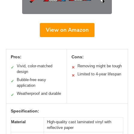
View on Amazon
Pros:
Cons:
Vivid, color-matched
Removing might be tough
✓
✕
design
Limited to 4-year lifespan
✕
Bubble-free easy
✓
application
Weatherproof and durable
✓
Specification:
Material
High-quality cast laminated vinyl with
reflective paper