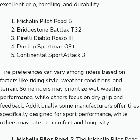
excellent grip, handling, and durability.
Michelin Pilot Road 5
Bridgestone Battlax T32
Pirelli Diablo Rosso III
Dunlop Sportmax Q3+
Continental SportAttack 3
Tire preferences can vary among riders based on
factors like riding style, weather conditions, and
terrain. Some riders may prioritize wet weather
performance, while others focus on dry grip and
feedback. Additionally, some manufacturers offer tires
specifically designed for sport performance, while
others may cater to comfort and longevity.
Michelin Pilot Road 5
: The Michelin Pilot Road