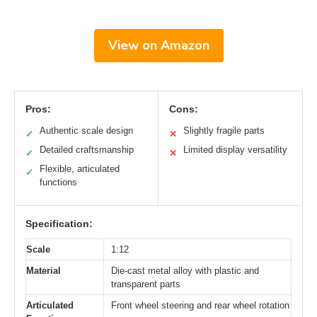
View on Amazon
Pros:
Cons:
Authentic scale design
Slightly fragile parts
✓
✕
Detailed craftsmanship
Limited display versatility
✓
✕
Flexible, articulated
✓
functions
Specification:
Scale
1:12
Material
Die-cast metal alloy with plastic and
transparent parts
Articulated
Front wheel steering and rear wheel rotation