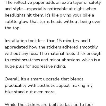
The reflective paper adds an extra layer of safety
and style—especially noticeable at night when
headlights hit them. It’s like giving your bike a
subtle glow that turns heads without being over
the top.
Installation took less than 15 minutes, and I
appreciated how the stickers adhered smoothly
without any fuss. The material feels thick enough
to resist scratches and minor abrasions, which is a
huge plus for aggressive riding.
Overall, it’s a smart upgrade that blends
practicality with aesthetic appeal, making my
bike stand out even more.
While the stickers are built to last up to four