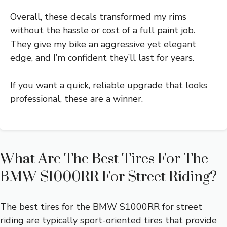
Overall, these decals transformed my rims
without the hassle or cost of a full paint job.
They give my bike an aggressive yet elegant
edge, and I’m confident they’ll last for years.
If you want a quick, reliable upgrade that looks
professional, these are a winner.
What Are The Best Tires For The
BMW S1000RR For Street Riding?
The best tires for the BMW S1000RR for street
riding are typically sport-oriented tires that provide