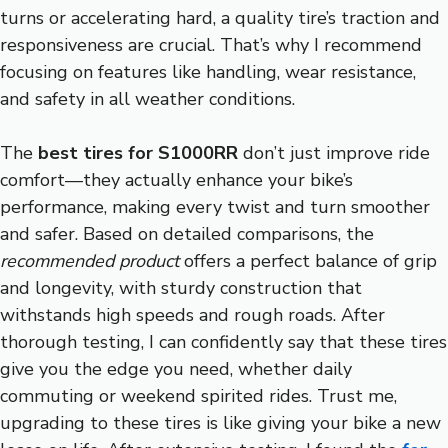
turns or accelerating hard, a quality tire’s traction and
responsiveness are crucial. That’s why I recommend
focusing on features like handling, wear resistance,
and safety in all weather conditions.
The
best tires for S1000RR
don’t just improve ride
comfort—they actually enhance your bike’s
performance, making every twist and turn smoother
and safer. Based on detailed comparisons, the
recommended product
offers a perfect balance of grip
and longevity, with sturdy construction that
withstands high speeds and rough roads. After
thorough testing, I can confidently say that these tires
give you the edge you need, whether daily
commuting or weekend spirited rides. Trust me,
upgrading to these tires is like giving your bike a new