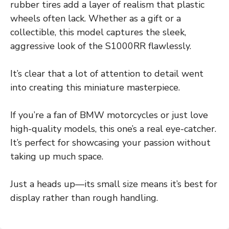
rubber tires add a layer of realism that plastic
wheels often lack. Whether as a gift or a
collectible, this model captures the sleek,
aggressive look of the S1000RR flawlessly.
It’s clear that a lot of attention to detail went
into creating this miniature masterpiece.
If you’re a fan of BMW motorcycles or just love
high-quality models, this one’s a real eye-catcher.
It’s perfect for showcasing your passion without
taking up much space.
Just a heads up—its small size means it’s best for
display rather than rough handling.