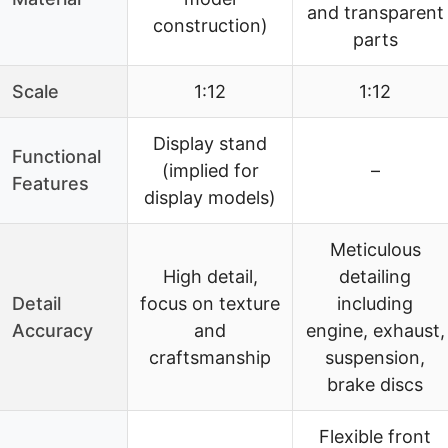
and transparent
construction)
parts
Scale
1:12
1:12
Display stand
Functional
(implied for
–
Features
display models)
Meticulous
High detail,
detailing
Detail
focus on texture
including
Accuracy
and
engine, exhaust,
craftsmanship
suspension,
brake discs
Flexible front