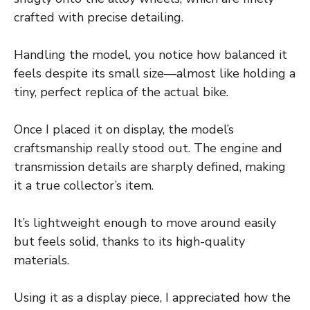
crafted with precise detailing.
Handling the model, you notice how balanced it
feels despite its small size—almost like holding a
tiny, perfect replica of the actual bike.
Once I placed it on display, the model’s
craftsmanship really stood out. The engine and
transmission details are sharply defined, making
it a true collector’s item.
It’s lightweight enough to move around easily
but feels solid, thanks to its high-quality
materials.
Using it as a display piece, I appreciated how the