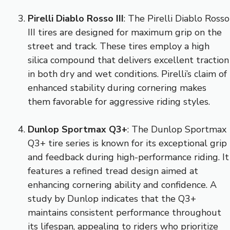
Pirelli Diablo Rosso III
: The Pirelli Diablo Rosso
III tires are designed for maximum grip on the
street and track. These tires employ a high
silica compound that delivers excellent traction
in both dry and wet conditions. Pirelli’s claim of
enhanced stability during cornering makes
them favorable for aggressive riding styles.
Dunlop Sportmax Q3+
: The Dunlop Sportmax
Q3+ tire series is known for its exceptional grip
and feedback during high-performance riding. It
features a refined tread design aimed at
enhancing cornering ability and confidence. A
study by Dunlop indicates that the Q3+
maintains consistent performance throughout
its lifespan, appealing to riders who prioritize