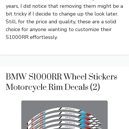
years, I did notice that removing them might be a
bit tricky if I decide to change up the look later.
Still, for the price and quality, these are a solid
choice for anyone wanting to customize their
S1000RR effortlessly.
BMW S1000RR Wheel Stickers
Motorcycle Rim Decals (2)