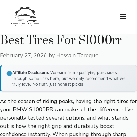
Skip
to
M
content
Best Tires For S1000rr
February 27, 2026
by
Hossain Tareque
Affiliate Disclosure:
We earn from qualifying purchases
through some links here, but we only recommend what we
truly love. No fluff, just honest picks!
As the season of riding peaks, having the right tires for
your BMW S1000RR can make all the difference. I’ve
personally tested several options, and what stands
out is how the right grip and durability boost
confidence instantly. When pushing through sharp