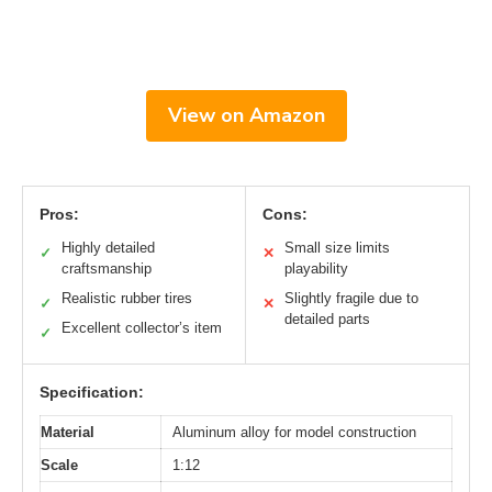
View on Amazon
Pros:
Cons:
Highly detailed
Small size limits
✓
✕
craftsmanship
playability
Realistic rubber tires
Slightly fragile due to
✓
✕
detailed parts
Excellent collector’s item
✓
Specification:
Material
Aluminum alloy for model construction
Scale
1:12