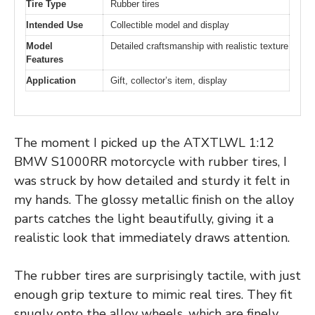
Tire Type
Rubber tires
Intended Use
Collectible model and display
Model
Detailed craftsmanship with realistic texture
Features
Application
Gift, collector’s item, display
The moment I picked up the ATXTLWL 1:12
BMW S1000RR motorcycle with rubber tires, I
was struck by how detailed and sturdy it felt in
my hands. The glossy metallic finish on the alloy
parts catches the light beautifully, giving it a
realistic look that immediately draws attention.
The rubber tires are surprisingly tactile, with just
enough grip texture to mimic real tires. They fit
snugly onto the alloy wheels, which are finely