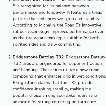
5 is recognized for its balance between
performance and longevity. It features a tread
pattern that enhances wet grip and stability.
According to Michelin, the Road 5’s innovative
rubber technology improves performance even
as the tire wears, making it suitable for both
spirited rides and daily commuting.
Bridgestone Battlax T32
: Bridgestone Battlax
T32 tires are engineered for superior traction
and handling. These tires utilize a new tread
compound that enhances grip in wet conditions.
Bridgestone claims that the T32 provides
confidence-inspiring stability, making it a
popular choice among sportbike riders who
advocate for strong cornering performance.