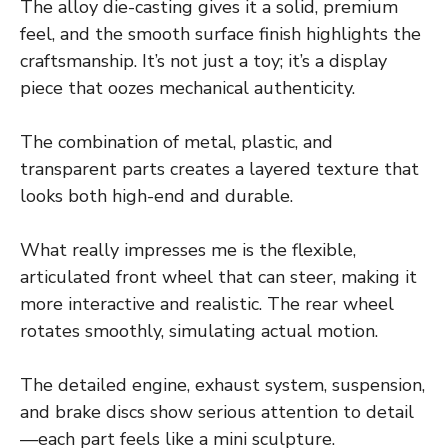
The alloy die-casting gives it a solid, premium
feel, and the smooth surface finish highlights the
craftsmanship. It’s not just a toy; it’s a display
piece that oozes mechanical authenticity.
The combination of metal, plastic, and
transparent parts creates a layered texture that
looks both high-end and durable.
What really impresses me is the flexible,
articulated front wheel that can steer, making it
more interactive and realistic. The rear wheel
rotates smoothly, simulating actual motion.
The detailed engine, exhaust system, suspension,
and brake discs show serious attention to detail
—each part feels like a mini sculpture.