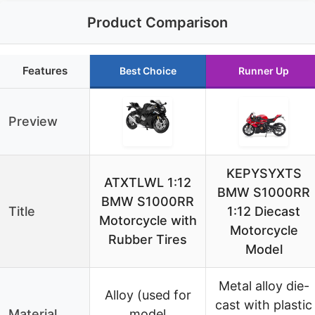
Product Comparison
Features
Best Choice
Runner Up
Preview
KEPYSYXTS
ATXTLWL 1:12
BMW S1000RR
BMW S1000RR
Title
1:12 Diecast
Motorcycle with
Motorcycle
Rubber Tires
Model
Metal alloy die-
Alloy (used for
cast with plastic
Material
model