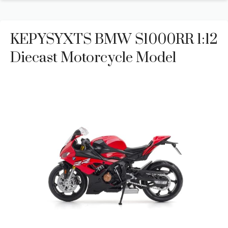
KEPYSYXTS BMW S1000RR 1:12
Diecast Motorcycle Model