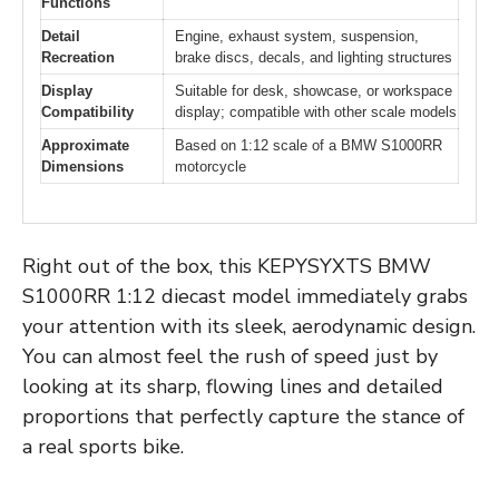
Functions
Detail
Engine, exhaust system, suspension,
Recreation
brake discs, decals, and lighting structures
Display
Suitable for desk, showcase, or workspace
Compatibility
display; compatible with other scale models
Approximate
Based on 1:12 scale of a BMW S1000RR
Dimensions
motorcycle
Right out of the box, this KEPYSYXTS BMW
S1000RR 1:12 diecast model immediately grabs
your attention with its sleek, aerodynamic design.
You can almost feel the rush of speed just by
looking at its sharp, flowing lines and detailed
proportions that perfectly capture the stance of
a real sports bike.