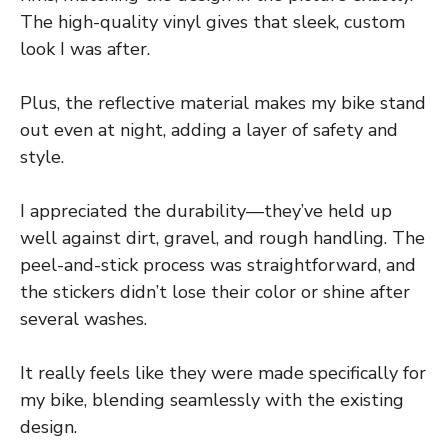
The high-quality vinyl gives that sleek, custom
look I was after.
Plus, the reflective material makes my bike stand
out even at night, adding a layer of safety and
style.
I appreciated the durability—they’ve held up
well against dirt, gravel, and rough handling. The
peel-and-stick process was straightforward, and
the stickers didn’t lose their color or shine after
several washes.
It really feels like they were made specifically for
my bike, blending seamlessly with the existing
design.