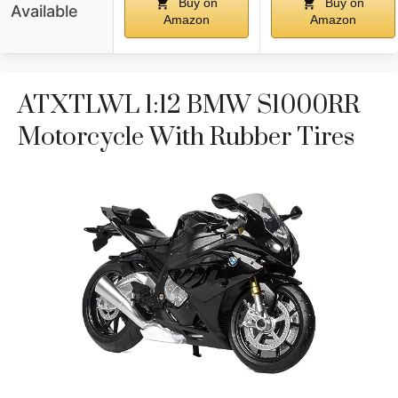
Buy on
Buy on
Available
Amazon
Amazon
ATXTLWL 1:12 BMW S1000RR
Motorcycle With Rubber Tires