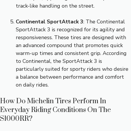
track-like handling on the street.
Continental SportAttack 3
: The Continental
SportAttack 3 is recognized for its agility and
responsiveness. These tires are designed with
an advanced compound that promotes quick
warm-up times and consistent grip. According
to Continental, the SportAttack 3 is
particularly suited for sporty riders who desire
a balance between performance and comfort
on daily rides.
How Do Michelin Tires Perform In
Everyday Riding Conditions On The
S1000RR?