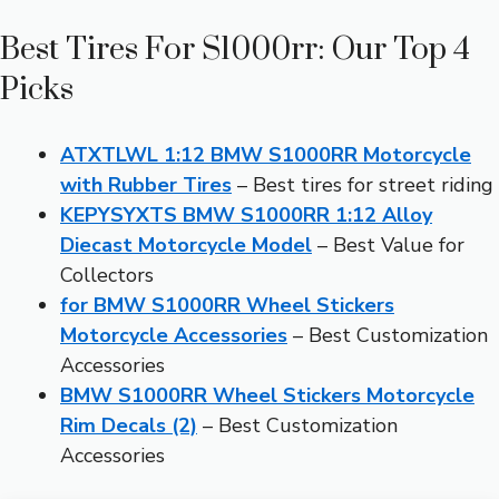
Best Tires For S1000rr: Our Top 4
Picks
ATXTLWL 1:12 BMW S1000RR Motorcycle
with Rubber Tires
– Best tires for street riding
KEPYSYXTS BMW S1000RR 1:12 Alloy
Diecast Motorcycle Model
– Best Value for
Collectors
for BMW S1000RR Wheel Stickers
Motorcycle Accessories
– Best Customization
Accessories
BMW S1000RR Wheel Stickers Motorcycle
Rim Decals (2)
– Best Customization
Accessories