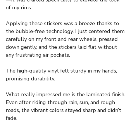
of my rims.
Applying these stickers was a breeze thanks to
the bubble-free technology. I just centered them
carefully on my front and rear wheels, pressed
down gently, and the stickers laid flat without
any frustrating air pockets.
The high-quality vinyl felt sturdy in my hands,
promising durability.
What really impressed me is the laminated finish.
Even after riding through rain, sun, and rough
roads, the vibrant colors stayed sharp and didn’t
fade.