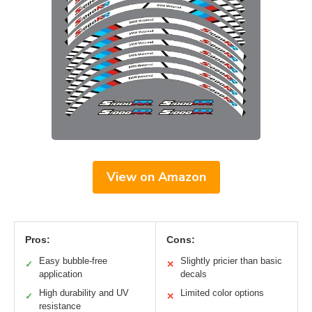
View on Amazon
Pros:
Cons:
Easy bubble-free
Slightly pricier than basic
✓
✕
application
decals
High durability and UV
Limited color options
✓
✕
resistance