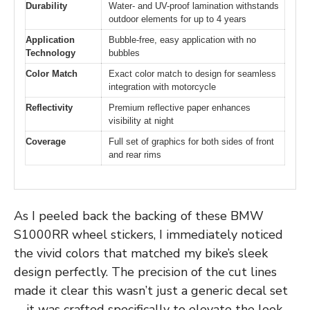
Durability
Water- and UV-proof lamination withstands
outdoor elements for up to 4 years
Application
Bubble-free, easy application with no
Technology
bubbles
Color Match
Exact color match to design for seamless
integration with motorcycle
Reflectivity
Premium reflective paper enhances
visibility at night
Coverage
Full set of graphics for both sides of front
and rear rims
As I peeled back the backing of these BMW
S1000RR wheel stickers, I immediately noticed
the vivid colors that matched my bike’s sleek
design perfectly. The precision of the cut lines
made it clear this wasn’t just a generic decal set
—it was crafted specifically to elevate the look