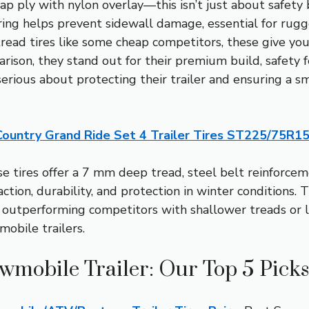
l cap ply with nylon overlay—this isn’t just about safet
” ring helps prevent sidewall damage, essential for ru
read tires like some cheap competitors, these give yo
rison, they stand out for their premium build, safety fe
rious about protecting their trailer and ensuring a 
Country Grand Ride Set 4 Trailer Tires ST225/75R1
 tires offer a 7 mm deep tread, steel belt reinforcem
action, durability, and protection in winter conditions. T
, outperforming competitors with shallower treads or 
obile trailers.
owmobile Trailer: Our Top 5 Picks