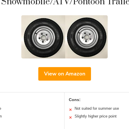
 Snowmobile/ATV/Pontoon Trailer
View on Amazon
Cons:
e
Not suited for summer use
✕
on
Slightly higher price point
✕