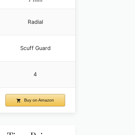
Radial
Scuff Guard
4
Buy on Amazon