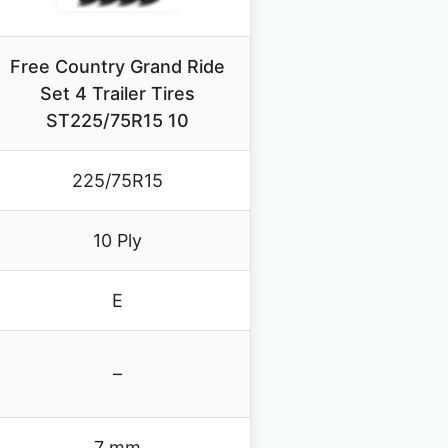
Free Country Grand Ride
Set 4 Trailer Tires
ST225/75R15 10
225/75R15
10 Ply
E
–
7 mm