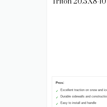
Triton 20.5X8-10
Pros:
Excellent traction on snow and ic
✓
Durable sidewalls and constructi
✓
Easy to install and handle
✓