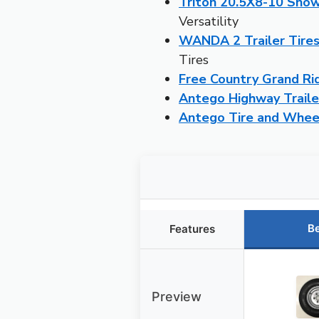
Triton 20.5X8-10 Snow
Versatility
WANDA 2 Trailer Tire
Tires
Free Country Grand Ri
Antego Highway Trailer
Antego Tire and Wheel
Be
Features
Preview