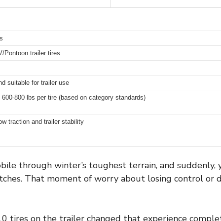
s
Pontoon trailer tires
suitable for trailer use
 600-800 lbs per tire (based on category standards)
 traction and trailer stability
le through winter’s toughest terrain, and suddenly, yo
patches. That moment of worry about losing control or 
0 tires on the trailer changed that experience complet