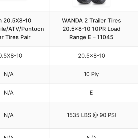
on 20.5X8-10
WANDA 2 Trailer Tires
le/ATV/Pontoon
20.5×8-10 10PR Load
er Tires Pair
Range E – 11045
0.5X8-10
20.5×8-10
N/A
10 Ply
N/A
E
N/A
1535 LBS @ 90 PSI
N/A
N/A