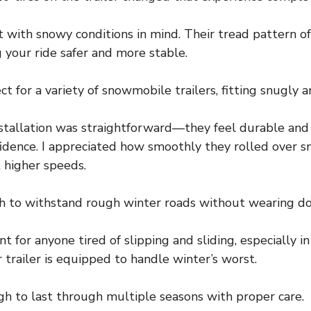
ilt with snowy conditions in mind. Their tread pattern o
 your ride safer and more stable.
ct for a variety of snowmobile trailers, fitting snugly a
nstallation was straightforward—they feel durable and
fidence. I appreciated how smoothly they rolled over s
 higher speeds.
gh to withstand rough winter roads without wearing do
t for anyone tired of slipping and sliding, especially i
trailer is equipped to handle winter’s worst.
gh to last through multiple seasons with proper care.