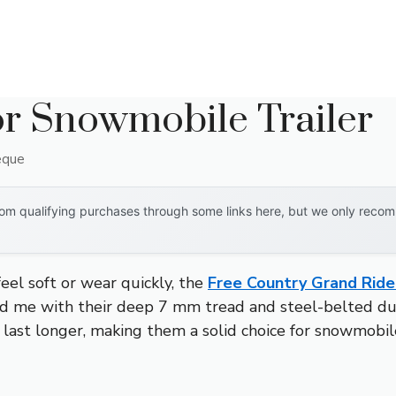
or Snowmobile Trailer
eque
om qualifying purchases through some links here, but we only recomm
eel soft or wear quickly, the
Free Country Grand Ride 
 me with their deep 7 mm tread and steel-belted dura
 last longer, making them a solid choice for snowmobile