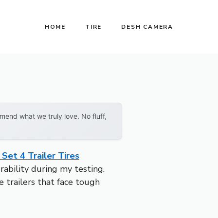
HOME
TIRE
DESH CAMERA
end what we truly love. No fluff,
Set 4 Trailer Tires
bility during my testing.
 trailers that face tough