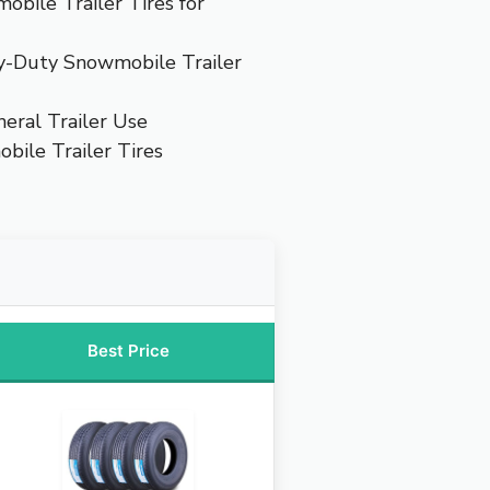
bile Trailer Tires for
y-Duty Snowmobile Trailer
neral Trailer Use
bile Trailer Tires
Best Price