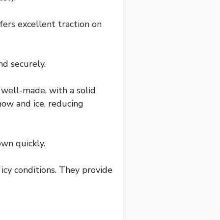
ffers excellent traction on
nd securely.
 well-made, with a solid
now and ice, reducing
wn quickly.
n icy conditions. They provide