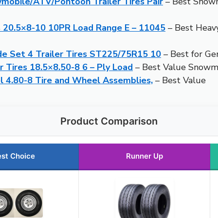
mobile/ATV/Pontoon Trailer Tires Pair
– Best Snowmo
s 20.5×8-10 10PR Load Range E – 11045
– Best Heav
de Set 4 Trailer Tires ST225/75R15 10
– Best for Ge
 Tires 18.5×8.50-8 6 – Ply Load
– Best Value Snowmo
 4.80-8 Tire and Wheel Assemblies,
– Best Value
Product Comparison
st Choice
Runner Up