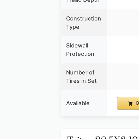
Construction
Type
Sidewall
Protection
Number of
Tires in Set
Available
B