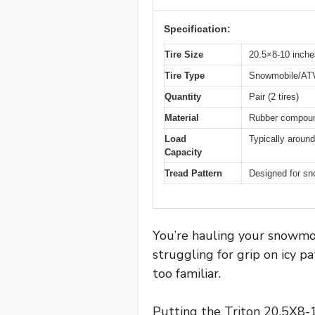
Specification:
Tire Size
20.5×8-10 inche
Tire Type
Snowmobile/ATV/
Quantity
Pair (2 tires)
Material
Rubber compound 
Load
Typically around
Capacity
Tread Pattern
Designed for snow
You’re hauling your snowmobi
struggling for grip on icy 
too familiar.
Putting the Triton 20.5X8-1