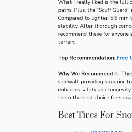
What I really liked is the ful
paths. Plus, the “Scuff Guard
Compared to lighter, 5.6 mm t
stability. After thorough compa
recommend these for anyone se
terrain.
Top Recommendation:
Free 
Why We Recommend It:
These
sidewall, providing superior tr
enhances safety and longevity
them the best choice for snowm
Best Tires For Sn