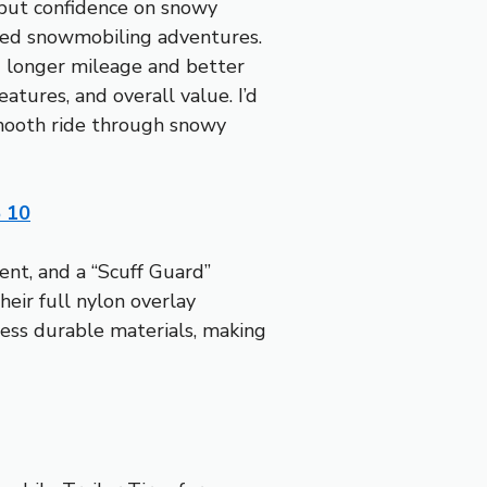
y but confidence on snowy
gged snowmobiling adventures.
u longer mileage and better
atures, and overall value. I’d
smooth ride through snowy
5 10
ent, and a “Scuff Guard”
heir full nylon overlay
less durable materials, making