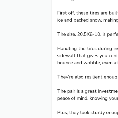
First off, these tires are bu
ice and packed snow, making
The size, 20.5X8-10, is perfe
Handling the tires during i
sidewall that gives you con
bounce and wobble, even at
They’re also resilient enou
The pair is a great investmen
peace of mind, knowing your 
Plus, they look sturdy enou