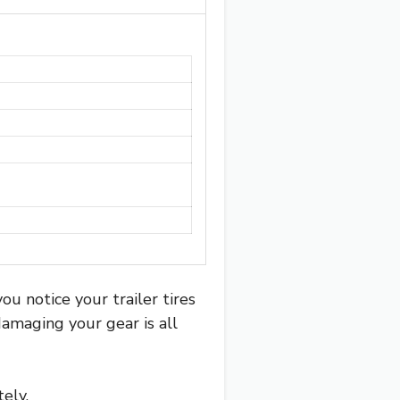
u notice your trailer tires
damaging your gear is all
ely.