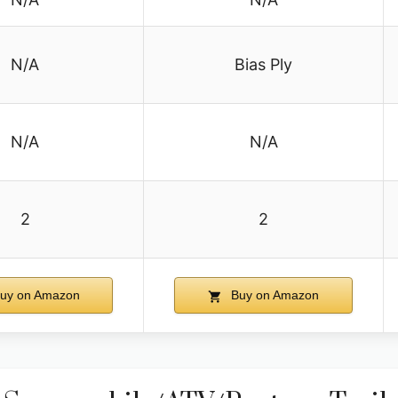
N/A
Bias Ply
N/A
N/A
2
2
uy on Amazon
Buy on Amazon