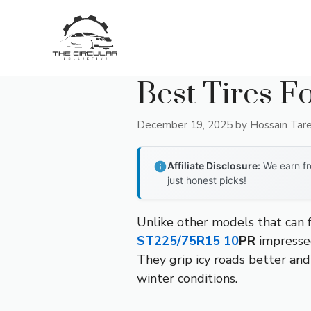
Skip
to
content
Best Tires F
December 19, 2025
by
Hossain Tar
Affiliate Disclosure:
We earn fr
just honest picks!
Unlike other models that can f
ST225/75R15 10
PR
impressed
They grip icy roads better and
winter conditions.