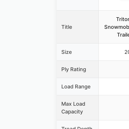
Trit
Title
Snowmobi
Trail
Size
2
Ply Rating
Load Range
Max Load
Capacity
Tread Depth