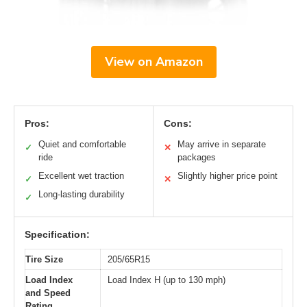
View on Amazon
Pros:
Cons:
Quiet and comfortable
May arrive in separate
✓
✕
ride
packages
Excellent wet traction
Slightly higher price point
✓
✕
Long-lasting durability
✓
Specification:
Tire Size
205/65R15
Load Index
Load Index H (up to 130 mph)
and Speed
Rating