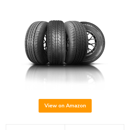
View on Amazon