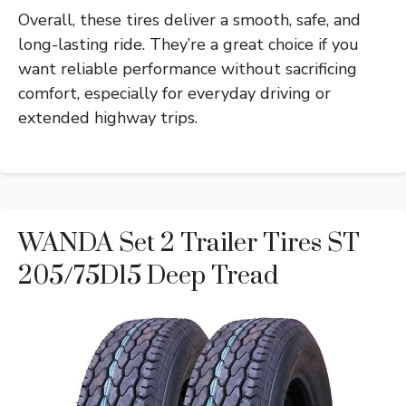
Overall, these tires deliver a smooth, safe, and
long-lasting ride. They’re a great choice if you
want reliable performance without sacrificing
comfort, especially for everyday driving or
extended highway trips.
WANDA Set 2 Trailer Tires ST
205/75D15 Deep Tread