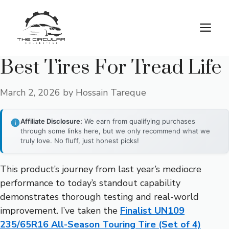
Skip
to
M
content
Best Tires For Tread Life
March 2, 2026
by
Hossain Tareque
Affiliate Disclosure:
We earn from qualifying purchases
through some links here, but we only recommend what we
truly love. No fluff, just honest picks!
This product’s journey from last year’s mediocre
performance to today’s standout capability
demonstrates thorough testing and real-world
improvement. I’ve taken the
Finalist UN109
235/65R16 All-Season Touring Tire (Set of 4)