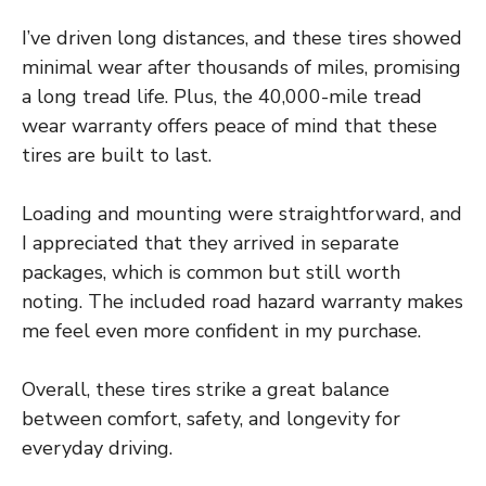
I’ve driven long distances, and these tires showed
minimal wear after thousands of miles, promising
a long tread life. Plus, the 40,000-mile tread
wear warranty offers peace of mind that these
tires are built to last.
Loading and mounting were straightforward, and
I appreciated that they arrived in separate
packages, which is common but still worth
noting. The included road hazard warranty makes
me feel even more confident in my purchase.
Overall, these tires strike a great balance
between comfort, safety, and longevity for
everyday driving.