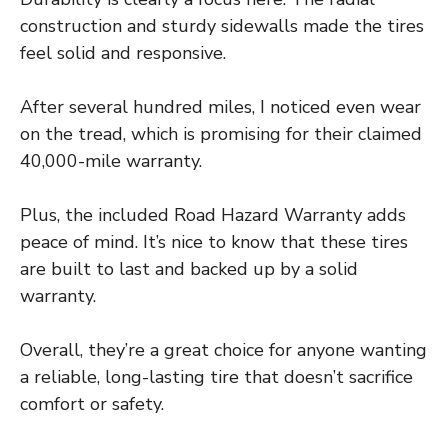
construction and sturdy sidewalls made the tires
feel solid and responsive.
After several hundred miles, I noticed even wear
on the tread, which is promising for their claimed
40,000-mile warranty.
Plus, the included Road Hazard Warranty adds
peace of mind. It’s nice to know that these tires
are built to last and backed up by a solid
warranty.
Overall, they’re a great choice for anyone wanting
a reliable, long-lasting tire that doesn’t sacrifice
comfort or safety.