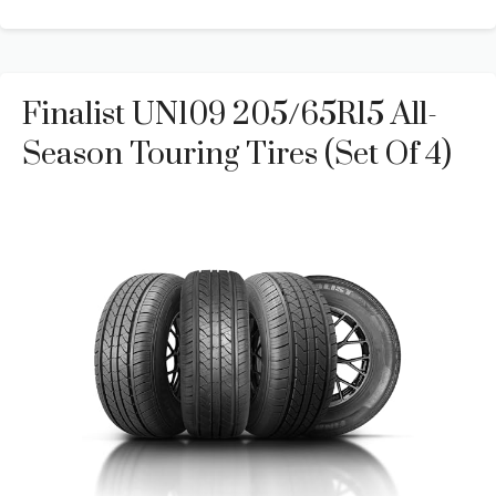
Finalist UN109 205/65R15 All-
Season Touring Tires (Set Of 4)