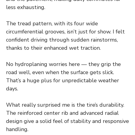
less exhausting.
The tread pattern, with its four wide
circumferential grooves, isn’t just for show. I felt
confident driving through sudden rainstorms,
thanks to their enhanced wet traction.
No hydroplaning worries here — they grip the
road well, even when the surface gets slick.
That’s a huge plus for unpredictable weather
days.
What really surprised me is the tire’s durability.
The reinforced center rib and advanced radial
design give a solid feel of stability and responsive
handling.