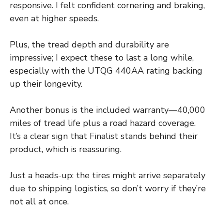
responsive. I felt confident cornering and braking,
even at higher speeds.
Plus, the tread depth and durability are
impressive; I expect these to last a long while,
especially with the UTQG 440AA rating backing
up their longevity.
Another bonus is the included warranty—40,000
miles of tread life plus a road hazard coverage.
It’s a clear sign that Finalist stands behind their
product, which is reassuring.
Just a heads-up: the tires might arrive separately
due to shipping logistics, so don’t worry if they’re
not all at once.