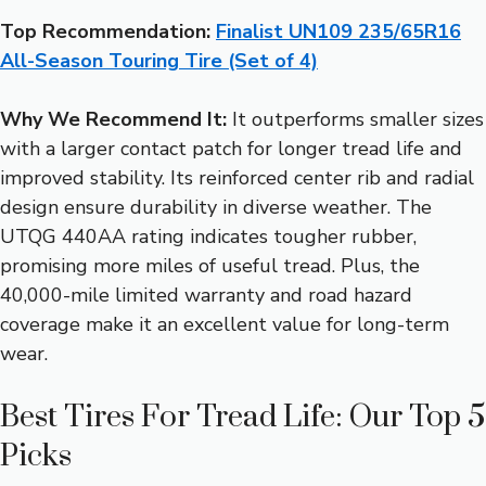
Top Recommendation:
Finalist UN109 235/65R16
All-Season Touring Tire (Set of 4)
Why We Recommend It:
It outperforms smaller sizes
with a larger contact patch for longer tread life and
improved stability. Its reinforced center rib and radial
design ensure durability in diverse weather. The
UTQG 440AA rating indicates tougher rubber,
promising more miles of useful tread. Plus, the
40,000-mile limited warranty and road hazard
coverage make it an excellent value for long-term
wear.
Best Tires For Tread Life: Our Top 5
Picks