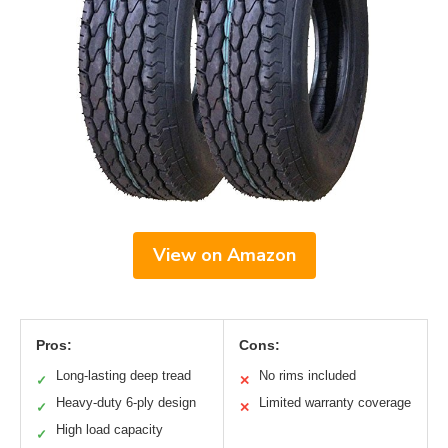
View on Amazon
Pros:
Cons:
Long-lasting deep tread
No rims included
✓
✕
Heavy-duty 6-ply design
Limited warranty coverage
✓
✕
High load capacity
✓