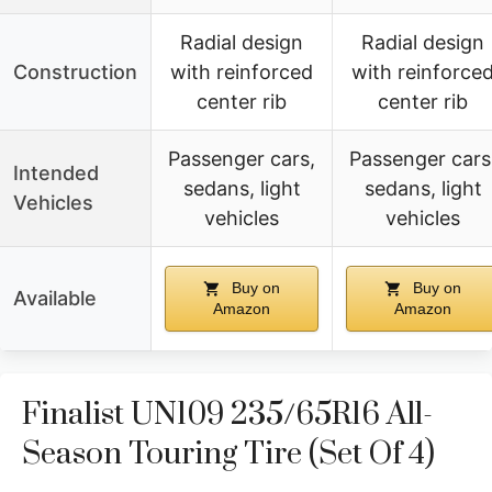
Radial design
Radial design
Construction
with reinforced
with reinforce
center rib
center rib
Passenger cars,
Passenger cars
Intended
sedans, light
sedans, light
Vehicles
vehicles
vehicles
Buy on
Buy on
Available
Amazon
Amazon
Finalist UN109 235/65R16 All-
Season Touring Tire (Set Of 4)