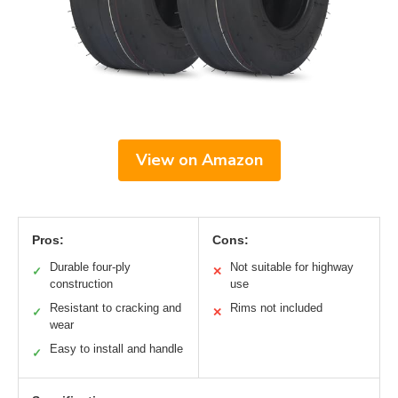
View on Amazon
Pros:
Cons:
Durable four-ply
Not suitable for highway
✓
✕
construction
use
Resistant to cracking and
Rims not included
✓
✕
wear
Easy to install and handle
✓