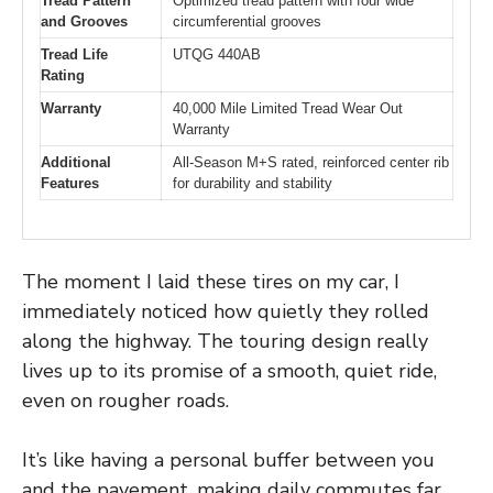
Tread Pattern
Optimized tread pattern with four wide
and Grooves
circumferential grooves
Tread Life
UTQG 440AB
Rating
Warranty
40,000 Mile Limited Tread Wear Out
Warranty
Additional
All-Season M+S rated, reinforced center rib
Features
for durability and stability
The moment I laid these tires on my car, I
immediately noticed how quietly they rolled
along the highway. The touring design really
lives up to its promise of a smooth, quiet ride,
even on rougher roads.
It’s like having a personal buffer between you
and the pavement, making daily commutes far