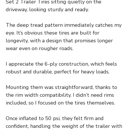
Set 2 Trailer Tires sitting quietly on the
driveway, looking sturdy and ready.
The deep tread pattern immediately catches my
eye. It’s obvious these tires are built for
longevity, with a design that promises longer
wear even on rougher roads.
I appreciate the 6-ply construction, which feels
robust and durable, perfect for heavy loads.
Mounting them was straightforward, thanks to
the rim width compatibility. I didn’t need rims
included, so I focused on the tires themselves.
Once inflated to 50 psi, they felt firm and
confident, handling the weight of the trailer with