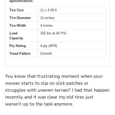
Specification:
Tire Size
11 x 4.00-5
Tire Diameter
11 inches
Tire Width
4 inches
Load
325 lbs at 46 PSI
Capacity
Ply Rating
4-ply (4PR)
Tread Pattern
Smooth
You know that frustrating moment when your
mower starts to slip on slick patches or
struggles with uneven terrain? I had that happen
recently, and it was clear my old tires just
weren’t up to the task anymore.