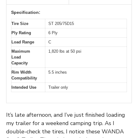
Specification:
Tire Size
ST 205/75D15
Ply Rating
6 Ply
Load Range
C
Maximum
1,820 lbs at 50 psi
Load
Capacity
Rim Width
5.5 inches
Compatibility
Intended Use
Trailer only
It’s late afternoon, and I’ve just finished loading
my trailer for a weekend camping trip. As I
double-check the tires, I notice these WANDA