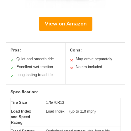
View on Amazon
Pros:
Cons:
Quiet and smooth ride
May arrive separately
✓
✕
Excellent wet traction
No rim included
✓
✕
Long-lasting tread life
✓
Specification:
Tire Size
175/70R13
Load Index
Load Index T (up to 118 mph)
and Speed
Rating