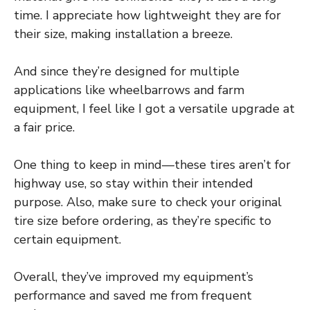
time. I appreciate how lightweight they are for
their size, making installation a breeze.
And since they’re designed for multiple
applications like wheelbarrows and farm
equipment, I feel like I got a versatile upgrade at
a fair price.
One thing to keep in mind—these tires aren’t for
highway use, so stay within their intended
purpose. Also, make sure to check your original
tire size before ordering, as they’re specific to
certain equipment.
Overall, they’ve improved my equipment’s
performance and saved me from frequent