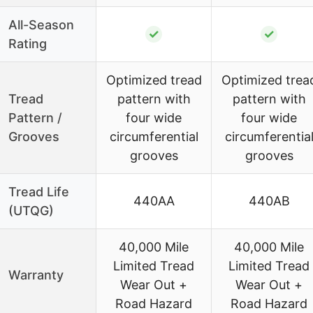
All-Season
✓
✓
Rating
Optimized tread
Optimized trea
Tread
pattern with
pattern with
Pattern /
four wide
four wide
Grooves
circumferential
circumferentia
grooves
grooves
Tread Life
440AA
440AB
(UTQG)
40,000 Mile
40,000 Mile
Limited Tread
Limited Tread
Warranty
Wear Out +
Wear Out +
Road Hazard
Road Hazard