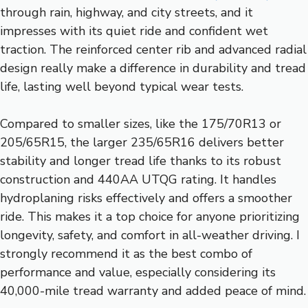
through rain, highway, and city streets, and it
impresses with its quiet ride and confident wet
traction. The reinforced center rib and advanced radial
design really make a difference in durability and tread
life, lasting well beyond typical wear tests.
Compared to smaller sizes, like the 175/70R13 or
205/65R15, the larger 235/65R16 delivers better
stability and longer tread life thanks to its robust
construction and 440AA UTQG rating. It handles
hydroplaning risks effectively and offers a smoother
ride. This makes it a top choice for anyone prioritizing
longevity, safety, and comfort in all-weather driving. I
strongly recommend it as the best combo of
performance and value, especially considering its
40,000-mile tread warranty and added peace of mind.