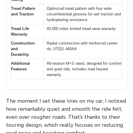
Tread Pattern
Optimized tread pattern with four wide
and Traction
circumferential grooves for wet traction and
hydroplaning resistance
Tread Life
40,000 miles limited tread wear warranty
Warranty
Construction
Radial construction with reinforced center
and
rib, UTQG 440AA
Durability
Additional
All-season M+S rated, designed for comfort
Features
and quiet ride, includes road hazard
warranty
The moment I set these tires on my car, I noticed
how remarkably quiet and smooth the ride felt,
even over rougher roads. That’s thanks to their
touring design, which really focuses on reducing