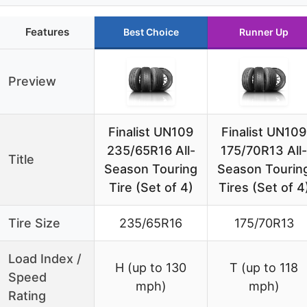
Features
Best Choice
Runner Up
Preview
Finalist UN109
Finalist UN109
235/65R16 All-
175/70R13 All-
Title
Season Touring
Season Tourin
Tire (Set of 4)
Tires (Set of 4
Tire Size
235/65R16
175/70R13
Load Index /
H (up to 130
T (up to 118
Speed
mph)
mph)
Rating