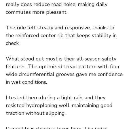
really does reduce road noise, making daily
commutes more pleasant.
The ride felt steady and responsive, thanks to
the reinforced center rib that keeps stability in
check.
What stood out most is their all-season safety
features. The optimized tread pattern with four
wide circumferential grooves gave me confidence
in wet conditions.
I tested them during a light rain, and they
resisted hydroplaning well, maintaining good
traction without slipping.
Durability is clearly a focus here. The radial