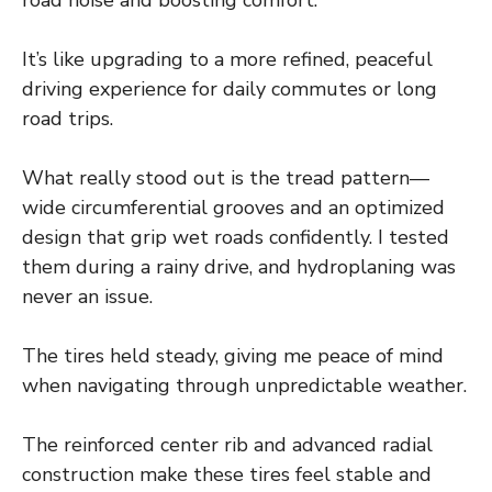
road noise and boosting comfort.
It’s like upgrading to a more refined, peaceful
driving experience for daily commutes or long
road trips.
What really stood out is the tread pattern—
wide circumferential grooves and an optimized
design that grip wet roads confidently. I tested
them during a rainy drive, and hydroplaning was
never an issue.
The tires held steady, giving me peace of mind
when navigating through unpredictable weather.
The reinforced center rib and advanced radial
construction make these tires feel stable and