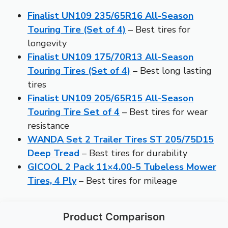
Finalist UN109 235/65R16 All-Season
Touring Tire (Set of 4)
– Best tires for
longevity
Finalist UN109 175/70R13 All-Season
Touring Tires (Set of 4)
– Best long lasting
tires
Finalist UN109 205/65R15 All-Season
Touring Tire Set of 4
– Best tires for wear
resistance
WANDA Set 2 Trailer Tires ST 205/75D15
Deep Tread
– Best tires for durability
GICOOL 2 Pack 11×4.00-5 Tubeless Mower
Tires, 4 Ply
– Best tires for mileage
Product Comparison