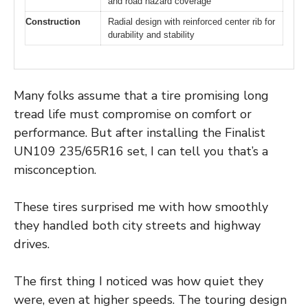
and road hazard coverage
Construction
Radial design with reinforced center rib for
durability and stability
Many folks assume that a tire promising long
tread life must compromise on comfort or
performance. But after installing the Finalist
UN109 235/65R16 set, I can tell you that’s a
misconception.
These tires surprised me with how smoothly
they handled both city streets and highway
drives.
The first thing I noticed was how quiet they
were, even at higher speeds. The touring design