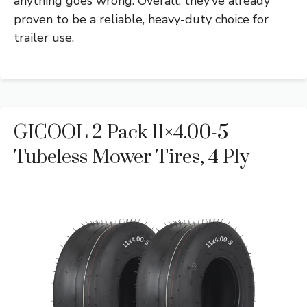
anything goes wrong. Overall, they’ve already
proven to be a reliable, heavy-duty choice for
trailer use.
GICOOL 2 Pack 11×4.00-5
Tubeless Mower Tires, 4 Ply