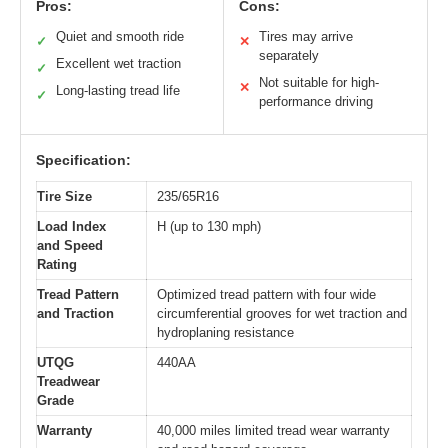
Pros:
Cons:
Quiet and smooth ride
Tires may arrive
✓
✕
separately
Excellent wet traction
✓
Not suitable for high-
✕
Long-lasting tread life
✓
performance driving
Specification:
Tire Size
235/65R16
Load Index
H (up to 130 mph)
and Speed
Rating
Tread Pattern
Optimized tread pattern with four wide
and Traction
circumferential grooves for wet traction and
hydroplaning resistance
UTQG
440AA
Treadwear
Grade
Warranty
40,000 miles limited tread wear warranty