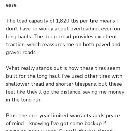
ease.
The load capacity of 1,820 lbs per tire means I
don’t have to worry about overloading, even on
long hauls. The deep tread provides excellent
traction, which reassures me on both paved and
gravel roads.
What really stands out is how these tires seem
built for the long haul. I’ve used other tires with
shallower tread and shorter lifespans, but these
feel like they’ll go the distance, saving me money
in the long run.
Plus, the one-year limited warranty adds peace
of mind—knowing I’ve got some backup if