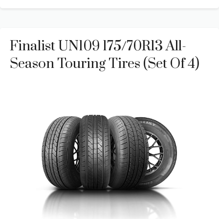
Finalist UN109 175/70R13 All-
Season Touring Tires (Set Of 4)