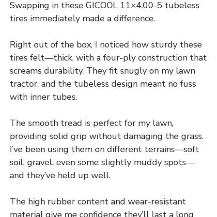
Swapping in these GICOOL 11×4.00-5 tubeless
tires immediately made a difference.
Right out of the box, I noticed how sturdy these
tires felt—thick, with a four-ply construction that
screams durability. They fit snugly on my lawn
tractor, and the tubeless design meant no fuss
with inner tubes.
The smooth tread is perfect for my lawn,
providing solid grip without damaging the grass.
I’ve been using them on different terrains—soft
soil, gravel, even some slightly muddy spots—
and they’ve held up well.
The high rubber content and wear-resistant
material give me confidence they’ll last a long