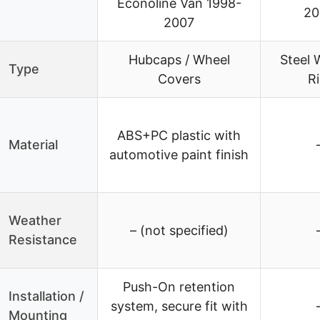
Econoline Van 1998-
20
2007
Hubcaps / Wheel
Steel 
Type
Covers
R
ABS+PC plastic with
Material
automotive paint finish
Weather
– (not specified)
Resistance
Push-On retention
Installation /
system, secure fit with
Mounting