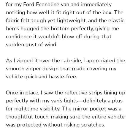
for my Ford Econoline van and immediately
noticing how well it fit right out of the box. The
fabric felt tough yet lightweight, and the elastic
hems hugged the bottom perfectly, giving me
confidence it wouldn’t blow off during that
sudden gust of wind.
As I zipped it over the cab side, I appreciated the
smooth zipper design that made covering my
vehicle quick and hassle-free.
Once in place, I saw the reflective strips lining up
perfectly with my van’s lights—definitely a plus
for nighttime visibility. The mirror pocket was a
thoughtful touch, making sure the entire vehicle
was protected without risking scratches.