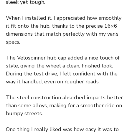
sleek yet tough.
When I installed it, I appreciated how smoothly
it fit onto the hub, thanks to the precise 16×6
dimensions that match perfectly with my van’s
specs.
The Velospinner hub cap added a nice touch of
style, giving the wheel a clean, finished look.
During the test drive, I felt confident with the
way it handled, even on rougher roads.
The steel construction absorbed impacts better
than some alloys, making for a smoother ride on
bumpy streets.
One thing I really liked was how easy it was to