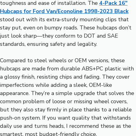
toughness and ease of installation. The
4-Pack 16″
Hubcaps for Ford Van/Econoline 1998-2023 Black
stood out with its extra-sturdy mounting clips that
stay put, even on bumpy roads. These hubcaps don’t
just look sharp—they conform to DOT and SAE
standards, ensuring safety and legality.
Compared to steel wheels or OEM versions, these
hubcaps are made from durable ABS+PC plastic with
a glossy finish, resisting chips and fading. They cover
imperfections while adding a sleek, OEM-like
appearance. They’re a simple upgrade that solves the
common problem of loose or missing wheel covers,
but they also stay firmly in place thanks to a reliable
push-on system. If you want quality that withstands
daily use and turns heads, I recommend these as the
smartest, most budget-friendly choice.