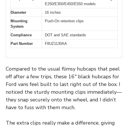
E250/E350/E450/E550 models
Diameter
16 inches
Mounting
Push-On retention clips
System
Compliance
DOT and SAE standards
Part Number
F8UZ1130AA
Compared to the usual flimsy hubcaps that peel
off after a few trips, these 16″ black hubcaps for
Ford vans feel built to last right out of the box. I
noticed the sturdy mounting clips immediately—
they snap securely onto the wheel, and I didn’t
have to fuss with them much.
The extra clips really make a difference, giving