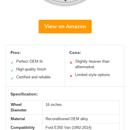
View on Amazon
Pros:
Cons:
Perfect OEM fit
Slightly heavier than
✓
✕
aftermarket
High-quality finish
✓
Limited style options
✕
Certified and reliable
✓
Specification:
Wheel
16 inches
Diameter
Material
Reconditioned OEM alloy
Compatibility
Ford E350 Van (1992-2014)