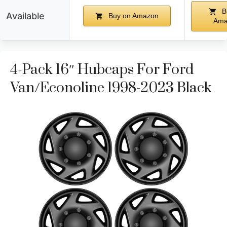
B
Available
Buy on Amazon
Ama
4-Pack 16″ Hubcaps For Ford
Van/Econoline 1998-2023 Black