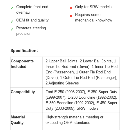
Complete front-end
Only for SRW models
✓
✕
overhaul
Requires some
✕
OEM fit and quality
mechanical know-how
✓
Restores steering
✓
precision
Specification:
Components
2 Upper Ball Joints, 2 Lower Ball Joints, 1
Included
Inner Tie Rod End (Driver), 1 Inner Tie Rod
End (Passenger), 1 Outer Tie Rod End
(Driver), 1 Outer Tie Rod End (Passenger),
2 Adjusting Sleeves
Compatibility
Ford E-250 (2003-2007), E-350 Super Duty
(1999-2007), E-250 Econoline (1992-2002),
E-350 Econoline (1992-2002), E-450 Super
Duty (2003-2005), SRW models
Material
High-strength materials meeting or
Quality
exceeding OEM standards