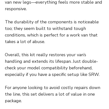
van new legs—everything feels more stable and
responsive.
The durability of the components is noticeable
too; they seem built to withstand tough
conditions, which is perfect for a work van that
takes a lot of abuse.
Overall, this kit really restores your van’s
handling and extends its lifespan. Just double-
check your model compatibility beforehand,
especially if you have a specific setup like SRW.
For anyone looking to avoid costly repairs down
the line, this set delivers a lot of value in one
package.