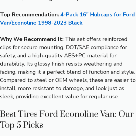
Top Recommendation:
4-Pack 16″ Hubcaps for Ford
Van/Econoline 1998-2023 Black
Why We Recommend It:
This set offers reinforced
clips for secure mounting, DOT/SAE compliance for
safety, and a high-quality ABS+PC material for
durability. Its glossy finish resists weathering and
fading, making it a perfect blend of function and style.
Compared to steel or OEM wheels, these are easier to
install, more resistant to damage, and look just as
sleek, providing excellent value for regular use.
Best Tires Ford Econoline Van: Our
Top 5 Picks