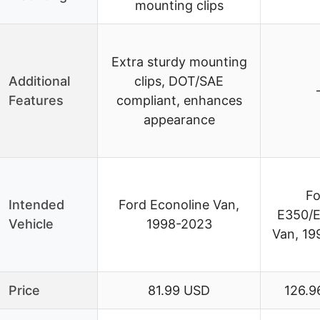
mounting clips
Extra sturdy mounting
Additional
clips, DOT/SAE
Features
compliant, enhances
appearance
Fo
Intended
Ford Econoline Van,
E350/
Vehicle
1998-2023
Van, 19
Price
81.99 USD
126.9