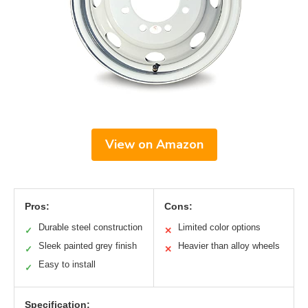
View on Amazon
Pros:
Cons:
Durable steel construction
Limited color options
✓
✕
Sleek painted grey finish
Heavier than alloy wheels
✓
✕
Easy to install
✓
Specification: