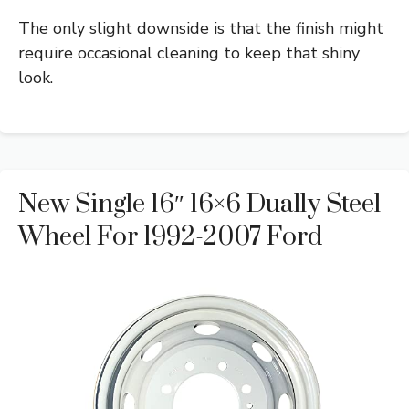
The only slight downside is that the finish might
require occasional cleaning to keep that shiny
look.
New Single 16″ 16×6 Dually Steel
Wheel For 1992-2007 Ford