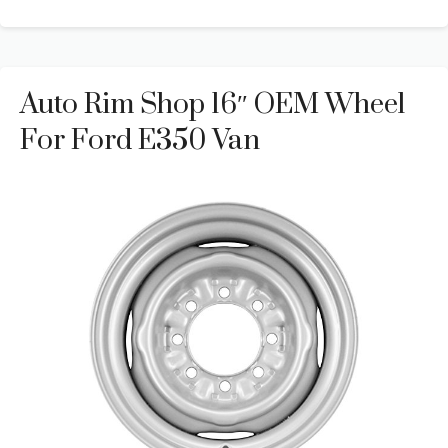
Auto Rim Shop 16″ OEM Wheel
For Ford E350 Van