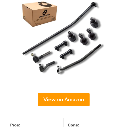
View on Amazon
Pros:
Cons: