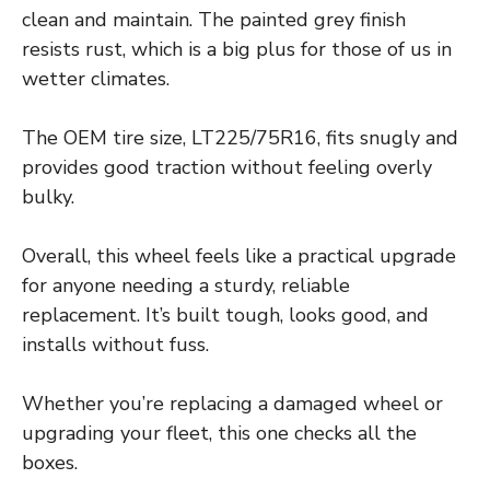
clean and maintain. The painted grey finish
resists rust, which is a big plus for those of us in
wetter climates.
The OEM tire size, LT225/75R16, fits snugly and
provides good traction without feeling overly
bulky.
Overall, this wheel feels like a practical upgrade
for anyone needing a sturdy, reliable
replacement. It’s built tough, looks good, and
installs without fuss.
Whether you’re replacing a damaged wheel or
upgrading your fleet, this one checks all the
boxes.