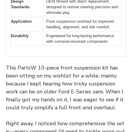
Design
OEM fitment with direct replacement,
Standards
designed to restore steering precision and
eliminate play
Application
Front suspension overhaul for improved
handling, alignment, and ride comfort
Durability
Engineered for long-lasting performance
with corrosion-resistant components
This PartsW 10-piece front suspension kit has
been sitting on my wishlist for a while, mainly
because I kept hearing how tricky suspension
work can be on older Ford E-Series vans. When I
finally got my hands on it, I was eager to see if it
could truly simplify a full front-end overhaul.
Right away, I noticed how comprehensive the set
is—every component I’d need to tackle worn-out