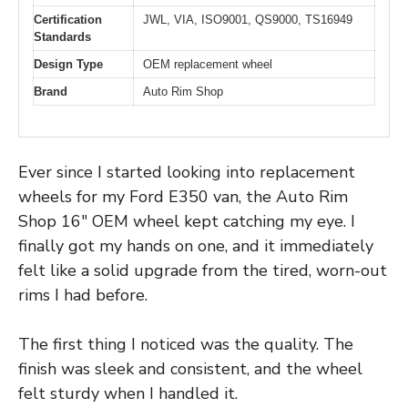
Certification
JWL, VIA, ISO9001, QS9000, TS16949
Standards
Design Type
OEM replacement wheel
Brand
Auto Rim Shop
Ever since I started looking into replacement
wheels for my Ford E350 van, the Auto Rim
Shop 16″ OEM wheel kept catching my eye. I
finally got my hands on one, and it immediately
felt like a solid upgrade from the tired, worn-out
rims I had before.
The first thing I noticed was the quality. The
finish was sleek and consistent, and the wheel
felt sturdy when I handled it.