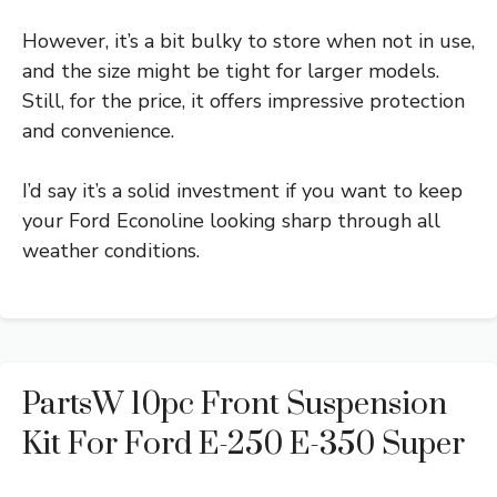
However, it’s a bit bulky to store when not in use,
and the size might be tight for larger models.
Still, for the price, it offers impressive protection
and convenience.
I’d say it’s a solid investment if you want to keep
your Ford Econoline looking sharp through all
weather conditions.
PartsW 10pc Front Suspension
Kit For Ford E-250 E-350 Super