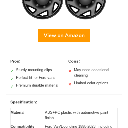
View on Amazon
Pros:
Cons:
Sturdy mounting clips
May need occasional
✓
✕
cleaning
Perfect fit for Ford vans
✓
Limited color options
✕
Premium durable material
✓
Specification:
Material
ABS+PC plastic with automotive paint
finish
Compatibility
Ford Van/Econoline 1998-2023, including