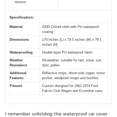
remove
Specification:
Material
420D Oxford cloth with PU waterproof
coating
Dimensions
170 inches (L) x 79.5 inches (W) x 79.1
inches (H)
Waterproofing
Double-layer PU waterproof fabric
Weather
All-weather, suitable for rain, snow, sun,
Resistance
dust, pollen
Additional
Reflective strips, driver-side zipper, mirror
Features
pocket, windproof straps and buckles
Fitment
Custom designed for 1961-1974 Ford
Falcon Club Wagon and Econoline vans
I remember unfolding this waterproof car cover