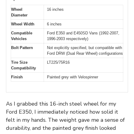
Wheel
16 inches
Diameter
Wheel Width
6 inches
Compatible
Ford E350 and E450SD Vans (1992-2007,
Vehicles
1996-2003 respectively)
Bolt Pattern
Not explicitly specified, but compatible with
Ford DRW (Dual Rear Wheel) configurations
Tire Size
LT225/75R16
Compatibility
Finish
Painted grey with Velospinner
As I grabbed this 16-inch steel wheel for my
Ford E350, I immediately noticed how solid it
felt in my hands. The weight gave me a sense of
durability, and the painted grey finish looked