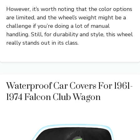
However, it’s worth noting that the color options
are limited, and the wheel’s weight might be a
challenge if you’re doing a lot of manual
handling. Still, for durability and style, this wheel
really stands out in its class.
Waterproof Car Covers For 1961-
1974 Falcon Club Wagon