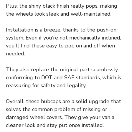
Plus, the shiny black finish really pops, making
the wheels look sleek and well-maintained.
Installation is a breeze, thanks to the push-on
system. Even if you’re not mechanically inclined,
you’ll find these easy to pop on and off when
needed.
They also replace the original part seamlessly,
conforming to DOT and SAE standards, which is
reassuring for safety and legality.
Overall, these hubcaps are a solid upgrade that
solves the common problem of missing or
damaged wheel covers. They give your van a
cleaner look and stay put once installed.