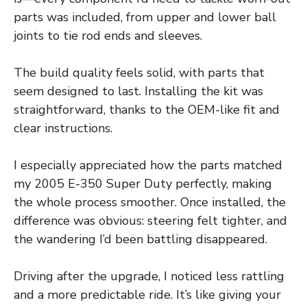
parts was included, from upper and lower ball
joints to tie rod ends and sleeves.
The build quality feels solid, with parts that
seem designed to last. Installing the kit was
straightforward, thanks to the OEM-like fit and
clear instructions.
I especially appreciated how the parts matched
my 2005 E-350 Super Duty perfectly, making
the whole process smoother. Once installed, the
difference was obvious: steering felt tighter, and
the wandering I’d been battling disappeared.
Driving after the upgrade, I noticed less rattling
and a more predictable ride. It’s like giving your