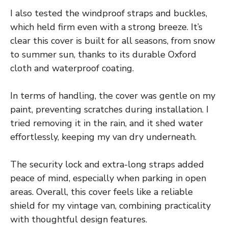
I also tested the windproof straps and buckles,
which held firm even with a strong breeze. It’s
clear this cover is built for all seasons, from snow
to summer sun, thanks to its durable Oxford
cloth and waterproof coating.
In terms of handling, the cover was gentle on my
paint, preventing scratches during installation. I
tried removing it in the rain, and it shed water
effortlessly, keeping my van dry underneath.
The security lock and extra-long straps added
peace of mind, especially when parking in open
areas. Overall, this cover feels like a reliable
shield for my vintage van, combining practicality
with thoughtful design features.