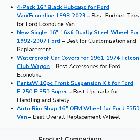
4-Pack 16″ Black Hubcaps for Ford
Van/Econoline 1998-2023
– Best Budget Tires
for Ford Econoline Van
New Single 16″ 16×6 Dually Steel Wheel For
1992-2007 Ford
– Best for Customization and
Replacement
Waterproof Car Covers for 1961-1974 Falcon
Club Wagon
– Best Accessories for Ford
Econoline
PartsW 10pc Front Suspension Kit for Ford
E-250 E-350 Super
– Best Upgrade for
Handling and Safety
Auto Rim Shop 16″ OEM Wheel for Ford E350
Van
– Best Overall Replacement Wheel
Product Comparison