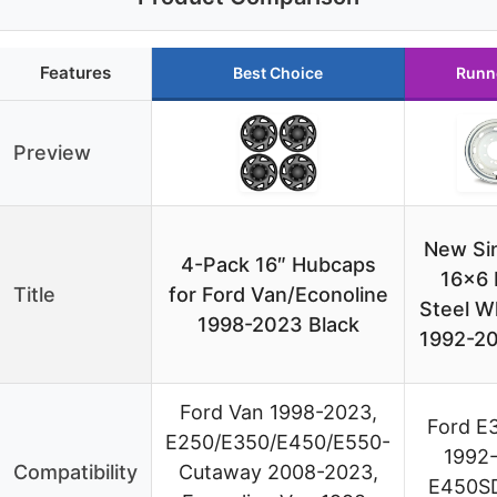
Features
Best Choice
Runn
Preview
New Sin
4-Pack 16″ Hubcaps
16×6 
Title
for Ford Van/Econoline
Steel W
1998-2023 Black
1992-20
Ford Van 1998-2023,
Ford E
E250/E350/E450/E550-
1992-
Compatibility
Cutaway 2008-2023,
E450SD