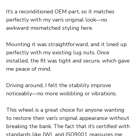
It’s a reconditioned OEM part, so it matches
perfectly with my van’s original look—no
awkward mismatched styling here.
Mounting it was straightforward, and it lined up
perfectly with my existing lug nuts. Once
installed, the fit was tight and secure, which gave
me peace of mind.
Driving around, I felt the stability improve
noticeably—no more wobbling or vibrations.
This wheel is a great choice for anyone wanting
to restore their van’s original appearance without
breaking the bank. The fact that it’s certified with
standards like JWL and ISO9001 reassures me