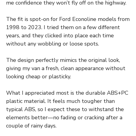
me confidence they won’t fly off on the highway.
The fit is spot-on for Ford Econoline models from
1998 to 2023. I tried them on a few different
years, and they clicked into place each time
without any wobbling or loose spots.
The design perfectly mimics the original look,
giving my van a fresh, clean appearance without
looking cheap or plasticky.
What I appreciated most is the durable ABS+PC
plastic material. It feels much tougher than
typical ABS, so I expect these to withstand the
elements better—no fading or cracking after a
couple of rainy days.