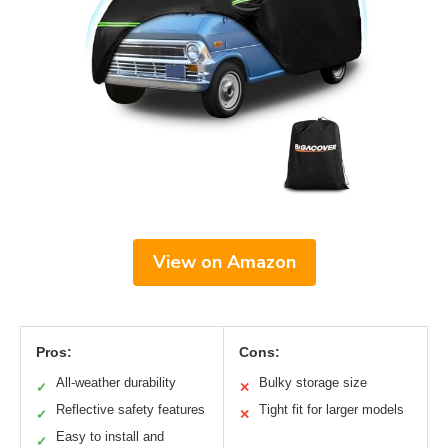
View on Amazon
Pros:
Cons:
All-weather durability
Bulky storage size
✓
✕
Reflective safety features
Tight fit for larger models
✓
✕
Easy to install and
✓