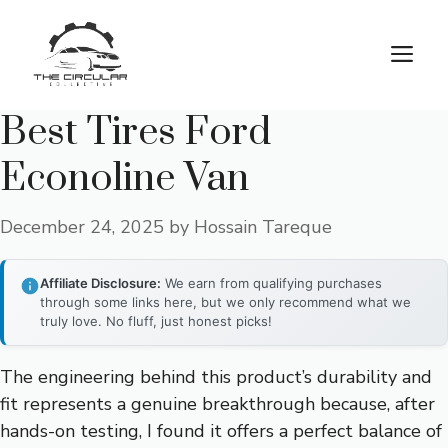
Skip
to
M
content
Best Tires Ford
Econoline Van
December 24, 2025
by
Hossain Tareque
Affiliate Disclosure:
We earn from qualifying purchases
through some links here, but we only recommend what we
truly love. No fluff, just honest picks!
The engineering behind this product’s durability and
fit represents a genuine breakthrough because, after
hands-on testing, I found it offers a perfect balance of