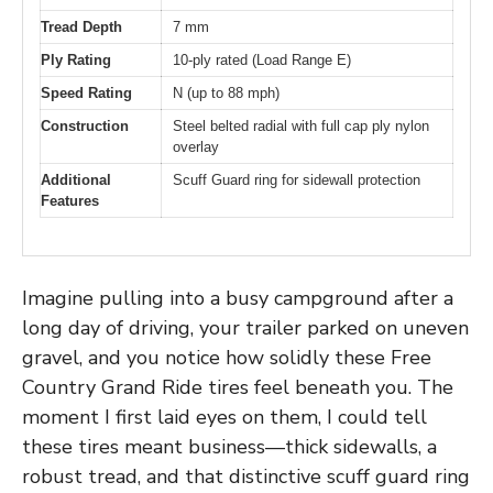
Tread Depth
7 mm
Ply Rating
10-ply rated (Load Range E)
Speed Rating
N (up to 88 mph)
Construction
Steel belted radial with full cap ply nylon
overlay
Additional
Scuff Guard ring for sidewall protection
Features
Imagine pulling into a busy campground after a
long day of driving, your trailer parked on uneven
gravel, and you notice how solidly these Free
Country Grand Ride tires feel beneath you. The
moment I first laid eyes on them, I could tell
these tires meant business—thick sidewalls, a
robust tread, and that distinctive scuff guard ring