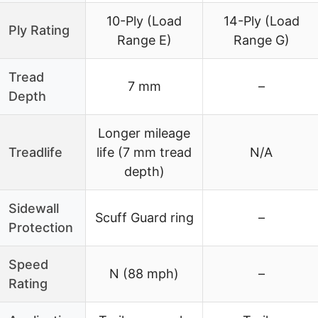
10-Ply (Load
14-Ply (Load
Ply Rating
Range E)
Range G)
Tread
7 mm
–
Depth
Longer mileage
Treadlife
life (7 mm tread
N/A
depth)
Sidewall
Scuff Guard ring
–
Protection
Speed
N (88 mph)
–
Rating