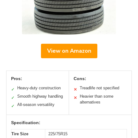
View on Amazon
Pros:
Cons:
Heavy-duty construction
Treadlife not specified
✓
✕
Smooth highway handling
Heavier than some
✓
✕
alternatives
All-season versatility
✓
Specification:
Tire Size
225/75R15