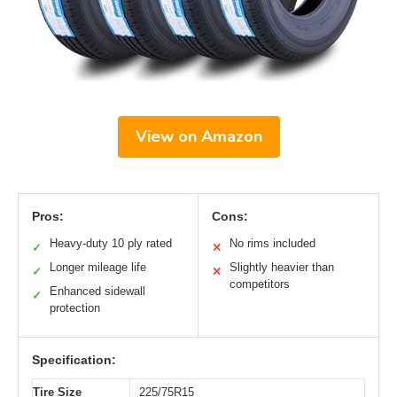
View on Amazon
Pros:
Cons:
Heavy-duty 10 ply rated
No rims included
✓
✕
Longer mileage life
Slightly heavier than
✓
✕
competitors
Enhanced sidewall
✓
protection
Specification:
Tire Size
225/75R15