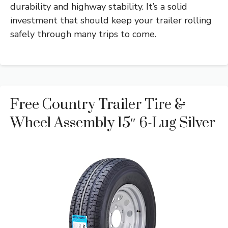
durability and highway stability. It’s a solid
investment that should keep your trailer rolling
safely through many trips to come.
Free Country Trailer Tire &
Wheel Assembly 15″ 6-Lug Silver