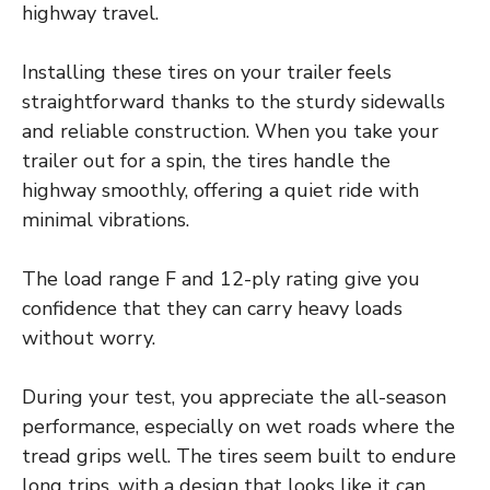
highway travel.
Installing these tires on your trailer feels
straightforward thanks to the sturdy sidewalls
and reliable construction. When you take your
trailer out for a spin, the tires handle the
highway smoothly, offering a quiet ride with
minimal vibrations.
The load range F and 12-ply rating give you
confidence that they can carry heavy loads
without worry.
During your test, you appreciate the all-season
performance, especially on wet roads where the
tread grips well. The tires seem built to endure
long trips, with a design that looks like it can