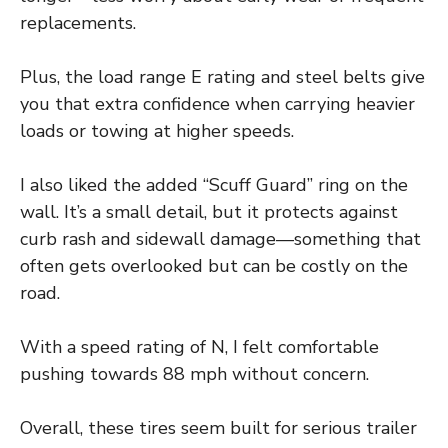
replacements.
Plus, the load range E rating and steel belts give
you that extra confidence when carrying heavier
loads or towing at higher speeds.
I also liked the added “Scuff Guard” ring on the
wall. It’s a small detail, but it protects against
curb rash and sidewall damage—something that
often gets overlooked but can be costly on the
road.
With a speed rating of N, I felt comfortable
pushing towards 88 mph without concern.
Overall, these tires seem built for serious trailer