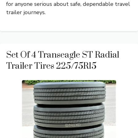
for anyone serious about safe, dependable travel
trailer journeys.
Set Of 4 Transeagle ST Radial
Trailer Tires 225/75R15