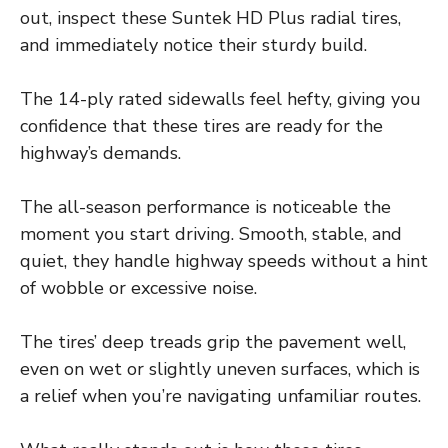
out, inspect these Suntek HD Plus radial tires,
and immediately notice their sturdy build.
The 14-ply rated sidewalls feel hefty, giving you
confidence that these tires are ready for the
highway’s demands.
The all-season performance is noticeable the
moment you start driving. Smooth, stable, and
quiet, they handle highway speeds without a hint
of wobble or excessive noise.
The tires’ deep treads grip the pavement well,
even on wet or slightly uneven surfaces, which is
a relief when you’re navigating unfamiliar routes.