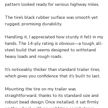
pattern looked ready for serious highway miles.
The tire’s black rubber surface was smooth yet
rugged, promising durability.
Handling it, I appreciated how sturdy it felt in my
hands. The 14-ply rating is obvious—a tough, all-
steel build that seems designed to withstand
heavy loads and rough roads.
It’s noticeably thicker than standard trailer tires,
which gives you confidence that it’s built to last.
Mounting the tire on my trailer was
straightforward, thanks to its standard size and
robust bead design. Once installed, it sat firmly