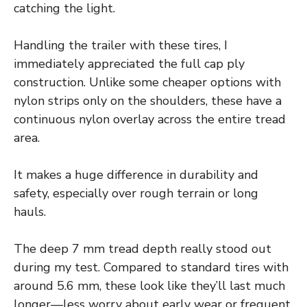
catching the light.
Handling the trailer with these tires, I
immediately appreciated the full cap ply
construction. Unlike some cheaper options with
nylon strips only on the shoulders, these have a
continuous nylon overlay across the entire tread
area.
It makes a huge difference in durability and
safety, especially over rough terrain or long
hauls.
The deep 7 mm tread depth really stood out
during my test. Compared to standard tires with
around 5.6 mm, these look like they’ll last much
longer—less worry about early wear or frequent