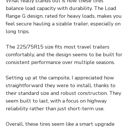
What really stands out is how these tires
balance load capacity with durability. The Load
Range G design, rated for heavy loads, makes you
feel secure hauling a sizable trailer, especially on
long trips.
The 225/75R15 size fits most travel trailers
comfortably, and the design seems to be built for
consistent performance over multiple seasons.
Setting up at the campsite, I appreciated how
straightforward they were to install, thanks to
their standard size and robust construction. They
seem built to last, with a focus on highway
reliability rather than just short-term use.
Overall, these tires seem like a smart upgrade