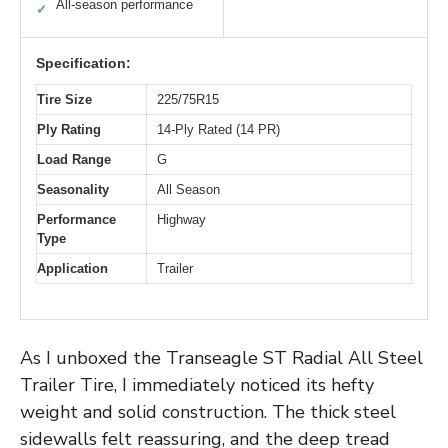
All-season performance
✓
Specification:
Tire Size
225/75R15
Ply Rating
14-Ply Rated (14 PR)
Load Range
G
Seasonality
All Season
Performance
Highway
Type
Application
Trailer
As I unboxed the Transeagle ST Radial All Steel
Trailer Tire, I immediately noticed its hefty
weight and solid construction. The thick steel
sidewalls felt reassuring, and the deep tread