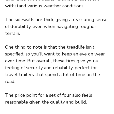
withstand various weather conditions.
The sidewalls are thick, giving a reassuring sense
of durability, even when navigating rougher
terrain.
One thing to note is that the treadlife isn’t
specified, so you’ll want to keep an eye on wear
over time. But overall, these tires give you a
feeling of security and reliability, perfect for
travel trailers that spend a lot of time on the
road.
The price point for a set of four also feels
reasonable given the quality and build.