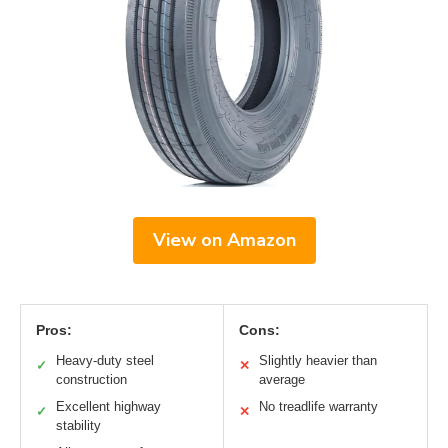
View on Amazon
Pros:
Cons:
Heavy-duty steel
Slightly heavier than
✓
✕
construction
average
Excellent highway
No treadlife warranty
✓
✕
stability