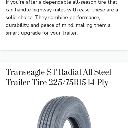
If you’re after a dependable all-season tire that
can handle highway miles with ease, these are a
solid choice. They combine performance,
durability, and peace of mind, making them a
smart upgrade for your trailer.
Transeagle ST Radial All Steel
Trailer Tire 225/75R15 14-Ply