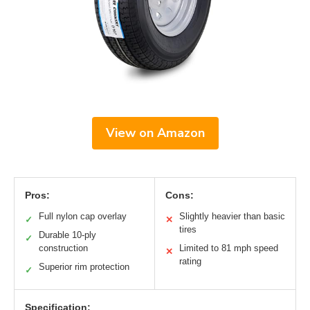
View on Amazon
Pros:
Cons:
Full nylon cap overlay
Slightly heavier than basic
✓
✕
tires
Durable 10-ply
✓
construction
Limited to 81 mph speed
✕
rating
Superior rim protection
✓
Specification: