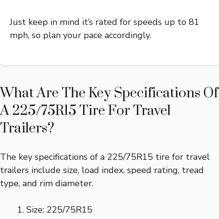
Just keep in mind it’s rated for speeds up to 81
mph, so plan your pace accordingly.
What Are The Key Specifications Of
A 225/75R15 Tire For Travel
Trailers?
The key specifications of a 225/75R15 tire for travel
trailers include size, load index, speed rating, tread
type, and rim diameter.
Size: 225/75R15