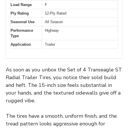
Load Range
F
Ply Rating
12-Ply Rated
Seasonal Use
All Season
Performance
Highway
Type
Application
Trailer
As soon as you unbox the Set of 4 Transeagle ST
Radial Trailer Tires, you notice their solid build
and heft. The 15-inch size feels substantial in
your hands, and the textured sidewalls give off a
rugged vibe.
The tires have a smooth, uniform finish, and the
tread pattern looks aggressive enough for