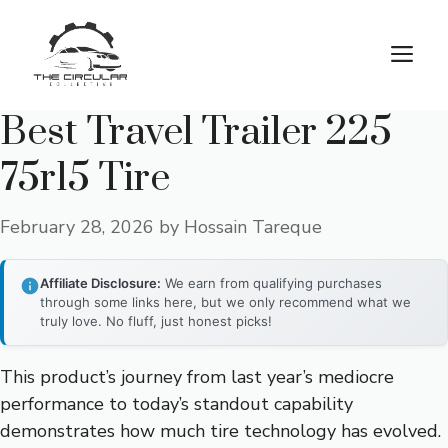
Skip
to
M
content
Best Travel Trailer 225
75r15 Tire
February 28, 2026
by
Hossain Tareque
Affiliate Disclosure:
We earn from qualifying purchases
through some links here, but we only recommend what we
truly love. No fluff, just honest picks!
This product’s journey from last year’s mediocre
performance to today’s standout capability
demonstrates how much tire technology has evolved.