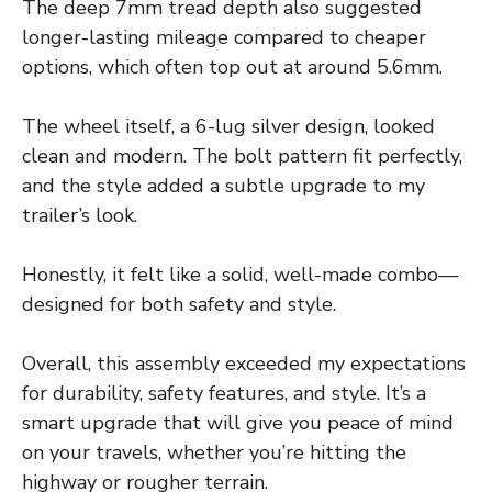
The deep 7mm tread depth also suggested
longer-lasting mileage compared to cheaper
options, which often top out at around 5.6mm.
The wheel itself, a 6-lug silver design, looked
clean and modern. The bolt pattern fit perfectly,
and the style added a subtle upgrade to my
trailer’s look.
Honestly, it felt like a solid, well-made combo—
designed for both safety and style.
Overall, this assembly exceeded my expectations
for durability, safety features, and style. It’s a
smart upgrade that will give you peace of mind
on your travels, whether you’re hitting the
highway or rougher terrain.