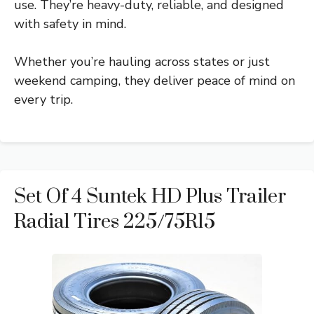
use. They’re heavy-duty, reliable, and designed
with safety in mind.
Whether you’re hauling across states or just
weekend camping, they deliver peace of mind on
every trip.
Set Of 4 Suntek HD Plus Trailer
Radial Tires 225/75R15