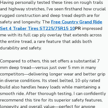
Having personally tested these tires on rough trails
and highway stretches, I’ve seen firsthand how crucial
rugged construction and deep tread depth are for
safety and longevity. The
Free Country Grand Ride
Set 4 Trailer Tires ST225/75R15 10
PR
impressed
me with its full cap ply overlay that extends across
the entire tread, a rare feature that adds both
durability and safety.
Compared to others, this set offers a substantial 7
mm deep tread—versus just over 5 mm in many
competitors—delivering longer wear and better grip
in diverse conditions. Its steel belted, 10-ply rated
build also handles heavy loads while maintaining a
smooth ride. After thorough testing, I can confidently
recommend this tire for its superior safety features,
longevity, and overall value—perfect for anyone