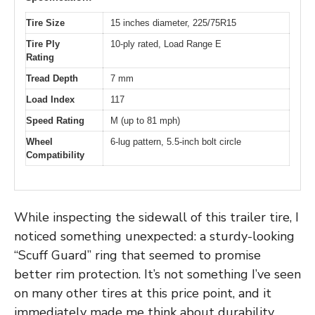
Tire Size
15 inches diameter, 225/75R15
Tire Ply
10-ply rated, Load Range E
Rating
Tread Depth
7 mm
Load Index
117
Speed Rating
M (up to 81 mph)
Wheel
6-lug pattern, 5.5-inch bolt circle
Compatibility
While inspecting the sidewall of this trailer tire, I
noticed something unexpected: a sturdy-looking
“Scuff Guard” ring that seemed to promise
better rim protection. It’s not something I’ve seen
on many other tires at this price point, and it
immediately made me think about durability