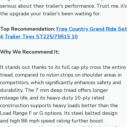
serious about their trailer’s performance. Trust me, it’s
the upgrade your trailer’s been waiting for.
Top Recommendation:
Free Country Grand Ride Set
4 Trailer Tires ST225/75R15 10
Why We Recommend It:
It stands out thanks to its full cap ply cross the entire
tread, compared to nylon strips on shoulder areas in
competitors, which significantly enhances safety and
durability. The 7 mm deep tread offers longer
mileage life, and its heavy-duty 10-ply rated
construction supports heavy loads better than the
Load Range F or G options. Its steel belted design
and high 88 mph speed rating further boost