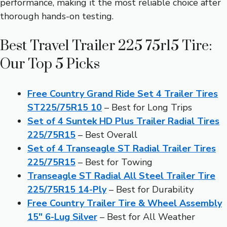
performance, making it the most reliable choice after
thorough hands-on testing.
Best Travel Trailer 225 75r15 Tire:
Our Top 5 Picks
Free Country Grand Ride Set 4 Trailer Tires
ST225/75R15 10
– Best for Long Trips
Set of 4 Suntek HD Plus Trailer Radial Tires
225/75R15
– Best Overall
Set of 4 Transeagle ST Radial Trailer Tires
225/75R15
– Best for Towing
Transeagle ST Radial All Steel Trailer Tire
225/75R15 14-Ply
– Best for Durability
Free Country Trailer Tire & Wheel Assembly
15″ 6-Lug Silver
– Best for All Weather