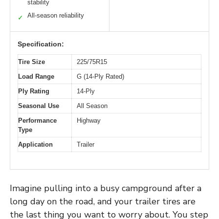
stability
All-season reliability
✓
Specification:
Tire Size
225/75R15
Load Range
G (14-Ply Rated)
Ply Rating
14-Ply
Seasonal Use
All Season
Performance
Highway
Type
Application
Trailer
Imagine pulling into a busy campground after a
long day on the road, and your trailer tires are
the last thing you want to worry about. You step