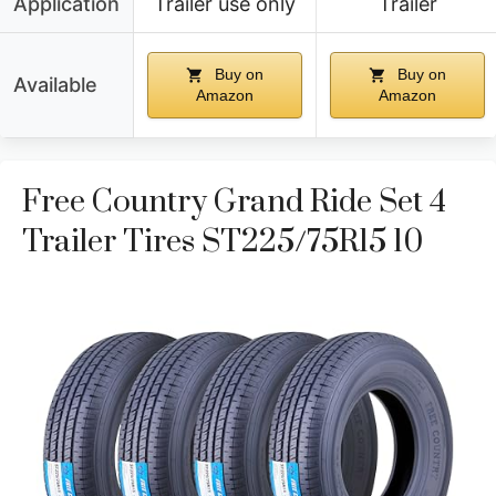
Application
Trailer use only
Trailer
Buy on
Buy on
Available
Amazon
Amazon
Free Country Grand Ride Set 4
Trailer Tires ST225/75R15 10