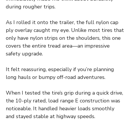
during rougher trips.
As I rolled it onto the trailer, the full nylon cap
ply overlay caught my eye. Unlike most tires that
only have nylon strips on the shoulders, this one
covers the entire tread area—an impressive
safety upgrade.
It felt reassuring, especially if you’re planning
long hauls or bumpy off-road adventures.
When I tested the tire’s grip during a quick drive,
the 10-ply rated, load range E construction was
noticeable. It handled heavier loads smoothly
and stayed stable at highway speeds.