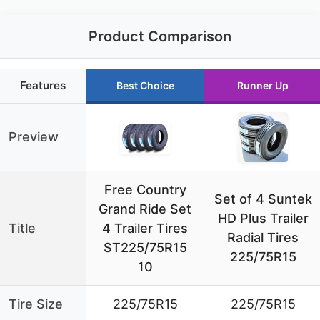
Product Comparison
Features
Best Choice
Runner Up
Preview
Free Country
Set of 4 Suntek
Grand Ride Set
HD Plus Trailer
Title
4 Trailer Tires
Radial Tires
ST225/75R15
225/75R15
10
Tire Size
225/75R15
225/75R15