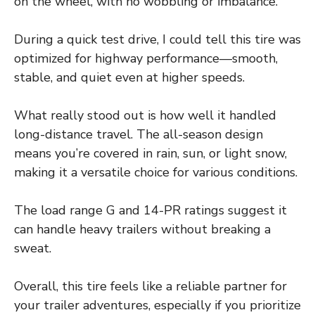
on the wheel, with no wobbling or imbalance.
During a quick test drive, I could tell this tire was
optimized for highway performance—smooth,
stable, and quiet even at higher speeds.
What really stood out is how well it handled
long-distance travel. The all-season design
means you’re covered in rain, sun, or light snow,
making it a versatile choice for various conditions.
The load range G and 14-PR ratings suggest it
can handle heavy trailers without breaking a
sweat.
Overall, this tire feels like a reliable partner for
your trailer adventures, especially if you prioritize