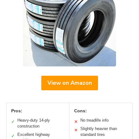
View on Amazon
Pros:
Cons:
Heavy-duty 14-ply
No treadlife info
✓
✕
construction
Slightly heavier than
✕
Excellent highway
standard tires
✓