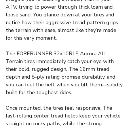
ATV, trying to power through thick loam and
loose sand. You glance down at your tires and
notice how their aggressive tread pattern grips
the terrain with ease, almost like they’re made
for this very moment.
The FORERUNNER 32x10R15 Aurora All
Terrain tires immediately catch your eye with
their bold, rugged design. The 16mm tread
depth and 8-ply rating promise durability, and
you can feel the heft when you lift them—solidly
built for the toughest rides.
Once mounted, the tires feel responsive. The
fast-rolling center tread helps keep your vehicle
straight on rocky paths, while the strong