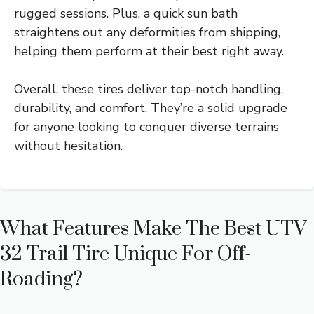
rugged sessions. Plus, a quick sun bath
straightens out any deformities from shipping,
helping them perform at their best right away.
Overall, these tires deliver top-notch handling,
durability, and comfort. They’re a solid upgrade
for anyone looking to conquer diverse terrains
without hesitation.
What Features Make The Best UTV
32 Trail Tire Unique For Off-
Roading?