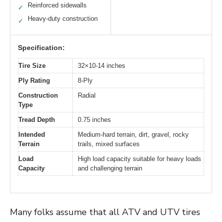
Reinforced sidewalls
✓
Heavy-duty construction
✓
Specification:
Tire Size
32×10-14 inches
Ply Rating
8-Ply
Construction
Radial
Type
Tread Depth
0.75 inches
Intended
Medium-hard terrain, dirt, gravel, rocky
Terrain
trails, mixed surfaces
Load
High load capacity suitable for heavy loads
Capacity
and challenging terrain
Many folks assume that all ATV and UTV tires