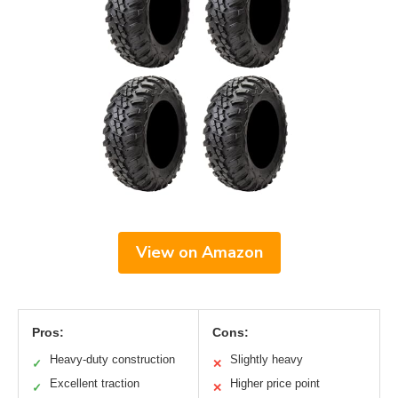
View on Amazon
Pros:
Cons:
Heavy-duty construction
Slightly heavy
✓
✕
Excellent traction
Higher price point
✓
✕