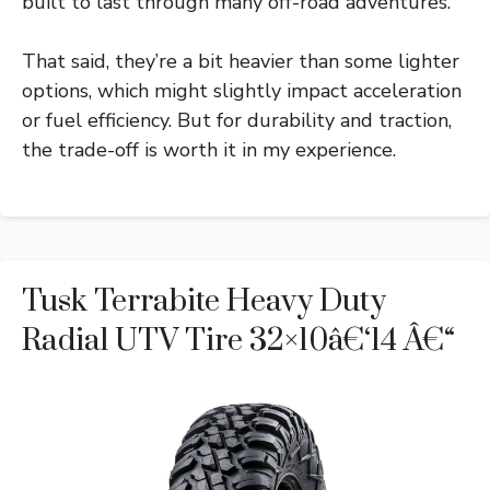
built to last through many off-road adventures.
That said, they’re a bit heavier than some lighter
options, which might slightly impact acceleration
or fuel efficiency. But for durability and traction,
the trade-off is worth it in my experience.
Tusk Terrabite Heavy Duty
Radial UTV Tire 32×10â€‘14 Â€“