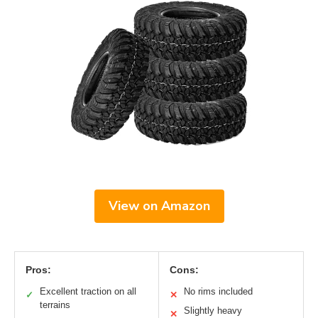
View on Amazon
Pros:
Cons:
Excellent traction on all
No rims included
✓
✕
terrains
Slightly heavy
✕