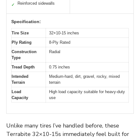
Reinforced sidewalls
✓
Specification:
Tire Size
32×10-15 inches
Ply Rating
8-Ply Rated
Construction
Radial
Type
Tread Depth
0.75 inches
Intended
Medium-hard, dirt, gravel, rocky, mixed
Terrain
terrain
Load
High load capacity suitable for heavy-duty
Capacity
use
Unlike many tires I’ve handled before, these
Terrabite 32×10-15s immediately feel built for