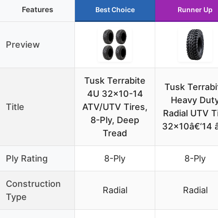
Features
Best Choice
Runner Up
Preview
Tusk Terrabite
Tusk Terrabi
4U 32×10-14
Heavy Dut
Title
ATV/UTV Tires,
Radial UTV T
8-Ply, Deep
32×10â€‘14 
Tread
Ply Rating
8-Ply
8-Ply
Construction
Radial
Radial
Type