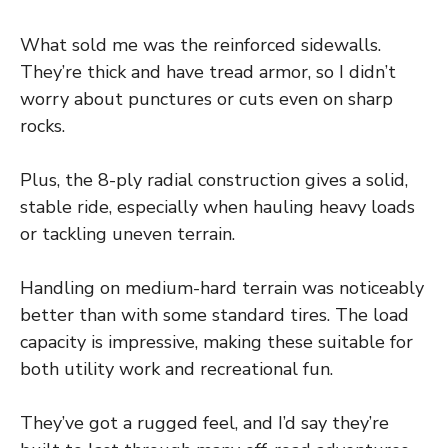
What sold me was the reinforced sidewalls.
They’re thick and have tread armor, so I didn’t
worry about punctures or cuts even on sharp
rocks.
Plus, the 8-ply radial construction gives a solid,
stable ride, especially when hauling heavy loads
or tackling uneven terrain.
Handling on medium-hard terrain was noticeably
better than with some standard tires. The load
capacity is impressive, making these suitable for
both utility work and recreational fun.
They’ve got a rugged feel, and I’d say they’re