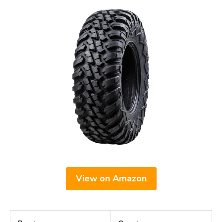
View on Amazon