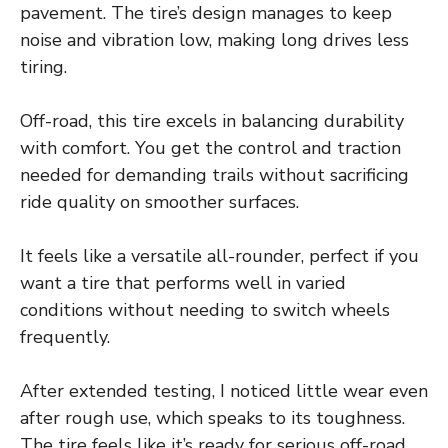
pavement. The tire’s design manages to keep
noise and vibration low, making long drives less
tiring.
Off-road, this tire excels in balancing durability
with comfort. You get the control and traction
needed for demanding trails without sacrificing
ride quality on smoother surfaces.
It feels like a versatile all-rounder, perfect if you
want a tire that performs well in varied
conditions without needing to switch wheels
frequently.
After extended testing, I noticed little wear even
after rough use, which speaks to its toughness.
The tire feels like it’s ready for serious off-road