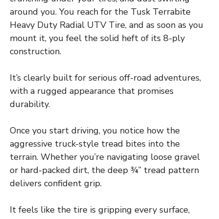
around you. You reach for the Tusk Terrabite
Heavy Duty Radial UTV Tire, and as soon as you
mount it, you feel the solid heft of its 8-ply
construction.
It’s clearly built for serious off-road adventures,
with a rugged appearance that promises
durability.
Once you start driving, you notice how the
aggressive truck-style tread bites into the
terrain. Whether you’re navigating loose gravel
or hard-packed dirt, the deep ¾” tread pattern
delivers confident grip.
It feels like the tire is gripping every surface,