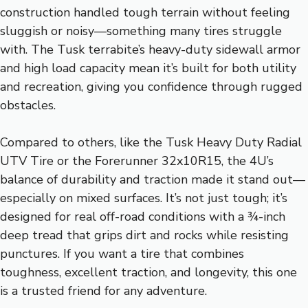
construction handled tough terrain without feeling
sluggish or noisy—something many tires struggle
with. The Tusk terrabite’s heavy-duty sidewall armor
and high load capacity mean it’s built for both utility
and recreation, giving you confidence through rugged
obstacles.
Compared to others, like the Tusk Heavy Duty Radial
UTV Tire or the Forerunner 32x10R15, the 4U’s
balance of durability and traction made it stand out—
especially on mixed surfaces. It’s not just tough; it’s
designed for real off-road conditions with a ¾-inch
deep tread that grips dirt and rocks while resisting
punctures. If you want a tire that combines
toughness, excellent traction, and longevity, this one
is a trusted friend for any adventure.