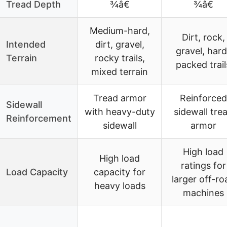
Tread Depth
¾â€
¾â€
Medium-hard,
Dirt, rock,
Intended
dirt, gravel,
gravel, hard
Terrain
rocky trails,
packed trail
mixed terrain
Tread armor
Reinforced
Sidewall
with heavy-duty
sidewall tre
Reinforcement
sidewall
armor
High load
High load
ratings for
Load Capacity
capacity for
larger off-ro
heavy loads
machines