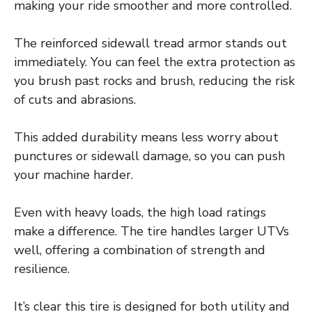
making your ride smoother and more controlled.
The reinforced sidewall tread armor stands out
immediately. You can feel the extra protection as
you brush past rocks and brush, reducing the risk
of cuts and abrasions.
This added durability means less worry about
punctures or sidewall damage, so you can push
your machine harder.
Even with heavy loads, the high load ratings
make a difference. The tire handles larger UTVs
well, offering a combination of strength and
resilience.
It’s clear this tire is designed for both utility and