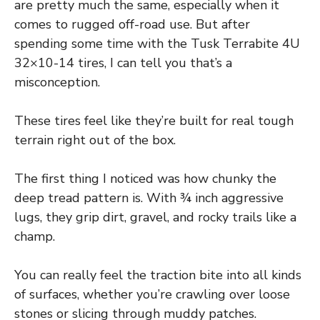
are pretty much the same, especially when it
comes to rugged off-road use. But after
spending some time with the Tusk Terrabite 4U
32×10-14 tires, I can tell you that’s a
misconception.
These tires feel like they’re built for real tough
terrain right out of the box.
The first thing I noticed was how chunky the
deep tread pattern is. With ¾ inch aggressive
lugs, they grip dirt, gravel, and rocky trails like a
champ.
You can really feel the traction bite into all kinds
of surfaces, whether you’re crawling over loose
stones or slicing through muddy patches.