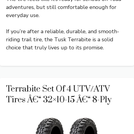
adventures, but still comfortable enough for
everyday use.
If you’re after a reliable, durable, and smooth-
riding trail tire, the Tusk Terrabite is a solid
choice that truly lives up to its promise.
Terrabite Set Of 4 UTV/ATV
Tires Â€“ 32×10-15 Â€“ 8-Ply