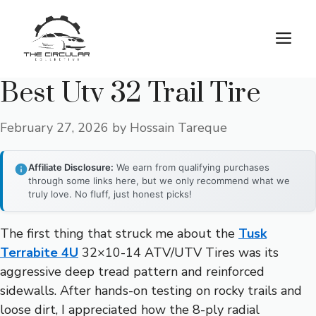
Skip
to
M
content
Best Utv 32 Trail Tire
February 27, 2026
by
Hossain Tareque
Affiliate Disclosure:
We earn from qualifying purchases
through some links here, but we only recommend what we
truly love. No fluff, just honest picks!
The first thing that struck me about the
Tusk
Terrabite 4U
32×10-14 ATV/UTV Tires was its
aggressive deep tread pattern and reinforced
sidewalls. After hands-on testing on rocky trails and
loose dirt, I appreciated how the 8-ply radial