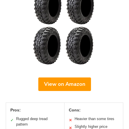
View on Amazon
Pros:
Cons:
Rugged deep tread
Heavier than some tires
✓
✕
pattern
Slightly higher price
✕