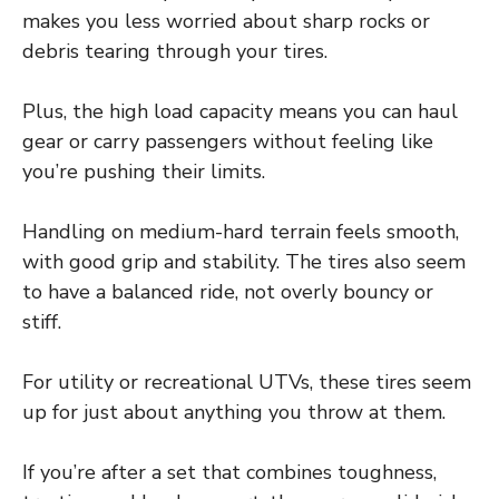
makes you less worried about sharp rocks or
debris tearing through your tires.
Plus, the high load capacity means you can haul
gear or carry passengers without feeling like
you’re pushing their limits.
Handling on medium-hard terrain feels smooth,
with good grip and stability. The tires also seem
to have a balanced ride, not overly bouncy or
stiff.
For utility or recreational UTVs, these tires seem
up for just about anything you throw at them.
If you’re after a set that combines toughness,