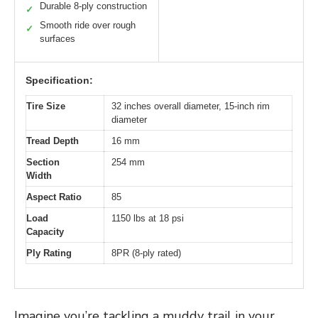
Durable 8-ply construction
✓
Smooth ride over rough
✓
surfaces
Specification:
Tire Size
32 inches overall diameter, 15-inch rim
diameter
Tread Depth
16 mm
Section
254 mm
Width
Aspect Ratio
85
Load
1150 lbs at 18 psi
Capacity
Ply Rating
8PR (8-ply rated)
Imagine you’re tackling a muddy trail in your