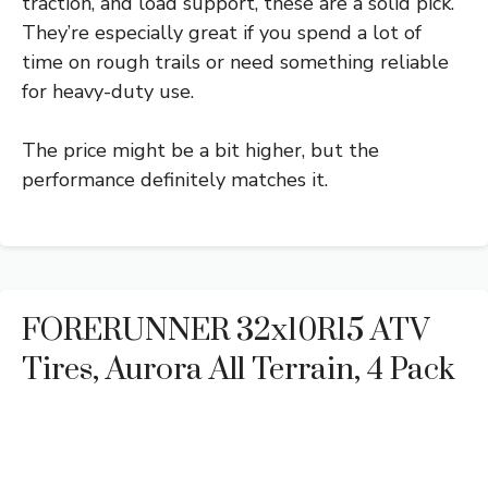
traction, and load support, these are a solid pick.
They’re especially great if you spend a lot of
time on rough trails or need something reliable
for heavy-duty use.
The price might be a bit higher, but the
performance definitely matches it.
FORERUNNER 32x10R15 ATV
Tires, Aurora All Terrain, 4 Pack