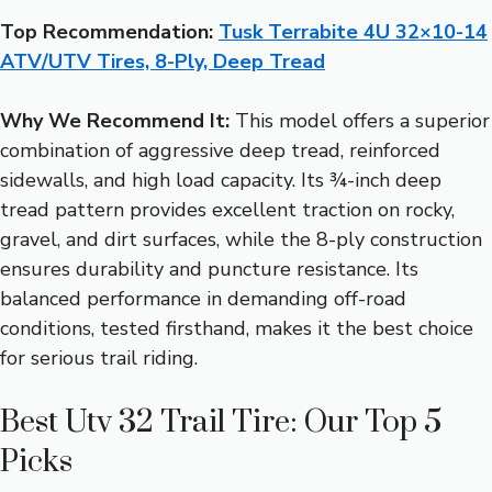
Top Recommendation:
Tusk Terrabite 4U 32×10-14
ATV/UTV Tires, 8-Ply, Deep Tread
Why We Recommend It:
This model offers a superior
combination of aggressive deep tread, reinforced
sidewalls, and high load capacity. Its ¾-inch deep
tread pattern provides excellent traction on rocky,
gravel, and dirt surfaces, while the 8-ply construction
ensures durability and puncture resistance. Its
balanced performance in demanding off-road
conditions, tested firsthand, makes it the best choice
for serious trail riding.
Best Utv 32 Trail Tire: Our Top 5
Picks