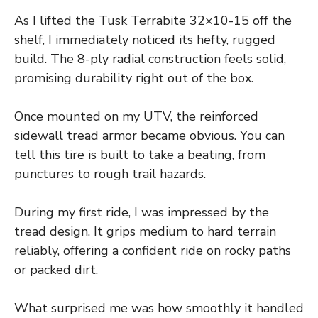
As I lifted the Tusk Terrabite 32×10-15 off the
shelf, I immediately noticed its hefty, rugged
build. The 8-ply radial construction feels solid,
promising durability right out of the box.
Once mounted on my UTV, the reinforced
sidewall tread armor became obvious. You can
tell this tire is built to take a beating, from
punctures to rough trail hazards.
During my first ride, I was impressed by the
tread design. It grips medium to hard terrain
reliably, offering a confident ride on rocky paths
or packed dirt.
What surprised me was how smoothly it handled