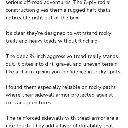
serious off-road adventures. The 8-ply radial
construction gives them a rugged heft that’s
noticeable right out of the box.
It’s clear they’re designed to withstand rocky
trails and heavy loads without flinching.
The deep ¾-inch aggressive tread really stands
out. It bites into dirt, gravel, and uneven terrain
like a charm, giving you confidence in tricky spots.
I found them especially reliable on rocky paths,
where their sidewall armor protected against
cuts and punctures.
The reinforced sidewalls with tread armor are a
nice touch. They add a layer of durability that