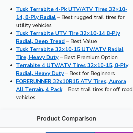
Tusk Terrabite 4-Pk UTV/ATV Tires 32×10-
14, 8-Ply Radial
– Best rugged trail tires for
utility vehicles
Tusk Terrabite UTV Tire 32×10-14 8-Ply
Radial, Deep Tread
– Best Value
Tusk Terrabite 32×10-15 UTV/ATV Radial
Tire, Heavy Duty
– Best Premium Option
Terrabite 4 UTV/ATV Tires 32×10-15, 8-Ply
Radial, Heavy Duty
– Best for Beginners
FORERUNNER 32x10R15 ATV Tires, Aurora
All Terrain, 4 Pack
– Best trail tires for off-road
vehicles
Product Comparison