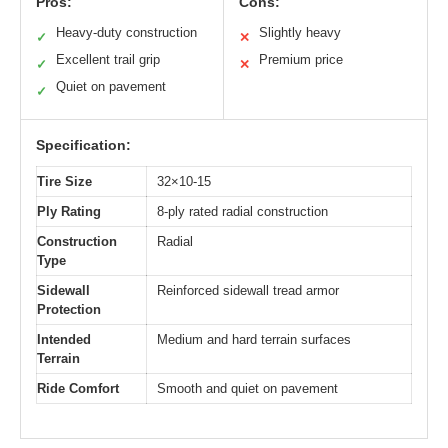
Pros:
Cons:
Heavy-duty construction
Slightly heavy
✓
✕
Excellent trail grip
Premium price
✓
✕
Quiet on pavement
✓
Specification:
Tire Size
32×10-15
Ply Rating
8-ply rated radial construction
Construction
Radial
Type
Sidewall
Reinforced sidewall tread armor
Protection
Intended
Medium and hard terrain surfaces
Terrain
Ride Comfort
Smooth and quiet on pavement