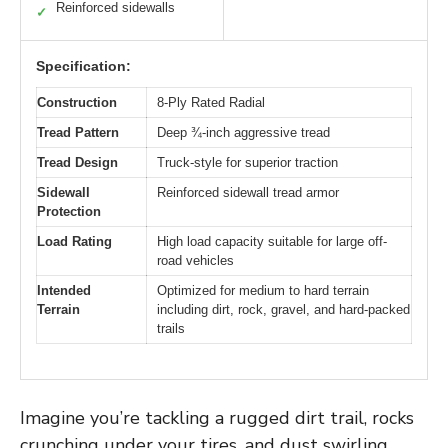
Reinforced sidewalls
✓
Specification:
Construction
8-Ply Rated Radial
Tread Pattern
Deep ¾-inch aggressive tread
Tread Design
Truck-style for superior traction
Sidewall
Reinforced sidewall tread armor
Protection
Load Rating
High load capacity suitable for large off-
road vehicles
Intended
Optimized for medium to hard terrain
Terrain
including dirt, rock, gravel, and hard-packed
trails
Imagine you’re tackling a rugged dirt trail, rocks
crunching under your tires, and dust swirling