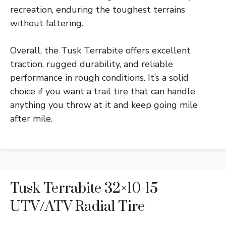
recreation, enduring the toughest terrains
without faltering.
Overall, the Tusk Terrabite offers excellent
traction, rugged durability, and reliable
performance in rough conditions. It’s a solid
choice if you want a trail tire that can handle
anything you throw at it and keep going mile
after mile.
Tusk Terrabite 32×10-15
UTV/ATV Radial Tire