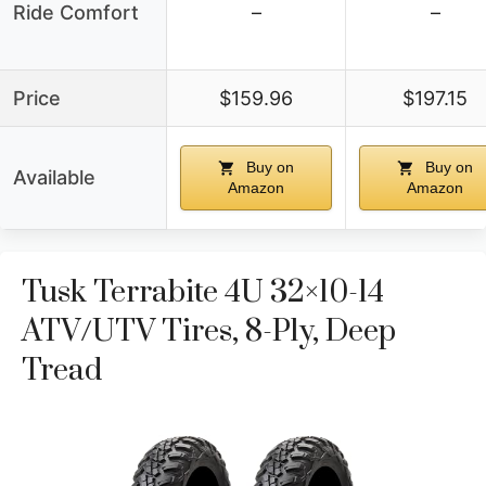
Ride Comfort
–
–
Price
$159.96
$197.15
Buy on
Buy on
Available
Amazon
Amazon
Tusk Terrabite 4U 32×10-14
ATV/UTV Tires, 8-Ply, Deep
Tread