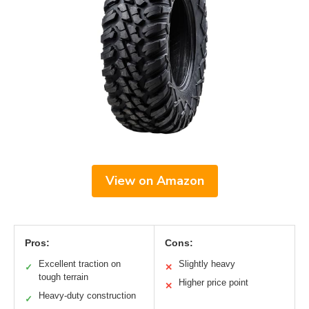
View on Amazon
Pros:
Cons:
Excellent traction on
Slightly heavy
✓
✕
tough terrain
Higher price point
✕
Heavy-duty construction
✓