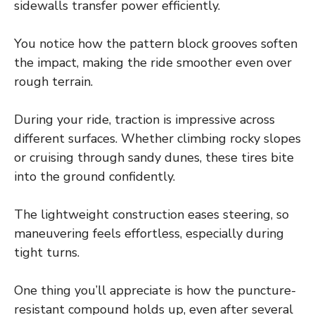
sidewalls transfer power efficiently.
You notice how the pattern block grooves soften
the impact, making the ride smoother even over
rough terrain.
During your ride, traction is impressive across
different surfaces. Whether climbing rocky slopes
or cruising through sandy dunes, these tires bite
into the ground confidently.
The lightweight construction eases steering, so
maneuvering feels effortless, especially during
tight turns.
One thing you’ll appreciate is how the puncture-
resistant compound holds up, even after several