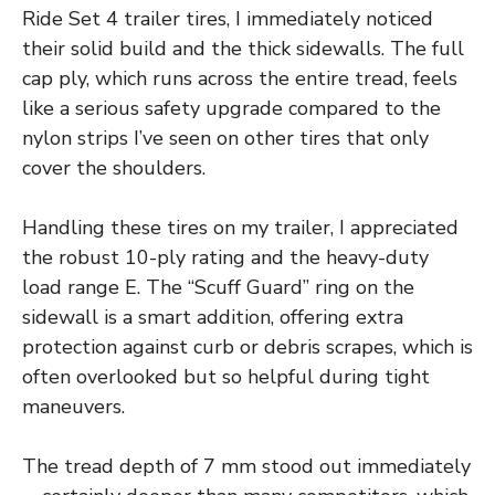
Ride Set 4 trailer tires, I immediately noticed
their solid build and the thick sidewalls. The full
cap ply, which runs across the entire tread, feels
like a serious safety upgrade compared to the
nylon strips I’ve seen on other tires that only
cover the shoulders.
Handling these tires on my trailer, I appreciated
the robust 10-ply rating and the heavy-duty
load range E. The “Scuff Guard” ring on the
sidewall is a smart addition, offering extra
protection against curb or debris scrapes, which is
often overlooked but so helpful during tight
maneuvers.
The tread depth of 7 mm stood out immediately