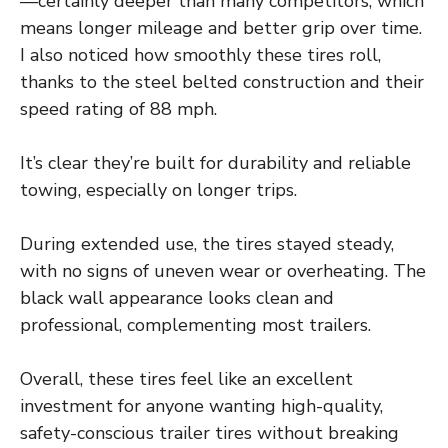
—certainly deeper than many competitors, which
means longer mileage and better grip over time.
I also noticed how smoothly these tires roll,
thanks to the steel belted construction and their
speed rating of 88 mph.
It’s clear they’re built for durability and reliable
towing, especially on longer trips.
During extended use, the tires stayed steady,
with no signs of uneven wear or overheating. The
black wall appearance looks clean and
professional, complementing most trailers.
Overall, these tires feel like an excellent
investment for anyone wanting high-quality,
safety-conscious trailer tires without breaking