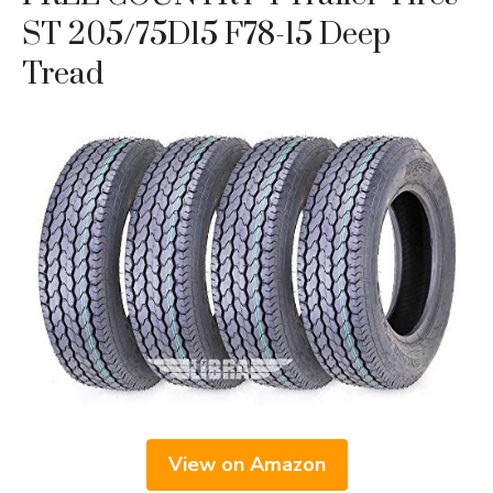
ST 205/75D15 F78-15 Deep
Tread
View on Amazon