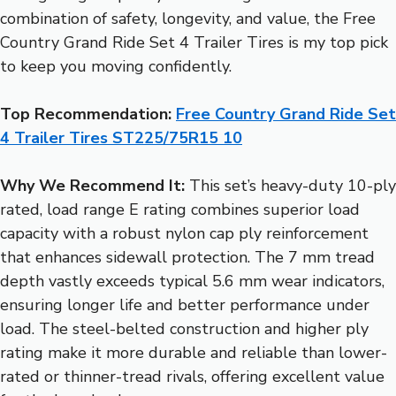
combination of safety, longevity, and value, the Free
Country Grand Ride Set 4 Trailer Tires is my top pick
to keep you moving confidently.
Top Recommendation:
Free Country Grand Ride Set
4 Trailer Tires ST225/75R15 10
Why We Recommend It:
This set’s heavy-duty 10-ply
rated, load range E rating combines superior load
capacity with a robust nylon cap ply reinforcement
that enhances sidewall protection. The 7 mm tread
depth vastly exceeds typical 5.6 mm wear indicators,
ensuring longer life and better performance under
load. The steel-belted construction and higher ply
rating make it more durable and reliable than lower-
rated or thinner-tread rivals, offering excellent value