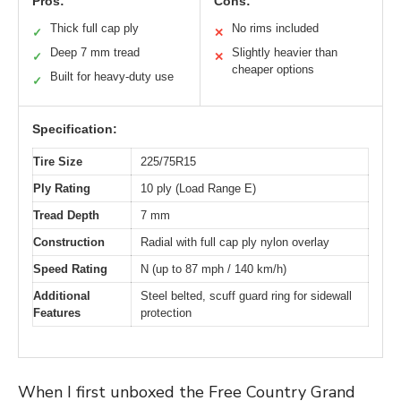
Pros:
Cons:
Thick full cap ply
No rims included
✓
✕
Deep 7 mm tread
Slightly heavier than
✓
✕
cheaper options
Built for heavy-duty use
✓
Specification:
Tire Size
225/75R15
Ply Rating
10 ply (Load Range E)
Tread Depth
7 mm
Construction
Radial with full cap ply nylon overlay
Speed Rating
N (up to 87 mph / 140 km/h)
Additional
Steel belted, scuff guard ring for sidewall
Features
protection
When I first unboxed the Free Country Grand