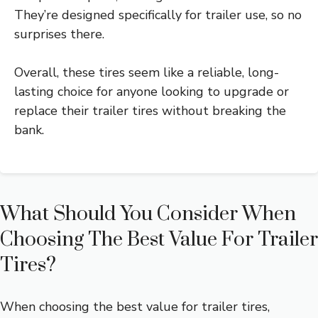
They’re designed specifically for trailer use, so no
surprises there.
Overall, these tires seem like a reliable, long-
lasting choice for anyone looking to upgrade or
replace their trailer tires without breaking the
bank.
What Should You Consider When
Choosing The Best Value For Trailer
Tires?
When choosing the best value for trailer tires,