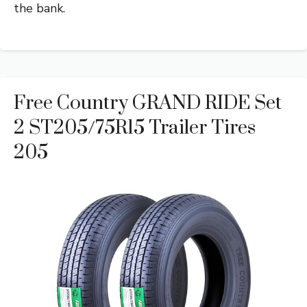
the bank.
Free Country GRAND RIDE Set
2 ST205/75R15 Trailer Tires
205