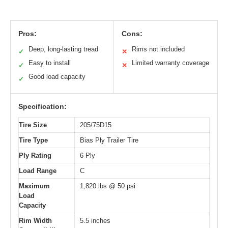
Pros:
Cons:
Deep, long-lasting tread
Rims not included
✓
✕
Easy to install
Limited warranty coverage
✓
✕
Good load capacity
✓
Specification:
Tire Size
205/75D15
Tire Type
Bias Ply Trailer Tire
Ply Rating
6 Ply
Load Range
C
Maximum
1,820 lbs @ 50 psi
Load
Capacity
Rim Width
5.5 inches