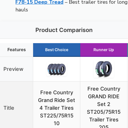
F78-15 Deep Tread
– Best trailer tires for long
hauls
Product Comparison
Features
Best Choice
Runner Up
Preview
Free Country
Free Country
GRAND RIDE
Grand Ride Set
Set 2
Title
4 Trailer Tires
ST205/75R15
ST225/75R15
Trailer Tires
10
205