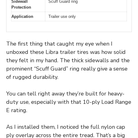
Sidewall
Scuff Guard ring
Protection
Application
Trailer use only
The first thing that caught my eye when I
unboxed these Libra trailer tires was how solid
they felt in my hand. The thick sidewalls and the
prominent “Scuff Guard” ring really give a sense
of rugged durability.
You can tell right away they’re built for heavy-
duty use, especially with that 10-ply Load Range
E rating.
As I installed them, I noticed the full nylon cap
ply overlay across the entire tread. That’s a big