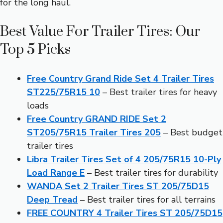
for the long haul.
Best Value For Trailer Tires: Our
Top 5 Picks
Free Country Grand Ride Set 4 Trailer Tires
ST225/75R15 10
– Best trailer tires for heavy
loads
Free Country GRAND RIDE Set 2
ST205/75R15 Trailer Tires 205
– Best budget
trailer tires
Libra Trailer Tires Set of 4 205/75R15 10-Ply
Load Range E
– Best trailer tires for durability
WANDA Set 2 Trailer Tires ST 205/75D15
Deep Tread
– Best trailer tires for all terrains
FREE COUNTRY 4 Trailer Tires ST 205/75D15