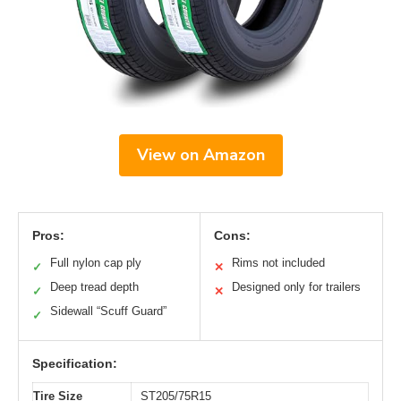
View on Amazon
Pros:
Cons:
Full nylon cap ply
Rims not included
✓
✕
Deep tread depth
Designed only for trailers
✓
✕
Sidewall “Scuff Guard”
✓
Specification:
Tire Size
ST205/75R15