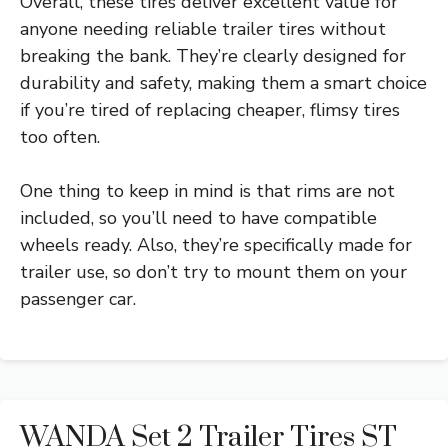
Overall, these tires deliver excellent value for
anyone needing reliable trailer tires without
breaking the bank. They’re clearly designed for
durability and safety, making them a smart choice
if you’re tired of replacing cheaper, flimsy tires
too often.
One thing to keep in mind is that rims are not
included, so you’ll need to have compatible
wheels ready. Also, they’re specifically made for
trailer use, so don’t try to mount them on your
passenger car.
WANDA Set 2 Trailer Tires ST