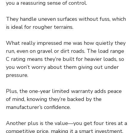
you a reassuring sense of control.
They handle uneven surfaces without fuss, which
is ideal for rougher terrains.
What really impressed me was how quietly they
run, even on gravel or dirt roads. The load range
C rating means they’re built for heavier loads, so
you won’t worry about them giving out under
pressure.
Plus, the one-year limited warranty adds peace
of mind, knowing they’re backed by the
manufacturer’s confidence.
Another plus is the value—you get four tires at a
competitive price, making it a smart investment.