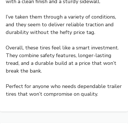
with a clean finish and a sturdy sidewall.
I’ve taken them through a variety of conditions,
and they seem to deliver reliable traction and
durability without the hefty price tag.
Overall, these tires feel like a smart investment.
They combine safety features, longer-lasting
tread, and a durable build at a price that won’t
break the bank.
Perfect for anyone who needs dependable trailer
tires that won’t compromise on quality.