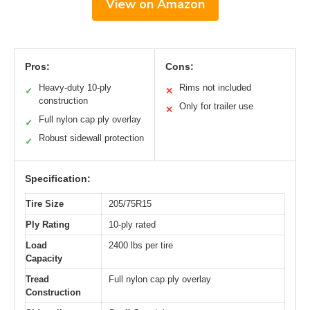
View on Amazon
Pros:
Cons:
Heavy-duty 10-ply
Rims not included
✓
✕
construction
Only for trailer use
✕
Full nylon cap ply overlay
✓
Robust sidewall protection
✓
Specification:
Tire Size
205/75R15
Ply Rating
10-ply rated
Load
2400 lbs per tire
Capacity
Tread
Full nylon cap ply overlay
Construction