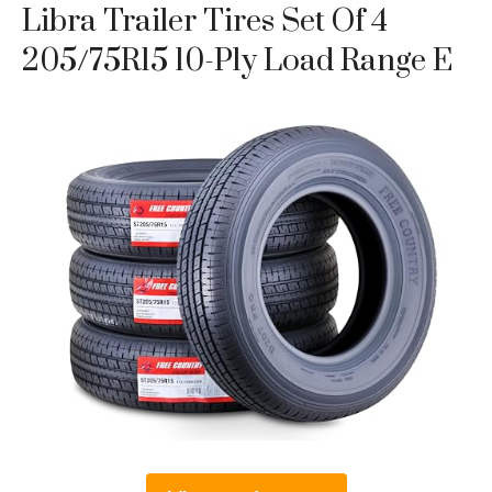
Libra Trailer Tires Set Of 4
205/75R15 10-Ply Load Range E