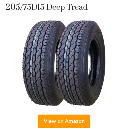
205/75D15 Deep Tread
View on Amazon