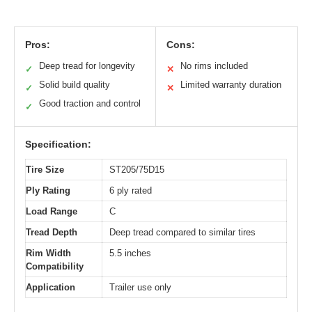
Pros:
Cons:
Deep tread for longevity
No rims included
✓
✕
Solid build quality
Limited warranty duration
✓
✕
Good traction and control
✓
Specification:
Tire Size
ST205/75D15
Ply Rating
6 ply rated
Load Range
C
Tread Depth
Deep tread compared to similar tires
Rim Width
5.5 inches
Compatibility
Application
Trailer use only