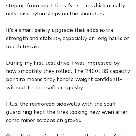
step up from most tires I’ve seen, which usually
only have nylon strips on the shoulders.
It’s a smart safety upgrade that adds extra
strength and stability, especially on long hauls or
rough terrain.
During my first test drive, I was impressed by
how smoothly they rolled. The 2400LBS capacity
per tire means they handle weight confidently
without feeling soft or squishy.
Plus, the reinforced sidewalls with the scuff
guard ring kept the tires looking new, even after
some minor scrapes on gravel.