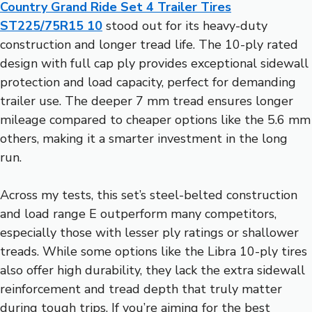
Country Grand Ride Set 4 Trailer Tires
ST225/75R15 10
stood out for its heavy-duty
construction and longer tread life. The 10-ply rated
design with full cap ply provides exceptional sidewall
protection and load capacity, perfect for demanding
trailer use. The deeper 7 mm tread ensures longer
mileage compared to cheaper options like the 5.6 mm
others, making it a smarter investment in the long
run.
Across my tests, this set’s steel-belted construction
and load range E outperform many competitors,
especially those with lesser ply ratings or shallower
treads. While some options like the Libra 10-ply tires
also offer high durability, they lack the extra sidewall
reinforcement and tread depth that truly matter
during tough trips. If you’re aiming for the best