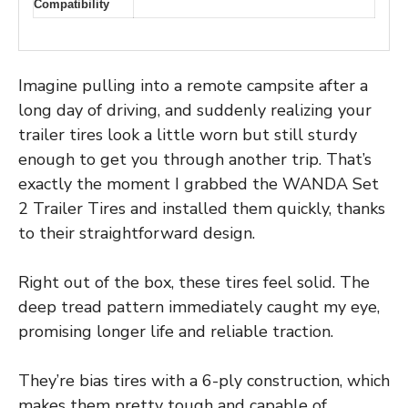
Compatibility
Imagine pulling into a remote campsite after a
long day of driving, and suddenly realizing your
trailer tires look a little worn but still sturdy
enough to get you through another trip. That’s
exactly the moment I grabbed the WANDA Set
2 Trailer Tires and installed them quickly, thanks
to their straightforward design.
Right out of the box, these tires feel solid. The
deep tread pattern immediately caught my eye,
promising longer life and reliable traction.
They’re bias tires with a 6-ply construction, which
makes them pretty tough and capable of