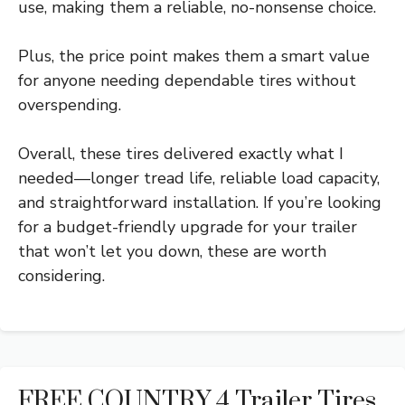
use, making them a reliable, no-nonsense choice.
Plus, the price point makes them a smart value
for anyone needing dependable tires without
overspending.
Overall, these tires delivered exactly what I
needed—longer tread life, reliable load capacity,
and straightforward installation. If you’re looking
for a budget-friendly upgrade for your trailer
that won’t let you down, these are worth
considering.
FREE COUNTRY 4 Trailer Tires