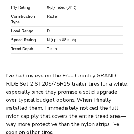
Ply Rating
8-ply rated (8PR)
Construction
Radial
Type
Load Range
D
Speed Rating
N (up to 88 mph)
Tread Depth
7 mm
I’ve had my eye on the Free Country GRAND
RIDE Set 2 ST205/75R15 trailer tires for a while,
especially since they promise a solid upgrade
over typical budget options. When I finally
installed them, I immediately noticed the full
nylon cap ply that covers the entire tread area—
way more protective than the nylon strips I’ve
seen on other tires.