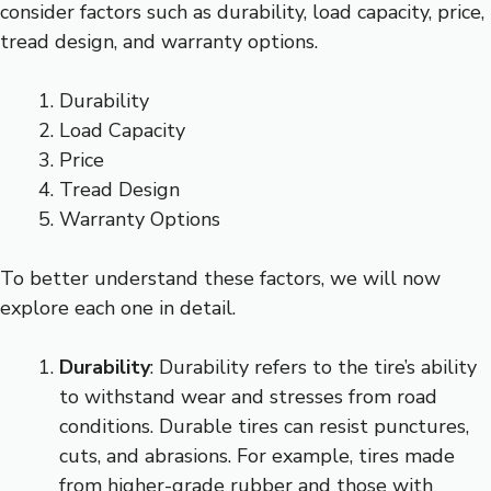
consider factors such as durability, load capacity, price,
tread design, and warranty options.
Durability
Load Capacity
Price
Tread Design
Warranty Options
To better understand these factors, we will now
explore each one in detail.
Durability
: Durability refers to the tire’s ability
to withstand wear and stresses from road
conditions. Durable tires can resist punctures,
cuts, and abrasions. For example, tires made
from higher-grade rubber and those with