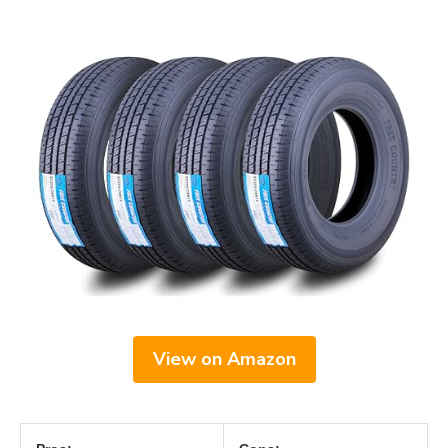
View on Amazon