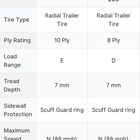
Radial Trailer
Radial Trailer
Tire Type
Tire
Tire
Ply Rating
10 Ply
8 Ply
Load
E
D
Range
Tread
7 mm
7 mm
Depth
Sidewall
Scuff Guard ring
Scuff Guard ring
Protection
Maximum
Speed
N (88 mph)
N (88 mph)