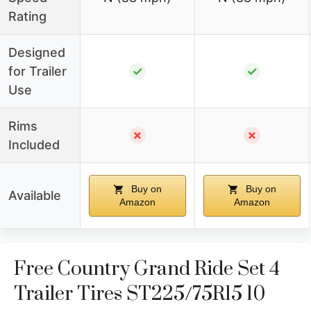
Rating
Designed
for Trailer
✓
✓
Use
Rims
✗
✗
Included
Buy on
Buy on
Available
Amazon
Amazon
Free Country Grand Ride Set 4
Trailer Tires ST225/75R15 10