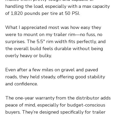
handling the load, especially with a max capacity
of 1,820 pounds per tire at 50 PSI.
What I appreciated most was how easy they
were to mount on my trailer rim—no fuss, no
surprises. The 5.5″ rim width fits perfectly, and
the overall build feels durable without being
overly heavy or bulky.
Even after a few miles on gravel and paved
roads, they held steady, offering good stability
and confidence.
The one-year warranty from the distributor adds
peace of mind, especially for budget-conscious
buyers. They’re designed specifically for trailer