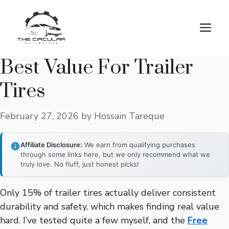
Skip
to
M
content
Best Value For Trailer
Tires
February 27, 2026
by
Hossain Tareque
Affiliate Disclosure:
We earn from qualifying purchases
through some links here, but we only recommend what we
truly love. No fluff, just honest picks!
Only 15% of trailer tires actually deliver consistent
durability and safety, which makes finding real value
hard. I’ve tested quite a few myself, and the
Free