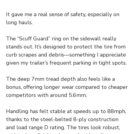
It gave me a real sense of safety, especially on
long hauls.
The “Scuff Guard” ring on the sidewall really
stands out. It’s designed to protect the tire from
curb scrapes and debris—something I appreciate
given my trailer’s frequent parking in tight spots.
The deep 7mm tread depth also feels like a
bonus, offering longer wear compared to cheaper
competitors with around 5.6mm.
Handling has felt stable at speeds up to 88mph,
thanks to the steel-belted 8-ply construction
and load range D rating. The tires look robust,