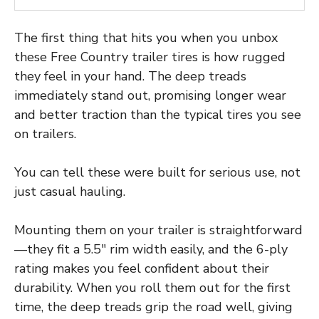
The first thing that hits you when you unbox
these Free Country trailer tires is how rugged
they feel in your hand. The deep treads
immediately stand out, promising longer wear
and better traction than the typical tires you see
on trailers.
You can tell these were built for serious use, not
just casual hauling.
Mounting them on your trailer is straightforward
—they fit a 5.5″ rim width easily, and the 6-ply
rating makes you feel confident about their
durability. When you roll them out for the first
time, the deep treads grip the road well, giving