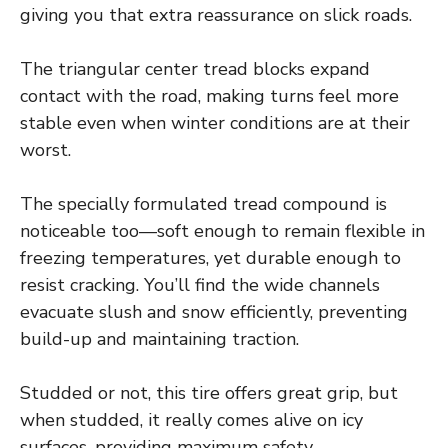
giving you that extra reassurance on slick roads.
The triangular center tread blocks expand
contact with the road, making turns feel more
stable even when winter conditions are at their
worst.
The specially formulated tread compound is
noticeable too—soft enough to remain flexible in
freezing temperatures, yet durable enough to
resist cracking. You’ll find the wide channels
evacuate slush and snow efficiently, preventing
build-up and maintaining traction.
Studded or not, this tire offers great grip, but
when studded, it really comes alive on icy
surfaces, providing maximum safety.