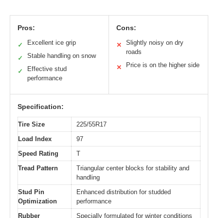
Pros:
Cons:
Excellent ice grip
Slightly noisy on dry
✓
✕
roads
Stable handling on snow
✓
Price is on the higher side
✕
Effective stud
✓
performance
Specification:
Tire Size
225/55R17
Load Index
97
Speed Rating
T
Tread Pattern
Triangular center blocks for stability and
handling
Stud Pin
Enhanced distribution for studded
Optimization
performance
Rubber
Specially formulated for winter conditions