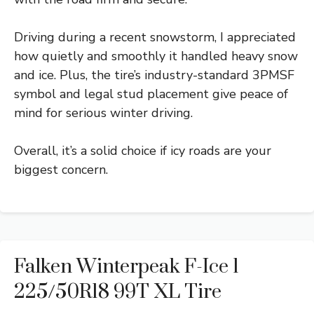
Driving during a recent snowstorm, I appreciated
how quietly and smoothly it handled heavy snow
and ice. Plus, the tire’s industry-standard 3PMSF
symbol and legal stud placement give peace of
mind for serious winter driving.
Overall, it’s a solid choice if icy roads are your
biggest concern.
Falken Winterpeak F-Ice 1
225/50R18 99T XL Tire