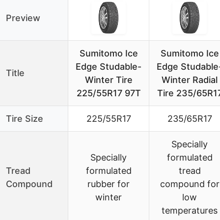
Preview
Sumitomo Ice
Sumitomo Ice
Edge Studable-
Edge Studable
Title
Winter Tire
Winter Radial
225/55R17 97T
Tire 235/65R1
Tire Size
225/55R17
235/65R17
Specially
Specially
formulated
Tread
formulated
tread
Compound
rubber for
compound for
winter
low
temperatures