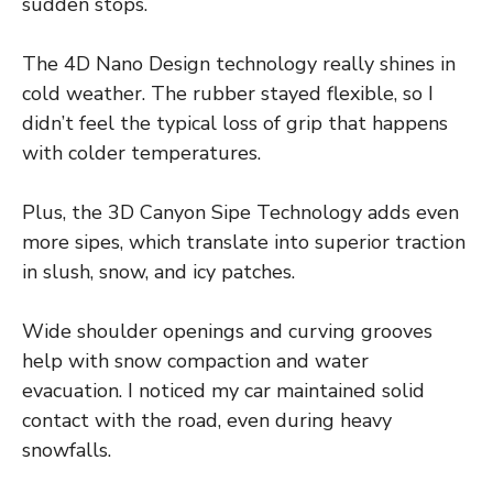
sudden stops.
The 4D Nano Design technology really shines in
cold weather. The rubber stayed flexible, so I
didn’t feel the typical loss of grip that happens
with colder temperatures.
Plus, the 3D Canyon Sipe Technology adds even
more sipes, which translate into superior traction
in slush, snow, and icy patches.
Wide shoulder openings and curving grooves
help with snow compaction and water
evacuation. I noticed my car maintained solid
contact with the road, even during heavy
snowfalls.