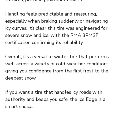
Handling feels predictable and reassuring,
especially when braking suddenly or navigating
icy curves. It’s clear this tire was engineered for
severe snow and ice, with the RMA 3PMSF
certification confirming its reliability.
Overall, it’s a versatile winter tire that performs
well across a variety of cold-weather conditions,
giving you confidence from the first frost to the
deepest snow.
If you want a tire that handles icy roads with
authority and keeps you safe, the Ice Edge is a
smart choice.