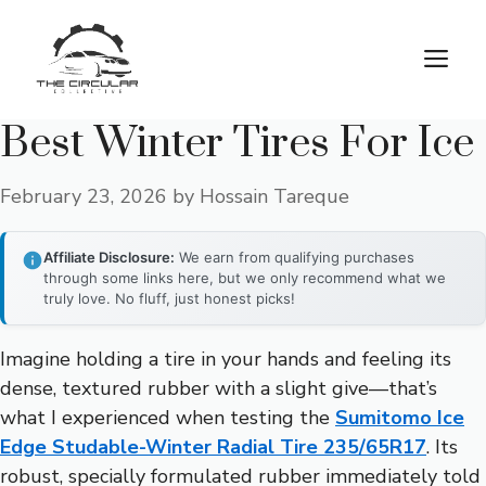
Skip
to
M
content
Best Winter Tires For Ice
February 23, 2026
by
Hossain Tareque
Affiliate Disclosure:
We earn from qualifying purchases
through some links here, but we only recommend what we
truly love. No fluff, just honest picks!
Imagine holding a tire in your hands and feeling its
dense, textured rubber with a slight give—that’s
what I experienced when testing the
Sumitomo Ice
Edge Studable-Winter Radial Tire 235/65R17
. Its
robust, specially formulated rubber immediately told