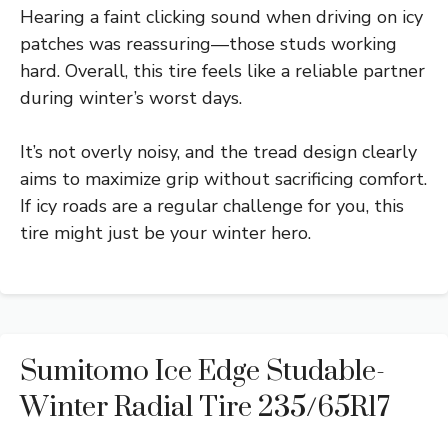
Hearing a faint clicking sound when driving on icy
patches was reassuring—those studs working
hard. Overall, this tire feels like a reliable partner
during winter’s worst days.
It’s not overly noisy, and the tread design clearly
aims to maximize grip without sacrificing comfort.
If icy roads are a regular challenge for you, this
tire might just be your winter hero.
Sumitomo Ice Edge Studable-
Winter Radial Tire 235/65R17