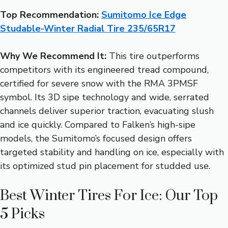
Top Recommendation:
Sumitomo Ice Edge
Studable-Winter Radial Tire 235/65R17
Why We Recommend It:
This tire outperforms
competitors with its engineered tread compound,
certified for severe snow with the RMA 3PMSF
symbol. Its 3D sipe technology and wide, serrated
channels deliver superior traction, evacuating slush
and ice quickly. Compared to Falken’s high-sipe
models, the Sumitomo’s focused design offers
targeted stability and handling on ice, especially with
its optimized stud pin placement for studded use.
Best Winter Tires For Ice: Our Top
5 Picks