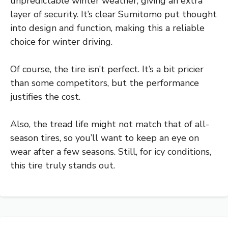
unpredictable winter weather, giving an extra
layer of security. It’s clear Sumitomo put thought
into design and function, making this a reliable
choice for winter driving.
Of course, the tire isn’t perfect. It’s a bit pricier
than some competitors, but the performance
justifies the cost.
Also, the tread life might not match that of all-
season tires, so you’ll want to keep an eye on
wear after a few seasons. Still, for icy conditions,
this tire truly stands out.