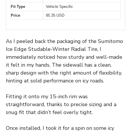
Fit Type
Vehicle Specific
Price
85.35 USD
As I peeled back the packaging of the Sumitomo
Ice Edge Studable-Winter Radial Tire, I
immediately noticed how sturdy and well-made
it felt in my hands. The sidewall has a clean,
sharp design with the right amount of flexibility,
hinting at solid performance on icy roads.
Fitting it onto my 15-inch rim was
straightforward, thanks to precise sizing and a
snug fit that didn’t feel overly tight.
Once installed, I took it for a spin on some icy