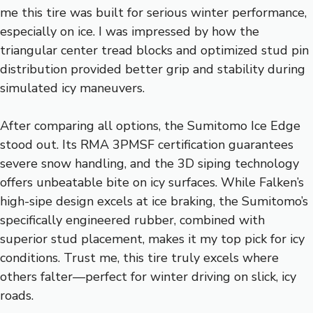
me this tire was built for serious winter performance,
especially on ice. I was impressed by how the
triangular center tread blocks and optimized stud pin
distribution provided better grip and stability during
simulated icy maneuvers.
After comparing all options, the Sumitomo Ice Edge
stood out. Its RMA 3PMSF certification guarantees
severe snow handling, and the 3D siping technology
offers unbeatable bite on icy surfaces. While Falken’s
high-sipe design excels at ice braking, the Sumitomo’s
specifically engineered rubber, combined with
superior stud placement, makes it my top pick for icy
conditions. Trust me, this tire truly excels where
others falter—perfect for winter driving on slick, icy
roads.