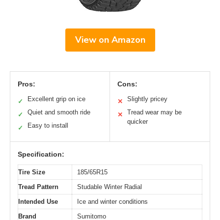
View on Amazon
Pros:
Cons:
Excellent grip on ice
Slightly pricey
✓
✕
Quiet and smooth ride
Tread wear may be
✓
✕
quicker
Easy to install
✓
Specification:
Tire Size
185/65R15
Tread Pattern
Studable Winter Radial
Intended Use
Ice and winter conditions
Brand
Sumitomo