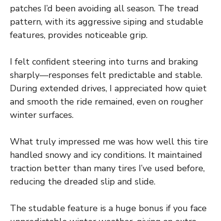
patches I’d been avoiding all season. The tread
pattern, with its aggressive siping and studable
features, provides noticeable grip.
I felt confident steering into turns and braking
sharply—responses felt predictable and stable.
During extended drives, I appreciated how quiet
and smooth the ride remained, even on rougher
winter surfaces.
What truly impressed me was how well this tire
handled snowy and icy conditions. It maintained
traction better than many tires I’ve used before,
reducing the dreaded slip and slide.
The studable feature is a huge bonus if you face