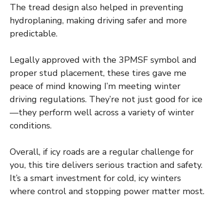
The tread design also helped in preventing
hydroplaning, making driving safer and more
predictable.
Legally approved with the 3PMSF symbol and
proper stud placement, these tires gave me
peace of mind knowing I’m meeting winter
driving regulations. They’re not just good for ice
—they perform well across a variety of winter
conditions.
Overall, if icy roads are a regular challenge for
you, this tire delivers serious traction and safety.
It’s a smart investment for cold, icy winters
where control and stopping power matter most.