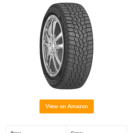
View on Amazon