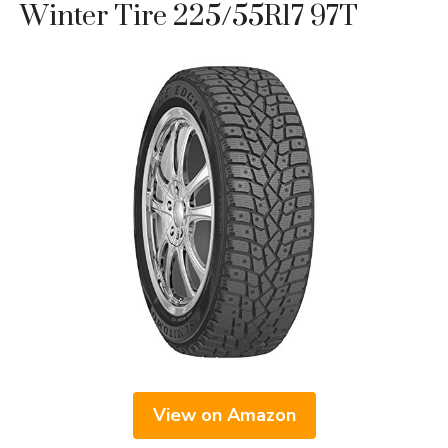
Winter Tire 225/55R17 97T
View on Amazon