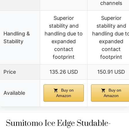
channels
Superior
Superior
stability and
stability and
Handling &
handling due to
handling due t
Stability
expanded
expanded
contact
contact
footprint
footprint
Price
135.26 USD
150.91 USD
Buy on
Buy on
Available
Amazon
Amazon
Sumitomo Ice Edge Studable-