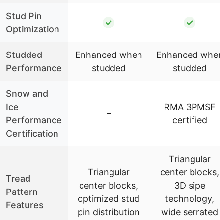
Stud Pin
✓
✓
Optimization
Studded
Enhanced when
Enhanced whe
Performance
studded
studded
Snow and
Ice
RMA 3PMSF
–
Performance
certified
Certification
Triangular
Triangular
center blocks,
Tread
center blocks,
3D sipe
Pattern
optimized stud
technology,
Features
pin distribution
wide serrated