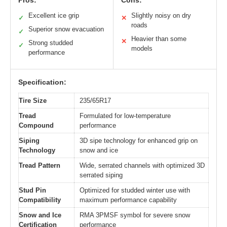
Pros:
Cons:
Excellent ice grip
Slightly noisy on dry
✓
✕
roads
Superior snow evacuation
✓
Heavier than some
✕
Strong studded
✓
models
performance
Specification:
Tire Size
235/65R17
Tread
Formulated for low-temperature
Compound
performance
Siping
3D sipe technology for enhanced grip on
Technology
snow and ice
Tread Pattern
Wide, serrated channels with optimized 3D
serrated siping
Stud Pin
Optimized for studded winter use with
Compatibility
maximum performance capability
Snow and Ice
RMA 3PMSF symbol for severe snow
Certification
performance