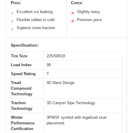
Pros:
Cons:
Excellent ice braking
Slightly noisy
✓
✕
Flexible rubber in cold
Premium price
✓
✕
Superior snow traction
✓
Specification:
Tire Size
225/50R18
Load Index
99
Speed Rating
T
Tread
4D Nano Design
Compound
Technology
Traction
3D Canyon Sipe Technology
Technology
Winter
3PMSF symbol with legalized stud
Performance
placement
Certification