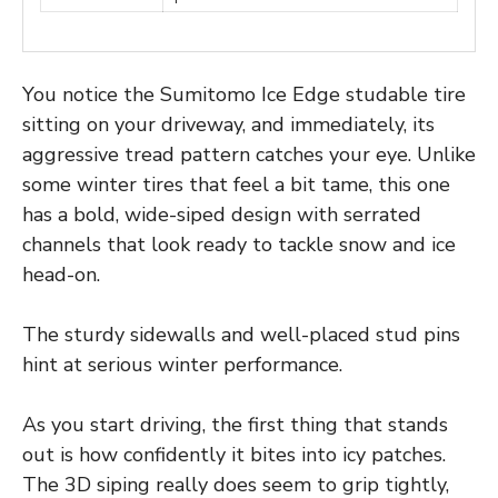
You notice the Sumitomo Ice Edge studable tire
sitting on your driveway, and immediately, its
aggressive tread pattern catches your eye. Unlike
some winter tires that feel a bit tame, this one
has a bold, wide-siped design with serrated
channels that look ready to tackle snow and ice
head-on.
The sturdy sidewalls and well-placed stud pins
hint at serious winter performance.
As you start driving, the first thing that stands
out is how confidently it bites into icy patches.
The 3D siping really does seem to grip tightly,