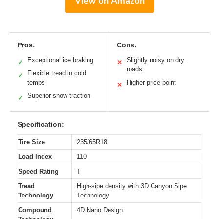
View on Amazon
Pros:
Cons:
Exceptional ice braking
Slightly noisy on dry
✓
✕
roads
Flexible tread in cold
✓
temps
Higher price point
✕
Superior snow traction
✓
Specification:
Tire Size
235/65R18
Load Index
110
Speed Rating
T
Tread
High-sipe density with 3D Canyon Sipe
Technology
Technology
Compound
4D Nano Design