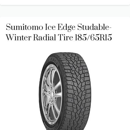
Sumitomo Ice Edge Studable-
Winter Radial Tire 185/65R15