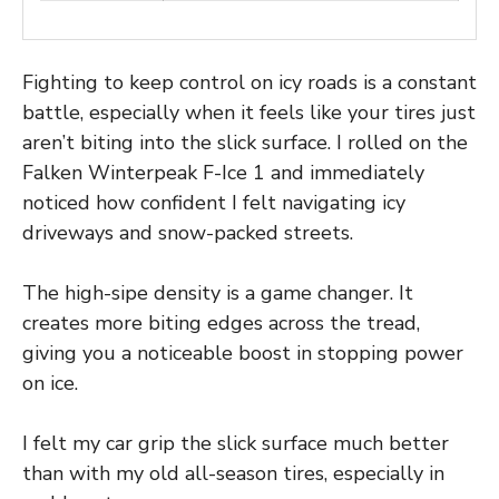
Fighting to keep control on icy roads is a constant
battle, especially when it feels like your tires just
aren’t biting into the slick surface. I rolled on the
Falken Winterpeak F-Ice 1 and immediately
noticed how confident I felt navigating icy
driveways and snow-packed streets.
The high-sipe density is a game changer. It
creates more biting edges across the tread,
giving you a noticeable boost in stopping power
on ice.
I felt my car grip the slick surface much better
than with my old all-season tires, especially in