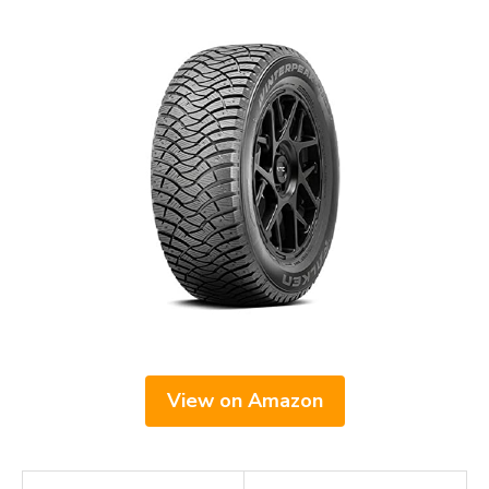
View on Amazon