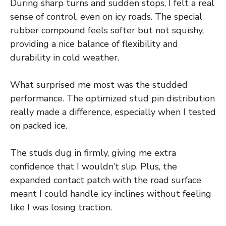
During sharp turns and sudden stops, I felt a real
sense of control, even on icy roads. The special
rubber compound feels softer but not squishy,
providing a nice balance of flexibility and
durability in cold weather.
What surprised me most was the studded
performance. The optimized stud pin distribution
really made a difference, especially when I tested
on packed ice.
The studs dug in firmly, giving me extra
confidence that I wouldn’t slip. Plus, the
expanded contact patch with the road surface
meant I could handle icy inclines without feeling
like I was losing traction.