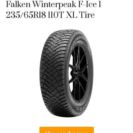
Falken Winterpeak F-Ice 1
235/65R18 110T XL Tire