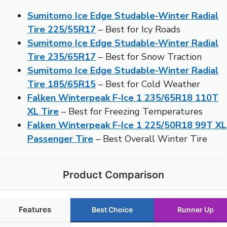
Sumitomo Ice Edge Studable-Winter Radial
Tire 225/55R17
– Best for Icy Roads
Sumitomo Ice Edge Studable-Winter Radial
Tire 235/65R17
– Best for Snow Traction
Sumitomo Ice Edge Studable-Winter Radial
Tire 185/65R15
– Best for Cold Weather
Falken Winterpeak F-Ice 1 235/65R18 110T
XL Tire
– Best for Freezing Temperatures
Falken Winterpeak F-Ice 1 225/50R18 99T XL
Passenger Tire
– Best Overall Winter Tire
Product Comparison
Features
Best Choice
Runner Up