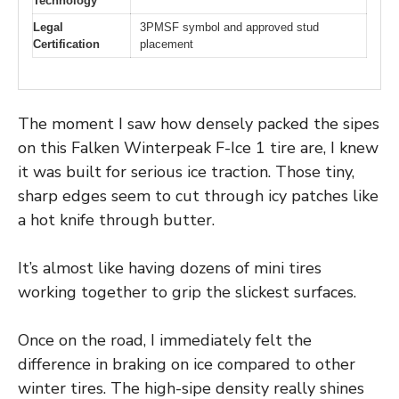
Technology
Legal
3PMSF symbol and approved stud
Certification
placement
The moment I saw how densely packed the sipes
on this Falken Winterpeak F-Ice 1 tire are, I knew
it was built for serious ice traction. Those tiny,
sharp edges seem to cut through icy patches like
a hot knife through butter.
It’s almost like having dozens of mini tires
working together to grip the slickest surfaces.
Once on the road, I immediately felt the
difference in braking on ice compared to other
winter tires. The high-sipe density really shines