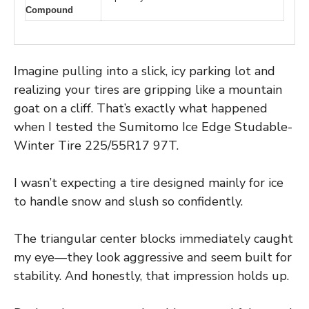
Compound
Imagine pulling into a slick, icy parking lot and
realizing your tires are gripping like a mountain
goat on a cliff. That’s exactly what happened
when I tested the Sumitomo Ice Edge Studable-
Winter Tire 225/55R17 97T.
I wasn’t expecting a tire designed mainly for ice
to handle snow and slush so confidently.
The triangular center blocks immediately caught
my eye—they look aggressive and seem built for
stability. And honestly, that impression holds up.