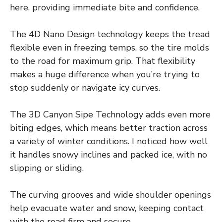
here, providing immediate bite and confidence.
The 4D Nano Design technology keeps the tread
flexible even in freezing temps, so the tire molds
to the road for maximum grip. That flexibility
makes a huge difference when you’re trying to
stop suddenly or navigate icy curves.
The 3D Canyon Sipe Technology adds even more
biting edges, which means better traction across
a variety of winter conditions. I noticed how well
it handles snowy inclines and packed ice, with no
slipping or sliding.
The curving grooves and wide shoulder openings
help evacuate water and snow, keeping contact
with the road firm and secure.