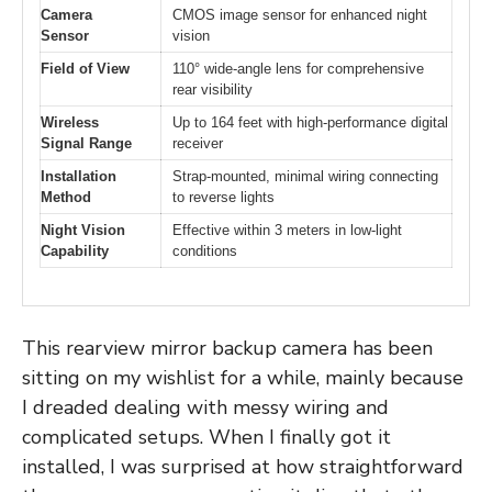
Camera
CMOS image sensor for enhanced night
Sensor
vision
Field of View
110° wide-angle lens for comprehensive
rear visibility
Wireless
Up to 164 feet with high-performance digital
Signal Range
receiver
Installation
Strap-mounted, minimal wiring connecting
Method
to reverse lights
Night Vision
Effective within 3 meters in low-light
Capability
conditions
This rearview mirror backup camera has been
sitting on my wishlist for a while, mainly because
I dreaded dealing with messy wiring and
complicated setups. When I finally got it
installed, I was surprised at how straightforward