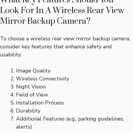
Look For In A Wireless Rear View
Mirror Backup Camera?
To choose a wireless rear view mirror backup camera,
consider key features that enhance safety and
usability.
Image Quality
Wireless Connectivity
Night Vision
Field of View
Installation Process
Durability
Additional Features (e.g., parking guidelines,
alerts)