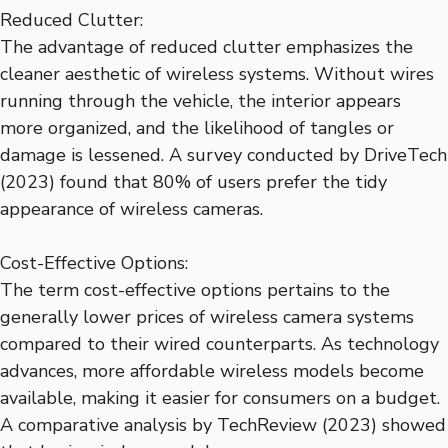
Reduced Clutter:
The advantage of reduced clutter emphasizes the
cleaner aesthetic of wireless systems. Without wires
running through the vehicle, the interior appears
more organized, and the likelihood of tangles or
damage is lessened. A survey conducted by DriveTech
(2023) found that 80% of users prefer the tidy
appearance of wireless cameras.
Cost-Effective Options:
The term cost-effective options pertains to the
generally lower prices of wireless camera systems
compared to their wired counterparts. As technology
advances, more affordable wireless models become
available, making it easier for consumers on a budget.
A comparative analysis by TechReview (2023) showed