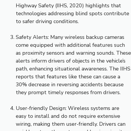
Highway Safety (IIHS, 2020) highlights that
technologies addressing blind spots contribute
to safer driving conditions.
Safety Alerts: Many wireless backup cameras
come equipped with additional features such
as proximity sensors and warning sounds. These
alerts inform drivers of objects in the vehicle’s
path, enhancing situational awareness. The IIHS
reports that features like these can cause a
30% decrease in reversing accidents because
they prompt timely responses from drivers.
User-friendly Design: Wireless systems are
easy to install and do not require extensive
wiring, making them user-friendly. Drivers can