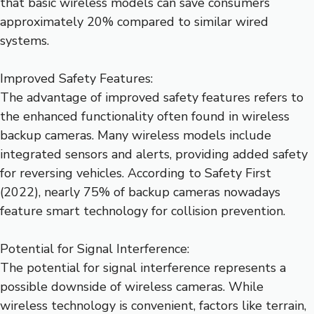
that basic wireless models can save consumers
approximately 20% compared to similar wired
systems.
Improved Safety Features:
The advantage of improved safety features refers to
the enhanced functionality often found in wireless
backup cameras. Many wireless models include
integrated sensors and alerts, providing added safety
for reversing vehicles. According to Safety First
(2022), nearly 75% of backup cameras nowadays
feature smart technology for collision prevention.
Potential for Signal Interference:
The potential for signal interference represents a
possible downside of wireless cameras. While
wireless technology is convenient, factors like terrain,