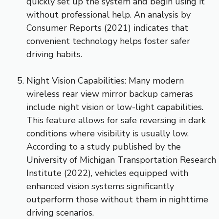
quickly set up the system and begin using it
without professional help. An analysis by
Consumer Reports (2021) indicates that
convenient technology helps foster safer
driving habits.
Night Vision Capabilities: Many modern
wireless rear view mirror backup cameras
include night vision or low-light capabilities.
This feature allows for safe reversing in dark
conditions where visibility is usually low.
According to a study published by the
University of Michigan Transportation Research
Institute (2022), vehicles equipped with
enhanced vision systems significantly
outperform those without them in nighttime
driving scenarios.