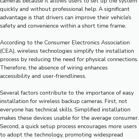
cameras because it allows users to set up the system
quickly and without professional help. A significant
advantage is that drivers can improve their vehicle’s
safety and convenience within a short time frame.
According to the Consumer Electronics Association
(CEA), wireless technologies simplify the installation
process by reducing the need for physical connections.
Therefore, the absence of wiring enhances
accessibility and user-friendliness.
Several factors contribute to the importance of easy
installation for wireless backup cameras. First, not
everyone has technical skills. Simplified installation
makes these devices usable for the average consumer.
Second, a quick setup process encourages more users
to adopt the technology, promoting widespread