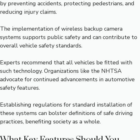
by preventing accidents, protecting pedestrians, and
reducing injury claims.
The implementation of wireless backup camera
systems supports public safety and can contribute to
overall vehicle safety standards.
Experts recommend that all vehicles be fitted with
such technology. Organizations like the NHTSA
advocate for continued advancements in automotive
safety features.
Establishing regulations for standard installation of
these systems can bolster definitions of safe driving
practices, benefiting society as a whole.
What Key Features Should You