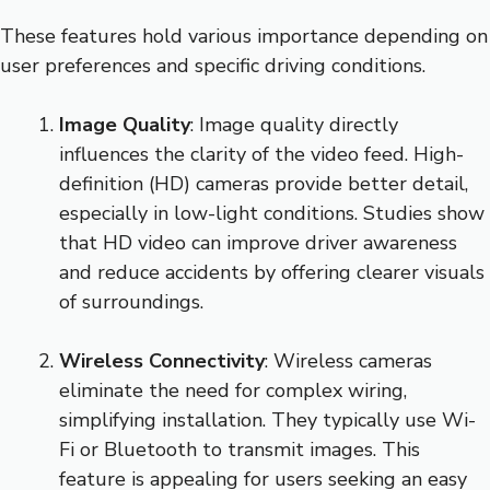
These features hold various importance depending on
user preferences and specific driving conditions.
Image Quality
: Image quality directly
influences the clarity of the video feed. High-
definition (HD) cameras provide better detail,
especially in low-light conditions. Studies show
that HD video can improve driver awareness
and reduce accidents by offering clearer visuals
of surroundings.
Wireless Connectivity
: Wireless cameras
eliminate the need for complex wiring,
simplifying installation. They typically use Wi-
Fi or Bluetooth to transmit images. This
feature is appealing for users seeking an easy