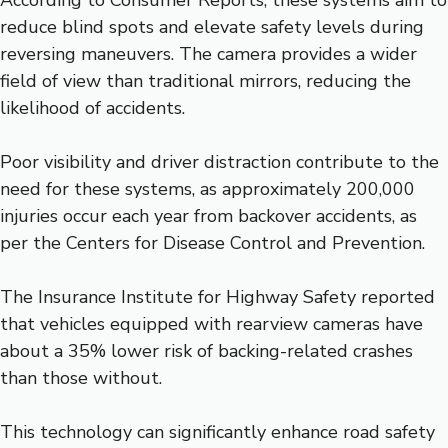
According to Consumer Reports, these systems aim to
reduce blind spots and elevate safety levels during
reversing maneuvers. The camera provides a wider
field of view than traditional mirrors, reducing the
likelihood of accidents.
Poor visibility and driver distraction contribute to the
need for these systems, as approximately 200,000
injuries occur each year from backover accidents, as
per the Centers for Disease Control and Prevention.
The Insurance Institute for Highway Safety reported
that vehicles equipped with rearview cameras have
about a 35% lower risk of backing-related crashes
than those without.
This technology can significantly enhance road safety