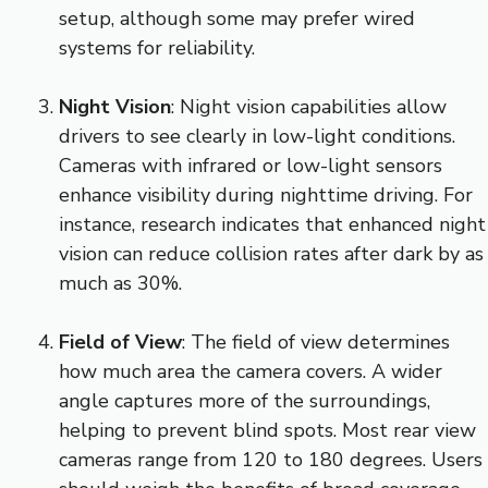
setup, although some may prefer wired
systems for reliability.
Night Vision
: Night vision capabilities allow
drivers to see clearly in low-light conditions.
Cameras with infrared or low-light sensors
enhance visibility during nighttime driving. For
instance, research indicates that enhanced night
vision can reduce collision rates after dark by as
much as 30%.
Field of View
: The field of view determines
how much area the camera covers. A wider
angle captures more of the surroundings,
helping to prevent blind spots. Most rear view
cameras range from 120 to 180 degrees. Users