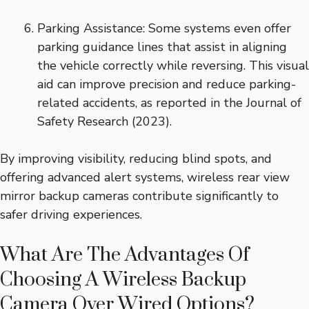
Parking Assistance: Some systems even offer
parking guidance lines that assist in aligning
the vehicle correctly while reversing. This visual
aid can improve precision and reduce parking-
related accidents, as reported in the Journal of
Safety Research (2023).
By improving visibility, reducing blind spots, and
offering advanced alert systems, wireless rear view
mirror backup cameras contribute significantly to
safer driving experiences.
What Are The Advantages Of
Choosing A Wireless Backup
Camera Over Wired Options?