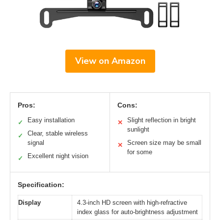
View on Amazon
Pros:
Cons:
Easy installation
Slight reflection in bright
✓
✕
sunlight
Clear, stable wireless
✓
signal
Screen size may be small
✕
for some
Excellent night vision
✓
Specification:
Display
4.3-inch HD screen with high-refractive
index glass for auto-brightness adjustment