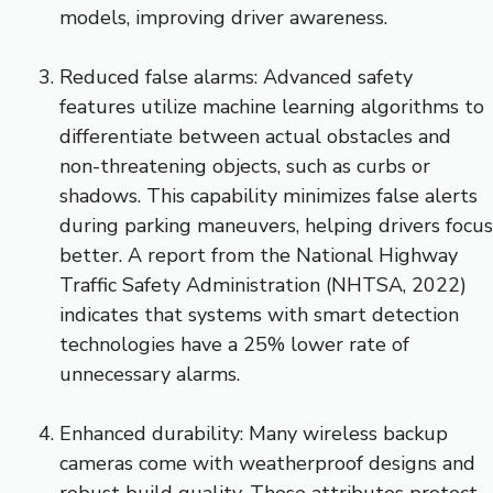
models, improving driver awareness.
Reduced false alarms: Advanced safety
features utilize machine learning algorithms to
differentiate between actual obstacles and
non-threatening objects, such as curbs or
shadows. This capability minimizes false alerts
during parking maneuvers, helping drivers focus
better. A report from the National Highway
Traffic Safety Administration (NHTSA, 2022)
indicates that systems with smart detection
technologies have a 25% lower rate of
unnecessary alarms.
Enhanced durability: Many wireless backup
cameras come with weatherproof designs and