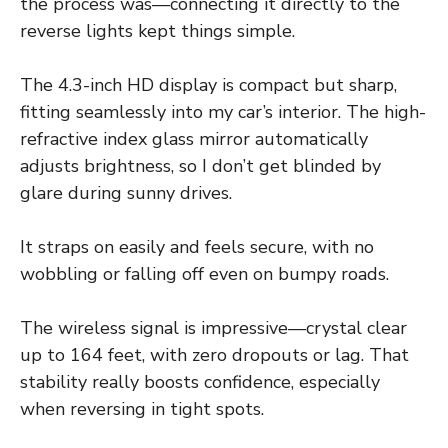
the process was—connecting it directly to the
reverse lights kept things simple.
The 4.3-inch HD display is compact but sharp,
fitting seamlessly into my car’s interior. The high-
refractive index glass mirror automatically
adjusts brightness, so I don’t get blinded by
glare during sunny drives.
It straps on easily and feels secure, with no
wobbling or falling off even on bumpy roads.
The wireless signal is impressive—crystal clear
up to 164 feet, with zero dropouts or lag. That
stability really boosts confidence, especially
when reversing in tight spots.