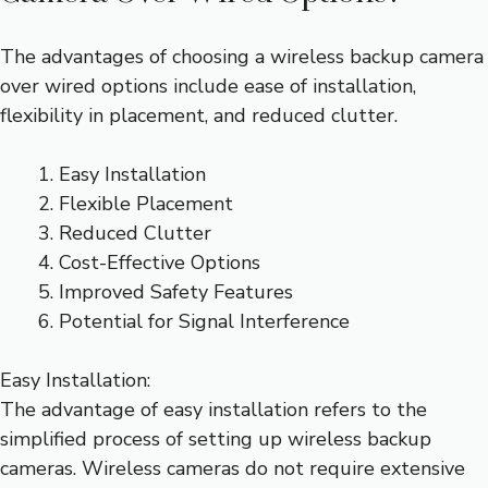
The advantages of choosing a wireless backup camera
over wired options include ease of installation,
flexibility in placement, and reduced clutter.
Easy Installation
Flexible Placement
Reduced Clutter
Cost-Effective Options
Improved Safety Features
Potential for Signal Interference
Easy Installation:
The advantage of easy installation refers to the
simplified process of setting up wireless backup
cameras. Wireless cameras do not require extensive