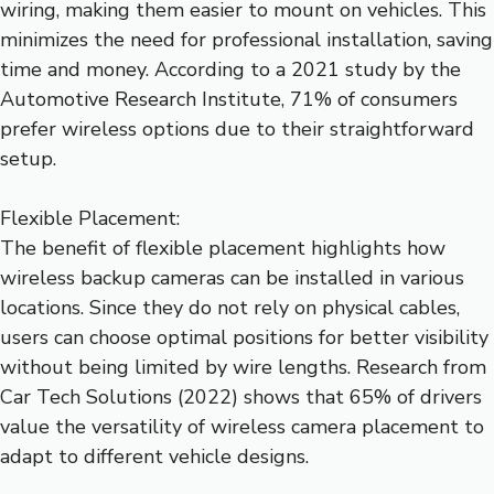
wiring, making them easier to mount on vehicles. This
minimizes the need for professional installation, saving
time and money. According to a 2021 study by the
Automotive Research Institute, 71% of consumers
prefer wireless options due to their straightforward
setup.
Flexible Placement:
The benefit of flexible placement highlights how
wireless backup cameras can be installed in various
locations. Since they do not rely on physical cables,
users can choose optimal positions for better visibility
without being limited by wire lengths. Research from
Car Tech Solutions (2022) shows that 65% of drivers
value the versatility of wireless camera placement to
adapt to different vehicle designs.