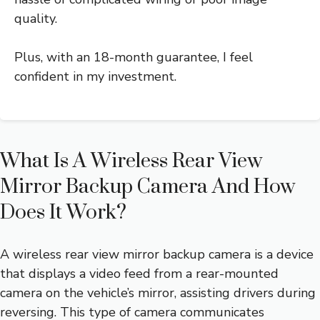
quality.
Plus, with an 18-month guarantee, I feel
confident in my investment.
What Is A Wireless Rear View
Mirror Backup Camera And How
Does It Work?
A wireless rear view mirror backup camera is a device
that displays a video feed from a rear-mounted
camera on the vehicle’s mirror, assisting drivers during
reversing. This type of camera communicates