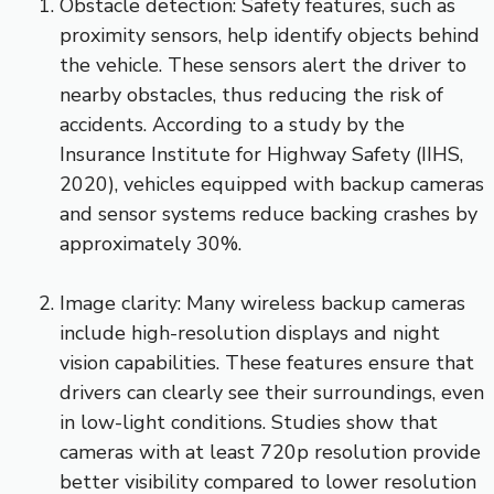
Obstacle detection: Safety features, such as
proximity sensors, help identify objects behind
the vehicle. These sensors alert the driver to
nearby obstacles, thus reducing the risk of
accidents. According to a study by the
Insurance Institute for Highway Safety (IIHS,
2020), vehicles equipped with backup cameras
and sensor systems reduce backing crashes by
approximately 30%.
Image clarity: Many wireless backup cameras
include high-resolution displays and night
vision capabilities. These features ensure that
drivers can clearly see their surroundings, even
in low-light conditions. Studies show that
cameras with at least 720p resolution provide
better visibility compared to lower resolution