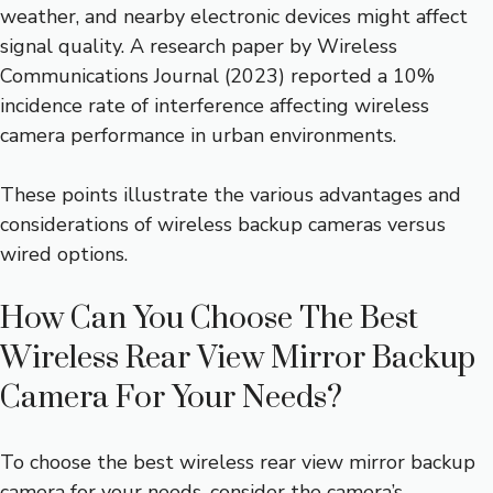
weather, and nearby electronic devices might affect
signal quality. A research paper by Wireless
Communications Journal (2023) reported a 10%
incidence rate of interference affecting wireless
camera performance in urban environments.
These points illustrate the various advantages and
considerations of wireless backup cameras versus
wired options.
How Can You Choose The Best
Wireless Rear View Mirror Backup
Camera For Your Needs?
To choose the best wireless rear view mirror backup
camera for your needs, consider the camera’s