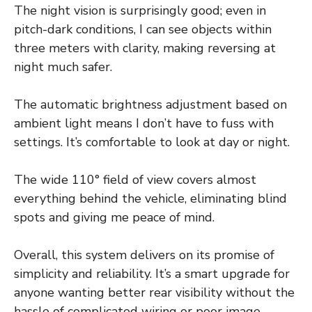
The night vision is surprisingly good; even in
pitch-dark conditions, I can see objects within
three meters with clarity, making reversing at
night much safer.
The automatic brightness adjustment based on
ambient light means I don’t have to fuss with
settings. It’s comfortable to look at day or night.
The wide 110° field of view covers almost
everything behind the vehicle, eliminating blind
spots and giving me peace of mind.
Overall, this system delivers on its promise of
simplicity and reliability. It’s a smart upgrade for
anyone wanting better rear visibility without the
hassle of complicated wiring or poor image