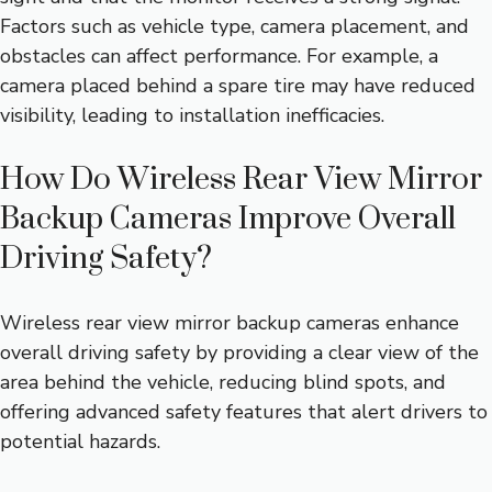
Factors such as vehicle type, camera placement, and
obstacles can affect performance. For example, a
camera placed behind a spare tire may have reduced
visibility, leading to installation inefficacies.
How Do Wireless Rear View Mirror
Backup Cameras Improve Overall
Driving Safety?
Wireless rear view mirror backup cameras enhance
overall driving safety by providing a clear view of the
area behind the vehicle, reducing blind spots, and
offering advanced safety features that alert drivers to
potential hazards.