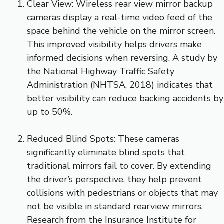
Clear View: Wireless rear view mirror backup
cameras display a real-time video feed of the
space behind the vehicle on the mirror screen.
This improved visibility helps drivers make
informed decisions when reversing. A study by
the National Highway Traffic Safety
Administration (NHTSA, 2018) indicates that
better visibility can reduce backing accidents by
up to 50%.
Reduced Blind Spots: These cameras
significantly eliminate blind spots that
traditional mirrors fail to cover. By extending
the driver’s perspective, they help prevent
collisions with pedestrians or objects that may
not be visible in standard rearview mirrors.
Research from the Insurance Institute for