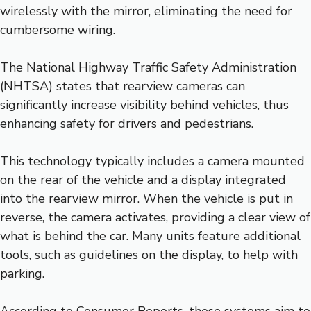
wirelessly with the mirror, eliminating the need for
cumbersome wiring.
The National Highway Traffic Safety Administration
(NHTSA) states that rearview cameras can
significantly increase visibility behind vehicles, thus
enhancing safety for drivers and pedestrians.
This technology typically includes a camera mounted
on the rear of the vehicle and a display integrated
into the rearview mirror. When the vehicle is put in
reverse, the camera activates, providing a clear view of
what is behind the car. Many units feature additional
tools, such as guidelines on the display, to help with
parking.