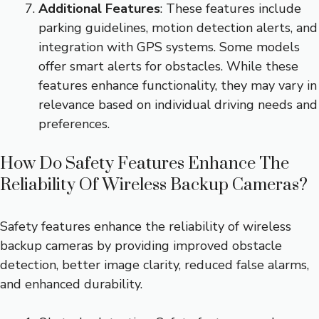
Additional Features
: These features include
parking guidelines, motion detection alerts, and
integration with GPS systems. Some models
offer smart alerts for obstacles. While these
features enhance functionality, they may vary in
relevance based on individual driving needs and
preferences.
How Do Safety Features Enhance The
Reliability Of Wireless Backup Cameras?
Safety features enhance the reliability of wireless
backup cameras by providing improved obstacle
detection, better image clarity, reduced false alarms,
and enhanced durability.