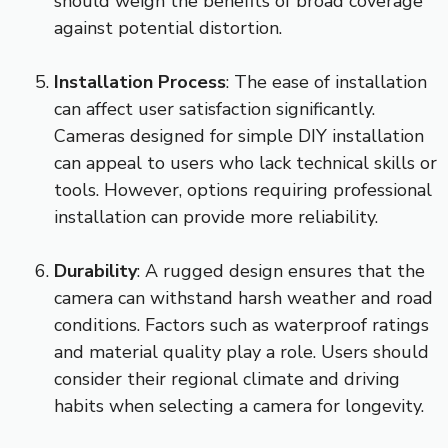
should weigh the benefits of broad coverage
against potential distortion.
Installation Process
: The ease of installation
can affect user satisfaction significantly.
Cameras designed for simple DIY installation
can appeal to users who lack technical skills or
tools. However, options requiring professional
installation can provide more reliability.
Durability
: A rugged design ensures that the
camera can withstand harsh weather and road
conditions. Factors such as waterproof ratings
and material quality play a role. Users should
consider their regional climate and driving
habits when selecting a camera for longevity.