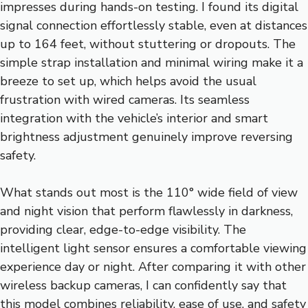
impresses during hands-on testing. I found its digital
signal connection effortlessly stable, even at distances
up to 164 feet, without stuttering or dropouts. The
simple strap installation and minimal wiring make it a
breeze to set up, which helps avoid the usual
frustration with wired cameras. Its seamless
integration with the vehicle’s interior and smart
brightness adjustment genuinely improve reversing
safety.
What stands out most is the 110° wide field of view
and night vision that perform flawlessly in darkness,
providing clear, edge-to-edge visibility. The
intelligent light sensor ensures a comfortable viewing
experience day or night. After comparing it with other
wireless backup cameras, I can confidently say that
this model combines reliability, ease of use, and safety