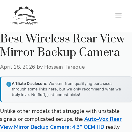
Skip
to
M
content
Best Wireless Rear View
Mirror Backup Camera
April 18, 2026
by
Hossain Tareque
Affiliate Disclosure:
We earn from qualifying purchases
through some links here, but we only recommend what we
truly love. No fluff, just honest picks!
Unlike other models that struggle with unstable
signals or complicated setups, the
Auto-Vox Rear
View Mirror Backup Camera: 4.3” OEM HD
really