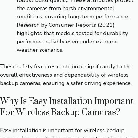
robust build quality. These attributes protect
the cameras from harsh environmental
conditions, ensuring long-term performance.
Research by Consumer Reports (2021)
highlights that models tested for durability
performed reliably even under extreme
weather scenarios.
These safety features contribute significantly to the
overall effectiveness and dependability of wireless
backup cameras, ensuring a safer driving experience.
Why Is Easy Installation Important
For Wireless Backup Cameras?
Easy installation is important for wireless backup