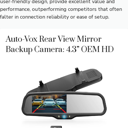
user-friendly design, provide excellent value and
performance, outperforming competitors that often
falter in connection reliability or ease of setup.
Auto-Vox Rear View Mirror
Backup Camera: 4.3” OEM HD