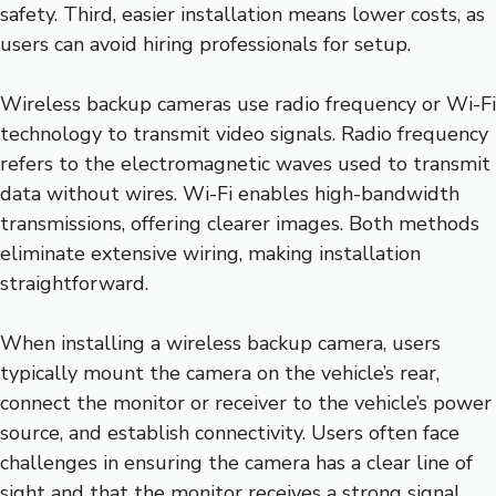
safety. Third, easier installation means lower costs, as
users can avoid hiring professionals for setup.
Wireless backup cameras use radio frequency or Wi-Fi
technology to transmit video signals. Radio frequency
refers to the electromagnetic waves used to transmit
data without wires. Wi-Fi enables high-bandwidth
transmissions, offering clearer images. Both methods
eliminate extensive wiring, making installation
straightforward.
When installing a wireless backup camera, users
typically mount the camera on the vehicle’s rear,
connect the monitor or receiver to the vehicle’s power
source, and establish connectivity. Users often face
challenges in ensuring the camera has a clear line of
sight and that the monitor receives a strong signal.