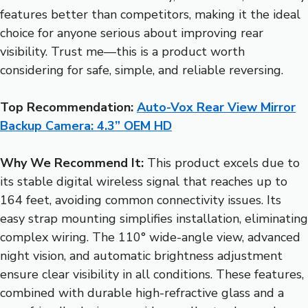
features better than competitors, making it the ideal
choice for anyone serious about improving rear
visibility. Trust me—this is a product worth
considering for safe, simple, and reliable reversing.
Top Recommendation:
Auto-Vox Rear View Mirror
Backup Camera: 4.3” OEM HD
Why We Recommend It:
This product excels due to
its stable digital wireless signal that reaches up to
164 feet, avoiding common connectivity issues. Its
easy strap mounting simplifies installation, eliminating
complex wiring. The 110° wide-angle view, advanced
night vision, and automatic brightness adjustment
ensure clear visibility in all conditions. These features,
combined with durable high-refractive glass and a