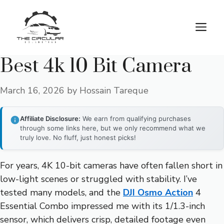
Skip
to
M
content
Best 4k 10 Bit Camera
March 16, 2026
by
Hossain Tareque
Affiliate Disclosure:
We earn from qualifying purchases
through some links here, but we only recommend what we
truly love. No fluff, just honest picks!
For years, 4K 10-bit cameras have often fallen short in
low-light scenes or struggled with stability. I’ve
tested many models, and the
DJI Osmo Action
4
Essential Combo impressed me with its 1/1.3-inch
sensor, which delivers crisp, detailed footage even