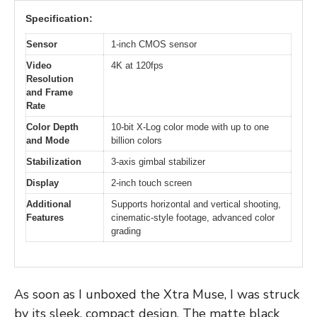
Specification:
Sensor
1-inch CMOS sensor
Video
4K at 120fps
Resolution
and Frame
Rate
Color Depth
10-bit X-Log color mode with up to one
and Mode
billion colors
Stabilization
3-axis gimbal stabilizer
Display
2-inch touch screen
Additional
Supports horizontal and vertical shooting,
Features
cinematic-style footage, advanced color
grading
As soon as I unboxed the Xtra Muse, I was struck
by its sleek, compact design. The matte black