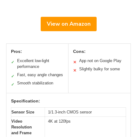
View on Amazon
Pros:
Cons:
Excellent low-light
App not on Google Play
✓
✕
performance
Slightly bulky for some
✕
Fast, easy angle changes
✓
Smooth stabilization
✓
Specification:
Sensor Size
1/1.3-inch CMOS sensor
Video
4K at 120fps
Resolution
and Frame