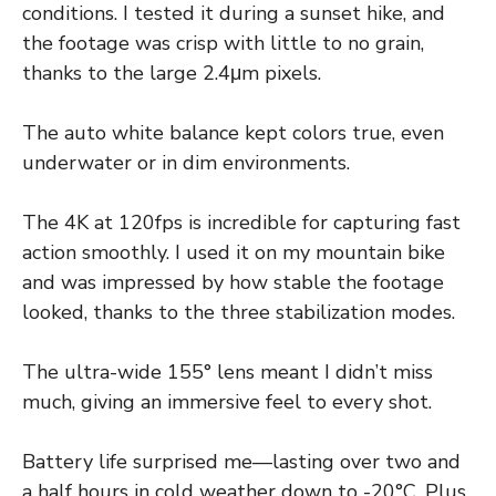
conditions. I tested it during a sunset hike, and
the footage was crisp with little to no grain,
thanks to the large 2.4μm pixels.
The auto white balance kept colors true, even
underwater or in dim environments.
The 4K at 120fps is incredible for capturing fast
action smoothly. I used it on my mountain bike
and was impressed by how stable the footage
looked, thanks to the three stabilization modes.
The ultra-wide 155° lens meant I didn’t miss
much, giving an immersive feel to every shot.
Battery life surprised me—lasting over two and
a half hours in cold weather down to -20°C. Plus,