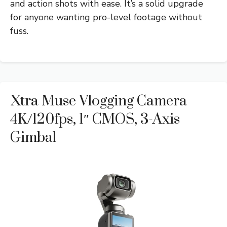
and action shots with ease. It’s a solid upgrade
for anyone wanting pro-level footage without
fuss.
Xtra Muse Vlogging Camera
4K/120fps, 1″ CMOS, 3-Axis
Gimbal