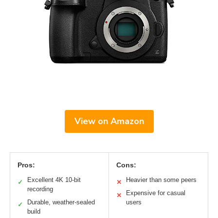
View on Amazon
Pros:
Cons:
Excellent 4K 10-bit
Heavier than some peers
✓
✕
recording
Expensive for casual
✕
Durable, weather-sealed
users
✓
build