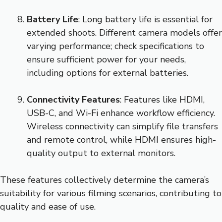
Battery Life
: Long battery life is essential for
extended shoots. Different camera models offer
varying performance; check specifications to
ensure sufficient power for your needs,
including options for external batteries.
Connectivity Features
: Features like HDMI,
USB-C, and Wi-Fi enhance workflow efficiency.
Wireless connectivity can simplify file transfers
and remote control, while HDMI ensures high-
quality output to external monitors.
These features collectively determine the camera’s
suitability for various filming scenarios, contributing to
quality and ease of use.