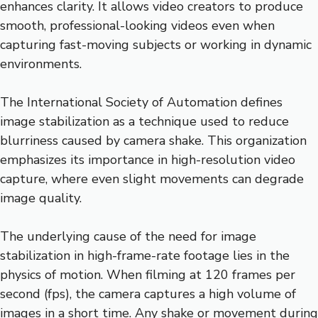
enhances clarity. It allows video creators to produce
smooth, professional-looking videos even when
capturing fast-moving subjects or working in dynamic
environments.
The International Society of Automation defines
image stabilization as a technique used to reduce
blurriness caused by camera shake. This organization
emphasizes its importance in high-resolution video
capture, where even slight movements can degrade
image quality.
The underlying cause of the need for image
stabilization in high-frame-rate footage lies in the
physics of motion. When filming at 120 frames per
second (fps), the camera captures a high volume of
images in a short time. Any shake or movement during