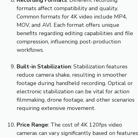
formats affect compatibility and quality.
Common formats for 4K video include MP4,
MOV, and AVI. Each format offers unique
benefits regarding editing capabilities and file
compression, influencing post-production
workflows.
Built-in Stabilization
: Stabilization features
reduce camera shake, resulting in smoother
footage during handheld recording. Optical or
electronic stabilization can be vital for action
filmmaking, drone footage, and other scenarios
requiring extensive movement.
Price Range
: The cost of 4K 120fps video
cameras can vary significantly based on features