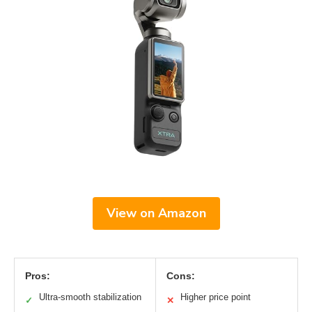
View on Amazon
Pros:
Cons:
Ultra-smooth stabilization
Higher price point
✓
✕