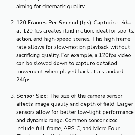
aiming for cinematic quality.
120 Frames Per Second (fps)
: Capturing video
at 120 fps creates fluid motion, ideal for sports,
action, and high-speed scenes. This high frame
rate allows for slow-motion playback without
sacrificing quality. For example, a 120fps video
can be slowed down to capture detailed
movement when played back at a standard
24fps.
Sensor Size
: The size of the camera sensor
affects image quality and depth of field. Larger
sensors allow for better low-light performance
and dynamic range. Common sensor sizes
include full-frame, APS-C, and Micro Four