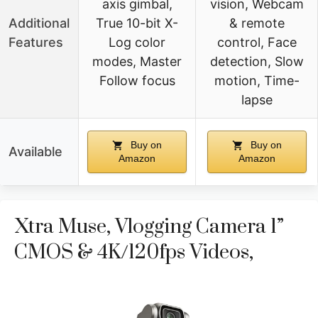
axis gimbal,
vision, Webcam
Additional
True 10-bit X-
& remote
Features
Log color
control, Face
modes, Master
detection, Slow
Follow focus
motion, Time-
lapse
Buy on
Buy on
Available
Amazon
Amazon
Xtra Muse, Vlogging Camera 1”
CMOS & 4K/120fps Videos,