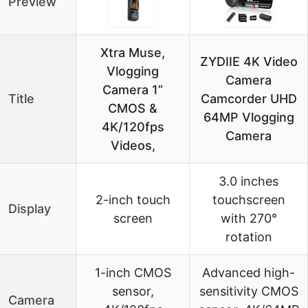
Preview
Xtra Muse,
ZYDIIE 4K Video
Vlogging
Camera
Camera 1”
Title
Camcorder UHD
CMOS &
64MP Vlogging
4K/120fps
Camera
Videos,
3.0 inches
2-inch touch
touchscreen
Display
screen
with 270°
rotation
1-inch CMOS
Advanced high-
sensor,
sensitivity CMOS
Camera