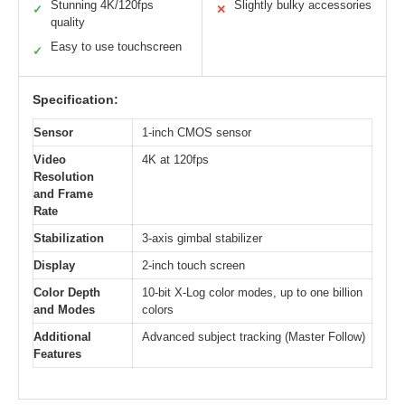
Stunning 4K/120fps
Slightly bulky accessories
✓
✕
quality
Easy to use touchscreen
✓
Specification:
Sensor
1-inch CMOS sensor
Video
4K at 120fps
Resolution
and Frame
Rate
Stabilization
3-axis gimbal stabilizer
Display
2-inch touch screen
Color Depth
10-bit X-Log color modes, up to one billion
and Modes
colors
Additional
Advanced subject tracking (Master Follow)
Features