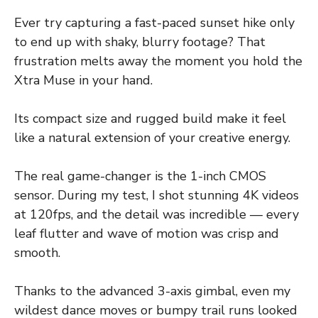
Ever try capturing a fast-paced sunset hike only
to end up with shaky, blurry footage? That
frustration melts away the moment you hold the
Xtra Muse in your hand.
Its compact size and rugged build make it feel
like a natural extension of your creative energy.
The real game-changer is the 1-inch CMOS
sensor. During my test, I shot stunning 4K videos
at 120fps, and the detail was incredible — every
leaf flutter and wave of motion was crisp and
smooth.
Thanks to the advanced 3-axis gimbal, even my
wildest dance moves or bumpy trail runs looked