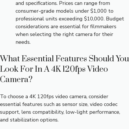
and specifications. Prices can range from
consumer-grade models under $1,000 to
professional units exceeding $10,000. Budget
considerations are essential for filmmakers
when selecting the right camera for their
needs.
What Essential Features Should You
Look For In A 4K 120fps Video
Camera?
To choose a 4K 120fps video camera, consider
essential features such as sensor size, video codec
support, lens compatibility, low-light performance,
and stabilization options.