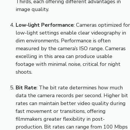
Thirds, each offering different advantages in
image quality.
Low-light Performance
: Cameras optimized for
low-light settings enable clear videography in
dim environments. Performance is often
measured by the camera’s ISO range. Cameras
excelling in this area can produce usable
footage with minimal noise, critical for night
shoots.
Bit Rate
: The bit rate determines how much
data the camera records per second. Higher bit
rates can maintain better video quality during
fast movement or transitions, offering
filmmakers greater flexibility in post-
production. Bit rates can range from 100 Mbps