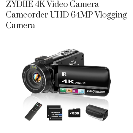
ZYDIIE 4K Video Camera
Camcorder UHD 64MP Vlogging
Camera