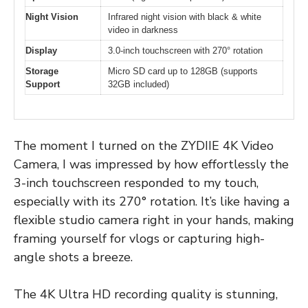
Night Vision
Infrared night vision with black & white
video in darkness
Display
3.0-inch touchscreen with 270° rotation
Storage
Micro SD card up to 128GB (supports
Support
32GB included)
The moment I turned on the ZYDIIE 4K Video
Camera, I was impressed by how effortlessly the
3-inch touchscreen responded to my touch,
especially with its 270° rotation. It’s like having a
flexible studio camera right in your hands, making
framing yourself for vlogs or capturing high-
angle shots a breeze.
The 4K Ultra HD recording quality is stunning,