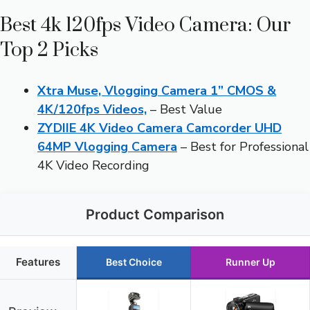
Best 4k 120fps Video Camera: Our
Top 2 Picks
Xtra Muse, Vlogging Camera 1” CMOS &
4K/120fps Videos,
– Best Value
ZYDIIE 4K Video Camera Camcorder UHD
64MP Vlogging Camera
– Best for Professional
4K Video Recording
Product Comparison
Features
Best Choice
Runner Up