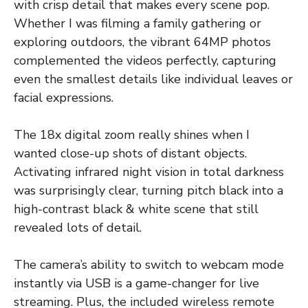
with crisp detail that makes every scene pop.
Whether I was filming a family gathering or
exploring outdoors, the vibrant 64MP photos
complemented the videos perfectly, capturing
even the smallest details like individual leaves or
facial expressions.
The 18x digital zoom really shines when I
wanted close-up shots of distant objects.
Activating infrared night vision in total darkness
was surprisingly clear, turning pitch black into a
high-contrast black & white scene that still
revealed lots of detail.
The camera’s ability to switch to webcam mode
instantly via USB is a game-changer for live
streaming. Plus, the included wireless remote