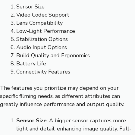
Sensor Size
Video Codec Support
Lens Compatibility
Low-Light Performance
Stabilization Options
Audio Input Options
Build Quality and Ergonomics
Battery Life
Connectivity Features
The features you prioritize may depend on your
specific filming needs, as different attributes can
greatly influence performance and output quality.
Sensor Size
: A bigger sensor captures more
light and detail, enhancing image quality. Full-