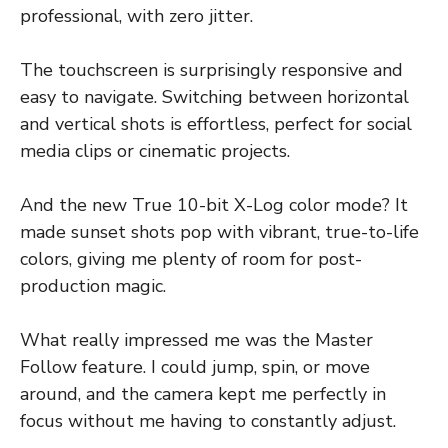
professional, with zero jitter.
The touchscreen is surprisingly responsive and
easy to navigate. Switching between horizontal
and vertical shots is effortless, perfect for social
media clips or cinematic projects.
And the new True 10-bit X-Log color mode? It
made sunset shots pop with vibrant, true-to-life
colors, giving me plenty of room for post-
production magic.
What really impressed me was the Master
Follow feature. I could jump, spin, or move
around, and the camera kept me perfectly in
focus without me having to constantly adjust.