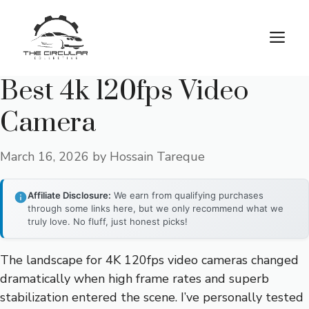
Skip
to
M
content
Best 4k 120fps Video
Camera
March 16, 2026
by
Hossain Tareque
Affiliate Disclosure:
We earn from qualifying purchases
through some links here, but we only recommend what we
truly love. No fluff, just honest picks!
The landscape for 4K 120fps video cameras changed
dramatically when high frame rates and superb
stabilization entered the scene. I’ve personally tested