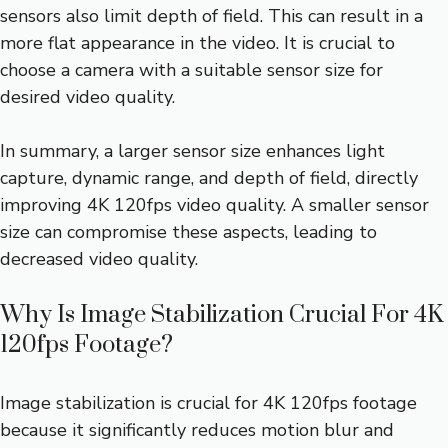
sensors also limit depth of field. This can result in a
more flat appearance in the video. It is crucial to
choose a camera with a suitable sensor size for
desired video quality.
In summary, a larger sensor size enhances light
capture, dynamic range, and depth of field, directly
improving 4K 120fps video quality. A smaller sensor
size can compromise these aspects, leading to
decreased video quality.
Why Is Image Stabilization Crucial For 4K
120fps Footage?
Image stabilization is crucial for 4K 120fps footage
because it significantly reduces motion blur and