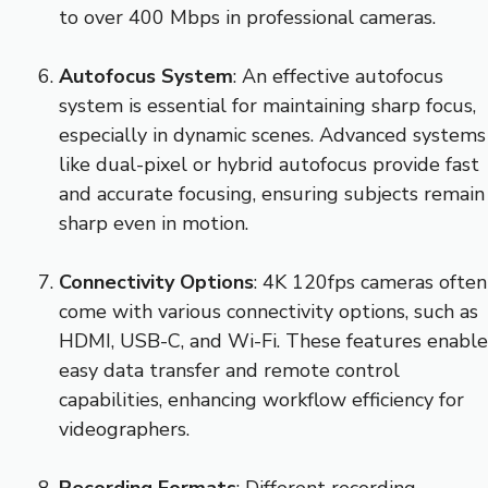
to over 400 Mbps in professional cameras.
Autofocus System
: An effective autofocus
system is essential for maintaining sharp focus,
especially in dynamic scenes. Advanced systems
like dual-pixel or hybrid autofocus provide fast
and accurate focusing, ensuring subjects remain
sharp even in motion.
Connectivity Options
: 4K 120fps cameras often
come with various connectivity options, such as
HDMI, USB-C, and Wi-Fi. These features enable
easy data transfer and remote control
capabilities, enhancing workflow efficiency for
videographers.
Recording Formats
: Different recording