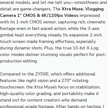
several models, and let me tell you—smoothness and
detail are game-changers. The
Xtra Muse, Vlogging
Camera 1” CMOS & 4K/120fps Videos
impressed
with its 1-inch CMOS sensor, capturing rich, cinematic
footage even in fast-paced action, while the 3-axis
gimbal kept everything steady. Its expansive 2-inch
touch screen made framing effortless, especially
during dynamic shots. Plus, the true 10-bit X-Log
color modes deliver stunning visuals perfect for post-
production editing.
Compared to the ZYDIIE, which offers additional
features like night vision and a 270° rotating
touchscreen, the Xtra Muse’s focus on stabilization,
high-quality color grading, and portability make it
stand out for content creators who demand
professional-grade footage. After hands-on testing, I