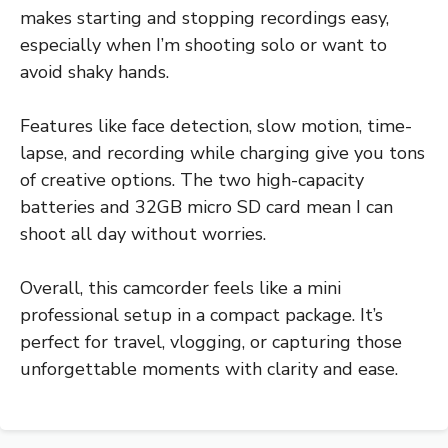
makes starting and stopping recordings easy,
especially when I’m shooting solo or want to
avoid shaky hands.
Features like face detection, slow motion, time-
lapse, and recording while charging give you tons
of creative options. The two high-capacity
batteries and 32GB micro SD card mean I can
shoot all day without worries.
Overall, this camcorder feels like a mini
professional setup in a compact package. It’s
perfect for travel, vlogging, or capturing those
unforgettable moments with clarity and ease.