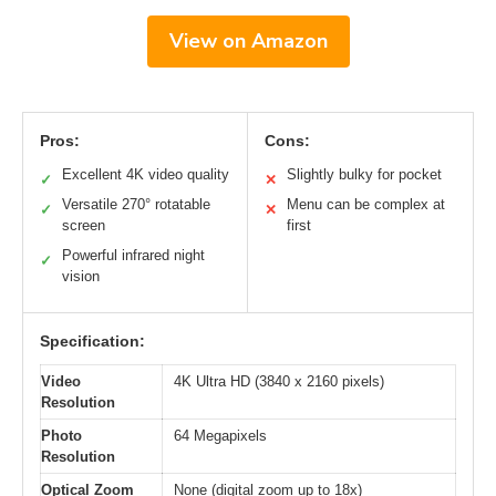
View on Amazon
Pros:
Cons:
Excellent 4K video quality
Slightly bulky for pocket
✓
✕
Versatile 270° rotatable
Menu can be complex at
✓
✕
screen
first
Powerful infrared night
✓
vision
Specification:
Video
4K Ultra HD (3840 x 2160 pixels)
Resolution
Photo
64 Megapixels
Resolution
Optical Zoom
None (digital zoom up to 18x)