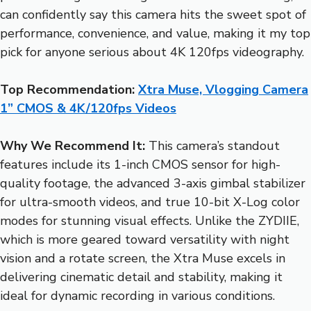
can confidently say this camera hits the sweet spot of
performance, convenience, and value, making it my top
pick for anyone serious about 4K 120fps videography.
Top Recommendation:
Xtra Muse, Vlogging Camera
1” CMOS & 4K/120fps Videos
Why We Recommend It:
This camera’s standout
features include its 1-inch CMOS sensor for high-
quality footage, the advanced 3-axis gimbal stabilizer
for ultra-smooth videos, and true 10-bit X-Log color
modes for stunning visual effects. Unlike the ZYDIIE,
which is more geared toward versatility with night
vision and a rotate screen, the Xtra Muse excels in
delivering cinematic detail and stability, making it
ideal for dynamic recording in various conditions.