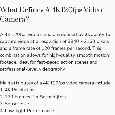
What Defines A 4K 120fps Video
Camera?
A 4K 120fps video camera is defined by its ability to
capture video at a resolution of 3840 x 2160 pixels
and a frame rate of 120 frames per second. This
combination allows for high-quality, smooth motion
footage, ideal for fast-paced action scenes and
professional-level videography.
Main attributes of a 4K 120fps video camera include:
1. 4K Resolution
2. 120 Frames Per Second (fps)
3. Sensor Size
4. Low-light Performance