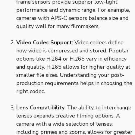
frame sensors provide superior low-light
performance and dynamic range. For example,
cameras with APS-C sensors balance size and
quality well for many filmmakers.
Video Codec Support
: Video codecs define
how video is compressed and stored. Popular
options like H.264 or H.265 vary in efficiency
and quality. H.265 allows for higher quality at
smaller file sizes. Understanding your post-
production requirements helps in choosing the
right codec.
Lens Compatibility
: The ability to interchange
lenses expands creative filming options. A
camera with a wide selection of lenses,
including primes and zooms, allows for greater