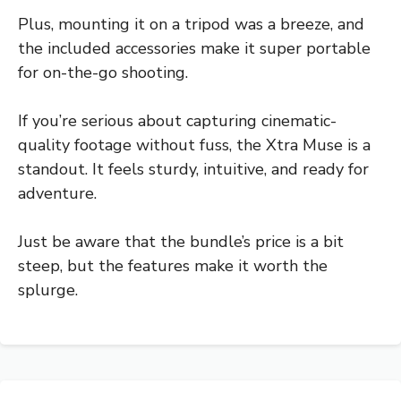
Plus, mounting it on a tripod was a breeze, and
the included accessories make it super portable
for on-the-go shooting.
If you’re serious about capturing cinematic-
quality footage without fuss, the Xtra Muse is a
standout. It feels sturdy, intuitive, and ready for
adventure.
Just be aware that the bundle’s price is a bit
steep, but the features make it worth the
splurge.