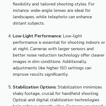
flexibility and tailored shooting styles. For
instance, wide-angle lenses are ideal for
landscapes, while telephoto can enhance
distant subjects.
Low-Light Performance
: Low-light
performance is essential for shooting indoors or
at night. Cameras with larger sensors and
better noise reduction technology offer clearer
images in dim conditions. Additionally,
adjustments like higher ISO settings can
improve results significantly.
Stabilization Options
: Stabilization minimizes
shaky footage, crucial for handheld shooting.
Optical and digital stabilization technologies