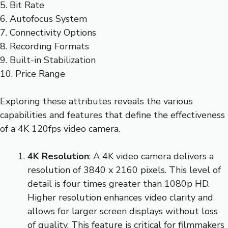
5. Bit Rate
6. Autofocus System
7. Connectivity Options
8. Recording Formats
9. Built-in Stabilization
10. Price Range
Exploring these attributes reveals the various
capabilities and features that define the effectiveness
of a 4K 120fps video camera.
4K Resolution
: A 4K video camera delivers a
resolution of 3840 x 2160 pixels. This level of
detail is four times greater than 1080p HD.
Higher resolution enhances video clarity and
allows for larger screen displays without loss
of quality. This feature is critical for filmmakers