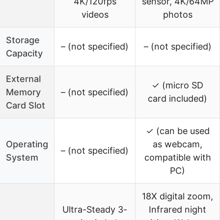
4K/120fps
sensor, 4K/64MP
videos
photos
Storage
– (not specified)
– (not specified)
Capacity
External
✓ (micro SD
Memory
– (not specified)
card included)
Card Slot
✓ (can be used
Operating
as webcam,
– (not specified)
System
compatible with
PC)
18X digital zoom,
Ultra-Steady 3-
Infrared night