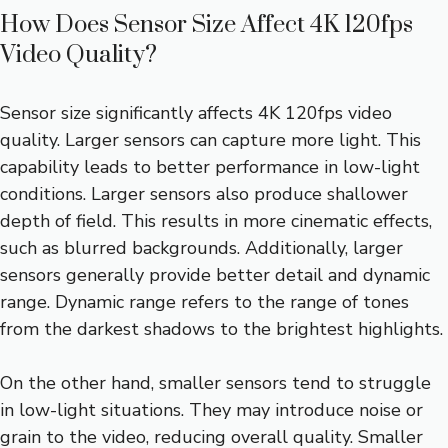
How Does Sensor Size Affect 4K 120fps
Video Quality?
Sensor size significantly affects 4K 120fps video
quality. Larger sensors can capture more light. This
capability leads to better performance in low-light
conditions. Larger sensors also produce shallower
depth of field. This results in more cinematic effects,
such as blurred backgrounds. Additionally, larger
sensors generally provide better detail and dynamic
range. Dynamic range refers to the range of tones
from the darkest shadows to the brightest highlights.
On the other hand, smaller sensors tend to struggle
in low-light situations. They may introduce noise or
grain to the video, reducing overall quality. Smaller