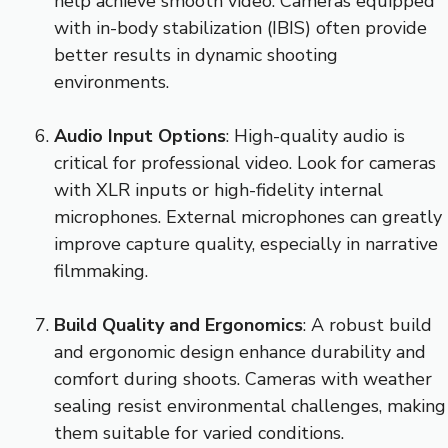
help achieve smooth video. Cameras equipped
with in-body stabilization (IBIS) often provide
better results in dynamic shooting
environments.
Audio Input Options
: High-quality audio is
critical for professional video. Look for cameras
with XLR inputs or high-fidelity internal
microphones. External microphones can greatly
improve capture quality, especially in narrative
filmmaking.
Build Quality and Ergonomics
: A robust build
and ergonomic design enhance durability and
comfort during shoots. Cameras with weather
sealing resist environmental challenges, making
them suitable for varied conditions.