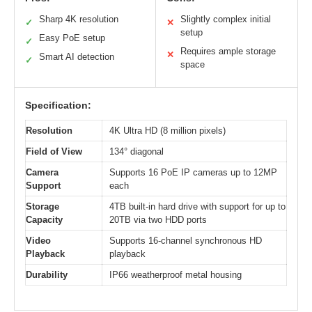
Sharp 4K resolution
Slightly complex initial
✓
✕
setup
Easy PoE setup
✓
Requires ample storage
✕
Smart AI detection
✓
space
Specification:
Resolution
4K Ultra HD (8 million pixels)
Field of View
134° diagonal
Camera
Supports 16 PoE IP cameras up to 12MP
Support
each
Storage
4TB built-in hard drive with support for up to
Capacity
20TB via two HDD ports
Video
Supports 16-channel synchronous HD
Playback
playback
Durability
IP66 weatherproof metal housing