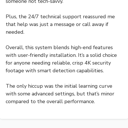
someone not tech-savvy.
Plus, the 24/7 technical support reassured me
that help was just a message or call away if
needed.
Overall, this system blends high-end features
with user-friendly installation. It’s a solid choice
for anyone needing reliable, crisp 4K security
footage with smart detection capabilities.
The only hiccup was the initial learning curve
with some advanced settings, but that’s minor
compared to the overall performance.