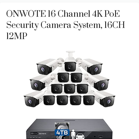
ONWOTE 16 Channel 4K PoE
Security Camera System, 16CH
12MP