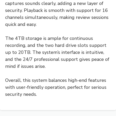
captures sounds clearly, adding a new layer of
security. Playback is smooth with support for 16
channels simultaneously, making review sessions
quick and easy.
The 4TB storage is ample for continuous
recording, and the two hard drive slots support
up to 20TB. The system’s interface is intuitive,
and the 24/7 professional support gives peace of
mind if issues arise.
Overall, this system balances high-end features
with user-friendly operation, perfect for serious
security needs.