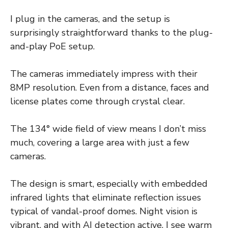
I plug in the cameras, and the setup is
surprisingly straightforward thanks to the plug-
and-play PoE setup.
The cameras immediately impress with their
8MP resolution. Even from a distance, faces and
license plates come through crystal clear.
The 134° wide field of view means I don’t miss
much, covering a large area with just a few
cameras.
The design is smart, especially with embedded
infrared lights that eliminate reflection issues
typical of vandal-proof domes. Night vision is
vibrant, and with AI detection active, I see warm