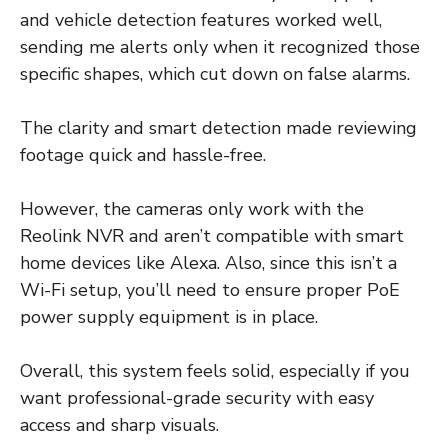
and vehicle detection features worked well,
sending me alerts only when it recognized those
specific shapes, which cut down on false alarms.
The clarity and smart detection made reviewing
footage quick and hassle-free.
However, the cameras only work with the
Reolink NVR and aren’t compatible with smart
home devices like Alexa. Also, since this isn’t a
Wi-Fi setup, you’ll need to ensure proper PoE
power supply equipment is in place.
Overall, this system feels solid, especially if you
want professional-grade security with easy
access and sharp visuals.