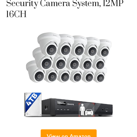
Security Camera System, 12MP
16CH
View on Amazon