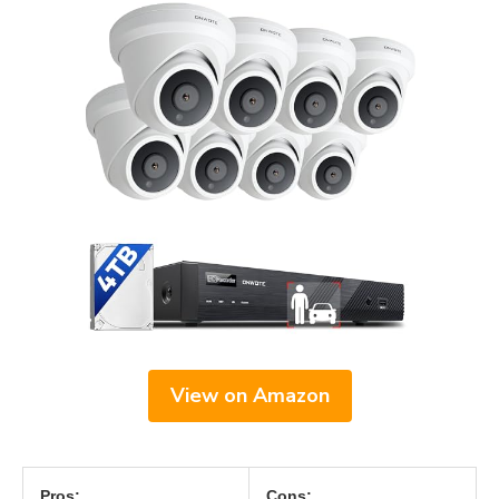
View on Amazon
Pros:
Cons: