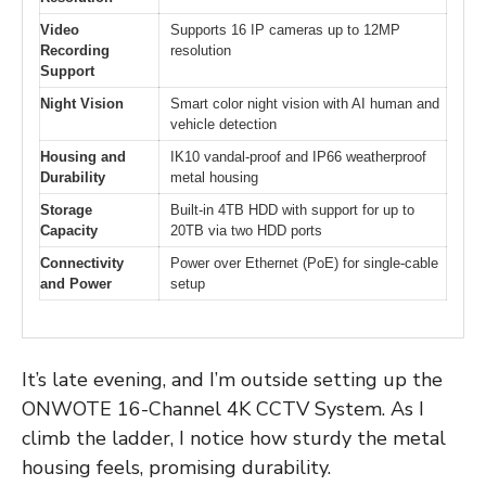
Video
Supports 16 IP cameras up to 12MP
Recording
resolution
Support
Night Vision
Smart color night vision with AI human and
vehicle detection
Housing and
IK10 vandal-proof and IP66 weatherproof
Durability
metal housing
Storage
Built-in 4TB HDD with support for up to
Capacity
20TB via two HDD ports
Connectivity
Power over Ethernet (PoE) for single-cable
and Power
setup
It’s late evening, and I’m outside setting up the
ONWOTE 16-Channel 4K CCTV System. As I
climb the ladder, I notice how sturdy the metal
housing feels, promising durability.