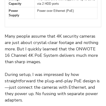
Capacity
via 2 HDD ports
Power
Power over Ethernet (PoE)
Supply
Many people assume that 4K security cameras
are just about crystal-clear footage and nothing
more. But I quickly learned that the ONWOTE
16 Channel 4K PoE System delivers much more
than sharp images.
During setup, I was impressed by how
straightforward the plug-and-play PoE design is
—just connect the cameras with Ethernet, and
they power up. No fussing with separate power
adapters.