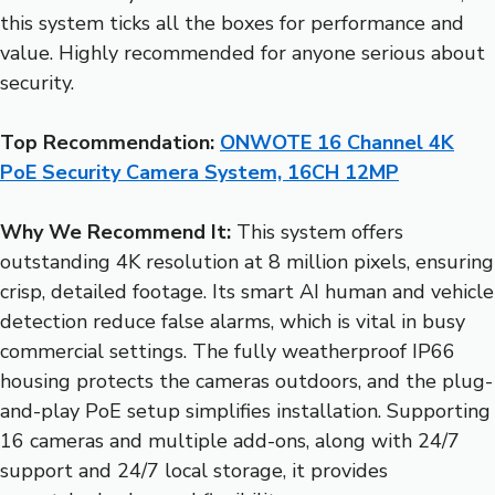
this system ticks all the boxes for performance and
value. Highly recommended for anyone serious about
security.
Top Recommendation:
ONWOTE 16 Channel 4K
PoE Security Camera System, 16CH 12MP
Why We Recommend It:
This system offers
outstanding 4K resolution at 8 million pixels, ensuring
crisp, detailed footage. Its smart AI human and vehicle
detection reduce false alarms, which is vital in busy
commercial settings. The fully weatherproof IP66
housing protects the cameras outdoors, and the plug-
and-play PoE setup simplifies installation. Supporting
16 cameras and multiple add-ons, along with 24/7
support and 24/7 local storage, it provides