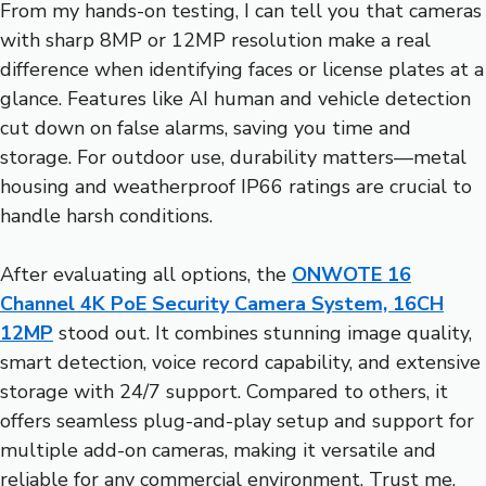
From my hands-on testing, I can tell you that cameras
with sharp 8MP or 12MP resolution make a real
difference when identifying faces or license plates at a
glance. Features like AI human and vehicle detection
cut down on false alarms, saving you time and
storage. For outdoor use, durability matters—metal
housing and weatherproof IP66 ratings are crucial to
handle harsh conditions.
After evaluating all options, the
ONWOTE 16
Channel 4K PoE Security Camera System, 16CH
12MP
stood out. It combines stunning image quality,
smart detection, voice record capability, and extensive
storage with 24/7 support. Compared to others, it
offers seamless plug-and-play setup and support for
multiple add-on cameras, making it versatile and
reliable for any commercial environment. Trust me,