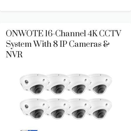
ONWOTE 16-Channel 4K CCTV
System With 8 IP Cameras &
NVR