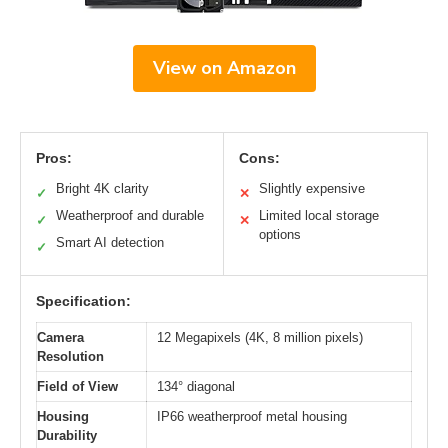
View on Amazon
Pros:
Cons:
Bright 4K clarity
Slightly expensive
✓
✕
Weatherproof and durable
Limited local storage
✓
✕
options
Smart AI detection
✓
Specification:
Camera
12 Megapixels (4K, 8 million pixels)
Resolution
Field of View
134° diagonal
Housing
IP66 weatherproof metal housing
Durability