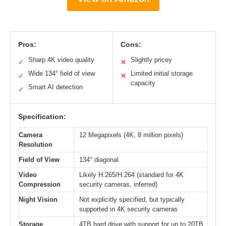
Pros:
Cons:
Sharp 4K video quality
Slightly pricey
✓
✕
Wide 134° field of view
Limited initial storage
✓
✕
capacity
Smart AI detection
✓
Specification:
Camera
12 Megapixels (4K, 8 million pixels)
Resolution
Field of View
134° diagonal
Video
Likely H.265/H.264 (standard for 4K
Compression
security cameras, inferred)
Night Vision
Not explicitly specified, but typically
supported in 4K security cameras
Storage
4TB hard drive with support for up to 20TB