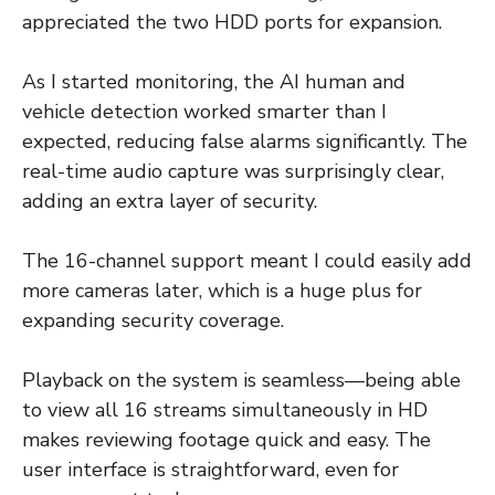
appreciated the two HDD ports for expansion.
As I started monitoring, the AI human and
vehicle detection worked smarter than I
expected, reducing false alarms significantly. The
real-time audio capture was surprisingly clear,
adding an extra layer of security.
The 16-channel support meant I could easily add
more cameras later, which is a huge plus for
expanding security coverage.
Playback on the system is seamless—being able
to view all 16 streams simultaneously in HD
makes reviewing footage quick and easy. The
user interface is straightforward, even for