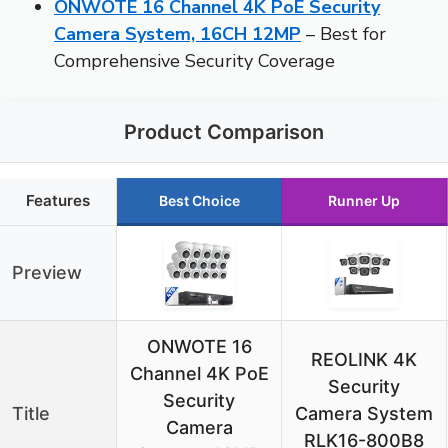
ONWOTE 16 Channel 4K PoE Security
Camera System, 16CH 12MP
– Best for
Comprehensive Security Coverage
Product Comparison
Features
Best Choice
Runner Up
Preview
ONWOTE 16
REOLINK 4K
Channel 4K PoE
Security
Security
Title
Camera System
Camera
RLK16-800B8