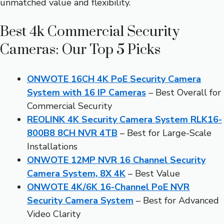
unmatched value and flexibility.
Best 4k Commercial Security
Cameras: Our Top 5 Picks
ONWOTE 16CH 4K PoE Security Camera
System with 16 IP Cameras
– Best Overall for
Commercial Security
REOLINK 4K Security Camera System RLK16-
800B8 8CH NVR 4TB
– Best for Large-Scale
Installations
ONWOTE 12MP NVR 16 Channel Security
Camera System, 8X 4K
– Best Value
ONWOTE 4K/6K 16-Channel PoE NVR
Security Camera System
– Best for Advanced
Video Clarity