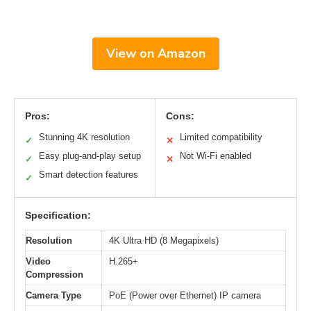
View on Amazon
Pros:
Cons:
Stunning 4K resolution
Limited compatibility
✓
✕
Easy plug-and-play setup
Not Wi-Fi enabled
✓
✕
Smart detection features
✓
Specification:
Resolution
4K Ultra HD (8 Megapixels)
Video
H.265+
Compression
Camera Type
PoE (Power over Ethernet) IP camera