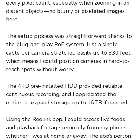
every pixel count, especially when zooming in on
distant objects—no blurry or pixelated images
here.
The setup process was straightforward thanks to
the plug-and-play PoE system. Just a single
cable per camera stretched easily up to 330 feet,
which means I could position cameras in hard-to-
reach spots without worry.
The 4TB pre-installed HDD provided reliable
continuous recording, and I appreciated the
option to expand storage up to 16TB if needed.
Using the Reolink app, I could access live feeds
and playback footage remotely from my phone,
whether I was at home or away. The app’s person