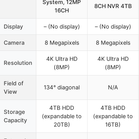
System, 12MP
8CH NVR 4TB
16CH
Display
– (No display)
– (No display)
Camera
8 Megapixels
8 Megapixels
4K Ultra HD
4K Ultra HD
Resolution
(8MP)
(8MP)
Field of
134° diagonal
N/A
View
4TB HDD
4TB HDD
Storage
(expandable to
(expandable to
Capacity
20TB)
16TB)