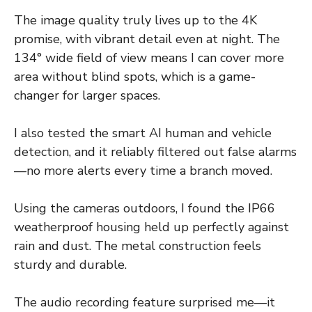
The image quality truly lives up to the 4K
promise, with vibrant detail even at night. The
134° wide field of view means I can cover more
area without blind spots, which is a game-
changer for larger spaces.
I also tested the smart AI human and vehicle
detection, and it reliably filtered out false alarms
—no more alerts every time a branch moved.
Using the cameras outdoors, I found the IP66
weatherproof housing held up perfectly against
rain and dust. The metal construction feels
sturdy and durable.
The audio recording feature surprised me—it