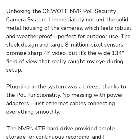
Unboxing the ONWOTE NVR PoE Security
Camera System, I immediately noticed the solid
metal housing of the cameras, which feels robust
and weatherproof—perfect for outdoor use. The
sleek design and large 8-million-pixel sensors
promise sharp 4K video, but it’s the wide 134°
field of view that really caught my eye during
setup.
Plugging in the system was a breeze thanks to
the PoE functionality. No messing with power
adapters—just ethernet cables connecting
everything smoothly.
The NVR’s 4TB hard drive provided ample
storage for continuous recording, and I