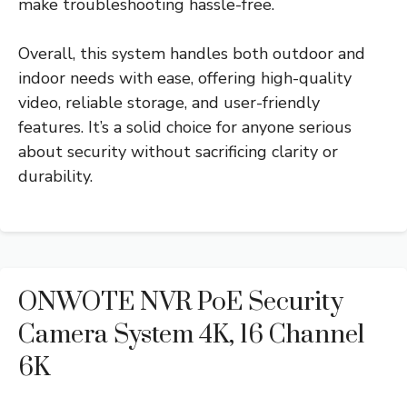
make troubleshooting hassle-free.
Overall, this system handles both outdoor and
indoor needs with ease, offering high-quality
video, reliable storage, and user-friendly
features. It’s a solid choice for anyone serious
about security without sacrificing clarity or
durability.
ONWOTE NVR PoE Security
Camera System 4K, 16 Channel
6K