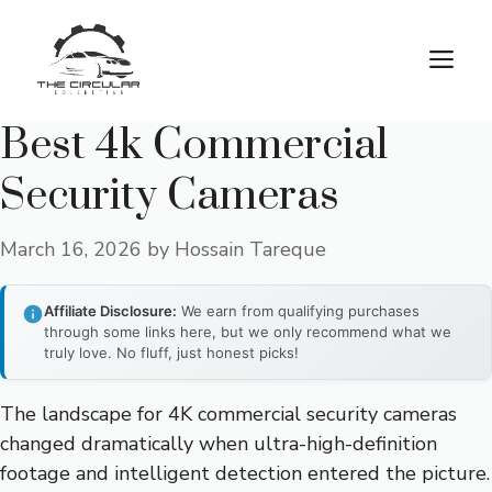
Skip
to
M
content
Best 4k Commercial
Security Cameras
March 16, 2026
by
Hossain Tareque
Affiliate Disclosure:
We earn from qualifying purchases
through some links here, but we only recommend what we
truly love. No fluff, just honest picks!
The landscape for 4K commercial security cameras
changed dramatically when ultra-high-definition
footage and intelligent detection entered the picture.