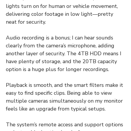
lights turn on for human or vehicle movement,
delivering color footage in low light—pretty
neat for security.
Audio recording is a bonus; I can hear sounds
clearly from the camera’s microphone, adding
another layer of security. The 4TB HDD means I
have plenty of storage, and the 20TB capacity
option is a huge plus for longer recordings.
Playback is smooth, and the smart filters make it
easy to find specific clips. Being able to view
multiple cameras simultaneously on my monitor
feels like an upgrade from typical setups.
The system’s remote access and support options