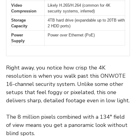
Video
Likely H.265/H.264 (common for 4K
Compression
security systems, inferred)
Storage
4TB hard drive (expandable up to 20TB with
Capacity
2 HDD ports)
Power
Power over Ethernet (PoE)
Supply
Right away, you notice how crisp the 4K
resolution is when you walk past this ONWOTE
16-channel security system. Unlike some other
setups that feel foggy or pixelated, this one
delivers sharp, detailed footage even in low light.
The 8 million pixels combined with a 134° field
of view means you get a panoramic look without
blind spots.