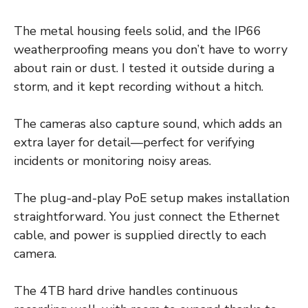
The metal housing feels solid, and the IP66
weatherproofing means you don’t have to worry
about rain or dust. I tested it outside during a
storm, and it kept recording without a hitch.
The cameras also capture sound, which adds an
extra layer for detail—perfect for verifying
incidents or monitoring noisy areas.
The plug-and-play PoE setup makes installation
straightforward. You just connect the Ethernet
cable, and power is supplied directly to each
camera.
The 4TB hard drive handles continuous