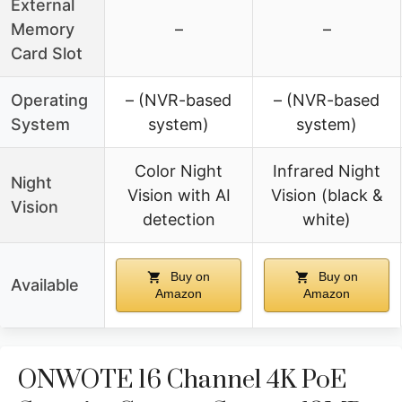
External
Memory
–
–
Card Slot
Operating
– (NVR-based
– (NVR-based
System
system)
system)
Color Night
Infrared Night
Night
Vision with AI
Vision (black &
Vision
detection
white)
Buy on
Buy on
Available
Amazon
Amazon
ONWOTE 16 Channel 4K PoE