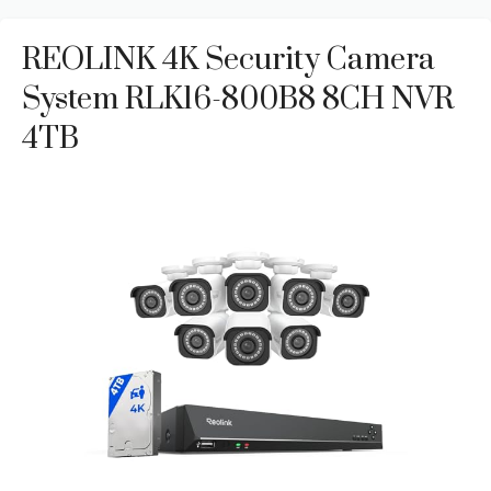
REOLINK 4K Security Camera
System RLK16-800B8 8CH NVR
4TB