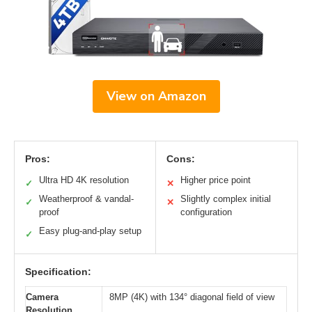
View on Amazon
Pros:
Cons:
Ultra HD 4K resolution
Higher price point
✓
✕
Weatherproof & vandal-
Slightly complex initial
✓
✕
proof
configuration
Easy plug-and-play setup
✓
Specification:
Camera
8MP (4K) with 134° diagonal field of view
Resolution