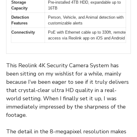
Storage
Pre-installed 4TB HDD, expandable up to
Capacity
16TB
Detection
Person, Vehicle, and Animal detection with
Features
customizable alerts
Connectivity
PoE with Ethernet cable up to 330ft, remote
access via Reolink app on iOS and Android
This Reolink 4K Security Camera System has
been sitting on my wishlist for a while, mainly
because I’ve been eager to see if it truly delivers
that crystal-clear ultra HD quality in a real-
world setting. When I finally set it up, I was
immediately impressed by the sharpness of the
footage.
The detail in the 8-megapixel resolution makes