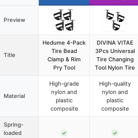
Preview
Hedume 4-Pack
DIVINA VITAE
Tire Bead
3Pcs Universal
Title
Clamp & Rim
Tire Changing
Pry Tool
Tool Nylon Tire
High-grade
High-quality
nylon and
nylon and
Material
plastic
plastic
composite
composite
Spring-
loaded
✓
✓