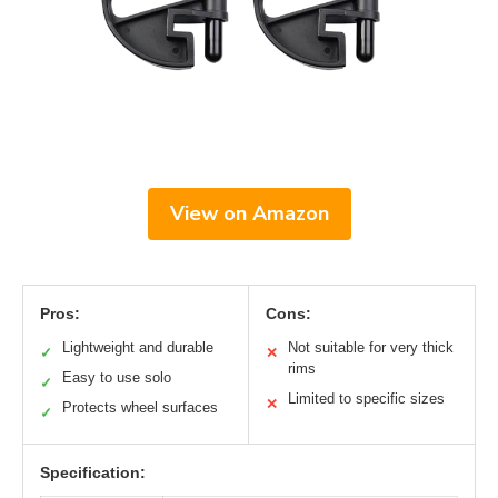
View on Amazon
Pros:
Cons:
Lightweight and durable
Not suitable for very thick
✓
✕
rims
Easy to use solo
✓
Limited to specific sizes
✕
Protects wheel surfaces
✓
Specification: