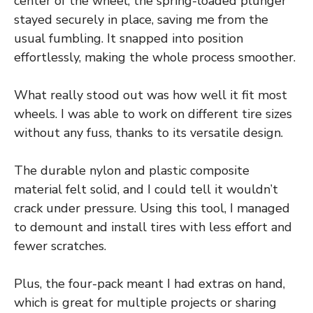
center of the wheel, the spring-loaded plunger
stayed securely in place, saving me from the
usual fumbling. It snapped into position
effortlessly, making the whole process smoother.
What really stood out was how well it fit most
wheels. I was able to work on different tire sizes
without any fuss, thanks to its versatile design.
The durable nylon and plastic composite
material felt solid, and I could tell it wouldn’t
crack under pressure. Using this tool, I managed
to demount and install tires with less effort and
fewer scratches.
Plus, the four-pack meant I had extras on hand,
which is great for multiple projects or sharing