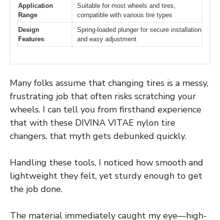
Application
Suitable for most wheels and tires,
Range
compatible with various tire types
Design
Spring-loaded plunger for secure installation
Features
and easy adjustment
Many folks assume that changing tires is a messy,
frustrating job that often risks scratching your
wheels. I can tell you from firsthand experience
that with these DIVINA VITAE nylon tire
changers, that myth gets debunked quickly.
Handling these tools, I noticed how smooth and
lightweight they felt, yet sturdy enough to get
the job done.
The material immediately caught my eye—high-