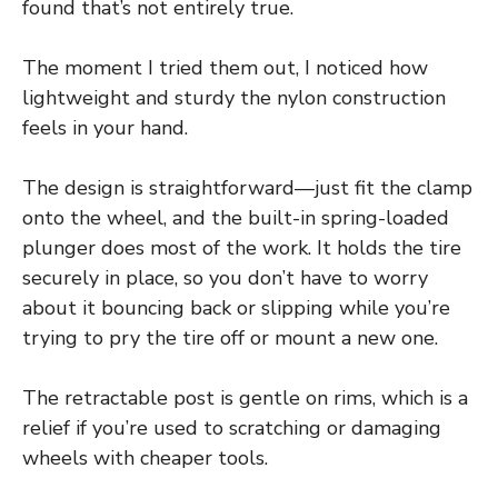
found that’s not entirely true.
The moment I tried them out, I noticed how
lightweight and sturdy the nylon construction
feels in your hand.
The design is straightforward—just fit the clamp
onto the wheel, and the built-in spring-loaded
plunger does most of the work. It holds the tire
securely in place, so you don’t have to worry
about it bouncing back or slipping while you’re
trying to pry the tire off or mount a new one.
The retractable post is gentle on rims, which is a
relief if you’re used to scratching or damaging
wheels with cheaper tools.