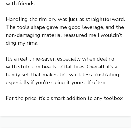
with friends.
Handling the rim pry was just as straightforward.
The tool’s shape gave me good leverage, and the
non-damaging material reassured me I wouldn’t
ding my rims.
It’s a real time-saver, especially when dealing
with stubborn beads or flat tires. Overall, it’s a
handy set that makes tire work less frustrating,
especially if you’re doing it yourself often.
For the price, it’s a smart addition to any toolbox.