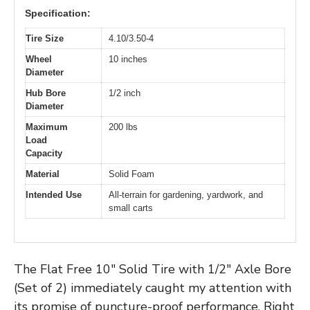
Specification:
Tire Size
4.10/3.50-4
Wheel
10 inches
Diameter
Hub Bore
1/2 inch
Diameter
Maximum
200 lbs
Load
Capacity
Material
Solid Foam
Intended Use
All-terrain for gardening, yardwork, and
small carts
The Flat Free 10″ Solid Tire with 1/2″ Axle Bore
(Set of 2) immediately caught my attention with
its promise of puncture-proof performance. Right