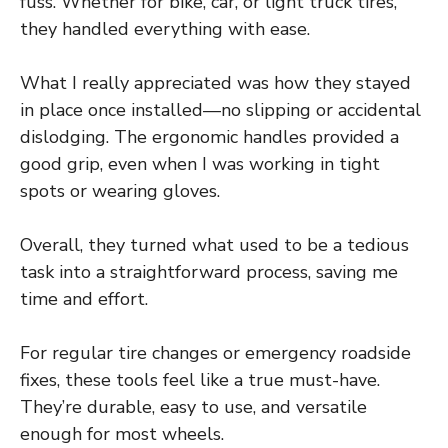
fuss. Whether for bike, car, or light truck tires,
they handled everything with ease.
What I really appreciated was how they stayed
in place once installed—no slipping or accidental
dislodging. The ergonomic handles provided a
good grip, even when I was working in tight
spots or wearing gloves.
Overall, they turned what used to be a tedious
task into a straightforward process, saving me
time and effort.
For regular tire changes or emergency roadside
fixes, these tools feel like a true must-have.
They’re durable, easy to use, and versatile
enough for most wheels.