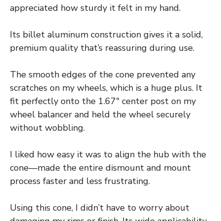
appreciated how sturdy it felt in my hand.
Its billet aluminum construction gives it a solid,
premium quality that’s reassuring during use.
The smooth edges of the cone prevented any
scratches on my wheels, which is a huge plus. It
fit perfectly onto the 1.67″ center post on my
wheel balancer and held the wheel securely
without wobbling.
I liked how easy it was to align the hub with the
cone—made the entire dismount and mount
process faster and less frustrating.
Using this cone, I didn’t have to worry about
damaging my rims or finish. Its wide applicability