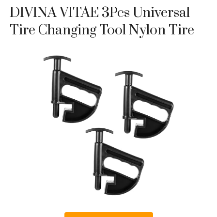
DIVINA VITAE 3Pcs Universal
Tire Changing Tool Nylon Tire