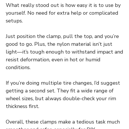
What really stood out is how easy it is to use by
yourself. No need for extra help or complicated
setups.
Just position the clamp, pull the top, and you’re
good to go. Plus, the nylon material isn’t just
light—it’s tough enough to withstand impact and
resist deformation, even in hot or humid
conditions.
If you’re doing multiple tire changes, I’d suggest
getting a second set. They fit a wide range of
wheel sizes, but always double-check your rim
thickness first.
Overall, these clamps make a tedious task much