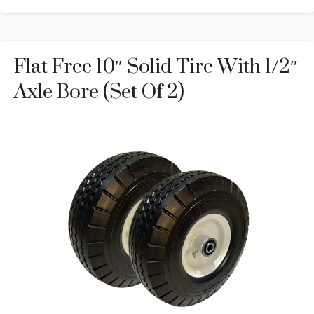
Flat Free 10″ Solid Tire With 1/2″
Axle Bore (Set Of 2)