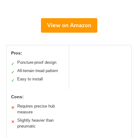
View on Amazon
Pros:
Puncture-proof design
✓
All-terrain tread pattern
✓
Easy to install
✓
Cons:
Requires precise hub
✕
measure
Slightly heavier than
✕
pneumatic