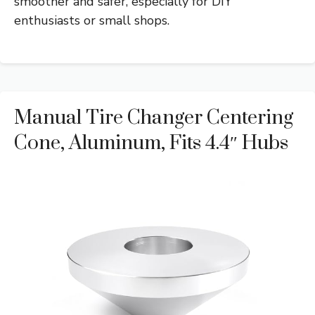
smoother and safer, especially for DIY
enthusiasts or small shops.
Manual Tire Changer Centering
Cone, Aluminum, Fits 4.4″ Hubs