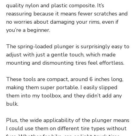
quality nylon and plastic composite. It’s
reassuring because it means fewer scratches and
no worries about damaging your rims, even if
you’re a beginner.
The spring-loaded plunger is surprisingly easy to
adjust with just a gentle touch, which made
mounting and dismounting tires feel effortless.
These tools are compact, around 6 inches long,
making them super portable. I easily slipped
them into my toolbox, and they didn’t add any
bulk.
Plus, the wide applicability of the plunger means
I could use them on different tire types without