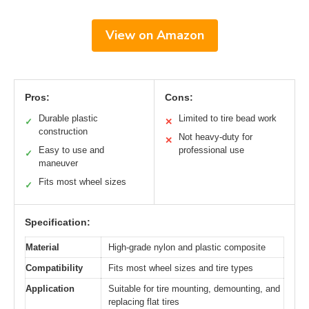
View on Amazon
Pros:
Cons:
Durable plastic
Limited to tire bead work
✓
✕
construction
Not heavy-duty for
✕
Easy to use and
professional use
✓
maneuver
Fits most wheel sizes
✓
Specification:
Material
High-grade nylon and plastic composite
Compatibility
Fits most wheel sizes and tire types
Application
Suitable for tire mounting, demounting, and
replacing flat tires