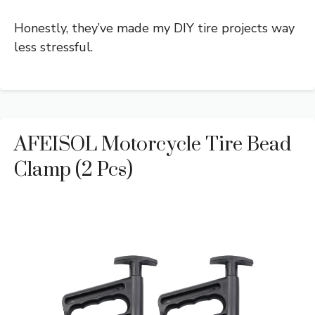
Honestly, they’ve made my DIY tire projects way
less stressful.
AFEISOL Motorcycle Tire Bead
Clamp (2 Pcs)