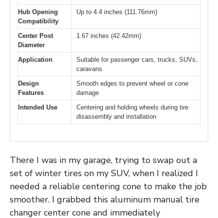
Hub Opening
Up to 4.4 inches (111.76mm)
Compatibility
Center Post
1.67 inches (42.42mm)
Diameter
Application
Suitable for passenger cars, trucks, SUVs,
caravans
Design
Smooth edges to prevent wheel or cone
Features
damage
Intended Use
Centering and holding wheels during tire
disassembly and installation
There I was in my garage, trying to swap out a
set of winter tires on my SUV, when I realized I
needed a reliable centering cone to make the job
smoother. I grabbed this aluminum manual tire
changer center cone and immediately