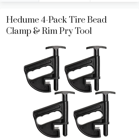
Hedume 4-Pack Tire Bead
Clamp & Rim Pry Tool