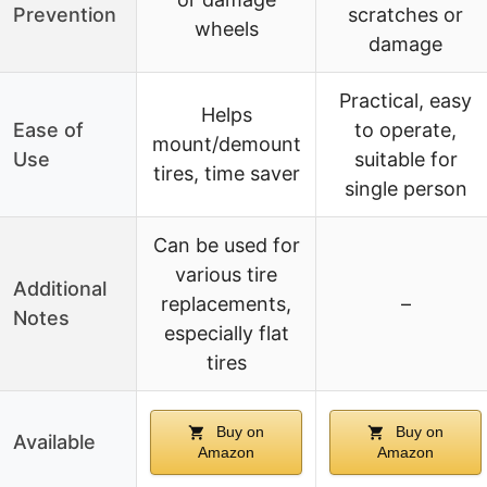
Prevention
scratches or
wheels
damage
Practical, easy
Helps
Ease of
to operate,
mount/demount
Use
suitable for
tires, time saver
single person
Can be used for
various tire
Additional
replacements,
–
Notes
especially flat
tires
Buy on
Buy on
Available
Amazon
Amazon