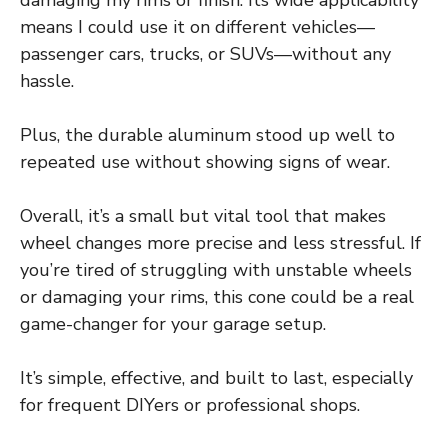
means I could use it on different vehicles—
passenger cars, trucks, or SUVs—without any
hassle.
Plus, the durable aluminum stood up well to
repeated use without showing signs of wear.
Overall, it’s a small but vital tool that makes
wheel changes more precise and less stressful. If
you’re tired of struggling with unstable wheels
or damaging your rims, this cone could be a real
game-changer for your garage setup.
It’s simple, effective, and built to last, especially
for frequent DIYers or professional shops.