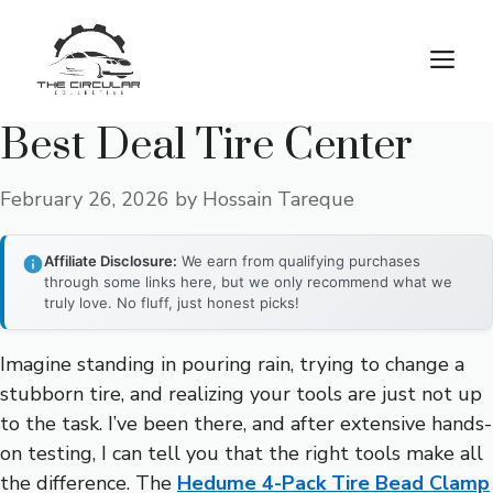
Skip
to
M
content
Best Deal Tire Center
February 26, 2026
by
Hossain Tareque
Affiliate Disclosure:
We earn from qualifying purchases
through some links here, but we only recommend what we
truly love. No fluff, just honest picks!
Imagine standing in pouring rain, trying to change a
stubborn tire, and realizing your tools are just not up
to the task. I’ve been there, and after extensive hands-
on testing, I can tell you that the right tools make all
the difference. The
Hedume 4-Pack Tire Bead Clamp