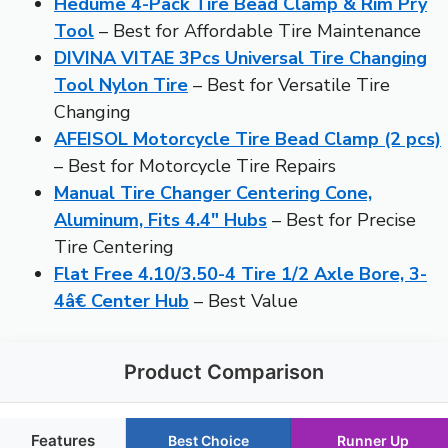
Hedume 4-Pack Tire Bead Clamp & Rim Pry
Tool
– Best for Affordable Tire Maintenance
DIVINA VITAE 3Pcs Universal Tire Changing
Tool Nylon Tire
– Best for Versatile Tire
Changing
AFEISOL Motorcycle Tire Bead Clamp (2 pcs)
– Best for Motorcycle Tire Repairs
Manual Tire Changer Centering Cone,
Aluminum, Fits 4.4″ Hubs
– Best for Precise
Tire Centering
Flat Free 4.10/3.50-4 Tire 1/2 Axle Bore, 3-
4â€ Center Hub
– Best Value
Product Comparison
Features
Best Choice
Runner Up