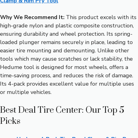
Clamp & Rim Pry Tool
Why We Recommend It:
This product excels with its
high-grade nylon and plastic composite construction,
ensuring durability and wheel protection. Its spring-
loaded plunger remains securely in place, leading to
easier tire mounting and demounting. Unlike other
tools which may cause scratches or lack stability, the
Hedume tool is designed for most wheels, offers a
time-saving process, and reduces the risk of damage.
Its 4-pack provides excellent value for multiple uses
or multiple vehicles.
Best Deal Tire Center: Our Top 5
Picks