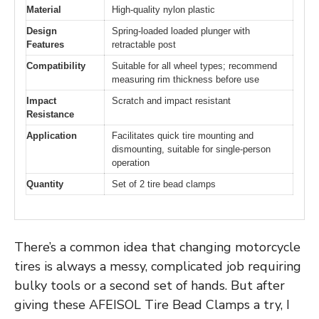
Material
High-quality nylon plastic
Design
Spring-loaded loaded plunger with
Features
retractable post
Compatibility
Suitable for all wheel types; recommend
measuring rim thickness before use
Impact
Scratch and impact resistant
Resistance
Application
Facilitates quick tire mounting and
dismounting, suitable for single-person
operation
Quantity
Set of 2 tire bead clamps
There’s a common idea that changing motorcycle
tires is always a messy, complicated job requiring
bulky tools or a second set of hands. But after
giving these AFEISOL Tire Bead Clamps a try, I