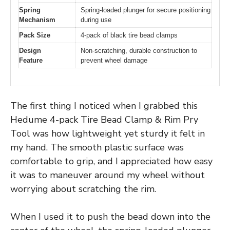
Spring
Spring-loaded plunger for secure positioning
Mechanism
during use
Pack Size
4-pack of black tire bead clamps
Design
Non-scratching, durable construction to
Feature
prevent wheel damage
The first thing I noticed when I grabbed this
Hedume 4-pack Tire Bead Clamp & Rim Pry
Tool was how lightweight yet sturdy it felt in
my hand. The smooth plastic surface was
comfortable to grip, and I appreciated how easy
it was to maneuver around my wheel without
worrying about scratching the rim.
When I used it to push the bead down into the