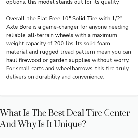
options, this model stands out for its quality.
Overall, the Flat Free 10″ Solid Tire with 1/2″
Axle Bore is a game-changer for anyone needing
reliable, all-terrain wheels with a maximum
weight capacity of 200 lbs. Its solid foam
material and rugged tread pattern mean you can
haul firewood or garden supplies without worry.
For small carts and wheelbarrows, this tire truly
delivers on durability and convenience.
What Is The Best Deal Tire Center
And Why Is It Unique?