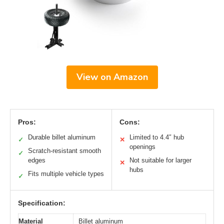
View on Amazon
Pros:
Cons:
Durable billet aluminum
Limited to 4.4″ hub
✓
✕
openings
Scratch-resistant smooth
✓
edges
Not suitable for larger
✕
hubs
Fits multiple vehicle types
✓
Specification:
Material
Billet aluminum