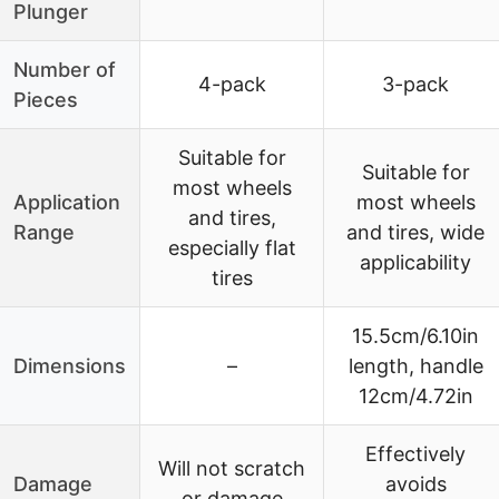
Plunger
Number of
4-pack
3-pack
Pieces
Suitable for
Suitable for
most wheels
Application
most wheels
and tires,
Range
and tires, wide
especially flat
applicability
tires
15.5cm/6.10in
Dimensions
–
length, handle
12cm/4.72in
Effectively
Will not scratch
Damage
avoids
or damage