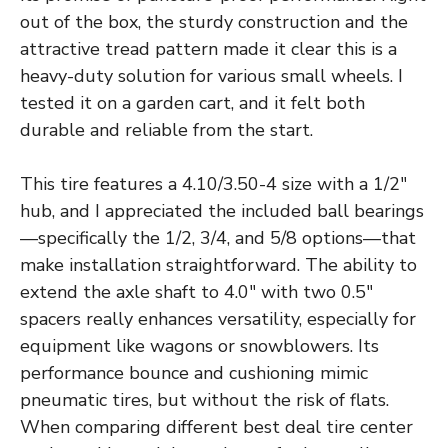
out of the box, the sturdy construction and the
attractive tread pattern made it clear this is a
heavy-duty solution for various small wheels. I
tested it on a garden cart, and it felt both
durable and reliable from the start.
This tire features a 4.10/3.50-4 size with a 1/2″
hub, and I appreciated the included ball bearings
—specifically the 1/2, 3/4, and 5/8 options—that
make installation straightforward. The ability to
extend the axle shaft to 4.0″ with two 0.5″
spacers really enhances versatility, especially for
equipment like wagons or snowblowers. Its
performance bounce and cushioning mimic
pneumatic tires, but without the risk of flats.
When comparing different best deal tire center