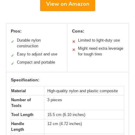
View on Amazon
Pros:
Cons:
Durable nylon
Limited to light-duty use
✓
✕
construction
Might need extra leverage
✕
Easy to adjust and use
for tough tires
✓
Compact and portable
✓
Specification:
Material
High-quality nylon and plastic composite
Number of
3 pieces
Tools
Tool Length
15.5 cm (6.10 inches)
Handle
12 cm (4.72 inches)
Length