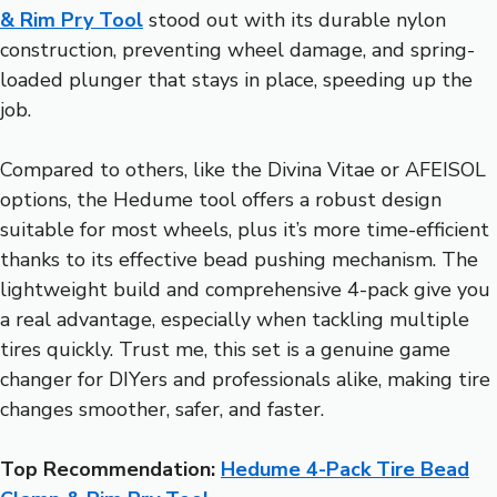
& Rim Pry Tool
stood out with its durable nylon
construction, preventing wheel damage, and spring-
loaded plunger that stays in place, speeding up the
job.
Compared to others, like the Divina Vitae or AFEISOL
options, the Hedume tool offers a robust design
suitable for most wheels, plus it’s more time-efficient
thanks to its effective bead pushing mechanism. The
lightweight build and comprehensive 4-pack give you
a real advantage, especially when tackling multiple
tires quickly. Trust me, this set is a genuine game
changer for DIYers and professionals alike, making tire
changes smoother, safer, and faster.
Top Recommendation:
Hedume 4-Pack Tire Bead