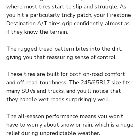
where most tires start to slip and struggle. As
you hit a particularly tricky patch, your Firestone
Destination A/T tires grip confidently, almost as
if they know the terrain.
The rugged tread pattern bites into the dirt,
giving you that reassuring sense of control.
These tires are built for both on-road comfort
and off-road toughness. The 245/65R17 size fits
many SUVs and trucks, and you’ll notice that
they handle wet roads surprisingly well.
The all-season performance means you won’t
have to worry about snow or rain, which is a huge
relief during unpredictable weather.