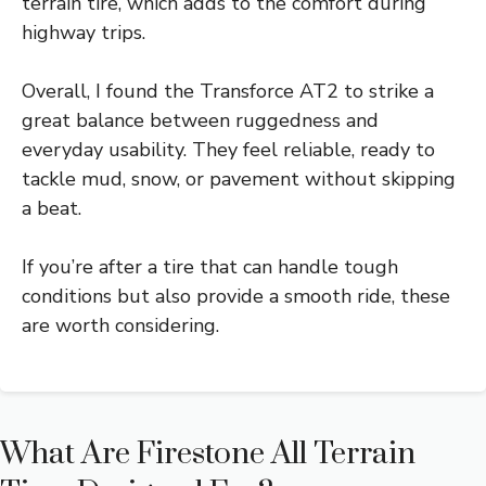
terrain tire, which adds to the comfort during
highway trips.
Overall, I found the Transforce AT2 to strike a
great balance between ruggedness and
everyday usability. They feel reliable, ready to
tackle mud, snow, or pavement without skipping
a beat.
If you’re after a tire that can handle tough
conditions but also provide a smooth ride, these
are worth considering.
What Are Firestone All Terrain