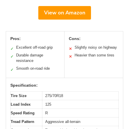
View on Amazon
Pros:
Cons:
Excellent off-road grip
Slightly noisy on highway
✓
✕
Durable damage
Heavier than some tires
✓
✕
resistance
Smooth on-road ride
✓
Specification:
Tire Size
275/70R18
Load Index
125
Speed Rating
R
Tread Pattern
Aggressive all-terrain