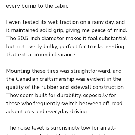
every bump to the cabin.
I even tested its wet traction on a rainy day, and
it maintained solid grip, giving me peace of mind.
The 30.5-inch diameter makes it feel substantial
but not overly bulky, perfect for trucks needing
that extra ground clearance.
Mounting these tires was straightforward, and
the Canadian craftsmanship was evident in the
quality of the rubber and sidewall construction.
They seem built for durability, especially for
those who frequently switch between off-road
adventures and everyday driving.
The noise level is surprisingly low for an all-