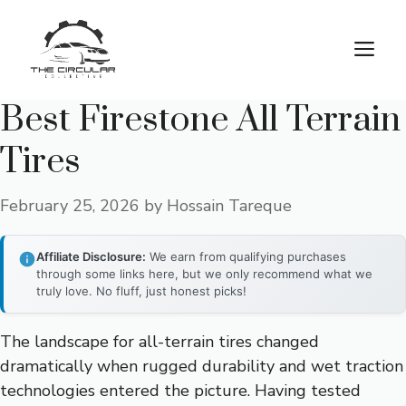
Skip
to
M
content
Best Firestone All Terrain
Tires
February 25, 2026
by
Hossain Tareque
Affiliate Disclosure:
We earn from qualifying purchases
through some links here, but we only recommend what we
truly love. No fluff, just honest picks!
The landscape for all-terrain tires changed
dramatically when rugged durability and wet traction
technologies entered the picture. Having tested