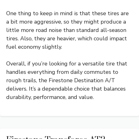
One thing to keep in mind is that these tires are
a bit more aggressive, so they might produce a
little more road noise than standard all-season
tires. Also, they are heavier, which could impact
fuel economy slightly.
Overall, if you’re looking for a versatile tire that
handles everything from daily commutes to
rough trails, the Firestone Destination A/T
delivers. It’s a dependable choice that balances
durability, performance, and value.