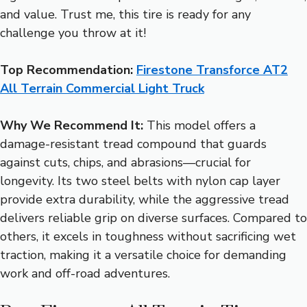
and value. Trust me, this tire is ready for any
challenge you throw at it!
Top Recommendation:
Firestone Transforce AT2
All Terrain Commercial Light Truck
Why We Recommend It:
This model offers a
damage-resistant tread compound that guards
against cuts, chips, and abrasions—crucial for
longevity. Its two steel belts with nylon cap layer
provide extra durability, while the aggressive tread
delivers reliable grip on diverse surfaces. Compared to
others, it excels in toughness without sacrificing wet
traction, making it a versatile choice for demanding
work and off-road adventures.