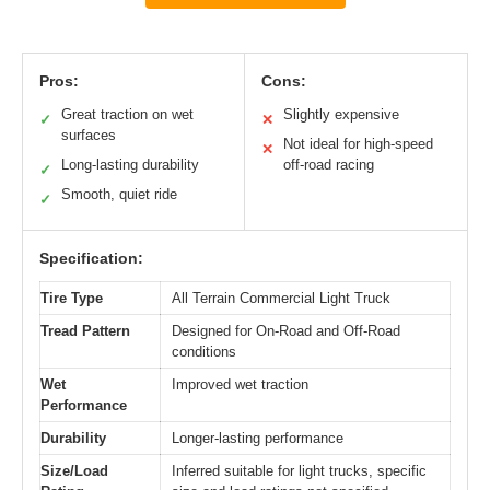
Pros:
Cons:
Great traction on wet
Slightly expensive
✓
✕
surfaces
Not ideal for high-speed
✕
Long-lasting durability
off-road racing
✓
Smooth, quiet ride
✓
Specification:
Tire Type
All Terrain Commercial Light Truck
Tread Pattern
Designed for On-Road and Off-Road
conditions
Wet
Improved wet traction
Performance
Durability
Longer-lasting performance
Size/Load
Inferred suitable for light trucks, specific