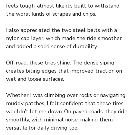
feels tough, almost like it’s built to withstand
the worst kinds of scrapes and chips.
I also appreciated the two steel belts with a
nylon cap layer, which made the ride smoother
and added a solid sense of durability.
Off-road, these tires shine. The dense siping
creates biting edges that improved traction on
wet and loose surfaces.
Whether I was climbing over rocks or navigating
muddy patches, I felt confident that these tires
wouldn’t let me down. On paved roads, they ride
smoothly, with minimal noise, making them
versatile for daily driving too.