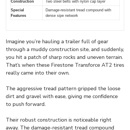
Construction
Two steel belts with nylon cap layer
Special
Damage-resistant tread compound with
Features
dense sipe network
Imagine you’re hauling a trailer full of gear
through a muddy construction site, and suddenly,
you hit a patch of sharp rocks and uneven terrain.
That’s when these Firestone Transforce AT2 tires
really came into their own.
The aggressive tread pattern gripped the loose
dirt and gravel with ease, giving me confidence
to push forward.
Their robust construction is noticeable right
away. The damage-resistant tread compound