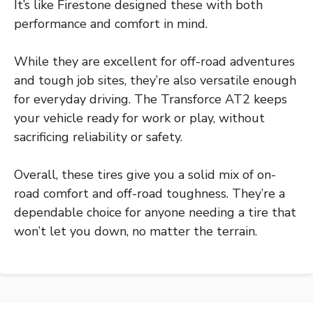
It’s like Firestone designed these with both
performance and comfort in mind.
While they are excellent for off-road adventures
and tough job sites, they’re also versatile enough
for everyday driving. The Transforce AT2 keeps
your vehicle ready for work or play, without
sacrificing reliability or safety.
Overall, these tires give you a solid mix of on-
road comfort and off-road toughness. They’re a
dependable choice for anyone needing a tire that
won’t let you down, no matter the terrain.