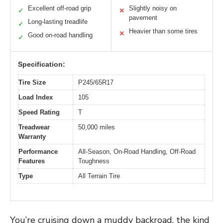
Excellent off-road grip
Slightly noisy on
✓
✕
pavement
Long-lasting treadlife
✓
Heavier than some tires
✕
Good on-road handling
✓
Specification:
Tire Size
P245/65R17
Load Index
105
Speed Rating
T
Treadwear
50,000 miles
Warranty
Performance
All-Season, On-Road Handling, Off-Road
Features
Toughness
Type
All Terrain Tire
You’re cruising down a muddy backroad, the kind