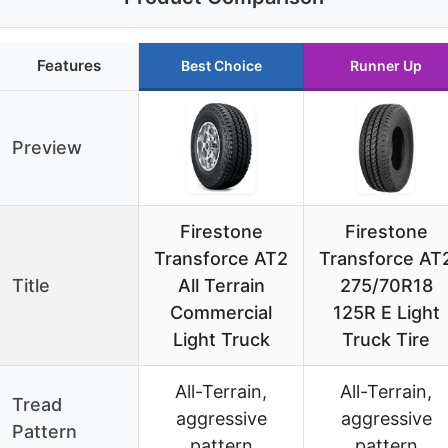
Features
Best Choice
Runner Up
Preview
Firestone
Firestone
Transforce AT2
Transforce AT
Title
All Terrain
275/70R18
Commercial
125R E Light
Light Truck
Truck Tire
All-Terrain,
All-Terrain,
Tread
aggressive
aggressive
Pattern
pattern
pattern