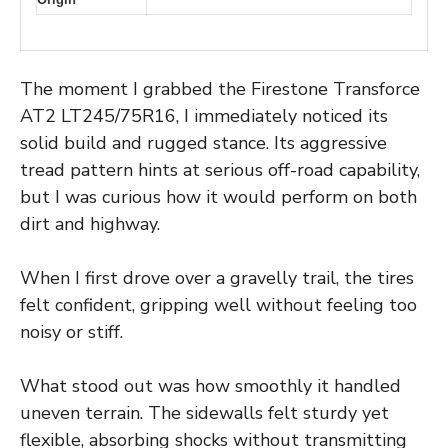
The moment I grabbed the Firestone Transforce
AT2 LT245/75R16, I immediately noticed its
solid build and rugged stance. Its aggressive
tread pattern hints at serious off-road capability,
but I was curious how it would perform on both
dirt and highway.
When I first drove over a gravelly trail, the tires
felt confident, gripping well without feeling too
noisy or stiff.
What stood out was how smoothly it handled
uneven terrain. The sidewalls felt sturdy yet
flexible, absorbing shocks without transmitting