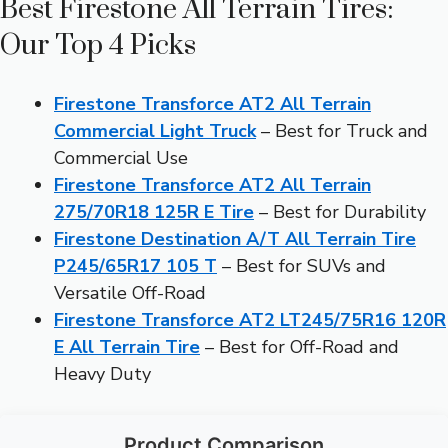
Best Firestone All Terrain Tires:
Our Top 4 Picks
Firestone Transforce AT2 All Terrain
Commercial Light Truck
– Best for Truck and
Commercial Use
Firestone Transforce AT2 All Terrain
275/70R18 125R E Tire
– Best for Durability
Firestone Destination A/T All Terrain Tire
P245/65R17 105 T
– Best for SUVs and
Versatile Off-Road
Firestone Transforce AT2 LT245/75R16 120R
E All Terrain Tire
– Best for Off-Road and
Heavy Duty
Product Comparison