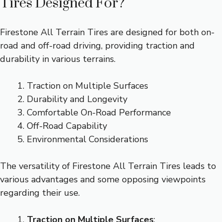
Tires Designed For?
Firestone All Terrain Tires are designed for both on-
road and off-road driving, providing traction and
durability in various terrains.
Traction on Multiple Surfaces
Durability and Longevity
Comfortable On-Road Performance
Off-Road Capability
Environmental Considerations
The versatility of Firestone All Terrain Tires leads to
various advantages and some opposing viewpoints
regarding their use.
Traction on Multiple Surfaces
: