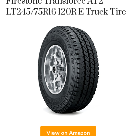
Firestone Transforce AT2
LT245/75R16 120R E Truck Tire
View on Amazon