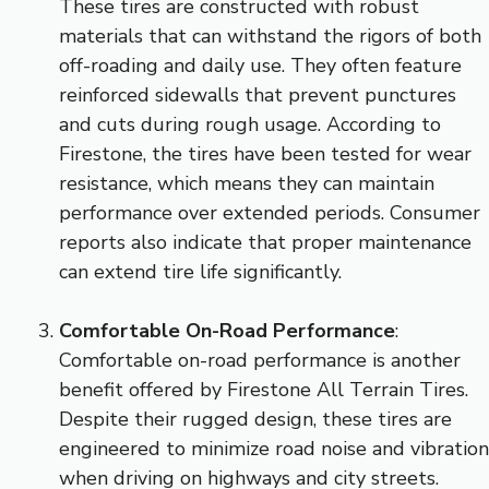
These tires are constructed with robust
materials that can withstand the rigors of both
off-roading and daily use. They often feature
reinforced sidewalls that prevent punctures
and cuts during rough usage. According to
Firestone, the tires have been tested for wear
resistance, which means they can maintain
performance over extended periods. Consumer
reports also indicate that proper maintenance
can extend tire life significantly.
Comfortable On-Road Performance
:
Comfortable on-road performance is another
benefit offered by Firestone All Terrain Tires.
Despite their rugged design, these tires are
engineered to minimize road noise and vibration
when driving on highways and city streets.