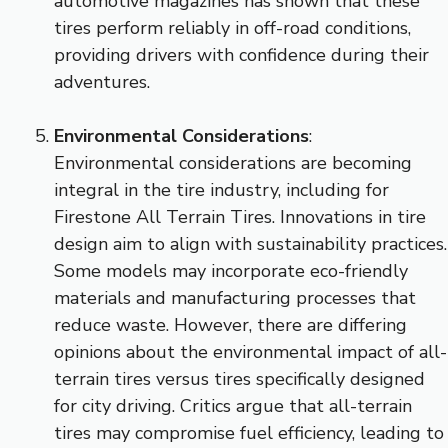
automotive magazines has shown that these
tires perform reliably in off-road conditions,
providing drivers with confidence during their
adventures.
Environmental Considerations
:
Environmental considerations are becoming
integral in the tire industry, including for
Firestone All Terrain Tires. Innovations in tire
design aim to align with sustainability practices.
Some models may incorporate eco-friendly
materials and manufacturing processes that
reduce waste. However, there are differing
opinions about the environmental impact of all-
terrain tires versus tires specifically designed
for city driving. Critics argue that all-terrain
tires may compromise fuel efficiency, leading to