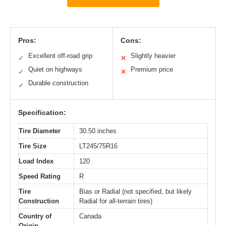
Pros:
Cons:
Excellent off-road grip
Slightly heavier
✓
✕
Quiet on highways
Premium price
✓
✕
Durable construction
✓
Specification:
Tire Diameter
30.50 inches
Tire Size
LT245/75R16
Load Index
120
Speed Rating
R
Tire
Bias or Radial (not specified, but likely
Construction
Radial for all-terrain tires)
Country of
Canada
Origin