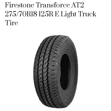
Firestone Transforce AT2
275/70R18 125R E Light Truck
Tire