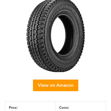
View on Amazon
Pros:
Cons: