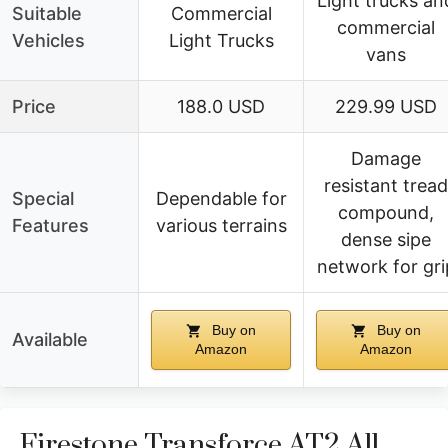
Light trucks an
Suitable
Commercial
commercial
Vehicles
Light Trucks
vans
Price
188.0 USD
229.99 USD
Damage
resistant tread
Special
Dependable for
compound,
Features
various terrains
dense sipe
network for gri
Buy on
Buy on
Available
Amazon
Amazon
Firestone Transforce AT2 All