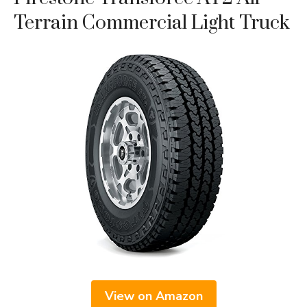
Terrain Commercial Light Truck
View on Amazon