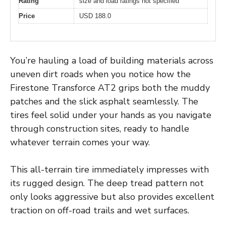
Rating
size and load ratings not specified
Price
USD 188.0
You’re hauling a load of building materials across
uneven dirt roads when you notice how the
Firestone Transforce AT2 grips both the muddy
patches and the slick asphalt seamlessly. The
tires feel solid under your hands as you navigate
through construction sites, ready to handle
whatever terrain comes your way.
This all-terrain tire immediately impresses with
its rugged design. The deep tread pattern not
only looks aggressive but also provides excellent
traction on off-road trails and wet surfaces.