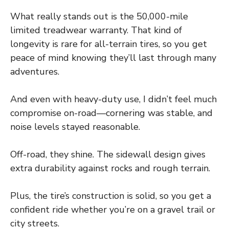
What really stands out is the 50,000-mile
limited treadwear warranty. That kind of
longevity is rare for all-terrain tires, so you get
peace of mind knowing they’ll last through many
adventures.
And even with heavy-duty use, I didn’t feel much
compromise on-road—cornering was stable, and
noise levels stayed reasonable.
Off-road, they shine. The sidewall design gives
extra durability against rocks and rough terrain.
Plus, the tire’s construction is solid, so you get a
confident ride whether you’re on a gravel trail or
city streets.