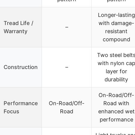
Longer-lasting
Tread Life /
with damage-
–
Warranty
resistant
compound
Two steel belt
with nylon ca
Construction
–
layer for
durability
On-Road/Off-
Performance
On-Road/Off-
Road with
Focus
Road
enhanced wet
performance