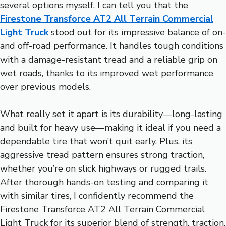
several options myself, I can tell you that the
Firestone Transforce AT2 All Terrain Commercial
Light Truck
stood out for its impressive balance of on-
and off-road performance. It handles tough conditions
with a damage-resistant tread and a reliable grip on
wet roads, thanks to its improved wet performance
over previous models.
What really set it apart is its durability—long-lasting
and built for heavy use—making it ideal if you need a
dependable tire that won’t quit early. Plus, its
aggressive tread pattern ensures strong traction,
whether you’re on slick highways or rugged trails.
After thorough hands-on testing and comparing it
with similar tires, I confidently recommend the
Firestone Transforce AT2 All Terrain Commercial
Light Truck for its superior blend of strength, traction,