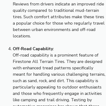
Reviews from drivers indicate an improved ride
quality compared to traditional mud-terrain
tires. Such comfort attributes make these tires
a popular choice for those who regularly travel
between urban environments and off-road
locations.
Off-Road Capability
:
Off-road capability is a prominent feature of
Firestone All Terrain Tires. They are designed
with enhanced tread patterns specifically
meant for handling various challenging terrains,
such as sand, rock, and dirt. This capability is
particularly appealing to outdoor enthusiasts
and those who frequently engage in activities
like camping and trail driving. Testing by