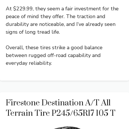
At $229.99, they seem a fair investment for the
peace of mind they offer. The traction and
durability are noticeable, and I’ve already seen
signs of long tread life.
Overall, these tires strike a good balance
between rugged off-road capability and
everyday reliability.
Firestone Destination A/T All
Terrain Tire P245/65R17 105 T