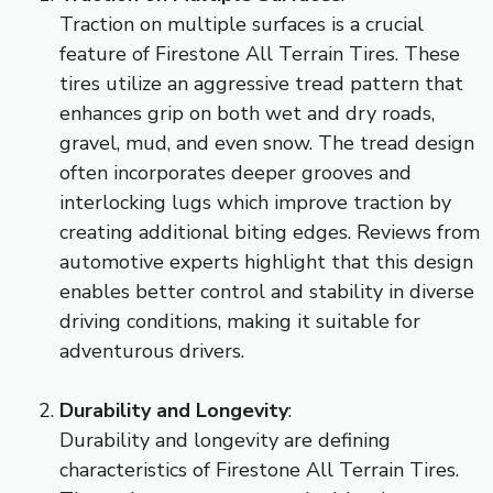
Traction on multiple surfaces is a crucial
feature of Firestone All Terrain Tires. These
tires utilize an aggressive tread pattern that
enhances grip on both wet and dry roads,
gravel, mud, and even snow. The tread design
often incorporates deeper grooves and
interlocking lugs which improve traction by
creating additional biting edges. Reviews from
automotive experts highlight that this design
enables better control and stability in diverse
driving conditions, making it suitable for
adventurous drivers.
Durability and Longevity
:
Durability and longevity are defining
characteristics of Firestone All Terrain Tires.