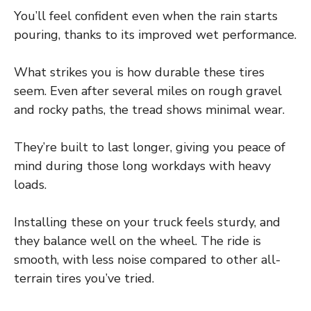
You’ll feel confident even when the rain starts
pouring, thanks to its improved wet performance.
What strikes you is how durable these tires
seem. Even after several miles on rough gravel
and rocky paths, the tread shows minimal wear.
They’re built to last longer, giving you peace of
mind during those long workdays with heavy
loads.
Installing these on your truck feels sturdy, and
they balance well on the wheel. The ride is
smooth, with less noise compared to other all-
terrain tires you’ve tried.