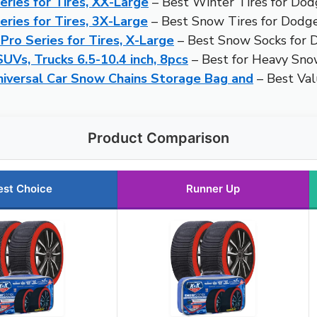
ries for Tires, XX-Large
– Best Winter Tires for Do
ries for Tires, 3X-Large
– Best Snow Tires for Dodg
ro Series for Tires, X-Large
– Best Snow Socks for
SUVs, Trucks 6.5-10.4 inch, 8pcs
– Best for Heavy Sno
iversal Car Snow Chains Storage Bag and
– Best Va
Product Comparison
est Choice
Runner Up