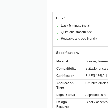
Pros:
Easy 5-minute install
✓
Quiet and smooth ride
✓
Reusable and eco-friendly
✓
Specification:
Material
Durable, tear-re
Compatibility
Suitable for ca
Certification
EU EN-16662-1 C
Application
5-minute quick a
Time
Legal Status
Approved as an 
Design
Legally accepted
Features