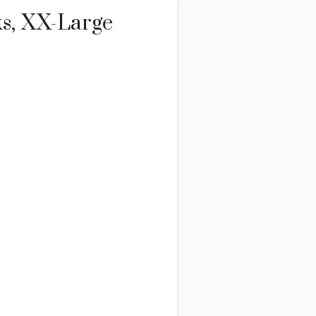
ks, XX-Large