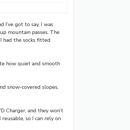
 I’ve got to say, I was
g up mountain passes. The
 I had the socks fitted
ciate how quiet and smooth
and snow-covered slopes,
RWD Charger, and they won’t
reusable, so I can rely on