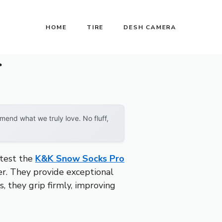
HOME
TIRE
DESH CAMERA
r
end what we truly love. No fluff,
 test the
K&K Snow Socks Pro
er. They provide exceptional
s, they grip firmly, improving