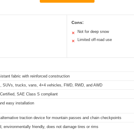
Cons:
Not for deep snow
✕
Limited off-road use
✕
sistant fabric with reinforced construction
rs, SUVs, trucks, vans, 4×4 vehicles, FWD, RWD, and AWD
ertified, SAE Class S compliant
nd easy installation
alternative traction device for mountain passes and chain checkpoints
, environmentally friendly, does not damage tires or rims