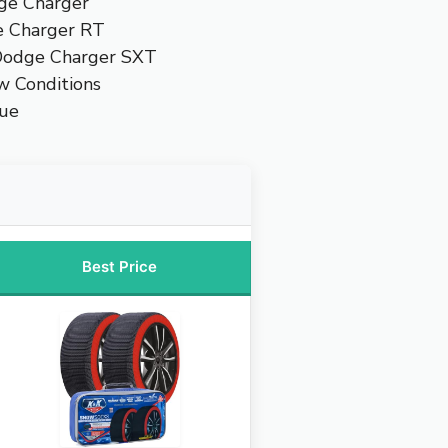
dge Charger
e Charger RT
 Dodge Charger SXT
w Conditions
lue
Best Price