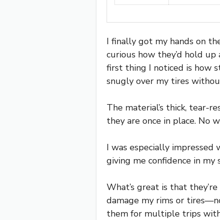
I finally got my hands on t
curious how they’d hold up 
first thing I noticed is how 
snugly over my tires withou
The material’s thick, tear-r
they are once in place. No we
I was especially impressed 
giving me confidence in my 
What’s great is that they’r
damage my rims or tires—no r
them for multiple trips wit