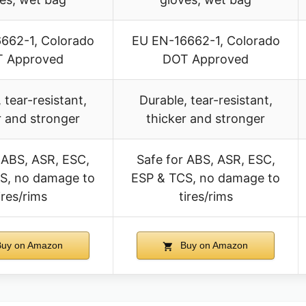
662-1, Colorado
EU EN-16662-1, Colorado
 Approved
DOT Approved
 tear-resistant,
Durable, tear-resistant,
r and stronger
thicker and stronger
 ABS, ASR, ESC,
Safe for ABS, ASR, ESC,
S, no damage to
ESP & TCS, no damage to
ires/rims
tires/rims
uy on Amazon
Buy on Amazon