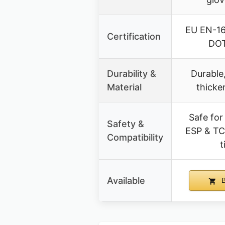
EU EN-16
Certification
DOT
Durability &
Durable,
Material
thicke
Safe for
Safety &
ESP & TC
Compatibility
t
Available
B