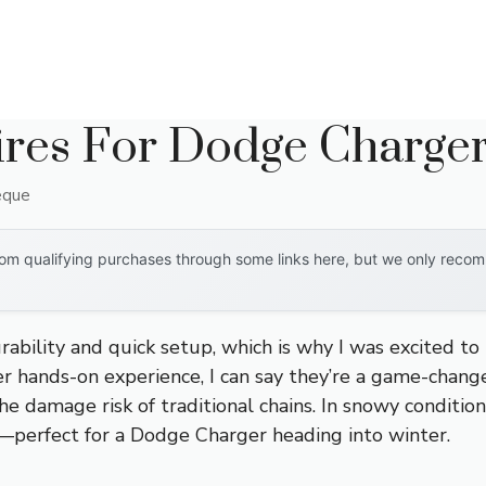
ires For Dodge Charge
eque
om qualifying purchases through some links here, but we only recomm
urability and quick setup, which is why I was excited to
ter hands-on experience, I can say they’re a game-chang
he damage risk of traditional chains. In snowy condition
y—perfect for a Dodge Charger heading into winter.