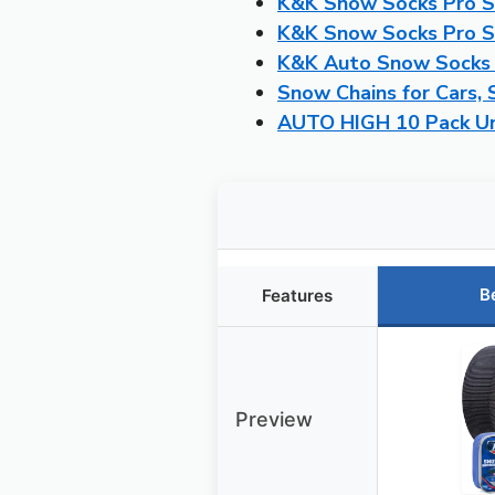
K&K Snow Socks Pro Se
K&K Snow Socks Pro Se
K&K Auto Snow Socks P
Snow Chains for Cars, 
AUTO HIGH 10 Pack Un
B
Features
Preview