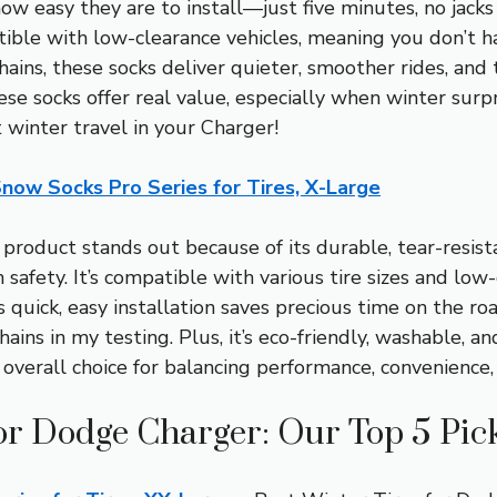
w easy they are to install—just five minutes, no jacks
tible with low-clearance vehicles, meaning you don’t h
ns, these socks deliver quieter, smoother rides, and 
se socks offer real value, especially when winter surpr
 winter travel in your Charger!
now Socks Pro Series for Tires, X-Large
product stands out because of its durable, tear-resist
 safety. It’s compatible with various tire sizes and low-
ts quick, easy installation saves precious time on the ro
ains in my testing. Plus, it’s eco-friendly, washable, a
 overall choice for balancing performance, convenience,
or Dodge Charger: Our Top 5 Pic