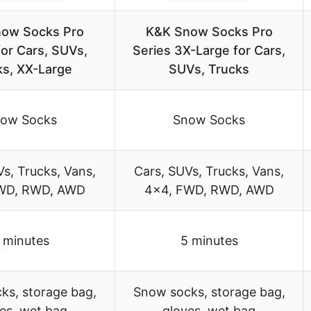
ow Socks Pro
K&K Snow Socks Pro
for Cars, SUVs,
Series 3X-Large for Cars,
ks, XX-Large
SUVs, Trucks
ow Socks
Snow Socks
s, Trucks, Vans,
Cars, SUVs, Trucks, Vans,
WD, RWD, AWD
4×4, FWD, RWD, AWD
 minutes
5 minutes
ks, storage bag,
Snow socks, storage bag,
es, wet bag
gloves, wet bag