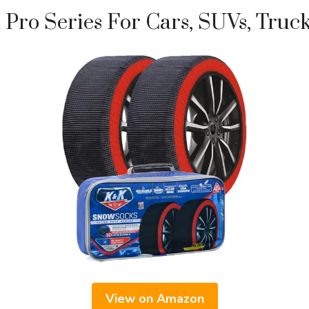
Pro Series For Cars, SUVs, Truc
View on Amazon