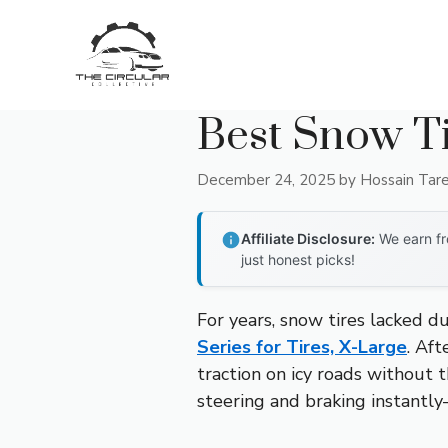
Skip
to
content
Best Snow T
December 24, 2025
by
Hossain Tar
Affiliate Disclosure:
We earn fr
just honest picks!
For years, snow tires lacked d
Series for Tires, X-Large
. Af
traction on icy roads without t
steering and braking instantl