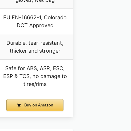
EU EN-16662-1, Colorado
DOT Approved
Durable, tear-resistant,
thicker and stronger
Safe for ABS, ASR, ESC,
ESP & TCS, no damage to
tires/rims
Buy on Amazon