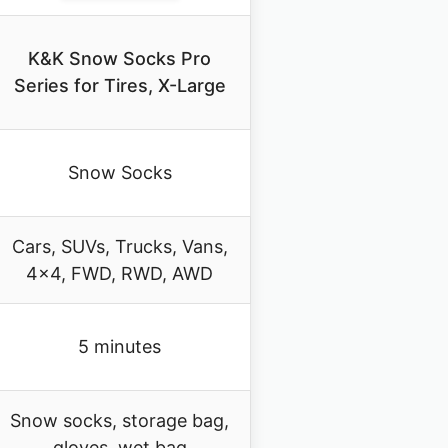
K&K Snow Socks Pro
Series for Tires, X-Large
Snow Socks
Cars, SUVs, Trucks, Vans,
4×4, FWD, RWD, AWD
5 minutes
Snow socks, storage bag,
gloves, wet bag