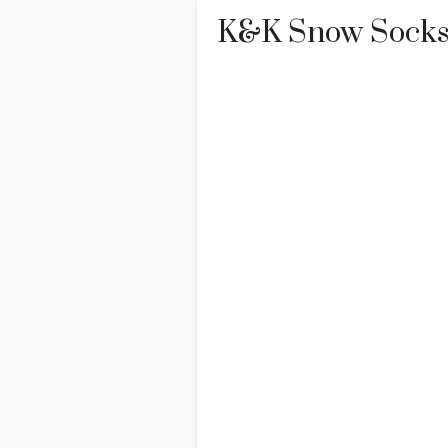
K&K Snow Socks 