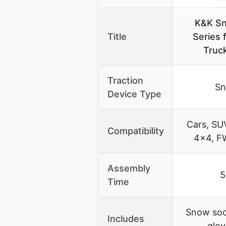
K&K Sn
Title
Series 
Truc
Traction
Sn
Device Type
Cars, SUV
Compatibility
4×4, F
Assembly
5
Time
Snow soc
Includes
glov