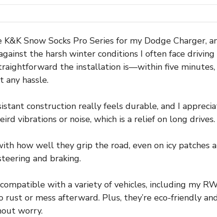
he K&K Snow Socks Pro Series for my Dodge Charger, and
against the harsh winter conditions I often face drivin
straightforward the installation is—within five minutes,
t any hassle.
esistant construction really feels durable, and I appre
ird vibrations or noise, which is a relief on long drives.
with how well they grip the road, even on icy patches 
steering and braking.
e compatible with a variety of vehicles, including my 
ust or mess afterward. Plus, they’re eco-friendly and 
hout worry.