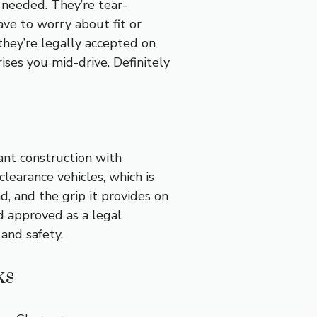
 needed. They’re tear-
ave to worry about fit or
they’re legally accepted on
ises you mid-drive. Definitely
ant construction with
clearance vehicles, which is
ad, and the grip it provides on
nd approved as a legal
 and safety.
ks