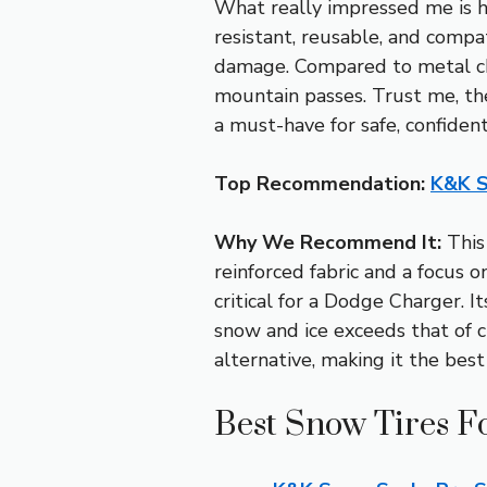
What really impressed me is ho
resistant, reusable, and compa
damage. Compared to metal chai
mountain passes. Trust me, the
a must-have for safe, confident
Top Recommendation:
K&K S
Why We Recommend It:
This 
reinforced fabric and a focus on
critical for a Dodge Charger. I
snow and ice exceeds that of ch
alternative, making it the best
Best Snow Tires F