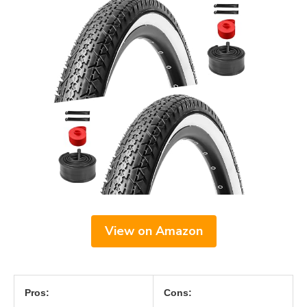
View on Amazon
Pros:
Cons: