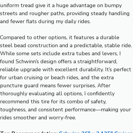
uniform tread give it a huge advantage on bumpy
streets and rougher paths, providing steady handling
and fewer flats during my daily rides.
Compared to other options, it features a durable
steel bead construction and a predictable, stable ride.
While some sets include extra tubes and levers, I
found Schwinn’s design offers a straightforward,
reliable upgrade with excellent durability. It’s perfect
for urban cruising or beach rides, and the extra
puncture guard means fewer surprises. After
thoroughly evaluating all options, I confidently
recommend this tire for its combo of safety,
toughness, and consistent performance—making your
rides smoother and worry-free.