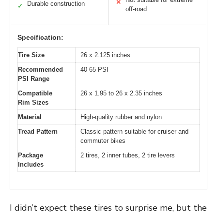
✕
Durable construction
✓
off-road
Specification:
Tire Size
26 x 2.125 inches
Recommended
40-65 PSI
PSI Range
Compatible
26 x 1.95 to 26 x 2.35 inches
Rim Sizes
Material
High-quality rubber and nylon
Tread Pattern
Classic pattern suitable for cruiser and
commuter bikes
Package
2 tires, 2 inner tubes, 2 tire levers
Includes
I didn’t expect these tires to surprise me, but the