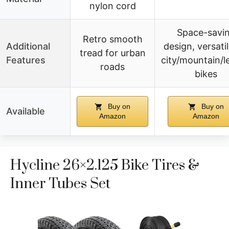
nylon cord
Space-savi
Retro smooth
Additional
design, versatil
tread for urban
Features
city/mountain/l
roads
bikes
Buy on
Buy on
Available
Amazon
Amazon
Hycline 26×2.125 Bike Tires &
Inner Tubes Set