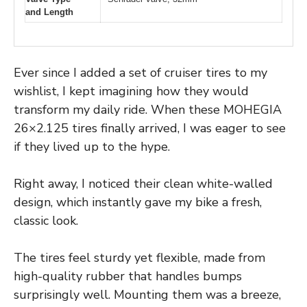
and Length
Ever since I added a set of cruiser tires to my
wishlist, I kept imagining how they would
transform my daily ride. When these MOHEGIA
26×2.125 tires finally arrived, I was eager to see
if they lived up to the hype.
Right away, I noticed their clean white-walled
design, which instantly gave my bike a fresh,
classic look.
The tires feel sturdy yet flexible, made from
high-quality rubber that handles bumps
surprisingly well. Mounting them was a breeze,