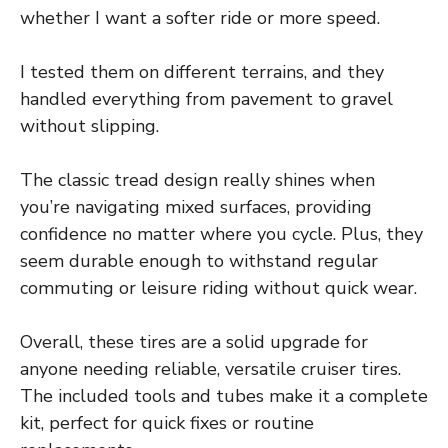
whether I want a softer ride or more speed.
I tested them on different terrains, and they
handled everything from pavement to gravel
without slipping.
The classic tread design really shines when
you’re navigating mixed surfaces, providing
confidence no matter where you cycle. Plus, they
seem durable enough to withstand regular
commuting or leisure riding without quick wear.
Overall, these tires are a solid upgrade for
anyone needing reliable, versatile cruiser tires.
The included tools and tubes make it a complete
kit, perfect for quick fixes or routine