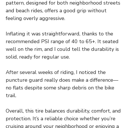
pattern, designed for both neighborhood streets
and beach rides, offers a good grip without
feeling overly aggressive.
Inflating it was straightforward, thanks to the
recommended PSI range of 40 to 65+. It seated
well on the rim, and I could tell the durability is
solid, ready for regular use.
After several weeks of riding, I noticed the
puncture guard really does make a difference—
no flats despite some sharp debris on the bike
trail.
Overall, this tire balances durability, comfort, and
protection. It’s a reliable choice whether you’re
cruising around your neighborhood or enjoying a