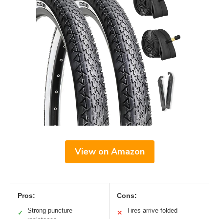
View on Amazon
Pros:
Cons:
Strong puncture
Tires arrive folded
✓
✕