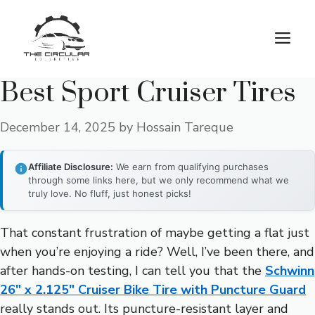
Skip
to
M
content
Best Sport Cruiser Tires
December 14, 2025
by
Hossain Tareque
Affiliate Disclosure:
We earn from qualifying purchases
through some links here, but we only recommend what we
truly love. No fluff, just honest picks!
That constant frustration of maybe getting a flat just
when you’re enjoying a ride? Well, I’ve been there, and
after hands-on testing, I can tell you that the
Schwinn
26″ x 2.125″ Cruiser Bike Tire with Puncture Guard
really stands out. Its puncture-resistant layer and