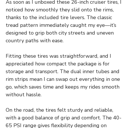
As soon as I unboxed these 26-inch cruiser tires, I
noticed how smoothly they slid onto the rims,
thanks to the included tire levers. The classic
tread pattern immediately caught my eye—it’s
designed to grip both city streets and uneven
country paths with ease.
Fitting these tires was straightforward, and I
appreciated how compact the package is for
storage and transport. The dual inner tubes and
rim strips mean I can swap out everything in one
go, which saves time and keeps my rides smooth
without hassle.
On the road, the tires felt sturdy and reliable,
with a good balance of grip and comfort. The 40-
65 PSI range gives flexibility depending on