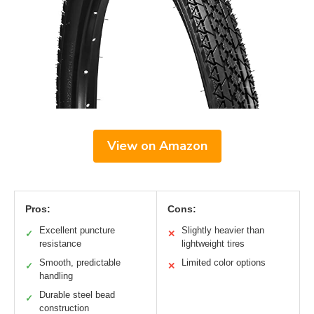
View on Amazon
Pros:
Cons:
Excellent puncture
Slightly heavier than
✓
✕
resistance
lightweight tires
Smooth, predictable
Limited color options
✓
✕
handling
Durable steel bead
✓
construction