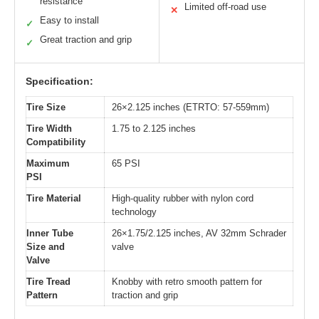
resistance
Limited off-road use
✕
Easy to install
✓
Great traction and grip
✓
Specification:
Tire Size
26×2.125 inches (ETRTO: 57-559mm)
Tire Width
1.75 to 2.125 inches
Compatibility
Maximum
65 PSI
PSI
Tire Material
High-quality rubber with nylon cord
technology
Inner Tube
26×1.75/2.125 inches, AV 32mm Schrader
Size and
valve
Valve
Tire Tread
Knobby with retro smooth pattern for
Pattern
traction and grip