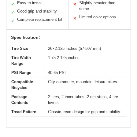
Easy to install
Slightly heavier than
✓
✕
some
Good grip and stability
✓
Limited color options
✕
Complete replacement kit
✓
Specification:
Tire Size
26×2.125 inches (57-507 mm)
Tire Width
1.75-2.125 inches
Range
PSI Range
40-65 PSI
Compatible
City commuter, mountain, leisure bikes
Bicycles
Package
2 tires, 2 inner tubes, 2 rim strips, 4 tire
Contents
levers
Tread Pattern
Classic tread design for grip and stability