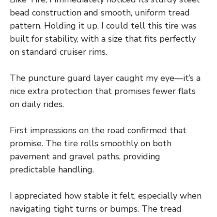
bead construction and smooth, uniform tread
pattern. Holding it up, I could tell this tire was
built for stability, with a size that fits perfectly
on standard cruiser rims.
The puncture guard layer caught my eye—it’s a
nice extra protection that promises fewer flats
on daily rides.
First impressions on the road confirmed that
promise. The tire rolls smoothly on both
pavement and gravel paths, providing
predictable handling.
I appreciated how stable it felt, especially when
navigating tight turns or bumps. The tread