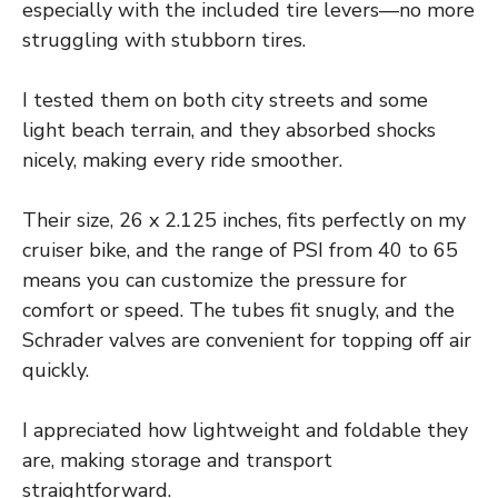
especially with the included tire levers—no more
struggling with stubborn tires.
I tested them on both city streets and some
light beach terrain, and they absorbed shocks
nicely, making every ride smoother.
Their size, 26 x 2.125 inches, fits perfectly on my
cruiser bike, and the range of PSI from 40 to 65
means you can customize the pressure for
comfort or speed. The tubes fit snugly, and the
Schrader valves are convenient for topping off air
quickly.
I appreciated how lightweight and foldable they
are, making storage and transport
straightforward.