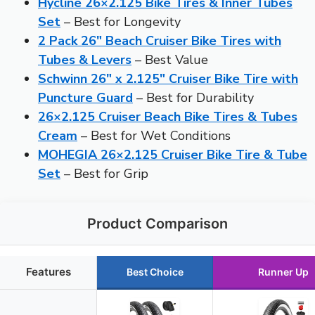
Hycline 26×2.125 Bike Tires & Inner Tubes
Set
– Best for Longevity
2 Pack 26″ Beach Cruiser Bike Tires with
Tubes & Levers
– Best Value
Schwinn 26″ x 2.125″ Cruiser Bike Tire with
Puncture Guard
– Best for Durability
26×2.125 Cruiser Beach Bike Tires & Tubes
Cream
– Best for Wet Conditions
MOHEGIA 26×2.125 Cruiser Bike Tire & Tube
Set
– Best for Grip
Product Comparison
Features
Best Choice
Runner Up