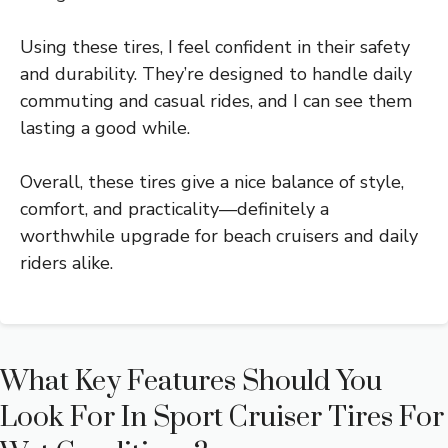
Using these tires, I feel confident in their safety
and durability. They’re designed to handle daily
commuting and casual rides, and I can see them
lasting a good while.
Overall, these tires give a nice balance of style,
comfort, and practicality—definitely a
worthwhile upgrade for beach cruisers and daily
riders alike.
What Key Features Should You
Look For In Sport Cruiser Tires For