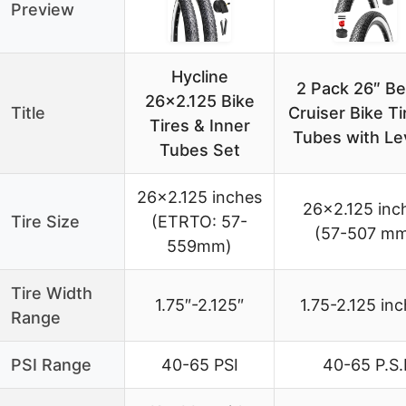
Preview
Hycline
2 Pack 26″ B
26×2.125 Bike
Title
Cruiser Bike Ti
Tires & Inner
Tubes with Le
Tubes Set
26×2.125 inches
26×2.125 inc
Tire Size
(ETRTO: 57-
(57-507 m
559mm)
Tire Width
1.75″-2.125″
1.75-2.125 in
Range
PSI Range
40-65 PSI
40-65 P.S.