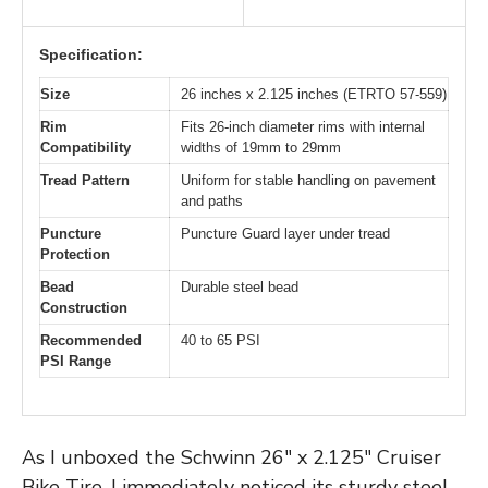
Specification:
Size
26 inches x 2.125 inches (ETRTO 57-559)
Rim
Fits 26-inch diameter rims with internal
Compatibility
widths of 19mm to 29mm
Tread Pattern
Uniform for stable handling on pavement
and paths
Puncture
Puncture Guard layer under tread
Protection
Bead
Durable steel bead
Construction
Recommended
40 to 65 PSI
PSI Range
As I unboxed the Schwinn 26″ x 2.125″ Cruiser
Bike Tire, I immediately noticed its sturdy steel