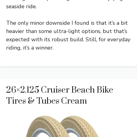
seaside ride.
The only minor downside I found is that it’s a bit
heavier than some ultra-light options, but that’s
expected with its robust build. Still, for everyday
riding, it’s a winner.
26×2.125 Cruiser Beach Bike
Tires & Tubes Cream