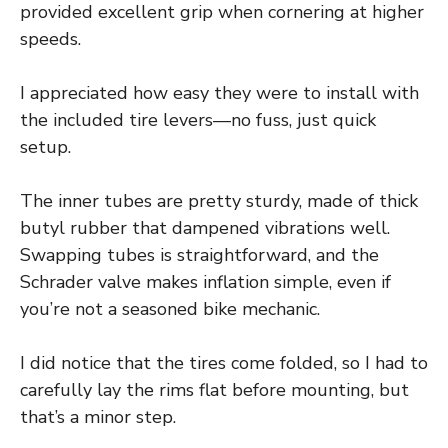
provided excellent grip when cornering at higher
speeds.
I appreciated how easy they were to install with
the included tire levers—no fuss, just quick
setup.
The inner tubes are pretty sturdy, made of thick
butyl rubber that dampened vibrations well.
Swapping tubes is straightforward, and the
Schrader valve makes inflation simple, even if
you’re not a seasoned bike mechanic.
I did notice that the tires come folded, so I had to
carefully lay the rims flat before mounting, but
that’s a minor step.