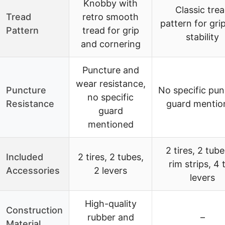
Knobby with
Classic tre
Tread
retro smooth
pattern for gri
Pattern
tread for grip
stability
and cornering
Puncture and
wear resistance,
Puncture
No specific pun
no specific
Resistance
guard mentio
guard
mentioned
2 tires, 2 tube
Included
2 tires, 2 tubes,
rim strips, 4 t
Accessories
2 levers
levers
High-quality
Construction
rubber and
–
Material