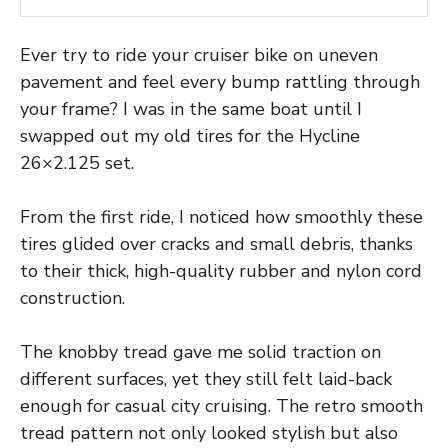
Ever try to ride your cruiser bike on uneven
pavement and feel every bump rattling through
your frame? I was in the same boat until I
swapped out my old tires for the Hycline
26×2.125 set.
From the first ride, I noticed how smoothly these
tires glided over cracks and small debris, thanks
to their thick, high-quality rubber and nylon cord
construction.
The knobby tread gave me solid traction on
different surfaces, yet they still felt laid-back
enough for casual city cruising. The retro smooth
tread pattern not only looked stylish but also