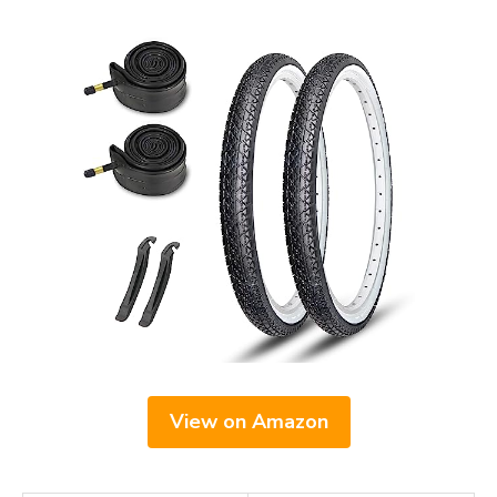
View on Amazon