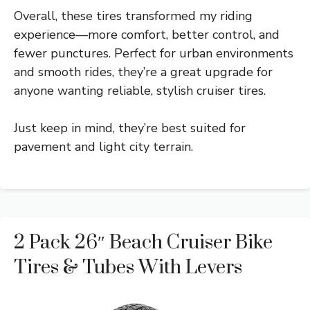
Overall, these tires transformed my riding
experience—more comfort, better control, and
fewer punctures. Perfect for urban environments
and smooth rides, they’re a great upgrade for
anyone wanting reliable, stylish cruiser tires.
Just keep in mind, they’re best suited for
pavement and light city terrain.
2 Pack 26″ Beach Cruiser Bike
Tires & Tubes With Levers