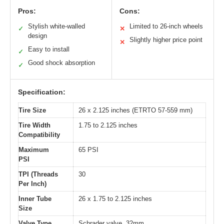
Pros:
Cons:
Stylish white-walled
Limited to 26-inch wheels
✓
✕
design
Slightly higher price point
✕
Easy to install
✓
Good shock absorption
✓
Specification:
Tire Size
26 x 2.125 inches (ETRTO 57-559 mm)
Tire Width
1.75 to 2.125 inches
Compatibility
Maximum
65 PSI
PSI
TPI (Threads
30
Per Inch)
Inner Tube
26 x 1.75 to 2.125 inches
Size
Valve Type
Schrader valve, 32mm