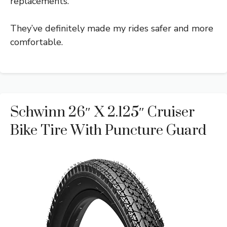
replacements.
They’ve definitely made my rides safer and more
comfortable.
Schwinn 26″ X 2.125″ Cruiser
Bike Tire With Puncture Guard