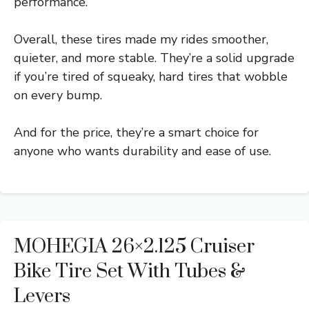
performance.
Overall, these tires made my rides smoother,
quieter, and more stable. They’re a solid upgrade
if you’re tired of squeaky, hard tires that wobble
on every bump.
And for the price, they’re a smart choice for
anyone who wants durability and ease of use.
MOHEGIA 26×2.125 Cruiser
Bike Tire Set With Tubes &
Levers