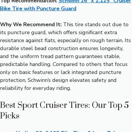
Top Recommendation:
Schwinn 26″ x 2.125″ Cruiser
Bike Tire with Puncture Guard
Why We Recommend It:
This tire stands out due to
its puncture guard, which offers significant extra
resistance against flats, especially on rough terrain. Its
durable steel bead construction ensures longevity,
and the uniform tread pattern guarantees stable,
predictable handling. Compared to others that focus
only on basic features or lack integrated puncture
protection, Schwinn’s design elevates safety and
reliability for everyday riding.
Best Sport Cruiser Tires: Our Top 5
Picks