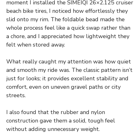
moment I installed the SIMEIQI 26×2.125 cruiser
beach bike tires, I noticed how effortlessly they
slid onto my rim. The foldable bead made the
whole process feel like a quick swap rather than
a chore, and I appreciated how lightweight they
felt when stored away.
What really caught my attention was how quiet
and smooth my ride was. The classic pattern isn’t
just for looks; it provides excellent stability and
comfort, even on uneven gravel paths or city
streets.
I also found that the rubber and nylon
construction gave them a solid, tough feel
without adding unnecessary weight.