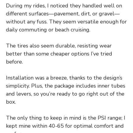
During my rides, I noticed they handled well on
different surfaces—pavement, dirt, or gravel—
without any fuss. They seem versatile enough for
daily commuting or beach cruising.
The tires also seem durable, resisting wear
better than some cheaper options I’ve tried
before.
Installation was a breeze, thanks to the design’s
simplicity. Plus, the package includes inner tubes
and levers, so you’re ready to go right out of the
box.
The only thing to keep in mind is the PSI range; I
kept mine within 40-65 for optimal comfort and