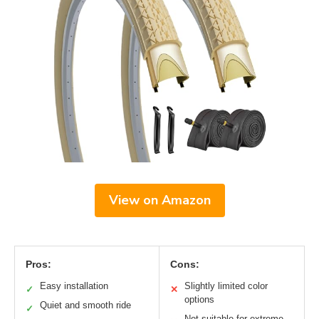
View on Amazon
Pros:
Cons:
Easy installation
Slightly limited color
✓
✕
options
Quiet and smooth ride
✓
Not suitable for extreme