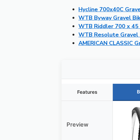
Hycline 700x40C Gravel
WTB Byway Gravel Bik
WTB Riddler 700 x 45 
WTB Resolute Gravel B
AMERICAN CLASSIC Grav
B
Features
Preview