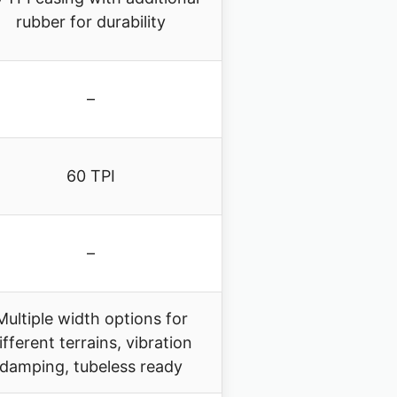
rubber for durability
–
60 TPI
–
Multiple width options for
ifferent terrains, vibration
damping, tubeless ready