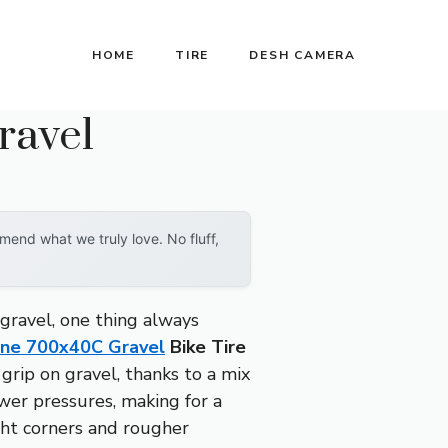
HOME
TIRE
DESH CAMERA
ravel
end what we truly love. No fluff,
gravel, one thing always
ine 700x40C Gravel
Bike Tire
grip on gravel, thanks to a mix
wer pressures, making for a
ght corners and rougher