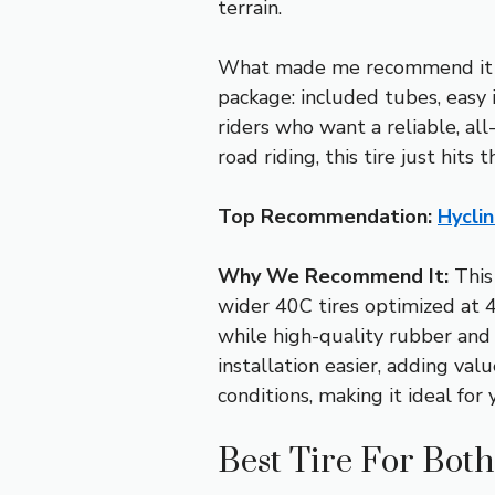
terrain.
What made me recommend it ov
package: included tubes, easy i
riders who want a reliable, all
road riding, this tire just hit
Top Recommendation:
Hycli
Why We Recommend It:
This 
wider 40C tires optimized at 4
while high-quality rubber and
installation easier, adding valu
conditions, making it ideal fo
Best Tire For Bot