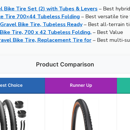
 Bike Tire Set (2) with Tubes & Levers
– Best hybrid
e Tire 700×44 Tubeless Folding
– Best versatile tire
Gravel Bike Tire, Tubeless Ready
– Best all-terrain t
ike Tire, 700 x 42 Tubeless Folding,
– Best Value
el Bike Tire, Replacement Tire for
– Best multi-sur
Product Comparison
est Choice
Runner Up