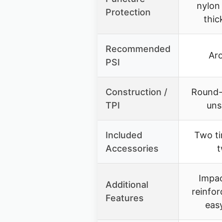
nylon 
Protection
thic
Recommended
Ar
PSI
Construction /
Round-p
TPI
uns
Included
Two ti
Accessories
t
Impac
Additional
reinfor
Features
easy