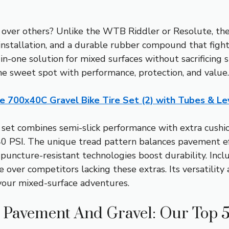
er others? Unlike the WTB Riddler or Resolute, the 
nstallation, and a durable rubber compound that fights f
-in-one solution for mixed surfaces without sacrificing 
s the sweet spot with performance, protection, and value.
ne 700x40C Gravel Bike Tire Set (2) with Tubes & Le
set combines semi-slick performance with extra cushio
0 PSI. The unique tread pattern balances pavement eff
 puncture-resistant technologies boost durability. Inc
e over competitors lacking these extras. Its versatility a
r your mixed-surface adventures.
h Pavement And Gravel: Our Top 5