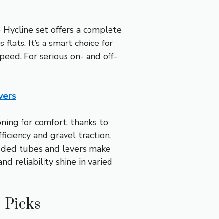
Hycline set offers a complete
lats. It’s a smart choice for
speed. For serious on- and off-
vers
ning for comfort, thanks to
iciency and gravel traction,
luded tubes and levers make
nd reliability shine in varied
 Picks