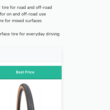
 tire for road and off-road
 for on and off-road use
ire for mixed surfaces
face tire for everyday driving
Best Price