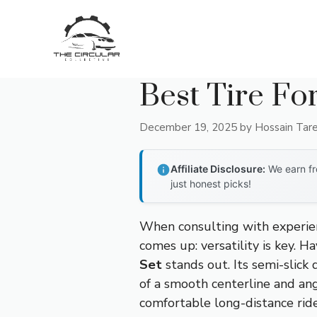
Skip
to
content
Best Tire Fo
December 19, 2025
by
Hossain Tar
Affiliate Disclosure:
We earn fr
just honest picks!
When consulting with experien
comes up: versatility is key. H
Set
stands out. Its semi-slick
of a smooth centerline and ang
comfortable long-distance ride