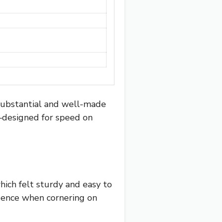
substantial and well-made
e—designed for speed on
hich felt sturdy and easy to
idence when cornering on