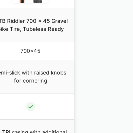
B Riddler 700 x 45 Gravel
ike Tire, Tubeless Ready
700×45
mi-slick with raised knobs
for cornering
✓
 TPI casing with additional