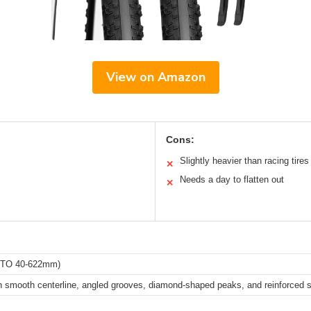
View on Amazon
Cons:
Slightly heavier than racing tires
✕
Needs a day to flatten out
✕
RTO 40-622mm)
h smooth centerline, angled grooves, diamond-shaped peaks, and reinforced 