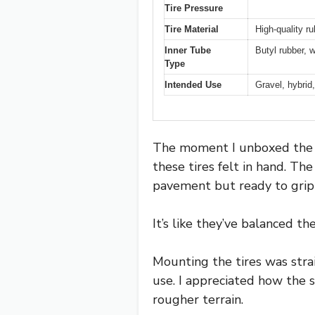
Tire Pressure
Tire Material
High-quality r
Inner Tube
Butyl rubber, w
Type
Intended Use
Gravel, hybrid
The moment I unboxed the H
these tires felt in hand. T
pavement but ready to grip 
It’s like they’ve balanced th
Mounting the tires was strai
use. I appreciated how the 
rougher terrain.