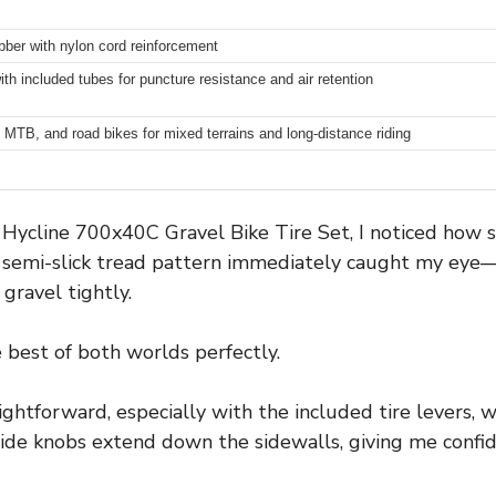
ubber with nylon cord reinforcement
ith included tubes for puncture resistance and air retention
, MTB, and road bikes for mixed terrains and long-distance riding
ycline 700x40C Gravel Bike Tire Set, I noticed how 
he semi-slick tread pattern immediately caught my ey
gravel tightly.
e best of both worlds perfectly.
ghtforward, especially with the included tire levers, w
side knobs extend down the sidewalls, giving me conf