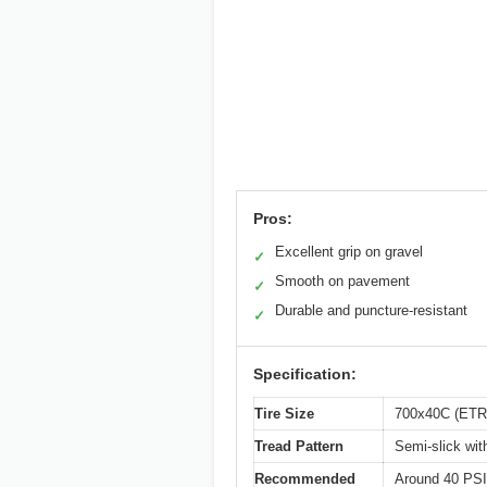
Pros:
Excellent grip on gravel
✓
Smooth on pavement
✓
Durable and puncture-resistant
✓
Specification:
Tire Size
700x40C (ET
Tread Pattern
Semi-slick wit
Recommended
Around 40 PSI