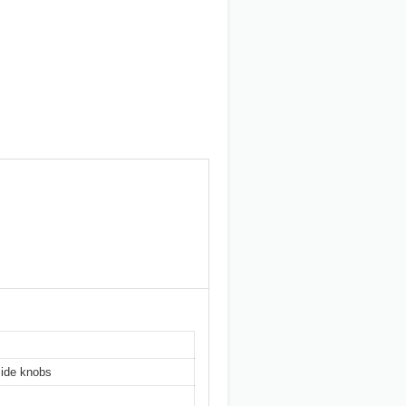
side knobs