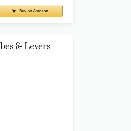
Buy on Amazon
ubes & Levers