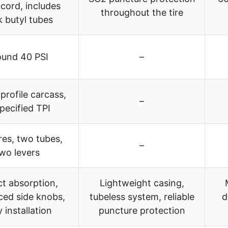
cord, includes
throughout the tire
k butyl tubes
ound 40 PSI
–
rofile carcass,
–
pecified TPI
res, two tubes,
–
wo levers
t absorption,
Lightweight casing,
ced side knobs,
tubeless system, reliable
d
 installation
puncture protection