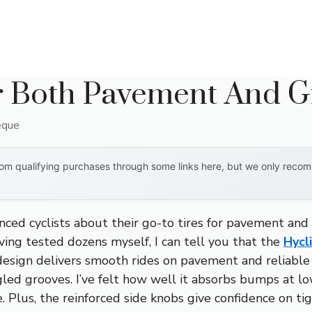
r Both Pavement And G
eque
om qualifying purchases through some links here, but we only recomm
ced cyclists about their go-to tires for pavement and 
aving tested dozens myself, I can tell you that the
Hycl
 design delivers smooth rides on pavement and reliable 
led grooves. I’ve felt how well it absorbs bumps at lo
. Plus, the reinforced side knobs give confidence on ti