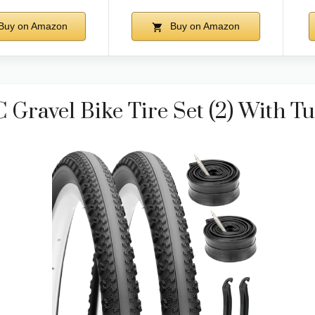
Buy on Amazon
Buy on Amazon
Gravel Bike Tire Set (2) With T