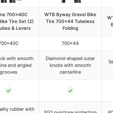
ine 700x40C
WTB Byway Gravel Bike
WT
ike Tire Set (2)
Tire 700×44 Tubeless
B
Tubes & Levers
Folding
700x40C
700×44
ick with smooth
Diamond-shaped outer
Se
line and angled
knobs with smooth
grooves
centerline
✓
✓
lity rubber with
SG2 puncture protection
60