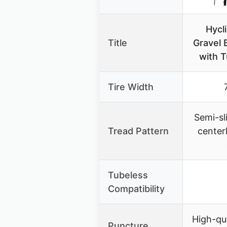
Hycl
Title
Gravel B
with 
Tire Width
Semi-sl
Tread Pattern
center
Tubeless
Compatibility
High-qua
Puncture