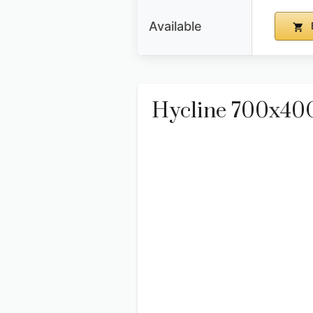
Available
Hycline 700x40C 