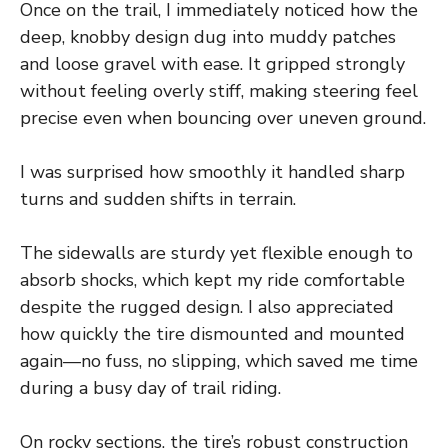
Once on the trail, I immediately noticed how the
deep, knobby design dug into muddy patches
and loose gravel with ease. It gripped strongly
without feeling overly stiff, making steering feel
precise even when bouncing over uneven ground.
I was surprised how smoothly it handled sharp
turns and sudden shifts in terrain.
The sidewalls are sturdy yet flexible enough to
absorb shocks, which kept my ride comfortable
despite the rugged design. I also appreciated
how quickly the tire dismounted and mounted
again—no fuss, no slipping, which saved me time
during a busy day of trail riding.
On rocky sections, the tire’s robust construction