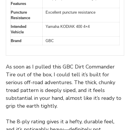
Features
Puncture
Excellent puncture resistance
Resistance
Intended
Yamaha KODIAK 400 4×4
Vehicle
Brand
GBC
As soon as I pulled this GBC Dirt Commander
Tire out of the box, I could tell it’s built for
serious off-road adventures. The thick, chunky
tread pattern is deeply siped, and it feels
substantial in your hand, almost like it’s ready to
grip the earth tightly.
The 8-ply rating gives it a hefty, durable feel,
and it’s noticeably heavy—definitely not