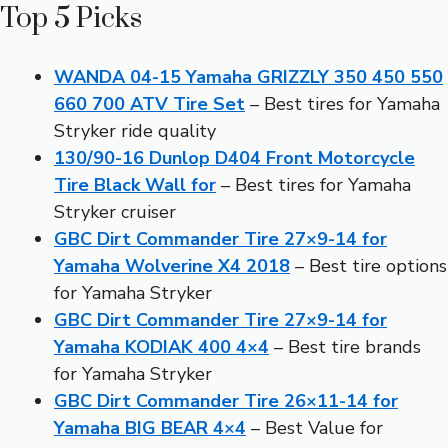
Top 5 Picks
WANDA 04-15 Yamaha GRIZZLY 350 450 550
660 700 ATV Tire Set
– Best tires for Yamaha
Stryker ride quality
130/90-16 Dunlop D404 Front Motorcycle
Tire Black Wall for
– Best tires for Yamaha
Stryker cruiser
GBC Dirt Commander Tire 27×9-14 for
Yamaha Wolverine X4 2018
– Best tire options
for Yamaha Stryker
GBC Dirt Commander Tire 27×9-14 for
Yamaha KODIAK 400 4×4
– Best tire brands
for Yamaha Stryker
GBC Dirt Commander Tire 26×11-14 for
Yamaha BIG BEAR 4×4
– Best Value for