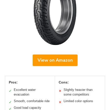
View on Amazon
Pros:
Cons:
Excellent water
Slightly heavier than
✓
✕
evacuation
some competitors
Smooth, comfortable ride
Limited color options
✓
✕
Good load capacity
✓