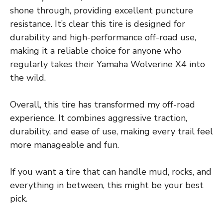
shone through, providing excellent puncture
resistance. It’s clear this tire is designed for
durability and high-performance off-road use,
making it a reliable choice for anyone who
regularly takes their Yamaha Wolverine X4 into
the wild.
Overall, this tire has transformed my off-road
experience. It combines aggressive traction,
durability, and ease of use, making every trail feel
more manageable and fun.
If you want a tire that can handle mud, rocks, and
everything in between, this might be your best
pick.