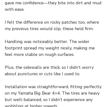
gave me confidence—they bite into dirt and mud
with ease.
I felt the difference on rocky patches too, where
my previous tires would slip, these held firm.
Handling was noticeably better. The wider
footprint spread my weight nicely, making me
feel more stable on rough surfaces.
Plus, the sidewalls are thick, so I didn’t worry
about punctures or cuts like I used to.
Installation was straightforward, fitting perfectly
on my Yamaha Big Bear 4×4. The tires are heavy
but well-balanced, so I didn’t experience any
wobbling at higher speeds.