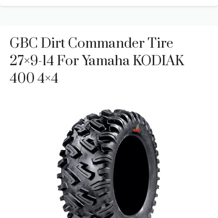
GBC Dirt Commander Tire
27×9-14 For Yamaha KODIAK
400 4×4