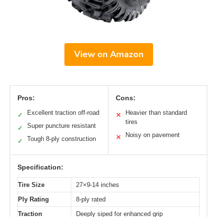
View on Amazon
Pros:
Cons:
Excellent traction off-road
Heavier than standard
✓
✕
tires
Super puncture resistant
✓
Noisy on pavement
✕
Tough 8-ply construction
✓
Specification:
Tire Size
27×9-14 inches
Ply Rating
8-ply rated
Traction
Deeply siped for enhanced grip