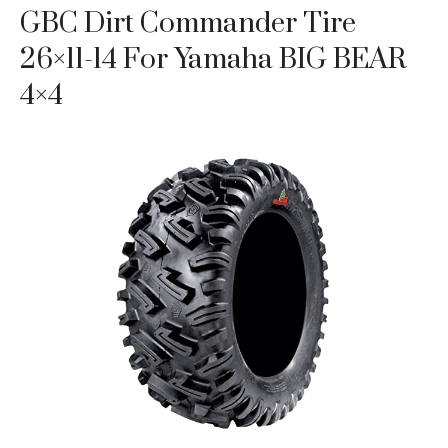
GBC Dirt Commander Tire
26×11-14 For Yamaha BIG BEAR
4×4