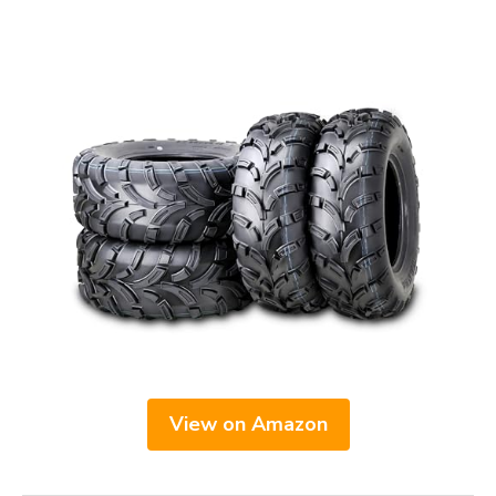
View on Amazon