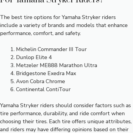
The best tire options for Yamaha Stryker riders
include a variety of brands and models that enhance
performance, comfort, and safety.
Michelin Commander III Tour
Dunlop Elite 4
Metzeler ME888 Marathon Ultra
Bridgestone Exedra Max
Avon Cobra Chrome
Continental ContiTour
Yamaha Stryker riders should consider factors such as
tire performance, durability, and ride comfort when
choosing their tires. Each tire offers unique attributes,
and riders may have differing opinions based on their