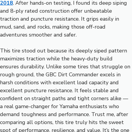
2018
. After hands-on testing, I found its deep siping
and 8-ply rated construction offer unbeatable
traction and puncture resistance. It grips easily in
mud, sand, and rocks, making those off-road
adventures smoother and safer.
This tire stood out because its deeply siped pattern
maximizes traction while the heavy-duty build
ensures durability. Unlike some tires that struggle on
rough ground, the GBC Dirt Commander excels in
harsh conditions with excellent load capacity and
excellent puncture resistance. It feels stable and
confident on straight paths and tight corners alike —
a real game-changer for Yamaha enthusiasts who
demand toughness and performance. Trust me, after
comparing all options, this tire truly hits the sweet
spot of performance, resilience, and value. It’s the one