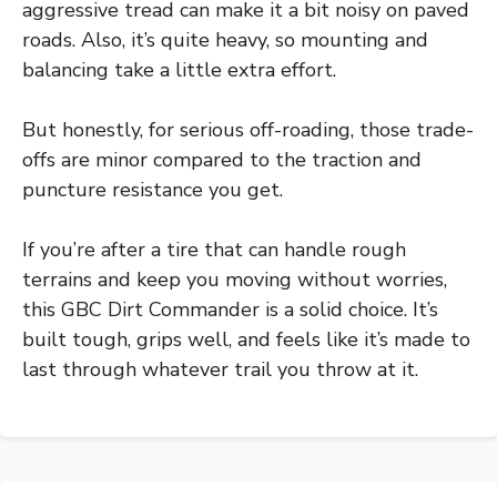
aggressive tread can make it a bit noisy on paved
roads. Also, it’s quite heavy, so mounting and
balancing take a little extra effort.
But honestly, for serious off-roading, those trade-
offs are minor compared to the traction and
puncture resistance you get.
If you’re after a tire that can handle rough
terrains and keep you moving without worries,
this GBC Dirt Commander is a solid choice. It’s
built tough, grips well, and feels like it’s made to
last through whatever trail you throw at it.