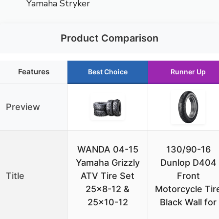
Yamaha Stryker
Product Comparison
Features
Best Choice
Runner Up
Preview
WANDA 04-15
130/90-16
Yamaha Grizzly
Dunlop D404
Title
ATV Tire Set
Front
25×8-12 &
Motorcycle Tir
25×10-12
Black Wall for