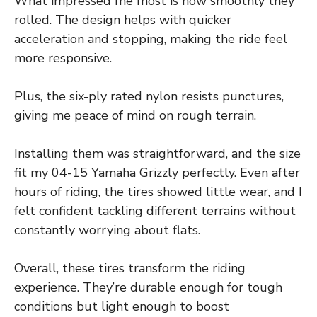
What impressed me most is how smoothly they
rolled. The design helps with quicker
acceleration and stopping, making the ride feel
more responsive.
Plus, the six-ply rated nylon resists punctures,
giving me peace of mind on rough terrain.
Installing them was straightforward, and the size
fit my 04-15 Yamaha Grizzly perfectly. Even after
hours of riding, the tires showed little wear, and I
felt confident tackling different terrains without
constantly worrying about flats.
Overall, these tires transform the riding
experience. They’re durable enough for tough
conditions but light enough to boost