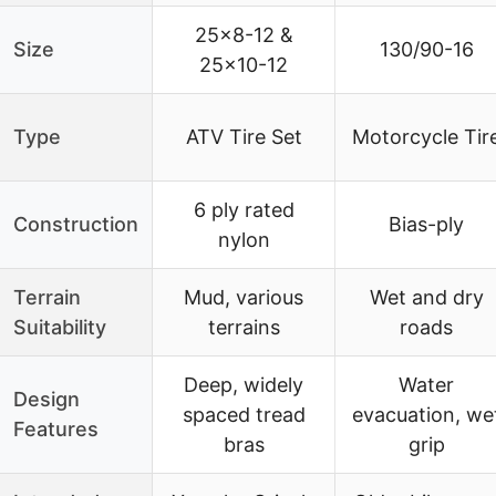
25×8-12 &
Size
130/90-16
25×10-12
Type
ATV Tire Set
Motorcycle Tir
6 ply rated
Construction
Bias-ply
nylon
Terrain
Mud, various
Wet and dry
Suitability
terrains
roads
Deep, widely
Water
Design
spaced tread
evacuation, we
Features
bras
grip