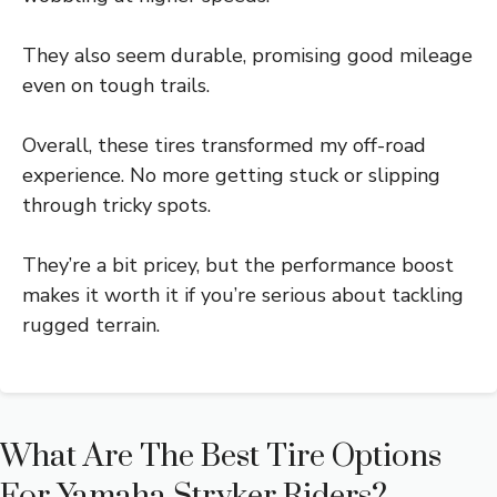
They also seem durable, promising good mileage
even on tough trails.
Overall, these tires transformed my off-road
experience. No more getting stuck or slipping
through tricky spots.
They’re a bit pricey, but the performance boost
makes it worth it if you’re serious about tackling
rugged terrain.
What Are The Best Tire Options
For Yamaha Stryker Riders?