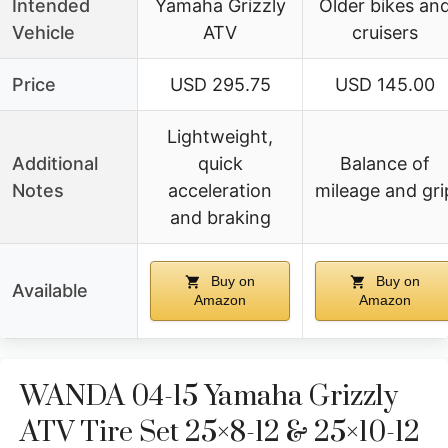
Intended
Yamaha Grizzly
Older bikes an
Vehicle
ATV
cruisers
Price
USD 295.75
USD 145.00
Lightweight,
Additional
quick
Balance of
Notes
acceleration
mileage and gri
and braking
Buy on
Buy on
Available
Amazon
Amazon
WANDA 04-15 Yamaha Grizzly
ATV Tire Set 25×8-12 & 25×10-12