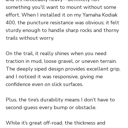
something you’ll want to mount without some
effort. When I installed it on my Yamaha Kodiak
400, the puncture resistance was obvious; it felt
sturdy enough to handle sharp rocks and thorny
trails without worry.
On the trail, it really shines when you need
traction in mud, loose gravel, or uneven terrain.
The deeply siped design provides excellent grip,
and I noticed it was responsive, giving me
confidence even on slick surfaces.
Plus, the tire’s durability means I don’t have to
second-guess every bump or obstacle.
While it’s great off-road, the thickness and