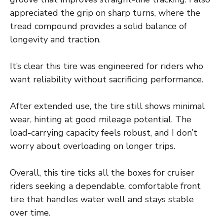
appreciated the grip on sharp turns, where the
tread compound provides a solid balance of
longevity and traction.
It’s clear this tire was engineered for riders who
want reliability without sacrificing performance.
After extended use, the tire still shows minimal
wear, hinting at good mileage potential. The
load-carrying capacity feels robust, and I don’t
worry about overloading on longer trips.
Overall, this tire ticks all the boxes for cruiser
riders seeking a dependable, comfortable front
tire that handles water well and stays stable
over time.