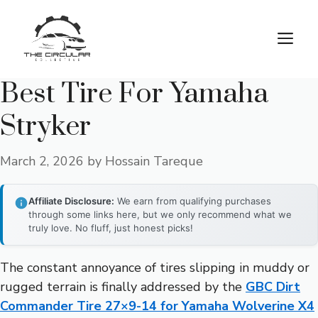
Skip
to
M
content
Best Tire For Yamaha
Stryker
March 2, 2026
by
Hossain Tareque
Affiliate Disclosure:
We earn from qualifying purchases
through some links here, but we only recommend what we
truly love. No fluff, just honest picks!
The constant annoyance of tires slipping in muddy or
rugged terrain is finally addressed by the
GBC Dirt
Commander Tire 27×9-14 for Yamaha Wolverine X4