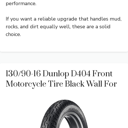
performance.
If you want a reliable upgrade that handles mud,
rocks, and dirt equally well, these are a solid
choice.
130/90-16 Dunlop D404 Front
Motorcycle Tire Black Wall For