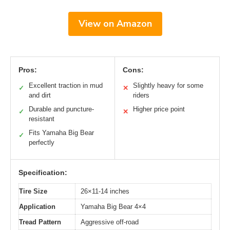
View on Amazon
Pros:
Cons:
Excellent traction in mud
Slightly heavy for some
✓
✕
and dirt
riders
Durable and puncture-
Higher price point
✓
✕
resistant
Fits Yamaha Big Bear
✓
perfectly
Specification:
Tire Size
26×11-14 inches
Application
Yamaha Big Bear 4×4
Tread Pattern
Aggressive off-road