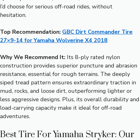
I’d choose for serious off-road rides, without
hesitation.
Top Recommendation:
GBC Dirt Commander Tire
27×9-14 for Yamaha Wolverine X4 2018
Why We Recommend It:
Its 8-ply rated nylon
construction provides superior puncture and abrasion
resistance, essential for rough terrains. The deeply
siped tread pattern ensures extraordinary traction in
mud, rocks, and loose dirt, outperforming lighter or
less aggressive designs. Plus, its overall durability and
load-carrying capacity make it ideal for off-road
adventures.
Best Tire For Yamaha Stryker: Our