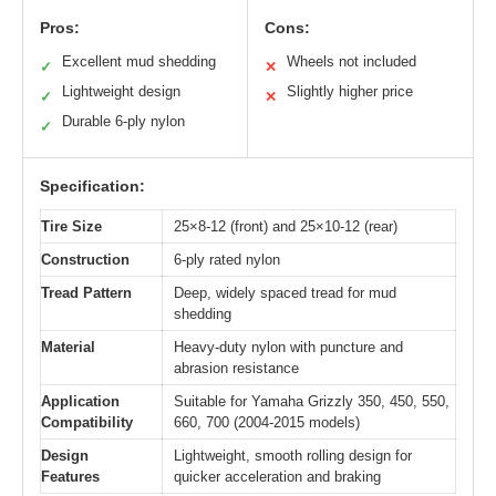
Pros:
Cons:
Excellent mud shedding
Wheels not included
✓
✕
Lightweight design
Slightly higher price
✓
✕
Durable 6-ply nylon
✓
Specification:
Tire Size
25×8-12 (front) and 25×10-12 (rear)
Construction
6-ply rated nylon
Tread Pattern
Deep, widely spaced tread for mud
shedding
Material
Heavy-duty nylon with puncture and
abrasion resistance
Application
Suitable for Yamaha Grizzly 350, 450, 550,
Compatibility
660, 700 (2004-2015 models)
Design
Lightweight, smooth rolling design for
Features
quicker acceleration and braking