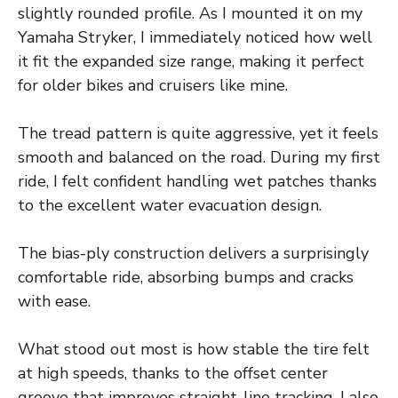
slightly rounded profile. As I mounted it on my
Yamaha Stryker, I immediately noticed how well
it fit the expanded size range, making it perfect
for older bikes and cruisers like mine.
The tread pattern is quite aggressive, yet it feels
smooth and balanced on the road. During my first
ride, I felt confident handling wet patches thanks
to the excellent water evacuation design.
The bias-ply construction delivers a surprisingly
comfortable ride, absorbing bumps and cracks
with ease.
What stood out most is how stable the tire felt
at high speeds, thanks to the offset center
groove that improves straight-line tracking. I also