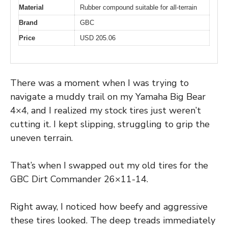
Material
Rubber compound suitable for all-terrain
Brand
GBC
Price
USD 205.06
There was a moment when I was trying to
navigate a muddy trail on my Yamaha Big Bear
4×4, and I realized my stock tires just weren’t
cutting it. I kept slipping, struggling to grip the
uneven terrain.
That’s when I swapped out my old tires for the
GBC Dirt Commander 26×11-14.
Right away, I noticed how beefy and aggressive
these tires looked. The deep treads immediately