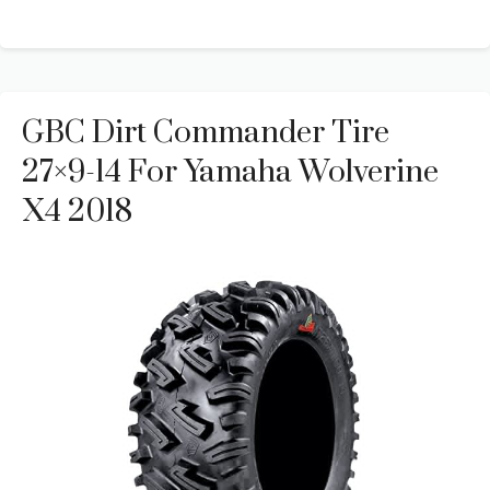
GBC Dirt Commander Tire
27×9-14 For Yamaha Wolverine
X4 2018