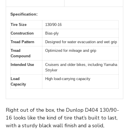
Specification:
Tire Size
130/90-16
Construction
Bias-ply
Tread Pattern
Designed for water evacuation and wet grip
Tread
Optimized for mileage and grip
Compound
Intended Use
Cruisers and older bikes, including Yamaha
Stryker
Load
High load-carrying capacity
Capacity
Right out of the box, the Dunlop D404 130/90-
16 looks like the kind of tire that’s built to last,
with a sturdy black wall finish and a solid,