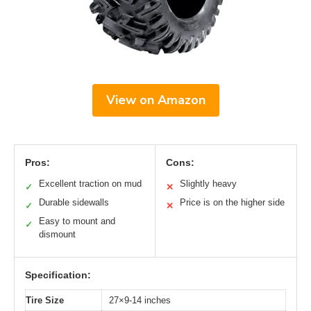
View on Amazon
Pros:
Cons:
Excellent traction on mud
Slightly heavy
✓
✕
Durable sidewalls
Price is on the higher side
✓
✕
Easy to mount and
✓
dismount
Specification:
Tire Size
27×9-14 inches