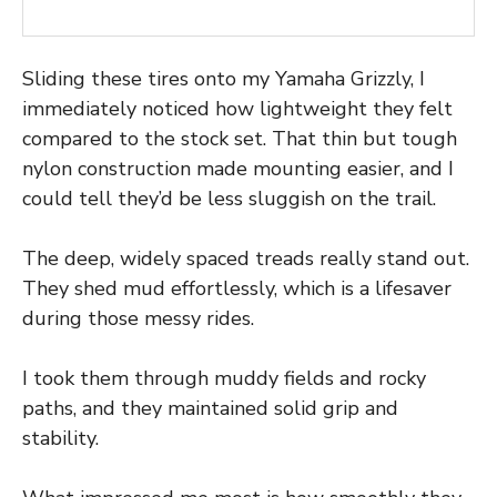
Sliding these tires onto my Yamaha Grizzly, I
immediately noticed how lightweight they felt
compared to the stock set. That thin but tough
nylon construction made mounting easier, and I
could tell they’d be less sluggish on the trail.
The deep, widely spaced treads really stand out.
They shed mud effortlessly, which is a lifesaver
during those messy rides.
I took them through muddy fields and rocky
paths, and they maintained solid grip and
stability.