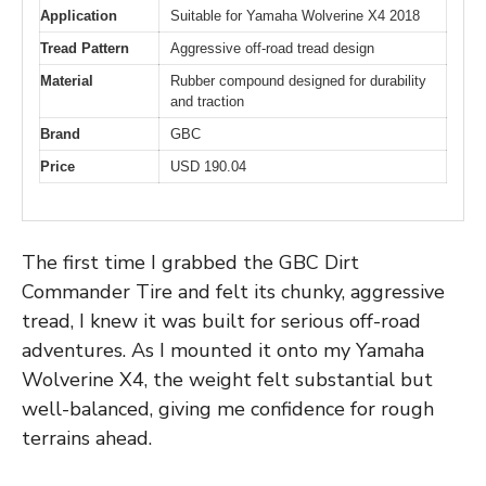
Application
Suitable for Yamaha Wolverine X4 2018
Tread Pattern
Aggressive off-road tread design
Material
Rubber compound designed for durability
and traction
Brand
GBC
Price
USD 190.04
The first time I grabbed the GBC Dirt
Commander Tire and felt its chunky, aggressive
tread, I knew it was built for serious off-road
adventures. As I mounted it onto my Yamaha
Wolverine X4, the weight felt substantial but
well-balanced, giving me confidence for rough
terrains ahead.