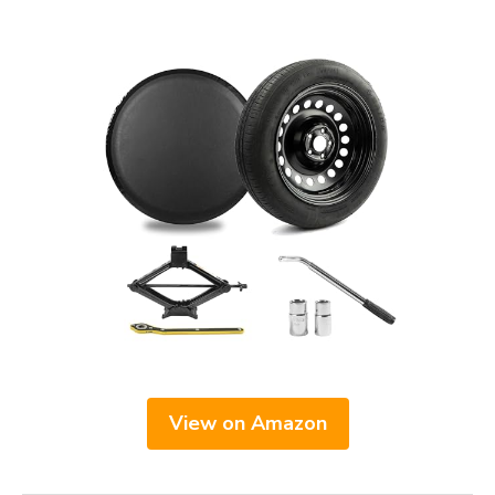
View on Amazon