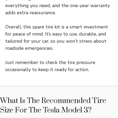
everything you need, and the one-year warranty
adds extra reassurance.
Overall, this spare tire kit is a smart investment
for peace of mind. It’s easy to use, durable, and
tailored for your car, so you won’t stress about
roadside emergencies.
Just remember to check the tire pressure
occasionally to keep it ready for action.
What Is The Recommended Tire
Size For The Tesla Model 3?