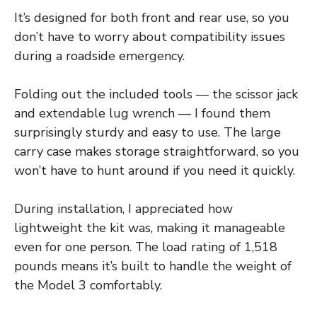
It’s designed for both front and rear use, so you
don’t have to worry about compatibility issues
during a roadside emergency.
Folding out the included tools — the scissor jack
and extendable lug wrench — I found them
surprisingly sturdy and easy to use. The large
carry case makes storage straightforward, so you
won’t have to hunt around if you need it quickly.
During installation, I appreciated how
lightweight the kit was, making it manageable
even for one person. The load rating of 1,518
pounds means it’s built to handle the weight of
the Model 3 comfortably.