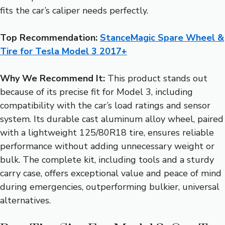
fits the car’s caliper needs perfectly.
Top Recommendation:
StanceMagic Spare Wheel &
Tire for Tesla Model 3 2017+
Why We Recommend It:
This product stands out
because of its precise fit for Model 3, including
compatibility with the car’s load ratings and sensor
system. Its durable cast aluminum alloy wheel, paired
with a lightweight 125/80R18 tire, ensures reliable
performance without adding unnecessary weight or
bulk. The complete kit, including tools and a sturdy
carry case, offers exceptional value and peace of mind
during emergencies, outperforming bulkier, universal
alternatives.