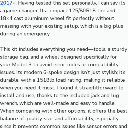
2017+
. Having tested this set personally, I can say it’s
a game-changer. Its compact 125/80R18 tire and
18×4 cast aluminum wheel fit perfectly without
messing with your existing setup, which is a big plus
during an emergency.
This kit includes everything you need—tools, a sturdy
storage bag, and a wheel designed specifically for
your Model 3 to avoid error codes or compatibility
issues. Its modern 6-spoke design isn’t just stylish; it’s
durable, with a 1518lb load rating, making it reliable
when you need it most. I found it straightforward to
install and use, thanks to the included jack and lug
wrench, which are well-made and easy to handle.
When comparing with other options, it offers the best
balance of quality, size, and affordability, especially
since it prevents common issues like sensor errors and