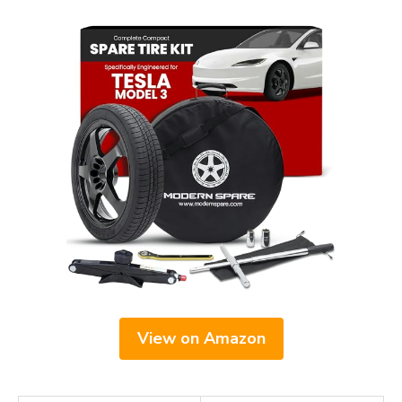
View on Amazon