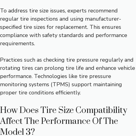
To address tire size issues, experts recommend
regular tire inspections and using manufacturer-
specified tire sizes for replacement. This ensures
compliance with safety standards and performance
requirements.
Practices such as checking tire pressure regularly and
rotating tires can prolong tire life and enhance vehicle
performance. Technologies like tire pressure
monitoring systems (TPMS) support maintaining
proper tire conditions efficiently.
How Does Tire Size Compatibility
Affect The Performance Of The
Model 3?