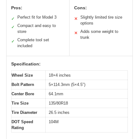
Pros:
Cons:
Perfect fit for Model 3
Slightly limited tire size
✓
✕
options
Compact and easy to
✓
store
Adds some weight to
✕
trunk
Complete tool set
✓
included
Specification:
Wheel Size
18×4 inches
Bolt Pattern
5×114.3mm (5×4.5″)
Center Bore
64.1mm
Tire Size
135/80R18
Tire Diameter
26.5 inches
DOT Speed
104M
Rating