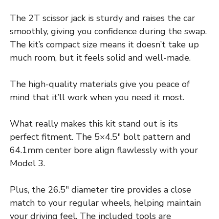
The 2T scissor jack is sturdy and raises the car
smoothly, giving you confidence during the swap.
The kit’s compact size means it doesn’t take up
much room, but it feels solid and well-made.
The high-quality materials give you peace of
mind that it’ll work when you need it most.
What really makes this kit stand out is its
perfect fitment. The 5×4.5″ bolt pattern and
64.1mm center bore align flawlessly with your
Model 3.
Plus, the 26.5″ diameter tire provides a close
match to your regular wheels, helping maintain
your driving feel. The included tools are