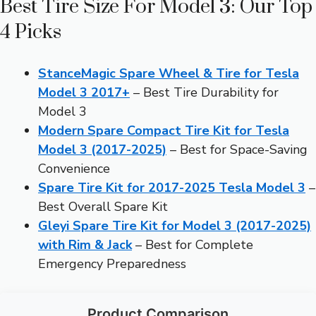
Best Tire Size For Model 3: Our Top
4 Picks
StanceMagic Spare Wheel & Tire for Tesla
Model 3 2017+
– Best Tire Durability for
Model 3
Modern Spare Compact Tire Kit for Tesla
Model 3 (2017-2025)
– Best for Space-Saving
Convenience
Spare Tire Kit for 2017-2025 Tesla Model 3
–
Best Overall Spare Kit
Gleyi Spare Tire Kit for Model 3 (2017-2025)
with Rim & Jack
– Best for Complete
Emergency Preparedness
Product Comparison