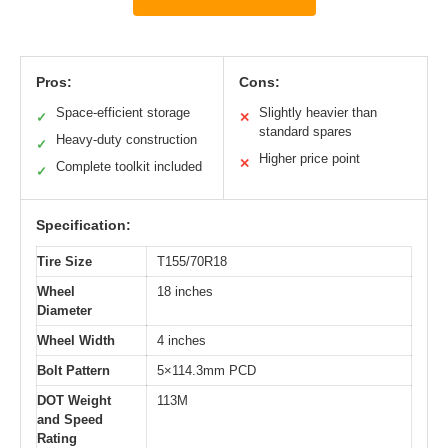
Pros:
Cons:
Space-efficient storage
Slightly heavier than
✓
✕
standard spares
Heavy-duty construction
✓
Higher price point
✕
Complete toolkit included
✓
Specification:
Tire Size
T155/70R18
Wheel
18 inches
Diameter
Wheel Width
4 inches
Bolt Pattern
5×114.3mm PCD
DOT Weight
113M
and Speed
Rating