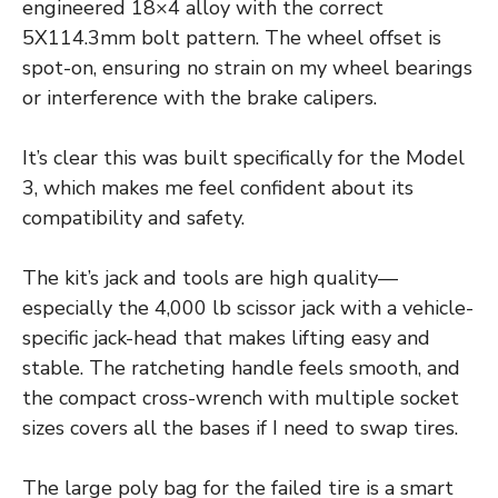
engineered 18×4 alloy with the correct
5X114.3mm bolt pattern. The wheel offset is
spot-on, ensuring no strain on my wheel bearings
or interference with the brake calipers.
It’s clear this was built specifically for the Model
3, which makes me feel confident about its
compatibility and safety.
The kit’s jack and tools are high quality—
especially the 4,000 lb scissor jack with a vehicle-
specific jack-head that makes lifting easy and
stable. The ratcheting handle feels smooth, and
the compact cross-wrench with multiple socket
sizes covers all the bases if I need to swap tires.
The large poly bag for the failed tire is a smart