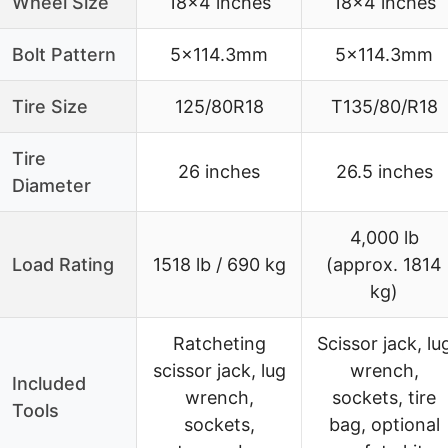
Wheel Size
18×4 inches
18×4 inches
Bolt Pattern
5×114.3mm
5×114.3mm
Tire Size
125/80R18
T135/80/R18
Tire
26 inches
26.5 inches
Diameter
4,000 lb
Load Rating
1518 lb / 690 kg
(approx. 1814
kg)
Ratcheting
Scissor jack, lu
scissor jack, lug
wrench,
Included
wrench,
sockets, tire
Tools
sockets,
bag, optional