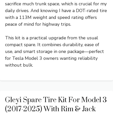
sacrifice much trunk space, which is crucial for my
daily drives. And knowing I have a DOT-rated tire
with a 113M weight and speed rating offers
peace of mind for highway trips.
This kit is a practical upgrade from the usual
compact spare. It combines durability, ease of
use, and smart storage in one package—perfect
for Tesla Model 3 owners wanting reliability
without bulk.
Gleyi Spare Tire Kit For Model 3
(2017-2025) With Rim & Jack