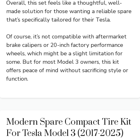
Overall, this set feels like a thoughtful, well-
made solution for those wanting a reliable spare
that’s specifically tailored for their Tesla.
Of course, it’s not compatible with aftermarket
brake calipers or 20-inch factory performance
wheels, which might be a slight limitation for
some. But for most Model 3 owners, this kit
offers peace of mind without sacrificing style or
function.
Modern Spare Compact Tire Kit
For Tesla Model 3 (2017-2025)