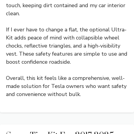
touch, keeping dirt contained and my car interior
clean.
If I ever have to change a flat, the optional Ultra-
Kit adds peace of mind with collapsible wheel
chocks, reflective triangles, and a high-visibility
vest. These safety features are simple to use and
boost confidence roadside.
Overall, this kit feels like a comprehensive, well-
made solution for Tesla owners who want safety
and convenience without bulk.