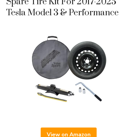
Spare Tire Kit For 2017-2025
Tesla Model 3 & Performance
View on Amazon