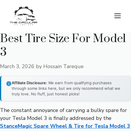
Skip
to
M
content
Best Tire Size For Model
3
March 3, 2026
by
Hossain Tareque
Affiliate Disclosure:
We earn from qualifying purchases
through some links here, but we only recommend what we
truly love. No fluff, just honest picks!
The constant annoyance of carrying a bulky spare for
your Tesla Model 3 is finally addressed by the
StanceMagic Spare Wheel & Tire for Tesla Model 3