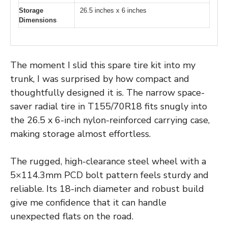
Storage
26.5 inches x 6 inches
Dimensions
The moment I slid this spare tire kit into my
trunk, I was surprised by how compact and
thoughtfully designed it is. The narrow space-
saver radial tire in T155/70R18 fits snugly into
the 26.5 x 6-inch nylon-reinforced carrying case,
making storage almost effortless.
The rugged, high-clearance steel wheel with a
5×114.3mm PCD bolt pattern feels sturdy and
reliable. Its 18-inch diameter and robust build
give me confidence that it can handle
unexpected flats on the road.