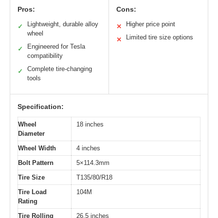
Pros:
Cons:
Lightweight, durable alloy
Higher price point
✓
✕
wheel
Limited tire size options
✕
Engineered for Tesla
✓
compatibility
Complete tire-changing
✓
tools
Specification:
Wheel
18 inches
Diameter
Wheel Width
4 inches
Bolt Pattern
5×114.3mm
Tire Size
T135/80/R18
Tire Load
104M
Rating
Tire Rolling
26.5 inches