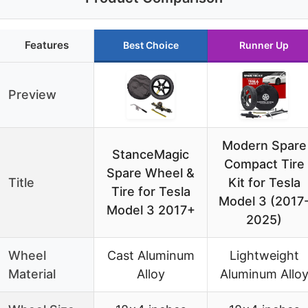
Features
Best Choice
Runner Up
Preview
Modern Spare
StanceMagic
Compact Tire
Spare Wheel &
Title
Kit for Tesla
Tire for Tesla
Model 3 (2017
Model 3 2017+
2025)
Wheel
Cast Aluminum
Lightweight
Material
Alloy
Aluminum Allo