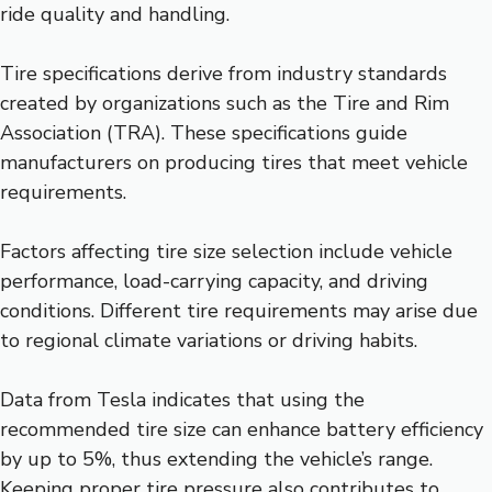
ride quality and handling.
Tire specifications derive from industry standards
created by organizations such as the Tire and Rim
Association (TRA). These specifications guide
manufacturers on producing tires that meet vehicle
requirements.
Factors affecting tire size selection include vehicle
performance, load-carrying capacity, and driving
conditions. Different tire requirements may arise due
to regional climate variations or driving habits.
Data from Tesla indicates that using the
recommended tire size can enhance battery efficiency
by up to 5%, thus extending the vehicle’s range.
Keeping proper tire pressure also contributes to