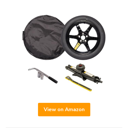
View on Amazon