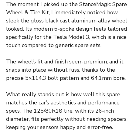
The moment I picked up the StanceMagic Spare
Wheel & Tire Kit, I immediately noticed how
sleek the gloss black cast aluminum alloy wheel
looked. Its modern 6-spoke design feels tailored
specifically for the Tesla Model 3, which is a nice
touch compared to generic spare sets.
The wheel’s fit and finish seem premium, and it
snaps into place without fuss, thanks to the
precise 5×114.3 bolt pattern and 64.1mm bore.
What really stands out is how well this spare
matches the car’s aesthetics and performance
specs. The 125/80R18 tire, with its 26-inch
diameter, fits perfectly without needing spacers,
keeping your sensors happy and error-free.