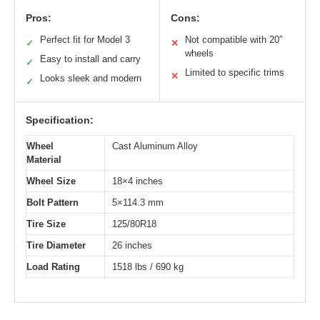
Pros:
Cons:
Perfect fit for Model 3
Not compatible with 20″
✓
✕
wheels
Easy to install and carry
✓
Limited to specific trims
✕
Looks sleek and modern
✓
Specification:
Wheel
Cast Aluminum Alloy
Material
Wheel Size
18×4 inches
Bolt Pattern
5×114.3 mm
Tire Size
125/80R18
Tire Diameter
26 inches
Load Rating
1518 lbs / 690 kg