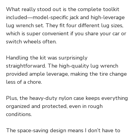
What really stood out is the complete toolkit
included—model-specific jack and high-leverage
lug wrench set. They fit four different lug sizes,
which is super convenient if you share your car or
switch wheels often.
Handling the kit was surprisingly
straightforward. The high-quality lug wrench
provided ample leverage, making the tire change
less of a chore.
Plus, the heavy-duty nylon case keeps everything
organized and protected, even in rough
conditions.
The space-saving design means I don’t have to