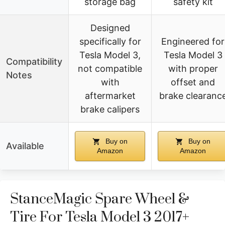
storage bag
safety kit
Designed
specifically for
Engineered for
Tesla Model 3,
Tesla Model 3
Compatibility
not compatible
with proper
Notes
with
offset and
aftermarket
brake clearanc
brake calipers
Buy on
Buy on
Available
Amazon
Amazon
StanceMagic Spare Wheel &
Tire For Tesla Model 3 2017+