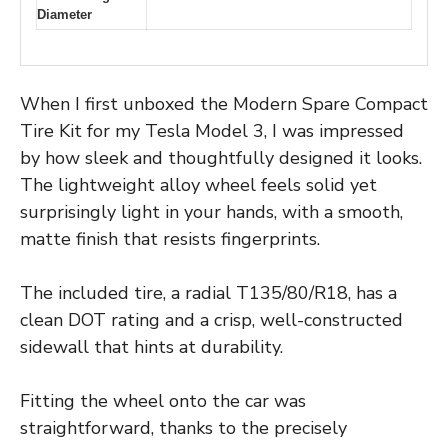
Diameter
When I first unboxed the Modern Spare Compact
Tire Kit for my Tesla Model 3, I was impressed
by how sleek and thoughtfully designed it looks.
The lightweight alloy wheel feels solid yet
surprisingly light in your hands, with a smooth,
matte finish that resists fingerprints.
The included tire, a radial T135/80/R18, has a
clean DOT rating and a crisp, well-constructed
sidewall that hints at durability.
Fitting the wheel onto the car was
straightforward, thanks to the precisely