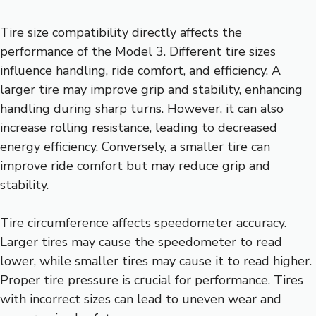
Tire size compatibility directly affects the
performance of the Model 3. Different tire sizes
influence handling, ride comfort, and efficiency. A
larger tire may improve grip and stability, enhancing
handling during sharp turns. However, it can also
increase rolling resistance, leading to decreased
energy efficiency. Conversely, a smaller tire can
improve ride comfort but may reduce grip and
stability.
Tire circumference affects speedometer accuracy.
Larger tires may cause the speedometer to read
lower, while smaller tires may cause it to read higher.
Proper tire pressure is crucial for performance. Tires
with incorrect sizes can lead to uneven wear and