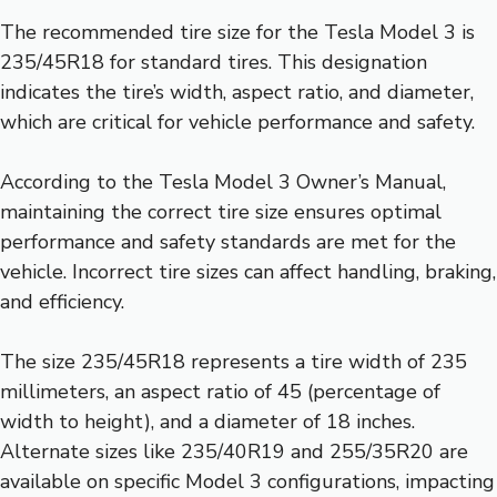
The recommended tire size for the Tesla Model 3 is
235/45R18 for standard tires. This designation
indicates the tire’s width, aspect ratio, and diameter,
which are critical for vehicle performance and safety.
According to the Tesla Model 3 Owner’s Manual,
maintaining the correct tire size ensures optimal
performance and safety standards are met for the
vehicle. Incorrect tire sizes can affect handling, braking,
and efficiency.
The size 235/45R18 represents a tire width of 235
millimeters, an aspect ratio of 45 (percentage of
width to height), and a diameter of 18 inches.
Alternate sizes like 235/40R19 and 255/35R20 are
available on specific Model 3 configurations, impacting