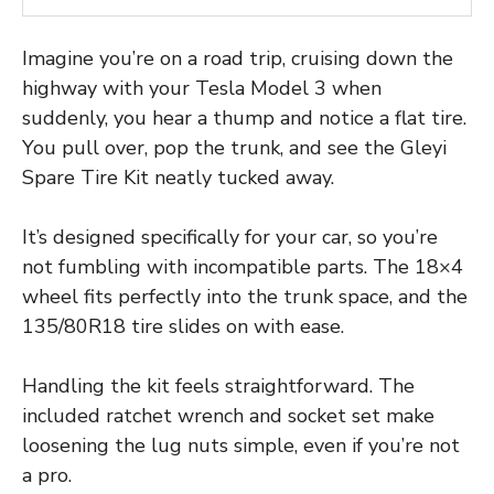
Imagine you’re on a road trip, cruising down the
highway with your Tesla Model 3 when
suddenly, you hear a thump and notice a flat tire.
You pull over, pop the trunk, and see the Gleyi
Spare Tire Kit neatly tucked away.
It’s designed specifically for your car, so you’re
not fumbling with incompatible parts. The 18×4
wheel fits perfectly into the trunk space, and the
135/80R18 tire slides on with ease.
Handling the kit feels straightforward. The
included ratchet wrench and socket set make
loosening the lug nuts simple, even if you’re not
a pro.