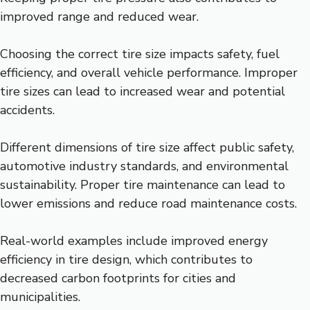
improved range and reduced wear.
Choosing the correct tire size impacts safety, fuel
efficiency, and overall vehicle performance. Improper
tire sizes can lead to increased wear and potential
accidents.
Different dimensions of tire size affect public safety,
automotive industry standards, and environmental
sustainability. Proper tire maintenance can lead to
lower emissions and reduce road maintenance costs.
Real-world examples include improved energy
efficiency in tire design, which contributes to
decreased carbon footprints for cities and
municipalities.