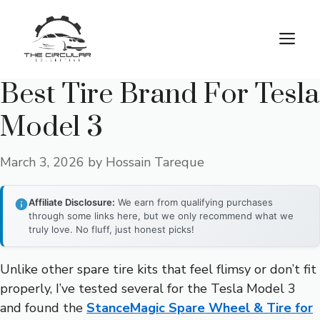
Skip
to
M
content
Best Tire Brand For Tesla
Model 3
March 3, 2026
by
Hossain Tareque
Affiliate Disclosure:
We earn from qualifying purchases
through some links here, but we only recommend what we
truly love. No fluff, just honest picks!
Unlike other spare tire kits that feel flimsy or don’t fit
properly, I’ve tested several for the Tesla Model 3
and found the
StanceMagic Spare Wheel & Tire for