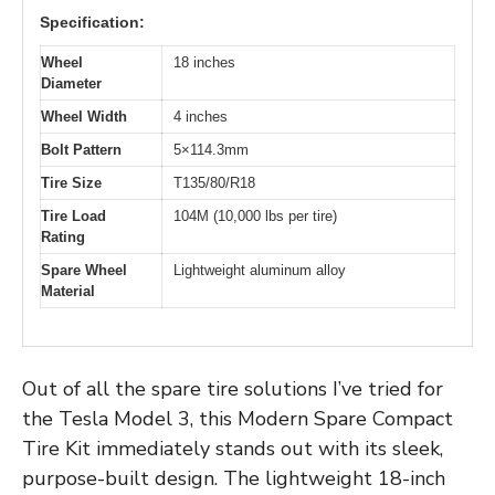
Specification:
Wheel
18 inches
Diameter
Wheel Width
4 inches
Bolt Pattern
5×114.3mm
Tire Size
T135/80/R18
Tire Load
104M (10,000 lbs per tire)
Rating
Spare Wheel
Lightweight aluminum alloy
Material
Out of all the spare tire solutions I’ve tried for
the Tesla Model 3, this Modern Spare Compact
Tire Kit immediately stands out with its sleek,
purpose-built design. The lightweight 18-inch