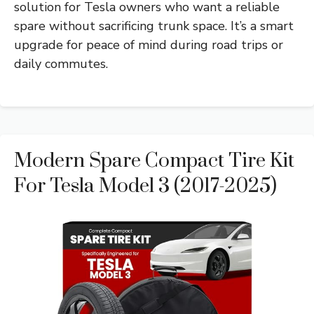
solution for Tesla owners who want a reliable
spare without sacrificing trunk space. It’s a smart
upgrade for peace of mind during road trips or
daily commutes.
Modern Spare Compact Tire Kit
For Tesla Model 3 (2017-2025)