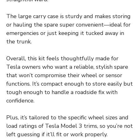
The large carry case is sturdy and makes storing
or hauling the spare super convenient—ideal for
emergencies or just keeping it tucked away in
the trunk.
Overall, this kit feels thoughtfully made for
Tesla owners who want a reliable, stylish spare
that won’t compromise their wheel or sensor
functions. It’s compact enough to store easily but
tough enough to handle a roadside fix with
confidence.
Plus, it’s tailored to the specific wheel sizes and
load ratings of Tesla Model 3 trims, so you’re not
left guessing if it’ll fit or work properly.