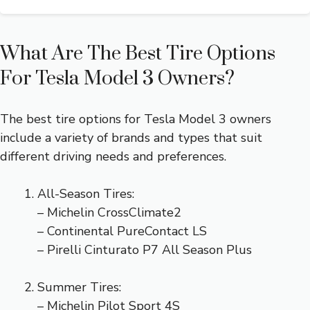
What Are The Best Tire Options
For Tesla Model 3 Owners?
The best tire options for Tesla Model 3 owners
include a variety of brands and types that suit
different driving needs and preferences.
All-Season Tires:
– Michelin CrossClimate2
– Continental PureContact LS
– Pirelli Cinturato P7 All Season Plus
Summer Tires:
– Michelin Pilot Sport 4S