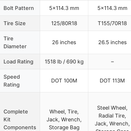
Bolt Pattern
5×114.3 mm
5×114.3 mm
Tire Size
125/80R18
T155/70R18
Tire
26 inches
26.5 inches
Diameter
Load Rating
1518 lb / 690 kg
–
Speed
DOT 100M
DOT 113M
Rating
Steel Wheel,
Complete
Wheel, Tire,
Radial Tire,
Kit
Jack, Wrench,
Jack, Wrench,
Components
Storage Bag