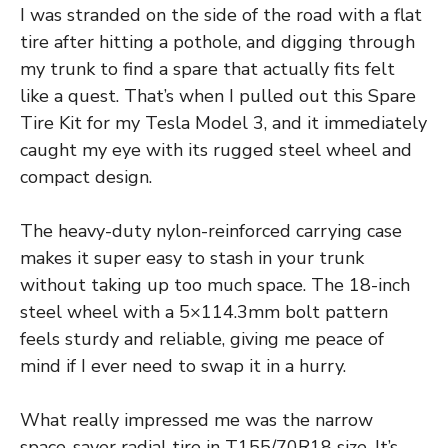
I was stranded on the side of the road with a flat
tire after hitting a pothole, and digging through
my trunk to find a spare that actually fits felt
like a quest. That’s when I pulled out this Spare
Tire Kit for my Tesla Model 3, and it immediately
caught my eye with its rugged steel wheel and
compact design.
The heavy-duty nylon-reinforced carrying case
makes it super easy to stash in your trunk
without taking up too much space. The 18-inch
steel wheel with a 5×114.3mm bolt pattern
feels sturdy and reliable, giving me peace of
mind if I ever need to swap it in a hurry.
What really impressed me was the narrow
space-saver radial tire in T155/70R18 size. It’s