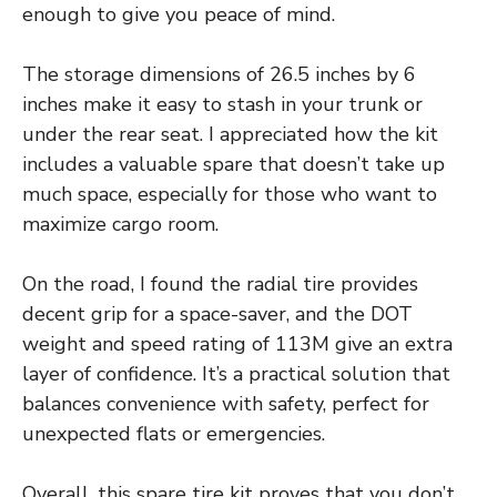
enough to give you peace of mind.
The storage dimensions of 26.5 inches by 6
inches make it easy to stash in your trunk or
under the rear seat. I appreciated how the kit
includes a valuable spare that doesn’t take up
much space, especially for those who want to
maximize cargo room.
On the road, I found the radial tire provides
decent grip for a space-saver, and the DOT
weight and speed rating of 113M give an extra
layer of confidence. It’s a practical solution that
balances convenience with safety, perfect for
unexpected flats or emergencies.
Overall, this spare tire kit proves that you don’t