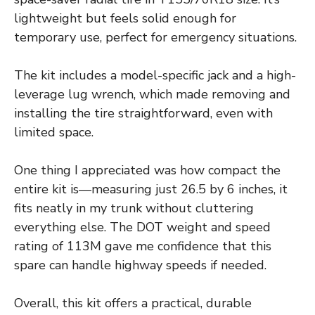
lightweight but feels solid enough for
temporary use, perfect for emergency situations.
The kit includes a model-specific jack and a high-
leverage lug wrench, which made removing and
installing the tire straightforward, even with
limited space.
One thing I appreciated was how compact the
entire kit is—measuring just 26.5 by 6 inches, it
fits neatly in my trunk without cluttering
everything else. The DOT weight and speed
rating of 113M gave me confidence that this
spare can handle highway speeds if needed.
Overall, this kit offers a practical, durable