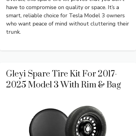
have to compromise on quality or space. It’s a
smart, reliable choice for Tesla Model 3 owners
who want peace of mind without cluttering their
trunk.
Gleyi Spare Tire Kit For 2017-
2025 Model 3 With Rim & Bag