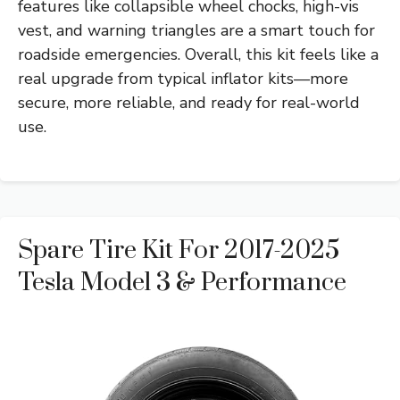
features like collapsible wheel chocks, high-vis
vest, and warning triangles are a smart touch for
roadside emergencies. Overall, this kit feels like a
real upgrade from typical inflator kits—more
secure, more reliable, and ready for real-world
use.
Spare Tire Kit For 2017-2025
Tesla Model 3 & Performance