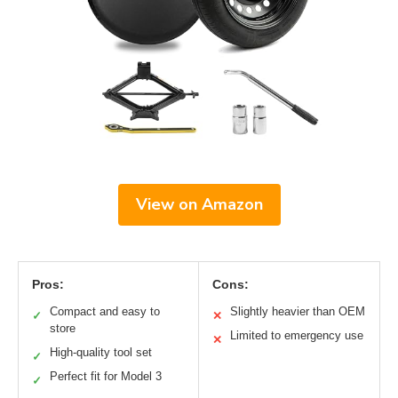
View on Amazon
Pros:
Cons:
Compact and easy to
Slightly heavier than OEM
✓
✕
store
Limited to emergency use
✕
High-quality tool set
✓
Perfect fit for Model 3
✓