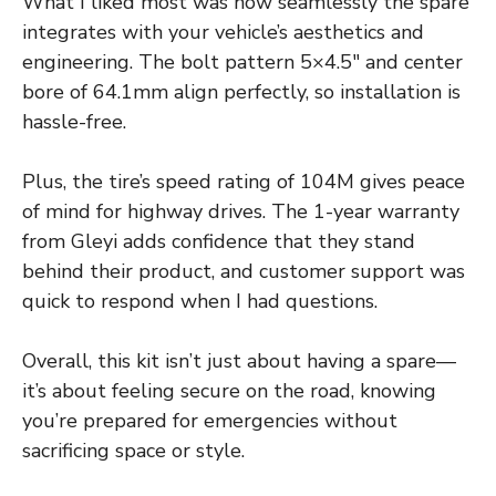
What I liked most was how seamlessly the spare
integrates with your vehicle’s aesthetics and
engineering. The bolt pattern 5×4.5″ and center
bore of 64.1mm align perfectly, so installation is
hassle-free.
Plus, the tire’s speed rating of 104M gives peace
of mind for highway drives. The 1-year warranty
from Gleyi adds confidence that they stand
behind their product, and customer support was
quick to respond when I had questions.
Overall, this kit isn’t just about having a spare—
it’s about feeling secure on the road, knowing
you’re prepared for emergencies without
sacrificing space or style.