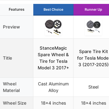
Features
Best Choice
Runner Up
Preview
StanceMagic
Spare Tire Kit
Spare Wheel &
Title
for Tesla Mode
Tire for Tesla
3 (2017-2025)
Model 3 2017+
Wheel
Cast Aluminum
Steel
Material
Alloy
Wheel Size
18×4 inches
18×4 inches