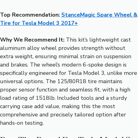
Top Recommendation:
StanceMagic Spare Wheel &
Tire for Tesla Model 3 2017+
Why We Recommend It:
This kit’s lightweight cast
aluminum alloy wheel provides strength without
extra weight, ensuring minimal strain on suspension
and brakes. The wheel’s modern 6-spoke design is
specifically engineered for Tesla Model 3, unlike more
universal options. The 125/80R18 tire maintains
proper sensor function and seamless fit, with a high
load rating of 1518lb. Included tools and a sturdy
carrying case add value, making this the most
comprehensive and precisely tailored option after
hands-on testing.