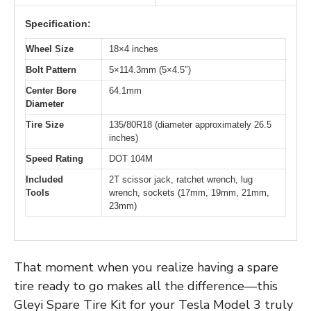
Specification:
Wheel Size
18×4 inches
Bolt Pattern
5×114.3mm (5×4.5″)
Center Bore
64.1mm
Diameter
Tire Size
135/80R18 (diameter approximately 26.5
inches)
Speed Rating
DOT 104M
Included
2T scissor jack, ratchet wrench, lug
Tools
wrench, sockets (17mm, 19mm, 21mm,
23mm)
That moment when you realize having a spare
tire ready to go makes all the difference—this
Gleyi Spare Tire Kit for your Tesla Model 3 truly