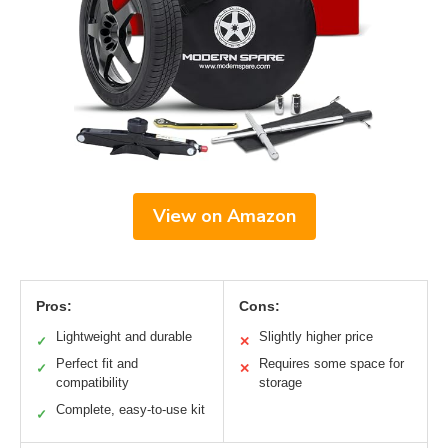
View on Amazon
Pros:
Cons:
Lightweight and durable
Slightly higher price
✓
✕
Perfect fit and
Requires some space for
✓
✕
compatibility
storage
Complete, easy-to-use kit
✓