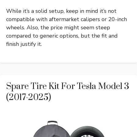
While it’s a solid setup, keep in mind it’s not
compatible with aftermarket calipers or 20-inch
wheels. Also, the price might seem steep
compared to generic options, but the fit and
finish justify it.
Spare Tire Kit For Tesla Model 3
(2017-2025)