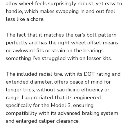
alloy wheel feels surprisingly robust, yet easy to
handle, which makes swapping in and out feel
less like a chore.
The fact that it matches the car’s bolt pattern
perfectly and has the right wheel offset means
no awkward fits or strain on the bearings—
something I’ve struggled with on lesser kits.
The included radial tire, with its DOT rating and
extended diameter, offers peace of mind for
longer trips, without sacrificing efficiency or
range. I appreciated that it’s engineered
specifically for the Model 3, ensuring
compatibility with its advanced braking system
and enlarged caliper clearance.