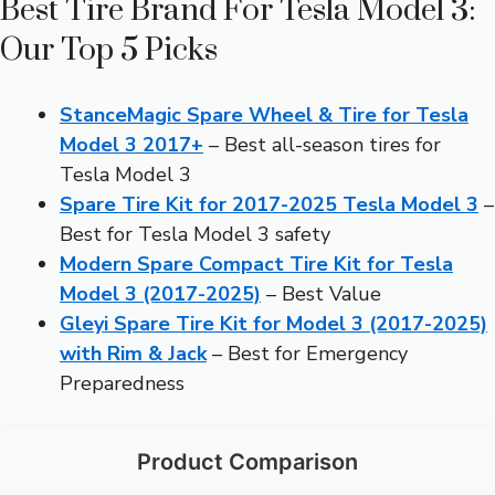
Best Tire Brand For Tesla Model 3:
Our Top 5 Picks
StanceMagic Spare Wheel & Tire for Tesla
Model 3 2017+
– Best all-season tires for
Tesla Model 3
Spare Tire Kit for 2017-2025 Tesla Model 3
–
Best for Tesla Model 3 safety
Modern Spare Compact Tire Kit for Tesla
Model 3 (2017-2025)
– Best Value
Gleyi Spare Tire Kit for Model 3 (2017-2025)
with Rim & Jack
– Best for Emergency
Preparedness
Product Comparison