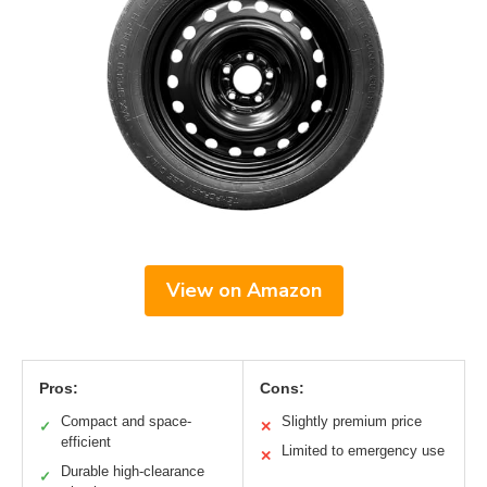
View on Amazon
Pros:
Cons:
Compact and space-
Slightly premium price
✓
✕
efficient
Limited to emergency use
✕
Durable high-clearance
✓