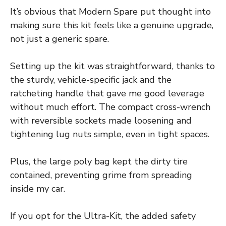
It’s obvious that Modern Spare put thought into
making sure this kit feels like a genuine upgrade,
not just a generic spare.
Setting up the kit was straightforward, thanks to
the sturdy, vehicle-specific jack and the
ratcheting handle that gave me good leverage
without much effort. The compact cross-wrench
with reversible sockets made loosening and
tightening lug nuts simple, even in tight spaces.
Plus, the large poly bag kept the dirty tire
contained, preventing grime from spreading
inside my car.
If you opt for the Ultra-Kit, the added safety