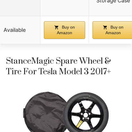
Storage Case
Buy on
Buy on
Available
Amazon
Amazon
StanceMagic Spare Wheel &
Tire For Tesla Model 3 2017+