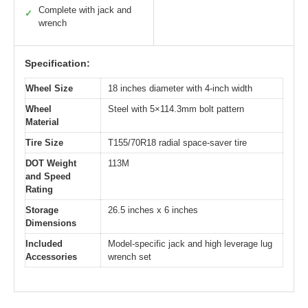
Complete with jack and
✓
wrench
Specification:
Wheel Size
18 inches diameter with 4-inch width
Wheel
Steel with 5×114.3mm bolt pattern
Material
Tire Size
T155/70R18 radial space-saver tire
DOT Weight
113M
and Speed
Rating
Storage
26.5 inches x 6 inches
Dimensions
Included
Model-specific jack and high leverage lug
Accessories
wrench set