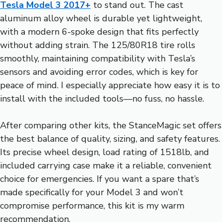
Tesla Model 3 2017+
to stand out. The cast
aluminum alloy wheel is durable yet lightweight,
with a modern 6-spoke design that fits perfectly
without adding strain. The 125/80R18 tire rolls
smoothly, maintaining compatibility with Tesla’s
sensors and avoiding error codes, which is key for
peace of mind. I especially appreciate how easy it is to
install with the included tools—no fuss, no hassle.
After comparing other kits, the StanceMagic set offers
the best balance of quality, sizing, and safety features.
Its precise wheel design, load rating of 1518lb, and
included carrying case make it a reliable, convenient
choice for emergencies. If you want a spare that’s
made specifically for your Model 3 and won’t
compromise performance, this kit is my warm
recommendation.