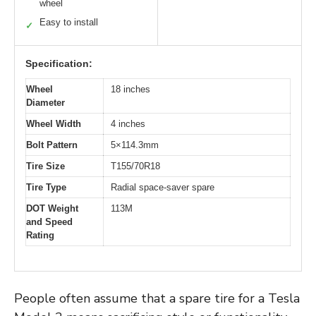
wheel
Easy to install
✓
Specification:
Wheel
18 inches
Diameter
Wheel Width
4 inches
Bolt Pattern
5×114.3mm
Tire Size
T155/70R18
Tire Type
Radial space-saver spare
DOT Weight
113M
and Speed
Rating
People often assume that a spare tire for a Tesla