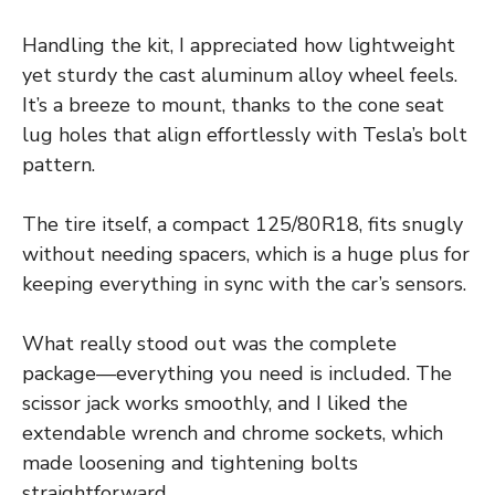
Handling the kit, I appreciated how lightweight
yet sturdy the cast aluminum alloy wheel feels.
It’s a breeze to mount, thanks to the cone seat
lug holes that align effortlessly with Tesla’s bolt
pattern.
The tire itself, a compact 125/80R18, fits snugly
without needing spacers, which is a huge plus for
keeping everything in sync with the car’s sensors.
What really stood out was the complete
package—everything you need is included. The
scissor jack works smoothly, and I liked the
extendable wrench and chrome sockets, which
made loosening and tightening bolts
straightforward.