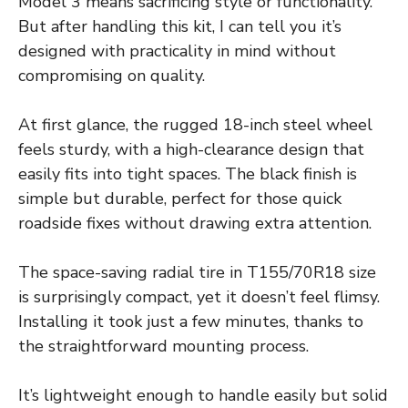
Model 3 means sacrificing style or functionality.
But after handling this kit, I can tell you it’s
designed with practicality in mind without
compromising on quality.
At first glance, the rugged 18-inch steel wheel
feels sturdy, with a high-clearance design that
easily fits into tight spaces. The black finish is
simple but durable, perfect for those quick
roadside fixes without drawing extra attention.
The space-saving radial tire in T155/70R18 size
is surprisingly compact, yet it doesn’t feel flimsy.
Installing it took just a few minutes, thanks to
the straightforward mounting process.
It’s lightweight enough to handle easily but solid