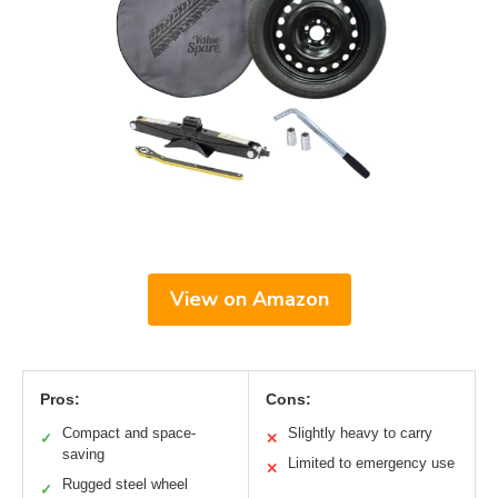
View on Amazon
Pros:
Cons:
Compact and space-
Slightly heavy to carry
✓
✕
saving
Limited to emergency use
✕
Rugged steel wheel
✓