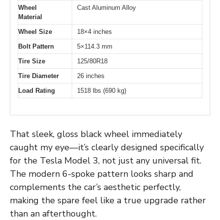
Wheel
Cast Aluminum Alloy
Material
Wheel Size
18×4 inches
Bolt Pattern
5×114.3 mm
Tire Size
125/80R18
Tire Diameter
26 inches
Load Rating
1518 lbs (690 kg)
That sleek, gloss black wheel immediately
caught my eye—it’s clearly designed specifically
for the Tesla Model 3, not just any universal fit.
The modern 6-spoke pattern looks sharp and
complements the car’s aesthetic perfectly,
making the spare feel like a true upgrade rather
than an afterthought.