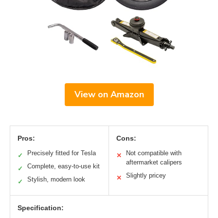
View on Amazon
Pros:
Cons:
Precisely fitted for Tesla
Not compatible with
✓
✕
aftermarket calipers
Complete, easy-to-use kit
✓
Slightly pricey
✕
Stylish, modern look
✓
Specification: