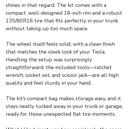
shines in that regard. The kit comes with a
compact, well-designed 18-inch rim and a robust
135/80R18 tire that fits perfectly in your trunk
without taking up too much space.
The wheel itself feels solid, with a clean finish
that matches the sleek look of your Tesla.
Handling the setup was surprisingly
straightforward; the included tools—ratchet
wrench, socket set, and scissor jack—are all high
quality and feel sturdy in your hand.
The kit’s compact bag makes storage easy, and it
stays neatly tucked away in your trunk or garage,
ready for those unexpected flat tire moments.