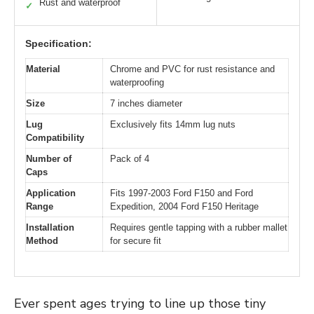
Rust and waterproof
✓
Specification:
Material
Chrome and PVC for rust resistance and
waterproofing
Size
7 inches diameter
Lug
Exclusively fits 14mm lug nuts
Compatibility
Number of
Pack of 4
Caps
Application
Fits 1997-2003 Ford F150 and Ford
Range
Expedition, 2004 Ford F150 Heritage
Installation
Requires gentle tapping with a rubber mallet
Method
for secure fit
Ever spent ages trying to line up those tiny