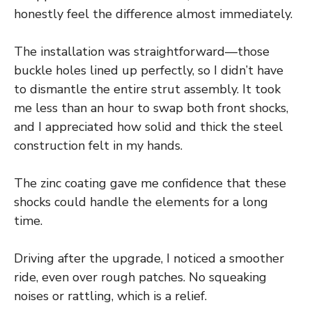
honestly feel the difference almost immediately.
The installation was straightforward—those
buckle holes lined up perfectly, so I didn’t have
to dismantle the entire strut assembly. It took
me less than an hour to swap both front shocks,
and I appreciated how solid and thick the steel
construction felt in my hands.
The zinc coating gave me confidence that these
shocks could handle the elements for a long
time.
Driving after the upgrade, I noticed a smoother
ride, even over rough patches. No squeaking
noises or rattling, which is a relief.