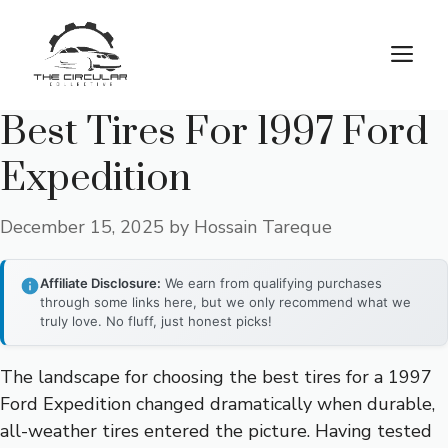
Skip
to
M
content
Best Tires For 1997 Ford
Expedition
December 15, 2025
by
Hossain Tareque
Affiliate Disclosure:
We earn from qualifying purchases
through some links here, but we only recommend what we
truly love. No fluff, just honest picks!
The landscape for choosing the best tires for a 1997
Ford Expedition changed dramatically when durable,
all-weather tires entered the picture. Having tested