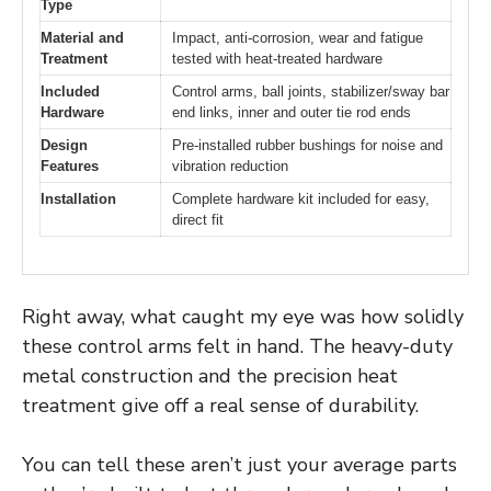
Type
Material and
Impact, anti-corrosion, wear and fatigue
Treatment
tested with heat-treated hardware
Included
Control arms, ball joints, stabilizer/sway bar
Hardware
end links, inner and outer tie rod ends
Design
Pre-installed rubber bushings for noise and
Features
vibration reduction
Installation
Complete hardware kit included for easy,
direct fit
Right away, what caught my eye was how solidly
these control arms felt in hand. The heavy-duty
metal construction and the precision heat
treatment give off a real sense of durability.
You can tell these aren’t just your average parts