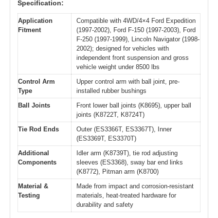
Specification:
Application
Compatible with 4WD/4×4 Ford Expedition
Fitment
(1997-2002), Ford F-150 (1997-2003), Ford
F-250 (1997-1999), Lincoln Navigator (1998-
2002); designed for vehicles with
independent front suspension and gross
vehicle weight under 8500 lbs
Control Arm
Upper control arm with ball joint, pre-
Type
installed rubber bushings
Ball Joints
Front lower ball joints (K8695), upper ball
joints (K8722T, K8724T)
Tie Rod Ends
Outer (ES3366T, ES3367T), Inner
(ES3369T, ES3370T)
Additional
Idler arm (K8739T), tie rod adjusting
Components
sleeves (ES3368), sway bar end links
(K8772), Pitman arm (K8700)
Material &
Made from impact and corrosion-resistant
Testing
materials, heat-treated hardware for
durability and safety