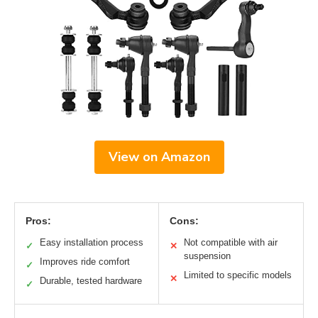
View on Amazon
Pros:
Cons:
Easy installation process
Not compatible with air
✓
✕
suspension
Improves ride comfort
✓
Limited to specific models
✕
Durable, tested hardware
✓