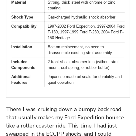
Material
Strong, thick steel with chrome or zinc
coating
Shock Type
Gas-charged hydraulic shock absorber
Compatibility
1997-2002 Ford Expedition, 1997-2004 Ford
F-150, 1997-1999 Ford F-250, 2004 Ford F-
150 Heritage
Installation
Bolt-on replacement, no need to
disassemble existing strut assembly
Included
2 front shock absorber kits (without strut
Components
mount, coil spring, or rubber buffer)
Additional
Japanese-made oil seals for durability and
Features
quiet operation
There I was, cruising down a bumpy back road
that usually makes my Ford Expedition bounce
like a roller coaster ride. This time, I had just
swapped in the ECCPP shocks, and I could