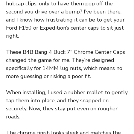
hubcap clips, only to have them pop off the
second you drive over a bump? I’ve been there,
and I know how frustrating it can be to get your
Ford F150 or Expedition’s center caps to sit just
right.
These B4B Bang 4 Buck 7″ Chrome Center Caps
changed the game for me. They’re designed
specifically for 14MM lug nuts, which means no
more guessing or risking a poor fit.
When installing, I used a rubber mallet to gently
tap them into place, and they snapped on
securely. Now, they stay put even on rougher
roads.
The chrome finish looks sleek and matches the