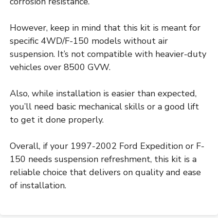
corrosion resistance.
However, keep in mind that this kit is meant for
specific 4WD/F-150 models without air
suspension. It’s not compatible with heavier-duty
vehicles over 8500 GVW.
Also, while installation is easier than expected,
you’ll need basic mechanical skills or a good lift
to get it done properly.
Overall, if your 1997-2002 Ford Expedition or F-
150 needs suspension refreshment, this kit is a
reliable choice that delivers on quality and ease
of installation.