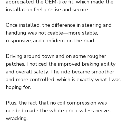
appreciated the OEM-like fit, which made the
installation feel precise and secure.
Once installed, the difference in steering and
handling was noticeable—more stable,
responsive, and confident on the road.
Driving around town and on some rougher
patches, I noticed the improved braking ability
and overall safety. The ride became smoother
and more controlled, which is exactly what I was
hoping for.
Plus, the fact that no coil compression was
needed made the whole process less nerve-
wracking.