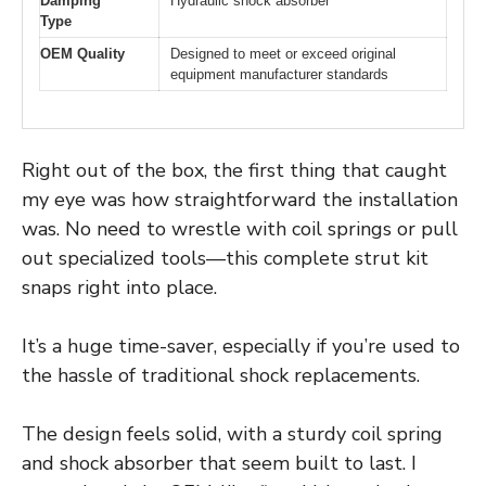
Damping
Hydraulic shock absorber
Type
OEM Quality
Designed to meet or exceed original
equipment manufacturer standards
Right out of the box, the first thing that caught
my eye was how straightforward the installation
was. No need to wrestle with coil springs or pull
out specialized tools—this complete strut kit
snaps right into place.
It’s a huge time-saver, especially if you’re used to
the hassle of traditional shock replacements.
The design feels solid, with a sturdy coil spring
and shock absorber that seem built to last. I