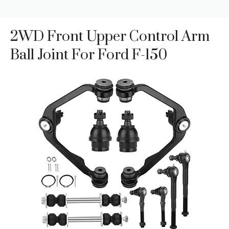
2WD Front Upper Control Arm
Ball Joint For Ford F-150