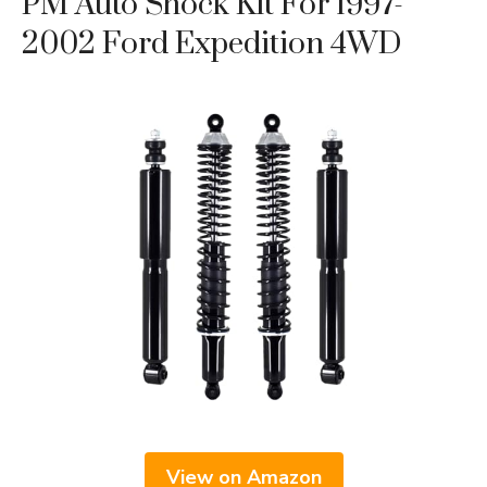
PM Auto Shock Kit For 1997-
2002 Ford Expedition 4WD
View on Amazon