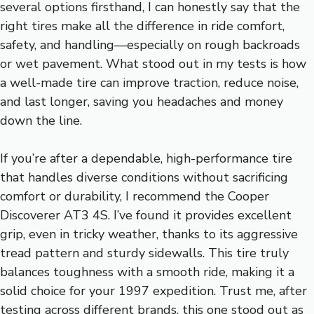
several options firsthand, I can honestly say that the
right tires make all the difference in ride comfort,
safety, and handling—especially on rough backroads
or wet pavement. What stood out in my tests is how
a well-made tire can improve traction, reduce noise,
and last longer, saving you headaches and money
down the line.
If you’re after a dependable, high-performance tire
that handles diverse conditions without sacrificing
comfort or durability, I recommend the Cooper
Discoverer AT3 4S. I’ve found it provides excellent
grip, even in tricky weather, thanks to its aggressive
tread pattern and sturdy sidewalls. This tire truly
balances toughness with a smooth ride, making it a
solid choice for your 1997 expedition. Trust me, after
testing across different brands, this one stood out as