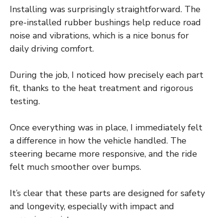
Installing was surprisingly straightforward. The
pre-installed rubber bushings help reduce road
noise and vibrations, which is a nice bonus for
daily driving comfort.
During the job, I noticed how precisely each part
fit, thanks to the heat treatment and rigorous
testing.
Once everything was in place, I immediately felt
a difference in how the vehicle handled. The
steering became more responsive, and the ride
felt much smoother over bumps.
It’s clear that these parts are designed for safety
and longevity, especially with impact and