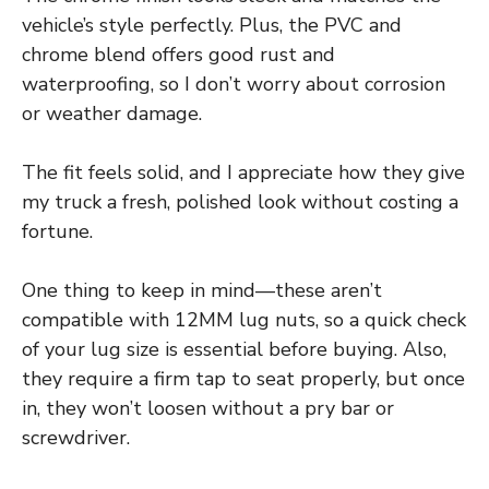
vehicle’s style perfectly. Plus, the PVC and
chrome blend offers good rust and
waterproofing, so I don’t worry about corrosion
or weather damage.
The fit feels solid, and I appreciate how they give
my truck a fresh, polished look without costing a
fortune.
One thing to keep in mind—these aren’t
compatible with 12MM lug nuts, so a quick check
of your lug size is essential before buying. Also,
they require a firm tap to seat properly, but once
in, they won’t loosen without a pry bar or
screwdriver.