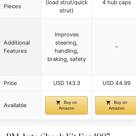
(load strut/quick
4 hub caps
Pieces
strut)
Improves
Additional
steering,
–
Features
handling,
braking, safety
Price
USD 143.3
USD 44.99
Buy on
Buy on
Available
Amazon
Amazon