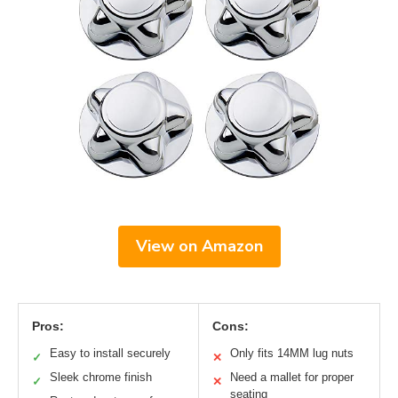
View on Amazon
Pros:
Cons:
Easy to install securely
Only fits 14MM lug nuts
✓
✕
Sleek chrome finish
Need a mallet for proper
✓
✕
seating