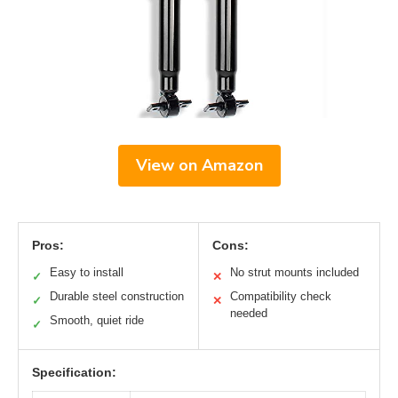
View on Amazon
Pros:
Cons:
Easy to install
No strut mounts included
✓
✕
Durable steel construction
Compatibility check
✓
✕
needed
Smooth, quiet ride
✓
Specification: