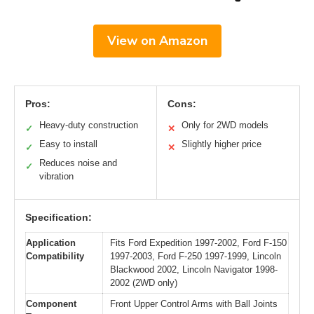
View on Amazon
Pros:
Cons:
Heavy-duty construction
Only for 2WD models
✓
✕
Easy to install
Slightly higher price
✓
✕
Reduces noise and
✓
vibration
Specification:
Application
Fits Ford Expedition 1997-2002, Ford F-150
Compatibility
1997-2003, Ford F-250 1997-1999, Lincoln
Blackwood 2002, Lincoln Navigator 1998-
2002 (2WD only)
Component
Front Upper Control Arms with Ball Joints