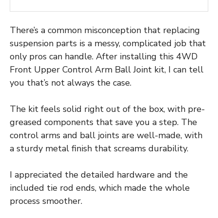
There’s a common misconception that replacing
suspension parts is a messy, complicated job that
only pros can handle. After installing this 4WD
Front Upper Control Arm Ball Joint kit, I can tell
you that’s not always the case.
The kit feels solid right out of the box, with pre-
greased components that save you a step. The
control arms and ball joints are well-made, with
a sturdy metal finish that screams durability.
I appreciated the detailed hardware and the
included tie rod ends, which made the whole
process smoother.