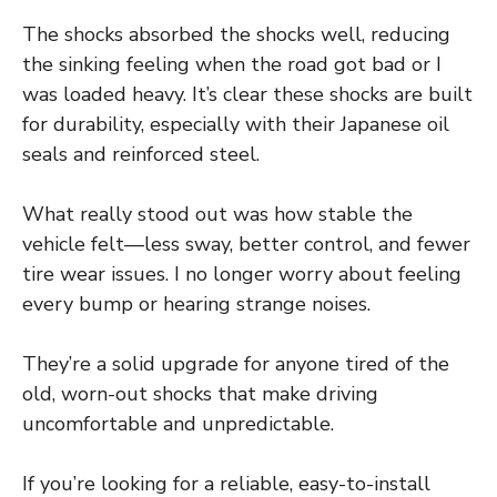
The shocks absorbed the shocks well, reducing
the sinking feeling when the road got bad or I
was loaded heavy. It’s clear these shocks are built
for durability, especially with their Japanese oil
seals and reinforced steel.
What really stood out was how stable the
vehicle felt—less sway, better control, and fewer
tire wear issues. I no longer worry about feeling
every bump or hearing strange noises.
They’re a solid upgrade for anyone tired of the
old, worn-out shocks that make driving
uncomfortable and unpredictable.
If you’re looking for a reliable, easy-to-install