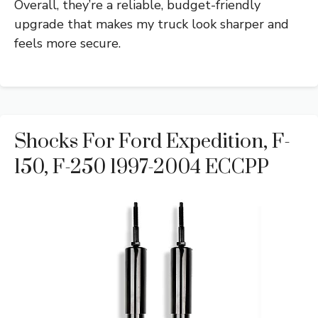
Overall, they’re a reliable, budget-friendly
upgrade that makes my truck look sharper and
feels more secure.
Shocks For Ford Expedition, F-
150, F-250 1997-2004 ECCPP