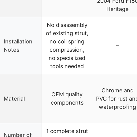
2004 Ford F15
Heritage
No disassembly
of existing strut,
Installation
no coil spring
–
Notes
compression,
no specialized
tools needed
Chrome and
OEM quality
Material
PVC for rust an
components
waterproofing
1 complete strut
Number of