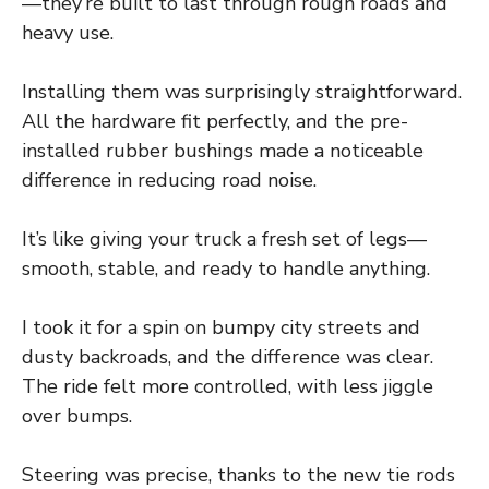
—they’re built to last through rough roads and
heavy use.
Installing them was surprisingly straightforward.
All the hardware fit perfectly, and the pre-
installed rubber bushings made a noticeable
difference in reducing road noise.
It’s like giving your truck a fresh set of legs—
smooth, stable, and ready to handle anything.
I took it for a spin on bumpy city streets and
dusty backroads, and the difference was clear.
The ride felt more controlled, with less jiggle
over bumps.
Steering was precise, thanks to the new tie rods