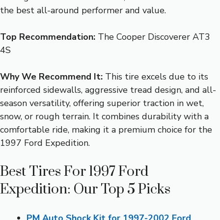
the best all-around performer and value.
Top Recommendation:
The Cooper Discoverer AT3
4S
Why We Recommend It:
This tire excels due to its
reinforced sidewalls, aggressive tread design, and all-
season versatility, offering superior traction in wet,
snow, or rough terrain. It combines durability with a
comfortable ride, making it a premium choice for the
1997 Ford Expedition.
Best Tires For 1997 Ford
Expedition: Our Top 5 Picks
PM Auto Shock Kit for 1997-2002 Ford