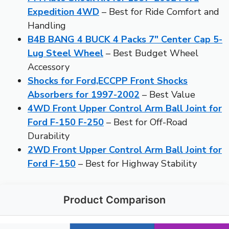
Expedition 4WD
– Best for Ride Comfort and
Handling
B4B BANG 4 BUCK 4 Packs 7″ Center Cap 5-
Lug Steel Wheel
– Best Budget Wheel
Accessory
Shocks for Ford,ECCPP Front Shocks
Absorbers for 1997-2002
– Best Value
4WD Front Upper Control Arm Ball Joint for
Ford F-150 F-250
– Best for Off-Road
Durability
2WD Front Upper Control Arm Ball Joint for
Ford F-150
– Best for Highway Stability
Product Comparison