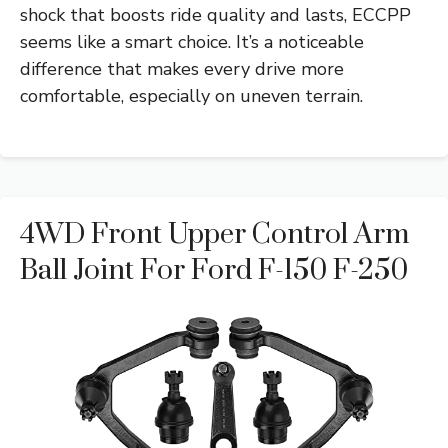
shock that boosts ride quality and lasts, ECCPP
seems like a smart choice. It’s a noticeable
difference that makes every drive more
comfortable, especially on uneven terrain.
4WD Front Upper Control Arm
Ball Joint For Ford F-150 F-250