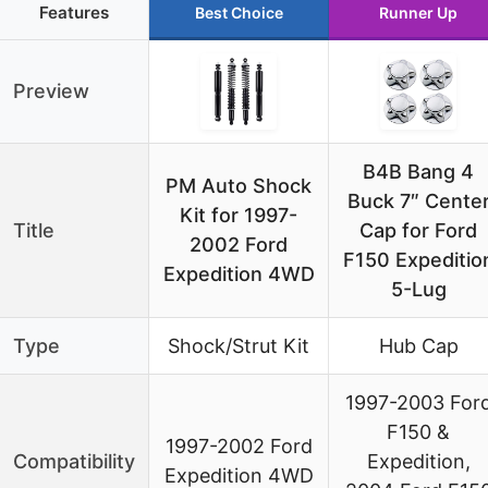
Features
Best Choice
Runner Up
Preview
B4B Bang 4
PM Auto Shock
Buck 7″ Cente
Kit for 1997-
Title
Cap for Ford
2002 Ford
F150 Expeditio
Expedition 4WD
5-Lug
Type
Shock/Strut Kit
Hub Cap
1997-2003 For
F150 &
1997-2002 Ford
Compatibility
Expedition,
Expedition 4WD