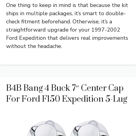
One thing to keep in mind is that because the kit
ships in multiple packages, it’s smart to double-
check fitment beforehand. Otherwise, it’s a
straightforward upgrade for your 1997-2002
Ford Expedition that delivers real improvements
without the headache.
B4B Bang 4 Buck 7″ Center Cap
For Ford F150 Expedition 5-Lug