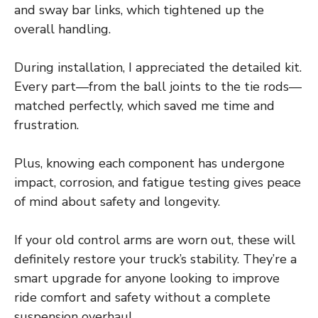
and sway bar links, which tightened up the
overall handling.
During installation, I appreciated the detailed kit.
Every part—from the ball joints to the tie rods—
matched perfectly, which saved me time and
frustration.
Plus, knowing each component has undergone
impact, corrosion, and fatigue testing gives peace
of mind about safety and longevity.
If your old control arms are worn out, these will
definitely restore your truck’s stability. They’re a
smart upgrade for anyone looking to improve
ride comfort and safety without a complete
suspension overhaul.