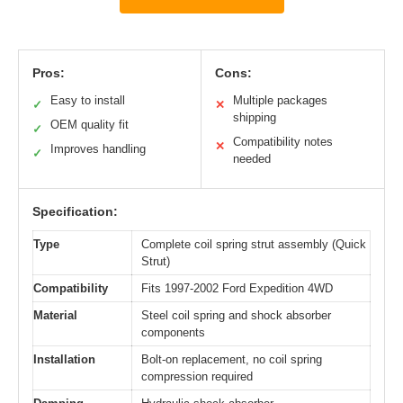
Pros:
Cons:
Easy to install
Multiple packages
✓
✕
shipping
OEM quality fit
✓
Compatibility notes
✕
Improves handling
✓
needed
Specification:
Type
Complete coil spring strut assembly (Quick
Strut)
Compatibility
Fits 1997-2002 Ford Expedition 4WD
Material
Steel coil spring and shock absorber
components
Installation
Bolt-on replacement, no coil spring
compression required