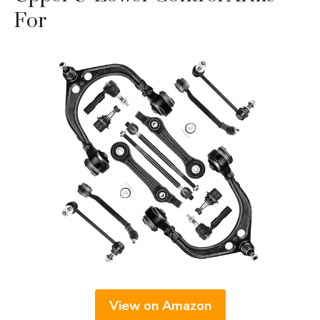
For
View on Amazon