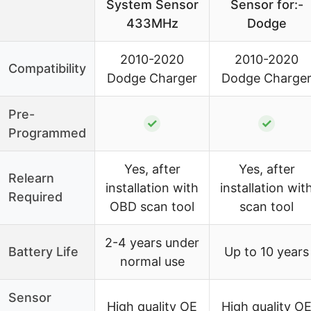
System Sensor
Sensor for:-
433MHz
Dodge
2010-2020
2010-2020
Compatibility
Dodge Charger
Dodge Charge
Pre-
✓
✓
Programmed
Yes, after
Yes, after
Relearn
installation with
installation wit
Required
OBD scan tool
scan tool
2-4 years under
Battery Life
Up to 10 years
normal use
Sensor
High quality OE
High quality O