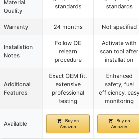
Material
standards
standards
Quality
Warranty
24 months
Not specified
Follow OE
Activate with
Installation
relearn
scan tool after
Notes
procedure
installation
Exact OEM fit,
Enhanced
Additional
extensive
safety, fuel
Features
professional
efficiency, eas
testing
monitoring
Buy on
Buy on
Available
Amazon
Amazon