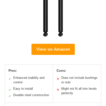
View on Amazon
Pros:
Cons:
Enhanced stability and
Does not include bushings
✓
✕
control
or nuts
Easy to install
Might not fit all trim levels
✓
✕
perfectly
Durable steel construction
✓