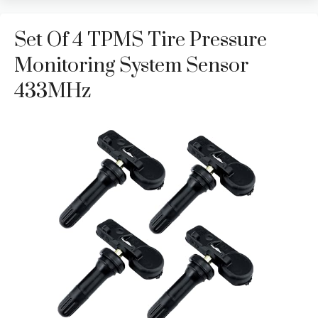
Set Of 4 TPMS Tire Pressure
Monitoring System Sensor
433MHz