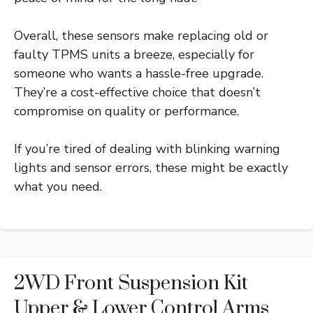
Overall, these sensors make replacing old or
faulty TPMS units a breeze, especially for
someone who wants a hassle-free upgrade.
They’re a cost-effective choice that doesn’t
compromise on quality or performance.
If you’re tired of dealing with blinking warning
lights and sensor errors, these might be exactly
what you need.
2WD Front Suspension Kit
Upper & Lower Control Arms