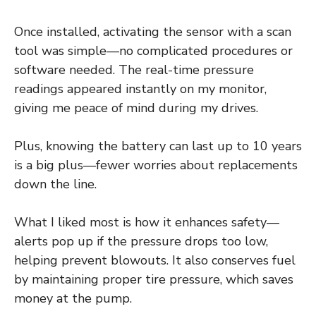
Once installed, activating the sensor with a scan
tool was simple—no complicated procedures or
software needed. The real-time pressure
readings appeared instantly on my monitor,
giving me peace of mind during my drives.
Plus, knowing the battery can last up to 10 years
is a big plus—fewer worries about replacements
down the line.
What I liked most is how it enhances safety—
alerts pop up if the pressure drops too low,
helping prevent blowouts. It also conserves fuel
by maintaining proper tire pressure, which saves
money at the pump.