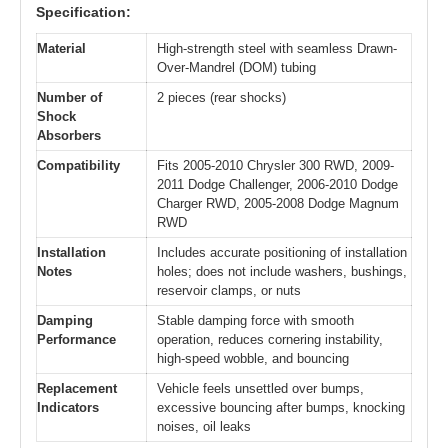
Specification:
Material
High-strength steel with seamless Drawn-
Over-Mandrel (DOM) tubing
Number of
2 pieces (rear shocks)
Shock
Absorbers
Compatibility
Fits 2005-2010 Chrysler 300 RWD, 2009-
2011 Dodge Challenger, 2006-2010 Dodge
Charger RWD, 2005-2008 Dodge Magnum
RWD
Installation
Includes accurate positioning of installation
Notes
holes; does not include washers, bushings,
reservoir clamps, or nuts
Damping
Stable damping force with smooth
Performance
operation, reduces cornering instability,
high-speed wobble, and bouncing
Replacement
Vehicle feels unsettled over bumps,
Indicators
excessive bouncing after bumps, knocking
noises, oil leaks