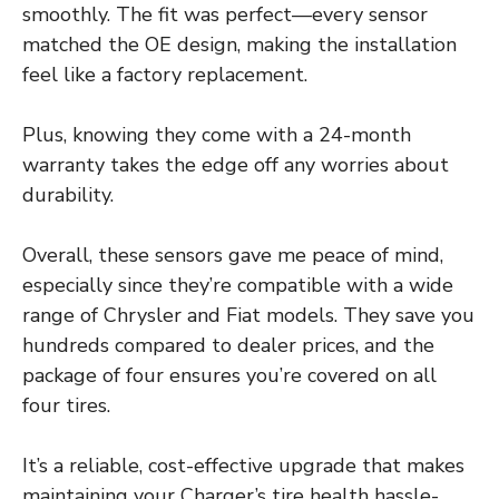
smoothly. The fit was perfect—every sensor
matched the OE design, making the installation
feel like a factory replacement.
Plus, knowing they come with a 24-month
warranty takes the edge off any worries about
durability.
Overall, these sensors gave me peace of mind,
especially since they’re compatible with a wide
range of Chrysler and Fiat models. They save you
hundreds compared to dealer prices, and the
package of four ensures you’re covered on all
four tires.
It’s a reliable, cost-effective upgrade that makes
maintaining your Charger’s tire health hassle-