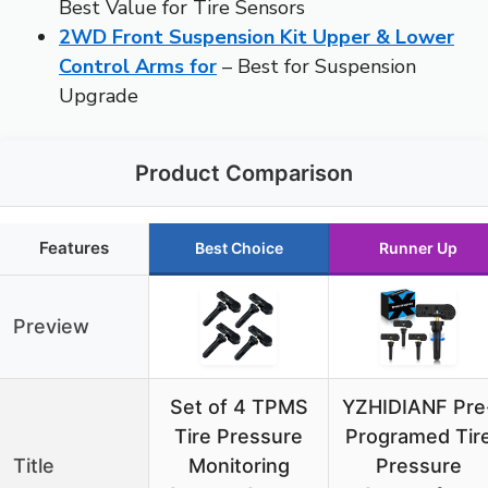
Best Value for Tire Sensors
2WD Front Suspension Kit Upper & Lower
Control Arms for
– Best for Suspension
Upgrade
Product Comparison
Features
Best Choice
Runner Up
Preview
Set of 4 TPMS
YZHIDIANF Pre
Tire Pressure
Programed Tir
Title
Monitoring
Pressure