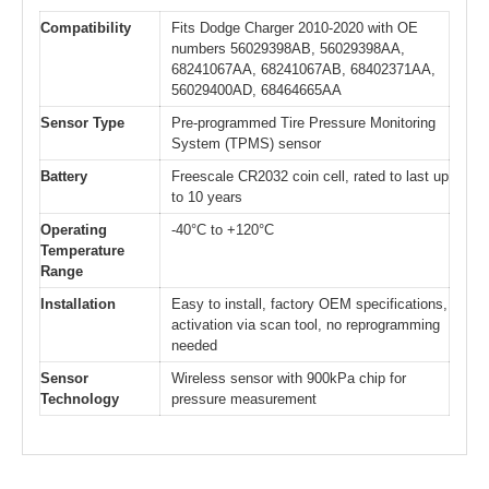
Compatibility
Fits Dodge Charger 2010-2020 with OE
numbers 56029398AB, 56029398AA,
68241067AA, 68241067AB, 68402371AA,
56029400AD, 68464665AA
Sensor Type
Pre-programmed Tire Pressure Monitoring
System (TPMS) sensor
Battery
Freescale CR2032 coin cell, rated to last up
to 10 years
Operating
-40°C to +120°C
Temperature
Range
Installation
Easy to install, factory OEM specifications,
activation via scan tool, no reprogramming
needed
Sensor
Wireless sensor with 900kPa chip for
Technology
pressure measurement