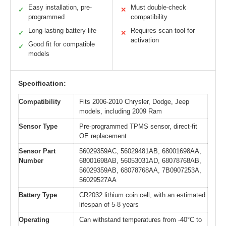
Easy installation, pre-
Must double-check
✓
✕
programmed
compatibility
Long-lasting battery life
Requires scan tool for
✓
✕
activation
Good fit for compatible
✓
models
Specification:
Compatibility
Fits 2006-2010 Chrysler, Dodge, Jeep
models, including 2009 Ram
Sensor Type
Pre-programmed TPMS sensor, direct-fit
OE replacement
Sensor Part
56029359AC, 56029481AB, 68001698AA,
Number
68001698AB, 56053031AD, 68078768AB,
56029359AB, 68078768AA, 7B0907253A,
56029527AA
Battery Type
CR2032 lithium coin cell, with an estimated
lifespan of 5-8 years
Operating
Can withstand temperatures from -40°C to