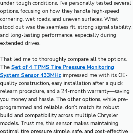
under tough conditions. I’ve personally tested several
options, focusing on how they handle high-speed
cornering, wet roads, and uneven surfaces. What
stood out was the seamless fit, strong signal stability,
and long-lasting performance, especially during
extended drives.
That led me to thoroughly compare all the options.
The
Set of 4 TPMS Tire Pressure Monitoring
System Sensor 433MHz
impressed me with its OE-
quality construction, easy installation after a quick
relearn procedure, and a 24-month warranty—saving
you money and hassle. The other options, while pre-
programmed and reliable, don’t match its robust
build and compatibility across multiple Chrysler
models. Trust me, this sensor makes maintaining
optimal tire pressure simple, safe, and cost-effective