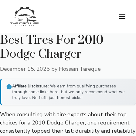
Skip
to
M
content
Best Tires For 2010
Dodge Charger
December 15, 2025
by
Hossain Tareque
Affiliate Disclosure:
We earn from qualifying purchases
through some links here, but we only recommend what we
truly love. No fluff, just honest picks!
When consulting with tire experts about their top
choices for a 2010 Dodge Charger, one requirement
consistently topped their list: durability and reliability