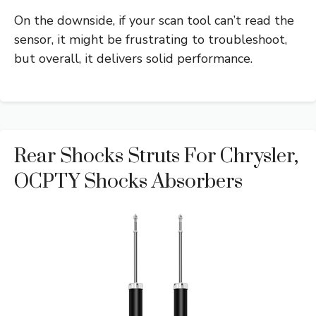
On the downside, if your scan tool can’t read the
sensor, it might be frustrating to troubleshoot,
but overall, it delivers solid performance.
Rear Shocks Struts For Chrysler,
OCPTY Shocks Absorbers