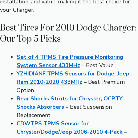
installation, and value, making it the best choice for
your Charger.
Best Tires For 2010 Dodge Charger:
Our Top 5 Picks
Set of 4 TPMS Tire Pressure Monitoring
System Sensor 433MHz
– Best Value
YZHIDIANF TPMS Sensors for Dodge, Jeep,
Ram 2010-2020 433MHz
– Best Premium
Option
Rear Shocks Struts for Chrysler, OCPTY
Shocks Absorbers
– Best Suspension
Replacement
CDWTPS TPMS Sensor for
Chrysler/Dodge/Jeep 2006-2010 4-Pack
–