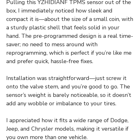
Pulling this YZHIDIANF TPMS sensor out of the
box, I immediately noticed how sleek and
compact it is—about the size of a small coin, with
a sturdy plastic shell that feels solid in your
hand. The pre-programmed design is a real time-
saver; no need to mess around with
reprogramming, which is perfect if you’re like me
and prefer quick, hassle-free fixes.
Installation was straightforward—just screw it
onto the valve stem, and you’re good to go. The
sensor’s weight is barely noticeable, so it doesn’t
add any wobble or imbalance to your tires.
I appreciated how it fits a wide range of Dodge,
Jeep, and Chrysler models, making it versatile if
you own more than one vehicle.