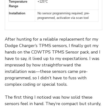
Temperature
+125°C
Range
Installation
No sensor programming required; pre-
programmed, activation via scan tool
After hunting for a reliable replacement for my
Dodge Charger’s TPMS sensors, I finally got my
hands on the CDWTPS TPMS Sensor pack, and I
have to say, it lived up to my expectations. I was
impressed by how straightforward the
installation was—these sensors came pre-
programmed, so I didn’t have to fuss with
complex coding or special tools.
The first thing I noticed was how solid these
sensors feel in hand. They’re compact but sturdy,