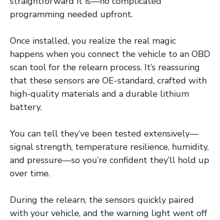
straightforward it is—no complicated
programming needed upfront.
Once installed, you realize the real magic
happens when you connect the vehicle to an OBD
scan tool for the relearn process. It’s reassuring
that these sensors are OE-standard, crafted with
high-quality materials and a durable lithium
battery.
You can tell they’ve been tested extensively—
signal strength, temperature resilience, humidity,
and pressure—so you’re confident they’ll hold up
over time.
During the relearn, the sensors quickly paired
with your vehicle, and the warning light went off