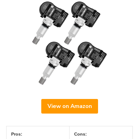
View on Amazon
Pros:
Cons: