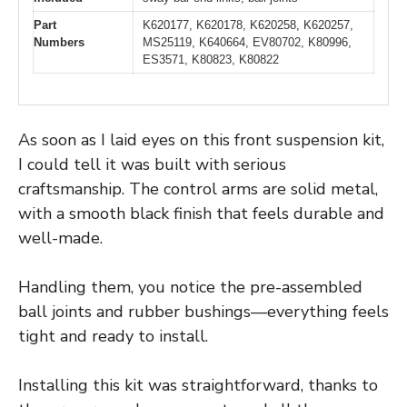
Part
K620177, K620178, K620258, K620257,
Numbers
MS25119, K640664, EV80702, K80996,
ES3571, K80823, K80822
As soon as I laid eyes on this front suspension kit,
I could tell it was built with serious
craftsmanship. The control arms are solid metal,
with a smooth black finish that feels durable and
well-made.
Handling them, you notice the pre-assembled
ball joints and rubber bushings—everything feels
tight and ready to install.
Installing this kit was straightforward, thanks to