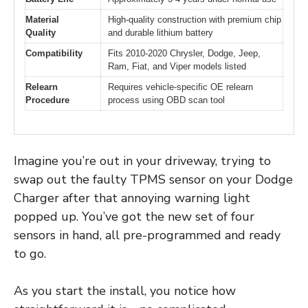
Material
High-quality construction with premium chip
Quality
and durable lithium battery
Compatibility
Fits 2010-2020 Chrysler, Dodge, Jeep,
Ram, Fiat, and Viper models listed
Relearn
Requires vehicle-specific OE relearn
Procedure
process using OBD scan tool
Imagine you’re out in your driveway, trying to
swap out the faulty TPMS sensor on your Dodge
Charger after that annoying warning light
popped up. You’ve got the new set of four
sensors in hand, all pre-programmed and ready
to go.
As you start the install, you notice how