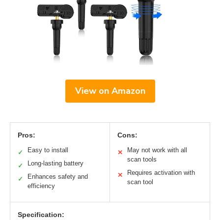
View on Amazon
Pros:
Cons:
Easy to install
May not work with all
✓
✕
scan tools
Long-lasting battery
✓
Requires activation with
✕
Enhances safety and
✓
scan tool
efficiency
Specification: