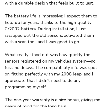
with a durable design that feels built to last.
The battery life is impressive; I expect them to
hold up for years, thanks to the high-quality
Cr2032 battery. During installation, I just
swapped out the old sensors, activated them
with a scan tool, and I was good to go.
What really stood out was how quickly the
sensors registered on my vehicle’s system—no
fuss, no delays. The compatibility info was spot
on, fitting perfectly with my 2008 Jeep, and I
appreciate that I didn’t need to do any
programming myself.
The one-year warranty is a nice bonus, giving me
peace of mind for the long haul.