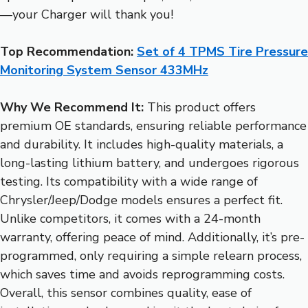
—your Charger will thank you!
Top Recommendation:
Set of 4 TPMS Tire Pressure
Monitoring System Sensor 433MHz
Why We Recommend It:
This product offers
premium OE standards, ensuring reliable performance
and durability. It includes high-quality materials, a
long-lasting lithium battery, and undergoes rigorous
testing. Its compatibility with a wide range of
Chrysler/Jeep/Dodge models ensures a perfect fit.
Unlike competitors, it comes with a 24-month
warranty, offering peace of mind. Additionally, it’s pre-
programmed, only requiring a simple relearn process,
which saves time and avoids reprogramming costs.
Overall, this sensor combines quality, ease of