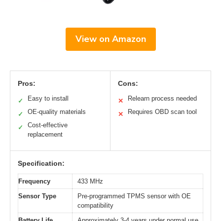
View on Amazon
Pros:
Cons:
Easy to install
Relearn process needed
✓
✕
OE-quality materials
Requires OBD scan tool
✓
✕
Cost-effective
✓
replacement
Specification:
Frequency
433 MHz
Sensor Type
Pre-programmed TPMS sensor with OE
compatibility
Battery Life
Approximately 3-4 years under normal use