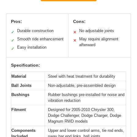
Pros:
Cons:
Durable construction
No adjustable joints
✓
✕
Smooth ride enhancement
May require alignment
✓
✕
afterward
Easy installation
✓
Specification:
Material
Steel with heat treatment for durability
Ball Joints
Non-adjustable, pre-assembled design
Bushings
Rubber bushings pre-installed for noise and
vibration reduction
Fitment
Designed for 2005-2010 Chrysler 300,
Dodge Challenger, Dodge Charger, Dodge
Magnum RWD models
Components
Upper and lower control arms, tie rod ends,
Included
sway bar end links, ball joints