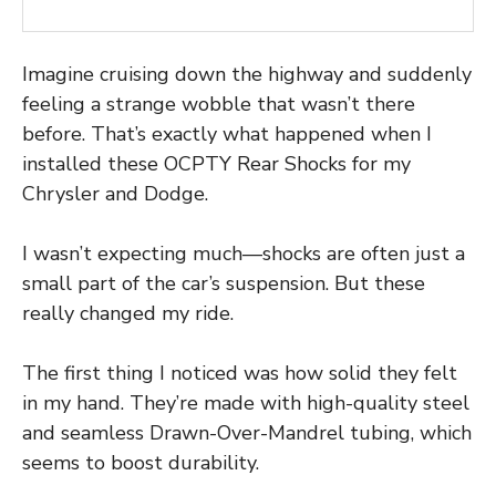
Imagine cruising down the highway and suddenly
feeling a strange wobble that wasn’t there
before. That’s exactly what happened when I
installed these OCPTY Rear Shocks for my
Chrysler and Dodge.
I wasn’t expecting much—shocks are often just a
small part of the car’s suspension. But these
really changed my ride.
The first thing I noticed was how solid they felt
in my hand. They’re made with high-quality steel
and seamless Drawn-Over-Mandrel tubing, which
seems to boost durability.