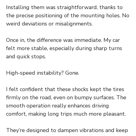
Installing them was straightforward, thanks to
the precise positioning of the mounting holes. No
weird deviations or misalignments.
Once in, the difference was immediate. My car
felt more stable, especially during sharp turns
and quick stops.
High-speed instability? Gone.
I felt confident that these shocks kept the tires
firmly on the road, even on bumpy surfaces. The
smooth operation really enhances driving
comfort, making long trips much more pleasant.
They’re designed to dampen vibrations and keep