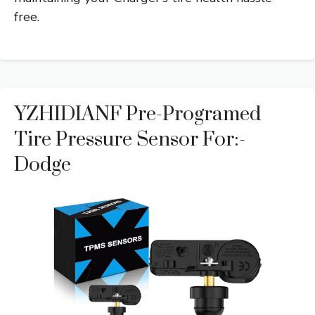
free.
YZHIDIANF Pre-Programed
Tire Pressure Sensor For:-
Dodge