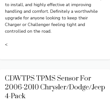
to install, and highly effective at improving
handling and comfort. Definitely a worthwhile
upgrade for anyone looking to keep their
Charger or Challenger feeling tight and
controlled on the road.
<
CDWTPS TPMS Sensor For
2006-2010 Chrysler/Dodge/Jeep
4-Pack