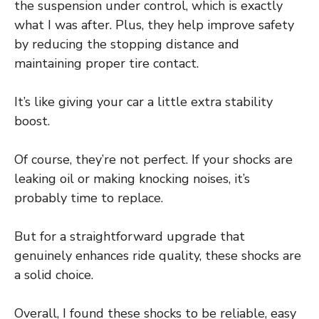
the suspension under control, which is exactly
what I was after. Plus, they help improve safety
by reducing the stopping distance and
maintaining proper tire contact.
It’s like giving your car a little extra stability
boost.
Of course, they’re not perfect. If your shocks are
leaking oil or making knocking noises, it’s
probably time to replace.
But for a straightforward upgrade that
genuinely enhances ride quality, these shocks are
a solid choice.
Overall, I found these shocks to be reliable, easy