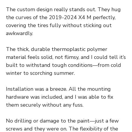
The custom design really stands out. They hug
the curves of the 2019-2024 X4 M perfectly,
covering the tires fully without sticking out
awkwardly.
The thick, durable thermoplastic polymer
material feels solid, not flimsy, and I could tell it’s
built to withstand tough conditions—from cold
winter to scorching summer.
Installation was a breeze. All the mounting
hardware was included, and I was able to fix
them securely without any fuss.
No drilling or damage to the paint—just a few
screws and they were on. The flexibility of the