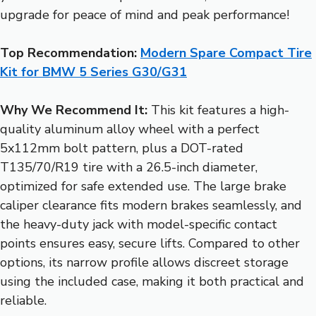
upgrade for peace of mind and peak performance!
Top Recommendation:
Modern Spare Compact Tire
Kit for BMW 5 Series G30/G31
Why We Recommend It:
This kit features a high-
quality aluminum alloy wheel with a perfect
5x112mm bolt pattern, plus a DOT-rated
T135/70/R19 tire with a 26.5-inch diameter,
optimized for safe extended use. The large brake
caliper clearance fits modern brakes seamlessly, and
the heavy-duty jack with model-specific contact
points ensures easy, secure lifts. Compared to other
options, its narrow profile allows discreet storage
using the included case, making it both practical and
reliable.