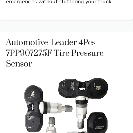
emergencies without cluttering your trunk.
Automotive-Leader 4Pcs
7PP907275F Tire Pressure
Sensor