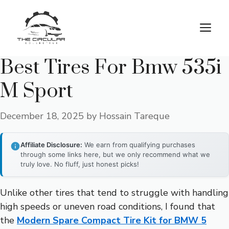
Skip
to
M
content
Best Tires For Bmw 535i
M Sport
December 18, 2025
by
Hossain Tareque
Affiliate Disclosure:
We earn from qualifying purchases
through some links here, but we only recommend what we
truly love. No fluff, just honest picks!
Unlike other tires that tend to struggle with handling
high speeds or uneven road conditions, I found that
the
Modern Spare Compact Tire Kit for BMW 5