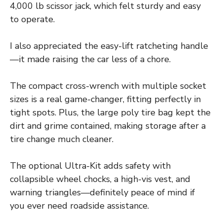
4,000 lb scissor jack, which felt sturdy and easy
to operate.
I also appreciated the easy-lift ratcheting handle
—it made raising the car less of a chore.
The compact cross-wrench with multiple socket
sizes is a real game-changer, fitting perfectly in
tight spots. Plus, the large poly tire bag kept the
dirt and grime contained, making storage after a
tire change much cleaner.
The optional Ultra-Kit adds safety with
collapsible wheel chocks, a high-vis vest, and
warning triangles—definitely peace of mind if
you ever need roadside assistance.