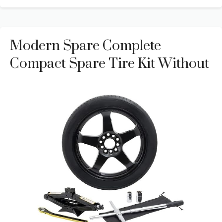
Modern Spare Complete
Compact Spare Tire Kit Without