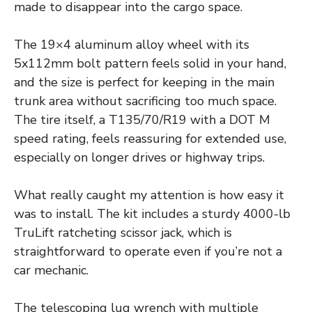
made to disappear into the cargo space.
The 19×4 aluminum alloy wheel with its
5x112mm bolt pattern feels solid in your hand,
and the size is perfect for keeping in the main
trunk area without sacrificing too much space.
The tire itself, a T135/70/R19 with a DOT M
speed rating, feels reassuring for extended use,
especially on longer drives or highway trips.
What really caught my attention is how easy it
was to install. The kit includes a sturdy 4000-lb
TruLift ratcheting scissor jack, which is
straightforward to operate even if you’re not a
car mechanic.
The telescoping lug wrench with multiple