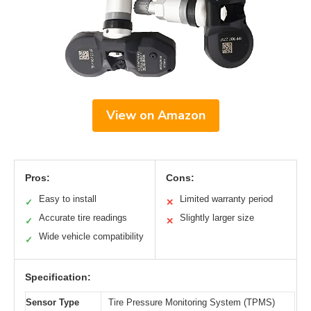
View on Amazon
Pros:
Cons:
Easy to install
Limited warranty period
✓
✕
Accurate tire readings
Slightly larger size
✓
✕
Wide vehicle compatibility
✓
Specification:
Sensor Type
Tire Pressure Monitoring System (TPMS)