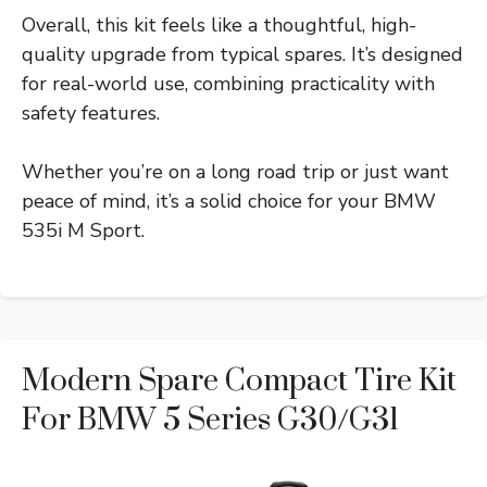
Overall, this kit feels like a thoughtful, high-
quality upgrade from typical spares. It’s designed
for real-world use, combining practicality with
safety features.
Whether you’re on a long road trip or just want
peace of mind, it’s a solid choice for your BMW
535i M Sport.
Modern Spare Compact Tire Kit
For BMW 5 Series G30/G31