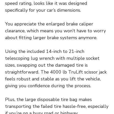
speed rating, looks like it was designed
specifically for your car’s dimensions.
You appreciate the enlarged brake caliper
clearance, which means you won’t have to worry
about fitting larger brake systems anymore.
Using the included 14-inch to 21-inch
telescoping lug wrench with multiple socket
sizes, swapping out the damaged tire is
straightforward. The 4000 lb TruLift scissor jack
feels robust and stable as you lift the vehicle,
giving you confidence during the process.
Plus, the large disposable tire bag makes
transporting the failed tire hassle-free, especially
if you’re on a busy road or highway.