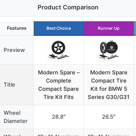
Product Comparison
Features
Best Choice
Runner Up
Preview
Modern Spare –
Modern Spare
Complete
Compact Tire
Title
Compact Spare
Kit for BMW 5
Tire Kit Fits
Series G30/G31
Wheel
28.8″
26.5″
Diameter