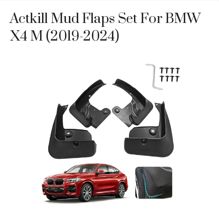
Actkill Mud Flaps Set For BMW
X4 M (2019-2024)