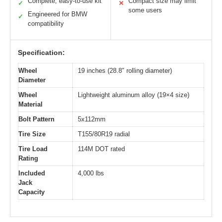
Complete, easy-to-use kit
Compact size may limit
✓
✕
some users
Engineered for BMW
✓
compatibility
Specification:
Wheel
19 inches (28.8″ rolling diameter)
Diameter
Wheel
Lightweight aluminum alloy (19×4 size)
Material
Bolt Pattern
5x112mm
Tire Size
T155/80R19 radial
Tire Load
114M DOT rated
Rating
Included
4,000 lbs
Jack
Capacity