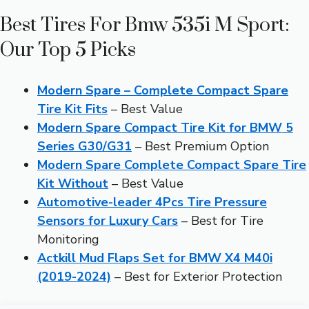
Best Tires For Bmw 535i M Sport:
Our Top 5 Picks
Modern Spare – Complete Compact Spare
Tire Kit Fits
– Best Value
Modern Spare Compact Tire Kit for BMW 5
Series G30/G31
– Best Premium Option
Modern Spare Complete Compact Spare Tire
Kit Without
– Best Value
Automotive-leader 4Pcs Tire Pressure
Sensors for Luxury Cars
– Best for Tire
Monitoring
Actkill Mud Flaps Set for BMW X4 M40i
(2019-2024)
– Best for Exterior Protection