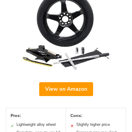
View on Amazon
Pros:
Cons:
Lightweight alloy wheel
Slightly higher price
✓
✕