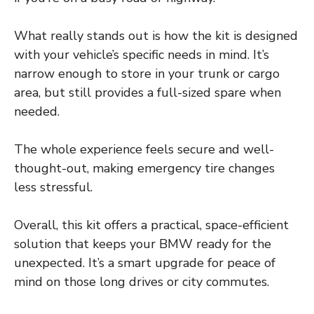
What really stands out is how the kit is designed
with your vehicle’s specific needs in mind. It’s
narrow enough to store in your trunk or cargo
area, but still provides a full-sized spare when
needed.
The whole experience feels secure and well-
thought-out, making emergency tire changes
less stressful.
Overall, this kit offers a practical, space-efficient
solution that keeps your BMW ready for the
unexpected. It’s a smart upgrade for peace of
mind on those long drives or city commutes.