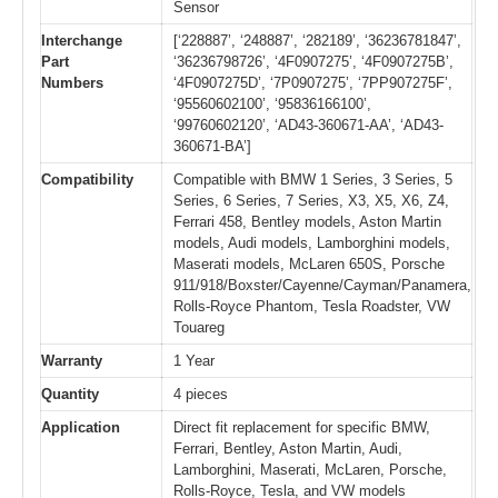
Sensor
Interchange
[‘228887’, ‘248887’, ‘282189’, ‘36236781847’,
Part
‘36236798726’, ‘4F0907275’, ‘4F0907275B’,
Numbers
‘4F0907275D’, ‘7P0907275’, ‘7PP907275F’,
‘95560602100’, ‘95836166100’,
‘99760602120’, ‘AD43-360671-AA’, ‘AD43-
360671-BA’]
Compatibility
Compatible with BMW 1 Series, 3 Series, 5
Series, 6 Series, 7 Series, X3, X5, X6, Z4,
Ferrari 458, Bentley models, Aston Martin
models, Audi models, Lamborghini models,
Maserati models, McLaren 650S, Porsche
911/918/Boxster/Cayenne/Cayman/Panamera,
Rolls-Royce Phantom, Tesla Roadster, VW
Touareg
Warranty
1 Year
Quantity
4 pieces
Application
Direct fit replacement for specific BMW,
Ferrari, Bentley, Aston Martin, Audi,
Lamborghini, Maserati, McLaren, Porsche,
Rolls-Royce, Tesla, and VW models