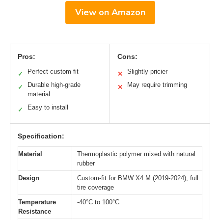
View on Amazon
Pros:
Cons:
Perfect custom fit
Slightly pricier
✓
✕
Durable high-grade
May require trimming
✓
✕
material
Easy to install
✓
Specification:
Material
Thermoplastic polymer mixed with natural
rubber
Design
Custom-fit for BMW X4 M (2019-2024), full
tire coverage
Temperature
-40°C to 100°C
Resistance