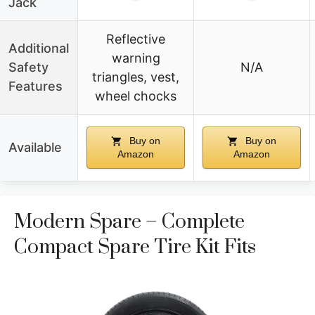
Jack
Reflective
Additional
warning
Safety
N/A
triangles, vest,
Features
wheel chocks
Buy on
Buy on
Available
Amazon
Amazon
Modern Spare – Complete
Compact Spare Tire Kit Fits