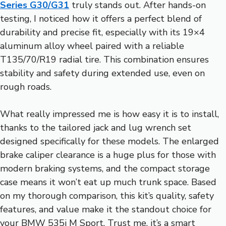
Series G30/G31
truly stands out. After hands-on
testing, I noticed how it offers a perfect blend of
durability and precise fit, especially with its 19×4
aluminum alloy wheel paired with a reliable
T135/70/R19 radial tire. This combination ensures
stability and safety during extended use, even on
rough roads.
What really impressed me is how easy it is to install,
thanks to the tailored jack and lug wrench set
designed specifically for these models. The enlarged
brake caliper clearance is a huge plus for those with
modern braking systems, and the compact storage
case means it won’t eat up much trunk space. Based
on my thorough comparison, this kit’s quality, safety
features, and value make it the standout choice for
your BMW 535i M Sport. Trust me, it’s a smart