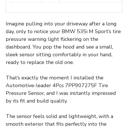
Imagine pulling into your driveway after a long
day, only to notice your BMW 535i M Sport’s tire
pressure warning light flickering on the
dashboard. You pop the hood and see a small,
sleek sensor sitting comfortably in your hand,
ready to replace the old one.
That’s exactly the moment I installed the
Automotive-leader 4Pcs 7PP907275F Tire
Pressure Sensor, and I was instantly impressed
by its fit and build quality.
The sensor feels solid and lightweight, with a
smooth exterior that fits perfectly into the