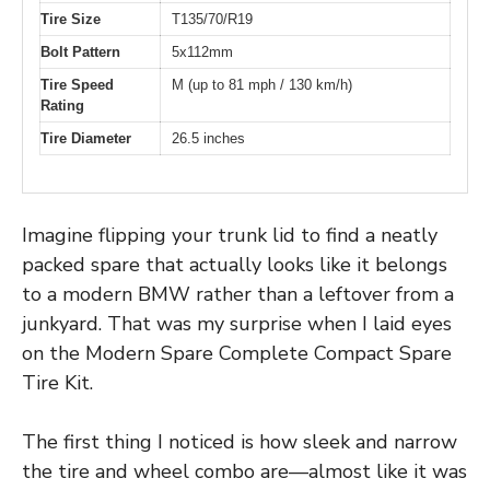
Tire Size
T135/70/R19
Bolt Pattern
5x112mm
Tire Speed
M (up to 81 mph / 130 km/h)
Rating
Tire Diameter
26.5 inches
Imagine flipping your trunk lid to find a neatly
packed spare that actually looks like it belongs
to a modern BMW rather than a leftover from a
junkyard. That was my surprise when I laid eyes
on the Modern Spare Complete Compact Spare
Tire Kit.
The first thing I noticed is how sleek and narrow
the tire and wheel combo are—almost like it was