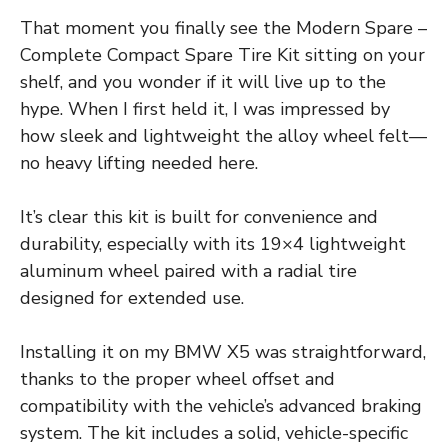
That moment you finally see the Modern Spare –
Complete Compact Spare Tire Kit sitting on your
shelf, and you wonder if it will live up to the
hype. When I first held it, I was impressed by
how sleek and lightweight the alloy wheel felt—
no heavy lifting needed here.
It’s clear this kit is built for convenience and
durability, especially with its 19×4 lightweight
aluminum wheel paired with a radial tire
designed for extended use.
Installing it on my BMW X5 was straightforward,
thanks to the proper wheel offset and
compatibility with the vehicle’s advanced braking
system. The kit includes a solid, vehicle-specific