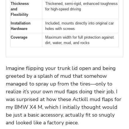
Thickness
Thickened, semi-rigid, enhanced toughness
and
for high-speed driving
Flexibility
Installation
Included, mounts directly into original car
Hardware
holes with screws
Coverage
Maximum width for full protection against
dirt, water, mud, and rocks
Imagine flipping your trunk lid open and being
greeted by a splash of mud that somehow
managed to spray up from the tires—only to
realize it’s your own mud flaps doing their job. I
was surprised at how these Actkill mud flaps for
my BMW X4 M, which I initially thought would
be just a basic accessory, actually fit so snugly
and looked like a factory piece.