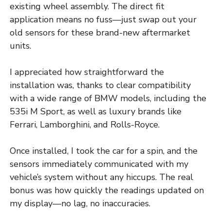
existing wheel assembly. The direct fit
application means no fuss—just swap out your
old sensors for these brand-new aftermarket
units.
I appreciated how straightforward the
installation was, thanks to clear compatibility
with a wide range of BMW models, including the
535i M Sport, as well as luxury brands like
Ferrari, Lamborghini, and Rolls-Royce.
Once installed, I took the car for a spin, and the
sensors immediately communicated with my
vehicle’s system without any hiccups. The real
bonus was how quickly the readings updated on
my display—no lag, no inaccuracies.