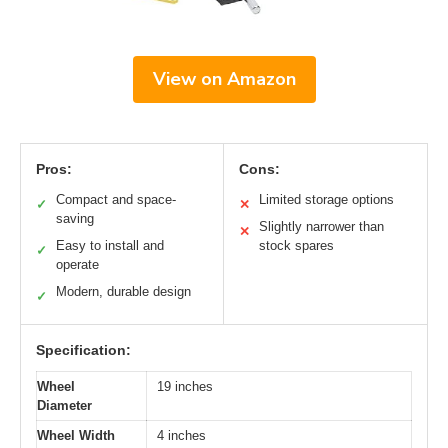
View on Amazon
Pros:
Cons:
Compact and space-
Limited storage options
✓
✕
saving
Slightly narrower than
✕
Easy to install and
stock spares
✓
operate
Modern, durable design
✓
Specification:
Wheel
19 inches
Diameter
Wheel Width
4 inches