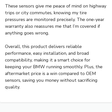
These sensors give me peace of mind on highway
trips or city commutes, knowing my tire
pressures are monitored precisely. The one-year
warranty also reassures me that I’m covered if
anything goes wrong.
Overall, this product delivers reliable
performance, easy installation, and broad
compatibility, making it a smart choice for
keeping your BMW running smoothly. Plus, the
aftermarket price is a win compared to OEM
sensors, saving you money without sacrificing
quality.