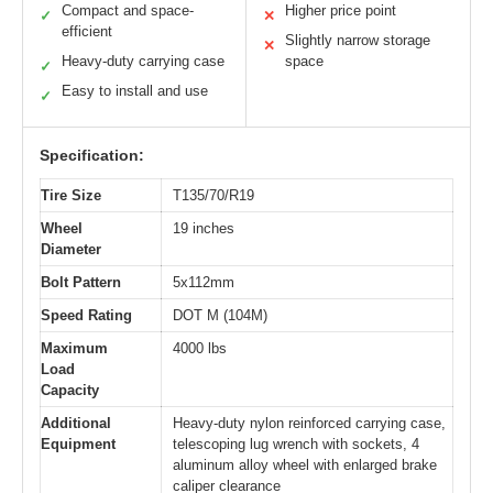
Compact and space-
Higher price point
✓
✕
efficient
Slightly narrow storage
✕
Heavy-duty carrying case
space
✓
Easy to install and use
✓
Specification:
Tire Size
T135/70/R19
Wheel
19 inches
Diameter
Bolt Pattern
5x112mm
Speed Rating
DOT M (104M)
Maximum
4000 lbs
Load
Capacity
Additional
Heavy-duty nylon reinforced carrying case,
Equipment
telescoping lug wrench with sockets, 4
aluminum alloy wheel with enlarged brake
caliper clearance