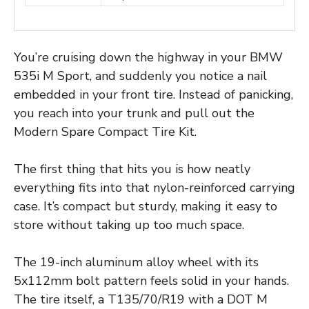
You’re cruising down the highway in your BMW
535i M Sport, and suddenly you notice a nail
embedded in your front tire. Instead of panicking,
you reach into your trunk and pull out the
Modern Spare Compact Tire Kit.
The first thing that hits you is how neatly
everything fits into that nylon-reinforced carrying
case. It’s compact but sturdy, making it easy to
store without taking up too much space.
The 19-inch aluminum alloy wheel with its
5x112mm bolt pattern feels solid in your hands.
The tire itself, a T135/70/R19 with a DOT M