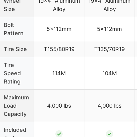
Wheel
19×4″ Aluminum
19×4″ Aluminum
Size
Alloy
Alloy
Bolt
5x112mm
5x112mm
Pattern
Tire Size
T155/80R19
T135/70R19
Tire
Speed
114M
104M
Rating
Maximum
Load
4,000 lbs
4,000 lbs
Capacity
Included
✓
✓