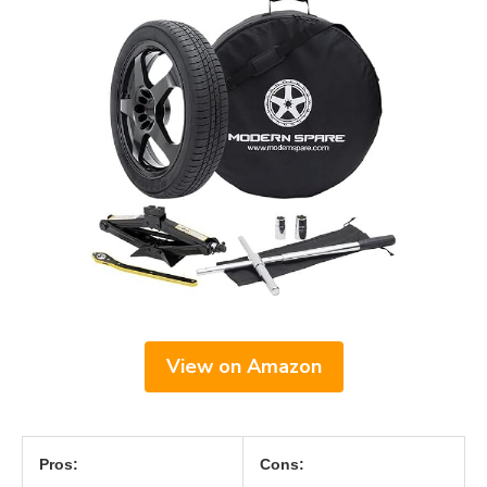
View on Amazon
Pros:
Cons: