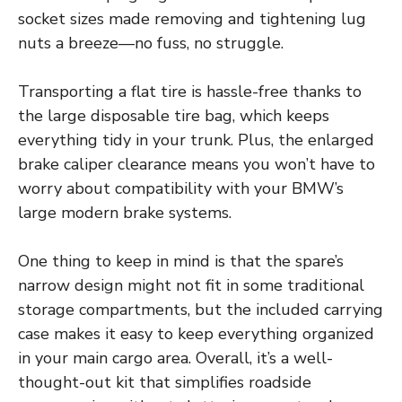
socket sizes made removing and tightening lug
nuts a breeze—no fuss, no struggle.
Transporting a flat tire is hassle-free thanks to
the large disposable tire bag, which keeps
everything tidy in your trunk. Plus, the enlarged
brake caliper clearance means you won’t have to
worry about compatibility with your BMW’s
large modern brake systems.
One thing to keep in mind is that the spare’s
narrow design might not fit in some traditional
storage compartments, but the included carrying
case makes it easy to keep everything organized
in your main cargo area. Overall, it’s a well-
thought-out kit that simplifies roadside